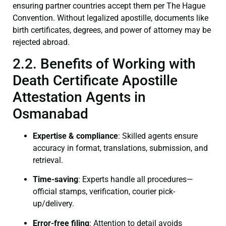
ensuring partner countries accept them per The Hague
Convention. Without legalized apostille, documents like
birth certificates, degrees, and power of attorney may be
rejected abroad.
2.2. Benefits of Working with
Death Certificate Apostille
Attestation Agents in
Osmanabad
Expertise & compliance
: Skilled agents ensure
accuracy in format, translations, submission, and
retrieval.
Time-saving
: Experts handle all procedures—
official stamps, verification, courier pick-
up/delivery.
Error-free filing
: Attention to detail avoids