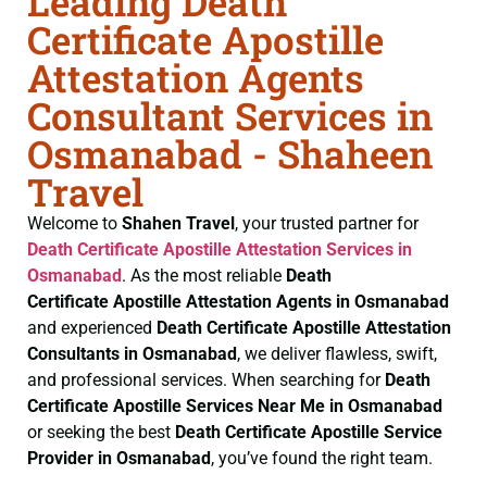
Leading Death
Certificate Apostille
Attestation Agents
Consultant Services in
Osmanabad - Shaheen
Travel
Welcome to
Shahen Travel
, your trusted partner for
Death Certificate
Apostille Attestation Services in
Osmanabad
. As the most reliable
Death
Certificate
Apostille Attestation Agents in Osmanabad
and experienced
Death Certificate
Apostille Attestation
Consultants in Osmanabad
, we deliver flawless, swift,
and professional services. When searching for
Death
Certificate
Apostille Services Near Me in Osmanabad
or seeking the best
Death Certificate
Apostille Service
Provider in Osmanabad
, you’ve found the right team.