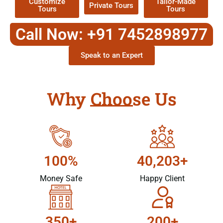
Customize
Tailor-Made
Private Tours
Tours
Tours
Call Now: +91 7452898977
Speak to an Expert
Why Choose Us
100%
40,203+
Money Safe
Happy Client
350+
200+