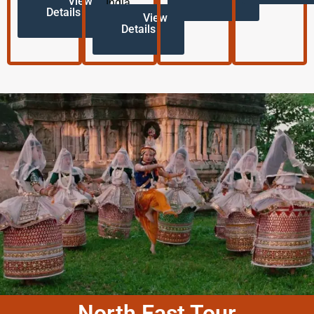
View
India.
Details
View
Details
North East Tour