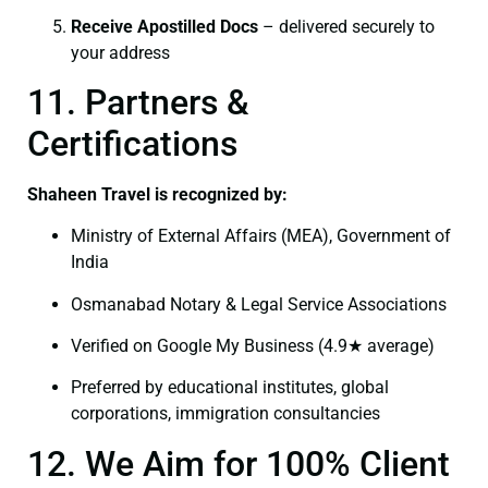
Receive Apostilled Docs
– delivered securely to
your address
11. Partners &
Certifications
Shaheen Travel is recognized by:
Ministry of External Affairs (MEA), Government of
India
Osmanabad Notary & Legal Service Associations
Verified on Google My Business (4.9★ average)
Preferred by educational institutes, global
corporations, immigration consultancies
12. We Aim for 100% Client