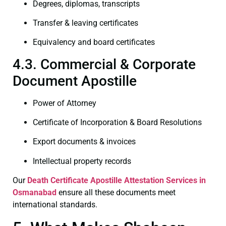
Degrees, diplomas, transcripts
Transfer & leaving certificates
Equivalency and board certificates
4.3. Commercial & Corporate
Document Apostille
Power of Attorney
Certificate of Incorporation & Board Resolutions
Export documents & invoices
Intellectual property records
Our
Death Certificate
Apostille Attestation Services in
Osmanabad
ensure all these documents meet
international standards.