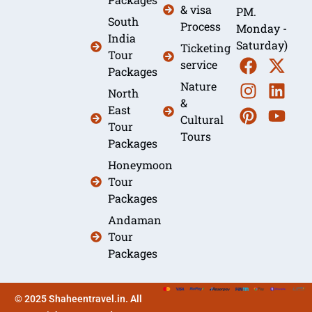
& visa
PM.
South
Process
Monday -
India
Saturday)
Ticketing
Tour
service
Packages
Nature
North
&
East
Cultural
Tour
Tours
Packages
Honeymoon
Tour
Packages
Andaman
Tour
Packages
© 2025 Shaheentravel.in. All