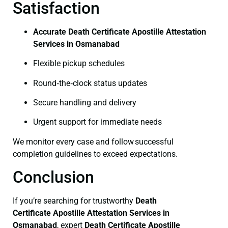
Satisfaction
Accurate Death Certificate Apostille Attestation
Services in Osmanabad
Flexible pickup schedules
Round‑the‑clock status updates
Secure handling and delivery
Urgent support for immediate needs
We monitor every case and follow successful
completion guidelines to exceed expectations.
Conclusion
If you’re searching for trustworthy
Death
Certificate
Apostille Attestation Services in
Osmanabad
, expert
Death Certificate
Apostille