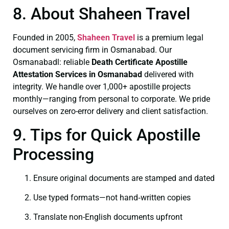
8. About Shaheen Travel
Founded in 2005,
Shaheen Travel
is a premium legal
document servicing firm in Osmanabad. Our
Osmanabadl: reliable
Death Certificate
Apostille
Attestation Services in Osmanabad
delivered with
integrity. We handle over 1,000+ apostille projects
monthly—ranging from personal to corporate. We pride
ourselves on zero-error delivery and client satisfaction.
9. Tips for Quick Apostille
Processing
Ensure original documents are stamped and dated
Use typed formats—not hand‑written copies
Translate non-English documents upfront