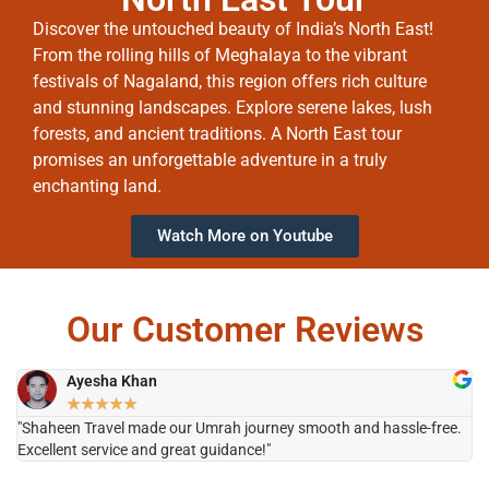
Discover the untouched beauty of India’s North East!
From the rolling hills of Meghalaya to the vibrant
festivals of Nagaland, this region offers rich culture
and stunning landscapes. Explore serene lakes, lush
forests, and ancient traditions. A North East tour
promises an unforgettable adventure in a truly
enchanting land.
Watch More on Youtube
Our Customer Reviews
Ayesha Khan
★
★
★
★
★
"Shaheen Travel made our Umrah journey smooth and hassle-free.
"H
Excellent service and great guidance!"
it