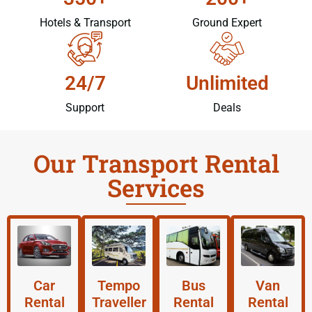
Hotels & Transport
Ground Expert
24/7
Unlimited
Support
Deals
Our Transport Rental
Services
Car
Tempo
Bus
Van
Rental
Traveller
Rental
Rental