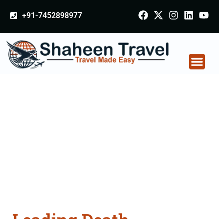
+91-7452898977
Death Certificate
Apostille attestation
Agents Consultation
Services in
Osmanabad