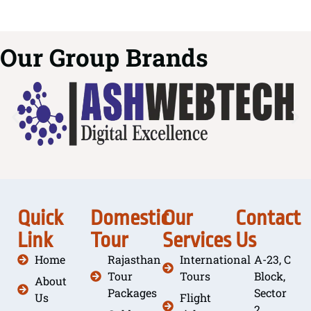
Our Group Brands
Quick
Domestic
Our
Contact
Link
Tour
Services
Us
Home
Rajasthan
International
A-23, C
Tour
Tours
Block,
About
Packages
Sector
Us
Flight
2,