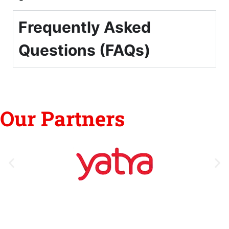
Frequently Asked
Questions (FAQs)
Our Partners