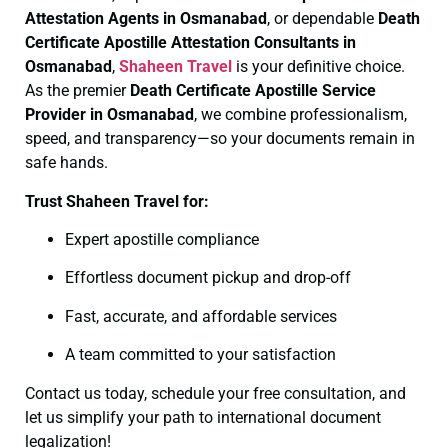
Attestation Agents in Osmanabad
, or dependable
Death
Certificate
Apostille Attestation Consultants in
Osmanabad
,
Shaheen Travel
is your definitive choice.
As the premier
Death Certificate
Apostille Service
Provider in Osmanabad
, we combine professionalism,
speed, and transparency—so your documents remain in
safe hands.
Trust Shaheen Travel for:
Expert apostille compliance
Effortless document pickup and drop-off
Fast, accurate, and affordable services
A team committed to your satisfaction
Contact us today, schedule your free consultation, and
let us simplify your path to international document
legalization!