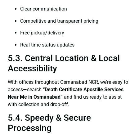
Clear communication
Competitive and transparent pricing
Free pickup/delivery
Real-time status updates
5.3. Central Location & Local
Accessibility
With offices throughout Osmanabad NCR, we’re easy to
access—search
“Death Certificate Apostille Services
Near Me in Osmanabad”
and find us ready to assist
with collection and drop-off.
5.4. Speedy & Secure
Processing