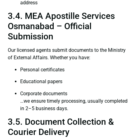
address
3.4. MEA Apostille Services
Osmanabad – Official
Submission
Our licensed agents submit documents to the Ministry
of External Affairs. Whether you have:
Personal certificates
Educational papers
Corporate documents
…we ensure timely processing, usually completed
in 2–5 business days.
3.5. Document Collection &
Courier Delivery