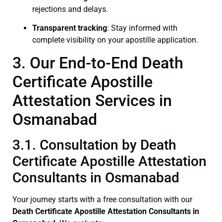
rejections and delays.
Transparent tracking
: Stay informed with
complete visibility on your apostille application.
3. Our End-to-End Death
Certificate Apostille
Attestation Services in
Osmanabad
3.1. Consultation by Death
Certificate Apostille Attestation
Consultants in Osmanabad
Your journey starts with a free consultation with our
Death Certificate
Apostille Attestation Consultants in