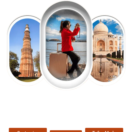
EXPLORE OUR EXCITING
TOUR
Packages !