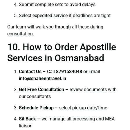
Submit complete sets to avoid delays
Select expedited service if deadlines are tight
Our team will walk you through all these during
consultation.
10. How to Order Apostille
Services in Osmanabad
Contact Us
– Call
8791584048
or Email
info@shaheentravel.in
Get Free Consultation
– review documents with
our consultants
Schedule Pickup
– select pickup date/time
Sit Back
– we manage all processing and MEA
liaison