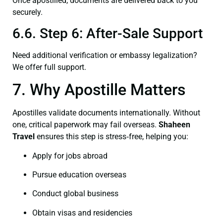
Once apostilled, documents are delivered back to you
securely.
6.6. Step 6: After-Sale Support
Need additional verification or embassy legalization?
We offer full support.
7. Why Apostille Matters
Apostilles validate documents internationally. Without
one, critical paperwork may fail overseas.
Shaheen
Travel
ensures this step is stress‑free, helping you:
Apply for jobs abroad
Pursue education overseas
Conduct global business
Obtain visas and residencies