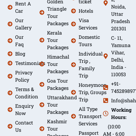
Golden
ticket
Rent A
Noida,
Triangle
Car
Hotels
Uttar
Tour
Our
Visa
Pradesh
Packages
Gallery
Services
201301
Kerala
Our
Domestic
C- 11,
Tour
Faq
Tours
Yamuna
Packages
Vihar,
Blog
Individual
Himachal
Delhi,
Trip ,
Testimonials
Tour
India -
Family
Packages
Privacy
110053
Trip
Policy
Goa Tour
+91-
Honeymoon
Packages
Terms &
745289897
Trip, Groups
Condition
Uttarakhand
Trip
Info@shah
Tour
Enquiry
All Type
Working
Packages
Now
Transport
Hours:
Kashmir
Contact
Services
(10:00
Tour
Us
Passport
AM - 6:00
Packages