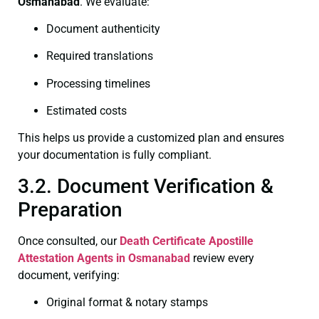
Osmanabad
. We evaluate:
Document authenticity
Required translations
Processing timelines
Estimated costs
This helps us provide a customized plan and ensures
your documentation is fully compliant.
3.2. Document Verification &
Preparation
Once consulted, our
Death Certificate
Apostille
Attestation Agents in Osmanabad
review every
document, verifying:
Original format & notary stamps