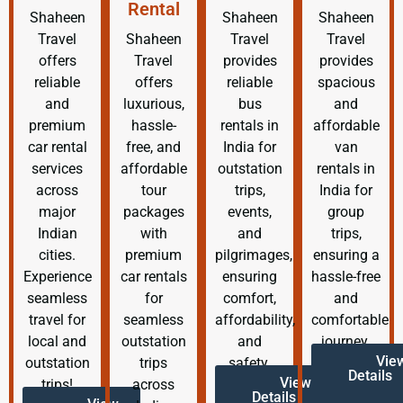
Rental
Shaheen
Shaheen
Shaheen
Travel
Shaheen
Travel
Travel
offers
Travel
provides
provides
reliable
offers
reliable
spacious
and
luxurious,
bus
and
premium
hassle-
rentals in
affordable
car rental
free, and
India for
van
services
affordable
outstation
rentals in
across
tour
trips,
India for
major
packages
events,
group
Indian
with
and
trips,
cities.
premium
pilgrimages,
ensuring a
Experience
car rentals
ensuring
hassle-free
seamless
for
comfort,
and
travel for
seamless
affordability,
comfortable
local and
outstation
and
journey.
Vie
outstation
trips
safety.
Details
View
trips!
across
Details