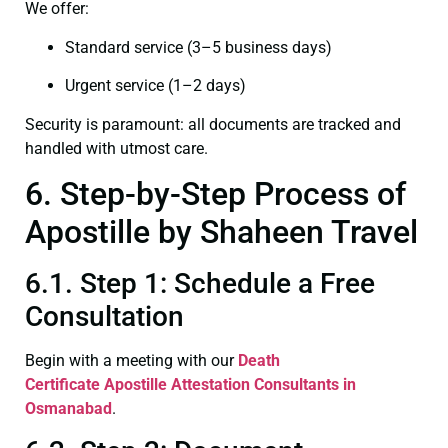
We offer:
Standard service (3–5 business days)
Urgent service (1–2 days)
Security is paramount: all documents are tracked and
handled with utmost care.
6. Step-by-Step Process of
Apostille by Shaheen Travel
6.1. Step 1: Schedule a Free
Consultation
Begin with a meeting with our
Death
Certificate
Apostille Attestation Consultants in
Osmanabad
.