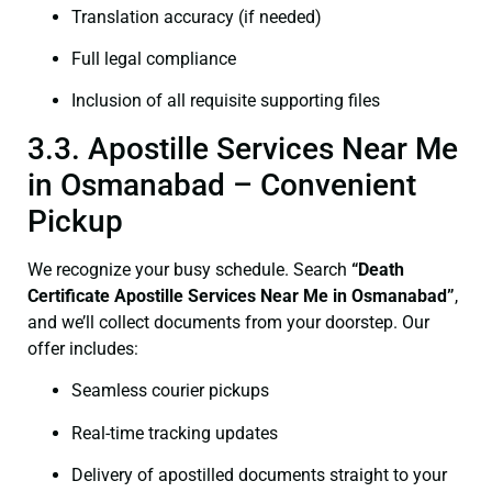
Translation accuracy (if needed)
Full legal compliance
Inclusion of all requisite supporting files
3.3. Apostille Services Near Me
in Osmanabad – Convenient
Pickup
We recognize your busy schedule. Search
“Death
Certificate Apostille Services Near Me in Osmanabad”
,
and we’ll collect documents from your doorstep. Our
offer includes:
Seamless courier pickups
Real-time tracking updates
Delivery of apostilled documents straight to your