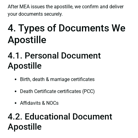
After MEA issues the apostille, we confirm and deliver
your documents securely.
4. Types of Documents We
Apostille
4.1. Personal Document
Apostille
Birth, death & marriage certificates
Death Certificate certificates (PCC)
Affidavits & NOCs
4.2. Educational Document
Apostille