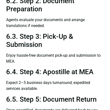
6.2. Step 2: Document
Preparation
Agents evaluate your documents and arrange
translations if needed.
6.3. Step 3: Pick-Up &
Submission
Enjoy hassle-free document pick-up and submission to
MEA.
6.4. Step 4: Apostille at MEA
Expect 2–5 business days turnaround; expedited
services available.
6.5. Step 5: Document Return