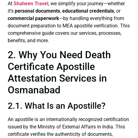
At
Shaheen Travel
, we simplify your journey—whether
it’s
personal documents
,
educational credentials
, or
commercial paperwork
—by handling everything from
document preparation to MEA apostille verification. This
comprehensive guide covers our services, processes,
benefits, and more.
2. Why You Need Death
Certificate Apostille
Attestation Services in
Osmanabad
2.1. What Is an Apostille?
An apostille is an internationally recognized certification
issued by the Ministry of External Affairs in India. This
certificate verifies the authenticity of documents,