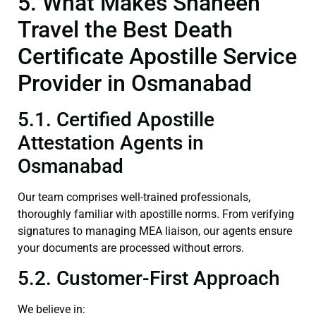
5. What Makes Shaheen
Travel the Best Death
Certificate Apostille Service
Provider in Osmanabad
5.1. Certified Apostille
Attestation Agents in
Osmanabad
Our team comprises well-trained professionals,
thoroughly familiar with apostille norms. From verifying
signatures to managing MEA liaison, our agents ensure
your documents are processed without errors.
5.2. Customer-First Approach
We believe in: