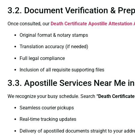
3.2. Document Verification & Pre
Once consulted, our
Death Certificate
Apostille Attestation
Original format & notary stamps
Translation accuracy (if needed)
Full legal compliance
Inclusion of all requisite supporting files
3.3. Apostille Services Near Me i
We recognize your busy schedule. Search
“Death Certificat
Seamless courier pickups
Real-time tracking updates
Delivery of apostilled documents straight to your addr