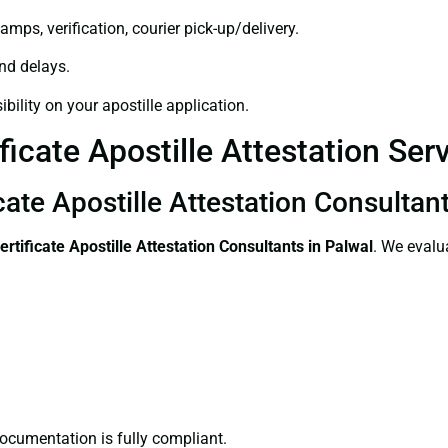
amps, verification, courier pick-up/delivery.
and delays.
bility on your apostille application.
icate Apostille Attestation Ser
cate Apostille Attestation Consultan
ertificate
Apostille Attestation Consultants in Palwal
. We evalu
ocumentation is fully compliant.