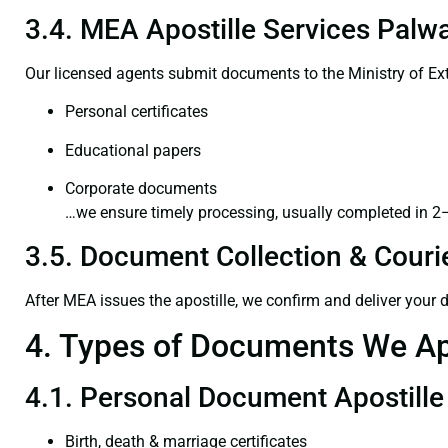
3.4. MEA Apostille Services Palwa
Our licensed agents submit documents to the Ministry of Ext
Personal certificates
Educational papers
Corporate documents
…we ensure timely processing, usually completed in 2
3.5. Document Collection & Courie
After MEA issues the apostille, we confirm and deliver your
4. Types of Documents We Ap
4.1. Personal Document Apostille
Birth, death & marriage certificates