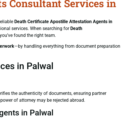
ts Consultant Services in
reliable
Death Certificate
Apostille Attestation Agents in
ssional services. When searching for
Death
 you’ve found the right team.
erwork
—by handling everything from document preparation
ices in Palwal
verifies the authenticity of documents, ensuring partner
d power of attorney may be rejected abroad.
Agents in Palwal