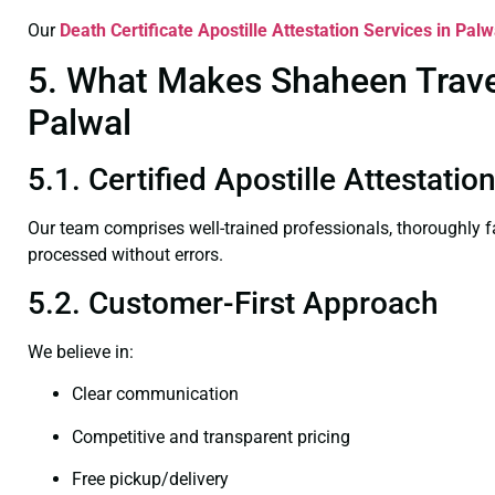
Our
Death Certificate
Apostille Attestation Services in Palw
5. What Makes Shaheen Travel 
Palwal
5.1. Certified Apostille Attestatio
Our team comprises well-trained professionals, thoroughly 
processed without errors.
5.2. Customer-First Approach
We believe in:
Clear communication
Competitive and transparent pricing
Free pickup/delivery