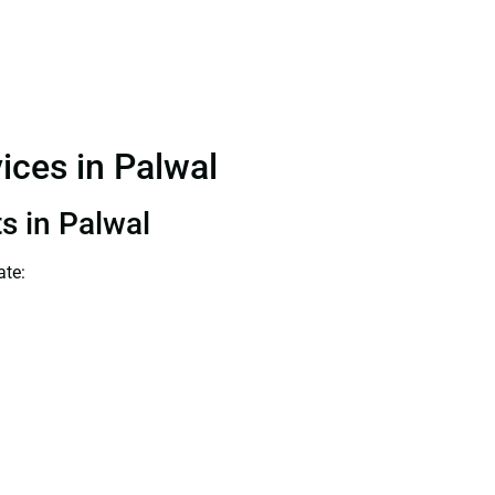
vices in Palwal
ts in Palwal
ate: