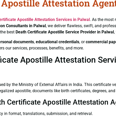
 Apostille Attestation Agen
rtificate
Apostille Attestation Services in Palwal
. As the most 
tion Consultants in Palwal
, we deliver flawless, swift, and profe
 the best
Death Certificate
Apostille Service Provider in Palwal
,
ersonal documents
,
educational credentials
, or
commercial pap
rs our services, processes, benefits, and more.
cate Apostille Attestation Serv
ued by the Ministry of External Affairs in India. This certificate 
lized apostille, documents like birth certificates, degrees, an
h Certificate Apostille Attestation 
y in format, translations, submission, and retrieval.