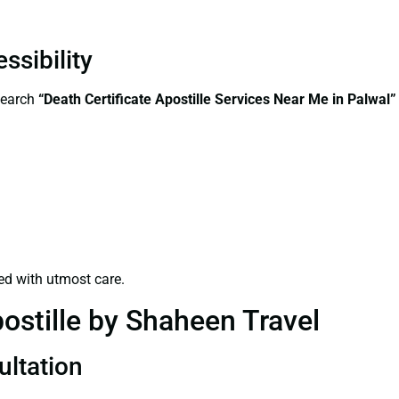
ssibility
search
“Death Certificate Apostille Services Near Me in Palwal”
ed with utmost care.
ostille by Shaheen Travel
ultation