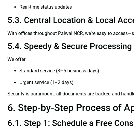
Real-time status updates
5.3. Central Location & Local Acce
With offices throughout Palwal NCR, we’re easy to access—
5.4. Speedy & Secure Processing
We offer:
Standard service (3–5 business days)
Urgent service (1–2 days)
Security is paramount: all documents are tracked and handl
6. Step-by-Step Process of Ap
6.1. Step 1: Schedule a Free Cons