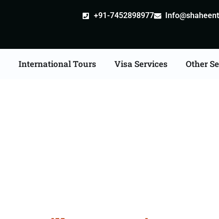
+91-7452898977
Info@shaheentr
s
International Tours
Visa Services
Other Se
ille attestation Agents 
Palwal