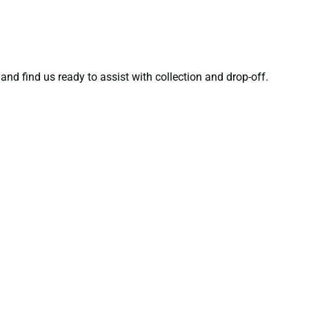
and find us ready to assist with collection and drop-off.