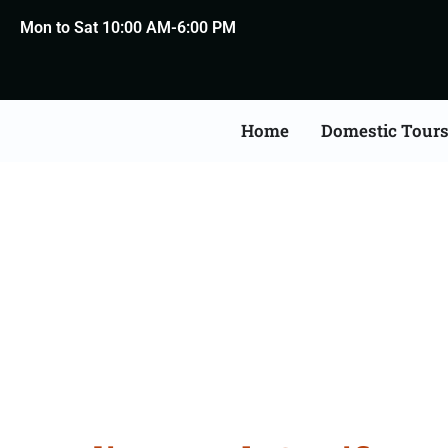
Mon to Sat 10:00 AM-6:00 PM
Home
Domestic Tour
Death Certificate Apost