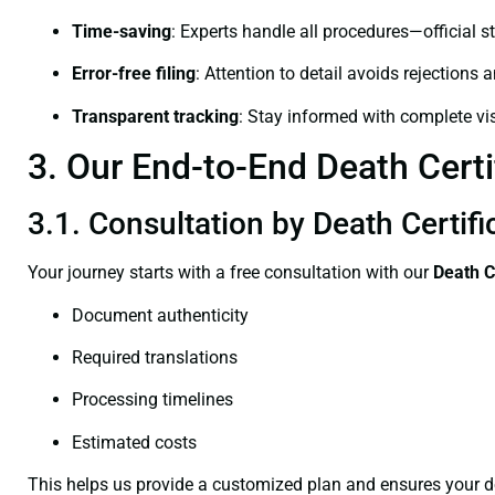
Time-saving
: Experts handle all procedures—official st
Error-free filing
: Attention to detail avoids rejections 
Transparent tracking
: Stay informed with complete visi
3. Our End-to-End Death Certif
3.1. Consultation by Death Certifi
Your journey starts with a free consultation with our
Death C
Document authenticity
Required translations
Processing timelines
Estimated costs
This helps us provide a customized plan and ensures your d