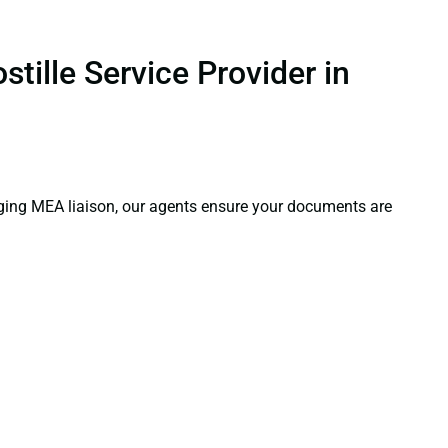
tille Service Provider in
aging MEA liaison, our agents ensure your documents are