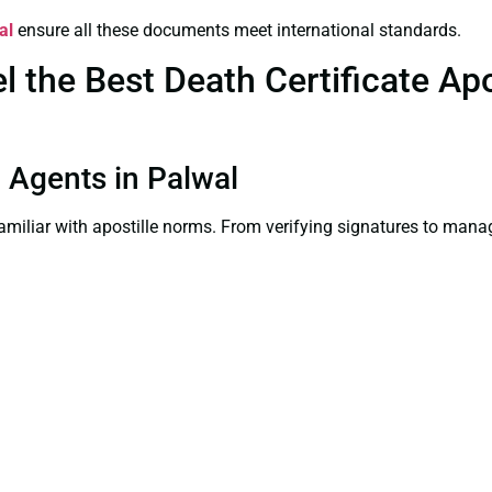
al
ensure all these documents meet international standards.
the Best Death Certificate Apos
n Agents in Palwal
familiar with apostille norms. From verifying signatures to man