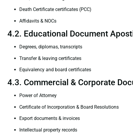
Death Certificate certificates (PCC)
Affidavits & NOCs
4.2. Educational Document Aposti
Degrees, diplomas, transcripts
Transfer & leaving certificates
Equivalency and board certificates
4.3. Commercial & Corporate Doc
Power of Attorney
Certificate of Incorporation & Board Resolutions
Export documents & invoices
Intellectual property records