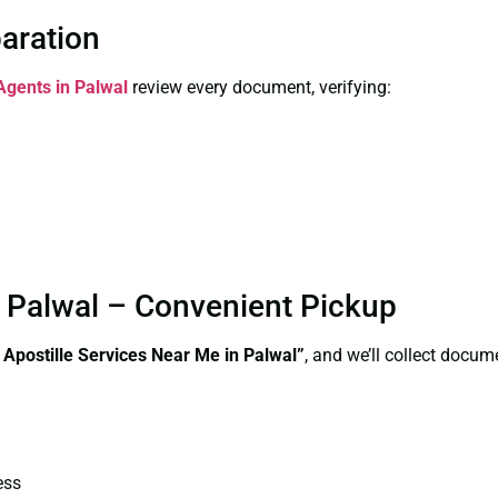
paration
 Agents in Palwal
review every document, verifying:
n Palwal – Convenient Pickup
e Apostille Services Near Me in Palwal”
, and we’ll collect docum
ess