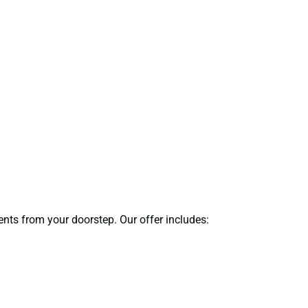
ents from your doorstep. Our offer includes: