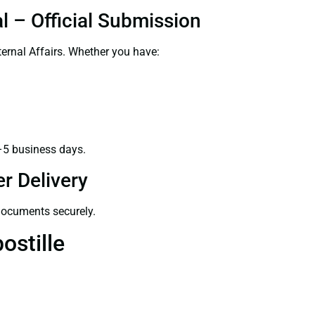
l – Official Submission
ernal Affairs. Whether you have:
–5 business days.
r Delivery
 documents securely.
ostille