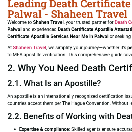
Leading Death Certificate
Palwal - Shaheen Travel
Welcome to
Shahen Travel
, your trusted partner for
Death Ce
Palwal
and experienced
Death Certificate
Apostille Attesta
Certificate
Apostille Services Near Me in Palwal
or seeking
At
Shaheen Travel
, we simplify your journey—whether it’s
p
to MEA apostille verification. This comprehensive guide cove
2. Why You Need Death Certifi
2.1. What Is an Apostille?
An apostille is an internationally recognized certification iss
countries accept them per The Hague Convention. Without lega
2.2. Benefits of Working with Deat
Expertise & compliance
: Skilled agents ensure accurac