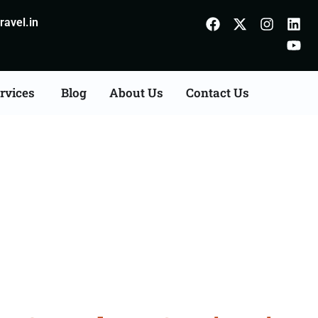
avel.in
rvices
Blog
About Us
Contact Us
Consultation Services in