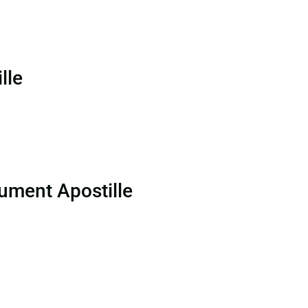
lle
ument Apostille