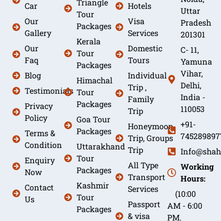
Triangle
Car
Hotels
Uttar
Tour
Our
Visa
Pradesh
Packages
Gallery
Services
201301
Kerala
Our
Domestic
C- 11,
Tour
Faq
Tours
Yamuna
Packages
Vihar,
Blog
Individual
Himachal
Delhi,
Trip ,
Testimonials
Tour
India -
Family
Packages
Privacy
110053
Trip
Policy
Goa Tour
+91-
Honeymoon
Packages
Terms &
745289897
Trip, Groups
Condition
Uttarakhand
Trip
Info@shah
Tour
Enquiry
All Type
Working
Packages
Now
Transport
Hours:
Kashmir
Contact
Services
(10:00
Tour
Us
Passport
AM - 6:00
Packages
& visa
PM.