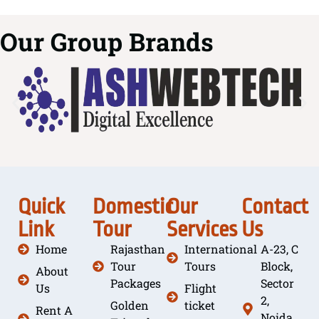
Our Group Brands
Quick
Domestic
Our
Contact
Link
Tour
Services
Us
Home
Rajasthan
International
A-23, C
Tour
Tours
Block,
About
Packages
Sector
Us
Flight
2,
Golden
ticket
Rent A
Noida,