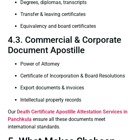
Degrees, diplomas, transcripts
Transfer & leaving certificates
Equivalency and board certificates
4.3. Commercial & Corporate
Document Apostille
Power of Attorney
Certificate of Incorporation & Board Resolutions
Export documents & invoices
Intellectual property records
Our
Death Certificate
Apostille Attestation Services in
Panchkula
ensure all these documents meet
international standards.