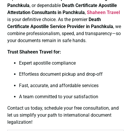
Panchkula
, or dependable
Death Certificate
Apostille
Attestation Consultants in Panchkula
,
Shaheen Travel
is your definitive choice. As the premier
Death
Certificate
Apostille Service Provider in Panchkula
, we
combine professionalism, speed, and transparency—so
your documents remain in safe hands.
Trust Shaheen Travel for:
Expert apostille compliance
Effortless document pickup and drop-off
Fast, accurate, and affordable services
A team committed to your satisfaction
Contact us today, schedule your free consultation, and
let us simplify your path to international document
legalization!