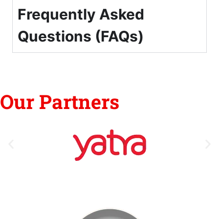
Frequently Asked
Questions (FAQs)
Our Partners