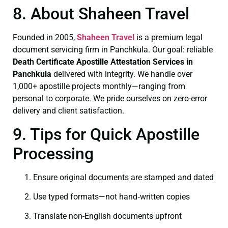
8. About Shaheen Travel
Founded in 2005,
Shaheen Travel
is a premium legal
document servicing firm in Panchkula. Our goal: reliable
Death Certificate
Apostille Attestation Services in
Panchkula
delivered with integrity. We handle over
1,000+ apostille projects monthly—ranging from
personal to corporate. We pride ourselves on zero-error
delivery and client satisfaction.
9. Tips for Quick Apostille
Processing
Ensure original documents are stamped and dated
Use typed formats—not hand‑written copies
Translate non-English documents upfront