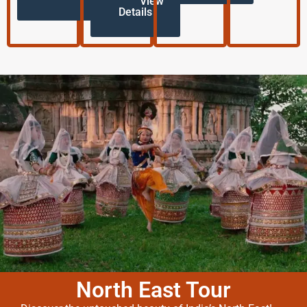
View
Details
North East Tour