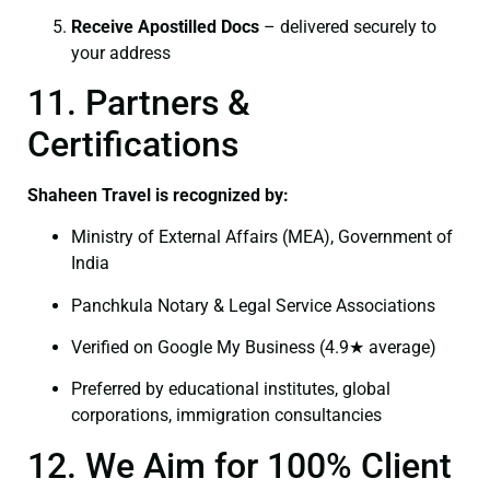
Receive Apostilled Docs
– delivered securely to
your address
11. Partners &
Certifications
Shaheen Travel is recognized by:
Ministry of External Affairs (MEA), Government of
India
Panchkula Notary & Legal Service Associations
Verified on Google My Business (4.9★ average)
Preferred by educational institutes, global
corporations, immigration consultancies
12. We Aim for 100% Client