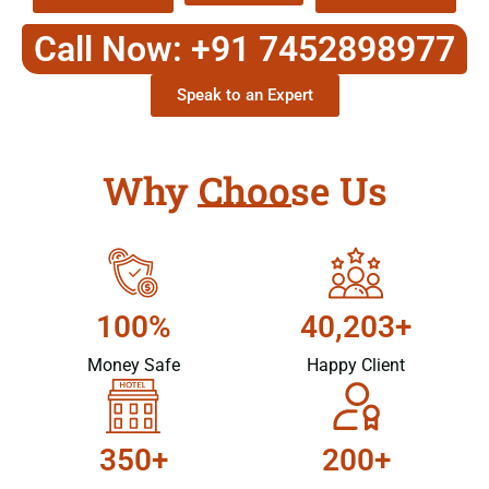
Call Now: +91 7452898977
Speak to an Expert
Why Choose Us
100%
40,203+
Money Safe
Happy Client
350+
200+