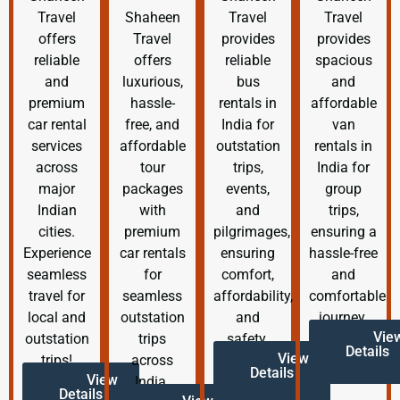
Travel
Shaheen
Travel
Travel
offers
Travel
provides
provides
reliable
offers
reliable
spacious
and
luxurious,
bus
and
premium
hassle-
rentals in
affordable
car rental
free, and
India for
van
services
affordable
outstation
rentals in
across
tour
trips,
India for
major
packages
events,
group
Indian
with
and
trips,
cities.
premium
pilgrimages,
ensuring a
Experience
car rentals
ensuring
hassle-free
seamless
for
comfort,
and
travel for
seamless
affordability,
comfortable
local and
outstation
and
journey.
Vie
outstation
trips
safety.
Details
View
trips!
across
Details
View
India.
Details