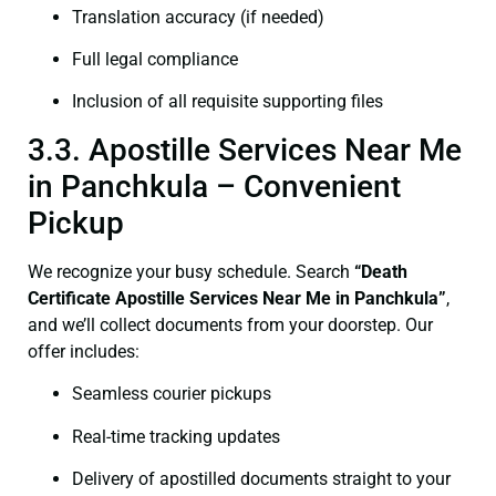
Translation accuracy (if needed)
Full legal compliance
Inclusion of all requisite supporting files
3.3. Apostille Services Near Me
in Panchkula – Convenient
Pickup
We recognize your busy schedule. Search
“Death
Certificate Apostille Services Near Me in Panchkula”
,
and we’ll collect documents from your doorstep. Our
offer includes:
Seamless courier pickups
Real-time tracking updates
Delivery of apostilled documents straight to your