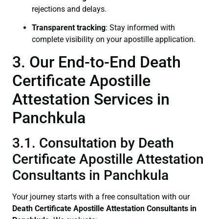
rejections and delays.
Transparent tracking
: Stay informed with
complete visibility on your apostille application.
3. Our End-to-End Death
Certificate Apostille
Attestation Services in
Panchkula
3.1. Consultation by Death
Certificate Apostille Attestation
Consultants in Panchkula
Your journey starts with a free consultation with our
Death Certificate
Apostille Attestation Consultants in