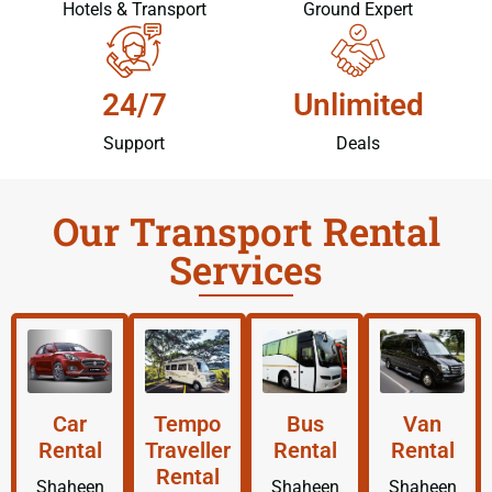
Hotels & Transport
Ground Expert
24/7
Unlimited
Support
Deals
Our Transport Rental
Services
Car
Tempo
Bus
Van
Rental
Traveller
Rental
Rental
Rental
Shaheen
Shaheen
Shaheen