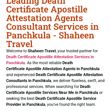
Leading Death
Certificate Apostille
Attestation Agents
Consultant Services in
Panchkula - Shaheen
Travel
Welcome to
Shaheen Travel
, your trusted partner for
Death Certificate
Apostille Attestation Services in
Panchkula
. As the most reliable
Death
Certificate
Apostille Attestation Agents in Panchkula
and experienced
Death Certificate
Apostille Attestation
Consultants in Panchkula
, we deliver flawless, swift, and
professional services. When searching for
Death
Certificate
Apostille Services Near Me in Panchkula
or
seeking the best
Death Certificate
Apostille Service
Provider in Panchkula
, you’ve found the right team.