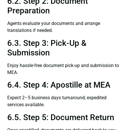
6.2. Step 2: Document
Preparation
Agents evaluate your documents and arrange
translations if needed.
6.3. Step 3: Pick-Up &
Submission
Enjoy hassle-free document pick-up and submission to
MEA.
6.4. Step 4: Apostille at MEA
Expect 2–5 business days turnaround; expedited
services available.
6.5. Step 5: Document Return