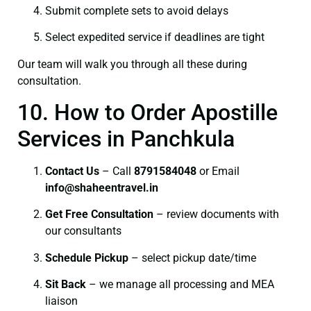
Submit complete sets to avoid delays
Select expedited service if deadlines are tight
Our team will walk you through all these during
consultation.
10. How to Order Apostille
Services in Panchkula
Contact Us
– Call
8791584048
or Email
info@shaheentravel.in
Get Free Consultation
– review documents with
our consultants
Schedule Pickup
– select pickup date/time
Sit Back
– we manage all processing and MEA
liaison