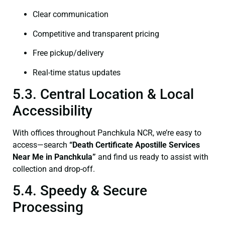
Clear communication
Competitive and transparent pricing
Free pickup/delivery
Real-time status updates
5.3. Central Location & Local
Accessibility
With offices throughout Panchkula NCR, we’re easy to
access—search
“Death Certificate Apostille Services
Near Me in Panchkula”
and find us ready to assist with
collection and drop-off.
5.4. Speedy & Secure
Processing