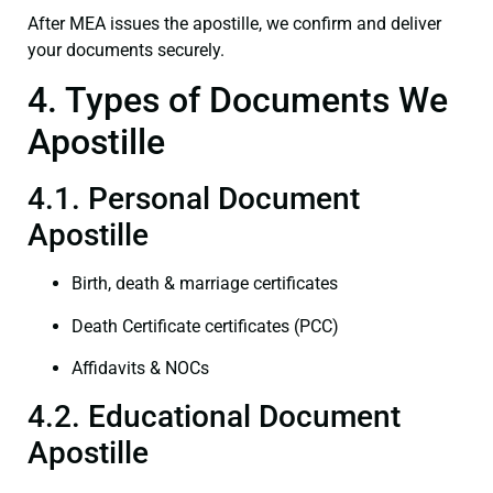
After MEA issues the apostille, we confirm and deliver
your documents securely.
4. Types of Documents We
Apostille
4.1. Personal Document
Apostille
Birth, death & marriage certificates
Death Certificate certificates (PCC)
Affidavits & NOCs
4.2. Educational Document
Apostille