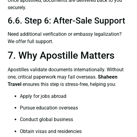
Once apostilled, documents are delivered back to you
securely.
6.6. Step 6: After-Sale Support
Need additional verification or embassy legalization?
We offer full support.
7. Why Apostille Matters
Apostilles validate documents internationally. Without
one, critical paperwork may fail overseas.
Shaheen
Travel
ensures this step is stress‑free, helping you:
Apply for jobs abroad
Pursue education overseas
Conduct global business
Obtain visas and residencies