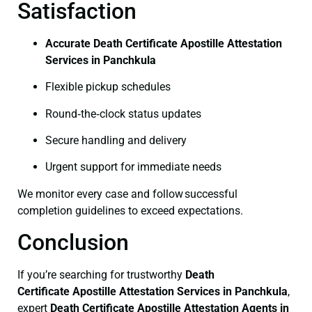
Satisfaction
Accurate Death Certificate Apostille Attestation
Services in Panchkula
Flexible pickup schedules
Round‑the‑clock status updates
Secure handling and delivery
Urgent support for immediate needs
We monitor every case and follow successful
completion guidelines to exceed expectations.
Conclusion
If you’re searching for trustworthy
Death
Certificate
Apostille Attestation Services in Panchkula
,
expert
Death Certificate
Apostille Attestation Agents in