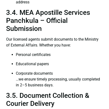
address
3.4. MEA Apostille Services
Panchkula – Official
Submission
Our licensed agents submit documents to the Ministry
of External Affairs. Whether you have:
Personal certificates
Educational papers
Corporate documents
…we ensure timely processing, usually completed
in 2–5 business days.
3.5. Document Collection &
Courier Delivery