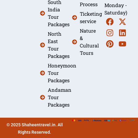
South
Process
Monday -
India
Saturday)
Ticketing
Tour
service
Packages
Nature
North
&
East
Cultural
Tour
Tours
Packages
Honeymoon
Tour
Packages
Andaman
Tour
Packages
© 2025 Shaheentravel.in. All
Rights Reserved.