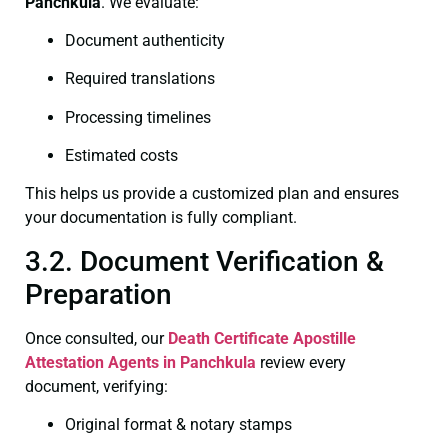
Panchkula
. We evaluate:
Document authenticity
Required translations
Processing timelines
Estimated costs
This helps us provide a customized plan and ensures
your documentation is fully compliant.
3.2. Document Verification &
Preparation
Once consulted, our
Death Certificate
Apostille
Attestation Agents in Panchkula
review every
document, verifying:
Original format & notary stamps