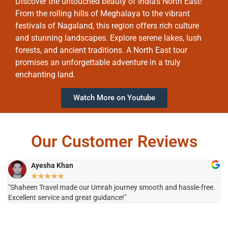
Discover the untouched beauty of India’s North East!
From the rolling hills of Meghalaya to the vibrant
festivals of Nagaland, this region offers rich culture
and stunning landscapes. Explore serene lakes, lush
forests, and ancient traditions. A North East tour
promises an unforgettable adventure in a truly
enchanting land.
Watch More on Youtube
Our Customer Reviews
Ayesha Khan
★
★
★
★
★
"Shaheen Travel made our Umrah journey smooth and hassle-free.
"H
Excellent service and great guidance!"
it