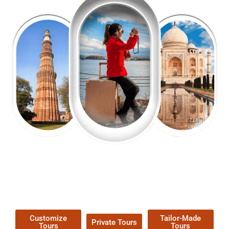
EXPLORE OUR EXCITING
TOUR
Packages !
Customize
Tailor-Made
Private Tours
Tours
Tours