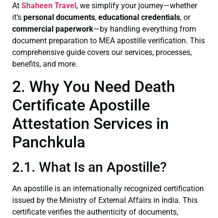
At
Shaheen Travel
, we simplify your journey—whether
it’s
personal documents
,
educational credentials
, or
commercial paperwork
—by handling everything from
document preparation to MEA apostille verification. This
comprehensive guide covers our services, processes,
benefits, and more.
2. Why You Need Death
Certificate Apostille
Attestation Services in
Panchkula
2.1. What Is an Apostille?
An apostille is an internationally recognized certification
issued by the Ministry of External Affairs in India. This
certificate verifies the authenticity of documents,