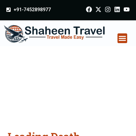
+91-7452898977
Death Certificate
Apostille attestation
Agents Consultation
Services in Panchkula