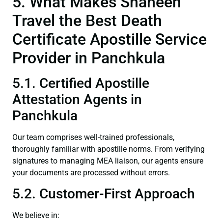
5. What Makes Shaheen
Travel the Best Death
Certificate Apostille Service
Provider in Panchkula
5.1. Certified Apostille
Attestation Agents in
Panchkula
Our team comprises well-trained professionals,
thoroughly familiar with apostille norms. From verifying
signatures to managing MEA liaison, our agents ensure
your documents are processed without errors.
5.2. Customer-First Approach
We believe in: