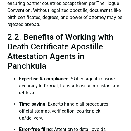
ensuring partner countries accept them per The Hague
Convention. Without legalized apostille, documents like
birth certificates, degrees, and power of attorney may be
rejected abroad.
2.2. Benefits of Working with
Death Certificate Apostille
Attestation Agents in
Panchkula
Expertise & compliance
: Skilled agents ensure
accuracy in format, translations, submission, and
retrieval.
Time-saving
: Experts handle all procedures—
official stamps, verification, courier pick-
up/delivery.
Error-free filing
: Attention to detail avoids