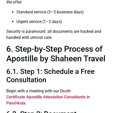
We offer:
Standard service (3–5 business days)
Urgent service (1–2 days)
Security is paramount: all documents are tracked and
handled with utmost care.
6. Step-by-Step Process of
Apostille by Shaheen Travel
6.1. Step 1: Schedule a Free
Consultation
Begin with a meeting with our
Death
Certificate
Apostille Attestation Consultants in
Panchkula
.