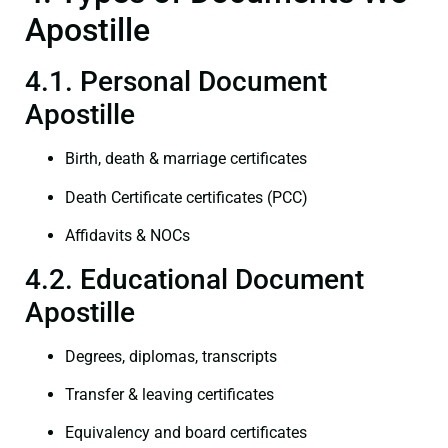
Apostille
4.1. Personal Document
Apostille
Birth, death & marriage certificates
Death Certificate certificates (PCC)
Affidavits & NOCs
4.2. Educational Document
Apostille
Degrees, diplomas, transcripts
Transfer & leaving certificates
Equivalency and board certificates