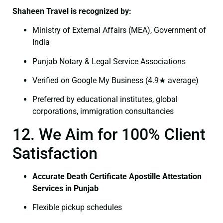
Shaheen Travel is recognized by:
Ministry of External Affairs (MEA), Government of
India
Punjab Notary & Legal Service Associations
Verified on Google My Business (4.9★ average)
Preferred by educational institutes, global
corporations, immigration consultancies
12. We Aim for 100% Client
Satisfaction
Accurate Death Certificate Apostille Attestation
Services in Punjab
Flexible pickup schedules