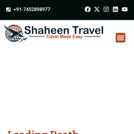
+91-7452898977
Death Certificate
Apostille attestation
Agents Consultation
Services in Punjab