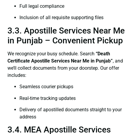
Full legal compliance
Inclusion of all requisite supporting files
3.3. Apostille Services Near Me
in Punjab – Convenient Pickup
We recognize your busy schedule. Search
“Death
Certificate Apostille Services Near Me in Punjab”
, and
we’ll collect documents from your doorstep. Our offer
includes:
Seamless courier pickups
Real-time tracking updates
Delivery of apostilled documents straight to your
address
3.4. MEA Apostille Services