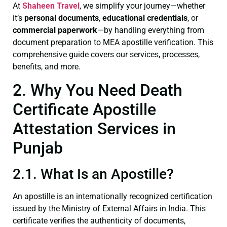
At
Shaheen Travel
, we simplify your journey—whether
it’s
personal documents
,
educational credentials
, or
commercial paperwork
—by handling everything from
document preparation to MEA apostille verification. This
comprehensive guide covers our services, processes,
benefits, and more.
2. Why You Need Death
Certificate Apostille
Attestation Services in
Punjab
2.1. What Is an Apostille?
An apostille is an internationally recognized certification
issued by the Ministry of External Affairs in India. This
certificate verifies the authenticity of documents,