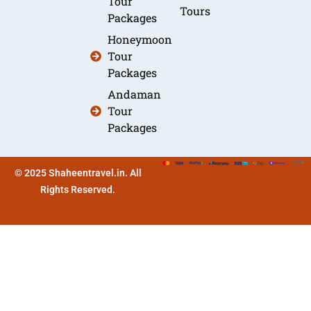
Tour
Tours
Packages
Honeymoon
Tour
Packages
Andaman
Tour
Packages
© 2025 Shaheentravel.in. All
Rights Reserved.