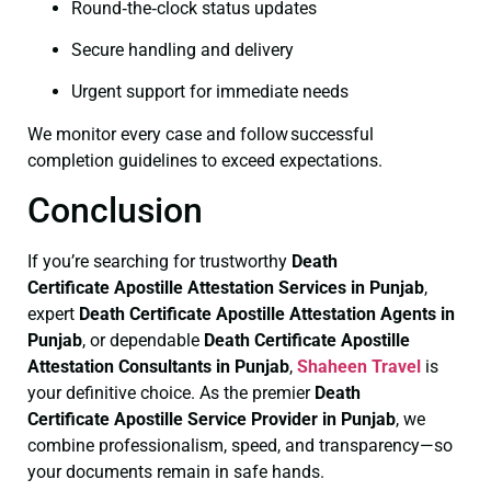
Round‑the‑clock status updates
Secure handling and delivery
Urgent support for immediate needs
We monitor every case and follow successful
completion guidelines to exceed expectations.
Conclusion
If you’re searching for trustworthy
Death
Certificate
Apostille Attestation Services in Punjab
,
expert
Death Certificate
Apostille Attestation Agents in
Punjab
, or dependable
Death Certificate
Apostille
Attestation Consultants in Punjab
,
Shaheen Travel
is
your definitive choice. As the premier
Death
Certificate
Apostille Service Provider in Punjab
, we
combine professionalism, speed, and transparency—so
your documents remain in safe hands.