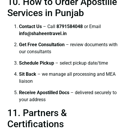
10. How to Order Apostille
Services in Punjab
Contact Us
– Call
8791584048
or Email
info@shaheentravel.in
Get Free Consultation
– review documents with
our consultants
Schedule Pickup
– select pickup date/time
Sit Back
– we manage all processing and MEA
liaison
Receive Apostilled Docs
– delivered securely to
your address
11. Partners &
Certifications