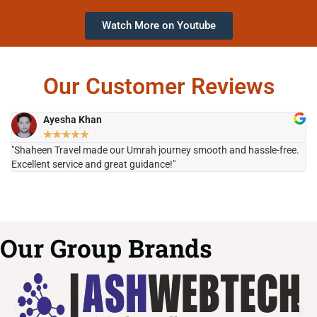
Watch More on Youtube
Our Customer Reviews
Ayesha Khan
★
★
★
★
★
"Shaheen Travel made our Umrah journey smooth and hassle-free.
"H
Excellent service and great guidance!"
it
Our Group Brands