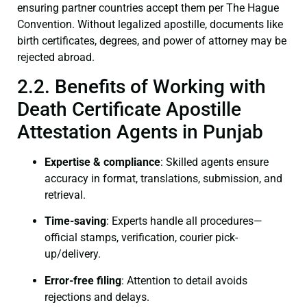
ensuring partner countries accept them per The Hague
Convention. Without legalized apostille, documents like
birth certificates, degrees, and power of attorney may be
rejected abroad.
2.2. Benefits of Working with
Death Certificate Apostille
Attestation Agents in Punjab
Expertise & compliance
: Skilled agents ensure
accuracy in format, translations, submission, and
retrieval.
Time-saving
: Experts handle all procedures—
official stamps, verification, courier pick-
up/delivery.
Error-free filing
: Attention to detail avoids
rejections and delays.