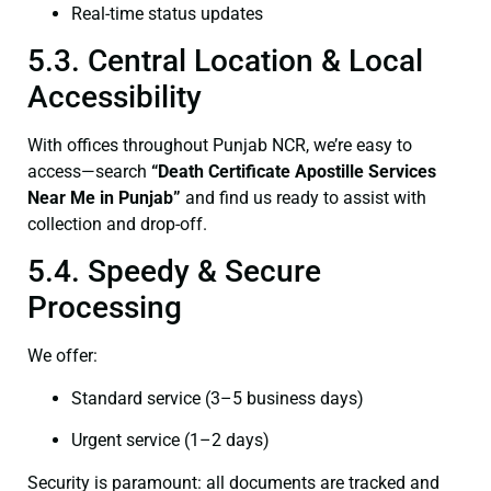
Real-time status updates
5.3. Central Location & Local
Accessibility
With offices throughout Punjab NCR, we’re easy to
access—search
“Death Certificate Apostille Services
Near Me in Punjab”
and find us ready to assist with
collection and drop-off.
5.4. Speedy & Secure
Processing
We offer:
Standard service (3–5 business days)
Urgent service (1–2 days)
Security is paramount: all documents are tracked and