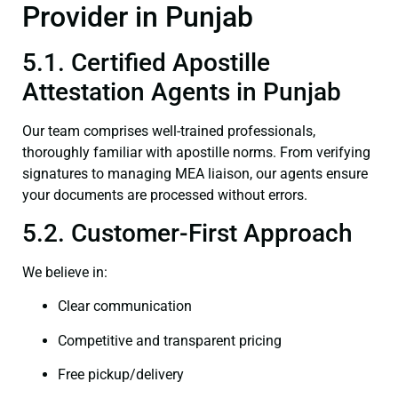
Provider in Punjab
5.1. Certified Apostille
Attestation Agents in Punjab
Our team comprises well-trained professionals,
thoroughly familiar with apostille norms. From verifying
signatures to managing MEA liaison, our agents ensure
your documents are processed without errors.
5.2. Customer-First Approach
We believe in:
Clear communication
Competitive and transparent pricing
Free pickup/delivery