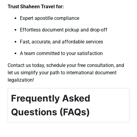
Trust Shaheen Travel for:
Expert apostille compliance
Effortless document pickup and drop-off
Fast, accurate, and affordable services
A team committed to your satisfaction
Contact us today, schedule your free consultation, and
let us simplify your path to international document
legalization!
Frequently Asked
Questions (FAQs)