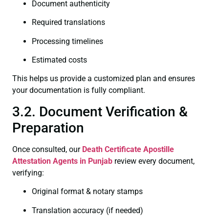
Document authenticity
Required translations
Processing timelines
Estimated costs
This helps us provide a customized plan and ensures
your documentation is fully compliant.
3.2. Document Verification &
Preparation
Once consulted, our
Death Certificate
Apostille
Attestation Agents in Punjab
review every document,
verifying:
Original format & notary stamps
Translation accuracy (if needed)