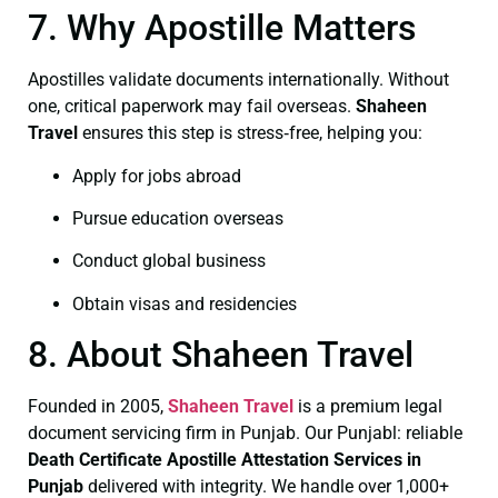
7. Why Apostille Matters
Apostilles validate documents internationally. Without
one, critical paperwork may fail overseas.
Shaheen
Travel
ensures this step is stress‑free, helping you:
Apply for jobs abroad
Pursue education overseas
Conduct global business
Obtain visas and residencies
8. About Shaheen Travel
Founded in 2005,
Shaheen Travel
is a premium legal
document servicing firm in Punjab. Our Punjabl: reliable
Death Certificate
Apostille Attestation Services in
Punjab
delivered with integrity. We handle over 1,000+