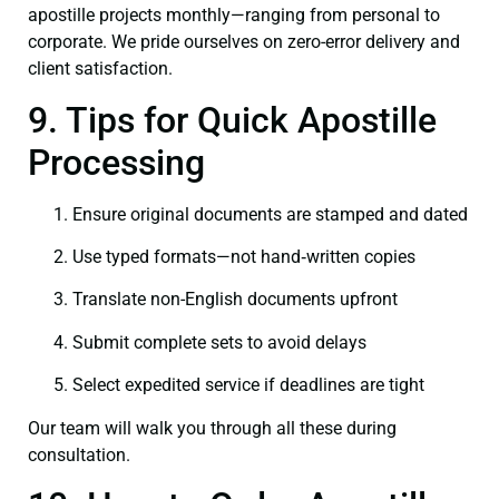
apostille projects monthly—ranging from personal to
corporate. We pride ourselves on zero-error delivery and
client satisfaction.
9. Tips for Quick Apostille
Processing
Ensure original documents are stamped and dated
Use typed formats—not hand‑written copies
Translate non-English documents upfront
Submit complete sets to avoid delays
Select expedited service if deadlines are tight
Our team will walk you through all these during
consultation.