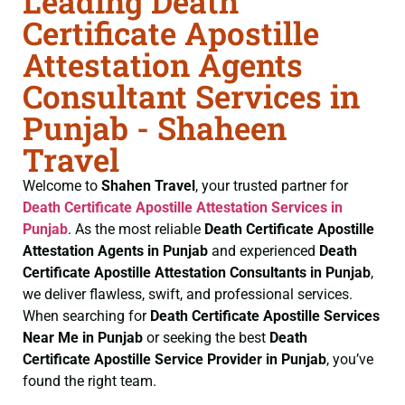
Leading Death
Certificate Apostille
Attestation Agents
Consultant Services in
Punjab - Shaheen
Travel
Welcome to
Shahen Travel
, your trusted partner for
Death Certificate
Apostille Attestation Services in
Punjab
. As the most reliable
Death Certificate
Apostille
Attestation Agents in Punjab
and experienced
Death
Certificate
Apostille Attestation Consultants in Punjab
,
we deliver flawless, swift, and professional services.
When searching for
Death Certificate
Apostille Services
Near Me in Punjab
or seeking the best
Death
Certificate
Apostille Service Provider in Punjab
, you’ve
found the right team.