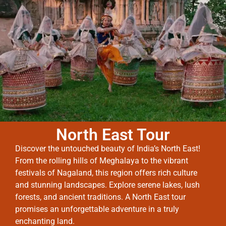
North East Tour
Discover the untouched beauty of India’s North East!
From the rolling hills of Meghalaya to the vibrant
festivals of Nagaland, this region offers rich culture
and stunning landscapes. Explore serene lakes, lush
forests, and ancient traditions. A North East tour
promises an unforgettable adventure in a truly
enchanting land.