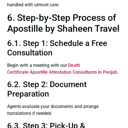
handled with utmost care.
6. Step-by-Step Process of
Apostille by Shaheen Travel
6.1. Step 1: Schedule a Free
Consultation
Begin with a meeting with our
Death
Certificate
Apostille Attestation Consultants in Punjab
.
6.2. Step 2: Document
Preparation
Agents evaluate your documents and arrange
translations if needed.
6.3. Step 3: Pick-Up &