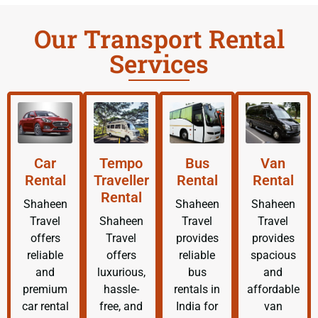
Our Transport Rental
Services
Car
Tempo
Bus
Van
Rental
Traveller
Rental
Rental
Rental
Shaheen
Shaheen
Shaheen
Travel
Shaheen
Travel
Travel
offers
Travel
provides
provides
reliable
offers
reliable
spacious
and
luxurious,
bus
and
premium
hassle-
rentals in
affordable
car rental
free, and
India for
van