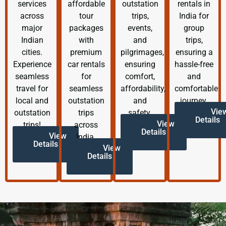
services
affordable
outstation
rentals in
across
tour
trips,
India for
major
packages
events,
group
Indian
with
and
trips,
cities.
premium
pilgrimages,
ensuring a
Experience
car rentals
ensuring
hassle-free
seamless
for
comfort,
and
travel for
seamless
affordability,
comfortable
local and
outstation
and
journey.
Vie
outstation
trips
safety.
Details
View
trips!
across
Details
View
India.
Details
View
Details