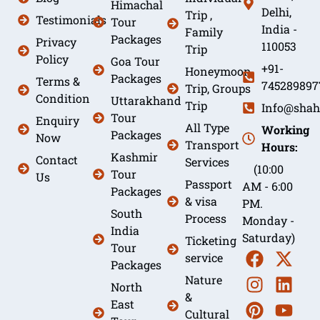
Himachal
Delhi,
Trip ,
Testimonials
Tour
India -
Family
Packages
Privacy
110053
Trip
Policy
Goa Tour
+91-
Honeymoon
Packages
Terms &
745289897
Trip, Groups
Condition
Uttarakhand
Trip
Info@shah
Tour
Enquiry
All Type
Working
Packages
Now
Transport
Hours:
Kashmir
Contact
Services
(10:00
Tour
Us
Passport
AM - 6:00
Packages
& visa
PM.
South
Process
Monday -
India
Saturday)
Ticketing
Tour
service
Packages
Nature
North
&
East
Cultural