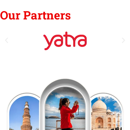
Our Partners