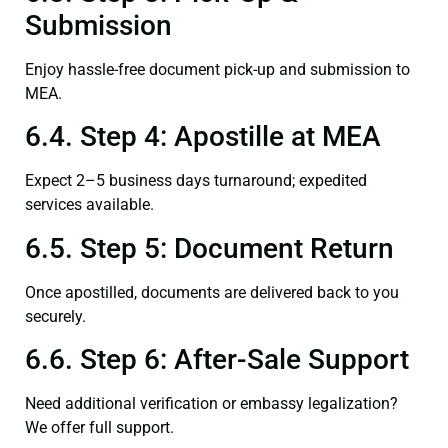
Submission
Enjoy hassle-free document pick-up and submission to
MEA.
6.4. Step 4: Apostille at MEA
Expect 2–5 business days turnaround; expedited
services available.
6.5. Step 5: Document Return
Once apostilled, documents are delivered back to you
securely.
6.6. Step 6: After-Sale Support
Need additional verification or embassy legalization?
We offer full support.