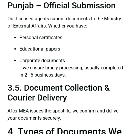
Punjab – Official Submission
Our licensed agents submit documents to the Ministry
of External Affairs. Whether you have:
Personal certificates
Educational papers
Corporate documents
…we ensure timely processing, usually completed
in 2–5 business days.
3.5. Document Collection &
Courier Delivery
After MEA issues the apostille, we confirm and deliver
your documents securely.
4. Types of Documents We