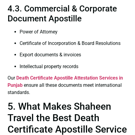
4.3. Commercial & Corporate
Document Apostille
Power of Attorney
Certificate of Incorporation & Board Resolutions
Export documents & invoices
Intellectual property records
Our
Death Certificate
Apostille Attestation Services in
Punjab
ensure all these documents meet international
standards.
5. What Makes Shaheen
Travel the Best Death
Certificate Apostille Service