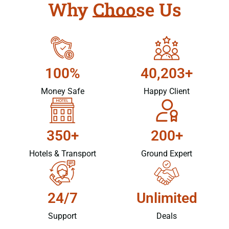
Why Choose Us
100%
40,203+
Money Safe
Happy Client
350+
200+
Hotels & Transport
Ground Expert
24/7
Unlimited
Support
Deals