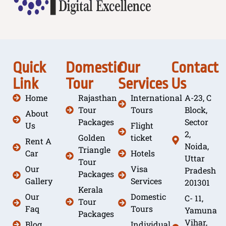
Quick
Domestic
Our
Contact
Link
Tour
Services
Us
Home
Rajasthan
International
A-23, C
Tour
Tours
Block,
About
Packages
Sector
Us
Flight
2,
Golden
ticket
Rent A
Noida,
Triangle
Car
Hotels
Uttar
Tour
Our
Visa
Pradesh
Packages
Gallery
Services
201301
Kerala
Our
Domestic
C- 11,
Tour
Faq
Tours
Yamuna
Packages
Vihar,
Blog
Individual