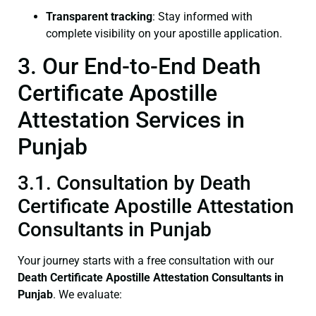
Transparent tracking
: Stay informed with
complete visibility on your apostille application.
3. Our End-to-End Death
Certificate Apostille
Attestation Services in
Punjab
3.1. Consultation by Death
Certificate Apostille Attestation
Consultants in Punjab
Your journey starts with a free consultation with our
Death Certificate
Apostille Attestation Consultants in
Punjab
. We evaluate: