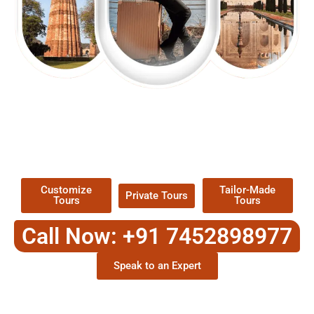
EXPLORE OUR EXCITING
TOUR
Packages !
Customize
Tailor-Made
Private Tours
Tours
Tours
Call Now: +91 7452898977
Speak to an Expert