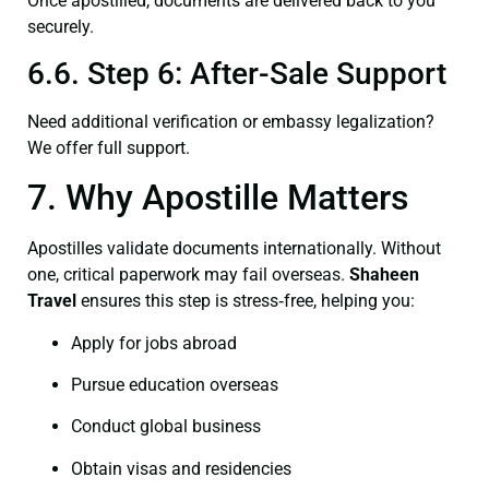
Once apostilled, documents are delivered back to you
securely.
6.6. Step 6: After-Sale Support
Need additional verification or embassy legalization?
We offer full support.
7. Why Apostille Matters
Apostilles validate documents internationally. Without
one, critical paperwork may fail overseas.
Shaheen
Travel
ensures this step is stress‑free, helping you:
Apply for jobs abroad
Pursue education overseas
Conduct global business
Obtain visas and residencies