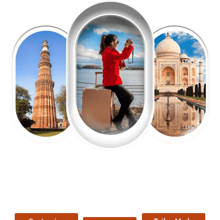
EXPLORE OUR EXCITING
TOUR
Packages !