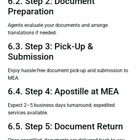
6.2. Step 2: Document
Preparation
Agents evaluate your documents and arrange
translations if needed.
6.3. Step 3: Pick-Up &
Submission
Enjoy hassle-free document pick-up and submission to
MEA.
6.4. Step 4: Apostille at MEA
Expect 2–5 business days turnaround; expedited
services available.
6.5. Step 5: Document Return