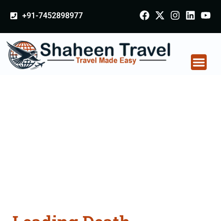
+91-7452898977
Death Certificate
Apostille attestation
Agents Consultation
Services in
Rajnandgaon