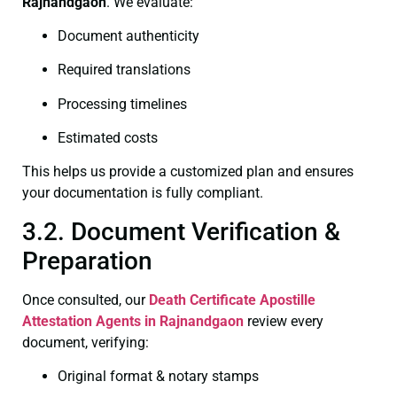
Rajnandgaon
. We evaluate:
Document authenticity
Required translations
Processing timelines
Estimated costs
This helps us provide a customized plan and ensures
your documentation is fully compliant.
3.2. Document Verification &
Preparation
Once consulted, our
Death Certificate
Apostille
Attestation Agents in Rajnandgaon
review every
document, verifying:
Original format & notary stamps