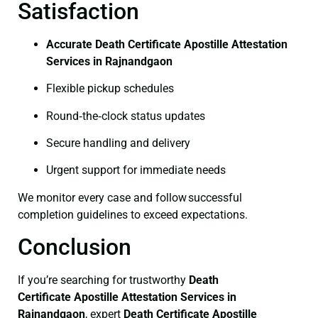
Satisfaction
Accurate Death Certificate Apostille Attestation
Services in Rajnandgaon
Flexible pickup schedules
Round‑the‑clock status updates
Secure handling and delivery
Urgent support for immediate needs
We monitor every case and follow successful
completion guidelines to exceed expectations.
Conclusion
If you’re searching for trustworthy
Death
Certificate
Apostille Attestation Services in
Rajnandgaon
, expert
Death Certificate
Apostille