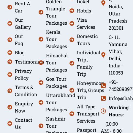
Golden
ticket
Rent A
Noida,
Triangle
Car
Hotels
Uttar
Tour
Our
Visa
Pradesh
Packages
Gallery
Services
201301
Kerala
Our
Domestic
C- 11,
Tour
Faq
Tours
Yamuna
Packages
Vihar,
Blog
Individual
Himachal
Delhi,
Trip ,
Testimonials
Tour
India -
Family
Packages
Privacy
110053
Trip
Policy
Goa Tour
+91-
Honeymoon
Packages
Terms &
745289897
Trip, Groups
Condition
Uttarakhand
Trip
Info@shah
Tour
Enquiry
All Type
Working
Packages
Now
Transport
Hours:
Kashmir
Contact
Services
(10:00
Tour
Us
Passport
AM - 6:00
Packages