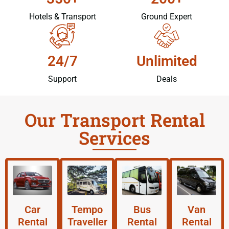
Hotels & Transport
Ground Expert
24/7
Unlimited
Support
Deals
Our Transport Rental
Services
Car
Tempo
Bus
Van
Rental
Traveller
Rental
Rental