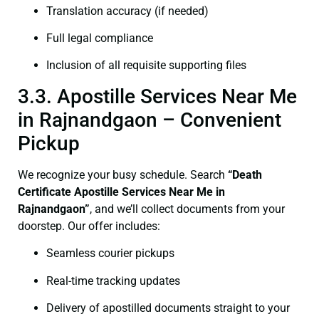
Translation accuracy (if needed)
Full legal compliance
Inclusion of all requisite supporting files
3.3. Apostille Services Near Me
in Rajnandgaon – Convenient
Pickup
We recognize your busy schedule. Search
“Death
Certificate Apostille Services Near Me in
Rajnandgaon”
, and we’ll collect documents from your
doorstep. Our offer includes:
Seamless courier pickups
Real-time tracking updates
Delivery of apostilled documents straight to your