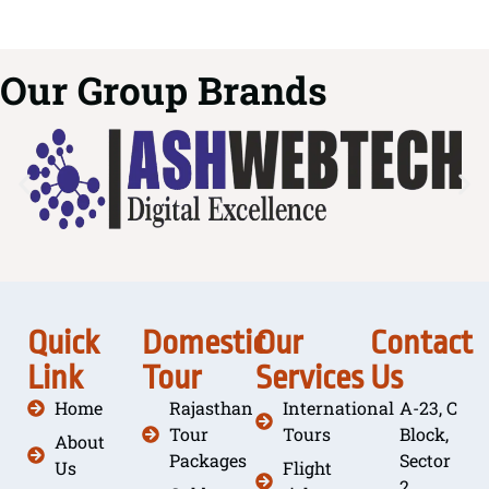
Our Group Brands
Quick
Domestic
Our
Contact
Link
Tour
Services
Us
Home
Rajasthan
International
A-23, C
Tour
Tours
Block,
About
Packages
Sector
Us
Flight
2,