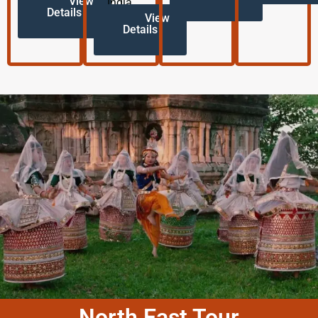
View
India.
Details
View
Details
North East Tour