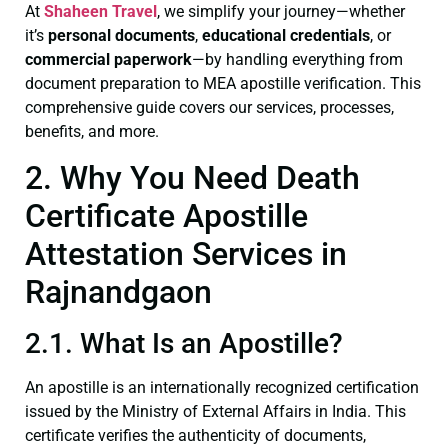
At
Shaheen Travel
, we simplify your journey—whether
it’s
personal documents
,
educational credentials
, or
commercial paperwork
—by handling everything from
document preparation to MEA apostille verification. This
comprehensive guide covers our services, processes,
benefits, and more.
2. Why You Need Death
Certificate Apostille
Attestation Services in
Rajnandgaon
2.1. What Is an Apostille?
An apostille is an internationally recognized certification
issued by the Ministry of External Affairs in India. This
certificate verifies the authenticity of documents,