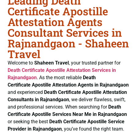
Leading Death
Certificate Apostille
Attestation Agents
Consultant Services in
Rajnandgaon - Shaheen
Travel
Welcome to
Shaheen Travel
, your trusted partner for
Death Certificate
Apostille Attestation Services in
Rajnandgaon
. As the most reliable
Death
Certificate
Apostille Attestation Agents in Rajnandgaon
and experienced
Death Certificate
Apostille Attestation
Consultants in Rajnandgaon
, we deliver flawless, swift,
and professional services. When searching for
Death
Certificate
Apostille Services Near Me in Rajnandgaon
or seeking the best
Death Certificate
Apostille Service
Provider in Rajnandgaon
, you’ve found the right team.