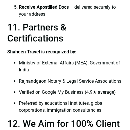
Receive Apostilled Docs
– delivered securely to
your address
11. Partners &
Certifications
Shaheen Travel is recognized by:
Ministry of External Affairs (MEA), Government of
India
Rajnandgaon Notary & Legal Service Associations
Verified on Google My Business (4.9★ average)
Preferred by educational institutes, global
corporations, immigration consultancies
12. We Aim for 100% Client