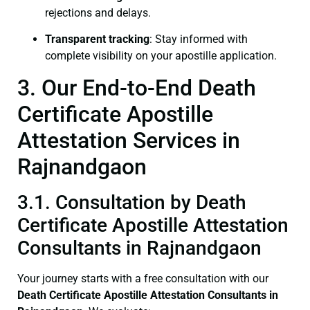
rejections and delays.
Transparent tracking
: Stay informed with
complete visibility on your apostille application.
3. Our End-to-End Death
Certificate Apostille
Attestation Services in
Rajnandgaon
3.1. Consultation by Death
Certificate Apostille Attestation
Consultants in Rajnandgaon
Your journey starts with a free consultation with our
Death Certificate
Apostille Attestation Consultants in