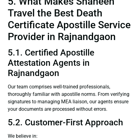
5. What Makes Shaheen
Travel the Best Death
Certificate Apostille Service
Provider in Rajnandgaon
5.1. Certified Apostille
Attestation Agents in
Rajnandgaon
Our team comprises well-trained professionals,
thoroughly familiar with apostille norms. From verifying
signatures to managing MEA liaison, our agents ensure
your documents are processed without errors.
5.2. Customer-First Approach
We believe in: