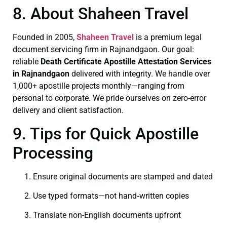
8. About Shaheen Travel
Founded in 2005,
Shaheen Travel
is a premium legal
document servicing firm in Rajnandgaon. Our goal:
reliable
Death Certificate
Apostille Attestation Services
in Rajnandgaon
delivered with integrity. We handle over
1,000+ apostille projects monthly—ranging from
personal to corporate. We pride ourselves on zero-error
delivery and client satisfaction.
9. Tips for Quick Apostille
Processing
Ensure original documents are stamped and dated
Use typed formats—not hand‑written copies
Translate non-English documents upfront