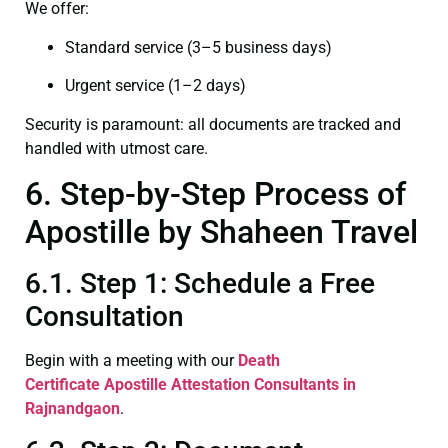
We offer:
Standard service (3–5 business days)
Urgent service (1–2 days)
Security is paramount: all documents are tracked and
handled with utmost care.
6. Step-by-Step Process of
Apostille by Shaheen Travel
6.1. Step 1: Schedule a Free
Consultation
Begin with a meeting with our
Death
Certificate
Apostille Attestation Consultants in
Rajnandgaon
.