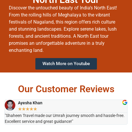
Discover the untouched beauty of India’s North East!
From the rolling hills of Meghalaya to the vibrant
festivals of Nagaland, this region offers rich culture
and stunning landscapes. Explore serene lakes, lush
forests, and ancient traditions. A North East tour
promises an unforgettable adventure in a truly
enchanting land.
Watch More on Youtube
Our Customer Reviews
Ayesha Khan
★
★
★
★
★
"Shaheen Travel made our Umrah journey smooth and hassle-free.
"H
Excellent service and great guidance!"
it