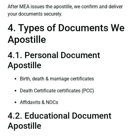
After MEA issues the apostille, we confirm and deliver
your documents securely.
4. Types of Documents We
Apostille
4.1. Personal Document
Apostille
Birth, death & marriage certificates
Death Certificate certificates (PCC)
Affidavits & NOCs
4.2. Educational Document
Apostille