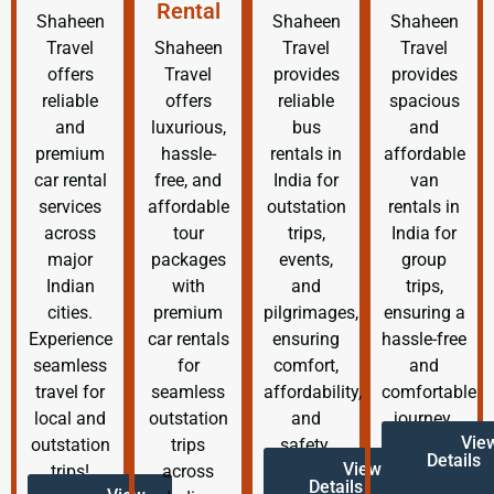
Rental
Shaheen
Shaheen
Shaheen
Travel
Shaheen
Travel
Travel
offers
Travel
provides
provides
reliable
offers
reliable
spacious
and
luxurious,
bus
and
premium
hassle-
rentals in
affordable
car rental
free, and
India for
van
services
affordable
outstation
rentals in
across
tour
trips,
India for
major
packages
events,
group
Indian
with
and
trips,
cities.
premium
pilgrimages,
ensuring a
Experience
car rentals
ensuring
hassle-free
seamless
for
comfort,
and
travel for
seamless
affordability,
comfortable
local and
outstation
and
journey.
Vie
outstation
trips
safety.
Details
View
trips!
across
Details