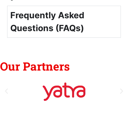
Frequently Asked
Questions (FAQs)
Our Partners