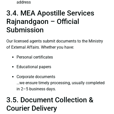
address
3.4. MEA Apostille Services
Rajnandgaon – Official
Submission
Our licensed agents submit documents to the Ministry
of External Affairs. Whether you have:
Personal certificates
Educational papers
Corporate documents
…we ensure timely processing, usually completed
in 2–5 business days.
3.5. Document Collection &
Courier Delivery