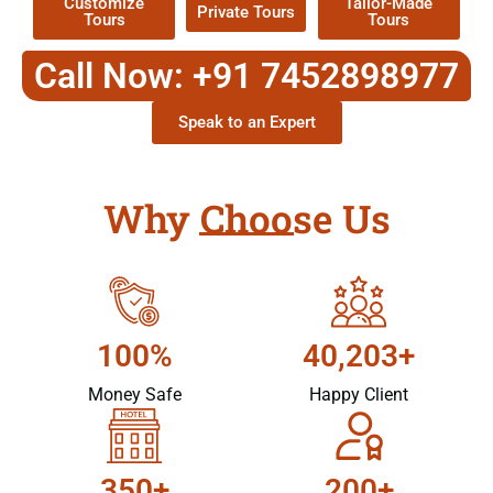
Customize
Tailor-Made
Private Tours
Tours
Tours
Call Now: +91 7452898977
Speak to an Expert
Why Choose Us
100%
40,203+
Money Safe
Happy Client
350+
200+