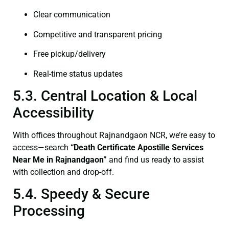
Clear communication
Competitive and transparent pricing
Free pickup/delivery
Real-time status updates
5.3. Central Location & Local
Accessibility
With offices throughout Rajnandgaon NCR, we’re easy to
access—search
“Death Certificate Apostille Services
Near Me in Rajnandgaon”
and find us ready to assist
with collection and drop-off.
5.4. Speedy & Secure
Processing