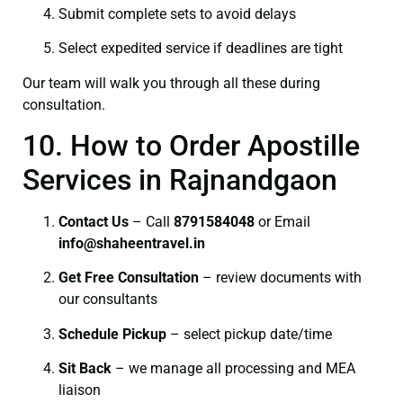
Submit complete sets to avoid delays
Select expedited service if deadlines are tight
Our team will walk you through all these during
consultation.
10. How to Order Apostille
Services in Rajnandgaon
Contact Us
– Call
8791584048
or Email
info@shaheentravel.in
Get Free Consultation
– review documents with
our consultants
Schedule Pickup
– select pickup date/time
Sit Back
– we manage all processing and MEA
liaison