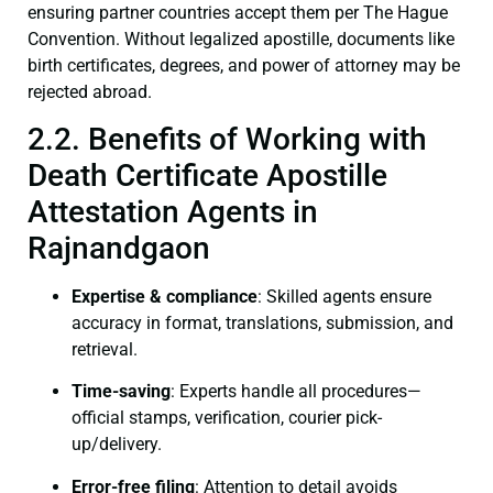
ensuring partner countries accept them per The Hague
Convention. Without legalized apostille, documents like
birth certificates, degrees, and power of attorney may be
rejected abroad.
2.2. Benefits of Working with
Death Certificate Apostille
Attestation Agents in
Rajnandgaon
Expertise & compliance
: Skilled agents ensure
accuracy in format, translations, submission, and
retrieval.
Time-saving
: Experts handle all procedures—
official stamps, verification, courier pick-
up/delivery.
Error-free filing
: Attention to detail avoids