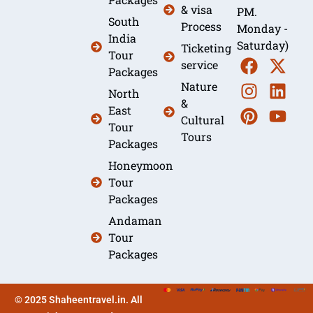
& visa
PM.
South
Process
Monday -
India
Saturday)
Ticketing
Tour
service
Packages
Nature
North
&
East
Cultural
Tour
Tours
Packages
Honeymoon
Tour
Packages
Andaman
Tour
Packages
© 2025 Shaheentravel.in. All