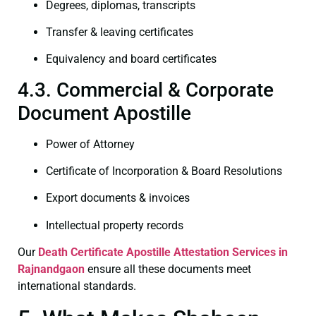
Degrees, diplomas, transcripts
Transfer & leaving certificates
Equivalency and board certificates
4.3. Commercial & Corporate
Document Apostille
Power of Attorney
Certificate of Incorporation & Board Resolutions
Export documents & invoices
Intellectual property records
Our
Death Certificate
Apostille Attestation Services in
Rajnandgaon
ensure all these documents meet
international standards.