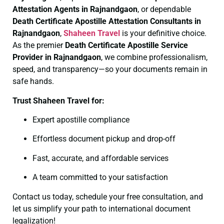
Attestation Agents in Rajnandgaon
, or dependable
Death Certificate
Apostille Attestation Consultants in
Rajnandgaon
,
Shaheen Travel
is your definitive choice.
As the premier
Death Certificate
Apostille Service
Provider in Rajnandgaon
, we combine professionalism,
speed, and transparency—so your documents remain in
safe hands.
Trust Shaheen Travel for:
Expert apostille compliance
Effortless document pickup and drop-off
Fast, accurate, and affordable services
A team committed to your satisfaction
Contact us today, schedule your free consultation, and
let us simplify your path to international document
legalization!