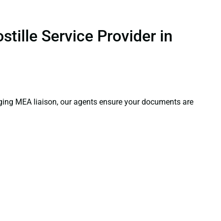
tille Service Provider in
aging MEA liaison, our agents ensure your documents are