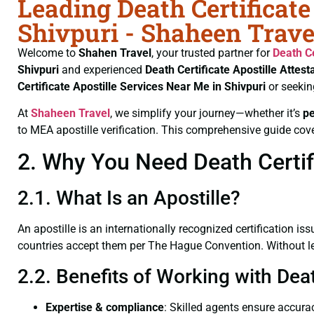
Leading Death Certificate
Shivpuri - Shaheen Trave
Welcome to
Shahen Travel
, your trusted partner for
Death Ce
Shivpuri
and experienced
Death Certificate
Apostille Attest
Certificate
Apostille Services Near Me in Shivpuri
or seekin
At
Shaheen Travel
, we simplify your journey—whether it’s
p
to MEA apostille verification. This comprehensive guide cove
2. Why You Need Death Certifi
2.1. What Is an Apostille?
An apostille is an internationally recognized certification iss
countries accept them per The Hague Convention. Without lega
2.2. Benefits of Working with Deat
Expertise & compliance
: Skilled agents ensure accurac