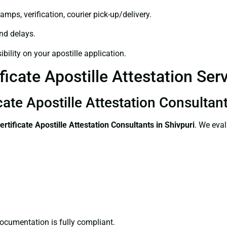
amps, verification, courier pick-up/delivery.
and delays.
bility on your apostille application.
icate Apostille Attestation Serv
cate Apostille Attestation Consultant
ertificate
Apostille Attestation Consultants in Shivpuri
. We eval
ocumentation is fully compliant.