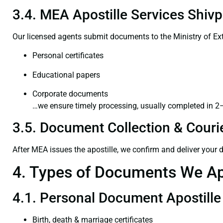
3.4. MEA Apostille Services Shivp
Our licensed agents submit documents to the Ministry of Ext
Personal certificates
Educational papers
Corporate documents
…we ensure timely processing, usually completed in 2
3.5. Document Collection & Courie
After MEA issues the apostille, we confirm and deliver your
4. Types of Documents We Ap
4.1. Personal Document Apostille
Birth, death & marriage certificates