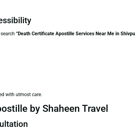
ssibility
s—search
“Death Certificate Apostille Services Near Me in Shivpu
ed with utmost care.
ostille by Shaheen Travel
ultation