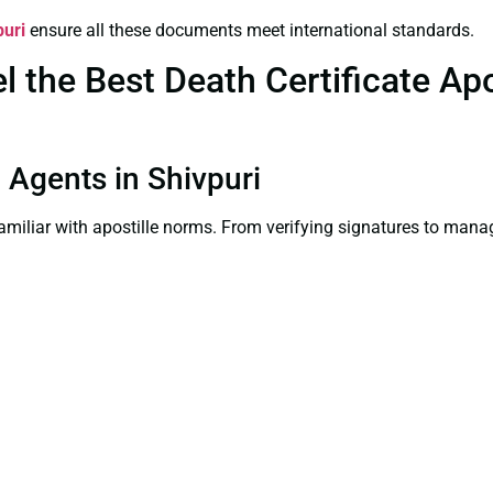
puri
ensure all these documents meet international standards.
the Best Death Certificate Apos
n Agents in Shivpuri
familiar with apostille norms. From verifying signatures to man