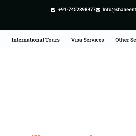
+91-7452898977
Info@shaheentr
s
International Tours
Visa Services
Other Se
ille attestation Agents 
Shivpuri