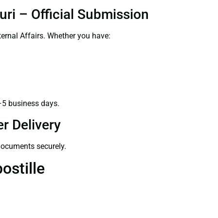
uri – Official Submission
ernal Affairs. Whether you have:
–5 business days.
r Delivery
 documents securely.
ostille