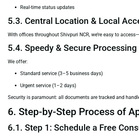
Real-time status updates
5.3. Central Location & Local Acce
With offices throughout Shivpuri NCR, we’re easy to acces
5.4. Speedy & Secure Processing
We offer:
Standard service (3–5 business days)
Urgent service (1–2 days)
Security is paramount: all documents are tracked and handl
6. Step-by-Step Process of Ap
6.1. Step 1: Schedule a Free Cons