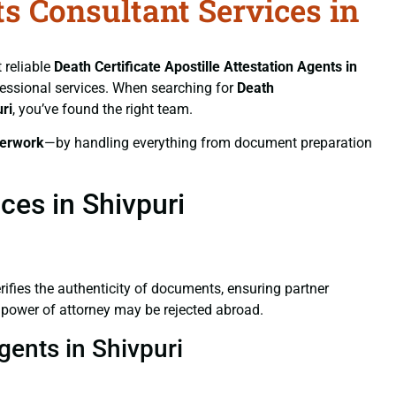
ts Consultant Services in
 reliable
Death Certificate
Apostille Attestation Agents in
ofessional services. When searching for
Death
ri
, you’ve found the right team.
erwork
—by handling everything from document preparation
ces in Shivpuri
verifies the authenticity of documents, ensuring partner
d power of attorney may be rejected abroad.
gents in Shivpuri