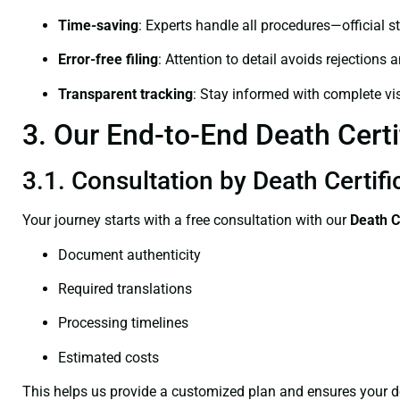
Time-saving
: Experts handle all procedures—official st
Error-free filing
: Attention to detail avoids rejections 
Transparent tracking
: Stay informed with complete visi
3. Our End-to-End Death Certif
3.1. Consultation by Death Certifi
Your journey starts with a free consultation with our
Death C
Document authenticity
Required translations
Processing timelines
Estimated costs
This helps us provide a customized plan and ensures your d