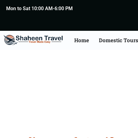
Mon to Sat 10:00 AM-6:00 PM
Home
Domestic Tour
Death Certificate Apost