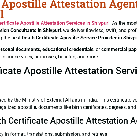
 Apostille Attestation Agen
l
rtificate
Apostille Attestation Services in Shivpuri
. As the most
ation Consultants in Shivpuri
, we deliver flawless, swift, and pr
g the best
Death Certificate
Apostille Service Provider in Shivpu
ersonal documents
,
educational credentials
, or
commercial pap
rs our services, processes, benefits, and more.
cate Apostille Attestation Servi
ued by the Ministry of External Affairs in India. This certificate 
lized apostille, documents like birth certificates, degrees, an
h Certificate Apostille Attestation A
y in format, translations, submission, and retrieval.