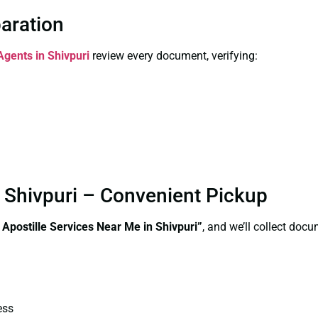
paration
Agents in Shivpuri
review every document, verifying:
n Shivpuri – Convenient Pickup
e Apostille Services Near Me in Shivpuri”
, and we’ll collect doc
ess