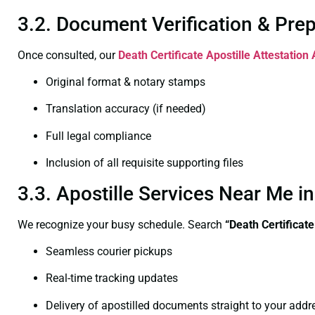
3.2. Document Verification & Pre
Once consulted, our
Death Certificate
Apostille Attestation 
Original format & notary stamps
Translation accuracy (if needed)
Full legal compliance
Inclusion of all requisite supporting files
3.3. Apostille Services Near Me i
We recognize your busy schedule. Search
“Death Certificat
Seamless courier pickups
Real-time tracking updates
Delivery of apostilled documents straight to your addr