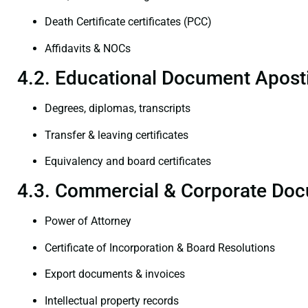
Death Certificate certificates (PCC)
Affidavits & NOCs
4.2. Educational Document Aposti
Degrees, diplomas, transcripts
Transfer & leaving certificates
Equivalency and board certificates
4.3. Commercial & Corporate Doc
Power of Attorney
Certificate of Incorporation & Board Resolutions
Export documents & invoices
Intellectual property records