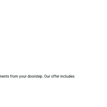
uments from your doorstep. Our offer includes: