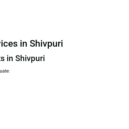
ices in Shivpuri
s in Shivpuri
uate: