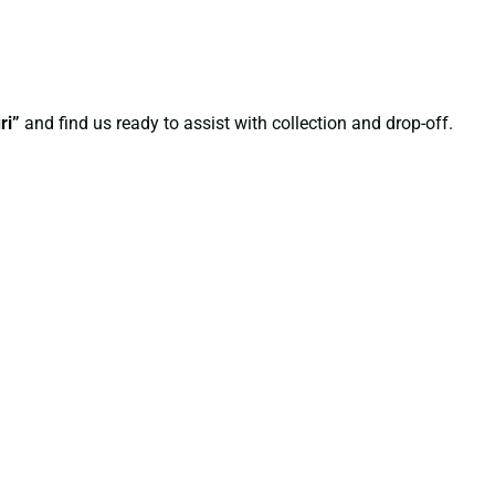
ri”
and find us ready to assist with collection and drop-off.