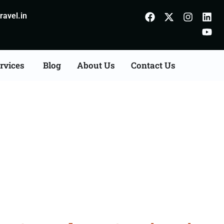
avel.in
rvices
Blog
About Us
Contact Us
Consultation Services in