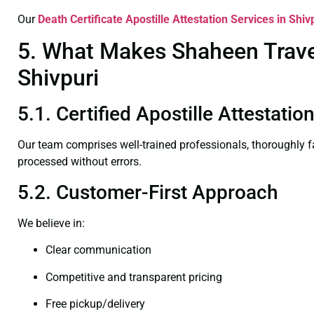
Our
Death Certificate
Apostille Attestation Services in Shiv
5. What Makes Shaheen Travel 
Shivpuri
5.1. Certified Apostille Attestatio
Our team comprises well-trained professionals, thoroughly 
processed without errors.
5.2. Customer-First Approach
We believe in:
Clear communication
Competitive and transparent pricing
Free pickup/delivery