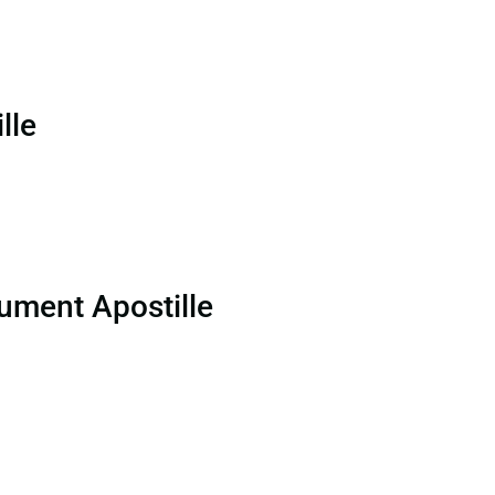
lle
ument Apostille