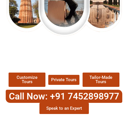
EXPLORE OUR EXCITING
TOUR
Packages !
Customize
Tailor-Made
Private Tours
Tours
Tours
Call Now: +91 7452898977
Speak to an Expert