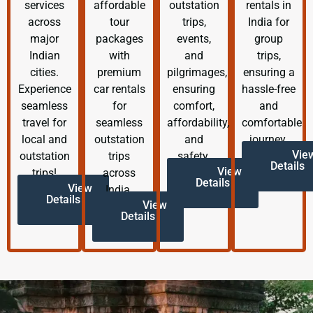
services
affordable
outstation
rentals in
across
tour
trips,
India for
major
packages
events,
group
Indian
with
and
trips,
cities.
premium
pilgrimages,
ensuring a
Experience
car rentals
ensuring
hassle-free
seamless
for
comfort,
and
travel for
seamless
affordability,
comfortable
local and
outstation
and
journey.
Vie
outstation
trips
safety.
Details
View
trips!
across
Details
View
India.
Details
View
Details