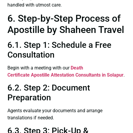
handled with utmost care.
6. Step-by-Step Process of
Apostille by Shaheen Travel
6.1. Step 1: Schedule a Free
Consultation
Begin with a meeting with our
Death
Certificate
Apostille Attestation Consultants in Solapur
.
6.2. Step 2: Document
Preparation
Agents evaluate your documents and arrange
translations if needed.
6.3. Step 3: Pick-Up &