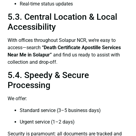
Real-time status updates
5.3. Central Location & Local
Accessibility
With offices throughout Solapur NCR, we’re easy to
access—search
“Death Certificate Apostille Services
Near Me in Solapur”
and find us ready to assist with
collection and drop-off.
5.4. Speedy & Secure
Processing
We offer:
Standard service (3–5 business days)
Urgent service (1–2 days)
Security is paramount: all documents are tracked and