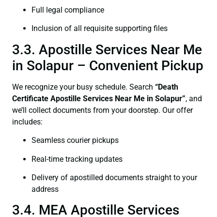
Full legal compliance
Inclusion of all requisite supporting files
3.3. Apostille Services Near Me
in Solapur – Convenient Pickup
We recognize your busy schedule. Search
“Death
Certificate Apostille Services Near Me in Solapur”
, and
we’ll collect documents from your doorstep. Our offer
includes:
Seamless courier pickups
Real-time tracking updates
Delivery of apostilled documents straight to your
address
3.4. MEA Apostille Services