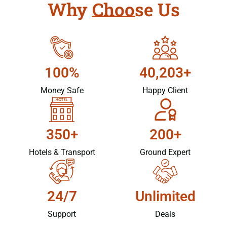
Why Choose Us
100%
40,203+
Money Safe
Happy Client
350+
200+
Hotels & Transport
Ground Expert
24/7
Unlimited
Support
Deals