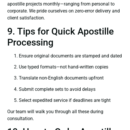
apostille projects monthly—ranging from personal to
corporate. We pride ourselves on zero-error delivery and
client satisfaction.
9. Tips for Quick Apostille
Processing
Ensure original documents are stamped and dated
Use typed formats—not hand‑written copies
Translate non-English documents upfront
Submit complete sets to avoid delays
Select expedited service if deadlines are tight
Our team will walk you through all these during
consultation.