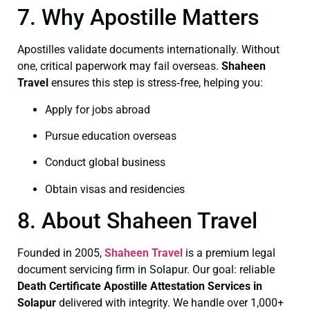
7. Why Apostille Matters
Apostilles validate documents internationally. Without
one, critical paperwork may fail overseas.
Shaheen
Travel
ensures this step is stress‑free, helping you:
Apply for jobs abroad
Pursue education overseas
Conduct global business
Obtain visas and residencies
8. About Shaheen Travel
Founded in 2005,
Shaheen Travel
is a premium legal
document servicing firm in Solapur. Our goal: reliable
Death Certificate
Apostille Attestation Services in
Solapur
delivered with integrity. We handle over 1,000+