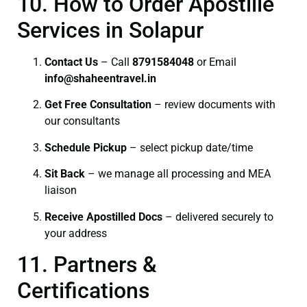
10. How to Order Apostille
Services in Solapur
Contact Us
– Call
8791584048
or Email
info@shaheentravel.in
Get Free Consultation
– review documents with
our consultants
Schedule Pickup
– select pickup date/time
Sit Back
– we manage all processing and MEA
liaison
Receive Apostilled Docs
– delivered securely to
your address
11. Partners &
Certifications