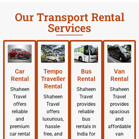
Our Transport Rental
Services
Car
Tempo
Bus
Van
Rental
Traveller
Rental
Rental
Rental
Shaheen
Shaheen
Shaheen
Travel
Shaheen
Travel
Travel
offers
Travel
provides
provides
reliable
offers
reliable
spacious
and
luxurious,
bus
and
premium
hassle-
rentals in
affordable
car rental
free, and
India for
van