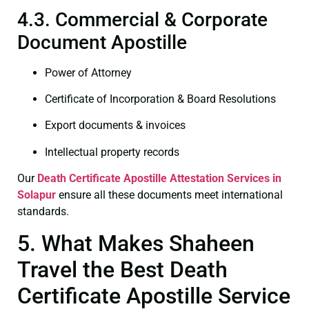
4.3. Commercial & Corporate
Document Apostille
Power of Attorney
Certificate of Incorporation & Board Resolutions
Export documents & invoices
Intellectual property records
Our
Death Certificate
Apostille Attestation Services in
Solapur
ensure all these documents meet international
standards.
5. What Makes Shaheen
Travel the Best Death
Certificate Apostille Service