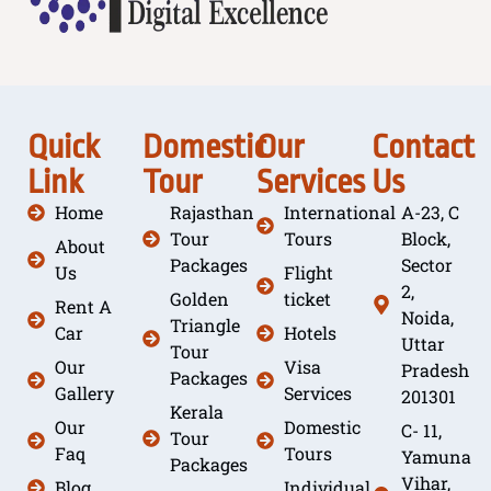
Quick
Domestic
Our
Contact
Link
Tour
Services
Us
Home
Rajasthan
International
A-23, C
Tour
Tours
Block,
About
Packages
Sector
Us
Flight
2,
Golden
ticket
Rent A
Noida,
Triangle
Car
Hotels
Uttar
Tour
Our
Visa
Pradesh
Packages
Gallery
Services
201301
Kerala
Our
Domestic
C- 11,
Tour
Faq
Tours
Yamuna
Packages
Vihar,
Blog
Individual