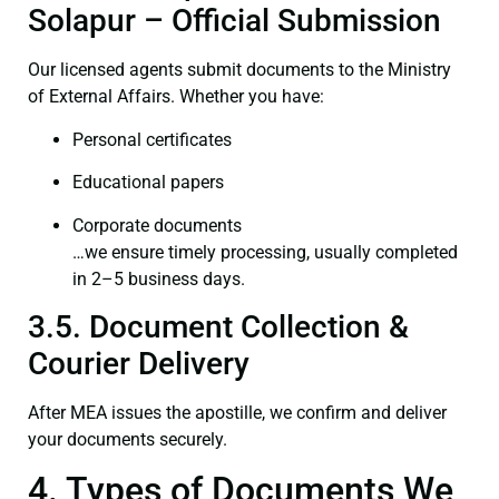
Solapur – Official Submission
Our licensed agents submit documents to the Ministry
of External Affairs. Whether you have:
Personal certificates
Educational papers
Corporate documents
…we ensure timely processing, usually completed
in 2–5 business days.
3.5. Document Collection &
Courier Delivery
After MEA issues the apostille, we confirm and deliver
your documents securely.
4. Types of Documents We