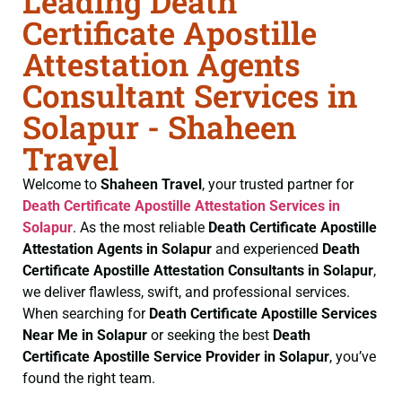
Leading Death
Certificate Apostille
Attestation Agents
Consultant Services in
Solapur - Shaheen
Travel
Welcome to
Shaheen Travel
, your trusted partner for
Death Certificate
Apostille Attestation Services in
Solapur
. As the most reliable
Death Certificate
Apostille
Attestation Agents in Solapur
and experienced
Death
Certificate
Apostille Attestation Consultants in Solapur
,
we deliver flawless, swift, and professional services.
When searching for
Death Certificate
Apostille Services
Near Me in Solapur
or seeking the best
Death
Certificate
Apostille Service Provider in Solapur
, you’ve
found the right team.