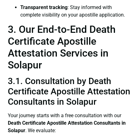
Transparent tracking
: Stay informed with
complete visibility on your apostille application.
3. Our End-to-End Death
Certificate Apostille
Attestation Services in
Solapur
3.1. Consultation by Death
Certificate Apostille Attestation
Consultants in Solapur
Your journey starts with a free consultation with our
Death Certificate
Apostille Attestation Consultants in
Solapur
. We evaluate: