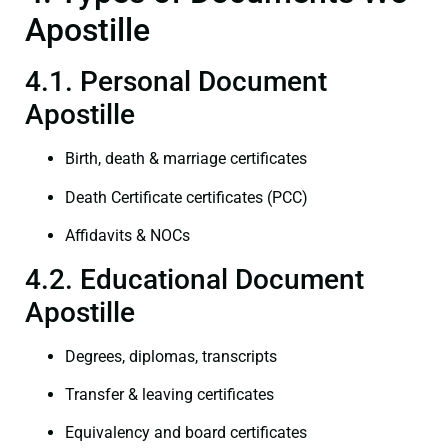
Apostille
4.1. Personal Document
Apostille
Birth, death & marriage certificates
Death Certificate certificates (PCC)
Affidavits & NOCs
4.2. Educational Document
Apostille
Degrees, diplomas, transcripts
Transfer & leaving certificates
Equivalency and board certificates