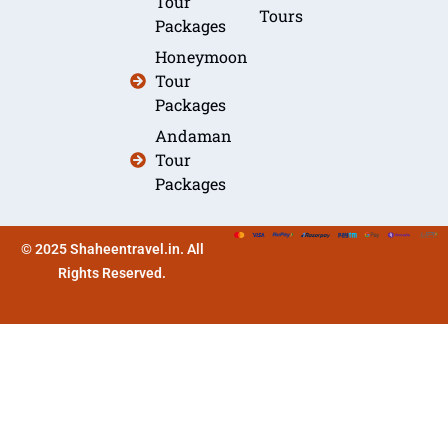
Tour
Tours
Packages
Honeymoon
Tour
Packages
Andaman
Tour
Packages
© 2025 Shaheentravel.in. All
Rights Reserved.