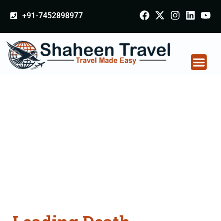
+91-7452898977
Death Certificate
Apostille attestation
Agents Consultation
Services in Solapur