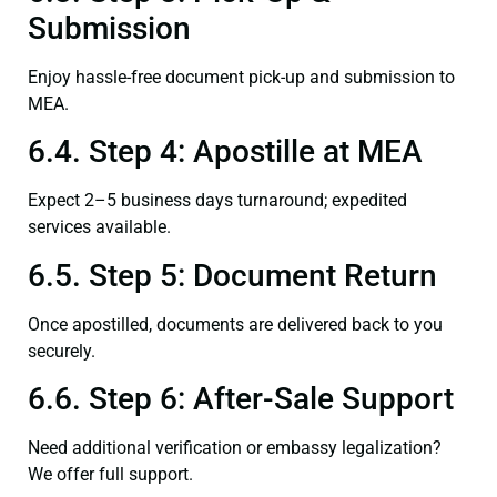
Submission
Enjoy hassle-free document pick-up and submission to
MEA.
6.4. Step 4: Apostille at MEA
Expect 2–5 business days turnaround; expedited
services available.
6.5. Step 5: Document Return
Once apostilled, documents are delivered back to you
securely.
6.6. Step 6: After-Sale Support
Need additional verification or embassy legalization?
We offer full support.