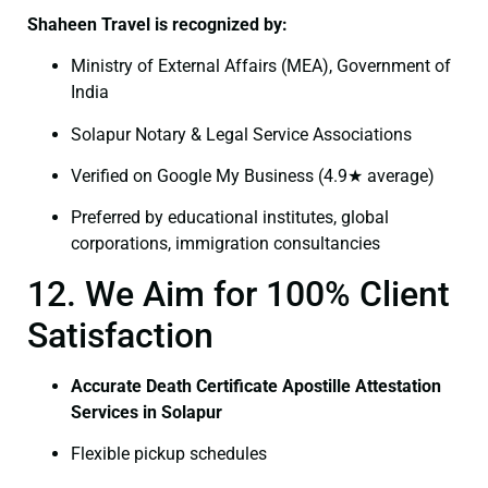
Shaheen Travel is recognized by:
Ministry of External Affairs (MEA), Government of
India
Solapur Notary & Legal Service Associations
Verified on Google My Business (4.9★ average)
Preferred by educational institutes, global
corporations, immigration consultancies
12. We Aim for 100% Client
Satisfaction
Accurate Death Certificate Apostille Attestation
Services in Solapur
Flexible pickup schedules