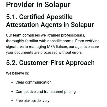
Provider in Solapur
5.1. Certified Apostille
Attestation Agents in Solapur
Our team comprises well-trained professionals,
thoroughly familiar with apostille norms. From verifying
signatures to managing MEA liaison, our agents ensure
your documents are processed without errors.
5.2. Customer-First Approach
We believe in:
Clear communication
Competitive and transparent pricing
Free pickup/delivery