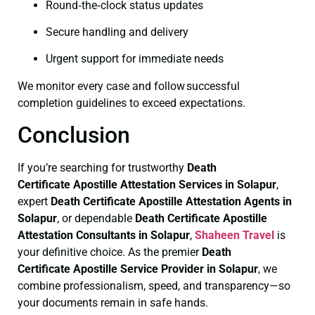
Round‑the‑clock status updates
Secure handling and delivery
Urgent support for immediate needs
We monitor every case and follow successful
completion guidelines to exceed expectations.
Conclusion
If you’re searching for trustworthy
Death
Certificate
Apostille Attestation Services in Solapur
,
expert
Death Certificate
Apostille Attestation Agents in
Solapur
, or dependable
Death Certificate
Apostille
Attestation Consultants in Solapur
,
Shaheen Travel
is
your definitive choice. As the premier
Death
Certificate
Apostille Service Provider in Solapur
, we
combine professionalism, speed, and transparency—so
your documents remain in safe hands.