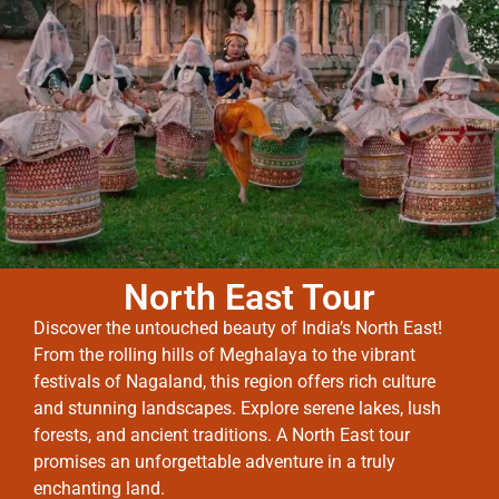
North East Tour
Discover the untouched beauty of India’s North East!
From the rolling hills of Meghalaya to the vibrant
festivals of Nagaland, this region offers rich culture
and stunning landscapes. Explore serene lakes, lush
forests, and ancient traditions. A North East tour
promises an unforgettable adventure in a truly
enchanting land.