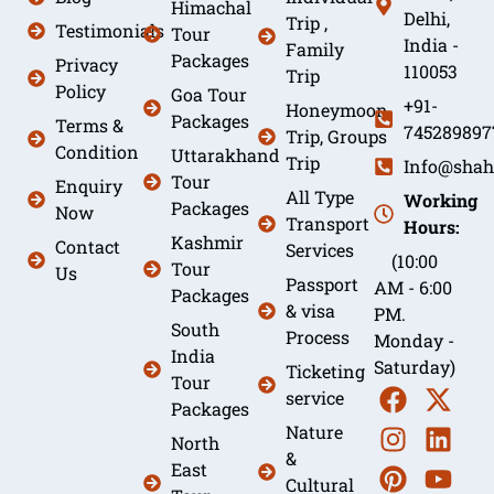
Himachal
Delhi,
Trip ,
Testimonials
Tour
India -
Family
Packages
Privacy
110053
Trip
Policy
Goa Tour
+91-
Honeymoon
Packages
Terms &
745289897
Trip, Groups
Condition
Uttarakhand
Trip
Info@shah
Tour
Enquiry
All Type
Working
Packages
Now
Transport
Hours:
Kashmir
Contact
Services
(10:00
Tour
Us
Passport
AM - 6:00
Packages
& visa
PM.
South
Process
Monday -
India
Saturday)
Ticketing
Tour
service
Packages
Nature
North
&
East
Cultural