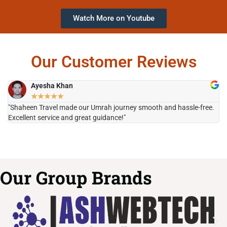
Watch More on Youtube
Our Customer Reviews
Ayesha Khan
★
★
★
★
★
"Shaheen Travel made our Umrah journey smooth and hassle-free.
"H
Excellent service and great guidance!"
it
Our Group Brands