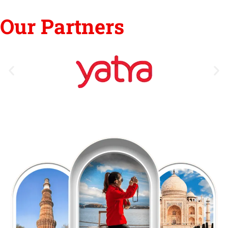
Our Partners