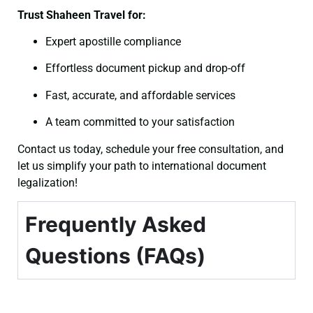
Trust Shaheen Travel for:
Expert apostille compliance
Effortless document pickup and drop-off
Fast, accurate, and affordable services
A team committed to your satisfaction
Contact us today, schedule your free consultation, and
let us simplify your path to international document
legalization!
Frequently Asked
Questions (FAQs)