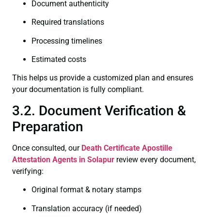
Document authenticity
Required translations
Processing timelines
Estimated costs
This helps us provide a customized plan and ensures
your documentation is fully compliant.
3.2. Document Verification &
Preparation
Once consulted, our
Death Certificate
Apostille
Attestation Agents in Solapur
review every document,
verifying:
Original format & notary stamps
Translation accuracy (if needed)