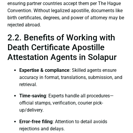
ensuring partner countries accept them per The Hague
Convention. Without legalized apostille, documents like
birth certificates, degrees, and power of attorney may be
rejected abroad.
2.2. Benefits of Working with
Death Certificate Apostille
Attestation Agents in Solapur
Expertise & compliance
: Skilled agents ensure
accuracy in format, translations, submission, and
retrieval.
Time-saving
: Experts handle all procedures—
official stamps, verification, courier pick-
up/delivery.
Error-free filing
: Attention to detail avoids
rejections and delays.