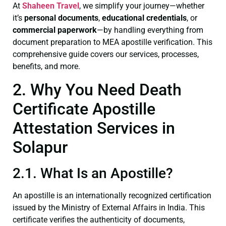
At
Shaheen Travel
, we simplify your journey—whether
it’s
personal documents
,
educational credentials
, or
commercial paperwork
—by handling everything from
document preparation to MEA apostille verification. This
comprehensive guide covers our services, processes,
benefits, and more.
2. Why You Need Death
Certificate Apostille
Attestation Services in
Solapur
2.1. What Is an Apostille?
An apostille is an internationally recognized certification
issued by the Ministry of External Affairs in India. This
certificate verifies the authenticity of documents,