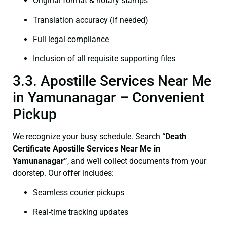
Original format & notary stamps
Translation accuracy (if needed)
Full legal compliance
Inclusion of all requisite supporting files
3.3. Apostille Services Near Me
in Yamunanagar – Convenient
Pickup
We recognize your busy schedule. Search
“Death
Certificate Apostille Services Near Me in
Yamunanagar”
, and we’ll collect documents from your
doorstep. Our offer includes:
Seamless courier pickups
Real-time tracking updates