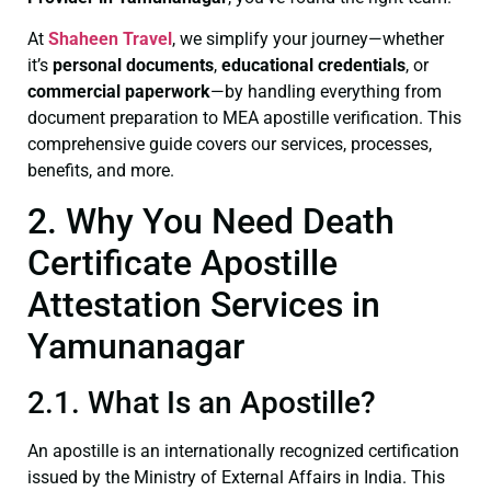
At
Shaheen Travel
, we simplify your journey—whether
it’s
personal documents
,
educational credentials
, or
commercial paperwork
—by handling everything from
document preparation to MEA apostille verification. This
comprehensive guide covers our services, processes,
benefits, and more.
2. Why You Need Death
Certificate Apostille
Attestation Services in
Yamunanagar
2.1. What Is an Apostille?
An apostille is an internationally recognized certification
issued by the Ministry of External Affairs in India. This