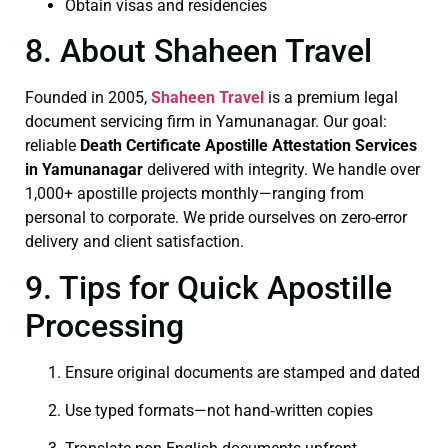
Obtain visas and residencies
8. About Shaheen Travel
Founded in 2005,
Shaheen Travel
is a premium legal
document servicing firm in Yamunanagar. Our goal:
reliable
Death Certificate
Apostille Attestation Services
in Yamunanagar
delivered with integrity. We handle over
1,000+ apostille projects monthly—ranging from
personal to corporate. We pride ourselves on zero-error
delivery and client satisfaction.
9. Tips for Quick Apostille
Processing
Ensure original documents are stamped and dated
Use typed formats—not hand‑written copies