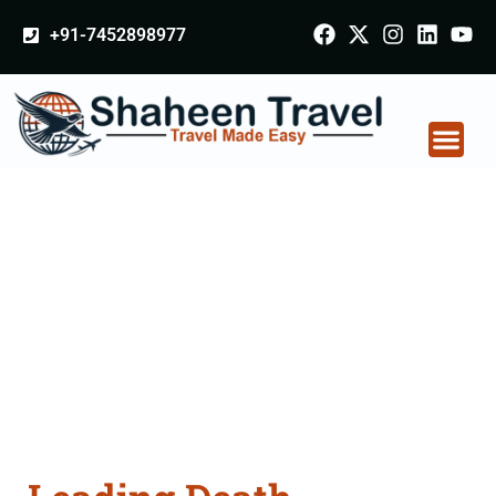
+91-7452898977
Death Certificate
Apostille attestation
Agents Consultation
Services in
Yamunanagar