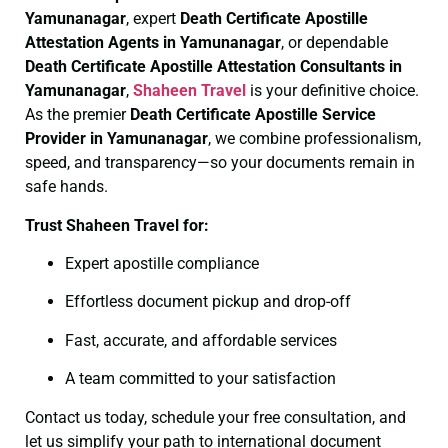
Yamunanagar
, expert
Death Certificate
Apostille
Attestation Agents in Yamunanagar
, or dependable
Death Certificate
Apostille Attestation Consultants in
Yamunanagar
,
Shaheen Travel
is your definitive choice.
As the premier
Death Certificate
Apostille Service
Provider in Yamunanagar
, we combine professionalism,
speed, and transparency—so your documents remain in
safe hands.
Trust Shaheen Travel for:
Expert apostille compliance
Effortless document pickup and drop-off
Fast, accurate, and affordable services
A team committed to your satisfaction
Contact us today, schedule your free consultation, and
let us simplify your path to international document