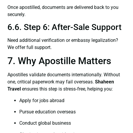
Once apostilled, documents are delivered back to you
securely.
6.6. Step 6: After-Sale Support
Need additional verification or embassy legalization?
We offer full support.
7. Why Apostille Matters
Apostilles validate documents internationally. Without
one, critical paperwork may fail overseas.
Shaheen
Travel
ensures this step is stress‑free, helping you:
Apply for jobs abroad
Pursue education overseas
Conduct global business