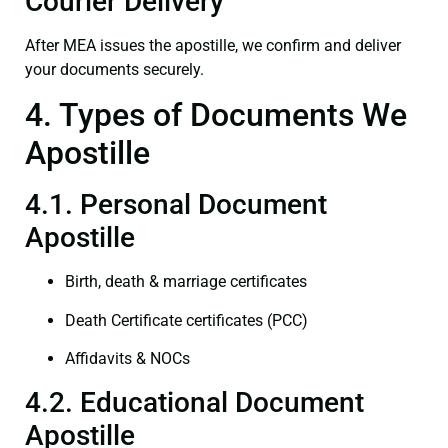
Courier Delivery
After MEA issues the apostille, we confirm and deliver
your documents securely.
4. Types of Documents We
Apostille
4.1. Personal Document
Apostille
Birth, death & marriage certificates
Death Certificate certificates (PCC)
Affidavits & NOCs
4.2. Educational Document
Apostille