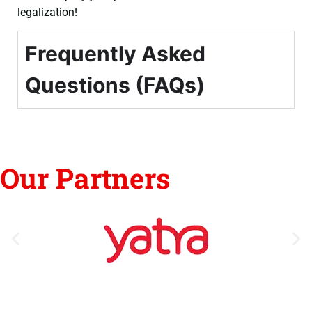
legalization!
Frequently Asked
Questions (FAQs)
Our Partners