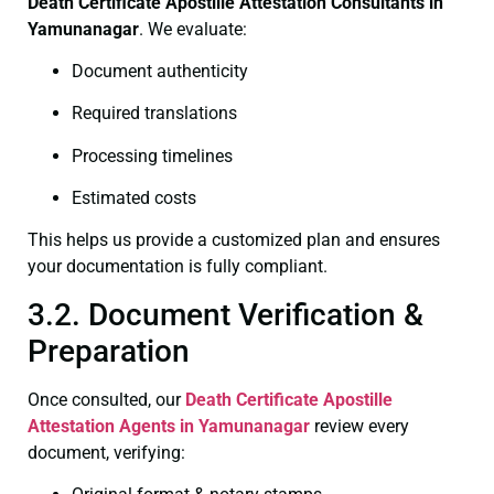
Death Certificate
Apostille Attestation Consultants in
Yamunanagar
. We evaluate:
Document authenticity
Required translations
Processing timelines
Estimated costs
This helps us provide a customized plan and ensures
your documentation is fully compliant.
3.2. Document Verification &
Preparation
Once consulted, our
Death Certificate
Apostille
Attestation Agents in Yamunanagar
review every
document, verifying: