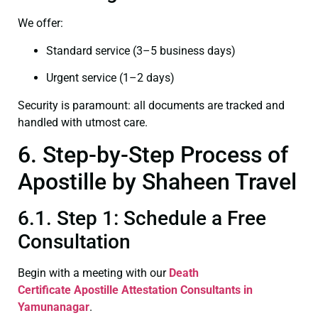
We offer:
Standard service (3–5 business days)
Urgent service (1–2 days)
Security is paramount: all documents are tracked and
handled with utmost care.
6. Step-by-Step Process of
Apostille by Shaheen Travel
6.1. Step 1: Schedule a Free
Consultation
Begin with a meeting with our
Death
Certificate
Apostille Attestation Consultants in
Yamunanagar
.