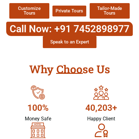
Customize
Tailor-Made
Private Tours
Tours
Tours
Call Now: +91 7452898977
Speak to an Expert
Why Choose Us
100%
40,203+
Money Safe
Happy Client