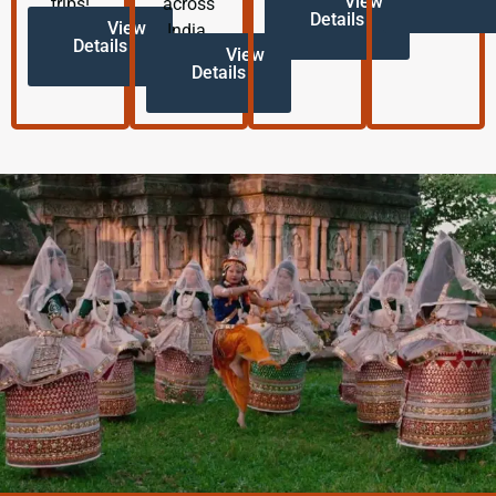
View
trips!
across
Details
View
India.
Details
View
Details