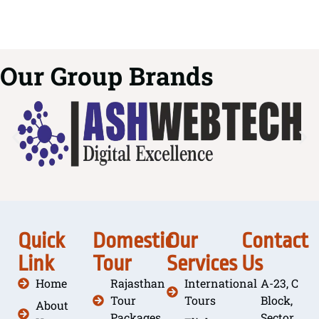
Our Group Brands
Quick
Domestic
Our
Contact
Link
Tour
Services
Us
Home
Rajasthan
International
A-23, C
Tour
Tours
Block,
About
Packages
Sector