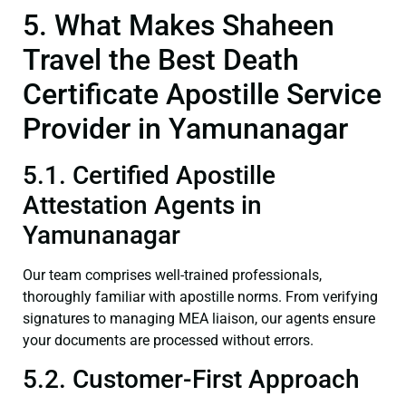
5. What Makes Shaheen
Travel the Best Death
Certificate Apostille Service
Provider in Yamunanagar
5.1. Certified Apostille
Attestation Agents in
Yamunanagar
Our team comprises well-trained professionals,
thoroughly familiar with apostille norms. From verifying
signatures to managing MEA liaison, our agents ensure
your documents are processed without errors.
5.2. Customer-First Approach