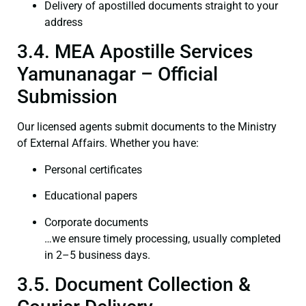
Delivery of apostilled documents straight to your
address
3.4. MEA Apostille Services
Yamunanagar – Official
Submission
Our licensed agents submit documents to the Ministry
of External Affairs. Whether you have:
Personal certificates
Educational papers
Corporate documents
…we ensure timely processing, usually completed
in 2–5 business days.
3.5. Document Collection &