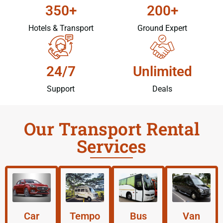
350+
200+
Hotels & Transport
Ground Expert
24/7
Unlimited
Support
Deals
Our Transport Rental
Services
Car
Tempo
Bus
Van