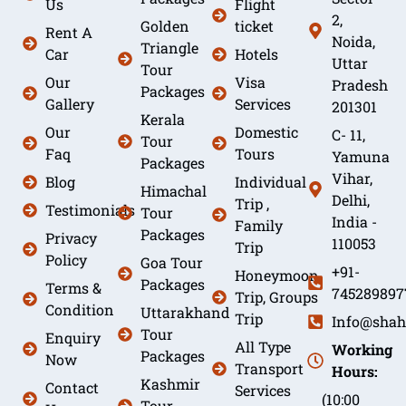
Us
Flight
2,
Golden
ticket
Rent A
Noida,
Triangle
Car
Hotels
Uttar
Tour
Our
Visa
Pradesh
Packages
Gallery
Services
201301
Kerala
Our
Domestic
C- 11,
Tour
Faq
Tours
Yamuna
Packages
Vihar,
Blog
Individual
Himachal
Delhi,
Trip ,
Testimonials
Tour
India -
Family
Packages
Privacy
110053
Trip
Policy
Goa Tour
+91-
Honeymoon
Packages
Terms &
745289897
Trip, Groups
Condition
Uttarakhand
Trip
Info@shah
Tour
Enquiry
All Type
Working
Packages
Now
Transport
Hours:
Kashmir
Contact
Services
(10:00
Tour