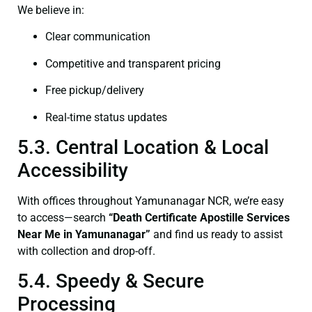
We believe in:
Clear communication
Competitive and transparent pricing
Free pickup/delivery
Real-time status updates
5.3. Central Location & Local
Accessibility
With offices throughout Yamunanagar NCR, we’re easy
to access—search
“Death Certificate Apostille Services
Near Me in Yamunanagar”
and find us ready to assist
with collection and drop-off.
5.4. Speedy & Secure
Processing