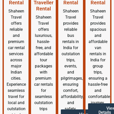
Rental
Traveller
Rental
Rental
Rental
Shaheen
Shaheen
Shaheen
Travel
Shaheen
Travel
Travel
offers
Travel
provides
provides
reliable
offers
reliable
spacious
and
luxurious,
bus
and
premium
hassle-
rentals in
affordable
car rental
free, and
India for
van
services
affordable
outstation
rentals in
across
tour
trips,
India for
major
packages
events,
group
Indian
with
and
trips,
cities.
premium
pilgrimages,
ensuring a
Experience
car rentals
ensuring
hassle-free
seamless
for
comfort,
and
travel for
seamless
affordability,
comfortable
local and
outstation
and
journey.
Vie
outstation
trips
safety.
Details