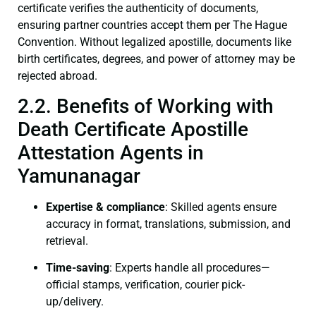
certificate verifies the authenticity of documents,
ensuring partner countries accept them per The Hague
Convention. Without legalized apostille, documents like
birth certificates, degrees, and power of attorney may be
rejected abroad.
2.2. Benefits of Working with
Death Certificate Apostille
Attestation Agents in
Yamunanagar
Expertise & compliance
: Skilled agents ensure
accuracy in format, translations, submission, and
retrieval.
Time-saving
: Experts handle all procedures—
official stamps, verification, courier pick-
up/delivery.