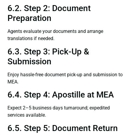
6.2. Step 2: Document
Preparation
Agents evaluate your documents and arrange
translations if needed.
6.3. Step 3: Pick-Up &
Submission
Enjoy hassle-free document pick-up and submission to
MEA.
6.4. Step 4: Apostille at MEA
Expect 2–5 business days turnaround; expedited
services available.
6.5. Step 5: Document Return