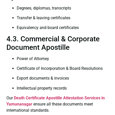
Degrees, diplomas, transcripts
Transfer & leaving certificates
Equivalency and board certificates
4.3. Commercial & Corporate
Document Apostille
Power of Attorney
Certificate of Incorporation & Board Resolutions
Export documents & invoices
Intellectual property records
Our
Death Certificate
Apostille Attestation Services in
Yamunanagar
ensure all these documents meet
international standards.