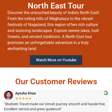
North East Tour
Discover the untouched beauty of India’s North East!
From the rolling hills of Meghalaya to the vibrant
festivals of Nagaland, this region offers rich culture
and stunning landscapes. Explore serene lakes, lush
forests, and ancient traditions. A North East tour
promises an unforgettable adventure in a truly
enchanting land.
Watch More on Youtube
Our Customer Reviews
Ayesha Khan
★
★
★
★
★
"Shaheen Travel made our Umrah journey smooth and hassle-free.
"H
Excellent service and great guidance!"
it