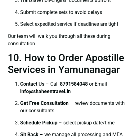
Translate non-English documents upfront
Submit complete sets to avoid delays
Select expedited service if deadlines are tight
Our team will walk you through all these during
consultation.
10. How to Order Apostille
Services in Yamunanagar
Contact Us
– Call
8791584048
or Email
info@shaheentravel.in
Get Free Consultation
– review documents with
our consultants
Schedule Pickup
– select pickup date/time
Sit Back
– we manage all processing and MEA