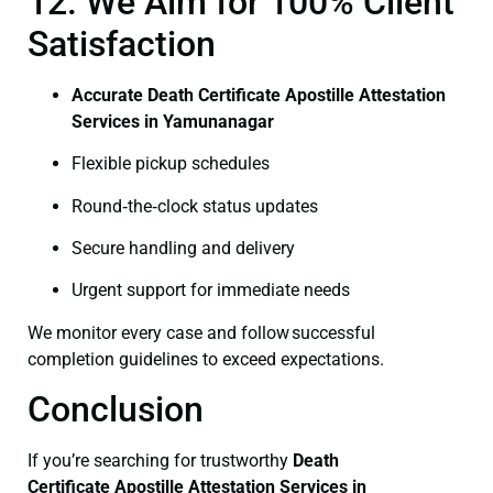
12. We Aim for 100% Client
Satisfaction
Accurate Death Certificate Apostille Attestation
Services in Yamunanagar
Flexible pickup schedules
Round‑the‑clock status updates
Secure handling and delivery
Urgent support for immediate needs
We monitor every case and follow successful
completion guidelines to exceed expectations.
Conclusion
If you’re searching for trustworthy
Death
Certificate
Apostille Attestation Services in