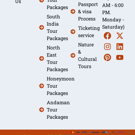
Us
Passport
AM - 6:00
Packages
& visa
PM.
South
Process
Monday -
India
Saturday)
Ticketing
Tour
service
Packages
Nature
North
&
East
Cultural
Tour
Tours
Packages
Honeymoon
Tour
Packages
Andaman
Tour
Packages