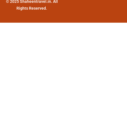
© 2025 Shaheentravel.in. All
Rights Reserved.