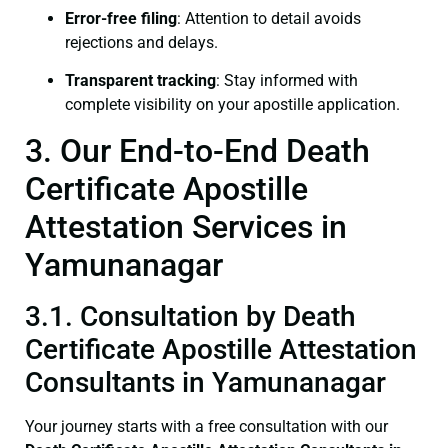
Error-free filing
: Attention to detail avoids
rejections and delays.
Transparent tracking
: Stay informed with
complete visibility on your apostille application.
3. Our End-to-End Death
Certificate Apostille
Attestation Services in
Yamunanagar
3.1. Consultation by Death
Certificate Apostille Attestation
Consultants in Yamunanagar
Your journey starts with a free consultation with our