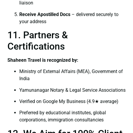
liaison
Receive Apostilled Docs
– delivered securely to
your address
11. Partners &
Certifications
Shaheen Travel is recognized by:
Ministry of External Affairs (MEA), Government of
India
Yamunanagar Notary & Legal Service Associations
Verified on Google My Business (4.9★ average)
Preferred by educational institutes, global
corporations, immigration consultancies