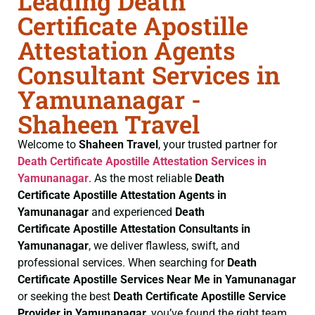
Leading Death
Certificate Apostille
Attestation Agents
Consultant Services in
Yamunanagar -
Shaheen Travel
Welcome to
Shaheen Travel
, your trusted partner for
Death Certificate
Apostille Attestation Services in
Yamunanagar
. As the most reliable
Death
Certificate
Apostille Attestation Agents in
Yamunanagar
and experienced
Death
Certificate
Apostille Attestation Consultants in
Yamunanagar
, we deliver flawless, swift, and
professional services. When searching for
Death
Certificate
Apostille Services Near Me in Yamunanagar
or seeking the best
Death Certificate
Apostille Service
Provider in Yamunanagar
, you’ve found the right team.