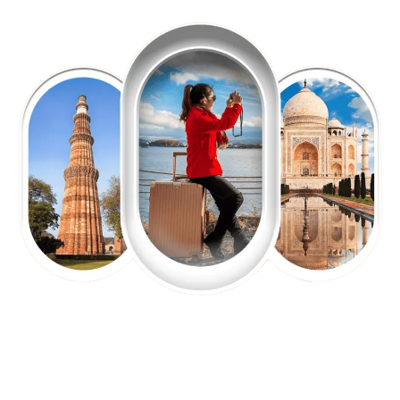
EXPLORE OUR EXCITING
TOUR
Packages !