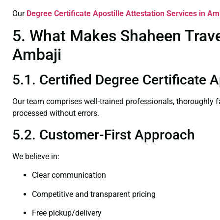
Our
Degree Certificate
Apostille Attestation Services in Am
5. What Makes Shaheen Travel 
Ambaji
5.1. Certified Degree Certificate 
Our team comprises well-trained professionals, thoroughly 
processed without errors.
5.2. Customer-First Approach
We believe in:
Clear communication
Competitive and transparent pricing
Free pickup/delivery