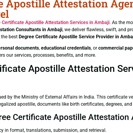
e Apostille Attestation Age
el
 Certificate
Apostille Attestation Services in Ambaji
. As the mo
estation Consultants in Ambaji
, we deliver flawless, swift, and 
 the best
Degree Certificate
Apostille Service Provider in Amba
ersonal documents
,
educational credentials
, or
commercial pap
rs our services, processes, benefits, and more.
icate Apostille Attestation Ser
ued by the Ministry of External Affairs in India. This certificate 
lized apostille, documents like birth certificates, degrees, an
ee Certificate Apostille Attestation
y in format, translations, submission, and retrieval.