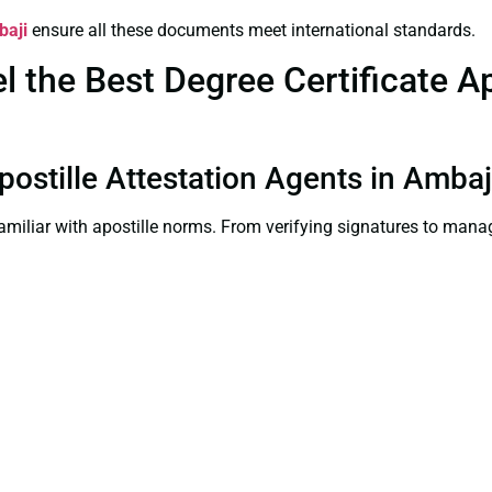
baji
ensure all these documents meet international standards.
the Best Degree Certificate Apo
Apostille Attestation Agents in Ambaj
familiar with apostille norms. From verifying signatures to man