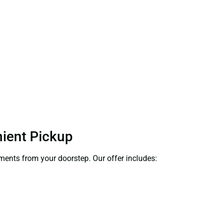
nient Pickup
uments from your doorstep. Our offer includes: