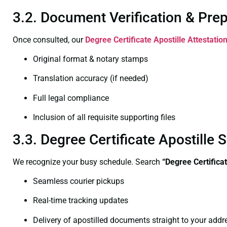
3.2. Document Verification & Pre
Once consulted, our
Degree Certificate
Apostille Attestatio
Original format & notary stamps
Translation accuracy (if needed)
Full legal compliance
Inclusion of all requisite supporting files
3.3. Degree Certificate Apostille
We recognize your busy schedule. Search
“
Degree Certifica
Seamless courier pickups
Real-time tracking updates
Delivery of apostilled documents straight to your addr