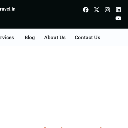
avel.in
rvices
Blog
About Us
Contact Us
s Consultation Services