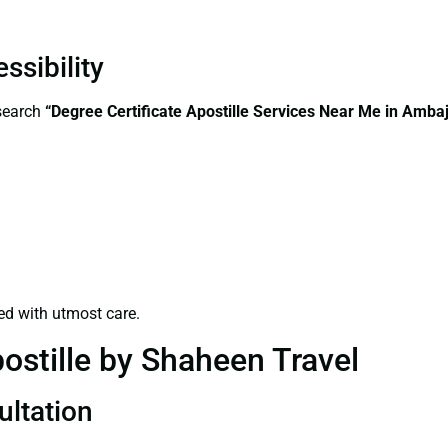
ssibility
—search
“
Degree Certificate
Apostille Services Near Me in Ambaj
ed with utmost care.
ostille by Shaheen Travel
ultation