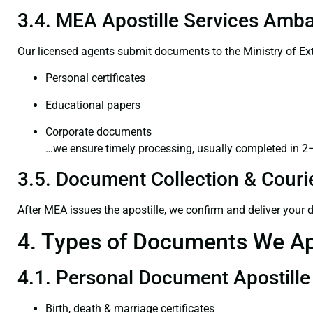
3.4. MEA Apostille Services Ambaj
Our licensed agents submit documents to the Ministry of Ext
Personal certificates
Educational papers
Corporate documents
…we ensure timely processing, usually completed in 2
3.5. Document Collection & Courie
After MEA issues the apostille, we confirm and deliver your
4. Types of Documents We Ap
4.1. Personal Document Apostille
Birth, death & marriage certificates