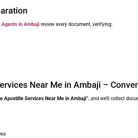
paration
n Agents in Ambaji
review every document, verifying:
 Services Near Me in Ambaji – Conve
te
Apostille Services Near Me in Ambaji”
, and we’ll collect doc
ess