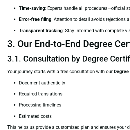
Time-saving
: Experts handle all procedures—official st
Error-free filing
: Attention to detail avoids rejections 
Transparent tracking
: Stay informed with complete visi
3. Our End-to-End Degree Cert
3.1. Consultation by Degree Certif
Your journey starts with a free consultation with our
Degree 
Document authenticity
Required translations
Processing timelines
Estimated costs
This helps us provide a customized plan and ensures your d