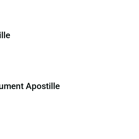
lle
ument Apostille