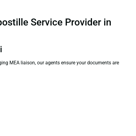
stille Service Provider in
i
aging MEA liaison, our agents ensure your documents are