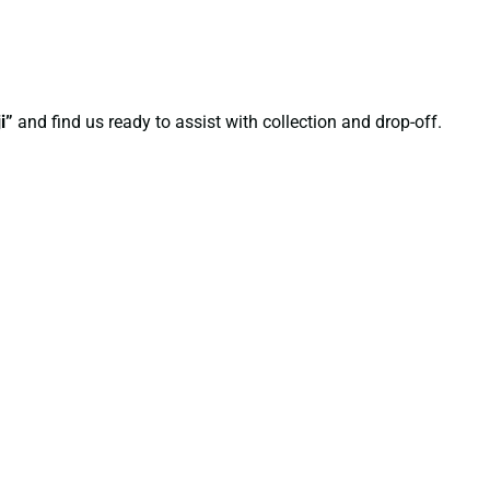
i”
and find us ready to assist with collection and drop-off.