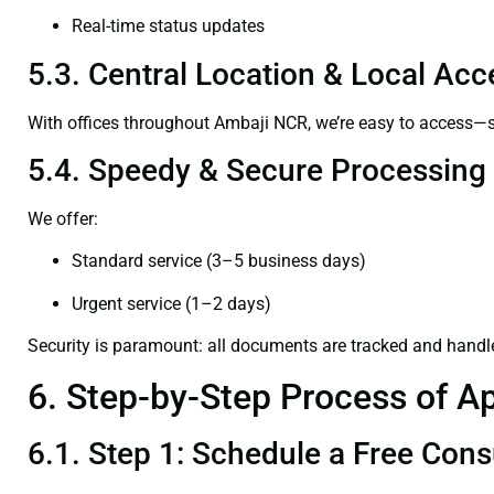
Real-time status updates
5.3. Central Location & Local Acce
With offices throughout Ambaji NCR, we’re easy to access
5.4. Speedy & Secure Processing
We offer:
Standard service (3–5 business days)
Urgent service (1–2 days)
Security is paramount: all documents are tracked and handl
6. Step-by-Step Process of Ap
6.1. Step 1: Schedule a Free Cons