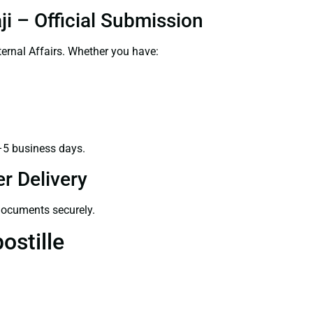
i – Official Submission
ernal Affairs. Whether you have:
–5 business days.
r Delivery
 documents securely.
ostille