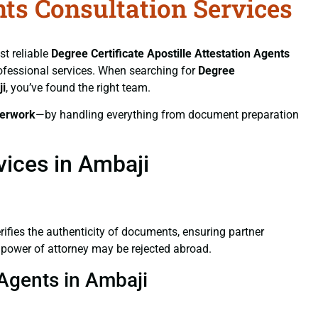
nts Consultation Services
st reliable
Degree Certificate
Apostille Attestation Agents
professional services. When searching for
Degree
ji
, you’ve found the right team.
erwork
—by handling everything from document preparation
vices in Ambaji
verifies the authenticity of documents, ensuring partner
d power of attorney may be rejected abroad.
 Agents in Ambaji