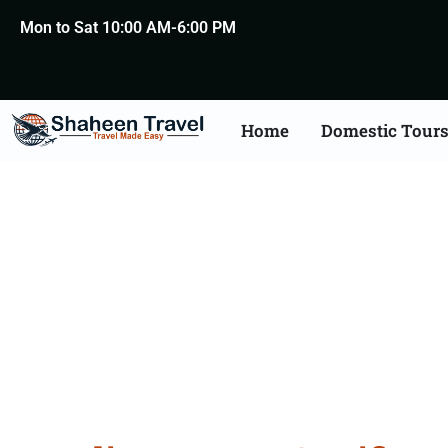
Mon to Sat 10:00 AM-6:00 PM
Home
Domestic Tour
Degree Certificate Apo