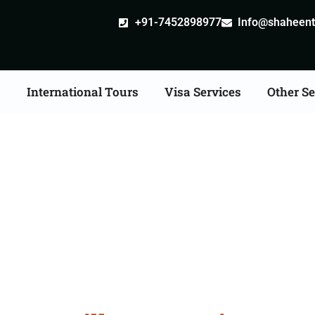
+91-7452898977
Info@shaheentr
s
International Tours
Visa Services
Other Se
stille attestation Agent
in Ambaji