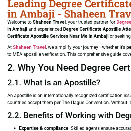
Leading Degree Certificat
in Ambaji - Shaheen Trav
Welcome to
Shaheen Travel
, your trusted partner for
Degree
in Ambaji
and experienced
Degree Certificate
Apostille Att
Certificate
Apostille Services Near Me in Ambaji
or seeking
At
Shaheen Travel
, we simplify your journey—whether it’s
p
to MEA apostille verification. This comprehensive guide cove
2. Why You Need Degree Certif
2.1. What Is an Apostille?
An apostille is an internationally recognized certification iss
countries accept them per The Hague Convention. Without lega
2.2. Benefits of Working with Degr
Expertise & compliance
: Skilled agents ensure accurac