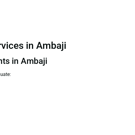
rvices in Ambaji
nts in Ambaji
luate: