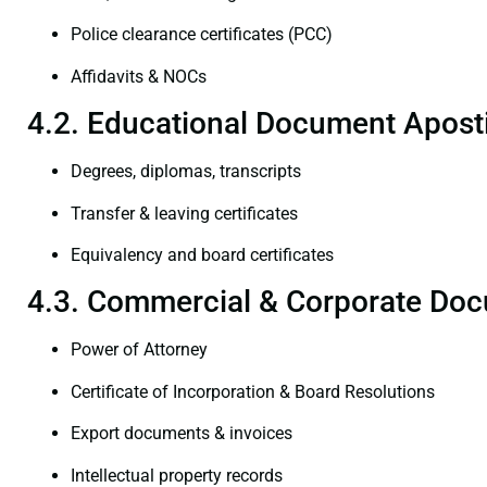
Police clearance certificates (PCC)
Affidavits & NOCs
4.2. Educational Document Aposti
Degrees, diplomas, transcripts
Transfer & leaving certificates
Equivalency and board certificates
4.3. Commercial & Corporate Doc
Power of Attorney
Certificate of Incorporation & Board Resolutions
Export documents & invoices
Intellectual property records