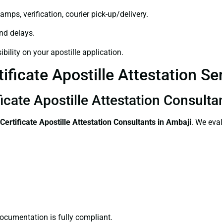
amps, verification, courier pick-up/delivery.
and delays.
bility on your apostille application.
ificate Apostille Attestation Se
icate Apostille Attestation Consulta
Certificate
Apostille Attestation Consultants in Ambaji
. We eva
ocumentation is fully compliant.