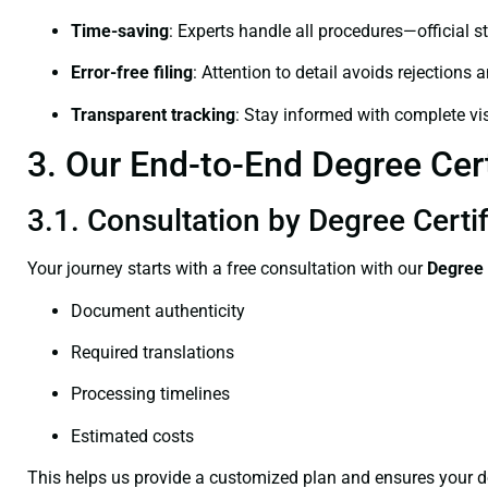
Time-saving
: Experts handle all procedures—official st
Error-free filing
: Attention to detail avoids rejections 
Transparent tracking
: Stay informed with complete visi
3. Our End-to-End Degree Cert
3.1. Consultation by Degree Certi
Your journey starts with a free consultation with our
Degree 
Document authenticity
Required translations
Processing timelines
Estimated costs
This helps us provide a customized plan and ensures your d