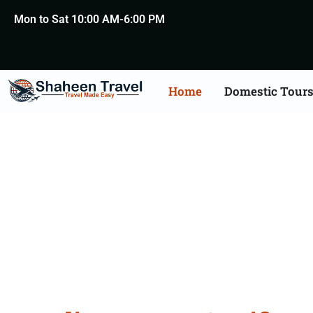
Mon to Sat 10:00 AM-6:00 PM
Home
Domestic Tour
Degree Certificate Apo