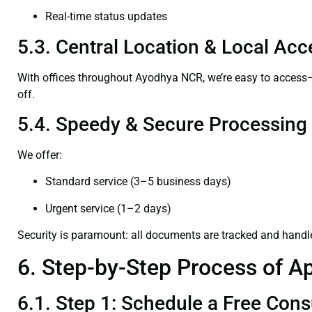
Real-time status updates
5.3. Central Location & Local Acce
With offices throughout Ayodhya NCR, we’re easy to acces
off.
5.4. Speedy & Secure Processing
We offer:
Standard service (3–5 business days)
Urgent service (1–2 days)
Security is paramount: all documents are tracked and handl
6. Step-by-Step Process of Ap
6.1. Step 1: Schedule a Free Cons