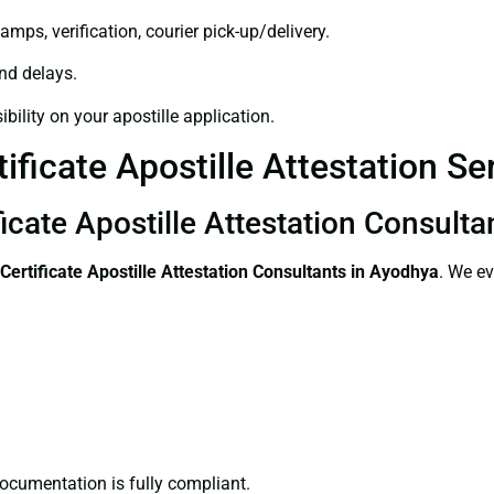
amps, verification, courier pick-up/delivery.
and delays.
bility on your apostille application.
ificate Apostille Attestation S
ficate Apostille Attestation Consult
Certificate
Apostille Attestation Consultants in Ayodhya
. We ev
ocumentation is fully compliant.