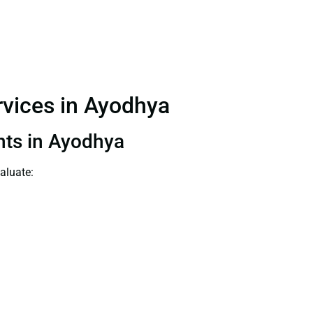
ervices in Ayodhya
ants in Ayodhya
aluate: