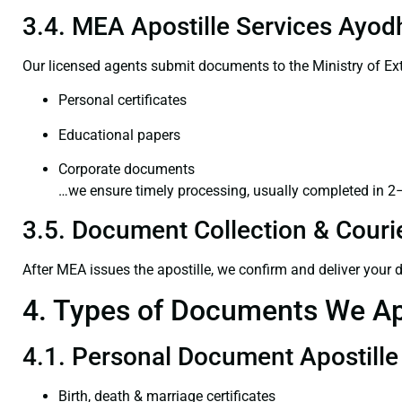
3.4. MEA Apostille Services Ayod
Our licensed agents submit documents to the Ministry of Ext
Personal certificates
Educational papers
Corporate documents
…we ensure timely processing, usually completed in 2
3.5. Document Collection & Courie
After MEA issues the apostille, we confirm and deliver your
4. Types of Documents We Ap
4.1. Personal Document Apostille
Birth, death & marriage certificates