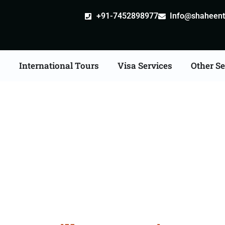
+91-7452898977
Info@shaheentr
s
International Tours
Visa Services
Other Se
stille attestation Agent
in Ayodhya