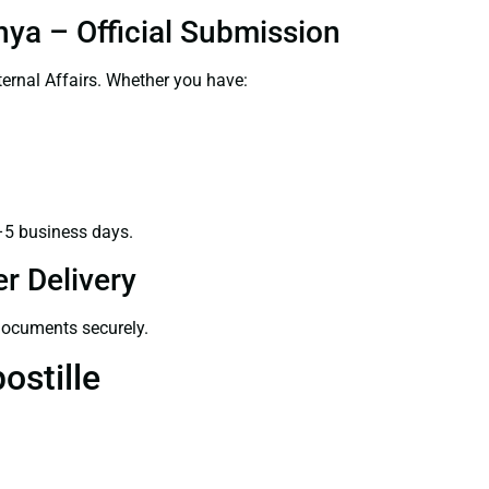
hya – Official Submission
ernal Affairs. Whether you have:
–5 business days.
r Delivery
 documents securely.
ostille