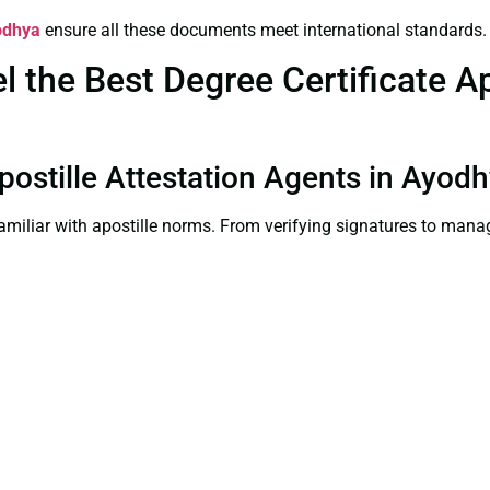
yodhya
ensure all these documents meet international standards.
the Best Degree Certificate Apo
Apostille Attestation Agents in Ayod
familiar with apostille norms. From verifying signatures to man