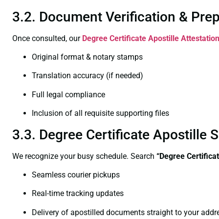
3.2. Document Verification & Pre
Once consulted, our
Degree Certificate
Apostille Attestati
Original format & notary stamps
Translation accuracy (if needed)
Full legal compliance
Inclusion of all requisite supporting files
3.3. Degree Certificate Apostill
We recognize your busy schedule. Search
“
Degree Certifica
Seamless courier pickups
Real-time tracking updates
Delivery of apostilled documents straight to your addr