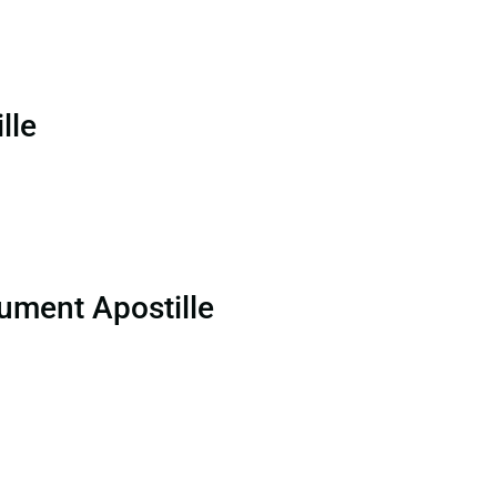
lle
ument Apostille