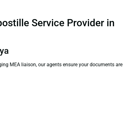
stille Service Provider in
hya
aging MEA liaison, our agents ensure your documents are