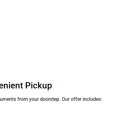
venient Pickup
ocuments from your doorstep. Our offer includes: