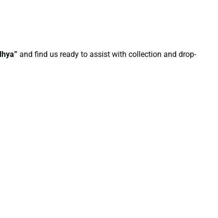
dhya”
and find us ready to assist with collection and drop-