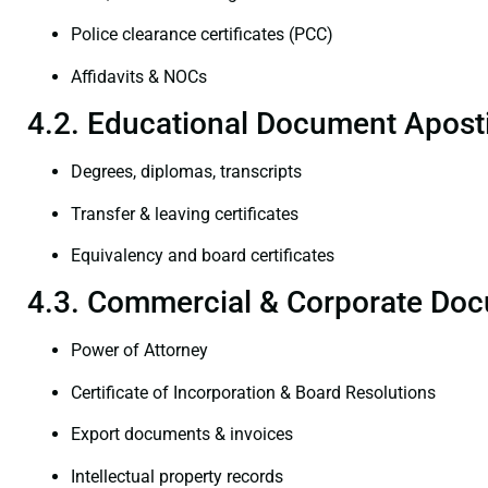
Police clearance certificates (PCC)
Affidavits & NOCs
4.2. Educational Document Aposti
Degrees, diplomas, transcripts
Transfer & leaving certificates
Equivalency and board certificates
4.3. Commercial & Corporate Doc
Power of Attorney
Certificate of Incorporation & Board Resolutions
Export documents & invoices
Intellectual property records