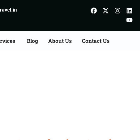
avel.in
rvices
Blog
About Us
Contact Us
s Consultation Services