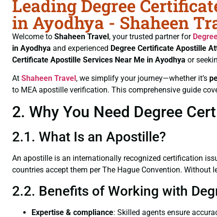
Leading Degree Certificat
in Ayodhya - Shaheen Tr
Welcome to
Shaheen Travel
, your trusted partner for
Degree
in Ayodhya
and experienced
Degree Certificate
Apostille A
Certificate
Apostille Services Near Me in Ayodhya
or seeki
At
Shaheen Travel
, we simplify your journey—whether it’s
p
to MEA apostille verification. This comprehensive guide cove
2. Why You Need Degree Certif
2.1. What Is an Apostille?
An apostille is an internationally recognized certification iss
countries accept them per The Hague Convention. Without lega
2.2. Benefits of Working with Deg
Expertise & compliance
: Skilled agents ensure accurac