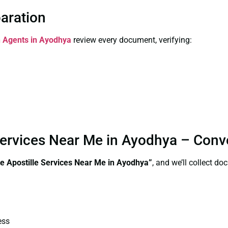
paration
on Agents in Ayodhya
review every document, verifying:
e Services Near Me in Ayodhya – Con
te
Apostille Services Near Me in Ayodhya”
, and we’ll collect d
ess