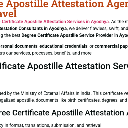
e Apostille Attestation Age
avel
 Certificate
Apostille Attestation Services in Ayodhya
. As the 
ttestation Consultants in Ayodhya
, we deliver flawless, swift, a
ng the best
Degree Certificate
Apostille Service Provider in Ay
ersonal documents
,
educational credentials
, or
commercial pap
rs our services, processes, benefits, and more.
icate Apostille Attestation Se
ued by the Ministry of External Affairs in India. This certificate 
lized apostille, documents like birth certificates, degrees, an
ree Certificate Apostille Attestatio
y in format, translations, submission, and retrieval.