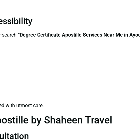
ssibility
s—search
“
Degree Certificate
Apostille Services Near Me in Ayo
ed with utmost care.
ostille by Shaheen Travel
ultation