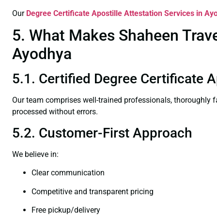
Our
Degree Certificate
Apostille Attestation Services in A
5. What Makes Shaheen Travel 
Ayodhya
5.1. Certified Degree Certificate 
Our team comprises well-trained professionals, thoroughly 
processed without errors.
5.2. Customer-First Approach
We believe in:
Clear communication
Competitive and transparent pricing
Free pickup/delivery