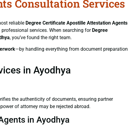
nts Consultation Services
most reliable
Degree Certificate
Apostille Attestation Agents
nd professional services. When searching for
Degree
odhya
, you’ve found the right team.
erwork
—by handling everything from document preparation
rvices in Ayodhya
verifies the authenticity of documents, ensuring partner
d power of attorney may be rejected abroad.
n Agents in Ayodhya