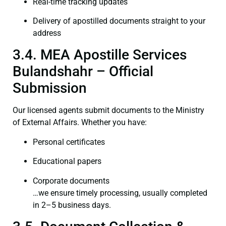
Real-time tracking updates
Delivery of apostilled documents straight to your
address
3.4. MEA Apostille Services
Bulandshahr – Official
Submission
Our licensed agents submit documents to the Ministry
of External Affairs. Whether you have:
Personal certificates
Educational papers
Corporate documents
…we ensure timely processing, usually completed
in 2–5 business days.