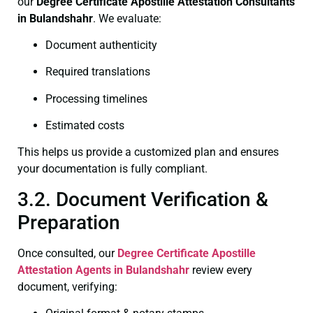
our
Degree Certificate
Apostille Attestation Consultants
in Bulandshahr
. We evaluate:
Document authenticity
Required translations
Processing timelines
Estimated costs
This helps us provide a customized plan and ensures
your documentation is fully compliant.
3.2. Document Verification &
Preparation
Once consulted, our
Degree Certificate
Apostille
Attestation Agents in Bulandshahr
review every
document, verifying: