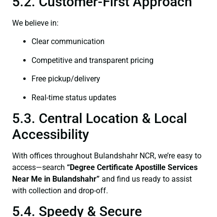
5.2. Customer-First Approach
We believe in:
Clear communication
Competitive and transparent pricing
Free pickup/delivery
Real-time status updates
5.3. Central Location & Local
Accessibility
With offices throughout Bulandshahr NCR, we’re easy to
access—search
“
Degree Certificate
Apostille Services
Near Me in Bulandshahr”
and find us ready to assist
with collection and drop-off.
5.4. Speedy & Secure