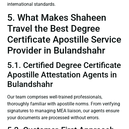
international standards.
5. What Makes Shaheen
Travel the Best Degree
Certificate Apostille Service
Provider in Bulandshahr
5.1. Certified Degree Certificate
Apostille Attestation Agents in
Bulandshahr
Our team comprises well-trained professionals,
thoroughly familiar with apostille norms. From verifying
signatures to managing MEA liaison, our agents ensure
your documents are processed without errors.