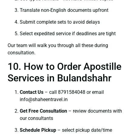
Translate non-English documents upfront
Submit complete sets to avoid delays
Select expedited service if deadlines are tight
Our team will walk you through all these during
consultation.
10. How to Order Apostille
Services in Bulandshahr
Contact Us
– call 8791584048 or email
info@shaheentravel.in
Get Free Consultation
– review documents with
our consultants
Schedule Pickup
– select pickup date/time