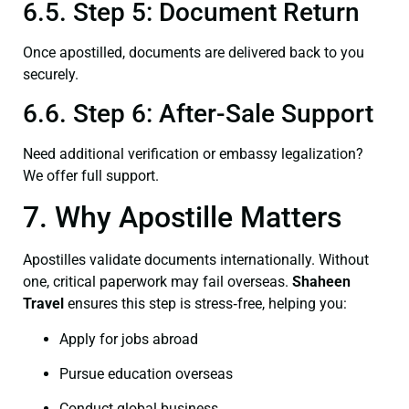
6.5. Step 5: Document Return
Once apostilled, documents are delivered back to you
securely.
6.6. Step 6: After-Sale Support
Need additional verification or embassy legalization?
We offer full support.
7. Why Apostille Matters
Apostilles validate documents internationally. Without
one, critical paperwork may fail overseas.
Shaheen
Travel
ensures this step is stress‑free, helping you:
Apply for jobs abroad
Pursue education overseas
Conduct global business