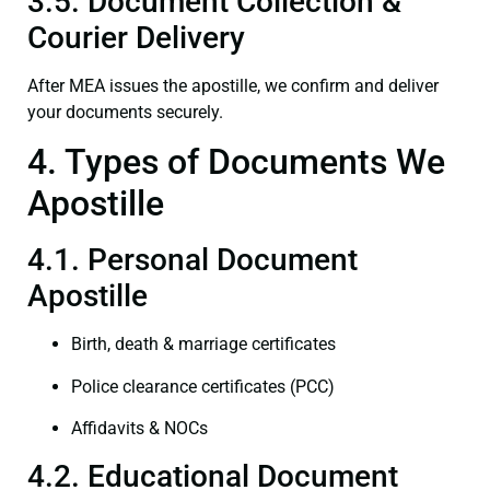
3.5. Document Collection &
Courier Delivery
After MEA issues the apostille, we confirm and deliver
your documents securely.
4. Types of Documents We
Apostille
4.1. Personal Document
Apostille
Birth, death & marriage certificates
Police clearance certificates (PCC)
Affidavits & NOCs
4.2. Educational Document