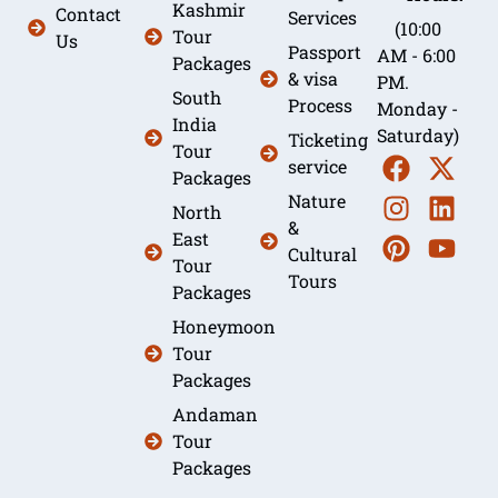
Kashmir
Contact
Services
(10:00
Tour
Us
Passport
AM - 6:00
Packages
& visa
PM.
South
Process
Monday -
India
Saturday)
Ticketing
Tour
service
Packages
Nature
North
&
East
Cultural
Tour
Tours
Packages
Honeymoon
Tour
Packages
Andaman
Tour
Packages