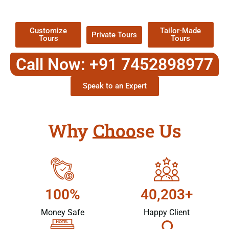
Packages !
Customize
Tailor-Made
Private Tours
Tours
Tours
Call Now: +91 7452898977
Speak to an Expert
Why Choose Us
100%
40,203+
Money Safe
Happy Client