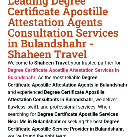
Leading Degree
Certificate Apostille
Attestation Agents
Consultation Services
in Bulandshahr -
Shaheen Travel
Welcome to
Shaheen Travel
, your trusted partner for
Degree Certificate
Apostille Attestation Services in
Bulandshahr
. As the most reliable
Degree
Certificate
Apostille Attestation Agents in Bulandshahr
and experienced
Degree Certificate
Apostille
Attestation Consultants in Bulandshahr
, we deliver
flawless, swift, and professional services. When
searching for
Degree Certificate
Apostille Services
Near Me in Bulandshahr
or seeking the best
Degree
Certificate
Apostille Service Provider in Bulandshahr
,
you’ve found the right team.