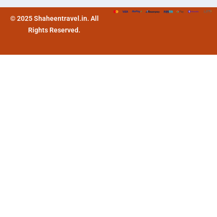
© 2025 Shaheentravel.in. All
Rights Reserved.