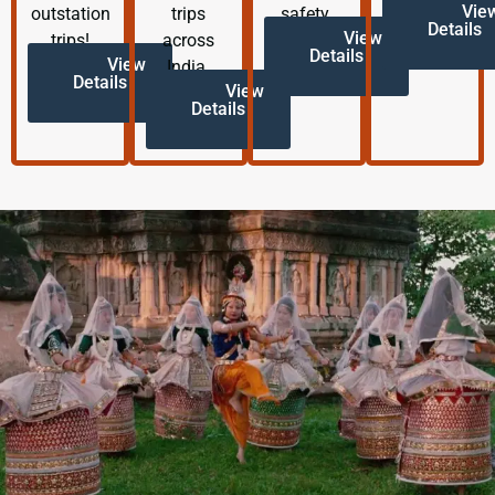
Vie
outstation
trips
safety.
Details
View
trips!
across
Details
View
India.
Details
View
Details