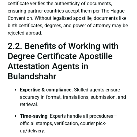
certificate verifies the authenticity of documents,
ensuring partner countries accept them per The Hague
Convention. Without legalized apostille, documents like
birth certificates, degrees, and power of attorney may be
rejected abroad.
2.2. Benefits of Working with
Degree Certificate Apostille
Attestation Agents in
Bulandshahr
Expertise & compliance
: Skilled agents ensure
accuracy in format, translations, submission, and
retrieval.
Time-saving
: Experts handle all procedures—
official stamps, verification, courier pick-
up/delivery.