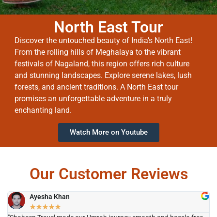
North East Tour
Discover the untouched beauty of India’s North East!
From the rolling hills of Meghalaya to the vibrant
festivals of Nagaland, this region offers rich culture
and stunning landscapes. Explore serene lakes, lush
forests, and ancient traditions. A North East tour
promises an unforgettable adventure in a truly
enchanting land.
Watch More on Youtube
Our Customer Reviews
Ayesha Khan
★
★
★
★
★