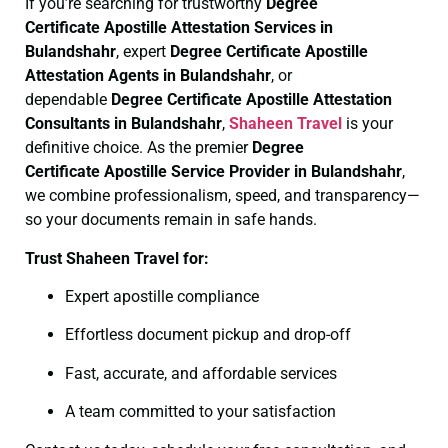
If you’re searching for trustworthy
Degree
Certificate
Apostille Attestation Services in
Bulandshahr
, expert
Degree Certificate
Apostille
Attestation Agents in Bulandshahr
, or
dependable
Degree Certificate
Apostille Attestation
Consultants in Bulandshahr
,
Shaheen Travel
is your
definitive choice. As the premier
Degree
Certificate
Apostille Service Provider in Bulandshahr
,
we combine professionalism, speed, and transparency—
so your documents remain in safe hands.
Trust Shaheen Travel for:
Expert apostille compliance
Effortless document pickup and drop-off
Fast, accurate, and affordable services
A team committed to your satisfaction