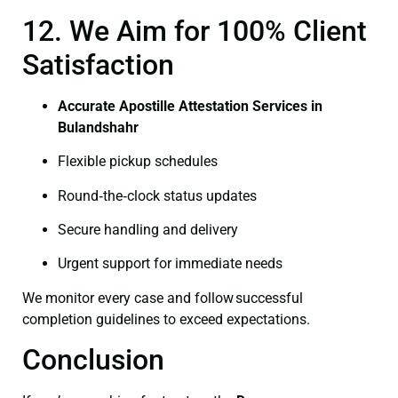
12. We Aim for 100% Client
Satisfaction
Accurate Apostille Attestation Services in
Bulandshahr
Flexible pickup schedules
Round‑the‑clock status updates
Secure handling and delivery
Urgent support for immediate needs
We monitor every case and follow successful
completion guidelines to exceed expectations.
Conclusion