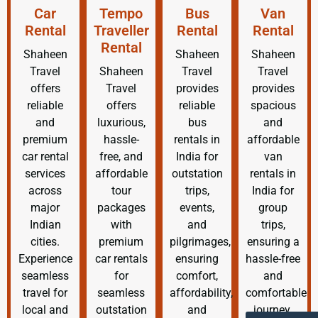
Car
Tempo
Bus
Van
Rental
Traveller
Rental
Rental
Rental
Shaheen
Shaheen
Shaheen
Travel
Shaheen
Travel
Travel
offers
Travel
provides
provides
reliable
offers
reliable
spacious
and
luxurious,
bus
and
premium
hassle-
rentals in
affordable
car rental
free, and
India for
van
services
affordable
outstation
rentals in
across
tour
trips,
India for
major
packages
events,
group
Indian
with
and
trips,
cities.
premium
pilgrimages,
ensuring a
Experience
car rentals
ensuring
hassle-free
seamless
for
comfort,
and
travel for
seamless
affordability,
comfortable
local and
outstation
and
journey.