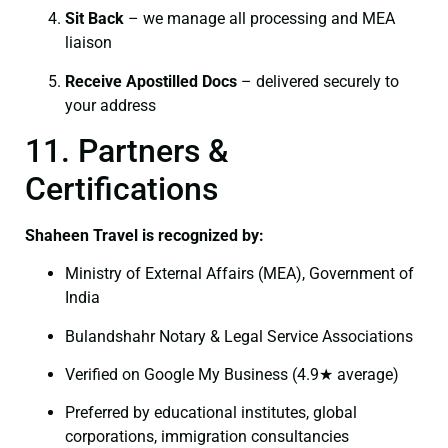
Sit Back
– we manage all processing and MEA
liaison
Receive Apostilled Docs
– delivered securely to
your address
11. Partners &
Certifications
Shaheen Travel is recognized by:
Ministry of External Affairs (MEA), Government of
India
Bulandshahr Notary & Legal Service Associations
Verified on Google My Business (4.9★ average)
Preferred by educational institutes, global
corporations, immigration consultancies