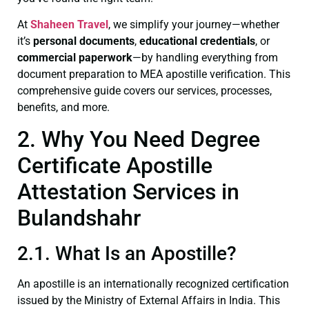
At
Shaheen Travel
, we simplify your journey—whether
it’s
personal documents
,
educational credentials
, or
commercial paperwork
—by handling everything from
document preparation to MEA apostille verification. This
comprehensive guide covers our services, processes,
benefits, and more.
2. Why You Need Degree
Certificate Apostille
Attestation Services in
Bulandshahr
2.1. What Is an Apostille?
An apostille is an internationally recognized certification
issued by the Ministry of External Affairs in India. This