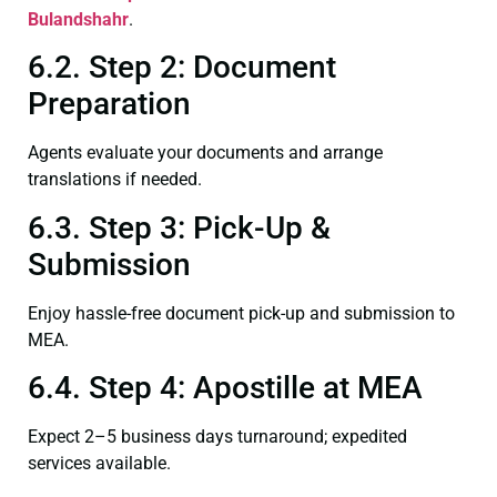
Bulandshahr
.
6.2. Step 2: Document
Preparation
Agents evaluate your documents and arrange
translations if needed.
6.3. Step 3: Pick-Up &
Submission
Enjoy hassle-free document pick-up and submission to
MEA.
6.4. Step 4: Apostille at MEA
Expect 2–5 business days turnaround; expedited
services available.