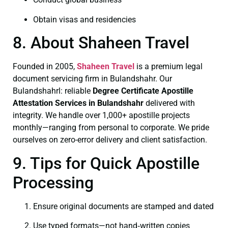
Obtain visas and residencies
8. About Shaheen Travel
Founded in 2005,
Shaheen Travel
is a premium legal
document servicing firm in Bulandshahr. Our
Bulandshahrl: reliable
Degree Certificate
Apostille
Attestation Services in Bulandshahr
delivered with
integrity. We handle over 1,000+ apostille projects
monthly—ranging from personal to corporate. We pride
ourselves on zero-error delivery and client satisfaction.
9. Tips for Quick Apostille
Processing
Ensure original documents are stamped and dated
Use typed formats—not hand‑written copies