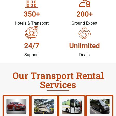
350+
200+
Hotels & Transport
Ground Expert
24/7
Unlimited
Support
Deals
Our Transport Rental
Services