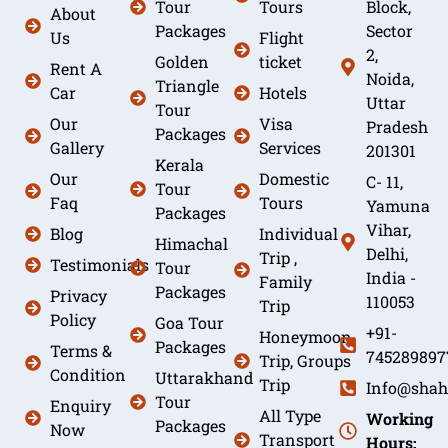
Tour
Tours
Block,
About
Packages
Sector
Us
Flight
2,
Golden
ticket
Rent A
Noida,
Triangle
Car
Hotels
Uttar
Tour
Our
Visa
Pradesh
Packages
Gallery
Services
201301
Kerala
Our
Domestic
C- 11,
Tour
Faq
Tours
Yamuna
Packages
Vihar,
Blog
Individual
Himachal
Delhi,
Trip ,
Testimonials
Tour
India -
Family
Packages
Privacy
110053
Trip
Policy
Goa Tour
+91-
Honeymoon
Packages
Terms &
745289897
Trip, Groups
Condition
Uttarakhand
Trip
Info@shah
Tour
Enquiry
All Type
Working
Packages
Now
Transport
Hours: