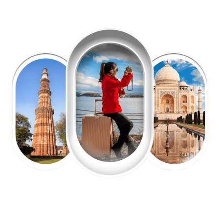
EXPLORE OUR EXCITING
TOUR