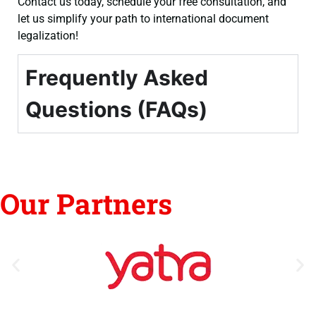
Contact us today, schedule your free consultation, and
let us simplify your path to international document
legalization!
Frequently Asked
Questions (FAQs)
Our Partners