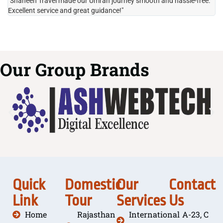
"Shaheen Travel made our Umrah journey smooth and hassle-free.
"H
Excellent service and great guidance!"
it
Our Group Brands
Quick
Domestic
Our
Contact
Link
Tour
Services
Us
Home
Rajasthan
International
A-23, C