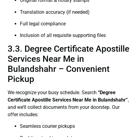
Original format & notary stamps
Translation accuracy (if needed)
Full legal compliance
Inclusion of all requisite supporting files
3.3. Degree Certificate Apostille
Services Near Me in
Bulandshahr – Convenient
Pickup
We recognize your busy schedule. Search
“
Degree
Certificate
Apostille Services Near Me in Bulandshahr”
,
and we’ll collect documents from your doorstep. Our
offer includes:
Seamless courier pickups