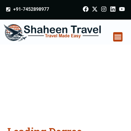
+91-7452898977
Degree Certificate
Apostille attestation
Agents Consultation
Services in
Bulandshahr