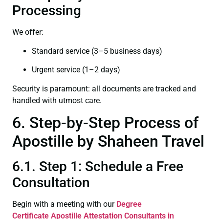
Processing
We offer:
Standard service (3–5 business days)
Urgent service (1–2 days)
Security is paramount: all documents are tracked and
handled with utmost care.
6. Step-by-Step Process of
Apostille by Shaheen Travel
6.1. Step 1: Schedule a Free
Consultation
Begin with a meeting with our
Degree
Certificate
Apostille Attestation Consultants in