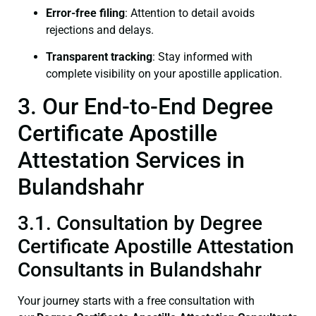
Error-free filing
: Attention to detail avoids
rejections and delays.
Transparent tracking
: Stay informed with
complete visibility on your apostille application.
3. Our End-to-End Degree
Certificate Apostille
Attestation Services in
Bulandshahr
3.1. Consultation by Degree
Certificate Apostille Attestation
Consultants in Bulandshahr
Your journey starts with a free consultation with