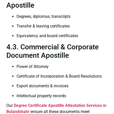
Apostille
Degrees, diplomas, transcripts
Transfer & leaving certificates
Equivalency and board certificates
4.3. Commercial & Corporate
Document Apostille
Power of Attorney
Certificate of Incorporation & Board Resolutions
Export documents & invoices
Intellectual property records
Our
Degree Certificate
Apostille Attestation Services in
Bulandshahr
ensure all these documents meet