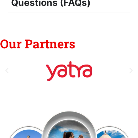
Questions (FAQs)
Our Partners