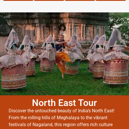
North East Tour
Discover the untouched beauty of India’s North East!
From the rolling hills of Meghalaya to the vibrant
festivals of Nagaland, this region offers rich culture