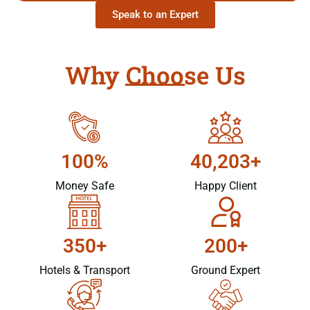
Speak to an Expert
Why Choose Us
100%
40,203+
Money Safe
Happy Client
350+
200+
Hotels & Transport
Ground Expert