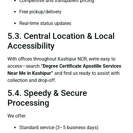
Competitive and transparent pricing
Free pickup/delivery
Real-time status updates
5.3. Central Location & Local
Accessibility
With offices throughout Kashipur NCR, we’re easy to
access—search
“
Degree Certificate
Apostille Services
Near Me in Kashipur”
and find us ready to assist with
collection and drop-off.
5.4. Speedy & Secure
Processing
We offer:
Standard service (3–5 business days)