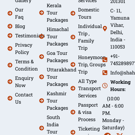
Gallery
Services
201301
Kerala
Our
Domestic
C- 11,
Tour
Faq
Tours
Yamuna
Packages
Vihar,
Blog
Individual
Himachal
Delhi,
Trip ,
Testimonials
Tour
India -
Family
Packages
Privacy
110053
Trip
Policy
Goa Tour
+91-
Honeymoon
Packages
Terms &
745289897
Trip, Groups
Condition
Uttarakhand
Trip
Info@shah
Tour
Enquiry
All Type
Working
Packages
Now
Transport
Hours:
Kashmir
Contact
Services
(10:00
Tour
Us
Passport
AM - 6:00
Packages
& visa
PM.
South
Process
Monday -
India
Saturday)
Ticketing
Tour