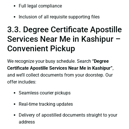
Full legal compliance
Inclusion of all requisite supporting files
3.3. Degree Certificate Apostille
Services Near Me in Kashipur –
Convenient Pickup
We recognize your busy schedule. Search
“
Degree
Certificate
Apostille Services Near Me in Kashipur”
,
and we’ll collect documents from your doorstep. Our
offer includes:
Seamless courier pickups
Real-time tracking updates
Delivery of apostilled documents straight to your
address