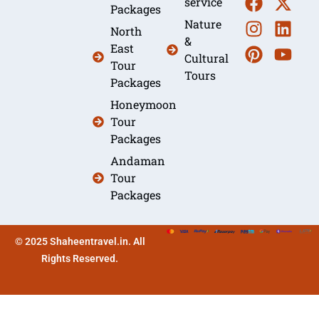
service
Packages
Nature
North
&
East
Cultural
Tour
Tours
Packages
Honeymoon
Tour
Packages
Andaman
Tour
Packages
© 2025 Shaheentravel.in. All
Rights Reserved.