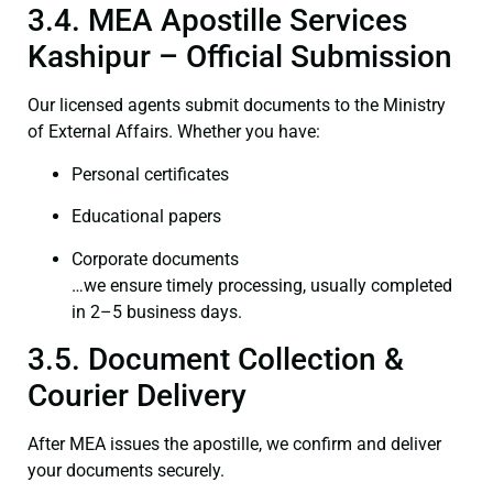
3.4. MEA Apostille Services
Kashipur – Official Submission
Our licensed agents submit documents to the Ministry
of External Affairs. Whether you have:
Personal certificates
Educational papers
Corporate documents
…we ensure timely processing, usually completed
in 2–5 business days.
3.5. Document Collection &
Courier Delivery
After MEA issues the apostille, we confirm and deliver
your documents securely.