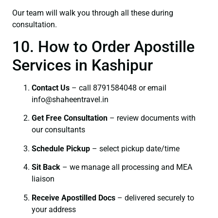
Our team will walk you through all these during
consultation.
10. How to Order Apostille
Services in Kashipur
Contact Us
– call 8791584048 or email
info@shaheentravel.in
Get Free Consultation
– review documents with
our consultants
Schedule Pickup
– select pickup date/time
Sit Back
– we manage all processing and MEA
liaison
Receive Apostilled Docs
– delivered securely to
your address