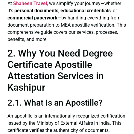
At
Shaheen Travel
, we simplify your journey—whether
it’s
personal documents
,
educational credentials
, or
commercial paperwork
—by handling everything from
document preparation to MEA apostille verification. This
comprehensive guide covers our services, processes,
benefits, and more.
2. Why You Need Degree
Certificate Apostille
Attestation Services in
Kashipur
2.1. What Is an Apostille?
An apostille is an internationally recognized certification
issued by the Ministry of External Affairs in India. This
certificate verifies the authenticity of documents,