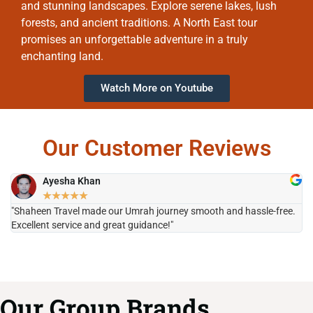
and stunning landscapes. Explore serene lakes, lush
forests, and ancient traditions. A North East tour
promises an unforgettable adventure in a truly
enchanting land.
Watch More on Youtube
Our Customer Reviews
Ayesha Khan
★
★
★
★
★
"Shaheen Travel made our Umrah journey smooth and hassle-free.
"H
Excellent service and great guidance!"
it
Our Group Brands