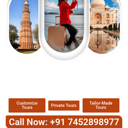
EXPLORE OUR EXCITING
TOUR
Packages !
Customize
Tailor-Made
Private Tours
Tours
Tours
Call Now: +91 7452898977