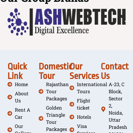
Quick
Domestic
Our
Contact
Link
Tour
Services
Us
Home
Rajasthan
International
A-23, C
Tour
Tours
Block,
About
Packages
Sector
Us
Flight
2,
Golden
ticket
Rent A
Noida,
Triangle
Car
Hotels
Uttar
Tour
Our
Visa
Pradesh
Packages