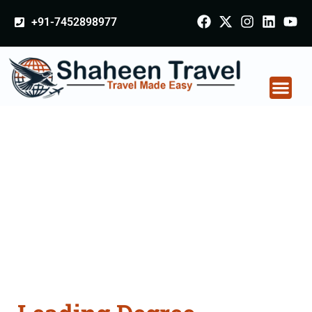
+91-7452898977
Degree Certificate
Apostille attestation
Agents Consultation
Services in Kashipur