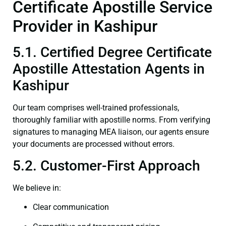
Certificate Apostille Service
Provider in Kashipur
5.1. Certified Degree Certificate
Apostille Attestation Agents in
Kashipur
Our team comprises well-trained professionals,
thoroughly familiar with apostille norms. From verifying
signatures to managing MEA liaison, our agents ensure
your documents are processed without errors.
5.2. Customer-First Approach
We believe in:
Clear communication