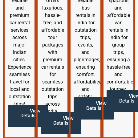
reliable
offers
reliable
spacious
and
luxurious,
bus
and
premium
hassle-
rentals in
affordable
car rental
free, and
India for
van
services
affordable
outstation
rentals in
across
tour
trips,
India for
major
packages
events,
group
Indian
with
and
trips,
cities.
premium
pilgrimages,
ensuring a
Experience
car rentals
ensuring
hassle-free
seamless
for
comfort,
and
travel for
seamless
affordability,
comfortable
local and
outstation
and
journey.
Vie
outstation
trips
safety.
Details
View
trips!
across
Details
View
India.
Details
View
Details