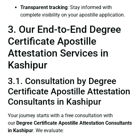
Transparent tracking
: Stay informed with
complete visibility on your apostille application.
3. Our End-to-End Degree
Certificate Apostille
Attestation Services in
Kashipur
3.1. Consultation by Degree
Certificate Apostille Attestation
Consultants in Kashipur
Your journey starts with a free consultation with
our
Degree Certificate
Apostille Attestation Consultants
in Kashipur
. We evaluate: