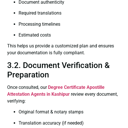
Document authenticity
Required translations
Processing timelines
Estimated costs
This helps us provide a customized plan and ensures
your documentation is fully compliant.
3.2. Document Verification &
Preparation
Once consulted, our
Degree Certificate
Apostille
Attestation Agents in Kashipur
review every document,
verifying:
Original format & notary stamps
Translation accuracy (if needed)