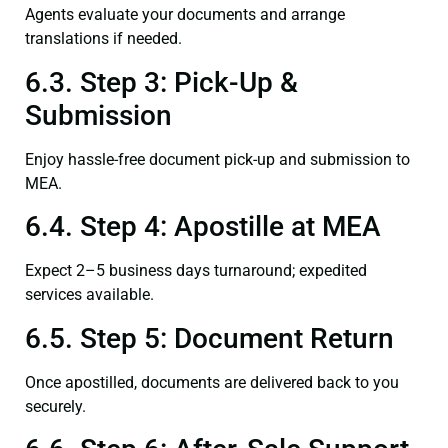
Agents evaluate your documents and arrange
translations if needed.
6.3. Step 3: Pick-Up &
Submission
Enjoy hassle-free document pick-up and submission to
MEA.
6.4. Step 4: Apostille at MEA
Expect 2–5 business days turnaround; expedited
services available.
6.5. Step 5: Document Return
Once apostilled, documents are delivered back to you
securely.