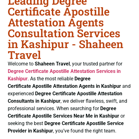
Leading Degree
Certificate Apostille
Attestation Agents
Consultation Services
in Kashipur - Shaheen
Travel
Welcome to
Shaheen Travel
, your trusted partner for
Degree Certificate
Apostille Attestation Services in
Kashipur
. As the most reliable
Degree
Certificate
Apostille Attestation Agents in Kashipur
and
experienced
Degree Certificate
Apostille Attestation
Consultants in Kashipur
, we deliver flawless, swift, and
professional services. When searching for
Degree
Certificate
Apostille Services Near Me in Kashipur
or
seeking the best
Degree Certificate
Apostille Service
Provider in Kashipur
, you’ve found the right team.