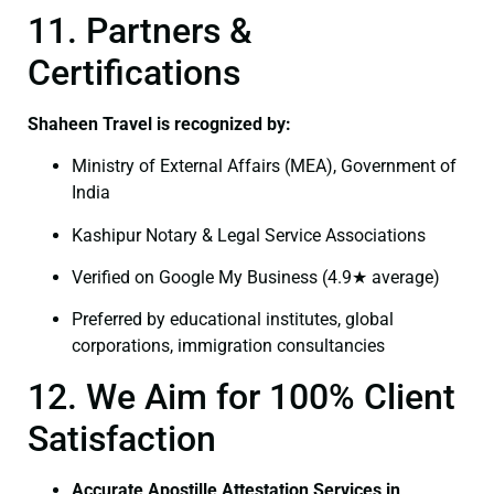
11. Partners &
Certifications
Shaheen Travel is recognized by:
Ministry of External Affairs (MEA), Government of
India
Kashipur Notary & Legal Service Associations
Verified on Google My Business (4.9★ average)
Preferred by educational institutes, global
corporations, immigration consultancies
12. We Aim for 100% Client
Satisfaction
Accurate Apostille Attestation Services in