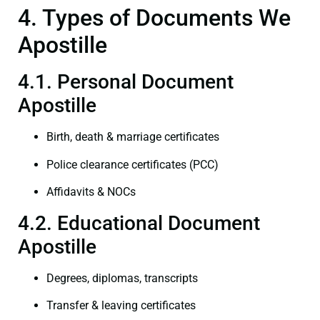
4. Types of Documents We
Apostille
4.1. Personal Document
Apostille
Birth, death & marriage certificates
Police clearance certificates (PCC)
Affidavits & NOCs
4.2. Educational Document
Apostille
Degrees, diplomas, transcripts
Transfer & leaving certificates