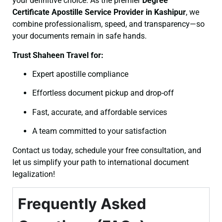
your definitive choice. As the premier
Degree
Certificate
Apostille Service Provider in Kashipur
, we
combine professionalism, speed, and transparency—so
your documents remain in safe hands.
Trust Shaheen Travel for:
Expert apostille compliance
Effortless document pickup and drop-off
Fast, accurate, and affordable services
A team committed to your satisfaction
Contact us today, schedule your free consultation, and
let us simplify your path to international document
legalization!
Frequently Asked