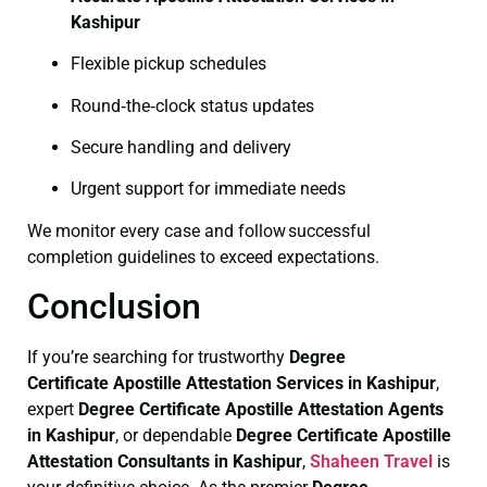
Kashipur
Flexible pickup schedules
Round‑the‑clock status updates
Secure handling and delivery
Urgent support for immediate needs
We monitor every case and follow successful
completion guidelines to exceed expectations.
Conclusion
If you’re searching for trustworthy
Degree
Certificate
Apostille Attestation Services in Kashipur
,
expert
Degree Certificate
Apostille Attestation Agents
in Kashipur
, or dependable
Degree Certificate
Apostille
Attestation Consultants in Kashipur
,
Shaheen Travel
is