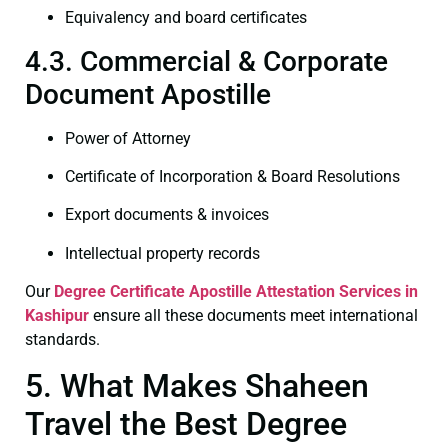
Equivalency and board certificates
4.3. Commercial & Corporate
Document Apostille
Power of Attorney
Certificate of Incorporation & Board Resolutions
Export documents & invoices
Intellectual property records
Our
Degree Certificate
Apostille Attestation Services in
Kashipur
ensure all these documents meet international
standards.
5. What Makes Shaheen
Travel the Best Degree