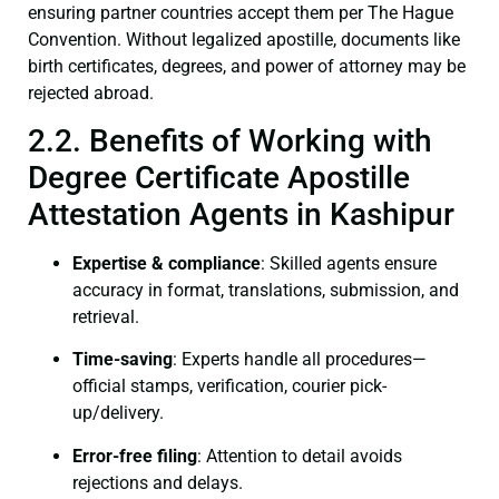
ensuring partner countries accept them per The Hague
Convention. Without legalized apostille, documents like
birth certificates, degrees, and power of attorney may be
rejected abroad.
2.2. Benefits of Working with
Degree Certificate Apostille
Attestation Agents in Kashipur
Expertise & compliance
: Skilled agents ensure
accuracy in format, translations, submission, and
retrieval.
Time-saving
: Experts handle all procedures—
official stamps, verification, courier pick-
up/delivery.
Error-free filing
: Attention to detail avoids
rejections and delays.