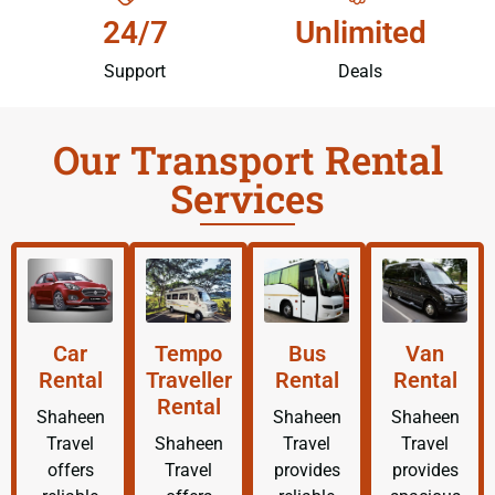
24/7
Unlimited
Support
Deals
Our Transport Rental
Services
Car
Tempo
Bus
Van
Rental
Traveller
Rental
Rental
Rental
Shaheen
Shaheen
Shaheen
Travel
Shaheen
Travel
Travel
offers
Travel
provides
provides