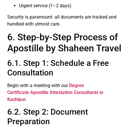
Urgent service (1–2 days)
Security is paramount: all documents are tracked and
handled with utmost care.
6. Step-by-Step Process of
Apostille by Shaheen Travel
6.1. Step 1: Schedule a Free
Consultation
Begin with a meeting with our
Degree
Certificate
Apostille Attestation Consultants in
Kashipur
.
6.2. Step 2: Document
Preparation