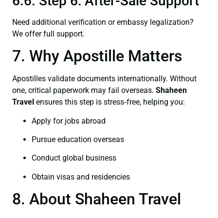
6.6. Step 6: After-Sale Support
Need additional verification or embassy legalization?
We offer full support.
7. Why Apostille Matters
Apostilles validate documents internationally. Without
one, critical paperwork may fail overseas.
Shaheen
Travel
ensures this step is stress‑free, helping you:
Apply for jobs abroad
Pursue education overseas
Conduct global business
Obtain visas and residencies
8. About Shaheen Travel