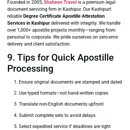
Founded in 2005,
Shaheen Travel
is a premium legal
document servicing firm in Kashipur. Our Kashipurl:
reliable
Degree Certificate
Apostille Attestation
Services in Kashipur
delivered with integrity. We handle
over 1,000+ apostille projects monthly—ranging from
personal to corporate. We pride ourselves on zero-error
delivery and client satisfaction.
9. Tips for Quick Apostille
Processing
Ensure original documents are stamped and dated
Use typed formats—not hand‑written copies
Translate non-English documents upfront
Submit complete sets to avoid delays
Select expedited service if deadlines are tight