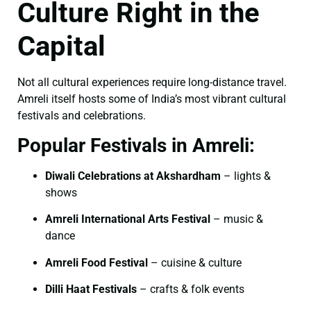
Culture Right in the
Capital
Not all cultural experiences require long-distance travel.
Amreli itself hosts some of India’s most vibrant cultural
festivals and celebrations.
Popular Festivals in Amreli:
Diwali Celebrations at Akshardham
– lights &
shows
Amreli International Arts Festival
– music &
dance
Amreli Food Festival
– cuisine & culture
Dilli Haat Festivals
– crafts & folk events