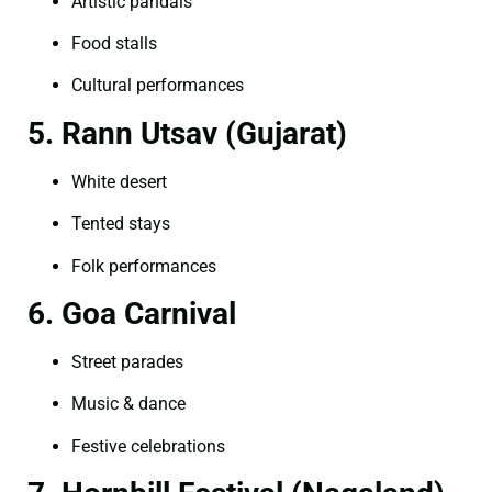
Artistic pandals
Food stalls
Cultural performances
5. Rann Utsav (Gujarat)
White desert
Tented stays
Folk performances
6. Goa Carnival
Street parades
Music & dance
Festive celebrations