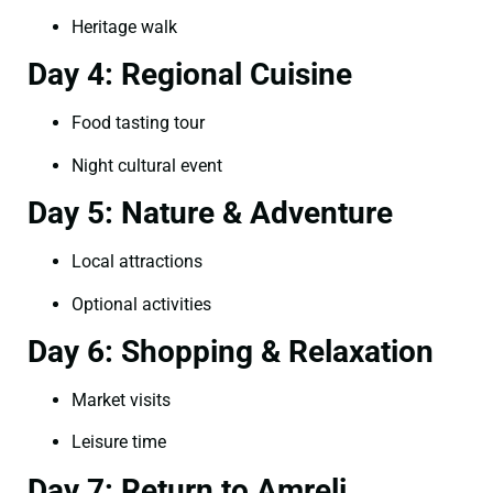
Heritage walk
Day 4: Regional Cuisine
Food tasting tour
Night cultural event
Day 5: Nature & Adventure
Local attractions
Optional activities
Day 6: Shopping & Relaxation
Market visits
Leisure time
Day 7: Return to Amreli