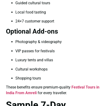
Guided cultural tours
Local food tasting
24×7 customer support
Optional Add-ons
Photography & videography
VIP passes for festivals
Luxury tents and villas
Cultural workshops
Shopping tours
These benefits ensure premium-quality
Festival Tours in
India From Amreli
for every traveller.
Sample 7-Day