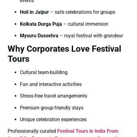
events
Holi in Jaipur
– safe celebrations for groups
Kolkata Durga Puja
– cultural immersion
Mysuru Dussehra
– royal festival with grandeur
Why Corporates Love Festival
Tours
Cultural team-building
Fun and interactive activities
Stress-free travel arrangements
Premium group-friendly stays
Unique celebration experiences
Professionally curated
Festival Tours in India From