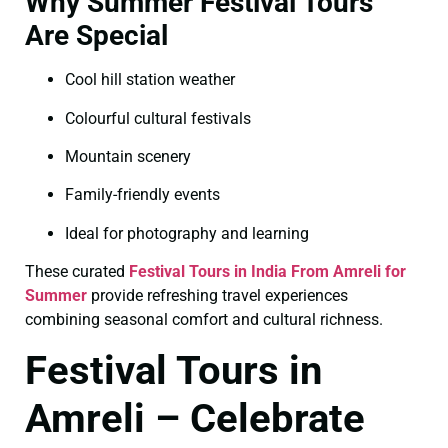
Why Summer Festival Tours
Are Special
Cool hill station weather
Colourful cultural festivals
Mountain scenery
Family-friendly events
Ideal for photography and learning
These curated
Festival Tours in India From Amreli for
Summer
provide refreshing travel experiences
combining seasonal comfort and cultural richness.
Festival Tours in
Amreli – Celebrate