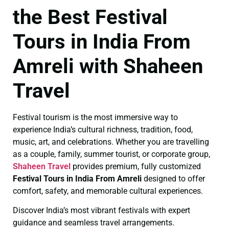
the Best Festival
Tours in India From
Amreli with Shaheen
Travel
Festival tourism is the most immersive way to
experience India’s cultural richness, tradition, food,
music, art, and celebrations. Whether you are travelling
as a couple, family, summer tourist, or corporate group,
Shaheen Travel
provides premium, fully customized
Festival Tours in India From Amreli
designed to offer
comfort, safety, and memorable cultural experiences.
Discover India’s most vibrant festivals with expert
guidance and seamless travel arrangements.