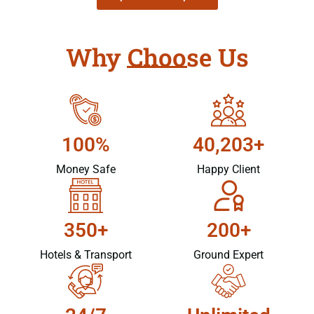
Why Choose Us
100%
40,203+
Money Safe
Happy Client
350+
200+
Hotels & Transport
Ground Expert