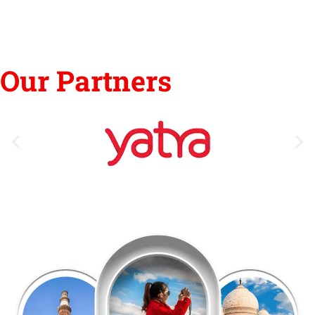
Our Partners