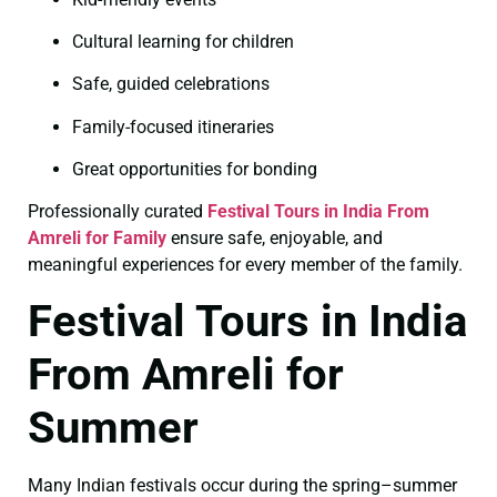
Cultural learning for children
Safe, guided celebrations
Family-focused itineraries
Great opportunities for bonding
Professionally curated
Festival Tours in India From
Amreli for Family
ensure safe, enjoyable, and
meaningful experiences for every member of the family.
Festival Tours in India
From Amreli for
Summer
Many Indian festivals occur during the spring–summer