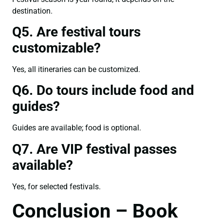
destination.
Q5. Are festival tours
customizable?
Yes, all itineraries can be customized.
Q6. Do tours include food and
guides?
Guides are available; food is optional.
Q7. Are VIP festival passes
available?
Yes, for selected festivals.
Conclusion – Book