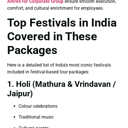
Amreli for Corporate Group
ensure smooth execution,
comfort, and cultural enrichment for employees.
Top Festivals in India
Covered in These
Packages
Here is a detailed list of India’s most iconic festivals
included in festival-based tour packages:
1. Holi (Mathura & Vrindavan /
Jaipur)
Colour celebrations
Traditional music