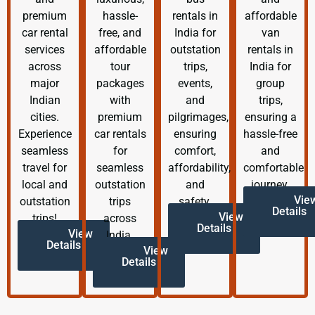
premium
hassle-
rentals in
affordable
car rental
free, and
India for
van
services
affordable
outstation
rentals in
across
tour
trips,
India for
major
packages
events,
group
Indian
with
and
trips,
cities.
premium
pilgrimages,
ensuring a
Experience
car rentals
ensuring
hassle-free
seamless
for
comfort,
and
travel for
seamless
affordability,
comfortable
local and
outstation
and
journey.
Vie
outstation
trips
safety.
Details
View
trips!
across
Details
View
India.
Details
View
Details