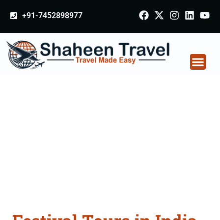
+91-7452898977
Festival Tours in India
From Amreli