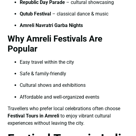
Republic Day Parade
– cultural showcasing
Qutub Festival
– classical dance & music
Amreli Navratri Garba Nights
Why Amreli Festivals Are
Popular
Easy travel within the city
Safe & family-friendly
Cultural shows and exhibitions
Affordable and well-organized events
Travellers who prefer local celebrations often choose
Festival Tours in Amreli
to enjoy vibrant cultural
experiences without leaving the city.