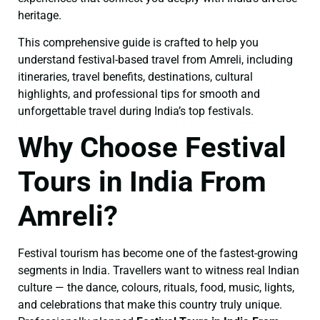
heritage.
This comprehensive guide is crafted to help you
understand festival-based travel from Amreli, including
itineraries, travel benefits, destinations, cultural
highlights, and professional tips for smooth and
unforgettable travel during India’s top festivals.
Why Choose Festival
Tours in India From
Amreli?
Festival tourism has become one of the fastest-growing
segments in India. Travellers want to witness real Indian
culture — the dance, colours, rituals, food, music, lights,
and celebrations that make this country truly unique.