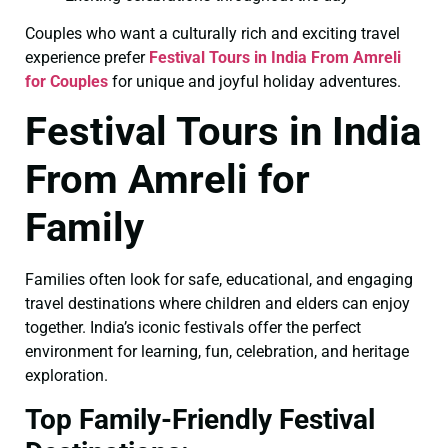
Couples who want a culturally rich and exciting travel
experience prefer
Festival Tours in India From Amreli
for Couples
for unique and joyful holiday adventures.
Festival Tours in India
From Amreli for
Family
Families often look for safe, educational, and engaging
travel destinations where children and elders can enjoy
together. India’s iconic festivals offer the perfect
environment for learning, fun, celebration, and heritage
exploration.
Top Family-Friendly Festival