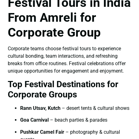
Festival Tours in India
From Amreli for
Corporate Group
Corporate teams choose festival tours to experience
cultural bonding, team interactions, and refreshing
breaks from office routines. Festival celebrations offer
unique opportunities for engagement and enjoyment.
Top Festival Destinations for
Corporate Groups
Rann Utsav, Kutch
– desert tents & cultural shows
Goa Carnival
– beach parties & parades
Pushkar Camel Fair
– photography & cultural