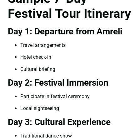
Festival Tour Itinerary
Day 1: Departure from Amreli
Travel arrangements
Hotel check-in
Cultural briefing
Day 2: Festival Immersion
Participate in festival ceremony
Local sightseeing
Day 3: Cultural Experience
Traditional dance show