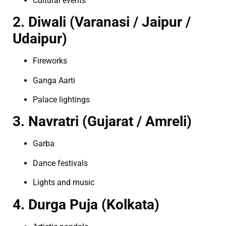
Cultural events
2. Diwali (Varanasi / Jaipur /
Udaipur)
Fireworks
Ganga Aarti
Palace lightings
3. Navratri (Gujarat / Amreli)
Garba
Dance festivals
Lights and music
4. Durga Puja (Kolkata)