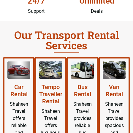
24/7
Unlimited
Support
Deals
Our Transport Rental
Services
Car
Tempo
Bus
Van
Rental
Traveller
Rental
Rental
Rental
Shaheen
Shaheen
Shaheen
Travel
Shaheen
Travel
Travel
offers
Travel
provides
provides
reliable
offers
reliable
spacious
and
luxurious,
bus
and