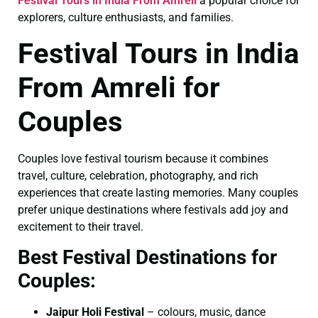
Festival Tours in India From Amreli
a popular choice for
explorers, culture enthusiasts, and families.
Festival Tours in India
From Amreli for
Couples
Couples love festival tourism because it combines
travel, culture, celebration, photography, and rich
experiences that create lasting memories. Many couples
prefer unique destinations where festivals add joy and
excitement to their travel.
Best Festival Destinations for
Couples:
Jaipur Holi Festival
– colours, music, dance