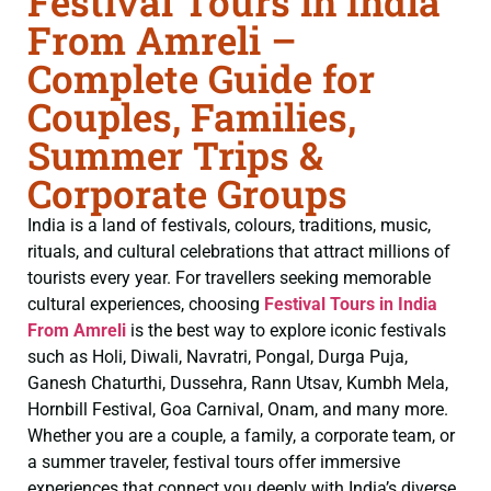
Festival Tours in India
From Amreli –
Complete Guide for
Couples, Families,
Summer Trips &
Corporate Groups
India is a land of festivals, colours, traditions, music,
rituals, and cultural celebrations that attract millions of
tourists every year. For travellers seeking memorable
cultural experiences, choosing
Festival Tours in India
From Amreli
is the best way to explore iconic festivals
such as Holi, Diwali, Navratri, Pongal, Durga Puja,
Ganesh Chaturthi, Dussehra, Rann Utsav, Kumbh Mela,
Hornbill Festival, Goa Carnival, Onam, and many more.
Whether you are a couple, a family, a corporate team, or
a summer traveler, festival tours offer immersive
experiences that connect you deeply with India’s diverse