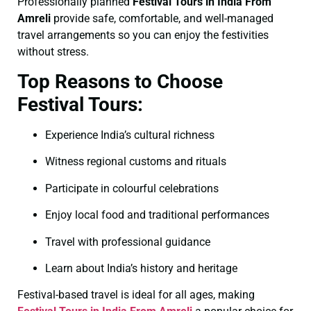
Professionally planned
Festival Tours in India From
Amreli
provide safe, comfortable, and well-managed
travel arrangements so you can enjoy the festivities
without stress.
Top Reasons to Choose
Festival Tours:
Experience India’s cultural richness
Witness regional customs and rituals
Participate in colourful celebrations
Enjoy local food and traditional performances
Travel with professional guidance
Learn about India’s history and heritage
Festival-based travel is ideal for all ages, making