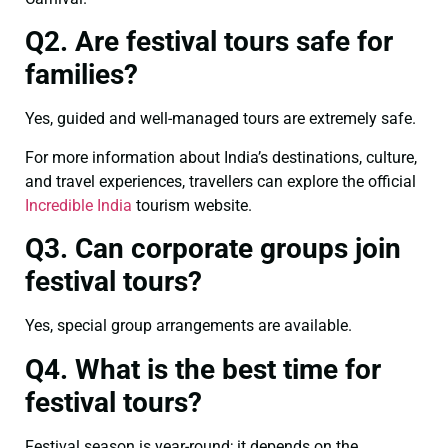
Q2. Are festival tours safe for
families?
Yes, guided and well-managed tours are extremely safe.
For more information about India’s destinations, culture,
and travel experiences, travellers can explore the official
Incredible India
tourism website.
Q3. Can corporate groups join
festival tours?
Yes, special group arrangements are available.
Q4. What is the best time for
festival tours?
Festival season is year-round; it depends on the