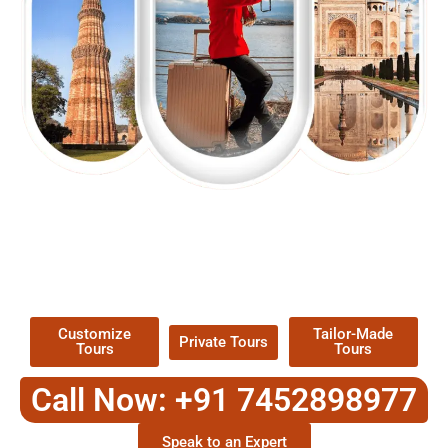
EXPLORE OUR EXCITING
TOUR
Packages !
Customize
Tailor-Made
Private Tours
Tours
Tours
Call Now: +91 7452898977
Speak to an Expert