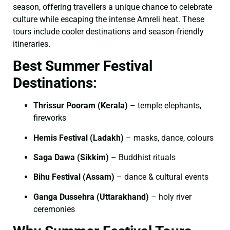
season, offering travellers a unique chance to celebrate
culture while escaping the intense Amreli heat. These
tours include cooler destinations and season-friendly
itineraries.
Best Summer Festival
Destinations:
Thrissur Pooram (Kerala)
– temple elephants,
fireworks
Hemis Festival (Ladakh)
– masks, dance, colours
Saga Dawa (Sikkim)
– Buddhist rituals
Bihu Festival (Assam)
– dance & cultural events
Ganga Dussehra (Uttarakhand)
– holy river
ceremonies