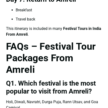
Breakfast
Travel back
This itinerary is included in many
Festival Tours in India
From Amreli
.
FAQs – Festival Tour
Packages From
Amreli
Q1. Which festival is the most
popular to visit from Amreli?
Holi, Diwali, Navratri, Durga Puja, Rann Utsav, and Goa
Carnival.