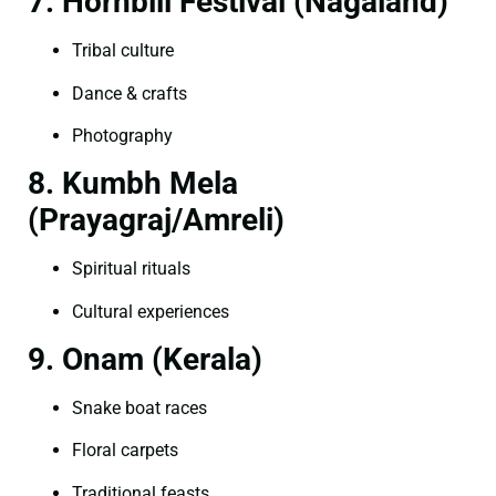
7. Hornbill Festival (Nagaland)
Tribal culture
Dance & crafts
Photography
8. Kumbh Mela
(Prayagraj/Amreli)
Spiritual rituals
Cultural experiences
9. Onam (Kerala)
Snake boat races
Floral carpets
Traditional feasts