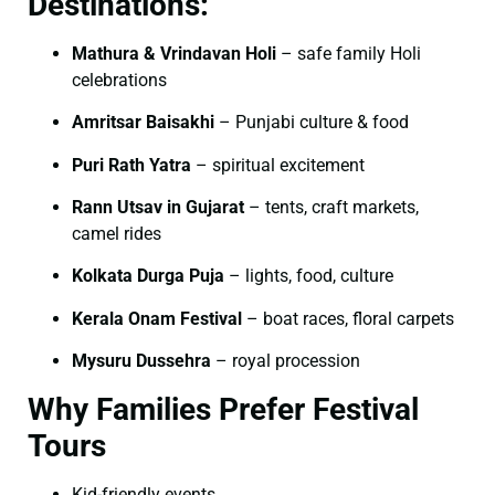
Destinations:
Mathura & Vrindavan Holi
– safe family Holi
celebrations
Amritsar Baisakhi
– Punjabi culture & food
Puri Rath Yatra
– spiritual excitement
Rann Utsav in Gujarat
– tents, craft markets,
camel rides
Kolkata Durga Puja
– lights, food, culture
Kerala Onam Festival
– boat races, floral carpets
Mysuru Dussehra
– royal procession
Why Families Prefer Festival
Tours
Kid-friendly events