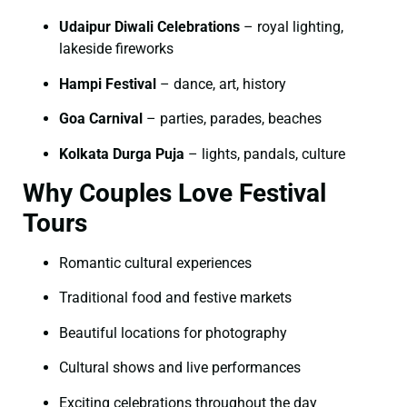
Udaipur Diwali Celebrations
– royal lighting,
lakeside fireworks
Hampi Festival
– dance, art, history
Goa Carnival
– parties, parades, beaches
Kolkata Durga Puja
– lights, pandals, culture
Why Couples Love Festival
Tours
Romantic cultural experiences
Traditional food and festive markets
Beautiful locations for photography
Cultural shows and live performances
Exciting celebrations throughout the day