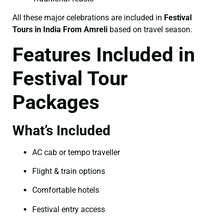
All these major celebrations are included in
Festival
Tours in India From Amreli
based on travel season.
Features Included in
Festival Tour
Packages
What’s Included
AC cab or tempo traveller
Flight & train options
Comfortable hotels
Festival entry access