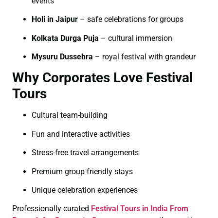
events
Holi in Jaipur
– safe celebrations for groups
Kolkata Durga Puja
– cultural immersion
Mysuru Dussehra
– royal festival with grandeur
Why Corporates Love Festival
Tours
Cultural team-building
Fun and interactive activities
Stress-free travel arrangements
Premium group-friendly stays
Unique celebration experiences
Professionally curated
Festival Tours in India From