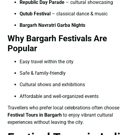
Republic Day Parade
– cultural showcasing
Qutub Festival
– classical dance & music
Bargarh Navratri Garba Nights
Why Bargarh Festivals Are
Popular
Easy travel within the city
Safe & family-friendly
Cultural shows and exhibitions
Affordable and well-organized events
Travellers who prefer local celebrations often choose
Festival Tours in Bargarh
to enjoy vibrant cultural
experiences without leaving the city.