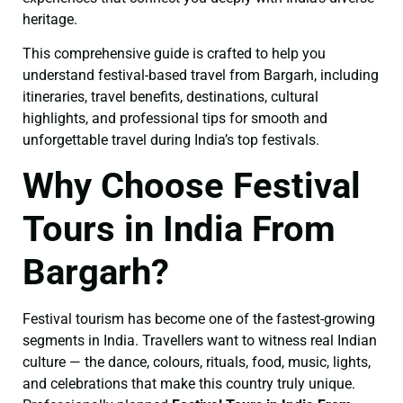
heritage.
This comprehensive guide is crafted to help you
understand festival-based travel from Bargarh, including
itineraries, travel benefits, destinations, cultural
highlights, and professional tips for smooth and
unforgettable travel during India’s top festivals.
Why Choose Festival
Tours in India From
Bargarh?
Festival tourism has become one of the fastest-growing
segments in India. Travellers want to witness real Indian
culture — the dance, colours, rituals, food, music, lights,
and celebrations that make this country truly unique.