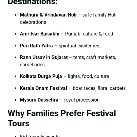
Destinations:
Mathura & Vrindavan Holi
– safe family Holi
celebrations
Amritsar Baisakhi
– Punjabi culture & food
Puri Rath Yatra
– spiritual excitement
Rann Utsav in Gujarat
– tents, craft markets,
camel rides
Kolkata Durga Puja
– lights, food, culture
Kerala Onam Festival
– boat races, floral carpets
Mysuru Dussehra
– royal procession
Why Families Prefer Festival
Tours
Kid-friendly events