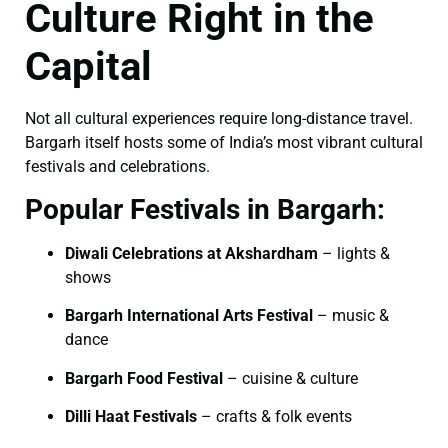
Culture Right in the
Capital
Not all cultural experiences require long-distance travel.
Bargarh itself hosts some of India’s most vibrant cultural
festivals and celebrations.
Popular Festivals in Bargarh:
Diwali Celebrations at Akshardham
– lights &
shows
Bargarh International Arts Festival
– music &
dance
Bargarh Food Festival
– cuisine & culture
Dilli Haat Festivals
– crafts & folk events