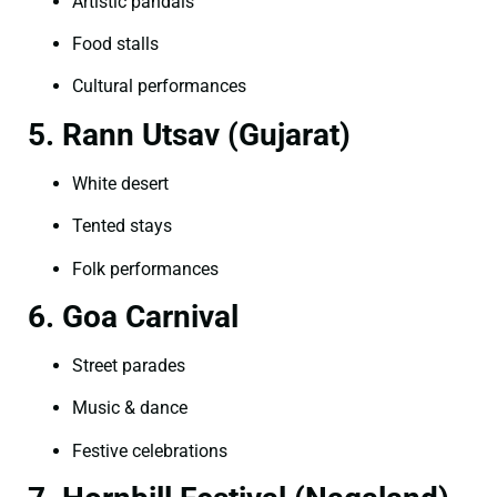
Artistic pandals
Food stalls
Cultural performances
5. Rann Utsav (Gujarat)
White desert
Tented stays
Folk performances
6. Goa Carnival
Street parades
Music & dance
Festive celebrations