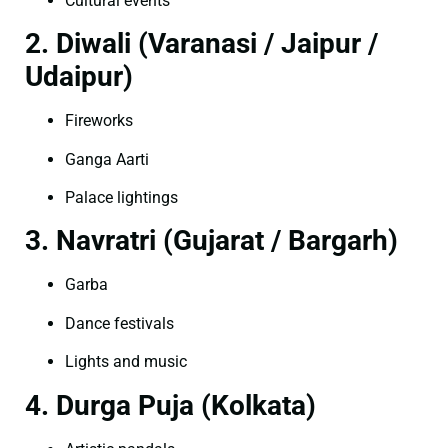
Cultural events
2. Diwali (Varanasi / Jaipur /
Udaipur)
Fireworks
Ganga Aarti
Palace lightings
3. Navratri (Gujarat / Bargarh)
Garba
Dance festivals
Lights and music
4. Durga Puja (Kolkata)