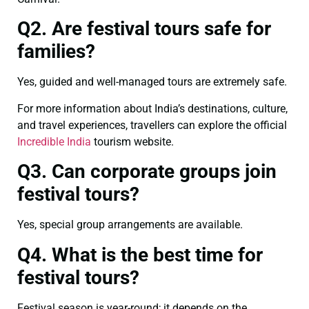
Q2. Are festival tours safe for
families?
Yes, guided and well-managed tours are extremely safe.
For more information about India’s destinations, culture,
and travel experiences, travellers can explore the official
Incredible India
tourism website.
Q3. Can corporate groups join
festival tours?
Yes, special group arrangements are available.
Q4. What is the best time for
festival tours?
Festival season is year-round; it depends on the