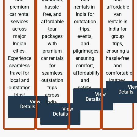
premium
hassle-
rentals in
affordable
car rental
free, and
India for
van
services
affordable
outstation
rentals in
across
tour
trips,
India for
major
packages
events,
group
Indian
with
and
trips,
cities.
premium
pilgrimages,
ensuring a
Experience
car rentals
ensuring
hassle-free
seamless
for
comfort,
and
travel for
seamless
affordability,
comfortable
local and
outstation
and
journey.
Vie
outstation
trips
safety.
Details
View
trips!
across
Details
View
India.
Details
View
Details