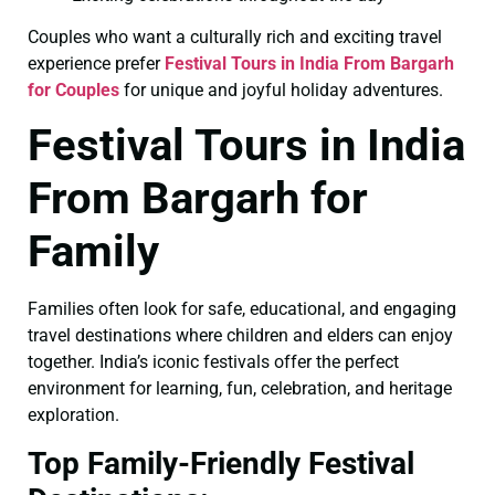
Couples who want a culturally rich and exciting travel
experience prefer
Festival Tours in India From Bargarh
for Couples
for unique and joyful holiday adventures.
Festival Tours in India
From Bargarh for
Family
Families often look for safe, educational, and engaging
travel destinations where children and elders can enjoy
together. India’s iconic festivals offer the perfect
environment for learning, fun, celebration, and heritage
exploration.
Top Family-Friendly Festival