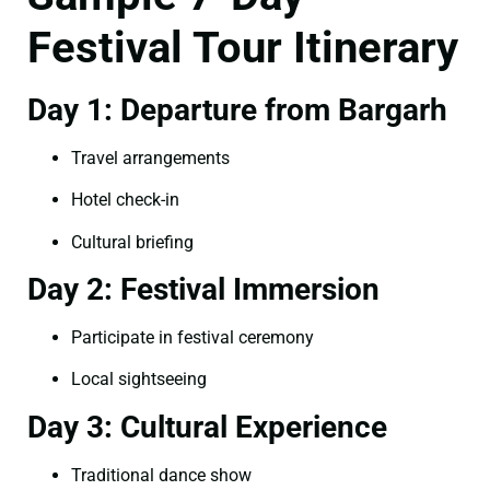
Festival Tour Itinerary
Day 1: Departure from Bargarh
Travel arrangements
Hotel check-in
Cultural briefing
Day 2: Festival Immersion
Participate in festival ceremony
Local sightseeing
Day 3: Cultural Experience
Traditional dance show