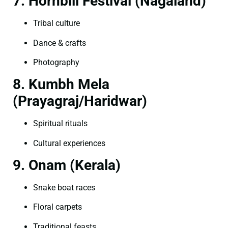
7. Hornbill Festival (Nagaland)
Tribal culture
Dance & crafts
Photography
8. Kumbh Mela
(Prayagraj/Haridwar)
Spiritual rituals
Cultural experiences
9. Onam (Kerala)
Snake boat races
Floral carpets
Traditional feasts