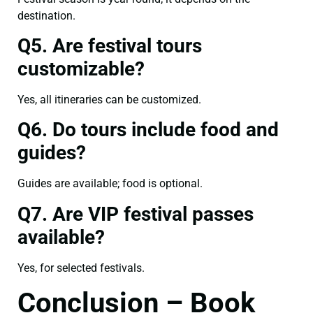
destination.
Q5. Are festival tours
customizable?
Yes, all itineraries can be customized.
Q6. Do tours include food and
guides?
Guides are available; food is optional.
Q7. Are VIP festival passes
available?
Yes, for selected festivals.
Conclusion – Book