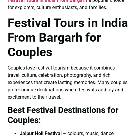
Festival Tours in India From Bargarh
a popular choice
for explorers, culture enthusiasts, and families.
Festival Tours in India
From Bargarh for
Couples
Couples love festival tourism because it combines
travel, culture, celebration, photography, and rich
experiences that create lasting memories. Many couples
prefer unique destinations where festivals add joy and
excitement to their travel.
Best Festival Destinations for
Couples:
Jaipur Holi Festival
– colours, music, dance