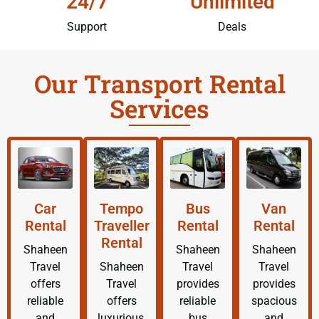
24/7
Unlimited
Support
Deals
Our Transport Rental
Services
Car
Tempo
Bus
Van
Rental
Traveller
Rental
Rental
Rental
Shaheen
Shaheen
Shaheen
Travel
Shaheen
Travel
Travel
offers
Travel
provides
provides
reliable
offers
reliable
spacious
and
luxurious,
bus
and