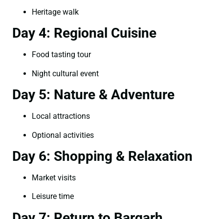
Heritage walk
Day 4: Regional Cuisine
Food tasting tour
Night cultural event
Day 5: Nature & Adventure
Local attractions
Optional activities
Day 6: Shopping & Relaxation
Market visits
Leisure time
Day 7: Return to Bargarh