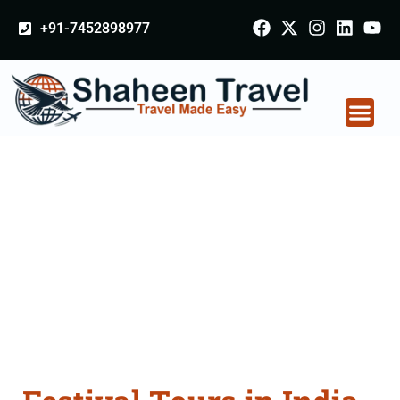
+91-7452898977
Festival Tours in India
From Bargarh