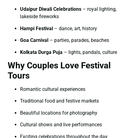
Udaipur Diwali Celebrations
– royal lighting,
lakeside fireworks
Hampi Festival
– dance, art, history
Goa Carnival
– parties, parades, beaches
Kolkata Durga Puja
– lights, pandals, culture
Why Couples Love Festival
Tours
Romantic cultural experiences
Traditional food and festive markets
Beautiful locations for photography
Cultural shows and live performances
Exciting celebrations throughout the day