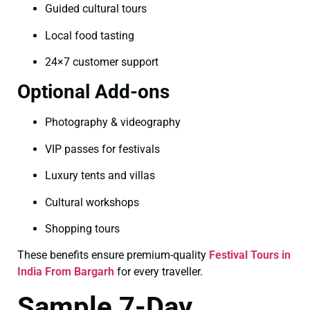
Guided cultural tours
Local food tasting
24×7 customer support
Optional Add-ons
Photography & videography
VIP passes for festivals
Luxury tents and villas
Cultural workshops
Shopping tours
These benefits ensure premium-quality
Festival Tours in
India From Bargarh
for every traveller.
Sample 7-Day