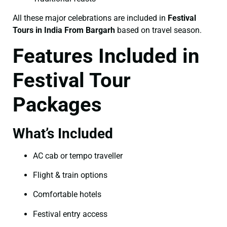
All these major celebrations are included in
Festival
Tours in India From Bargarh
based on travel season.
Features Included in
Festival Tour
Packages
What’s Included
AC cab or tempo traveller
Flight & train options
Comfortable hotels
Festival entry access