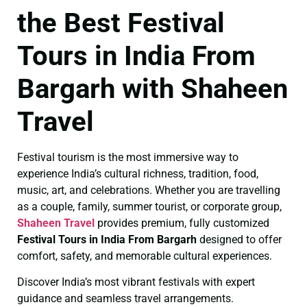
the Best Festival
Tours in India From
Bargarh with Shaheen
Travel
Festival tourism is the most immersive way to
experience India’s cultural richness, tradition, food,
music, art, and celebrations. Whether you are travelling
as a couple, family, summer tourist, or corporate group,
Shaheen Travel
provides premium, fully customized
Festival Tours in India From Bargarh
designed to offer
comfort, safety, and memorable cultural experiences.
Discover India’s most vibrant festivals with expert
guidance and seamless travel arrangements.