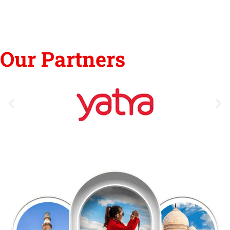
Our Partners