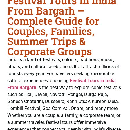
Festival Tours in India
From Bargarh –
Complete Guide for
Couples, Families,
Summer Trips &
Corporate Groups
India is a land of festivals, colours, traditions, music,
rituals, and cultural celebrations that attract millions of
tourists every year. For travellers seeking memorable
cultural experiences, choosing
Festival Tours in India
From Bargarh
is the best way to explore iconic festivals
such as Holi, Diwali, Navratri, Pongal, Durga Puja,
Ganesh Chaturthi, Dussehra, Rann Utsav, Kumbh Mela,
Hornbill Festival, Goa Carnival, Onam, and many more.
Whether you are a couple, a family, a corporate team, or
a summer traveler, festival tours offer immersive
experiences that connect you deeply with India’s diverse