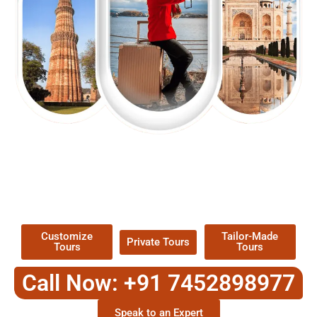
EXPLORE OUR EXCITING
TOUR
Packages !
Customize
Tailor-Made
Private Tours
Tours
Tours
Call Now: +91 7452898977
Speak to an Expert