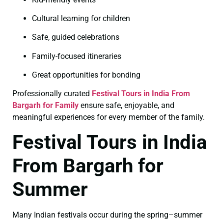
Cultural learning for children
Safe, guided celebrations
Family-focused itineraries
Great opportunities for bonding
Professionally curated
Festival Tours in India From
Bargarh for Family
ensure safe, enjoyable, and
meaningful experiences for every member of the family.
Festival Tours in India
From Bargarh for
Summer
Many Indian festivals occur during the spring–summer