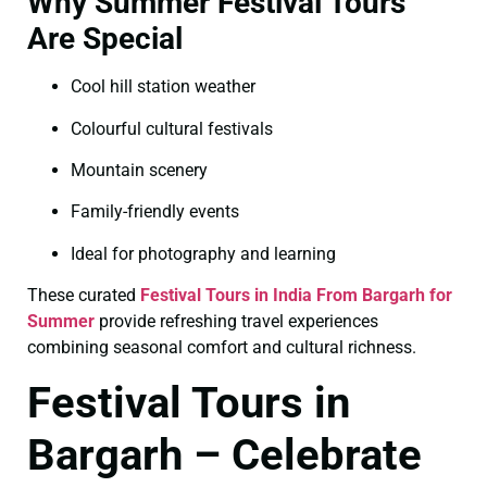
Why Summer Festival Tours
Are Special
Cool hill station weather
Colourful cultural festivals
Mountain scenery
Family-friendly events
Ideal for photography and learning
These curated
Festival Tours in India From Bargarh for
Summer
provide refreshing travel experiences
combining seasonal comfort and cultural richness.
Festival Tours in
Bargarh – Celebrate