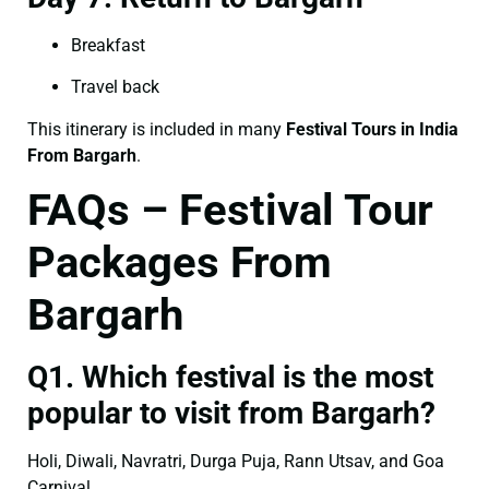
Breakfast
Travel back
This itinerary is included in many
Festival Tours in India
From Bargarh
.
FAQs – Festival Tour
Packages From
Bargarh
Q1. Which festival is the most
popular to visit from Bargarh?
Holi, Diwali, Navratri, Durga Puja, Rann Utsav, and Goa
Carnival.