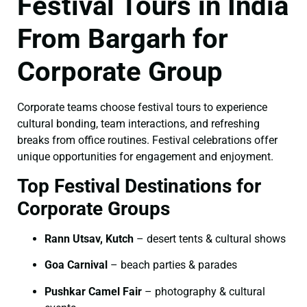
Festival Tours in India
From Bargarh for
Corporate Group
Corporate teams choose festival tours to experience
cultural bonding, team interactions, and refreshing
breaks from office routines. Festival celebrations offer
unique opportunities for engagement and enjoyment.
Top Festival Destinations for
Corporate Groups
Rann Utsav, Kutch
– desert tents & cultural shows
Goa Carnival
– beach parties & parades
Pushkar Camel Fair
– photography & cultural