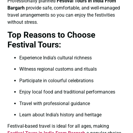
Professionally planned
Festival Tours in India From
Bargarh
provide safe, comfortable, and well-managed
travel arrangements so you can enjoy the festivities
without stress.
Top Reasons to Choose
Festival Tours:
Experience India’s cultural richness
Witness regional customs and rituals
Participate in colourful celebrations
Enjoy local food and traditional performances
Travel with professional guidance
Learn about India’s history and heritage
Festival-based travel is ideal for all ages, making