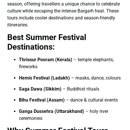
season, offering travellers a unique chance to celebrate
culture while escaping the intense Bargarh heat. These
tours include cooler destinations and season-friendly
itineraries.
Best Summer Festival
Destinations:
Thrissur Pooram (Kerala)
– temple elephants,
fireworks
Hemis Festival (Ladakh)
– masks, dance, colours
Saga Dawa (Sikkim)
– Buddhist rituals
Bihu Festival (Assam)
– dance & cultural events
Ganga Dussehra (Uttarakhand)
– holy river
ceremonies