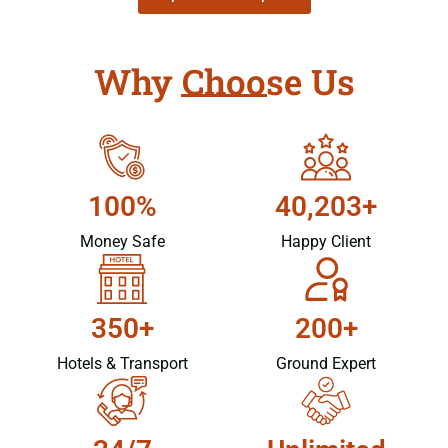
Why Choose Us
100%
40,203+
Money Safe
Happy Client
350+
200+
Hotels & Transport
Ground Expert