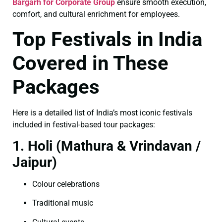
Bargarh for Corporate Group
ensure smooth execution,
comfort, and cultural enrichment for employees.
Top Festivals in India
Covered in These
Packages
Here is a detailed list of India’s most iconic festivals
included in festival-based tour packages:
1. Holi (Mathura & Vrindavan /
Jaipur)
Colour celebrations
Traditional music