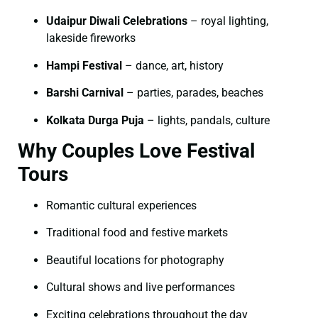
Udaipur Diwali Celebrations
– royal lighting,
lakeside fireworks
Hampi Festival
– dance, art, history
Barshi Carnival
– parties, parades, beaches
Kolkata Durga Puja
– lights, pandals, culture
Why Couples Love Festival
Tours
Romantic cultural experiences
Traditional food and festive markets
Beautiful locations for photography
Cultural shows and live performances
Exciting celebrations throughout the day