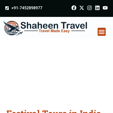
+91-7452898977
Festival Tours in India
From Barshi