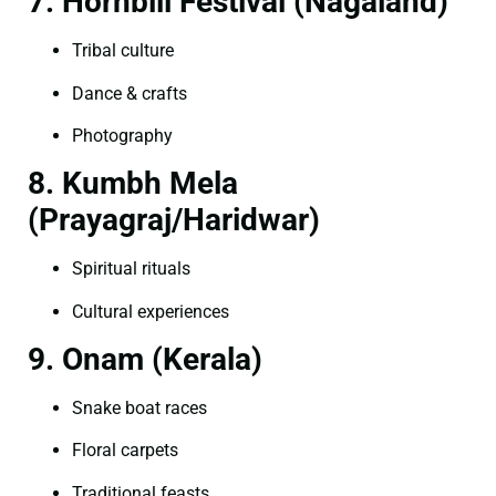
7. Hornbill Festival (Nagaland)
Tribal culture
Dance & crafts
Photography
8. Kumbh Mela
(Prayagraj/Haridwar)
Spiritual rituals
Cultural experiences
9. Onam (Kerala)
Snake boat races
Floral carpets
Traditional feasts