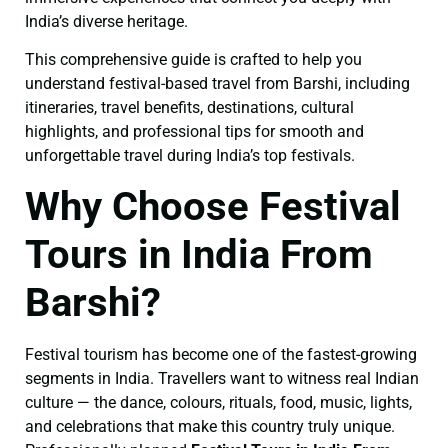
India’s diverse heritage.
This comprehensive guide is crafted to help you
understand festival-based travel from Barshi, including
itineraries, travel benefits, destinations, cultural
highlights, and professional tips for smooth and
unforgettable travel during India’s top festivals.
Why Choose Festival
Tours in India From
Barshi?
Festival tourism has become one of the fastest-growing
segments in India. Travellers want to witness real Indian
culture — the dance, colours, rituals, food, music, lights,
and celebrations that make this country truly unique.