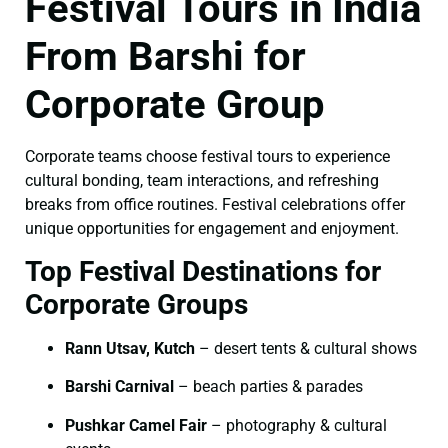
Festival Tours in India
From Barshi for
Corporate Group
Corporate teams choose festival tours to experience
cultural bonding, team interactions, and refreshing
breaks from office routines. Festival celebrations offer
unique opportunities for engagement and enjoyment.
Top Festival Destinations for
Corporate Groups
Rann Utsav, Kutch
– desert tents & cultural shows
Barshi Carnival
– beach parties & parades
Pushkar Camel Fair
– photography & cultural