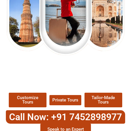
EXPLORE OUR EXCITING
TOUR
Packages !
Customize
Tailor-Made
Private Tours
Tours
Tours
Call Now: +91 7452898977
Speak to an Expert