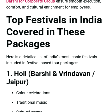
Barshi for Corporate Group
ensure smooth execution,
comfort, and cultural enrichment for employees.
Top Festivals in India
Covered in These
Packages
Here is a detailed list of India’s most iconic festivals
included in festival-based tour packages:
1. Holi (Barshi & Vrindavan /
Jaipur)
Colour celebrations
Traditional music