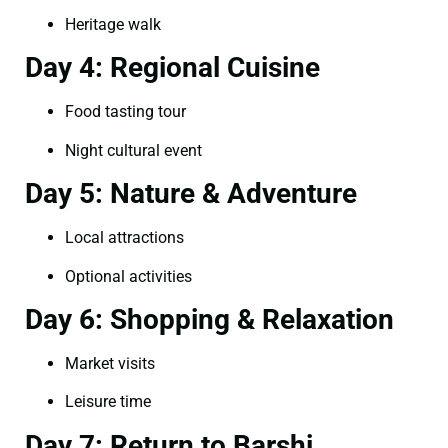
Heritage walk
Day 4: Regional Cuisine
Food tasting tour
Night cultural event
Day 5: Nature & Adventure
Local attractions
Optional activities
Day 6: Shopping & Relaxation
Market visits
Leisure time
Day 7: Return to Barshi