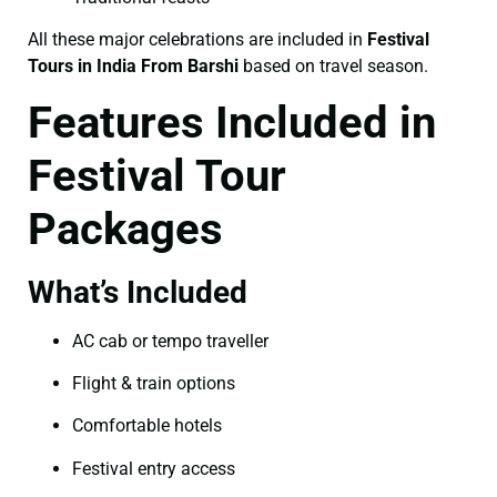
All these major celebrations are included in
Festival
Tours in India From Barshi
based on travel season.
Features Included in
Festival Tour
Packages
What’s Included
AC cab or tempo traveller
Flight & train options
Comfortable hotels
Festival entry access