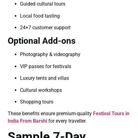
Guided cultural tours
Local food tasting
24×7 customer support
Optional Add-ons
Photography & videography
VIP passes for festivals
Luxury tents and villas
Cultural workshops
Shopping tours
These benefits ensure premium-quality
Festival Tours in
India From Barshi
for every traveller.
Sample 7-Day