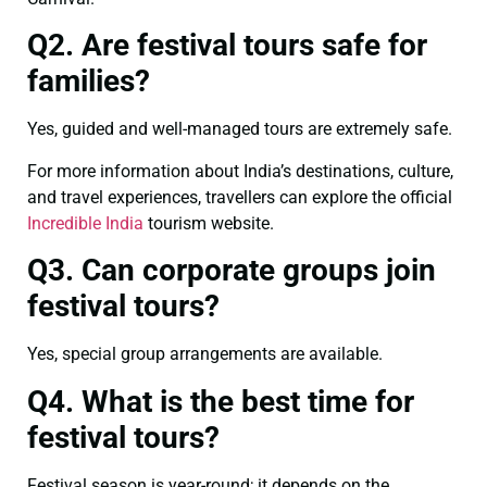
Q2. Are festival tours safe for
families?
Yes, guided and well-managed tours are extremely safe.
For more information about India’s destinations, culture,
and travel experiences, travellers can explore the official
Incredible India
tourism website.
Q3. Can corporate groups join
festival tours?
Yes, special group arrangements are available.
Q4. What is the best time for
festival tours?
Festival season is year-round; it depends on the