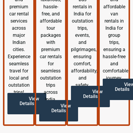
premium
hassle-
rentals in
affordable
car rental
free, and
India for
van
services
affordable
outstation
rentals in
across
tour
trips,
India for
major
packages
events,
group
Indian
with
and
trips,
cities.
premium
pilgrimages,
ensuring a
Experience
car rentals
ensuring
hassle-free
seamless
for
comfort,
and
travel for
seamless
affordability,
comfortable
local and
outstation
and
journey.
Vie
outstation
trips
safety.
Details
View
trips!
across
Details
View
India.
Details
View
Details