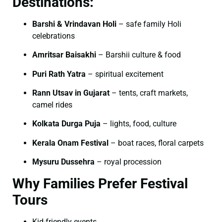
Destinations:
Barshi & Vrindavan Holi
– safe family Holi
celebrations
Amritsar Baisakhi
– Barshii culture & food
Puri Rath Yatra
– spiritual excitement
Rann Utsav in Gujarat
– tents, craft markets,
camel rides
Kolkata Durga Puja
– lights, food, culture
Kerala Onam Festival
– boat races, floral carpets
Mysuru Dussehra
– royal procession
Why Families Prefer Festival
Tours
Kid-friendly events