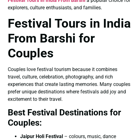
Festival Tours in India From Barshi
a popular choice for
explorers, culture enthusiasts, and families.
Festival Tours in India
From Barshi for
Couples
Couples love festival tourism because it combines
travel, culture, celebration, photography, and rich
experiences that create lasting memories. Many couples
prefer unique destinations where festivals add joy and
excitement to their travel.
Best Festival Destinations for
Couples:
Jaipur Holi Festival
– colours, music, dance