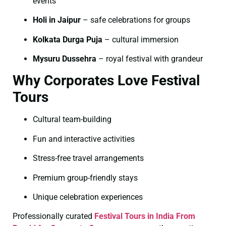
events
Holi in Jaipur
– safe celebrations for groups
Kolkata Durga Puja
– cultural immersion
Mysuru Dussehra
– royal festival with grandeur
Why Corporates Love Festival
Tours
Cultural team-building
Fun and interactive activities
Stress-free travel arrangements
Premium group-friendly stays
Unique celebration experiences
Professionally curated
Festival Tours in India From