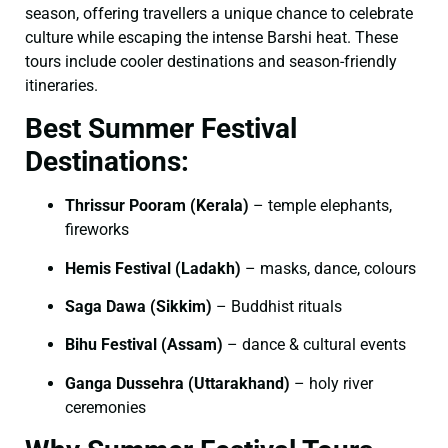
season, offering travellers a unique chance to celebrate
culture while escaping the intense Barshi heat. These
tours include cooler destinations and season-friendly
itineraries.
Best Summer Festival
Destinations:
Thrissur Pooram (Kerala)
– temple elephants,
fireworks
Hemis Festival (Ladakh)
– masks, dance, colours
Saga Dawa (Sikkim)
– Buddhist rituals
Bihu Festival (Assam)
– dance & cultural events
Ganga Dussehra (Uttarakhand)
– holy river
ceremonies