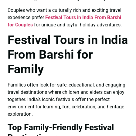
Couples who want a culturally rich and exciting travel
experience prefer
Festival Tours in India From Barshi
for Couples
for unique and joyful holiday adventures.
Festival Tours in India
From Barshi for
Family
Families often look for safe, educational, and engaging
travel destinations where children and elders can enjoy
together. India’s iconic festivals offer the perfect
environment for learning, fun, celebration, and heritage
exploration.
Top Family-Friendly Festival