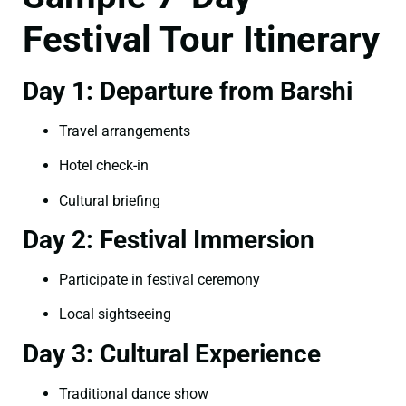
Festival Tour Itinerary
Day 1: Departure from Barshi
Travel arrangements
Hotel check-in
Cultural briefing
Day 2: Festival Immersion
Participate in festival ceremony
Local sightseeing
Day 3: Cultural Experience
Traditional dance show