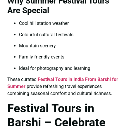
Why Summer Festival Tours
Are Special
Cool hill station weather
Colourful cultural festivals
Mountain scenery
Family-friendly events
Ideal for photography and learning
These curated
Festival Tours in India From Barshi for
Summer
provide refreshing travel experiences
combining seasonal comfort and cultural richness.
Festival Tours in
Barshi – Celebrate