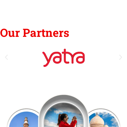
Our Partners