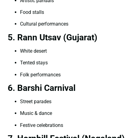
Artistic pandals
Food stalls
Cultural performances
5. Rann Utsav (Gujarat)
White desert
Tented stays
Folk performances
6. Barshi Carnival
Street parades
Music & dance
Festive celebrations