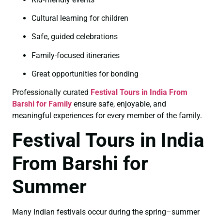
Cultural learning for children
Safe, guided celebrations
Family-focused itineraries
Great opportunities for bonding
Professionally curated
Festival Tours in India From
Barshi for Family
ensure safe, enjoyable, and
meaningful experiences for every member of the family.
Festival Tours in India
From Barshi for
Summer
Many Indian festivals occur during the spring–summer