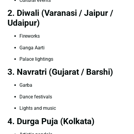
Cultural events
2. Diwali (Varanasi / Jaipur /
Udaipur)
Fireworks
Ganga Aarti
Palace lightings
3. Navratri (Gujarat / Barshi)
Garba
Dance festivals
Lights and music
4. Durga Puja (Kolkata)