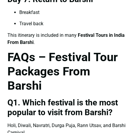
Breakfast
Travel back
This itinerary is included in many
Festival Tours in India
From Barshi
.
FAQs – Festival Tour
Packages From
Barshi
Q1. Which festival is the most
popular to visit from Barshi?
Holi, Diwali, Navratri, Durga Puja, Rann Utsav, and Barshi
Carnival.