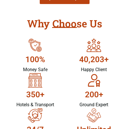
Why Choose Us
100%
40,203+
Money Safe
Happy Client
350+
200+
Hotels & Transport
Ground Expert