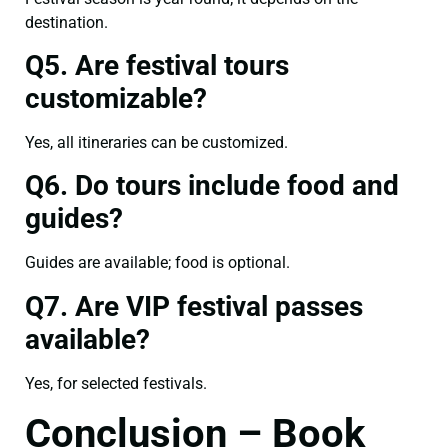
destination.
Q5. Are festival tours
customizable?
Yes, all itineraries can be customized.
Q6. Do tours include food and
guides?
Guides are available; food is optional.
Q7. Are VIP festival passes
available?
Yes, for selected festivals.
Conclusion – Book