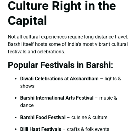
Culture Right in the
Capital
Not all cultural experiences require long-distance travel.
Barshi itself hosts some of India’s most vibrant cultural
festivals and celebrations.
Popular Festivals in Barshi:
Diwali Celebrations at Akshardham
– lights &
shows
Barshi International Arts Festival
– music &
dance
Barshi Food Festival
– cuisine & culture
Dilli Haat Festivals
– crafts & folk events