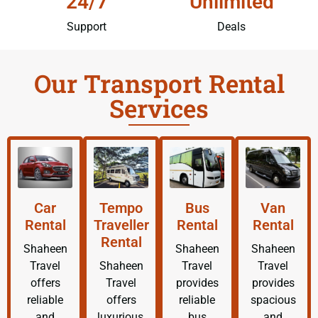
24/7
Unlimited
Support
Deals
Our Transport Rental
Services
Car
Tempo
Bus
Van
Rental
Traveller
Rental
Rental
Rental
Shaheen
Shaheen
Shaheen
Travel
Shaheen
Travel
Travel
offers
Travel
provides
provides
reliable
offers
reliable
spacious
and
luxurious,
bus
and