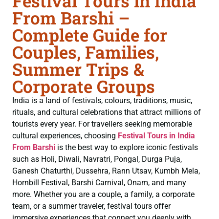
Festival Tours in India
From Barshi –
Complete Guide for
Couples, Families,
Summer Trips &
Corporate Groups
India is a land of festivals, colours, traditions, music,
rituals, and cultural celebrations that attract millions of
tourists every year. For travellers seeking memorable
cultural experiences, choosing
Festival Tours in India
From Barshi
is the best way to explore iconic festivals
such as Holi, Diwali, Navratri, Pongal, Durga Puja,
Ganesh Chaturthi, Dussehra, Rann Utsav, Kumbh Mela,
Hornbill Festival, Barshi Carnival, Onam, and many
more. Whether you are a couple, a family, a corporate
team, or a summer traveler, festival tours offer
immersive experiences that connect you deeply with