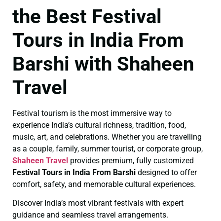
the Best Festival
Tours in India From
Barshi with Shaheen
Travel
Festival tourism is the most immersive way to
experience India’s cultural richness, tradition, food,
music, art, and celebrations. Whether you are travelling
as a couple, family, summer tourist, or corporate group,
Shaheen Travel
provides premium, fully customized
Festival Tours in India From Barshi
designed to offer
comfort, safety, and memorable cultural experiences.
Discover India’s most vibrant festivals with expert
guidance and seamless travel arrangements.