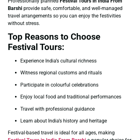
Professionally planned
Festival Tours in India From
Barshi
provide safe, comfortable, and well-managed
travel arrangements so you can enjoy the festivities
without stress.
Top Reasons to Choose
Festival Tours:
Experience India’s cultural richness
Witness regional customs and rituals
Participate in colourful celebrations
Enjoy local food and traditional performances
Travel with professional guidance
Learn about India’s history and heritage
Festival-based travel is ideal for all ages, making