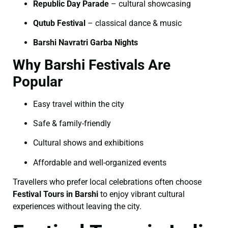
Republic Day Parade
– cultural showcasing
Qutub Festival
– classical dance & music
Barshi Navratri Garba Nights
Why Barshi Festivals Are
Popular
Easy travel within the city
Safe & family-friendly
Cultural shows and exhibitions
Affordable and well-organized events
Travellers who prefer local celebrations often choose
Festival Tours in Barshi
to enjoy vibrant cultural
experiences without leaving the city.