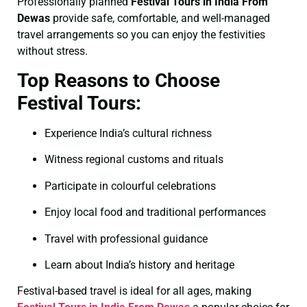
Professionally planned
Festival Tours in India From
Dewas
provide safe, comfortable, and well-managed
travel arrangements so you can enjoy the festivities
without stress.
Top Reasons to Choose
Festival Tours:
Experience India’s cultural richness
Witness regional customs and rituals
Participate in colourful celebrations
Enjoy local food and traditional performances
Travel with professional guidance
Learn about India’s history and heritage
Festival-based travel is ideal for all ages, making