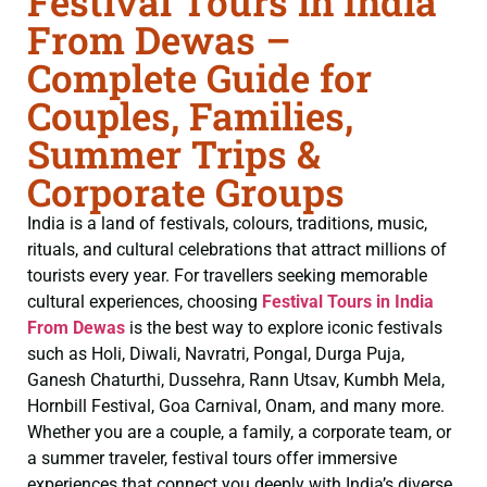
Festival Tours in India
From Dewas –
Complete Guide for
Couples, Families,
Summer Trips &
Corporate Groups
India is a land of festivals, colours, traditions, music,
rituals, and cultural celebrations that attract millions of
tourists every year. For travellers seeking memorable
cultural experiences, choosing
Festival Tours in India
From Dewas
is the best way to explore iconic festivals
such as Holi, Diwali, Navratri, Pongal, Durga Puja,
Ganesh Chaturthi, Dussehra, Rann Utsav, Kumbh Mela,
Hornbill Festival, Goa Carnival, Onam, and many more.
Whether you are a couple, a family, a corporate team, or
a summer traveler, festival tours offer immersive
experiences that connect you deeply with India’s diverse