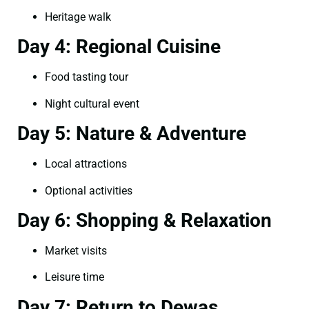
Heritage walk
Day 4: Regional Cuisine
Food tasting tour
Night cultural event
Day 5: Nature & Adventure
Local attractions
Optional activities
Day 6: Shopping & Relaxation
Market visits
Leisure time
Day 7: Return to Dewas