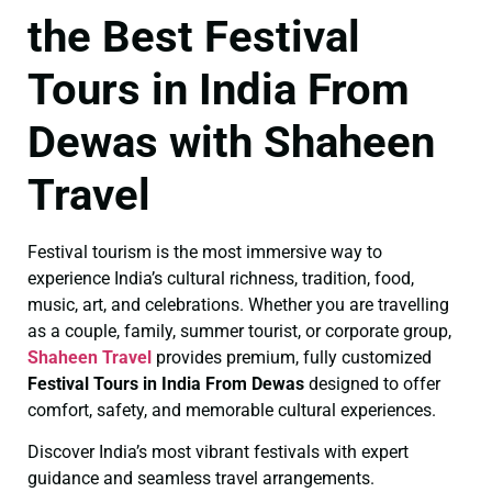
the Best Festival
Tours in India From
Dewas with Shaheen
Travel
Festival tourism is the most immersive way to
experience India’s cultural richness, tradition, food,
music, art, and celebrations. Whether you are travelling
as a couple, family, summer tourist, or corporate group,
Shaheen Travel
provides premium, fully customized
Festival Tours in India From Dewas
designed to offer
comfort, safety, and memorable cultural experiences.
Discover India’s most vibrant festivals with expert
guidance and seamless travel arrangements.