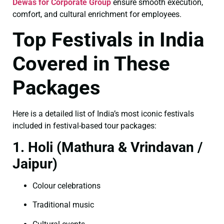
Dewas for Corporate Group
ensure smooth execution,
comfort, and cultural enrichment for employees.
Top Festivals in India
Covered in These
Packages
Here is a detailed list of India’s most iconic festivals
included in festival-based tour packages:
1. Holi (Mathura & Vrindavan /
Jaipur)
Colour celebrations
Traditional music