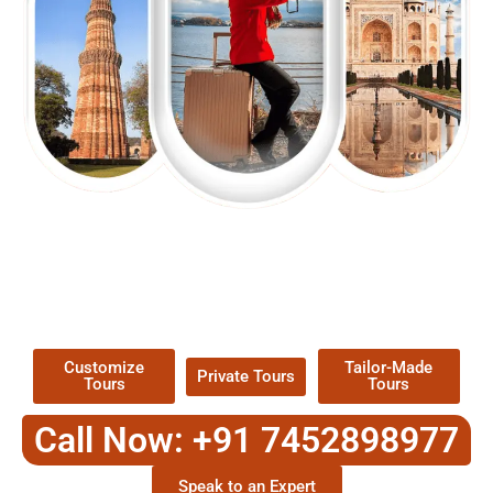
EXPLORE OUR EXCITING
TOUR
Packages !
Customize
Tailor-Made
Private Tours
Tours
Tours
Call Now: +91 7452898977
Speak to an Expert