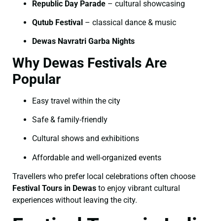
Republic Day Parade
– cultural showcasing
Qutub Festival
– classical dance & music
Dewas Navratri Garba Nights
Why Dewas Festivals Are
Popular
Easy travel within the city
Safe & family-friendly
Cultural shows and exhibitions
Affordable and well-organized events
Travellers who prefer local celebrations often choose
Festival Tours in Dewas
to enjoy vibrant cultural
experiences without leaving the city.