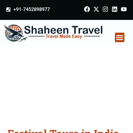
+91-7452898977
Festival Tours in India
From Dewas