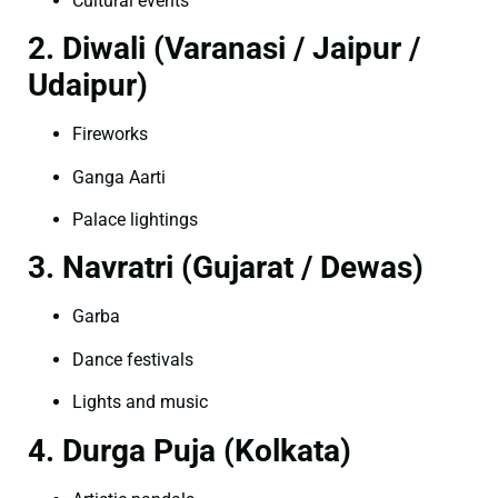
Cultural events
2. Diwali (Varanasi / Jaipur /
Udaipur)
Fireworks
Ganga Aarti
Palace lightings
3. Navratri (Gujarat / Dewas)
Garba
Dance festivals
Lights and music
4. Durga Puja (Kolkata)