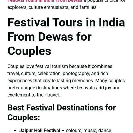
Festival Tours in India From Dewas
a popular choice for
explorers, culture enthusiasts, and families.
Festival Tours in India
From Dewas for
Couples
Couples love festival tourism because it combines
travel, culture, celebration, photography, and rich
experiences that create lasting memories. Many couples
prefer unique destinations where festivals add joy and
excitement to their travel.
Best Festival Destinations for
Couples:
Jaipur Holi Festival
– colours, music, dance