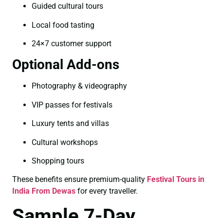
Guided cultural tours
Local food tasting
24×7 customer support
Optional Add-ons
Photography & videography
VIP passes for festivals
Luxury tents and villas
Cultural workshops
Shopping tours
These benefits ensure premium-quality
Festival Tours in
India From Dewas
for every traveller.
Sample 7-Day