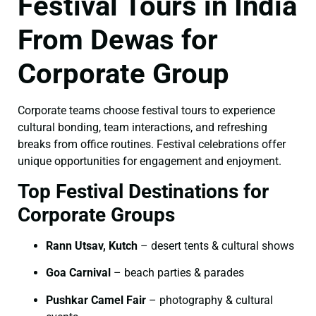
Festival Tours in India
From Dewas for
Corporate Group
Corporate teams choose festival tours to experience
cultural bonding, team interactions, and refreshing
breaks from office routines. Festival celebrations offer
unique opportunities for engagement and enjoyment.
Top Festival Destinations for
Corporate Groups
Rann Utsav, Kutch
– desert tents & cultural shows
Goa Carnival
– beach parties & parades
Pushkar Camel Fair
– photography & cultural