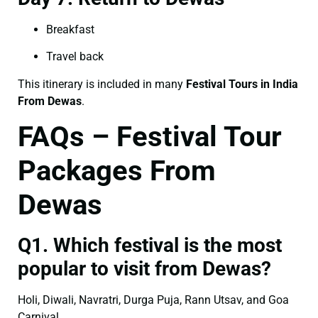
Breakfast
Travel back
This itinerary is included in many
Festival Tours in India
From Dewas
.
FAQs – Festival Tour
Packages From
Dewas
Q1. Which festival is the most
popular to visit from Dewas?
Holi, Diwali, Navratri, Durga Puja, Rann Utsav, and Goa
Carnival.