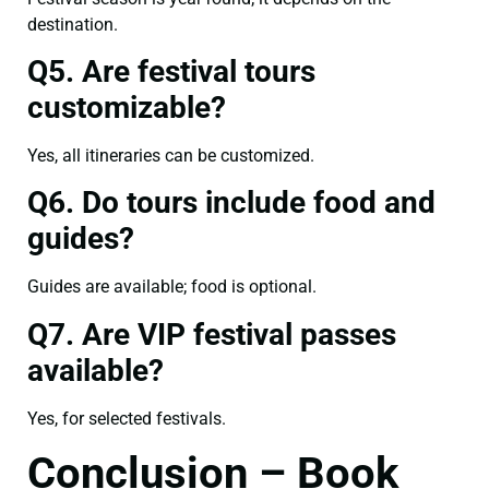
destination.
Q5. Are festival tours
customizable?
Yes, all itineraries can be customized.
Q6. Do tours include food and
guides?
Guides are available; food is optional.
Q7. Are VIP festival passes
available?
Yes, for selected festivals.
Conclusion – Book