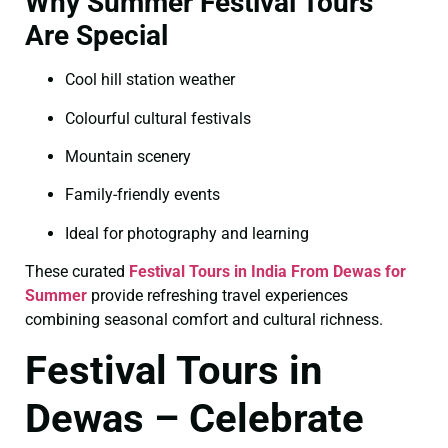
Why Summer Festival Tours
Are Special
Cool hill station weather
Colourful cultural festivals
Mountain scenery
Family-friendly events
Ideal for photography and learning
These curated
Festival Tours in India From Dewas for
Summer
provide refreshing travel experiences
combining seasonal comfort and cultural richness.
Festival Tours in
Dewas – Celebrate