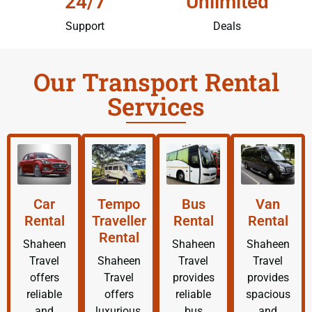
24/7
Unlimited
Support
Deals
Our Transport Rental
Services
Car
Tempo
Bus
Van
Rental
Traveller
Rental
Rental
Rental
Shaheen
Shaheen
Shaheen
Travel
Shaheen
Travel
Travel
offers
Travel
provides
provides
reliable
offers
reliable
spacious
and
luxurious,
bus
and