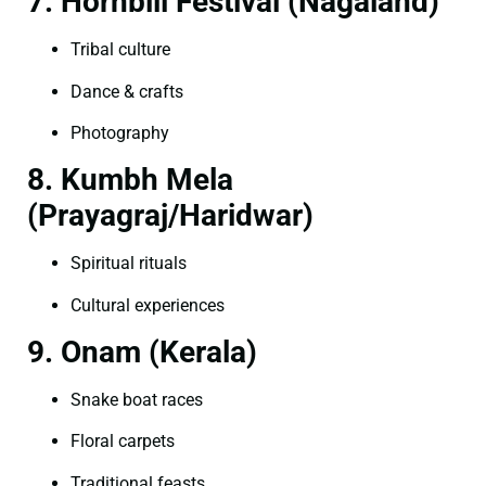
7. Hornbill Festival (Nagaland)
Tribal culture
Dance & crafts
Photography
8. Kumbh Mela
(Prayagraj/Haridwar)
Spiritual rituals
Cultural experiences
9. Onam (Kerala)
Snake boat races
Floral carpets
Traditional feasts