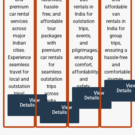
premium
hassle-
rentals in
affordable
car rental
free, and
India for
van
services
affordable
outstation
rentals in
across
tour
trips,
India for
major
packages
events,
group
Indian
with
and
trips,
cities.
premium
pilgrimages,
ensuring a
Experience
car rentals
ensuring
hassle-free
seamless
for
comfort,
and
travel for
seamless
affordability,
comfortable
local and
outstation
and
journey.
Vie
outstation
trips
safety.
Details
View
trips!
across
Details
View
India.
Details
View
Details