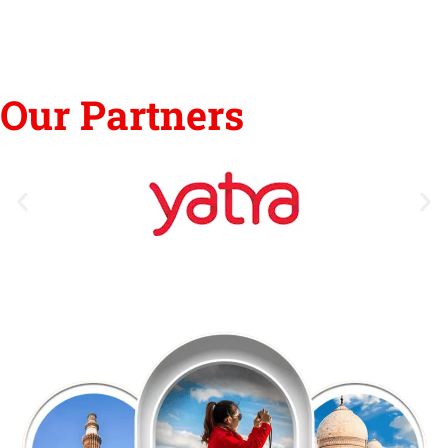
Our Partners