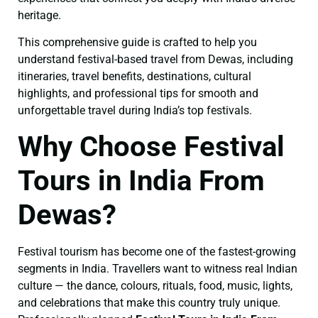
heritage.
This comprehensive guide is crafted to help you
understand festival-based travel from Dewas, including
itineraries, travel benefits, destinations, cultural
highlights, and professional tips for smooth and
unforgettable travel during India’s top festivals.
Why Choose Festival
Tours in India From
Dewas?
Festival tourism has become one of the fastest-growing
segments in India. Travellers want to witness real Indian
culture — the dance, colours, rituals, food, music, lights,
and celebrations that make this country truly unique.