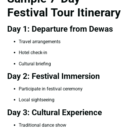
Festival Tour Itinerary
Day 1: Departure from Dewas
Travel arrangements
Hotel check-in
Cultural briefing
Day 2: Festival Immersion
Participate in festival ceremony
Local sightseeing
Day 3: Cultural Experience
Traditional dance show