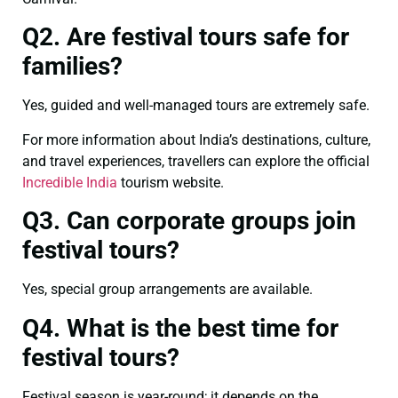
Q2. Are festival tours safe for
families?
Yes, guided and well-managed tours are extremely safe.
For more information about India’s destinations, culture,
and travel experiences, travellers can explore the official
Incredible India
tourism website.
Q3. Can corporate groups join
festival tours?
Yes, special group arrangements are available.
Q4. What is the best time for
festival tours?
Festival season is year-round; it depends on the