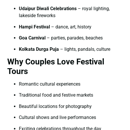
Udaipur Diwali Celebrations
– royal lighting,
lakeside fireworks
Hampi Festival
– dance, art, history
Goa Carnival
– parties, parades, beaches
Kolkata Durga Puja
– lights, pandals, culture
Why Couples Love Festival
Tours
Romantic cultural experiences
Traditional food and festive markets
Beautiful locations for photography
Cultural shows and live performances
Exciting celebrations throughout the day