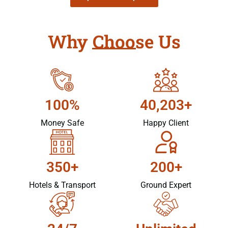
Why Choose Us
100%
40,203+
Money Safe
Happy Client
350+
200+
Hotels & Transport
Ground Expert