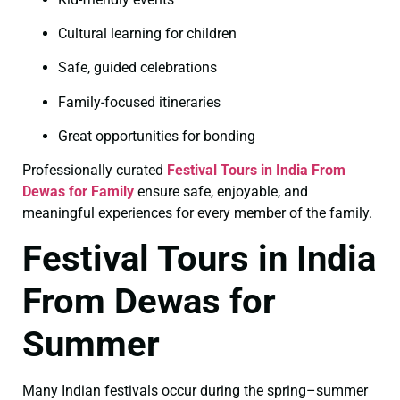
Cultural learning for children
Safe, guided celebrations
Family-focused itineraries
Great opportunities for bonding
Professionally curated
Festival Tours in India From
Dewas for Family
ensure safe, enjoyable, and
meaningful experiences for every member of the family.
Festival Tours in India
From Dewas for
Summer
Many Indian festivals occur during the spring–summer