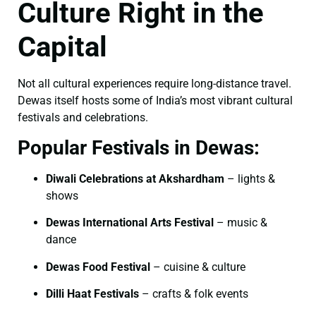
Culture Right in the
Capital
Not all cultural experiences require long-distance travel.
Dewas itself hosts some of India’s most vibrant cultural
festivals and celebrations.
Popular Festivals in Dewas:
Diwali Celebrations at Akshardham
– lights &
shows
Dewas International Arts Festival
– music &
dance
Dewas Food Festival
– cuisine & culture
Dilli Haat Festivals
– crafts & folk events