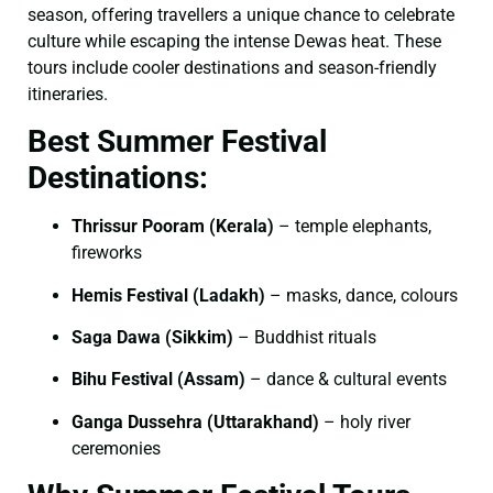
season, offering travellers a unique chance to celebrate
culture while escaping the intense Dewas heat. These
tours include cooler destinations and season-friendly
itineraries.
Best Summer Festival
Destinations:
Thrissur Pooram (Kerala)
– temple elephants,
fireworks
Hemis Festival (Ladakh)
– masks, dance, colours
Saga Dawa (Sikkim)
– Buddhist rituals
Bihu Festival (Assam)
– dance & cultural events
Ganga Dussehra (Uttarakhand)
– holy river
ceremonies