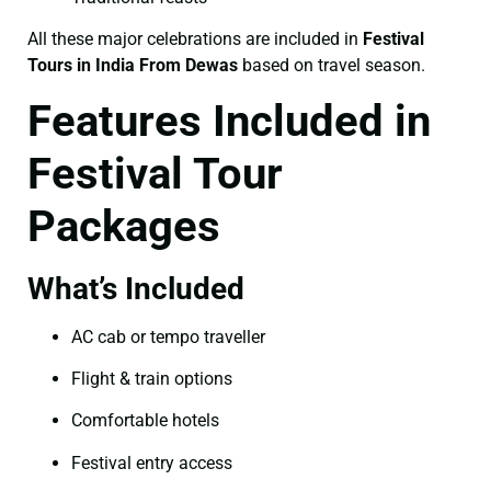
All these major celebrations are included in
Festival
Tours in India From Dewas
based on travel season.
Features Included in
Festival Tour
Packages
What’s Included
AC cab or tempo traveller
Flight & train options
Comfortable hotels
Festival entry access