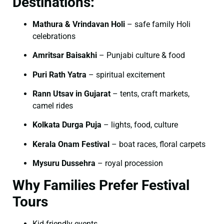
Destinations:
Mathura & Vrindavan Holi
– safe family Holi
celebrations
Amritsar Baisakhi
– Punjabi culture & food
Puri Rath Yatra
– spiritual excitement
Rann Utsav in Gujarat
– tents, craft markets,
camel rides
Kolkata Durga Puja
– lights, food, culture
Kerala Onam Festival
– boat races, floral carpets
Mysuru Dussehra
– royal procession
Why Families Prefer Festival
Tours
Kid-friendly events