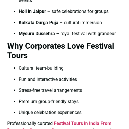
events
Holi in Jaipur
– safe celebrations for groups
Kolkata Durga Puja
– cultural immersion
Mysuru Dussehra
– royal festival with grandeur
Why Corporates Love Festival
Tours
Cultural team-building
Fun and interactive activities
Stress-free travel arrangements
Premium group-friendly stays
Unique celebration experiences
Professionally curated
Festival Tours in India From