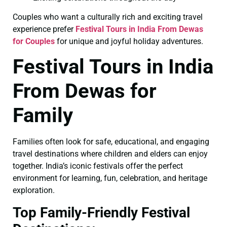
Couples who want a culturally rich and exciting travel
experience prefer
Festival Tours in India From Dewas
for Couples
for unique and joyful holiday adventures.
Festival Tours in India
From Dewas for
Family
Families often look for safe, educational, and engaging
travel destinations where children and elders can enjoy
together. India’s iconic festivals offer the perfect
environment for learning, fun, celebration, and heritage
exploration.
Top Family-Friendly Festival