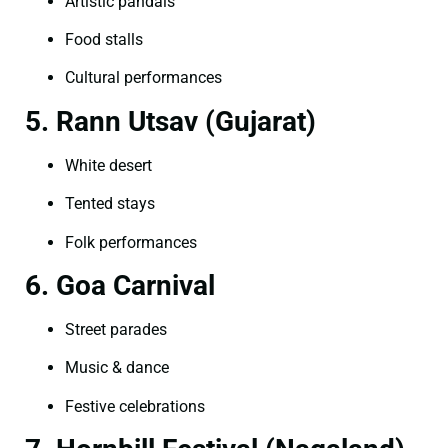
Artistic pandals
Food stalls
Cultural performances
5. Rann Utsav (Gujarat)
White desert
Tented stays
Folk performances
6. Goa Carnival
Street parades
Music & dance
Festive celebrations