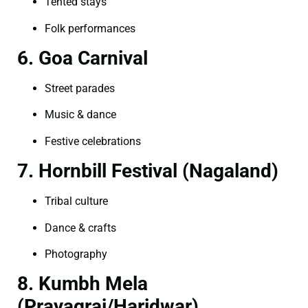
Tented stays
Folk performances
6. Goa Carnival
Street parades
Music & dance
Festive celebrations
7. Hornbill Festival (Nagaland)
Tribal culture
Dance & crafts
Photography
8. Kumbh Mela
(Prayagraj/Haridwar)