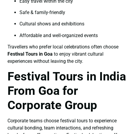
Easy travel within the city
Safe & family-friendly
Cultural shows and exhibitions
Affordable and well-organized events
Travellers who prefer local celebrations often choose
Festival Tours in Goa
to enjoy vibrant cultural
experiences without leaving the city.
Festival Tours in India
From Goa for
Corporate Group
Corporate teams choose festival tours to experience
cultural bonding, team interactions, and refreshing