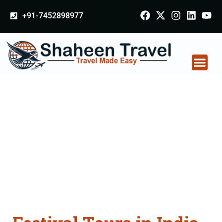
+91-7452898977
Festival Tours in India
From Goa