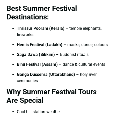
Best Summer Festival
Destinations:
Thrissur Pooram (Kerala)
– temple elephants,
fireworks
Hemis Festival (Ladakh)
– masks, dance, colours
Saga Dawa (Sikkim)
– Buddhist rituals
Bihu Festival (Assam)
– dance & cultural events
Ganga Dussehra (Uttarakhand)
– holy river
ceremonies
Why Summer Festival Tours
Are Special
Cool hill station weather