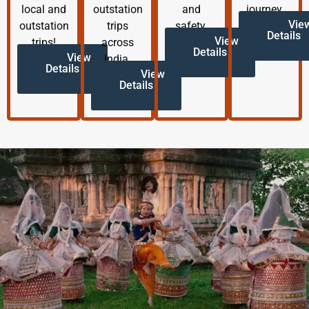
local and
outstation
and
journey.
Vie
outstation
trips
safety.
Details
View
trips!
across
Details
View
India.
Details
View
Details