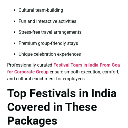
Cultural team-building
Fun and interactive activities
Stress-free travel arrangements
Premium group-friendly stays
Unique celebration experiences
Professionally curated
Festival Tours in India From Goa
for Corporate Group
ensure smooth execution, comfort,
and cultural enrichment for employees.
Top Festivals in India
Covered in These
Packages