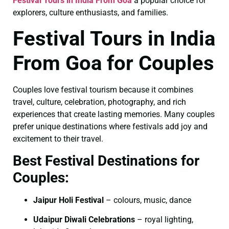
Festival Tours in India From Goa
a popular choice for
explorers, culture enthusiasts, and families.
Festival Tours in India
From Goa for Couples
Couples love festival tourism because it combines
travel, culture, celebration, photography, and rich
experiences that create lasting memories. Many couples
prefer unique destinations where festivals add joy and
excitement to their travel.
Best Festival Destinations for
Couples:
Jaipur Holi Festival
– colours, music, dance
Udaipur Diwali Celebrations
– royal lighting,