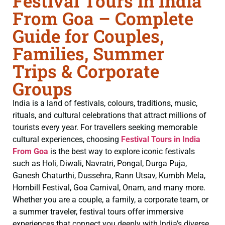
Festival Tours in India
From Goa – Complete
Guide for Couples,
Families, Summer
Trips & Corporate
Groups
India is a land of festivals, colours, traditions, music,
rituals, and cultural celebrations that attract millions of
tourists every year. For travellers seeking memorable
cultural experiences, choosing
Festival Tours in India
From Goa
is the best way to explore iconic festivals
such as Holi, Diwali, Navratri, Pongal, Durga Puja,
Ganesh Chaturthi, Dussehra, Rann Utsav, Kumbh Mela,
Hornbill Festival, Goa Carnival, Onam, and many more.
Whether you are a couple, a family, a corporate team, or
a summer traveler, festival tours offer immersive
experiences that connect you deeply with India’s diverse