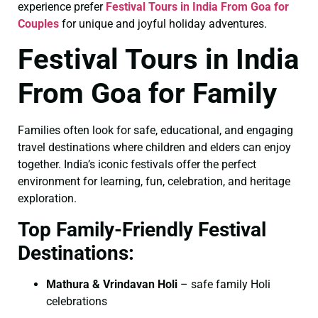
experience prefer
Festival Tours in India From Goa for
Couples
for unique and joyful holiday adventures.
Festival Tours in India
From Goa for Family
Families often look for safe, educational, and engaging
travel destinations where children and elders can enjoy
together. India’s iconic festivals offer the perfect
environment for learning, fun, celebration, and heritage
exploration.
Top Family-Friendly Festival
Destinations:
Mathura & Vrindavan Holi
– safe family Holi
celebrations