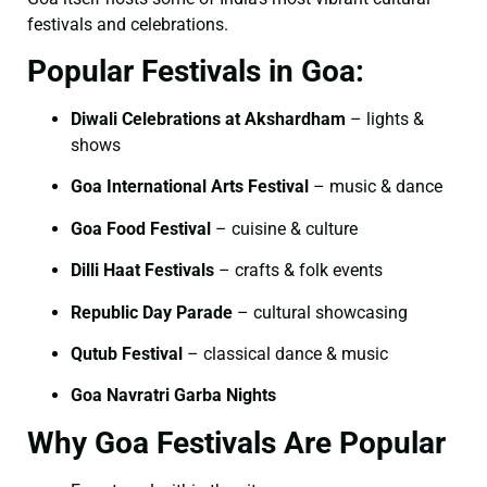
festivals and celebrations.
Popular Festivals in Goa:
Diwali Celebrations at Akshardham
– lights &
shows
Goa International Arts Festival
– music & dance
Goa Food Festival
– cuisine & culture
Dilli Haat Festivals
– crafts & folk events
Republic Day Parade
– cultural showcasing
Qutub Festival
– classical dance & music
Goa Navratri Garba Nights
Why Goa Festivals Are Popular