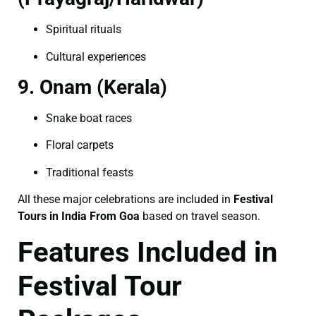
Spiritual rituals
Cultural experiences
9. Onam (Kerala)
Snake boat races
Floral carpets
Traditional feasts
All these major celebrations are included in
Festival
Tours in India From Goa
based on travel season.
Features Included in
Festival Tour