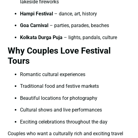
lakeside fireworks
Hampi Festival
– dance, art, history
Goa Carnival
– parties, parades, beaches
Kolkata Durga Puja
– lights, pandals, culture
Why Couples Love Festival
Tours
Romantic cultural experiences
Traditional food and festive markets
Beautiful locations for photography
Cultural shows and live performances
Exciting celebrations throughout the day
Couples who want a culturally rich and exciting travel