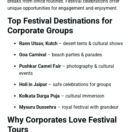
breaks from office routines. Festival celebrations offer
unique opportunities for engagement and enjoyment.
Top Festival Destinations for
Corporate Groups
Rann Utsav, Kutch
– desert tents & cultural shows
Goa Carnival
– beach parties & parades
Pushkar Camel Fair
– photography & cultural
events
Holi in Jaipur
– safe celebrations for groups
Kolkata Durga Puja
– cultural immersion
Mysuru Dussehra
– royal festival with grandeur
Why Corporates Love Festival
Tours