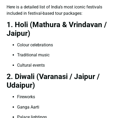
Here is a detailed list of India’s most iconic festivals
included in festival-based tour packages:
1. Holi (Mathura & Vrindavan /
Jaipur)
Colour celebrations
Traditional music
Cultural events
2. Diwali (Varanasi / Jaipur /
Udaipur)
Fireworks
Ganga Aarti
Palace lightings