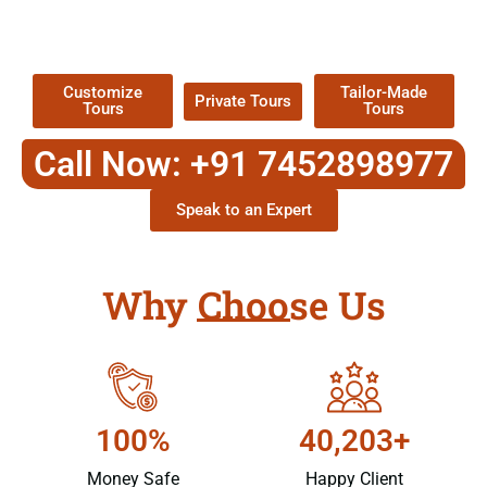
TOUR
Packages !
Customize
Tailor-Made
Private Tours
Tours
Tours
Call Now: +91 7452898977
Speak to an Expert
Why Choose Us
100%
40,203+
Money Safe
Happy Client