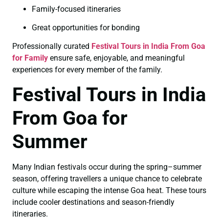
Family-focused itineraries
Great opportunities for bonding
Professionally curated
Festival Tours in India From Goa
for Family
ensure safe, enjoyable, and meaningful
experiences for every member of the family.
Festival Tours in India
From Goa for
Summer
Many Indian festivals occur during the spring–summer
season, offering travellers a unique chance to celebrate
culture while escaping the intense Goa heat. These tours
include cooler destinations and season-friendly
itineraries.