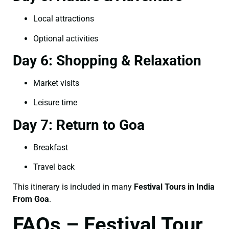
Local attractions
Optional activities
Day 6: Shopping & Relaxation
Market visits
Leisure time
Day 7: Return to Goa
Breakfast
Travel back
This itinerary is included in many
Festival Tours in India
From Goa
.
FAQs – Festival Tour