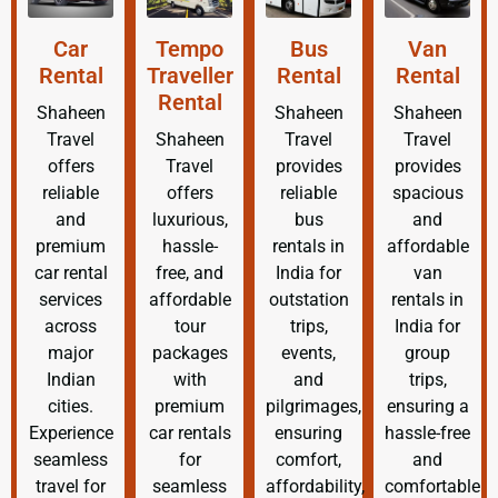
Car
Tempo
Bus
Van
Rental
Traveller
Rental
Rental
Rental
Shaheen
Shaheen
Shaheen
Travel
Shaheen
Travel
Travel
offers
Travel
provides
provides
reliable
offers
reliable
spacious
and
luxurious,
bus
and
premium
hassle-
rentals in
affordable
car rental
free, and
India for
van
services
affordable
outstation
rentals in
across
tour
trips,
India for
major
packages
events,
group
Indian
with
and
trips,
cities.
premium
pilgrimages,
ensuring a
Experience
car rentals
ensuring
hassle-free
seamless
for
comfort,
and
travel for
seamless
affordability,
comfortable