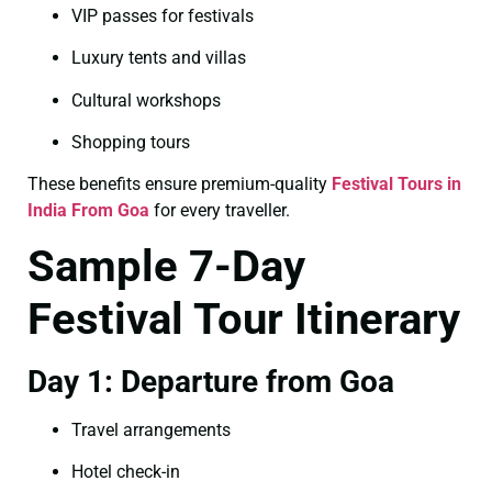
VIP passes for festivals
Luxury tents and villas
Cultural workshops
Shopping tours
These benefits ensure premium-quality
Festival Tours in
India From Goa
for every traveller.
Sample 7-Day
Festival Tour Itinerary
Day 1: Departure from Goa
Travel arrangements
Hotel check-in