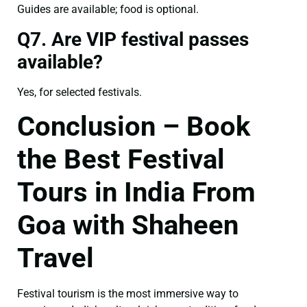
Guides are available; food is optional.
Q7. Are VIP festival passes
available?
Yes, for selected festivals.
Conclusion – Book
the Best Festival
Tours in India From
Goa with Shaheen
Travel
Festival tourism is the most immersive way to