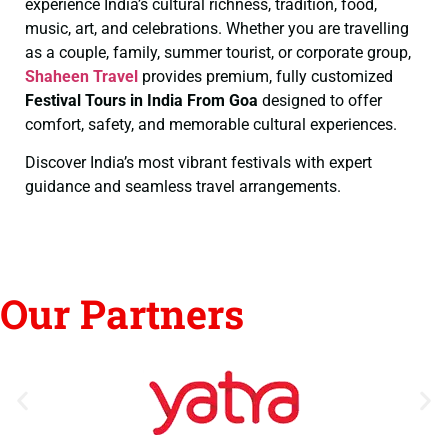
experience India’s cultural richness, tradition, food,
music, art, and celebrations. Whether you are travelling
as a couple, family, summer tourist, or corporate group,
Shaheen Travel
provides premium, fully customized
Festival Tours in India From Goa
designed to offer
comfort, safety, and memorable cultural experiences.
Discover India’s most vibrant festivals with expert
guidance and seamless travel arrangements.
Our Partners