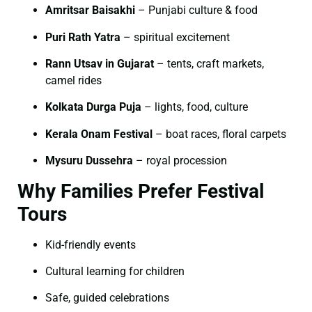
Amritsar Baisakhi
– Punjabi culture & food
Puri Rath Yatra
– spiritual excitement
Rann Utsav in Gujarat
– tents, craft markets,
camel rides
Kolkata Durga Puja
– lights, food, culture
Kerala Onam Festival
– boat races, floral carpets
Mysuru Dussehra
– royal procession
Why Families Prefer Festival
Tours
Kid-friendly events
Cultural learning for children
Safe, guided celebrations