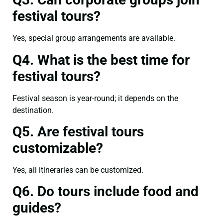
festival tours?
Yes, special group arrangements are available.
Q4. What is the best time for
festival tours?
Festival season is year-round; it depends on the
destination.
Q5. Are festival tours
customizable?
Yes, all itineraries can be customized.
Q6. Do tours include food and
guides?