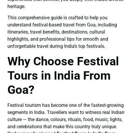
heritage.
This comprehensive guide is crafted to help you
understand festival-based travel from Goa, including
itineraries, travel benefits, destinations, cultural
highlights, and professional tips for smooth and
unforgettable travel during India’s top festivals.
Why Choose Festival
Tours in India From
Goa?
Festival tourism has become one of the fastest-growing
segments in India. Travellers want to witness real Indian
culture — the dance, colours, rituals, food, music, lights,
and celebrations that make this country truly unique.