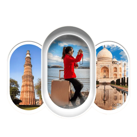
EXPLORE OUR EXCITING