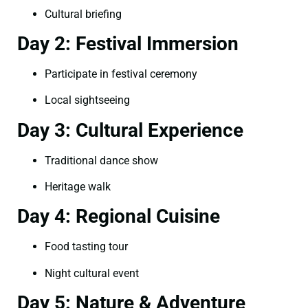
Cultural briefing
Day 2: Festival Immersion
Participate in festival ceremony
Local sightseeing
Day 3: Cultural Experience
Traditional dance show
Heritage walk
Day 4: Regional Cuisine
Food tasting tour
Night cultural event
Day 5: Nature & Adventure