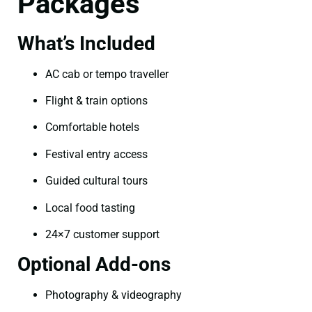
Packages
What’s Included
AC cab or tempo traveller
Flight & train options
Comfortable hotels
Festival entry access
Guided cultural tours
Local food tasting
24×7 customer support
Optional Add-ons
Photography & videography