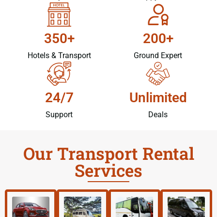
350+
200+
Hotels & Transport
Ground Expert
24/7
Unlimited
Support
Deals
Our Transport Rental
Services