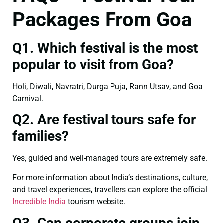
Packages From Goa
Q1. Which festival is the most
popular to visit from Goa?
Holi, Diwali, Navratri, Durga Puja, Rann Utsav, and Goa
Carnival.
Q2. Are festival tours safe for
families?
Yes, guided and well-managed tours are extremely safe.
For more information about India’s destinations, culture,
and travel experiences, travellers can explore the official
Incredible India
tourism website.
Q3. Can corporate groups join