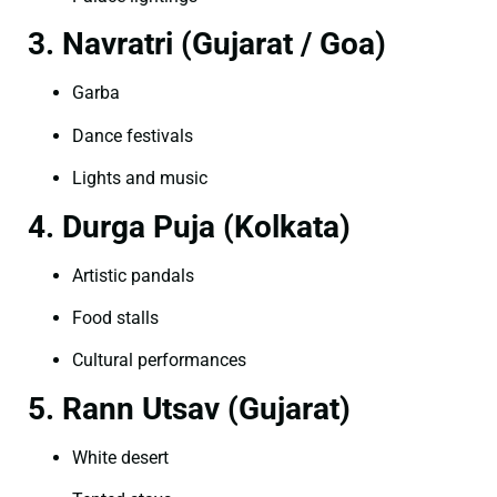
3. Navratri (Gujarat / Goa)
Garba
Dance festivals
Lights and music
4. Durga Puja (Kolkata)
Artistic pandals
Food stalls
Cultural performances
5. Rann Utsav (Gujarat)
White desert