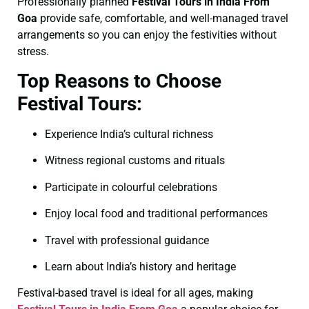
Professionally planned
Festival Tours in India From
Goa
provide safe, comfortable, and well-managed travel
arrangements so you can enjoy the festivities without
stress.
Top Reasons to Choose
Festival Tours:
Experience India’s cultural richness
Witness regional customs and rituals
Participate in colourful celebrations
Enjoy local food and traditional performances
Travel with professional guidance
Learn about India’s history and heritage
Festival-based travel is ideal for all ages, making