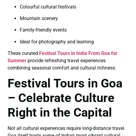
Colourful cultural festivals
Mountain scenery
Family-friendly events
Ideal for photography and learning
These curated
Festival Tours in India From Goa for
Summer
provide refreshing travel experiences
combining seasonal comfort and cultural richness.
Festival Tours in Goa
– Celebrate Culture
Right in the Capital
Not all cultural experiences require long-distance travel.
Goa itself hosts some of India’s most vibrant cultural