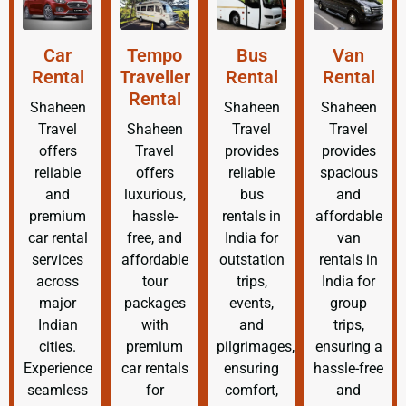
Car
Tempo
Bus
Van
Rental
Traveller
Rental
Rental
Rental
Shaheen
Shaheen
Shaheen
Travel
Shaheen
Travel
Travel
offers
Travel
provides
provides
reliable
offers
reliable
spacious
and
luxurious,
bus
and
premium
hassle-
rentals in
affordable
car rental
free, and
India for
van
services
affordable
outstation
rentals in
across
tour
trips,
India for
major
packages
events,
group
Indian
with
and
trips,
cities.
premium
pilgrimages,
ensuring a
Experience
car rentals
ensuring
hassle-free
seamless
for
comfort,
and