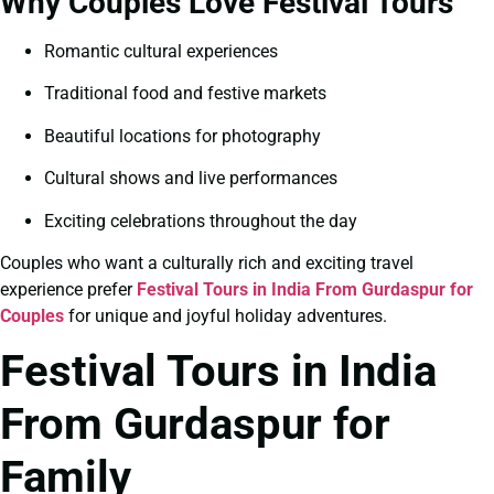
Why Couples Love Festival Tours
Romantic cultural experiences
Traditional food and festive markets
Beautiful locations for photography
Cultural shows and live performances
Exciting celebrations throughout the day
Couples who want a culturally rich and exciting travel
experience prefer
Festival Tours in India From Gurdaspur for
Couples
for unique and joyful holiday adventures.
Festival Tours in India
From Gurdaspur for
Family