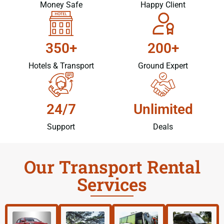
Money Safe
Happy Client
350+
200+
Hotels & Transport
Ground Expert
24/7
Unlimited
Support
Deals
Our Transport Rental
Services