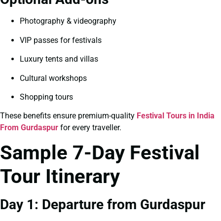
Photography & videography
VIP passes for festivals
Luxury tents and villas
Cultural workshops
Shopping tours
These benefits ensure premium-quality
Festival Tours in India
From Gurdaspur
for every traveller.
Sample 7-Day Festival
Tour Itinerary
Day 1: Departure from Gurdaspur