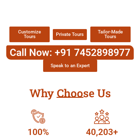
TOUR
Packages !
Customize
Tailor-Made
Private Tours
Tours
Tours
Call Now: +91 7452898977
Speak to an Expert
Why Choose Us
100%
40,203+