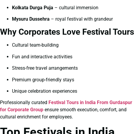
Kolkata Durga Puja
– cultural immersion
Mysuru Dussehra
– royal festival with grandeur
Why Corporates Love Festival Tours
Cultural team-building
Fun and interactive activities
Stress-free travel arrangements
Premium group-friendly stays
Unique celebration experiences
Professionally curated
Festival Tours in India From Gurdaspur
for Corporate Group
ensure smooth execution, comfort, and
cultural enrichment for employees.
Top Festivals in India