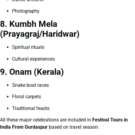
Photography
8. Kumbh Mela
(Prayagraj/Haridwar)
Spiritual rituals
Cultural experiences
9. Onam (Kerala)
Snake boat races
Floral carpets
Traditional feasts
All these major celebrations are included in
Festival Tours in
India From Gurdaspur
based on travel season.