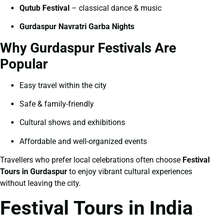
Qutub Festival
– classical dance & music
Gurdaspur Navratri Garba Nights
Why Gurdaspur Festivals Are
Popular
Easy travel within the city
Safe & family-friendly
Cultural shows and exhibitions
Affordable and well-organized events
Travellers who prefer local celebrations often choose
Festival
Tours in Gurdaspur
to enjoy vibrant cultural experiences
without leaving the city.
Festival Tours in India