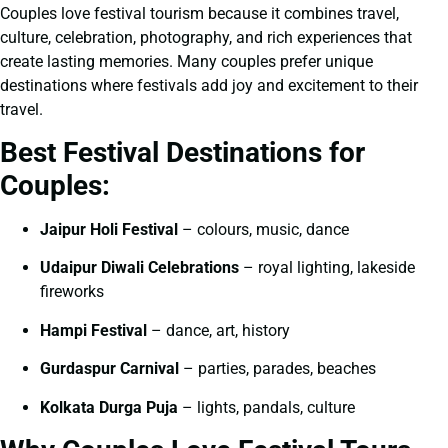
Couples love festival tourism because it combines travel,
culture, celebration, photography, and rich experiences that
create lasting memories. Many couples prefer unique
destinations where festivals add joy and excitement to their
travel.
Best Festival Destinations for
Couples:
Jaipur Holi Festival
– colours, music, dance
Udaipur Diwali Celebrations
– royal lighting, lakeside
fireworks
Hampi Festival
– dance, art, history
Gurdaspur Carnival
– parties, parades, beaches
Kolkata Durga Puja
– lights, pandals, culture