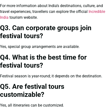
For more information about India’s destinations, culture, and
travel experiences, travellers can explore the official
Incredible
India
tourism website.
Q3. Can corporate groups join
festival tours?
Yes, special group arrangements are available.
Q4. What is the best time for
festival tours?
Festival season is year-round; it depends on the destination.
Q5. Are festival tours
customizable?
Yes, all itineraries can be customized.