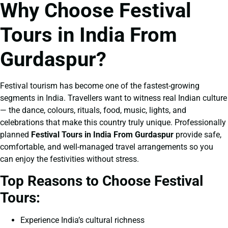
Why Choose Festival
Tours in India From
Gurdaspur?
Festival tourism has become one of the fastest-growing
segments in India. Travellers want to witness real Indian culture
— the dance, colours, rituals, food, music, lights, and
celebrations that make this country truly unique. Professionally
planned
Festival Tours in India From Gurdaspur
provide safe,
comfortable, and well-managed travel arrangements so you
can enjoy the festivities without stress.
Top Reasons to Choose Festival
Tours:
Experience India’s cultural richness