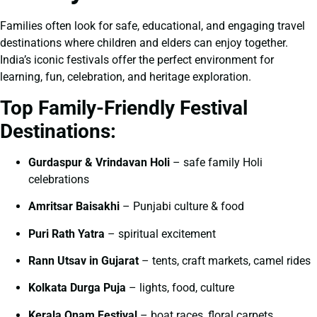
Families often look for safe, educational, and engaging travel
destinations where children and elders can enjoy together.
India’s iconic festivals offer the perfect environment for
learning, fun, celebration, and heritage exploration.
Top Family-Friendly Festival
Destinations:
Gurdaspur & Vrindavan Holi
– safe family Holi
celebrations
Amritsar Baisakhi
– Punjabi culture & food
Puri Rath Yatra
– spiritual excitement
Rann Utsav in Gujarat
– tents, craft markets, camel rides
Kolkata Durga Puja
– lights, food, culture
Kerala Onam Festival
– boat races, floral carpets