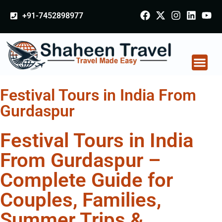
+91-7452898977
Festival Tours in India From
Gurdaspur
Festival Tours in India
From Gurdaspur –
Complete Guide for
Couples, Families,
Summer Trips &