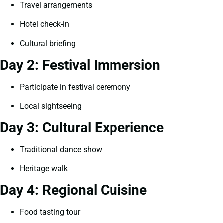
Travel arrangements
Hotel check-in
Cultural briefing
Day 2: Festival Immersion
Participate in festival ceremony
Local sightseeing
Day 3: Cultural Experience
Traditional dance show
Heritage walk
Day 4: Regional Cuisine
Food tasting tour