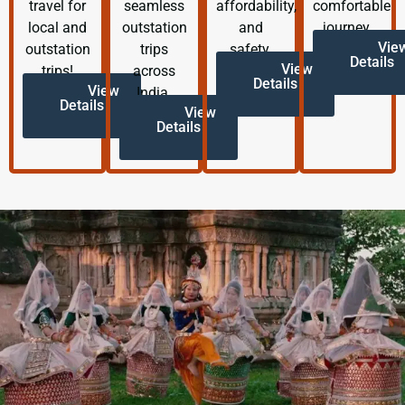
travel for
seamless
affordability,
comfortable
local and
outstation
and
journey.
Vie
outstation
trips
safety.
Details
View
trips!
across
Details
View
India.
Details
View
Details