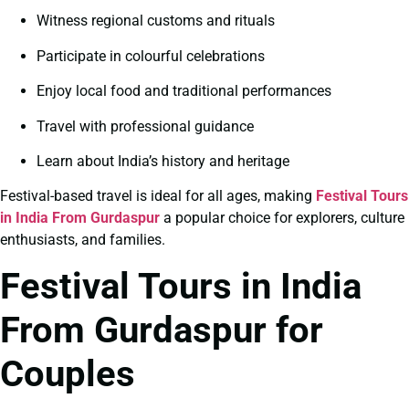
Witness regional customs and rituals
Participate in colourful celebrations
Enjoy local food and traditional performances
Travel with professional guidance
Learn about India’s history and heritage
Festival-based travel is ideal for all ages, making
Festival Tours
in India From Gurdaspur
a popular choice for explorers, culture
enthusiasts, and families.
Festival Tours in India
From Gurdaspur for
Couples