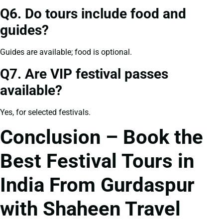
Q6. Do tours include food and
guides?
Guides are available; food is optional.
Q7. Are VIP festival passes
available?
Yes, for selected festivals.
Conclusion – Book the
Best Festival Tours in
India From Gurdaspur
with Shaheen Travel