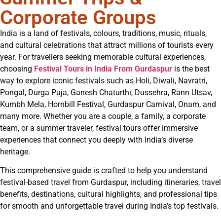
Corporate Groups
India is a land of festivals, colours, traditions, music, rituals,
and cultural celebrations that attract millions of tourists every
year. For travellers seeking memorable cultural experiences,
choosing
Festival Tours in India From Gurdaspur
is the best
way to explore iconic festivals such as Holi, Diwali, Navratri,
Pongal, Durga Puja, Ganesh Chaturthi, Dussehra, Rann Utsav,
Kumbh Mela, Hornbill Festival, Gurdaspur Carnival, Onam, and
many more. Whether you are a couple, a family, a corporate
team, or a summer traveler, festival tours offer immersive
experiences that connect you deeply with India’s diverse
heritage.
This comprehensive guide is crafted to help you understand
festival-based travel from Gurdaspur, including itineraries, travel
benefits, destinations, cultural highlights, and professional tips
for smooth and unforgettable travel during India’s top festivals.