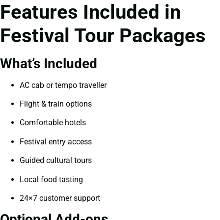
Features Included in
Festival Tour Packages
What’s Included
AC cab or tempo traveller
Flight & train options
Comfortable hotels
Festival entry access
Guided cultural tours
Local food tasting
24×7 customer support
Optional Add-ons