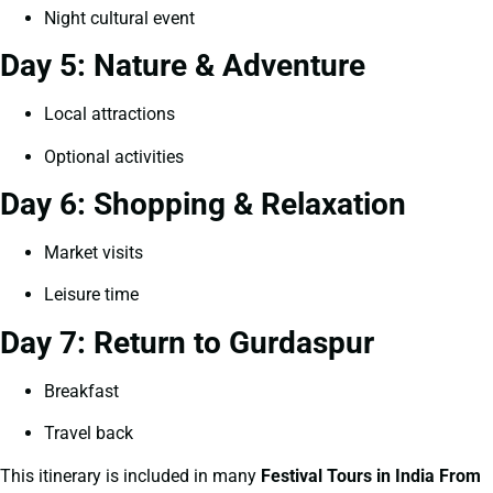
Night cultural event
Day 5: Nature & Adventure
Local attractions
Optional activities
Day 6: Shopping & Relaxation
Market visits
Leisure time
Day 7: Return to Gurdaspur
Breakfast
Travel back
This itinerary is included in many
Festival Tours in India From