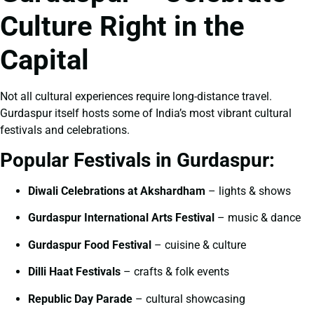
Culture Right in the
Capital
Not all cultural experiences require long-distance travel.
Gurdaspur itself hosts some of India’s most vibrant cultural
festivals and celebrations.
Popular Festivals in Gurdaspur:
Diwali Celebrations at Akshardham
– lights & shows
Gurdaspur International Arts Festival
– music & dance
Gurdaspur Food Festival
– cuisine & culture
Dilli Haat Festivals
– crafts & folk events
Republic Day Parade
– cultural showcasing