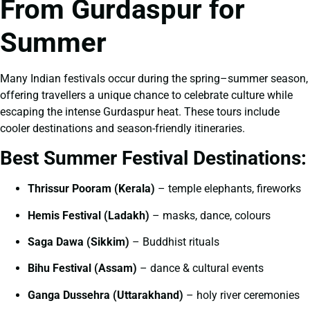
From Gurdaspur for
Summer
Many Indian festivals occur during the spring–summer season,
offering travellers a unique chance to celebrate culture while
escaping the intense Gurdaspur heat. These tours include
cooler destinations and season-friendly itineraries.
Best Summer Festival Destinations:
Thrissur Pooram (Kerala)
– temple elephants, fireworks
Hemis Festival (Ladakh)
– masks, dance, colours
Saga Dawa (Sikkim)
– Buddhist rituals
Bihu Festival (Assam)
– dance & cultural events
Ganga Dussehra (Uttarakhand)
– holy river ceremonies