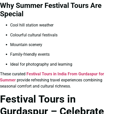
Why Summer Festival Tours Are
Special
Cool hill station weather
Colourful cultural festivals
Mountain scenery
Family-friendly events
Ideal for photography and learning
These curated
Festival Tours in India From Gurdaspur for
Summer
provide refreshing travel experiences combining
seasonal comfort and cultural richness.
Festival Tours in
Gurdaspur – Celebrate