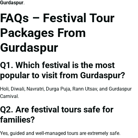
Gurdaspur
.
FAQs – Festival Tour
Packages From
Gurdaspur
Q1. Which festival is the most
popular to visit from Gurdaspur?
Holi, Diwali, Navratri, Durga Puja, Rann Utsav, and Gurdaspur
Carnival.
Q2. Are festival tours safe for
families?
Yes, guided and well-managed tours are extremely safe.