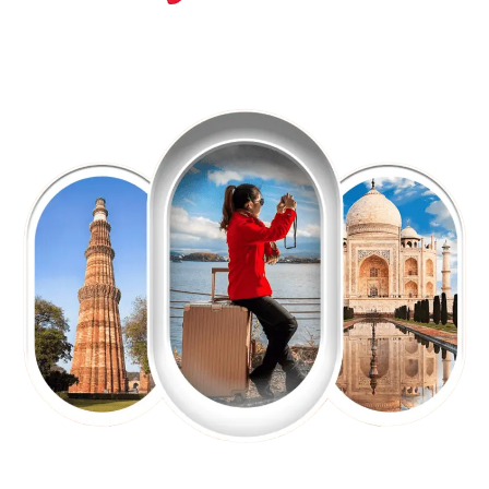
EXPLORE OUR EXCITING