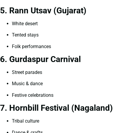
5. Rann Utsav (Gujarat)
White desert
Tented stays
Folk performances
6. Gurdaspur Carnival
Street parades
Music & dance
Festive celebrations
7. Hornbill Festival (Nagaland)
Tribal culture
Dance & crafts