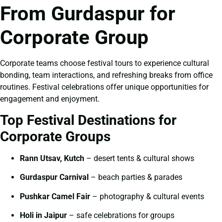
From Gurdaspur for
Corporate Group
Corporate teams choose festival tours to experience cultural
bonding, team interactions, and refreshing breaks from office
routines. Festival celebrations offer unique opportunities for
engagement and enjoyment.
Top Festival Destinations for
Corporate Groups
Rann Utsav, Kutch
– desert tents & cultural shows
Gurdaspur Carnival
– beach parties & parades
Pushkar Camel Fair
– photography & cultural events
Holi in Jaipur
– safe celebrations for groups