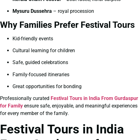
Mysuru Dussehra
– royal procession
Why Families Prefer Festival Tours
Kid-friendly events
Cultural learning for children
Safe, guided celebrations
Family-focused itineraries
Great opportunities for bonding
Professionally curated
Festival Tours in India From Gurdaspur
for Family
ensure safe, enjoyable, and meaningful experiences
for every member of the family.
Festival Tours in India