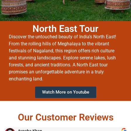
North East Tour
Discover the untouched beauty of India’s North East!
From the rolling hills of Meghalaya to the vibrant
festivals of Nagaland, this region offers rich culture
and stunning landscapes. Explore serene lakes, lush
forests, and ancient traditions. A North East tour
promises an unforgettable adventure in a truly
enchanting land.
Watch More on Youtube
Our Customer Reviews