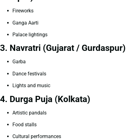
Fireworks
Ganga Aarti
Palace lightings
3. Navratri (Gujarat / Gurdaspur)
Garba
Dance festivals
Lights and music
4. Durga Puja (Kolkata)
Artistic pandals
Food stalls
Cultural performances