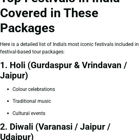
Covered in These
Packages
Here is a detailed list of India’s most iconic festivals included in
festival-based tour packages:
1. Holi (Gurdaspur & Vrindavan /
Jaipur)
Colour celebrations
Traditional music
Cultural events
2. Diwali (Varanasi / Jaipur /
Udaipur)