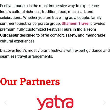
Festival tourism is the most immersive way to experience
India’s cultural richness, tradition, food, music, art, and
celebrations. Whether you are travelling as a couple, family,
summer tourist, or corporate group,
Shaheen Travel
provides
premium, fully customized
Festival Tours in India From
Gurdaspur
designed to offer comfort, safety, and memorable
cultural experiences.
Discover India’s most vibrant festivals with expert guidance and
seamless travel arrangements.
Our Partners