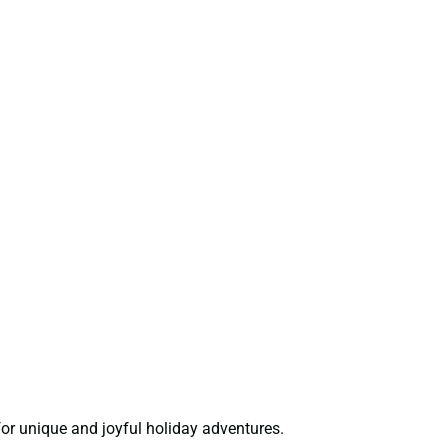
or unique and joyful holiday adventures.