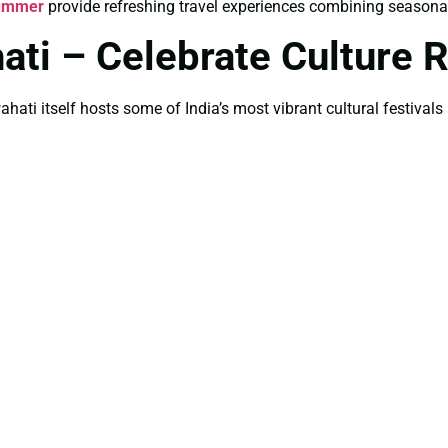
Summer
provide refreshing travel experiences combining seasonal
ati – Celebrate Culture Ri
ahati itself hosts some of India’s most vibrant cultural festivals