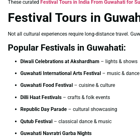
These curated
Festival Tours in India From Guwahati for 
Festival Tours in Guwah
Not all cultural experiences require long-distance travel. Guw
Popular Festivals in Guwahati:
Diwali Celebrations at Akshardham
– lights & shows
Guwahati International Arts Festival
– music & dance
Guwahati Food Festival
– cuisine & culture
Dilli Haat Festivals
– crafts & folk events
Republic Day Parade
– cultural showcasing
Qutub Festival
– classical dance & music
Guwahati Navratri Garba Nights