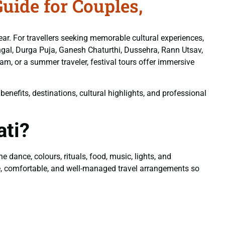
uide for Couples,
y year. For travellers seeking memorable cultural experiences,
Pongal, Durga Puja, Ganesh Chaturthi, Dussehra, Rann Utsav,
m, or a summer traveler, festival tours offer immersive
enefits, destinations, cultural highlights, and professional
ati?
 dance, colours, rituals, food, music, lights, and
, comfortable, and well-managed travel arrangements so