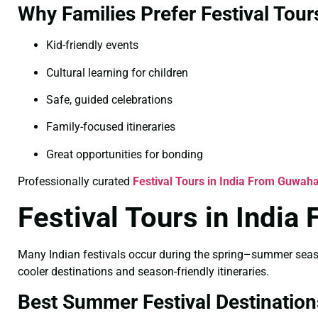
Why Families Prefer Festival Tour
Kid-friendly events
Cultural learning for children
Safe, guided celebrations
Family-focused itineraries
Great opportunities for bonding
Professionally curated
Festival Tours in India From Guwaha
Festival Tours in Indi
Many Indian festivals occur during the spring–summer season
cooler destinations and season-friendly itineraries.
Best Summer Festival Destination