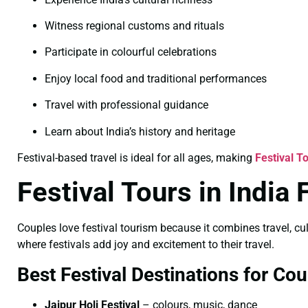
Witness regional customs and rituals
Participate in colourful celebrations
Enjoy local food and traditional performances
Travel with professional guidance
Learn about India’s history and heritage
Festival-based travel is ideal for all ages, making
Festival T
Festival Tours in India
Couples love festival tourism because it combines travel, cu
where festivals add joy and excitement to their travel.
Best Festival Destinations for Cou
Jaipur Holi Festival
– colours, music, dance