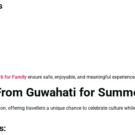
s
ti for Family
ensure safe, enjoyable, and meaningful experience
a From Guwahati for Summ
, offering travellers a unique chance to celebrate culture whil
s: