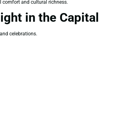
 comfort and cultural richness.
ght in the Capital
 and celebrations.