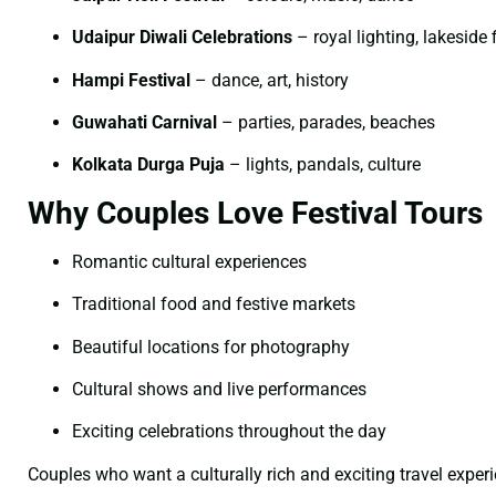
Udaipur Diwali Celebrations
– royal lighting, lakeside 
Hampi Festival
– dance, art, history
Guwahati Carnival
– parties, parades, beaches
Kolkata Durga Puja
– lights, pandals, culture
Why Couples Love Festival Tours
Romantic cultural experiences
Traditional food and festive markets
Beautiful locations for photography
Cultural shows and live performances
Exciting celebrations throughout the day
Couples who want a culturally rich and exciting travel exper