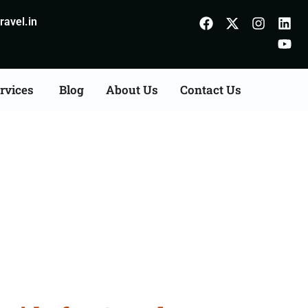
avel.in
rvices
Blog
About Us
Contact Us
Guwahati