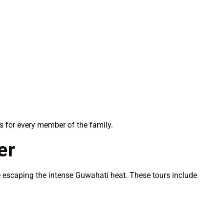
s for every member of the family.
er
e escaping the intense Guwahati heat. These tours include