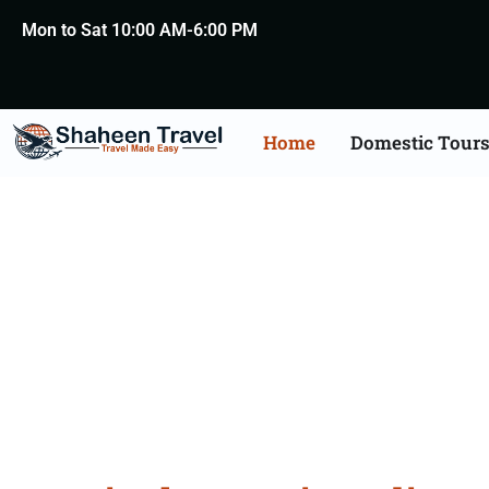
Mon to Sat 10:00 AM-6:00 PM
Home
Domestic Tour
Festiva