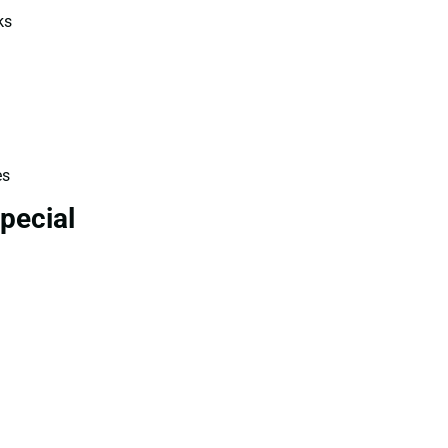
ks
es
pecial