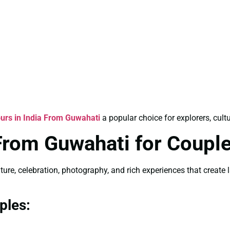
ours in India From Guwahati
a popular choice for explorers, cult
 From Guwahati for Coupl
lture, celebration, photography, and rich experiences that creat
ples: