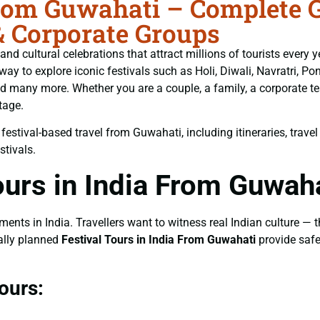
From Guwahati – Complete G
& Corporate Groups
ls, and cultural celebrations that attract millions of tourists ever
 way to explore iconic festivals such as Holi, Diwali, Navratri, 
 many more. Whether you are a couple, a family, a corporate tea
tage.
stival-based travel from Guwahati, including itineraries, travel b
stivals.
urs in India From Guwah
ts in India. Travellers want to witness real Indian culture — the
nally planned
Festival Tours in India From Guwahati
provide safe
ours: