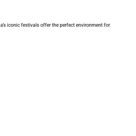
’s iconic festivals offer the perfect environment for