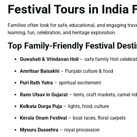
Festival Tours in India
Families often look for safe, educational, and engaging trave
learning, fun, celebration, and heritage exploration.
Top Family-Friendly Festival Desti
Guwahati & Vrindavan Holi
– safe family Holi celebra
Amritsar Baisakhi
– Punjabi culture & food
Puri Rath Yatra
– spiritual excitement
Rann Utsav in Gujarat
– tents, craft markets, camel ri
Kolkata Durga Puja
– lights, food, culture
Kerala Onam Festival
– boat races, floral carpets
Mysuru Dussehra
– royal procession