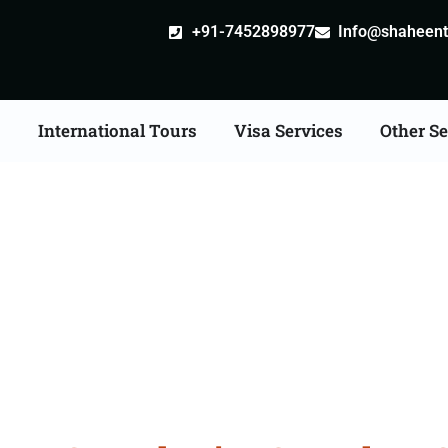
+91-7452898977
Info@shaheentr
s
International Tours
Visa Services
Other Se
l Tours in India From 