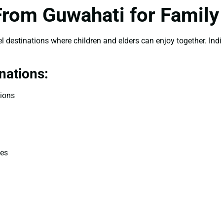
 From Guwahati for Family
l destinations where children and elders can enjoy together. India
nations:
tions
des