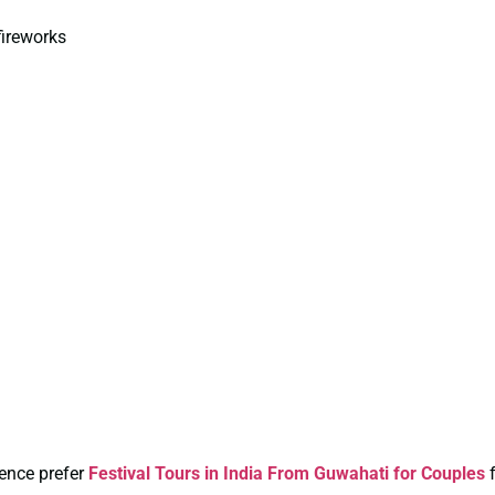
fireworks
ience prefer
Festival Tours in India From Guwahati for Couples
f