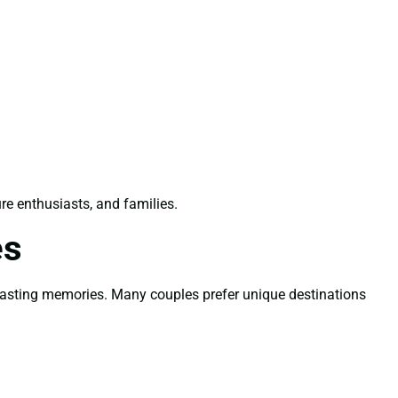
ure enthusiasts, and families.
es
e lasting memories. Many couples prefer unique destinations