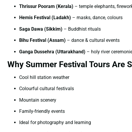
Thrissur Pooram (Kerala)
– temple elephants, firewor
Hemis Festival (Ladakh)
– masks, dance, colours
Saga Dawa (Sikkim)
– Buddhist rituals
Bihu Festival (Assam)
– dance & cultural events
Ganga Dussehra (Uttarakhand)
– holy river ceremoni
Why Summer Festival Tours Are S
Cool hill station weather
Colourful cultural festivals
Mountain scenery
Family-friendly events
Ideal for photography and learning