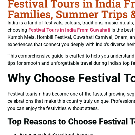
Festival Tours in India 
Families, Summer Trips 
India is a land of festivals, colours, traditions, music, ritua
choosing
Festival Tours in India From Guwahati
is the best
Kumbh Mela, Hornbill Festival, Guwahati Carnival, Onam, and
experiences that connect you deeply with India’s diverse heri
This comprehensive guide is crafted to help you understand fe
tips for smooth and unforgettable travel during India’s top fe
Why Choose Festival To
Festival tourism has become one of the fastest-growing segmen
celebrations that make this country truly unique. Professio
you can enjoy the festivities without stress.
Top Reasons to Choose Festival T
Experience India’s cultural richness