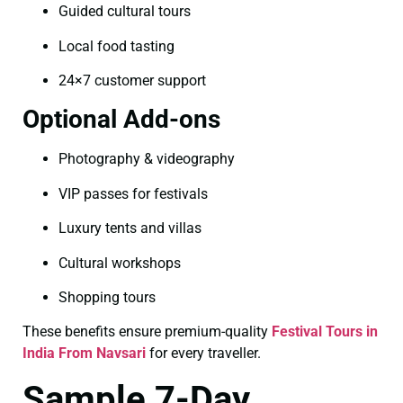
Guided cultural tours
Local food tasting
24×7 customer support
Optional Add-ons
Photography & videography
VIP passes for festivals
Luxury tents and villas
Cultural workshops
Shopping tours
These benefits ensure premium-quality
Festival Tours in
India From Navsari
for every traveller.
Sample 7-Day