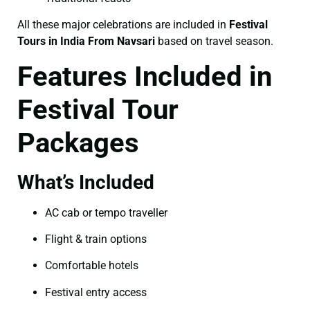
All these major celebrations are included in
Festival
Tours in India From Navsari
based on travel season.
Features Included in
Festival Tour
Packages
What’s Included
AC cab or tempo traveller
Flight & train options
Comfortable hotels
Festival entry access