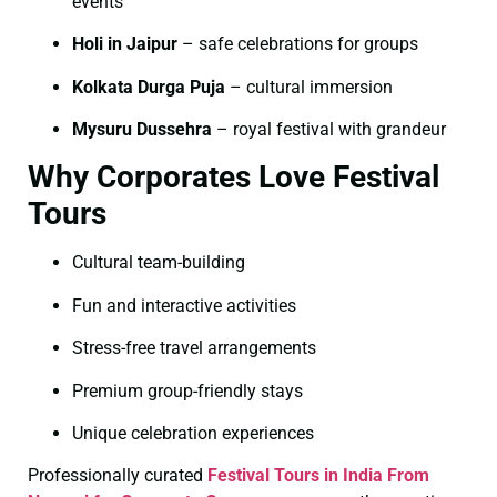
events
Holi in Jaipur
– safe celebrations for groups
Kolkata Durga Puja
– cultural immersion
Mysuru Dussehra
– royal festival with grandeur
Why Corporates Love Festival
Tours
Cultural team-building
Fun and interactive activities
Stress-free travel arrangements
Premium group-friendly stays
Unique celebration experiences
Professionally curated
Festival Tours in India From