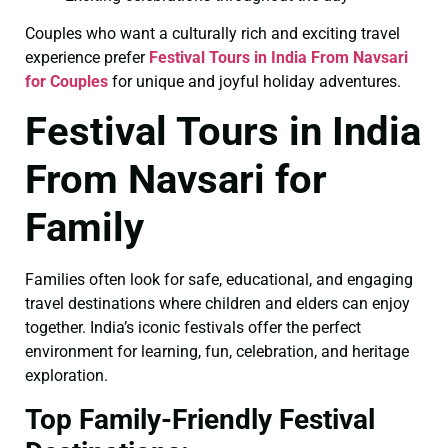
Couples who want a culturally rich and exciting travel
experience prefer
Festival Tours in India From Navsari
for Couples
for unique and joyful holiday adventures.
Festival Tours in India
From Navsari for
Family
Families often look for safe, educational, and engaging
travel destinations where children and elders can enjoy
together. India’s iconic festivals offer the perfect
environment for learning, fun, celebration, and heritage
exploration.
Top Family-Friendly Festival