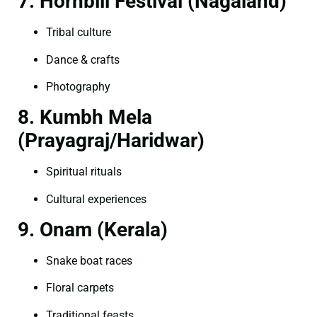
7. Hornbill Festival (Nagaland)
Tribal culture
Dance & crafts
Photography
8. Kumbh Mela
(Prayagraj/Haridwar)
Spiritual rituals
Cultural experiences
9. Onam (Kerala)
Snake boat races
Floral carpets
Traditional feasts