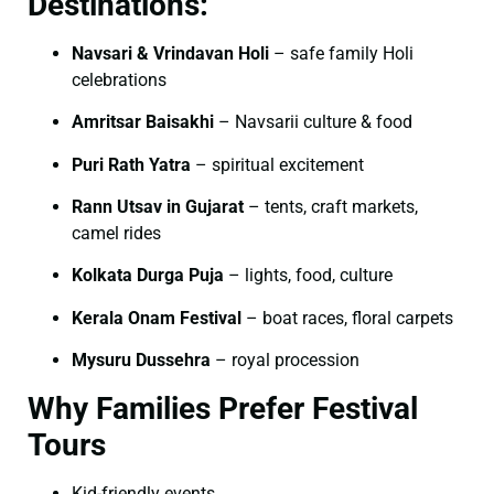
Destinations:
Navsari & Vrindavan Holi
– safe family Holi
celebrations
Amritsar Baisakhi
– Navsarii culture & food
Puri Rath Yatra
– spiritual excitement
Rann Utsav in Gujarat
– tents, craft markets,
camel rides
Kolkata Durga Puja
– lights, food, culture
Kerala Onam Festival
– boat races, floral carpets
Mysuru Dussehra
– royal procession
Why Families Prefer Festival
Tours
Kid-friendly events