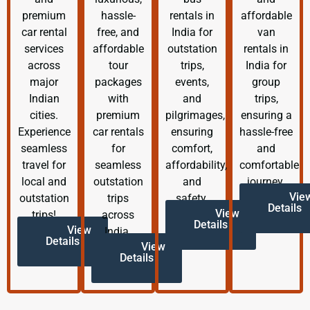
premium
hassle-
rentals in
affordable
car rental
free, and
India for
van
services
affordable
outstation
rentals in
across
tour
trips,
India for
major
packages
events,
group
Indian
with
and
trips,
cities.
premium
pilgrimages,
ensuring a
Experience
car rentals
ensuring
hassle-free
seamless
for
comfort,
and
travel for
seamless
affordability,
comfortable
local and
outstation
and
journey.
Vie
outstation
trips
safety.
Details
View
trips!
across
Details
View
India.
Details
View
Details