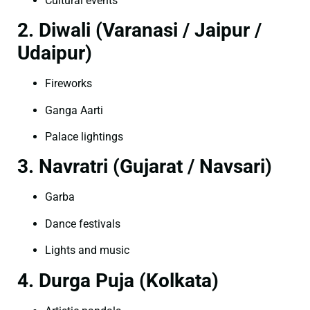
Cultural events
2. Diwali (Varanasi / Jaipur /
Udaipur)
Fireworks
Ganga Aarti
Palace lightings
3. Navratri (Gujarat / Navsari)
Garba
Dance festivals
Lights and music
4. Durga Puja (Kolkata)