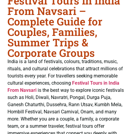
Festival Tours in India
From Navsari –
Complete Guide for
Couples, Families,
Summer Trips &
Corporate Groups
India is a land of festivals, colours, traditions, music,
rituals, and cultural celebrations that attract millions of
tourists every year. For travellers seeking memorable
cultural experiences, choosing
Festival Tours in India
From Navsari
is the best way to explore iconic festivals
such as Holi, Diwali, Navratri, Pongal, Durga Puja,
Ganesh Chaturthi, Dussehra, Rann Utsav, Kumbh Mela,
Hornbill Festival, Navsari Carnival, Onam, and many
more. Whether you are a couple, a family, a corporate
team, or a summer traveler, festival tours offer
immersive experiences that connect you deeply with