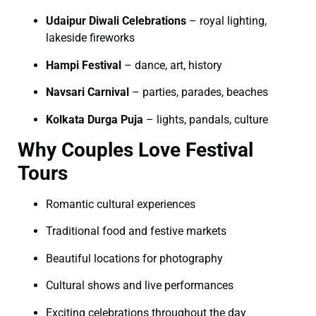
Udaipur Diwali Celebrations
– royal lighting,
lakeside fireworks
Hampi Festival
– dance, art, history
Navsari Carnival
– parties, parades, beaches
Kolkata Durga Puja
– lights, pandals, culture
Why Couples Love Festival
Tours
Romantic cultural experiences
Traditional food and festive markets
Beautiful locations for photography
Cultural shows and live performances
Exciting celebrations throughout the day