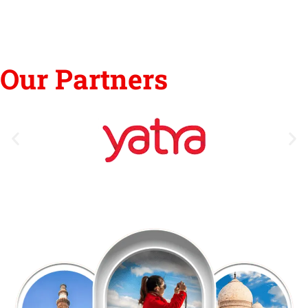
Our Partners