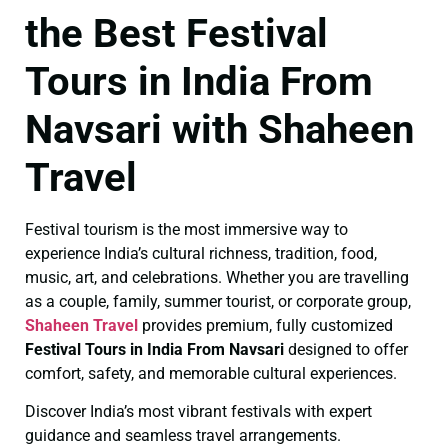
the Best Festival
Tours in India From
Navsari with Shaheen
Travel
Festival tourism is the most immersive way to
experience India’s cultural richness, tradition, food,
music, art, and celebrations. Whether you are travelling
as a couple, family, summer tourist, or corporate group,
Shaheen Travel
provides premium, fully customized
Festival Tours in India From Navsari
designed to offer
comfort, safety, and memorable cultural experiences.
Discover India’s most vibrant festivals with expert
guidance and seamless travel arrangements.