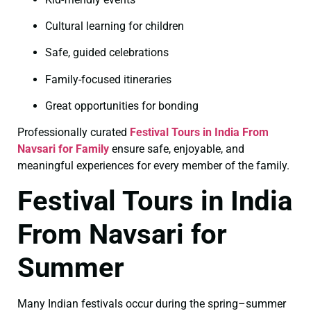
Cultural learning for children
Safe, guided celebrations
Family-focused itineraries
Great opportunities for bonding
Professionally curated
Festival Tours in India From
Navsari for Family
ensure safe, enjoyable, and
meaningful experiences for every member of the family.
Festival Tours in India
From Navsari for
Summer
Many Indian festivals occur during the spring–summer