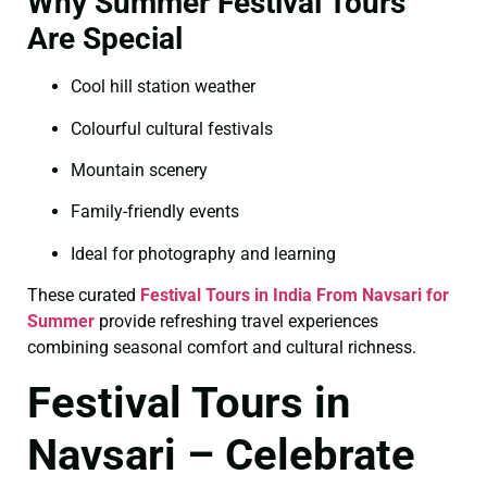
Why Summer Festival Tours
Are Special
Cool hill station weather
Colourful cultural festivals
Mountain scenery
Family-friendly events
Ideal for photography and learning
These curated
Festival Tours in India From Navsari for
Summer
provide refreshing travel experiences
combining seasonal comfort and cultural richness.
Festival Tours in
Navsari – Celebrate