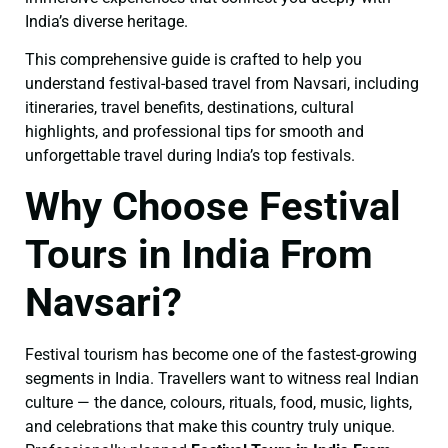
India’s diverse heritage.
This comprehensive guide is crafted to help you
understand festival-based travel from Navsari, including
itineraries, travel benefits, destinations, cultural
highlights, and professional tips for smooth and
unforgettable travel during India’s top festivals.
Why Choose Festival
Tours in India From
Navsari?
Festival tourism has become one of the fastest-growing
segments in India. Travellers want to witness real Indian
culture — the dance, colours, rituals, food, music, lights,
and celebrations that make this country truly unique.