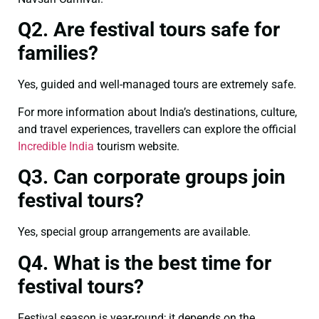
Q2. Are festival tours safe for
families?
Yes, guided and well-managed tours are extremely safe.
For more information about India’s destinations, culture,
and travel experiences, travellers can explore the official
Incredible India
tourism website.
Q3. Can corporate groups join
festival tours?
Yes, special group arrangements are available.
Q4. What is the best time for
festival tours?
Festival season is year-round; it depends on the