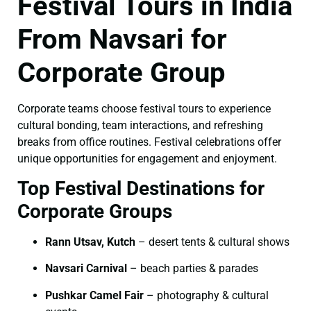
Festival Tours in India
From Navsari for
Corporate Group
Corporate teams choose festival tours to experience
cultural bonding, team interactions, and refreshing
breaks from office routines. Festival celebrations offer
unique opportunities for engagement and enjoyment.
Top Festival Destinations for
Corporate Groups
Rann Utsav, Kutch
– desert tents & cultural shows
Navsari Carnival
– beach parties & parades
Pushkar Camel Fair
– photography & cultural