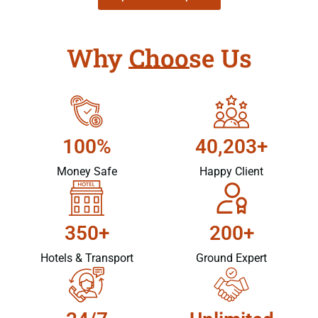
Why Choose Us
100%
40,203+
Money Safe
Happy Client
350+
200+
Hotels & Transport
Ground Expert