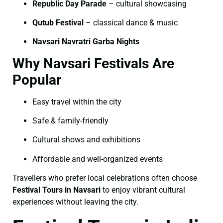
Republic Day Parade
– cultural showcasing
Qutub Festival
– classical dance & music
Navsari Navratri Garba Nights
Why Navsari Festivals Are
Popular
Easy travel within the city
Safe & family-friendly
Cultural shows and exhibitions
Affordable and well-organized events
Travellers who prefer local celebrations often choose
Festival Tours in Navsari
to enjoy vibrant cultural
experiences without leaving the city.