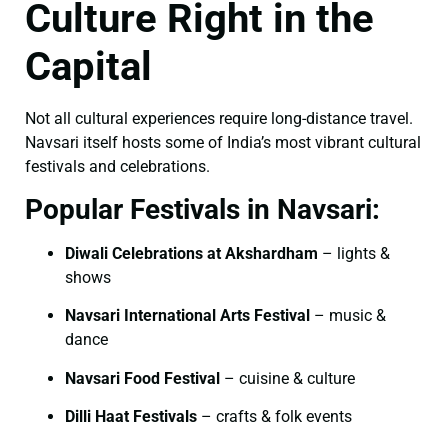
Culture Right in the
Capital
Not all cultural experiences require long-distance travel.
Navsari itself hosts some of India’s most vibrant cultural
festivals and celebrations.
Popular Festivals in Navsari:
Diwali Celebrations at Akshardham
– lights &
shows
Navsari International Arts Festival
– music &
dance
Navsari Food Festival
– cuisine & culture
Dilli Haat Festivals
– crafts & folk events