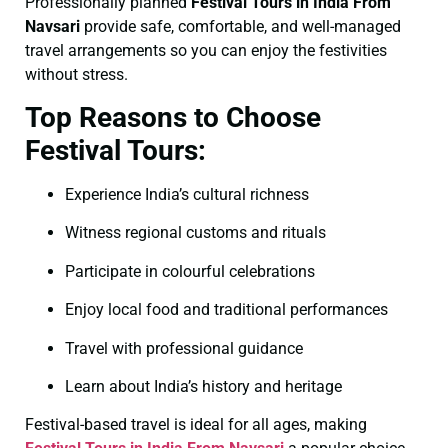
Professionally planned
Festival Tours in India From
Navsari
provide safe, comfortable, and well-managed
travel arrangements so you can enjoy the festivities
without stress.
Top Reasons to Choose
Festival Tours:
Experience India’s cultural richness
Witness regional customs and rituals
Participate in colourful celebrations
Enjoy local food and traditional performances
Travel with professional guidance
Learn about India’s history and heritage
Festival-based travel is ideal for all ages, making