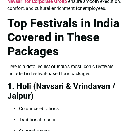
Navsari for Corporate Group
ensure smooth execution,
comfort, and cultural enrichment for employees.
Top Festivals in India
Covered in These
Packages
Here is a detailed list of India’s most iconic festivals
included in festival-based tour packages:
1. Holi (Navsari & Vrindavan /
Jaipur)
Colour celebrations
Traditional music