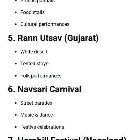
Artistic pandals
Food stalls
Cultural performances
5. Rann Utsav (Gujarat)
White desert
Tented stays
Folk performances
6. Navsari Carnival
Street parades
Music & dance
Festive celebrations