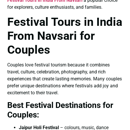
Festival Tours in India From Navsari
a popular choice
for explorers, culture enthusiasts, and families.
Festival Tours in India
From Navsari for
Couples
Couples love festival tourism because it combines
travel, culture, celebration, photography, and rich
experiences that create lasting memories. Many couples
prefer unique destinations where festivals add joy and
excitement to their travel.
Best Festival Destinations for
Couples:
Jaipur Holi Festival
– colours, music, dance