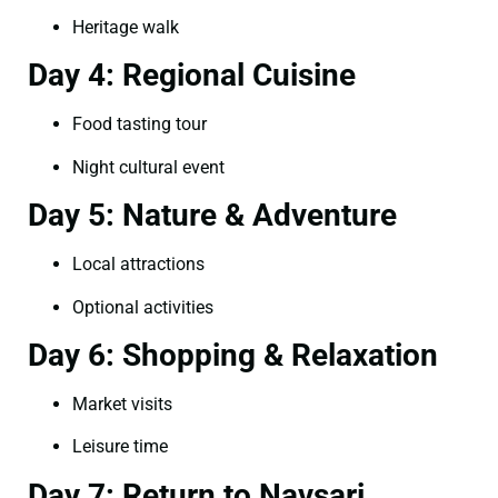
Heritage walk
Day 4: Regional Cuisine
Food tasting tour
Night cultural event
Day 5: Nature & Adventure
Local attractions
Optional activities
Day 6: Shopping & Relaxation
Market visits
Leisure time
Day 7: Return to Navsari