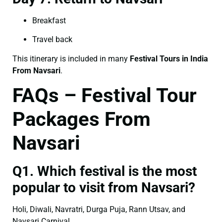
Breakfast
Travel back
This itinerary is included in many
Festival Tours in India
From Navsari
.
FAQs – Festival Tour
Packages From
Navsari
Q1. Which festival is the most
popular to visit from Navsari?
Holi, Diwali, Navratri, Durga Puja, Rann Utsav, and
Navsari Carnival.