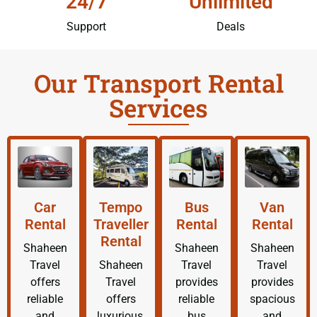
24/7
Unlimited
Support
Deals
Our Transport Rental
Services
Car
Tempo
Bus
Van
Rental
Traveller
Rental
Rental
Rental
Shaheen
Shaheen
Shaheen
Travel
Shaheen
Travel
Travel
offers
Travel
provides
provides
reliable
offers
reliable
spacious
and
luxurious,
bus
and