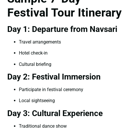
Festival Tour Itinerary
Day 1: Departure from Navsari
Travel arrangements
Hotel check-in
Cultural briefing
Day 2: Festival Immersion
Participate in festival ceremony
Local sightseeing
Day 3: Cultural Experience
Traditional dance show