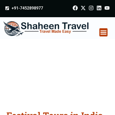
+91-7452898977
Festival Tours in India
From Navsari