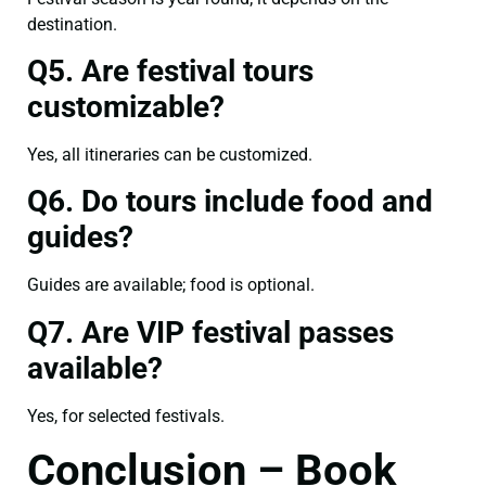
destination.
Q5. Are festival tours
customizable?
Yes, all itineraries can be customized.
Q6. Do tours include food and
guides?
Guides are available; food is optional.
Q7. Are VIP festival passes
available?
Yes, for selected festivals.
Conclusion – Book