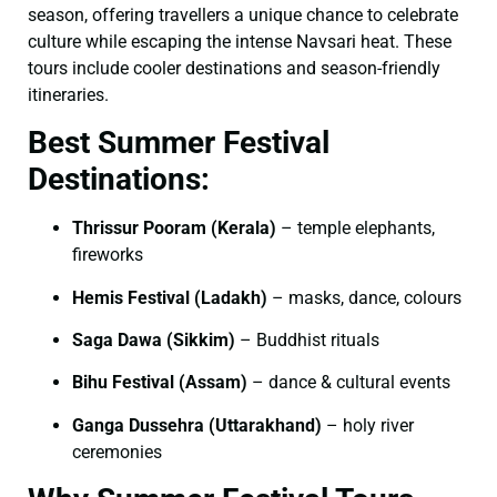
season, offering travellers a unique chance to celebrate
culture while escaping the intense Navsari heat. These
tours include cooler destinations and season-friendly
itineraries.
Best Summer Festival
Destinations:
Thrissur Pooram (Kerala)
– temple elephants,
fireworks
Hemis Festival (Ladakh)
– masks, dance, colours
Saga Dawa (Sikkim)
– Buddhist rituals
Bihu Festival (Assam)
– dance & cultural events
Ganga Dussehra (Uttarakhand)
– holy river
ceremonies