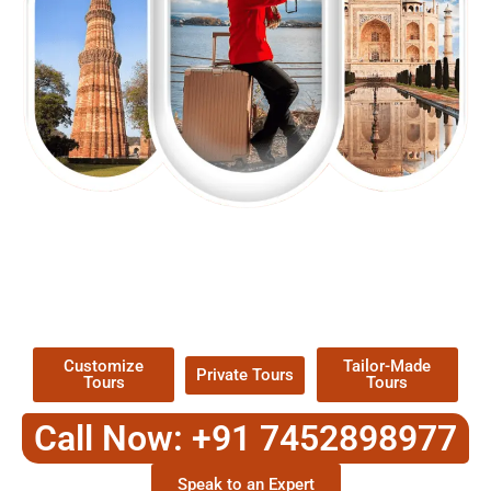
EXPLORE OUR EXCITING
TOUR
Packages !
Customize
Tailor-Made
Private Tours
Tours
Tours
Call Now: +91 7452898977
Speak to an Expert