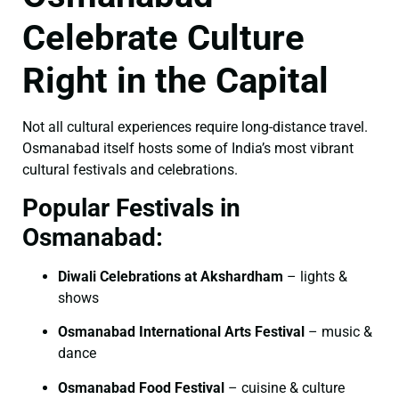
Celebrate Culture
Right in the Capital
Not all cultural experiences require long-distance travel.
Osmanabad itself hosts some of India’s most vibrant
cultural festivals and celebrations.
Popular Festivals in
Osmanabad:
Diwali Celebrations at Akshardham
– lights &
shows
Osmanabad International Arts Festival
– music &
dance
Osmanabad Food Festival
– cuisine & culture