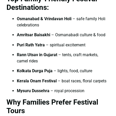
Destinations:
Osmanabad & Vrindavan Holi
– safe family Holi
celebrations
Amritsar Baisakhi
– Osmanabadi culture & food
Puri Rath Yatra
– spiritual excitement
Rann Utsav in Gujarat
– tents, craft markets,
camel rides
Kolkata Durga Puja
– lights, food, culture
Kerala Onam Festival
– boat races, floral carpets
Mysuru Dussehra
– royal procession
Why Families Prefer Festival
Tours