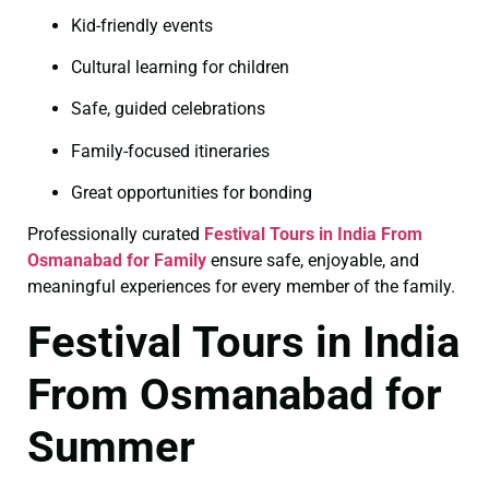
Kid-friendly events
Cultural learning for children
Safe, guided celebrations
Family-focused itineraries
Great opportunities for bonding
Professionally curated
Festival Tours in India From
Osmanabad for Family
ensure safe, enjoyable, and
meaningful experiences for every member of the family.
Festival Tours in India
From Osmanabad for
Summer