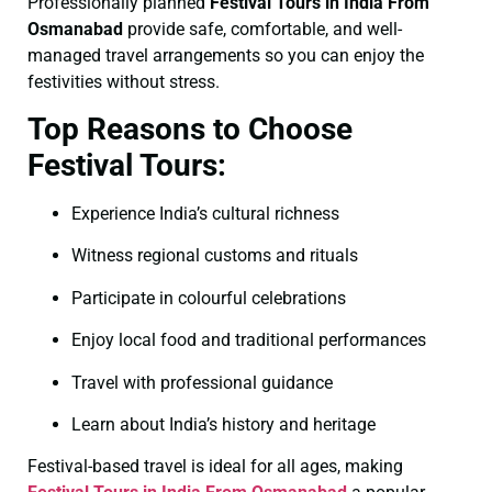
Professionally planned
Festival Tours in India From
Osmanabad
provide safe, comfortable, and well-
managed travel arrangements so you can enjoy the
festivities without stress.
Top Reasons to Choose
Festival Tours:
Experience India’s cultural richness
Witness regional customs and rituals
Participate in colourful celebrations
Enjoy local food and traditional performances
Travel with professional guidance
Learn about India’s history and heritage
Festival-based travel is ideal for all ages, making