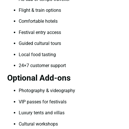
Flight & train options
Comfortable hotels
Festival entry access
Guided cultural tours
Local food tasting
24×7 customer support
Optional Add-ons
Photography & videography
VIP passes for festivals
Luxury tents and villas
Cultural workshops