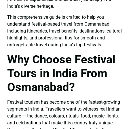
India’s diverse heritage.
This comprehensive guide is crafted to help you
understand festival-based travel from Osmanabad,
including itineraries, travel benefits, destinations, cultural
highlights, and professional tips for smooth and
unforgettable travel during India’s top festivals.
Why Choose Festival
Tours in India From
Osmanabad?
Festival tourism has become one of the fastest-growing
segments in India. Travellers want to witness real Indian
culture — the dance, colours, rituals, food, music, lights,
and celebrations that make this country truly unique.