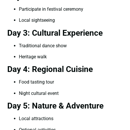
Participate in festival ceremony
Local sightseeing
Day 3: Cultural Experience
Traditional dance show
Heritage walk
Day 4: Regional Cuisine
Food tasting tour
Night cultural event
Day 5: Nature & Adventure
Local attractions
Optional activities