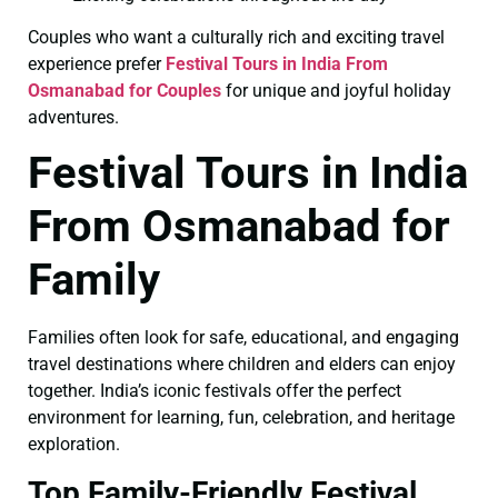
Couples who want a culturally rich and exciting travel
experience prefer
Festival Tours in India From
Osmanabad for Couples
for unique and joyful holiday
adventures.
Festival Tours in India
From Osmanabad for
Family
Families often look for safe, educational, and engaging
travel destinations where children and elders can enjoy
together. India’s iconic festivals offer the perfect
environment for learning, fun, celebration, and heritage
exploration.
Top Family-Friendly Festival