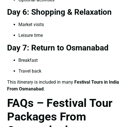
Day 6: Shopping & Relaxation
Market visits
Leisure time
Day 7: Return to Osmanabad
Breakfast
Travel back
This itinerary is included in many
Festival Tours in India
From Osmanabad
.
FAQs – Festival Tour
Packages From