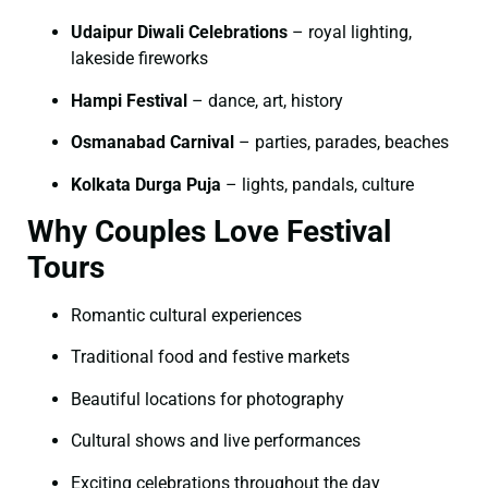
Udaipur Diwali Celebrations
– royal lighting,
lakeside fireworks
Hampi Festival
– dance, art, history
Osmanabad Carnival
– parties, parades, beaches
Kolkata Durga Puja
– lights, pandals, culture
Why Couples Love Festival
Tours
Romantic cultural experiences
Traditional food and festive markets
Beautiful locations for photography
Cultural shows and live performances
Exciting celebrations throughout the day