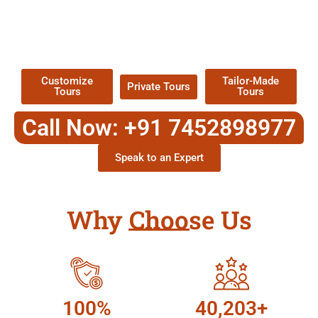
EXPLORE OUR EXCITING
TOUR
Packages !
Customize
Tailor-Made
Private Tours
Tours
Tours
Call Now: +91 7452898977
Speak to an Expert
Why Choose Us
100%
40,203+