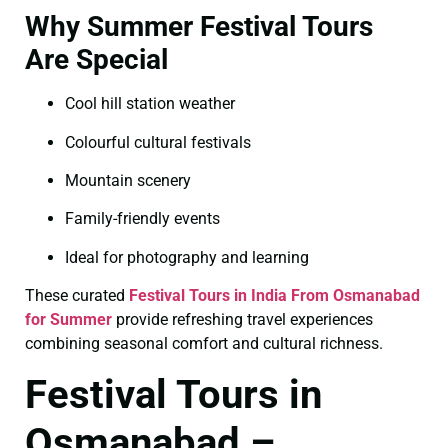
Why Summer Festival Tours
Are Special
Cool hill station weather
Colourful cultural festivals
Mountain scenery
Family-friendly events
Ideal for photography and learning
These curated
Festival Tours in India From Osmanabad
for Summer
provide refreshing travel experiences
combining seasonal comfort and cultural richness.
Festival Tours in
Osmanabad –