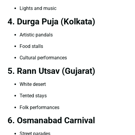
Lights and music
4. Durga Puja (Kolkata)
Artistic pandals
Food stalls
Cultural performances
5. Rann Utsav (Gujarat)
White desert
Tented stays
Folk performances
6. Osmanabad Carnival
Street parades