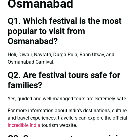
Osmanabad
Q1. Which festival is the most
popular to visit from
Osmanabad?
Holi, Diwali, Navratri, Durga Puja, Rann Utsav, and
Osmanabad Carnival.
Q2. Are festival tours safe for
families?
Yes, guided and well-managed tours are extremely safe.
For more information about India’s destinations, culture,
and travel experiences, travellers can explore the official
Incredible India
tourism website.