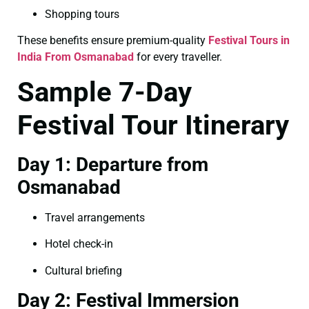
Shopping tours
These benefits ensure premium-quality
Festival Tours in
India From Osmanabad
for every traveller.
Sample 7-Day
Festival Tour Itinerary
Day 1: Departure from
Osmanabad
Travel arrangements
Hotel check-in
Cultural briefing
Day 2: Festival Immersion