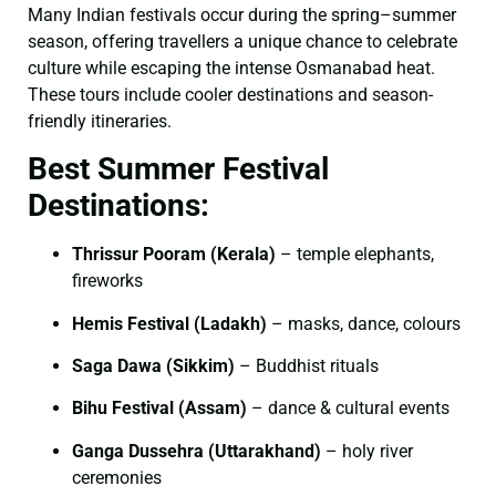
Many Indian festivals occur during the spring–summer
season, offering travellers a unique chance to celebrate
culture while escaping the intense Osmanabad heat.
These tours include cooler destinations and season-
friendly itineraries.
Best Summer Festival
Destinations:
Thrissur Pooram (Kerala)
– temple elephants,
fireworks
Hemis Festival (Ladakh)
– masks, dance, colours
Saga Dawa (Sikkim)
– Buddhist rituals
Bihu Festival (Assam)
– dance & cultural events
Ganga Dussehra (Uttarakhand)
– holy river
ceremonies