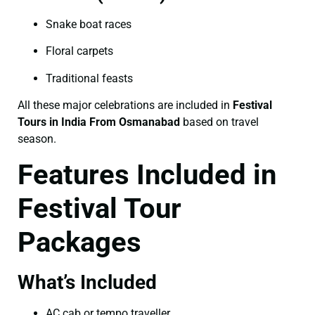
Snake boat races
Floral carpets
Traditional feasts
All these major celebrations are included in
Festival
Tours in India From Osmanabad
based on travel
season.
Features Included in
Festival Tour
Packages
What’s Included
AC cab or tempo traveller