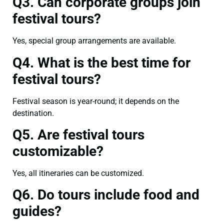
Q3. Can corporate groups join
festival tours?
Yes, special group arrangements are available.
Q4. What is the best time for
festival tours?
Festival season is year-round; it depends on the
destination.
Q5. Are festival tours
customizable?
Yes, all itineraries can be customized.
Q6. Do tours include food and
guides?