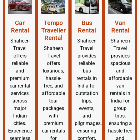
Car
Tempo
Bus
Van
Rental
Traveller
Rental
Rental
Rental
Shaheen
Shaheen
Shaheen
Travel
Shaheen
Travel
Travel
offers
Travel
provides
provides
reliable
offers
reliable
spacious
and
luxurious,
bus
and
premium
hassle-
rentals in
affordable
car rental
free, and
India for
van
services
affordable
outstation
rentals in
across
tour
trips,
India for
major
packages
events,
group
Indian
with
and
trips,
cities.
premium
pilgrimages,
ensuring a
Experience
car rentals
ensuring
hassle-free
seamless
for
comfort,
and