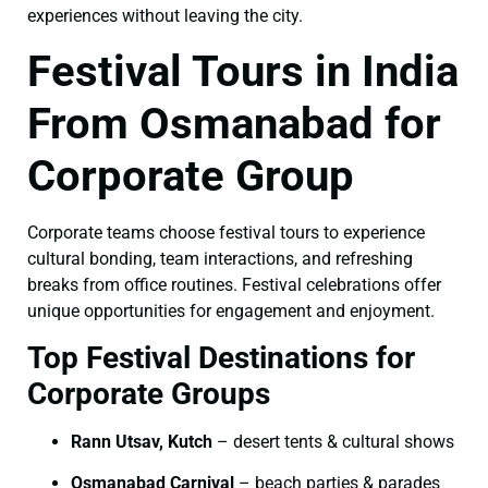
experiences without leaving the city.
Festival Tours in India
From Osmanabad for
Corporate Group
Corporate teams choose festival tours to experience
cultural bonding, team interactions, and refreshing
breaks from office routines. Festival celebrations offer
unique opportunities for engagement and enjoyment.
Top Festival Destinations for
Corporate Groups
Rann Utsav, Kutch
– desert tents & cultural shows
Osmanabad Carnival
– beach parties & parades