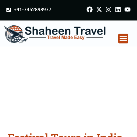
+91-7452898977
Festival Tours in India
From Osmanabad