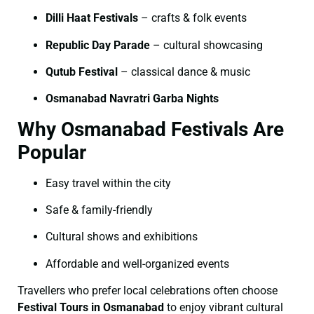
Dilli Haat Festivals
– crafts & folk events
Republic Day Parade
– cultural showcasing
Qutub Festival
– classical dance & music
Osmanabad Navratri Garba Nights
Why Osmanabad Festivals Are
Popular
Easy travel within the city
Safe & family-friendly
Cultural shows and exhibitions
Affordable and well-organized events
Travellers who prefer local celebrations often choose
Festival Tours in Osmanabad
to enjoy vibrant cultural