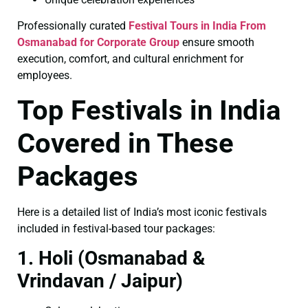
Professionally curated
Festival Tours in India From
Osmanabad for Corporate Group
ensure smooth
execution, comfort, and cultural enrichment for
employees.
Top Festivals in India
Covered in These
Packages
Here is a detailed list of India’s most iconic festivals
included in festival-based tour packages:
1. Holi (Osmanabad &
Vrindavan / Jaipur)