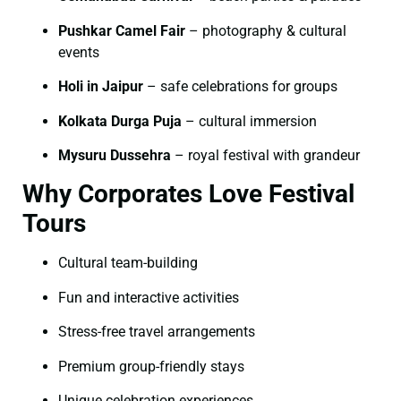
Pushkar Camel Fair
– photography & cultural
events
Holi in Jaipur
– safe celebrations for groups
Kolkata Durga Puja
– cultural immersion
Mysuru Dussehra
– royal festival with grandeur
Why Corporates Love Festival
Tours
Cultural team-building
Fun and interactive activities
Stress-free travel arrangements
Premium group-friendly stays
Unique celebration experiences