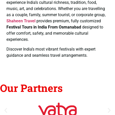
experience India’s cultural richness, tradition, food,
music, art, and celebrations. Whether you are travelling
as a couple, family, summer tourist, or corporate group,
Shaheen Travel
provides premium, fully customized
Festival Tours in India From Osmanabad
designed to
offer comfort, safety, and memorable cultural
experiences.
Discover India’s most vibrant festivals with expert
guidance and seamless travel arrangements.
Our Partners