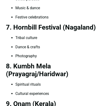
Music & dance
Festive celebrations
7. Hornbill Festival (Nagaland)
Tribal culture
Dance & crafts
Photography
8. Kumbh Mela
(Prayagraj/Haridwar)
Spiritual rituals
Cultural experiences
9. Onam (Kerala)