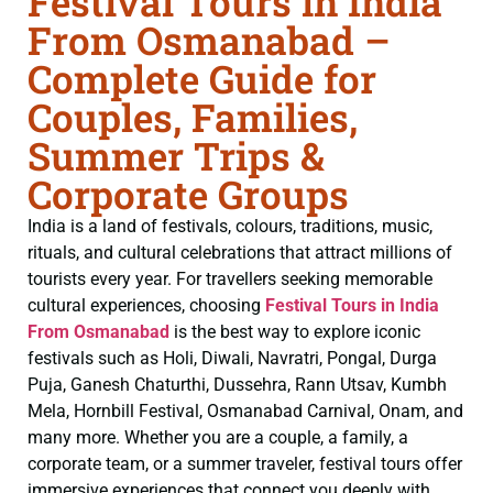
Festival Tours in India
From Osmanabad –
Complete Guide for
Couples, Families,
Summer Trips &
Corporate Groups
India is a land of festivals, colours, traditions, music,
rituals, and cultural celebrations that attract millions of
tourists every year. For travellers seeking memorable
cultural experiences, choosing
Festival Tours in India
From Osmanabad
is the best way to explore iconic
festivals such as Holi, Diwali, Navratri, Pongal, Durga
Puja, Ganesh Chaturthi, Dussehra, Rann Utsav, Kumbh
Mela, Hornbill Festival, Osmanabad Carnival, Onam, and
many more. Whether you are a couple, a family, a
corporate team, or a summer traveler, festival tours offer
immersive experiences that connect you deeply with