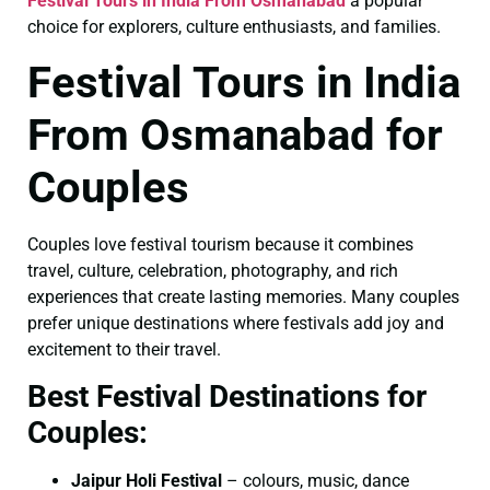
Festival Tours in India From Osmanabad
a popular
choice for explorers, culture enthusiasts, and families.
Festival Tours in India
From Osmanabad for
Couples
Couples love festival tourism because it combines
travel, culture, celebration, photography, and rich
experiences that create lasting memories. Many couples
prefer unique destinations where festivals add joy and
excitement to their travel.
Best Festival Destinations for
Couples:
Jaipur Holi Festival
– colours, music, dance