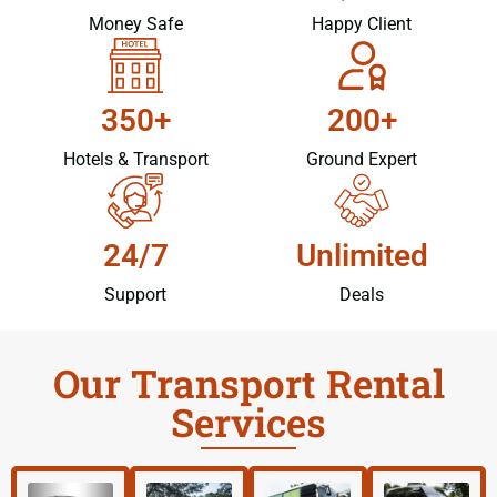
Money Safe
Happy Client
350+
200+
Hotels & Transport
Ground Expert
24/7
Unlimited
Support
Deals
Our Transport Rental
Services