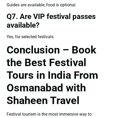
Guides are available; food is optional.
Q7. Are VIP festival passes
available?
Yes, for selected festivals.
Conclusion – Book
the Best Festival
Tours in India From
Osmanabad with
Shaheen Travel
Festival tourism is the most immersive way to