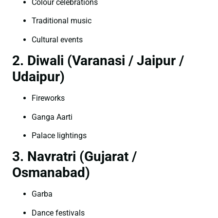
Colour celebrations
Traditional music
Cultural events
2. Diwali (Varanasi / Jaipur /
Udaipur)
Fireworks
Ganga Aarti
Palace lightings
3. Navratri (Gujarat /
Osmanabad)
Garba
Dance festivals