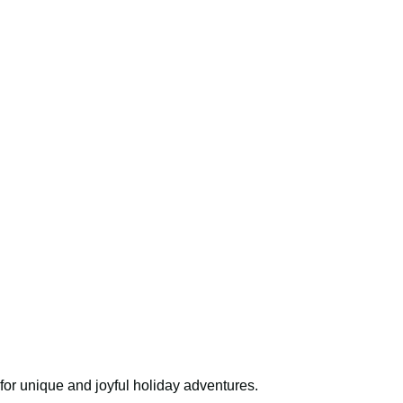
for unique and joyful holiday adventures.