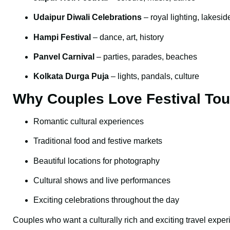
Udaipur Diwali Celebrations
– royal lighting, lakesid
Hampi Festival
– dance, art, history
Panvel Carnival
– parties, parades, beaches
Kolkata Durga Puja
– lights, pandals, culture
Why Couples Love Festival Tou
Romantic cultural experiences
Traditional food and festive markets
Beautiful locations for photography
Cultural shows and live performances
Exciting celebrations throughout the day
Couples who want a culturally rich and exciting travel expe