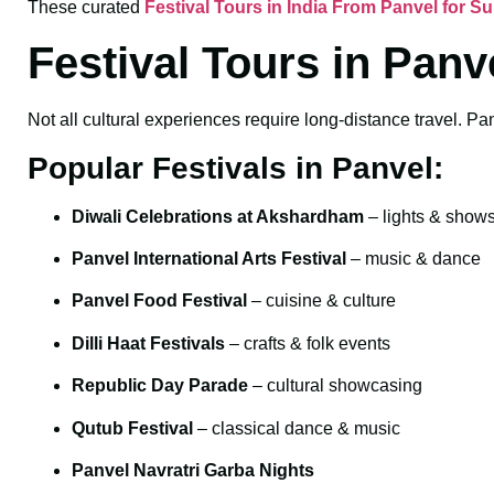
These curated
Festival Tours in India From Panvel for 
Festival Tours in Panv
Not all cultural experiences require long-distance travel. Pan
Popular Festivals in Panvel:
Diwali Celebrations at Akshardham
– lights & show
Panvel International Arts Festival
– music & dance
Panvel Food Festival
– cuisine & culture
Dilli Haat Festivals
– crafts & folk events
Republic Day Parade
– cultural showcasing
Qutub Festival
– classical dance & music
Panvel Navratri Garba Nights