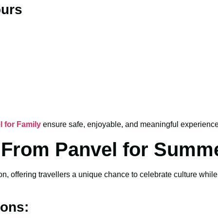
ours
l for Family
ensure safe, enjoyable, and meaningful experiences
ia From Panvel for Summ
, offering travellers a unique chance to celebrate culture whil
ions: