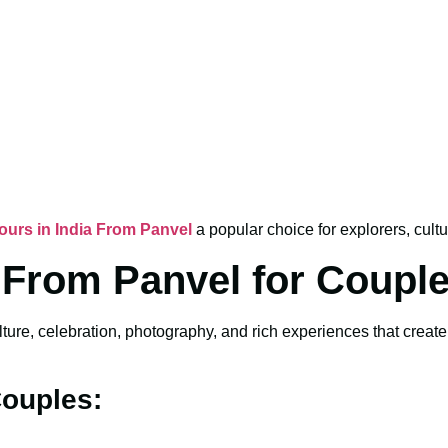
Tours in India From Panvel
a popular choice for explorers, cultu
a From Panvel for Coupl
lture, celebration, photography, and rich experiences that crea
Couples: