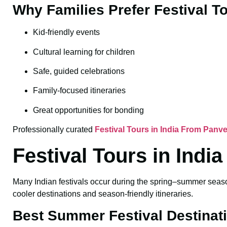
Why Families Prefer Festival T
Kid-friendly events
Cultural learning for children
Safe, guided celebrations
Family-focused itineraries
Great opportunities for bonding
Professionally curated
Festival Tours in India From Panve
Festival Tours in Ind
Many Indian festivals occur during the spring–summer season
cooler destinations and season-friendly itineraries.
Best Summer Festival Destinat