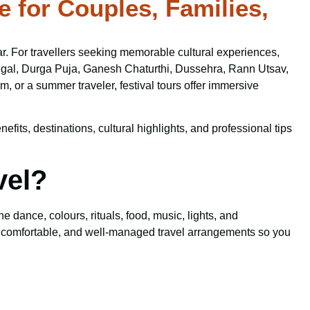
e for Couples, Families,
y year. For travellers seeking memorable cultural experiences,
 Pongal, Durga Puja, Ganesh Chaturthi, Dussehra, Rann Utsav,
 or a summer traveler, festival tours offer immersive
efits, destinations, cultural highlights, and professional tips
vel?
 dance, colours, rituals, food, music, lights, and
 comfortable, and well-managed travel arrangements so you