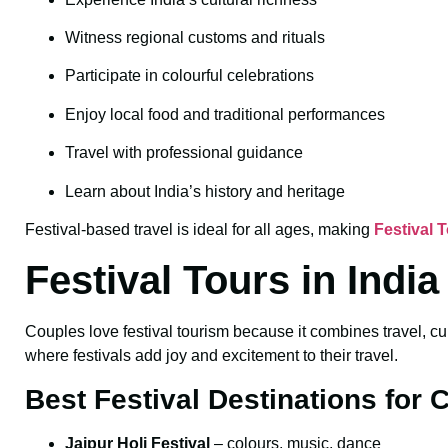
Witness regional customs and rituals
Participate in colourful celebrations
Enjoy local food and traditional performances
Travel with professional guidance
Learn about India’s history and heritage
Festival-based travel is ideal for all ages, making
Festival 
Festival Tours in Indi
Couples love festival tourism because it combines travel, cu
where festivals add joy and excitement to their travel.
Best Festival Destinations for 
Jaipur Holi Festival
– colours, music, dance