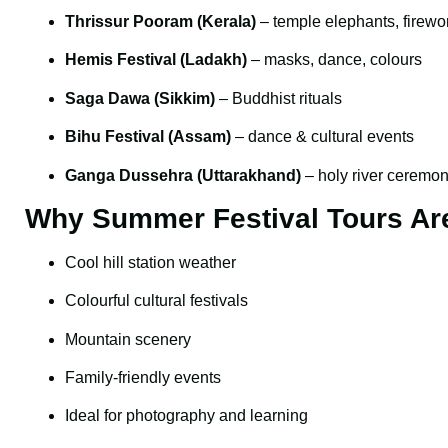
Thrissur Pooram (Kerala)
– temple elephants, firewo
Hemis Festival (Ladakh)
– masks, dance, colours
Saga Dawa (Sikkim)
– Buddhist rituals
Bihu Festival (Assam)
– dance & cultural events
Ganga Dussehra (Uttarakhand)
– holy river ceremon
Why Summer Festival Tours Ar
Cool hill station weather
Colourful cultural festivals
Mountain scenery
Family-friendly events
Ideal for photography and learning