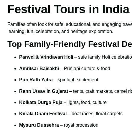
Festival Tours in Indi
Families often look for safe, educational, and engaging trave
learning, fun, celebration, and heritage exploration.
Top Family-Friendly Festival De
Panvel & Vrindavan Holi
– safe family Holi celebrati
Amritsar Baisakhi
– Punjabi culture & food
Puri Rath Yatra
– spiritual excitement
Rann Utsav in Gujarat
– tents, craft markets, camel r
Kolkata Durga Puja
– lights, food, culture
Kerala Onam Festival
– boat races, floral carpets
Mysuru Dussehra
– royal procession