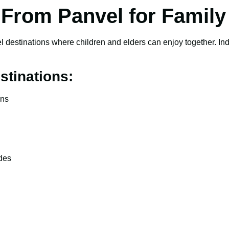
a From Panvel for Family
l destinations where children and elders can enjoy together. India
stinations:
ons
ides