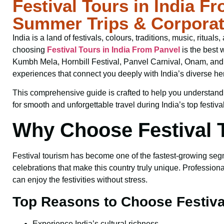
Festival Tours in India F
Summer Trips & Corpora
India is a land of festivals, colours, traditions, music, ritual
choosing
Festival Tours in India From Panvel
is the best 
Kumbh Mela, Hornbill Festival, Panvel Carnival, Onam, and m
experiences that connect you deeply with India’s diverse her
This comprehensive guide is crafted to help you understand fes
for smooth and unforgettable travel during India’s top festiva
Why Choose Festival T
Festival tourism has become one of the fastest-growing segmen
celebrations that make this country truly unique. Profession
can enjoy the festivities without stress.
Top Reasons to Choose Festiva
Experience India’s cultural richness