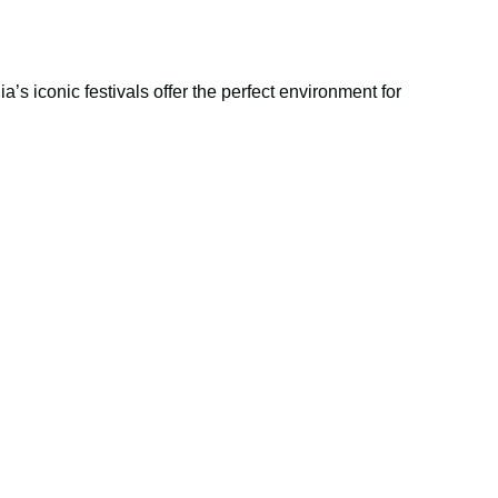
’s iconic festivals offer the perfect environment for