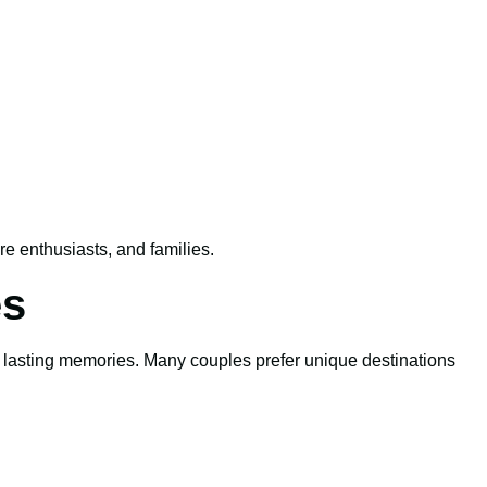
re enthusiasts, and families.
es
te lasting memories. Many couples prefer unique destinations