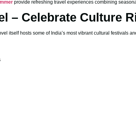
Summer
provide refreshing travel experiences combining seasonal
el – Celebrate Culture Ri
vel itself hosts some of India’s most vibrant cultural festivals an
s