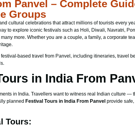
rom Panvel – Complete Guid
te Groups
s, and cultural celebrations that attract millions of tourists ever
way to explore iconic festivals such as Holi, Diwali, Navratri,
any more. Whether you are a couple, a family, a corporate team,
itage.
tival-based travel from Panvel, including itineraries, travel ben
ls.
ours in India From Pan
ts in India. Travellers want to witness real Indian culture — the
ally planned
Festival Tours in India From Panvel
provide safe,
l Tours: