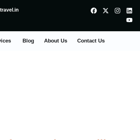
ravel.in
vices
Blog
About Us
Contact Us
Panvel