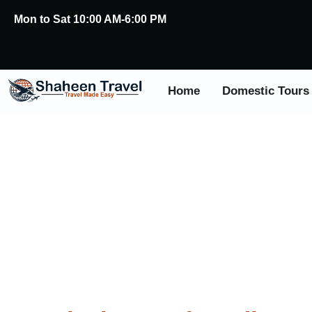
Mon to Sat 10:00 AM-6:00 PM
Home
Domestic Tours
Festi