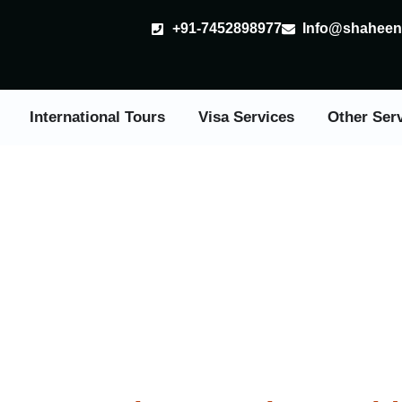
+91-7452898977
Info@shaheent
International Tours
Visa Services
Other Ser
val Tours in India From 