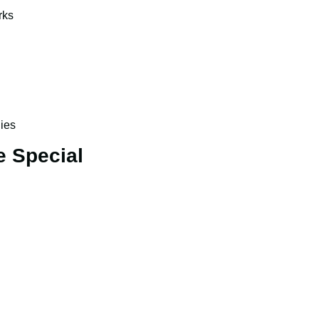
rks
ies
e Special