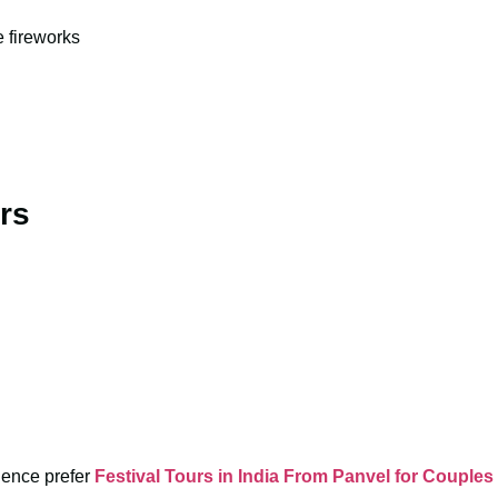
e fireworks
rs
rience prefer
Festival Tours in India From Panvel for Couples