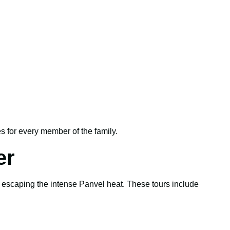
 for every member of the family.
er
e escaping the intense Panvel heat. These tours include