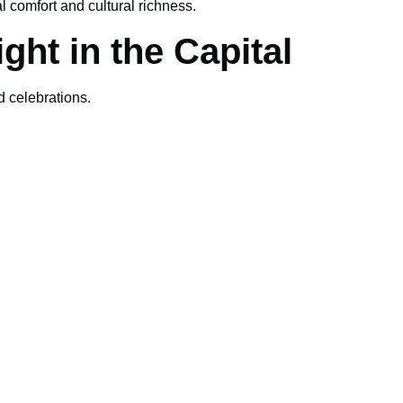
 comfort and cultural richness.
ght in the Capital
d celebrations.