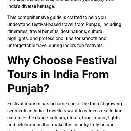
India’s diverse heritage.
This comprehensive guide is crafted to help you
understand festival-based travel from Punjab, including
itineraries, travel benefits, destinations, cultural
highlights, and professional tips for smooth and
unforgettable travel during India’s top festivals.
Why Choose Festival
Tours in India From
Punjab?
Festival tourism has become one of the fastest-growing
segments in India. Travellers want to witness real Indian
culture — the dance, colours, rituals, food, music, lights,
and celebrations that make this country truly unique.