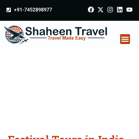
+91-7452898977
Festival Tours in India
From Punjab