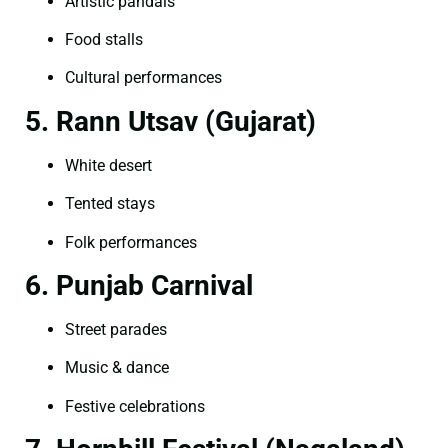
Artistic pandals
Food stalls
Cultural performances
5. Rann Utsav (Gujarat)
White desert
Tented stays
Folk performances
6. Punjab Carnival
Street parades
Music & dance
Festive celebrations