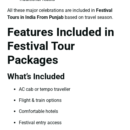
All these major celebrations are included in
Festival
Tours in India From Punjab
based on travel season.
Features Included in
Festival Tour
Packages
What’s Included
AC cab or tempo traveller
Flight & train options
Comfortable hotels
Festival entry access