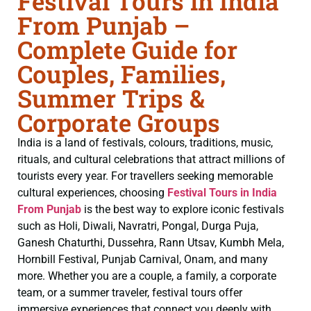
Festival Tours in India
From Punjab –
Complete Guide for
Couples, Families,
Summer Trips &
Corporate Groups
India is a land of festivals, colours, traditions, music,
rituals, and cultural celebrations that attract millions of
tourists every year. For travellers seeking memorable
cultural experiences, choosing
Festival Tours in India
From Punjab
is the best way to explore iconic festivals
such as Holi, Diwali, Navratri, Pongal, Durga Puja,
Ganesh Chaturthi, Dussehra, Rann Utsav, Kumbh Mela,
Hornbill Festival, Punjab Carnival, Onam, and many
more. Whether you are a couple, a family, a corporate
team, or a summer traveler, festival tours offer
immersive experiences that connect you deeply with