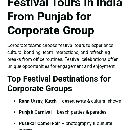
Festival Tours in India
From Punjab for
Corporate Group
Corporate teams choose festival tours to experience
cultural bonding, team interactions, and refreshing
breaks from office routines. Festival celebrations offer
unique opportunities for engagement and enjoyment.
Top Festival Destinations for
Corporate Groups
Rann Utsav, Kutch
– desert tents & cultural shows
Punjab Carnival
– beach parties & parades
Pushkar Camel Fair
– photography & cultural