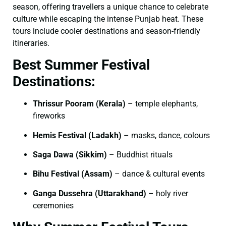
season, offering travellers a unique chance to celebrate
culture while escaping the intense Punjab heat. These
tours include cooler destinations and season-friendly
itineraries.
Best Summer Festival
Destinations:
Thrissur Pooram (Kerala)
– temple elephants,
fireworks
Hemis Festival (Ladakh)
– masks, dance, colours
Saga Dawa (Sikkim)
– Buddhist rituals
Bihu Festival (Assam)
– dance & cultural events
Ganga Dussehra (Uttarakhand)
– holy river
ceremonies