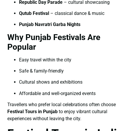
Republic Day Parade
– cultural showcasing
Qutub Festival
– classical dance & music
Punjab Navratri Garba Nights
Why Punjab Festivals Are
Popular
Easy travel within the city
Safe & family-friendly
Cultural shows and exhibitions
Affordable and well-organized events
Travellers who prefer local celebrations often choose
Festival Tours in Punjab
to enjoy vibrant cultural
experiences without leaving the city.