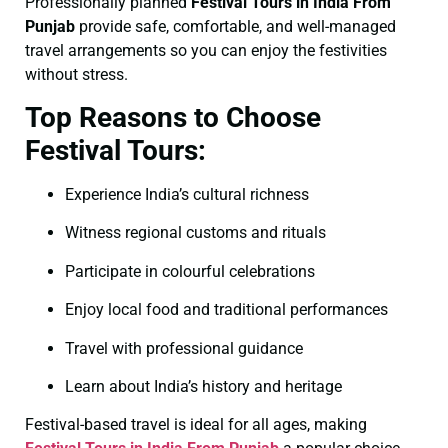
Professionally planned
Festival Tours in India From
Punjab
provide safe, comfortable, and well-managed
travel arrangements so you can enjoy the festivities
without stress.
Top Reasons to Choose
Festival Tours:
Experience India’s cultural richness
Witness regional customs and rituals
Participate in colourful celebrations
Enjoy local food and traditional performances
Travel with professional guidance
Learn about India’s history and heritage
Festival-based travel is ideal for all ages, making