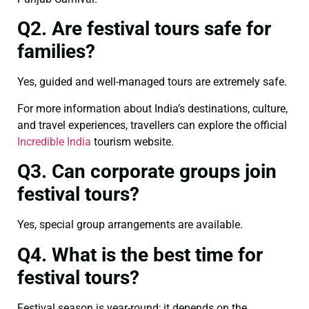
Q2. Are festival tours safe for
families?
Yes, guided and well-managed tours are extremely safe.
For more information about India’s destinations, culture,
and travel experiences, travellers can explore the official
Incredible India
tourism website.
Q3. Can corporate groups join
festival tours?
Yes, special group arrangements are available.
Q4. What is the best time for
festival tours?
Festival season is year-round; it depends on the