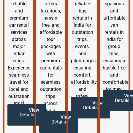
reliable
offers
reliable
spacious
and
luxurious,
bus
and
premium
hassle-
rentals in
affordable
car rental
free, and
India for
van
services
affordable
outstation
rentals in
across
tour
trips,
India for
major
packages
events,
group
Indian
with
and
trips,
cities.
premium
pilgrimages,
ensuring a
Experience
car rentals
ensuring
hassle-free
seamless
for
comfort,
and
travel for
seamless
affordability,
comfortable
local and
outstation
and
journey.
Vie
outstation
trips
safety.
Details
View
trips!
across
Details
View
India.
Details
View
Details