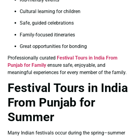
Cultural learning for children
Safe, guided celebrations
Family-focused itineraries
Great opportunities for bonding
Professionally curated
Festival Tours in India From
Punjab for Family
ensure safe, enjoyable, and
meaningful experiences for every member of the family.
Festival Tours in India
From Punjab for
Summer
Many Indian festivals occur during the spring–summer