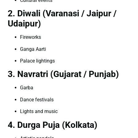
Cultural events
2. Diwali (Varanasi / Jaipur /
Udaipur)
Fireworks
Ganga Aarti
Palace lightings
3. Navratri (Gujarat / Punjab)
Garba
Dance festivals
Lights and music
4. Durga Puja (Kolkata)