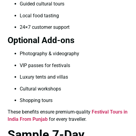
Guided cultural tours
Local food tasting
24×7 customer support
Optional Add-ons
Photography & videography
VIP passes for festivals
Luxury tents and villas
Cultural workshops
Shopping tours
These benefits ensure premium-quality
Festival Tours in
India From Punjab
for every traveller.
Sample 7-Day