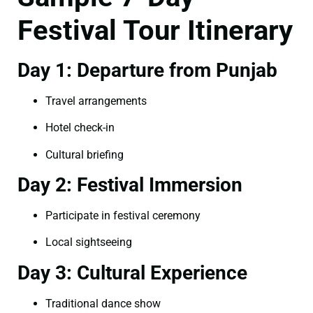
Festival Tour Itinerary
Day 1: Departure from Punjab
Travel arrangements
Hotel check-in
Cultural briefing
Day 2: Festival Immersion
Participate in festival ceremony
Local sightseeing
Day 3: Cultural Experience
Traditional dance show