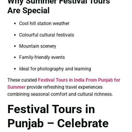
Why Summer Festival Tours
Are Special
Cool hill station weather
Colourful cultural festivals
Mountain scenery
Family-friendly events
Ideal for photography and learning
These curated
Festival Tours in India From Punjab for
Summer
provide refreshing travel experiences
combining seasonal comfort and cultural richness.
Festival Tours in
Punjab – Celebrate