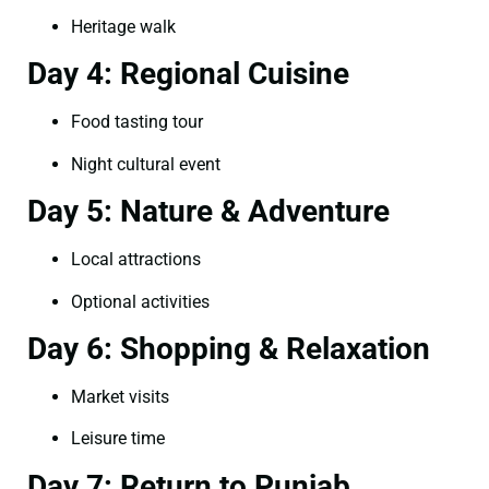
Heritage walk
Day 4: Regional Cuisine
Food tasting tour
Night cultural event
Day 5: Nature & Adventure
Local attractions
Optional activities
Day 6: Shopping & Relaxation
Market visits
Leisure time
Day 7: Return to Punjab