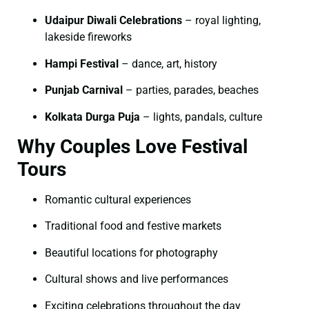
Udaipur Diwali Celebrations
– royal lighting,
lakeside fireworks
Hampi Festival
– dance, art, history
Punjab Carnival
– parties, parades, beaches
Kolkata Durga Puja
– lights, pandals, culture
Why Couples Love Festival
Tours
Romantic cultural experiences
Traditional food and festive markets
Beautiful locations for photography
Cultural shows and live performances
Exciting celebrations throughout the day