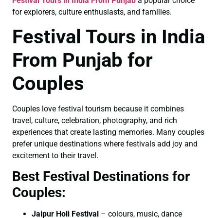
Festival Tours in India From Punjab
a popular choice
for explorers, culture enthusiasts, and families.
Festival Tours in India
From Punjab for
Couples
Couples love festival tourism because it combines
travel, culture, celebration, photography, and rich
experiences that create lasting memories. Many couples
prefer unique destinations where festivals add joy and
excitement to their travel.
Best Festival Destinations for
Couples:
Jaipur Holi Festival
– colours, music, dance