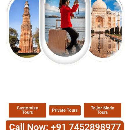
EXPLORE OUR EXCITING
TOUR
Packages !
Customize
Tailor-Made
Private Tours
Tours
Tours
Call Now: +91 7452898977