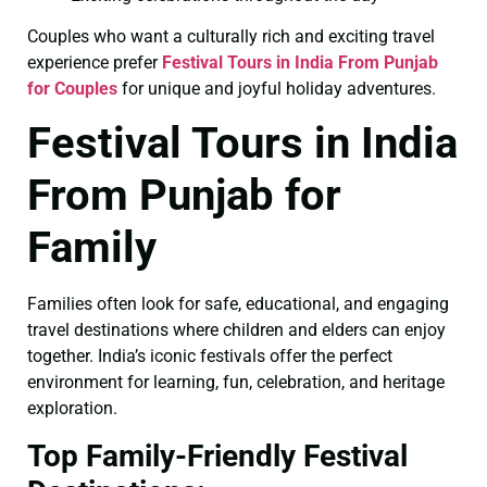
Couples who want a culturally rich and exciting travel
experience prefer
Festival Tours in India From Punjab
for Couples
for unique and joyful holiday adventures.
Festival Tours in India
From Punjab for
Family
Families often look for safe, educational, and engaging
travel destinations where children and elders can enjoy
together. India’s iconic festivals offer the perfect
environment for learning, fun, celebration, and heritage
exploration.
Top Family-Friendly Festival