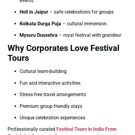
events
Holi in Jaipur
– safe celebrations for groups
Kolkata Durga Puja
– cultural immersion
Mysuru Dussehra
– royal festival with grandeur
Why Corporates Love Festival
Tours
Cultural team-building
Fun and interactive activities
Stress-free travel arrangements
Premium group-friendly stays
Unique celebration experiences
Professionally curated
Festival Tours in India From