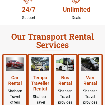
24/7
Unlimited
Support
Deals
Our Transport Rental
Services
Car
Tempo
Bus
Van
Rental
Traveller
Rental
Rental
Rental
Shaheen
Shaheen
Shaheen
Travel
Shaheen
Travel
Travel
offers
Travel
provides
provides