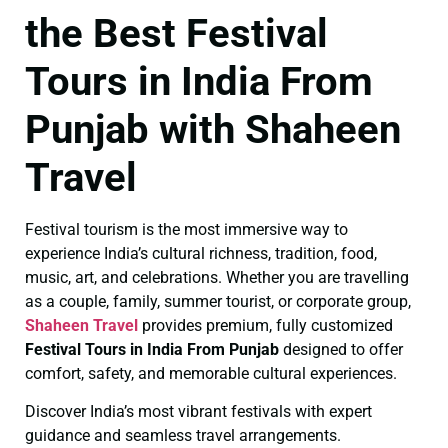
the Best Festival
Tours in India From
Punjab with Shaheen
Travel
Festival tourism is the most immersive way to
experience India’s cultural richness, tradition, food,
music, art, and celebrations. Whether you are travelling
as a couple, family, summer tourist, or corporate group,
Shaheen Travel
provides premium, fully customized
Festival Tours in India From Punjab
designed to offer
comfort, safety, and memorable cultural experiences.
Discover India’s most vibrant festivals with expert
guidance and seamless travel arrangements.