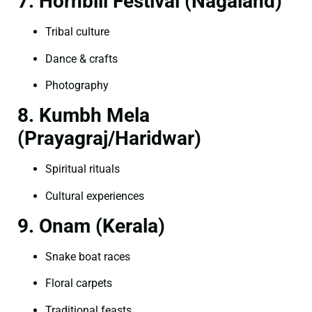
7. Hornbill Festival (Nagaland)
Tribal culture
Dance & crafts
Photography
8. Kumbh Mela
(Prayagraj/Haridwar)
Spiritual rituals
Cultural experiences
9. Onam (Kerala)
Snake boat races
Floral carpets
Traditional feasts