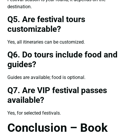
destination.
Q5. Are festival tours
customizable?
Yes, all itineraries can be customized.
Q6. Do tours include food and
guides?
Guides are available; food is optional.
Q7. Are VIP festival passes
available?
Yes, for selected festivals.
Conclusion – Book