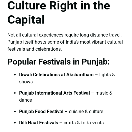
Culture Right in the
Capital
Not all cultural experiences require long-distance travel.
Punjab itself hosts some of India’s most vibrant cultural
festivals and celebrations.
Popular Festivals in Punjab:
Diwali Celebrations at Akshardham
– lights &
shows
Punjab International Arts Festival
– music &
dance
Punjab Food Festival
– cuisine & culture
Dilli Haat Festivals
– crafts & folk events