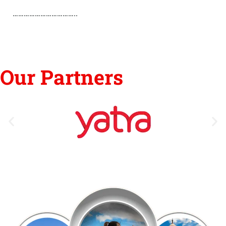
……………………………..
Our Partners