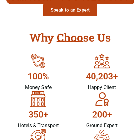
Speak to an Expert
Why Choose Us
100%
40,203+
Money Safe
Happy Client
350+
200+
Hotels & Transport
Ground Expert