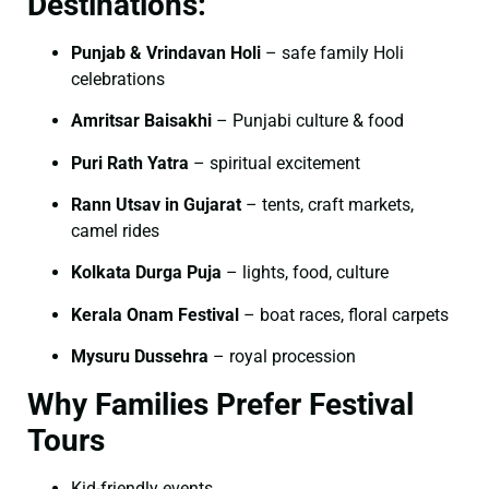
Destinations:
Punjab & Vrindavan Holi
– safe family Holi
celebrations
Amritsar Baisakhi
– Punjabi culture & food
Puri Rath Yatra
– spiritual excitement
Rann Utsav in Gujarat
– tents, craft markets,
camel rides
Kolkata Durga Puja
– lights, food, culture
Kerala Onam Festival
– boat races, floral carpets
Mysuru Dussehra
– royal procession
Why Families Prefer Festival
Tours
Kid-friendly events