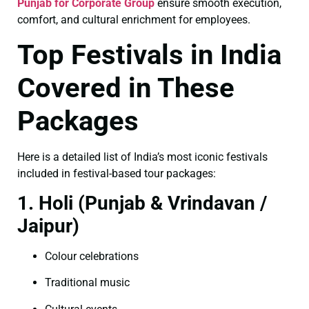
Punjab for Corporate Group
ensure smooth execution,
comfort, and cultural enrichment for employees.
Top Festivals in India
Covered in These
Packages
Here is a detailed list of India’s most iconic festivals
included in festival-based tour packages:
1. Holi (Punjab & Vrindavan /
Jaipur)
Colour celebrations
Traditional music