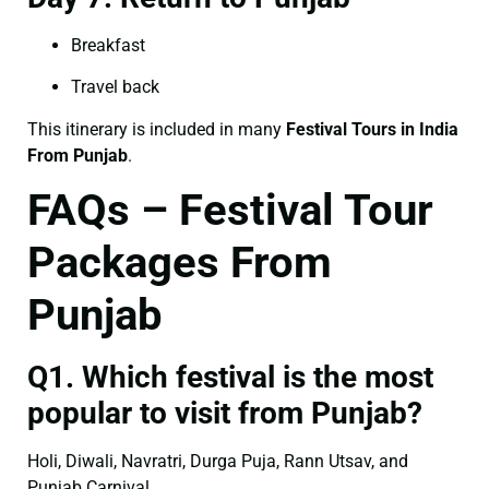
Breakfast
Travel back
This itinerary is included in many
Festival Tours in India
From Punjab
.
FAQs – Festival Tour
Packages From
Punjab
Q1. Which festival is the most
popular to visit from Punjab?
Holi, Diwali, Navratri, Durga Puja, Rann Utsav, and
Punjab Carnival.