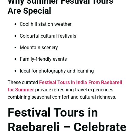
Why Summer Festival Tours
Are Special
Cool hill station weather
Colourful cultural festivals
Mountain scenery
Family-friendly events
Ideal for photography and learning
These curated
Festival Tours in India From Raebareli
for Summer
provide refreshing travel experiences
combining seasonal comfort and cultural richness.
Festival Tours in
Raebareli – Celebrate