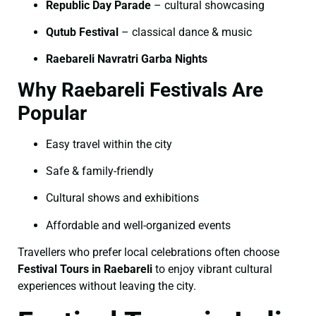
Republic Day Parade
– cultural showcasing
Qutub Festival
– classical dance & music
Raebareli Navratri Garba Nights
Why Raebareli Festivals Are
Popular
Easy travel within the city
Safe & family-friendly
Cultural shows and exhibitions
Affordable and well-organized events
Travellers who prefer local celebrations often choose
Festival Tours in Raebareli
to enjoy vibrant cultural
experiences without leaving the city.