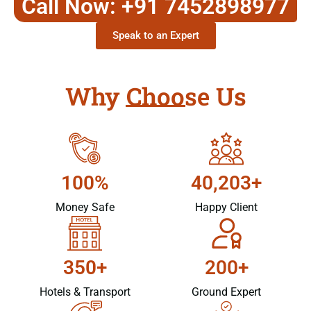
Call Now: +91 7452898977
Speak to an Expert
Why Choose Us
100%
40,203+
Money Safe
Happy Client
350+
200+
Hotels & Transport
Ground Expert