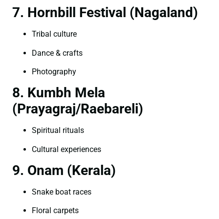
7. Hornbill Festival (Nagaland)
Tribal culture
Dance & crafts
Photography
8. Kumbh Mela
(Prayagraj/Raebareli)
Spiritual rituals
Cultural experiences
9. Onam (Kerala)
Snake boat races
Floral carpets