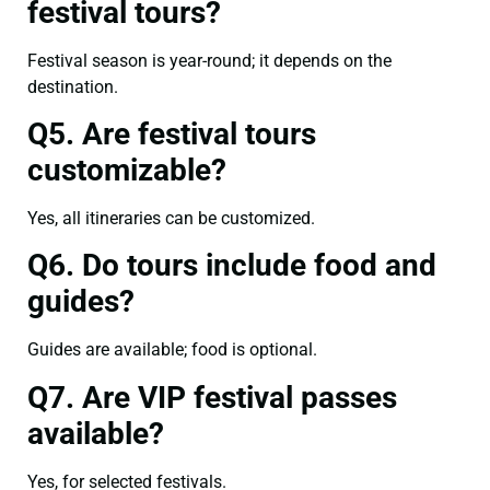
festival tours?
Festival season is year-round; it depends on the
destination.
Q5. Are festival tours
customizable?
Yes, all itineraries can be customized.
Q6. Do tours include food and
guides?
Guides are available; food is optional.
Q7. Are VIP festival passes
available?
Yes, for selected festivals.