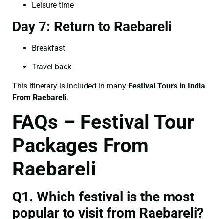
Leisure time
Day 7: Return to Raebareli
Breakfast
Travel back
This itinerary is included in many
Festival Tours in India
From Raebareli
.
FAQs – Festival Tour
Packages From
Raebareli
Q1. Which festival is the most
popular to visit from Raebareli?