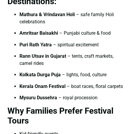
Destinations:
Mathura & Vrindavan Holi
– safe family Holi
celebrations
Amritsar Baisakhi
– Punjabi culture & food
Puri Rath Yatra
– spiritual excitement
Rann Utsav in Gujarat
– tents, craft markets,
camel rides
Kolkata Durga Puja
– lights, food, culture
Kerala Onam Festival
– boat races, floral carpets
Mysuru Dussehra
– royal procession
Why Families Prefer Festival
Tours
Kid-friendly events