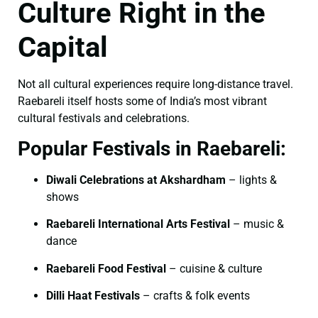
Culture Right in the
Capital
Not all cultural experiences require long-distance travel.
Raebareli itself hosts some of India’s most vibrant
cultural festivals and celebrations.
Popular Festivals in Raebareli:
Diwali Celebrations at Akshardham
– lights &
shows
Raebareli International Arts Festival
– music &
dance
Raebareli Food Festival
– cuisine & culture
Dilli Haat Festivals
– crafts & folk events