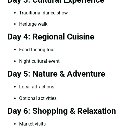
Traditional dance show
Heritage walk
Day 4: Regional Cuisine
Food tasting tour
Night cultural event
Day 5: Nature & Adventure
Local attractions
Optional activities
Day 6: Shopping & Relaxation
Market visits