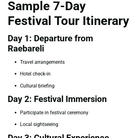
Sample 7-Day
Festival Tour Itinerary
Day 1: Departure from
Raebareli
Travel arrangements
Hotel check-in
Cultural briefing
Day 2: Festival Immersion
Participate in festival ceremony
Local sightseeing
Day 3: Cultural Experience