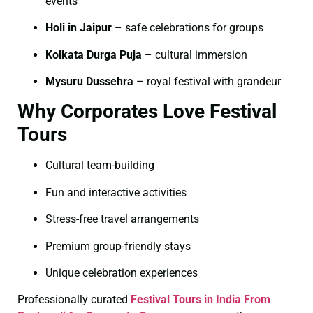
events
Holi in Jaipur
– safe celebrations for groups
Kolkata Durga Puja
– cultural immersion
Mysuru Dussehra
– royal festival with grandeur
Why Corporates Love Festival
Tours
Cultural team-building
Fun and interactive activities
Stress-free travel arrangements
Premium group-friendly stays
Unique celebration experiences
Professionally curated
Festival Tours in India From