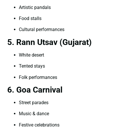
Artistic pandals
Food stalls
Cultural performances
5. Rann Utsav (Gujarat)
White desert
Tented stays
Folk performances
6. Goa Carnival
Street parades
Music & dance
Festive celebrations