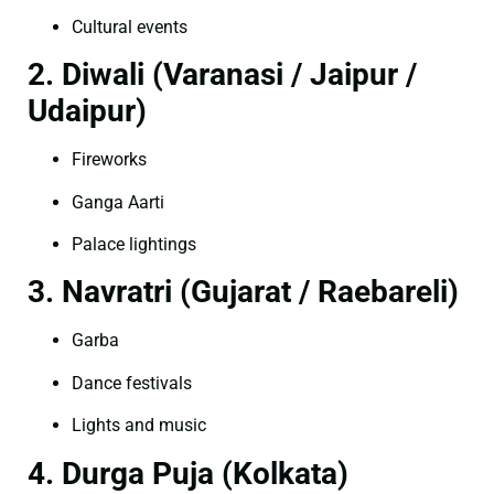
Cultural events
2. Diwali (Varanasi / Jaipur /
Udaipur)
Fireworks
Ganga Aarti
Palace lightings
3. Navratri (Gujarat / Raebareli)
Garba
Dance festivals
Lights and music
4. Durga Puja (Kolkata)