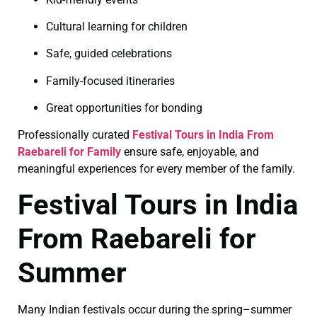
Cultural learning for children
Safe, guided celebrations
Family-focused itineraries
Great opportunities for bonding
Professionally curated
Festival Tours in India From
Raebareli for Family
ensure safe, enjoyable, and
meaningful experiences for every member of the family.
Festival Tours in India
From Raebareli for
Summer
Many Indian festivals occur during the spring–summer