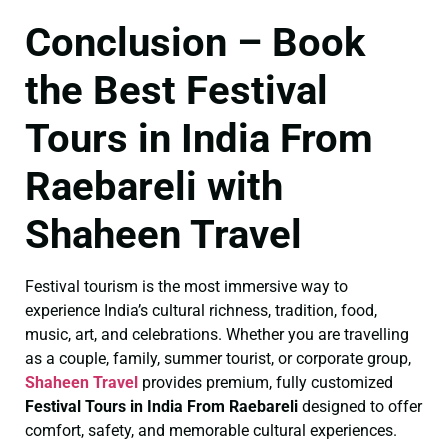
Conclusion – Book
the Best Festival
Tours in India From
Raebareli with
Shaheen Travel
Festival tourism is the most immersive way to
experience India’s cultural richness, tradition, food,
music, art, and celebrations. Whether you are travelling
as a couple, family, summer tourist, or corporate group,
Shaheen Travel
provides premium, fully customized
Festival Tours in India From Raebareli
designed to offer
comfort, safety, and memorable cultural experiences.