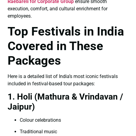
Raebareli for Corporate Group
ensure smooth
execution, comfort, and cultural enrichment for
employees.
Top Festivals in India
Covered in These
Packages
Here is a detailed list of India’s most iconic festivals
included in festival-based tour packages:
1. Holi (Mathura & Vrindavan /
Jaipur)
Colour celebrations
Traditional music