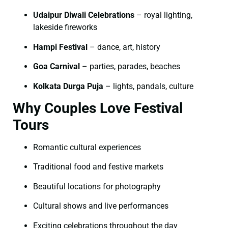
Udaipur Diwali Celebrations
– royal lighting,
lakeside fireworks
Hampi Festival
– dance, art, history
Goa Carnival
– parties, parades, beaches
Kolkata Durga Puja
– lights, pandals, culture
Why Couples Love Festival
Tours
Romantic cultural experiences
Traditional food and festive markets
Beautiful locations for photography
Cultural shows and live performances
Exciting celebrations throughout the day