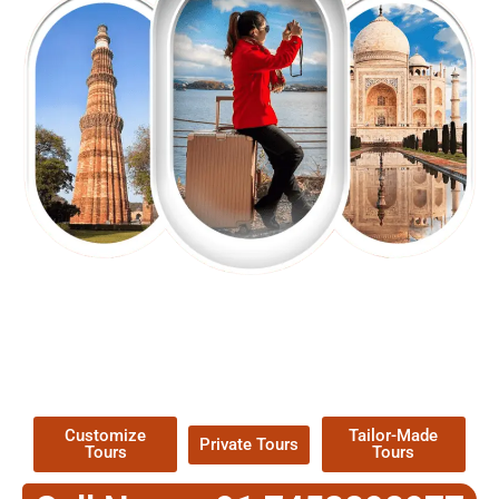
EXPLORE OUR EXCITING
TOUR
Packages !
Customize
Tailor-Made
Private Tours
Tours
Tours