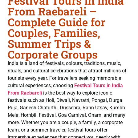
Festival Tours in India
From Raebareli –
Complete Guide for
Couples, Families,
Summer Trips &
Corporate Groups
India is a land of festivals, colours, traditions, music,
rituals, and cultural celebrations that attract millions of
tourists every year. For travellers seeking memorable
cultural experiences, choosing
Festival Tours in India
From Raebareli
is the best way to explore iconic
festivals such as Holi, Diwali, Navratri, Pongal, Durga
Puja, Ganesh Chaturthi, Dussehra, Rann Utsav, Kumbh
Mela, Hornbill Festival, Goa Carnival, Onam, and many
more. Whether you are a couple, a family, a corporate
team, or a summer traveler, festival tours offer
immersive experiences that connect you deeply with