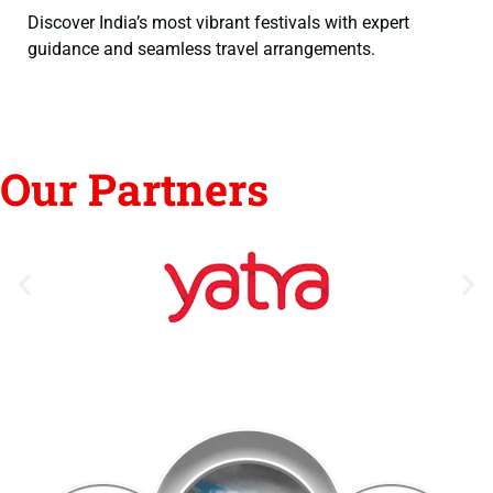
Discover India’s most vibrant festivals with expert
guidance and seamless travel arrangements.
Our Partners