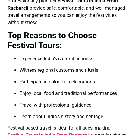
Professionally planned
Festival Tours in India From
Raebareli
provide safe, comfortable, and well-managed
travel arrangements so you can enjoy the festivities
without stress.
Top Reasons to Choose
Festival Tours:
Experience India’s cultural richness
Witness regional customs and rituals
Participate in colourful celebrations
Enjoy local food and traditional performances
Travel with professional guidance
Learn about India’s history and heritage
Festival-based travel is ideal for all ages, making