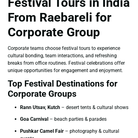
Festival Tours in India
From Raebareli for
Corporate Group
Corporate teams choose festival tours to experience
cultural bonding, team interactions, and refreshing
breaks from office routines. Festival celebrations offer
unique opportunities for engagement and enjoyment.
Top Festival Destinations for
Corporate Groups
Rann Utsav, Kutch
– desert tents & cultural shows
Goa Carnival
– beach parties & parades
Pushkar Camel Fair
– photography & cultural