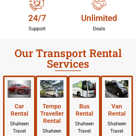
24/7
Unlimited
Support
Deals
Our Transport Rental
Services
Car
Tempo
Bus
Van
Rental
Traveller
Rental
Rental
Rental
Shaheen
Shaheen
Shaheen
Travel
Shaheen
Travel
Travel