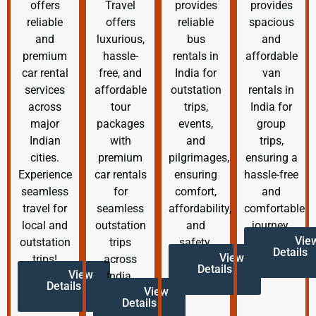
offers
Travel
provides
provides
reliable
offers
reliable
spacious
and
luxurious,
bus
and
premium
hassle-
rentals in
affordable
car rental
free, and
India for
van
services
affordable
outstation
rentals in
across
tour
trips,
India for
major
packages
events,
group
Indian
with
and
trips,
cities.
premium
pilgrimages,
ensuring a
Experience
car rentals
ensuring
hassle-free
seamless
for
comfort,
and
travel for
seamless
affordability,
comfortable
local and
outstation
and
journey.
Vie
outstation
trips
safety.
Details
View
trips!
across
Details
View
India.
Details
View
Details