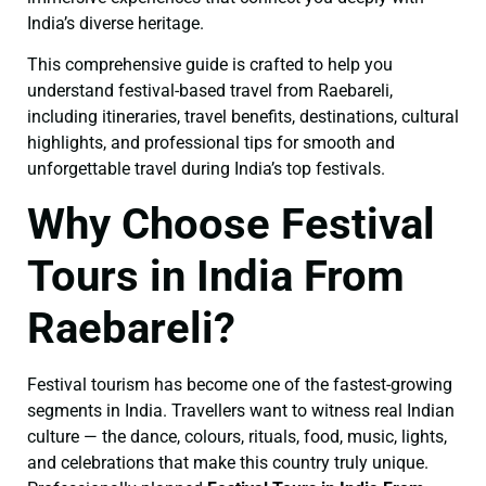
India’s diverse heritage.
This comprehensive guide is crafted to help you
understand festival-based travel from Raebareli,
including itineraries, travel benefits, destinations, cultural
highlights, and professional tips for smooth and
unforgettable travel during India’s top festivals.
Why Choose Festival
Tours in India From
Raebareli?
Festival tourism has become one of the fastest-growing
segments in India. Travellers want to witness real Indian
culture — the dance, colours, rituals, food, music, lights,
and celebrations that make this country truly unique.