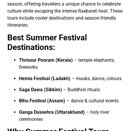
season, offering travellers a unique chance to celebrate
culture while escaping the intense Raebareli heat. These
tours include cooler destinations and season-friendly
itineraries.
Best Summer Festival
Destinations:
Thrissur Pooram (Kerala)
– temple elephants,
fireworks
Hemis Festival (Ladakh)
– masks, dance, colours
Saga Dawa (Sikkim)
– Buddhist rituals
Bihu Festival (Assam)
– dance & cultural events
Ganga Dussehra (Uttarakhand)
– holy river
ceremonies