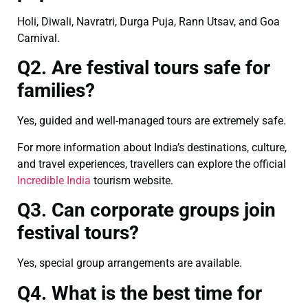
Holi, Diwali, Navratri, Durga Puja, Rann Utsav, and Goa
Carnival.
Q2. Are festival tours safe for
families?
Yes, guided and well-managed tours are extremely safe.
For more information about India’s destinations, culture,
and travel experiences, travellers can explore the official
Incredible India
tourism website.
Q3. Can corporate groups join
festival tours?
Yes, special group arrangements are available.
Q4. What is the best time for