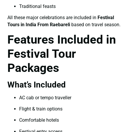
Traditional feasts
All these major celebrations are included in
Festival
Tours in India From Raebareli
based on travel season.
Features Included in
Festival Tour
Packages
What’s Included
AC cab or tempo traveller
Flight & train options
Comfortable hotels
Festival entry access