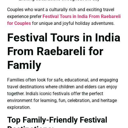
Couples who want a culturally rich and exciting travel
experience prefer
Festival Tours in India From Raebareli
for Couples
for unique and joyful holiday adventures.
Festival Tours in India
From Raebareli for
Family
Families often look for safe, educational, and engaging
travel destinations where children and elders can enjoy
together. India’s iconic festivals offer the perfect
environment for learning, fun, celebration, and heritage
exploration.
Top Family-Friendly Festival