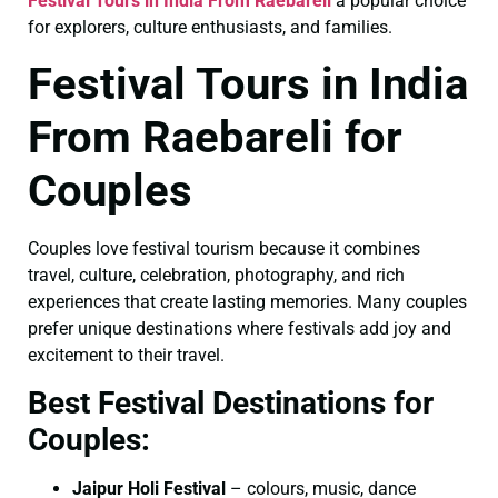
Festival Tours in India From Raebareli
a popular choice
for explorers, culture enthusiasts, and families.
Festival Tours in India
From Raebareli for
Couples
Couples love festival tourism because it combines
travel, culture, celebration, photography, and rich
experiences that create lasting memories. Many couples
prefer unique destinations where festivals add joy and
excitement to their travel.
Best Festival Destinations for
Couples:
Jaipur Holi Festival
– colours, music, dance