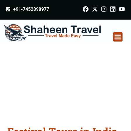
+91-7452898977
Festival Tours in India
From Raebareli