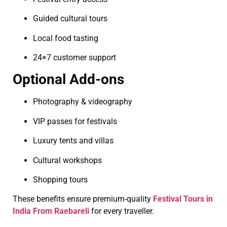
Guided cultural tours
Local food tasting
24×7 customer support
Optional Add-ons
Photography & videography
VIP passes for festivals
Luxury tents and villas
Cultural workshops
Shopping tours
These benefits ensure premium-quality
Festival Tours in
India From Raebareli
for every traveller.