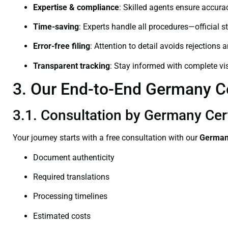
Expertise & compliance
: Skilled agents ensure accurac
Time-saving
: Experts handle all procedures—official st
Error-free filing
: Attention to detail avoids rejections 
Transparent tracking
: Stay informed with complete visi
3. Our End-to-End Germany Ce
3.1. Consultation by Germany Cer
Your journey starts with a free consultation with our
Germany
Document authenticity
Required translations
Processing timelines
Estimated costs