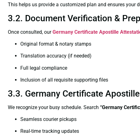
This helps us provide a customized plan and ensures your d
3.2. Document Verification & Pre
Once consulted, our
Germany Certificate
Apostille Attesta
Original format & notary stamps
Translation accuracy (if needed)
Full legal compliance
Inclusion of all requisite supporting files
3.3. Germany Certificate Apostil
We recognize your busy schedule. Search
“Germany Certifi
Seamless courier pickups
Real-time tracking updates