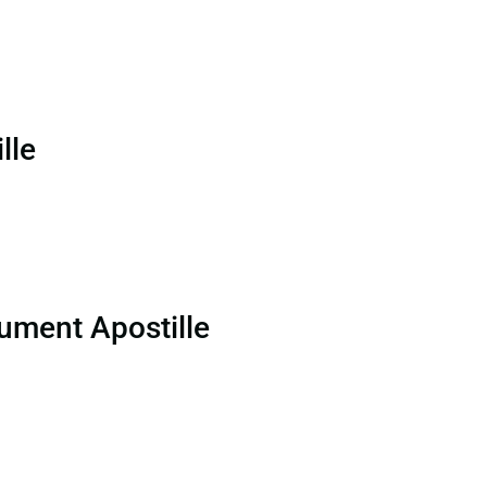
lle
ument Apostille