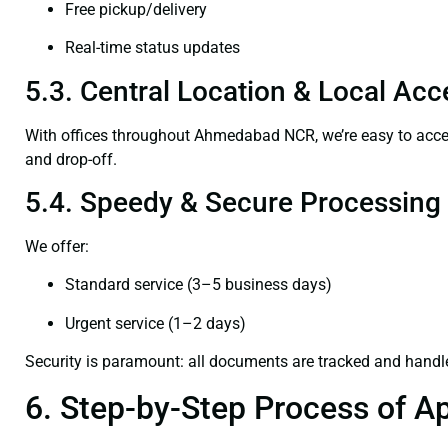
Free pickup/delivery
Real-time status updates
5.3. Central Location & Local Acce
With offices throughout Ahmedabad NCR, we’re easy to ac
and drop-off.
5.4. Speedy & Secure Processing
We offer:
Standard service (3–5 business days)
Urgent service (1–2 days)
Security is paramount: all documents are tracked and handl
6. Step-by-Step Process of Ap