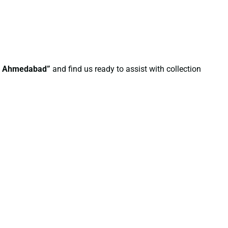
in Ahmedabad”
and find us ready to assist with collection