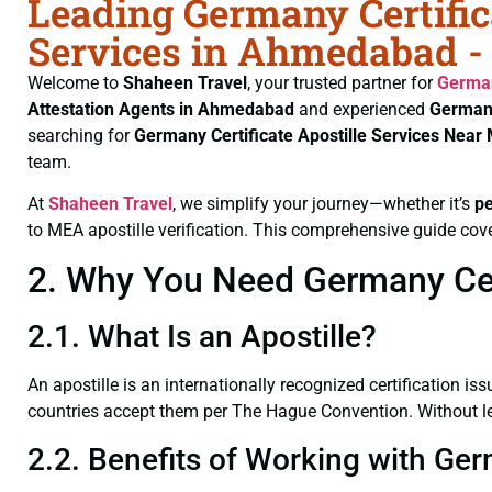
Leading Germany Certific
Services in Ahmedabad -
Welcome to
Shaheen Travel
, your trusted partner for
German
Attestation Agents in Ahmedabad
and experienced
Germany
searching for
Germany Certificate
Apostille Services Nea
team.
At
Shaheen Travel
, we simplify your journey—whether it’s
p
to MEA apostille verification. This comprehensive guide cove
2. Why You Need Germany Cert
2.1. What Is an Apostille?
An apostille is an internationally recognized certification iss
countries accept them per The Hague Convention. Without lega
2.2. Benefits of Working with Ge