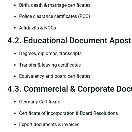
Birth, death & marriage certificates
Police clearance certificates (PCC)
Affidavits & NOCs
4.2. Educational Document Aposti
Degrees, diplomas, transcripts
Transfer & leaving certificates
Equivalency and board certificates
4.3. Commercial & Corporate Doc
Germany Certificate
Certificate of Incorporation & Board Resolutions
Export documents & invoices