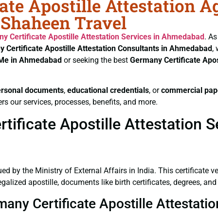
ate Apostille Attestation A
 Shaheen Travel
y Certificate
Apostille Attestation Services in Ahmedabad
. As
 Certificate
Apostille Attestation Consultants in Ahmedabad
,
r Me in Ahmedabad
or seeking the best
Germany Certificate
Apos
ersonal documents
,
educational credentials
, or
commercial pap
rs our services, processes, benefits, and more.
ificate Apostille Attestation 
ued by the Ministry of External Affairs in India. This certificate 
lized apostille, documents like birth certificates, degrees, an
rmany Certificate Apostille Attesta