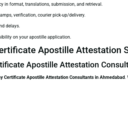
y in format, translations, submission, and retrieval.
amps, verification, courier pick-up/delivery.
and delays.
bility on your apostille application.
rtificate Apostille Attestation
tificate Apostille Attestation Cons
 Certificate
Apostille Attestation Consultants in Ahmedabad
.