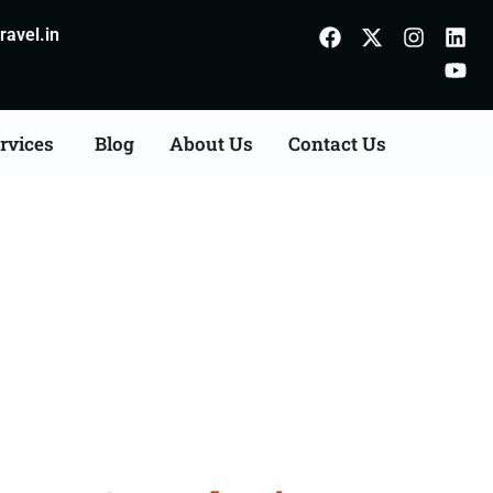
avel.in
rvices
Blog
About Us
Contact Us
Agents Consultation
d