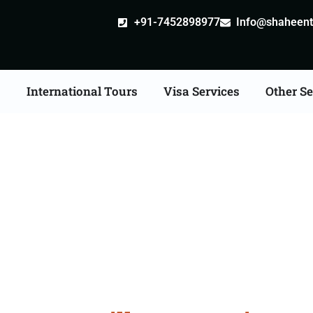
+91-7452898977
Info@shaheentr
s
International Tours
Visa Services
Other Se
e Apostille attestation 
Services in Ahmedaba