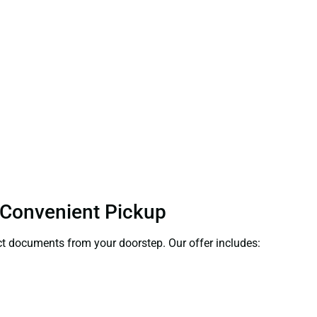
 Convenient Pickup
lect documents from your doorstep. Our offer includes: