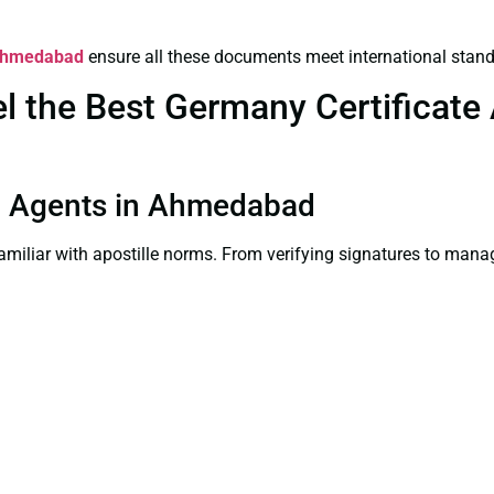
n Ahmedabad
ensure all these documents meet international stand
the Best Germany Certificate A
ion Agents in Ahmedabad
familiar with apostille norms. From verifying signatures to man