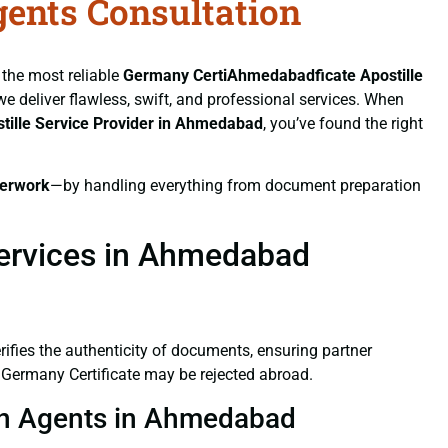
gents Consultation
 the most reliable
Germany CertiAhmedabadficate
Apostille
 we deliver flawless, swift, and professional services. When
tille Service Provider in Ahmedabad
, you’ve found the right
erwork
—by handling everything from document preparation
Services in Ahmedabad
verifies the authenticity of documents, ensuring partner
d Germany Certificate may be rejected abroad.
tion Agents in Ahmedabad