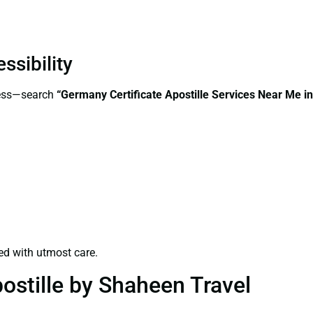
ssibility
cess—search
“Germany Certificate Apostille Services Near Me 
ed with utmost care.
ostille by Shaheen Travel