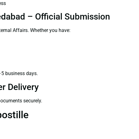
ess
dabad – Official Submission
ernal Affairs. Whether you have:
–5 business days.
r Delivery
 documents securely.
ostille