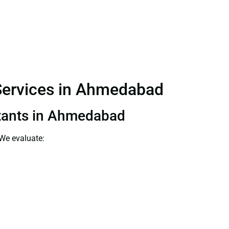
 Services in Ahmedabad
ultants in Ahmedabad
 We evaluate: