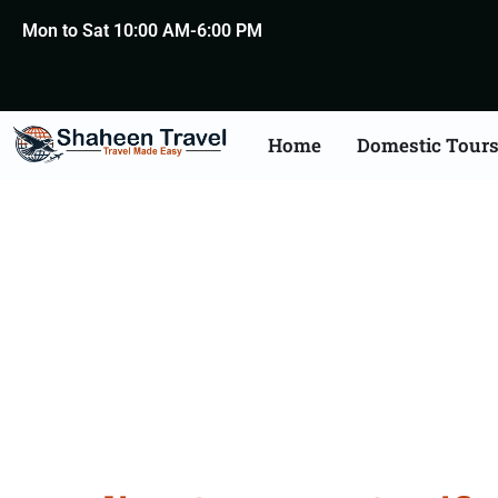
Mon to Sat 10:00 AM-6:00 PM
Home
Domestic Tour
Germany Certificat