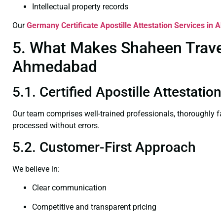
Intellectual property records
Our
Germany Certificate
Apostille Attestation Services i
5. What Makes Shaheen Travel 
Ahmedabad
5.1. Certified Apostille Attestat
Our team comprises well-trained professionals, thoroughly 
processed without errors.
5.2. Customer-First Approach
We believe in:
Clear communication
Competitive and transparent pricing