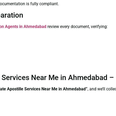
ocumentation is fully compliant.
paration
tion Agents in Ahmedabad
review every document, verifying:
le Services Near Me in Ahmedabad –
cate Apostille Services Near Me in Ahmedabad”
, and we’ll col