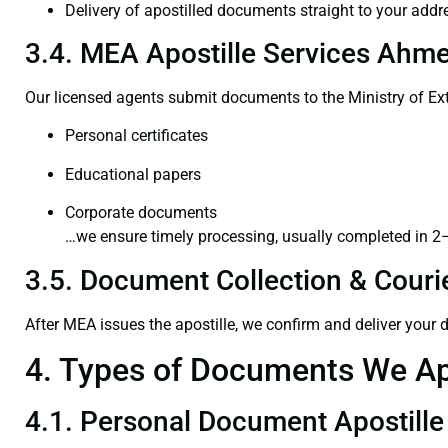
Delivery of apostilled documents straight to your addr
3.4. MEA Apostille Services Ahme
Our licensed agents submit documents to the Ministry of Ext
Personal certificates
Educational papers
Corporate documents
…we ensure timely processing, usually completed in 2
3.5. Document Collection & Courie
After MEA issues the apostille, we confirm and deliver your
4. Types of Documents We Ap
4.1. Personal Document Apostille