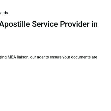
ards.
postille Service Provider in
aging MEA liaison, our agents ensure your documents are