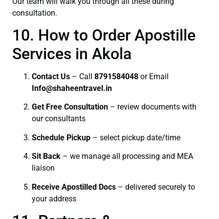
Our team will walk you through all these during
consultation.
10. How to Order Apostille
Services in Akola
Contact Us
– Call
8791584048
or Email
I
nfo@shaheentravel.in
Get Free Consultation
– review documents with
our consultants
Schedule Pickup
– select pickup date/time
Sit Back
– we manage all processing and MEA
liaison
Receive Apostilled Docs
– delivered securely to
your address