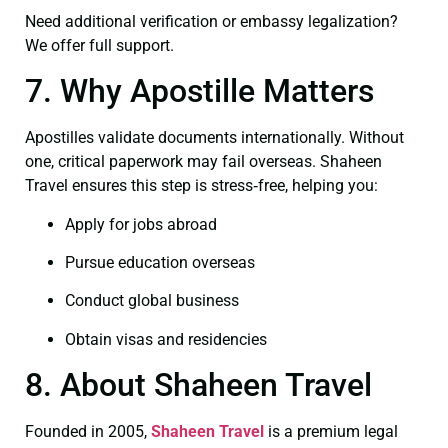
Need additional verification or embassy legalization?
We offer full support.
7. Why Apostille Matters
Apostilles validate documents internationally. Without
one, critical paperwork may fail overseas. Shaheen
Travel ensures this step is stress‑free, helping you:
Apply for jobs abroad
Pursue education overseas
Conduct global business
Obtain visas and residencies
8. About Shaheen Travel
Founded in 2005,
Shaheen Travel
is a premium legal