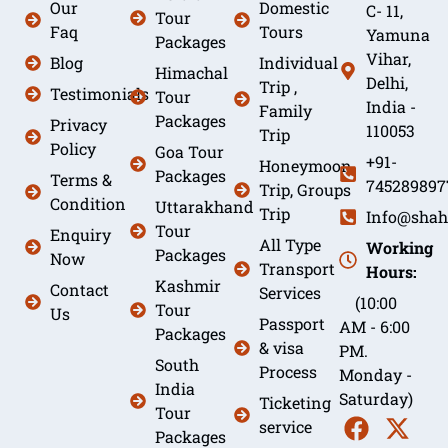
Our
Domestic
C- 11,
Tour
Faq
Tours
Yamuna
Packages
Vihar,
Blog
Individual
Himachal
Delhi,
Trip ,
Testimonials
Tour
India -
Family
Packages
Privacy
110053
Trip
Policy
Goa Tour
+91-
Honeymoon
Packages
Terms &
745289897
Trip, Groups
Condition
Uttarakhand
Trip
Info@shah
Tour
Enquiry
All Type
Working
Packages
Now
Transport
Hours:
Kashmir
Contact
Services
(10:00
Tour
Us
Passport
AM - 6:00
Packages
& visa
PM.
South
Process
Monday -
India
Saturday)
Ticketing
Tour
service
Packages