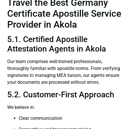
Travel the Best Germany
Certificate Apostille Service
Provider in Akola
5.1. Certified Apostille
Attestation Agents in Akola
Our team comprises well-trained professionals,
thoroughly familiar with apostille norms. From verifying
signatures to managing MEA liaison, our agents ensure
your documents are processed without errors.
5.2. Customer-First Approach
We believe in:
Clear communication