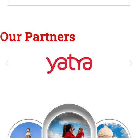
Our Partners