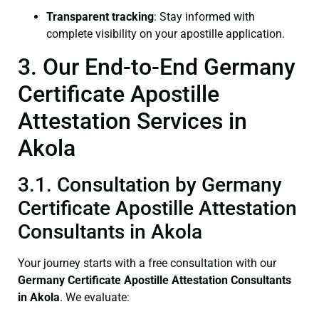
Transparent tracking
: Stay informed with
complete visibility on your apostille application.
3. Our End-to-End Germany
Certificate Apostille
Attestation Services in
Akola
3.1. Consultation by Germany
Certificate Apostille Attestation
Consultants in Akola
Your journey starts with a free consultation with our
Germany Certificate
Apostille Attestation Consultants
in Akola
. We evaluate: