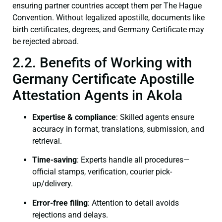
ensuring partner countries accept them per The Hague
Convention. Without legalized apostille, documents like
birth certificates, degrees, and Germany Certificate may
be rejected abroad.
2.2. Benefits of Working with
Germany Certificate Apostille
Attestation Agents in Akola
Expertise & compliance
: Skilled agents ensure
accuracy in format, translations, submission, and
retrieval.
Time-saving
: Experts handle all procedures—
official stamps, verification, courier pick-
up/delivery.
Error-free filing
: Attention to detail avoids
rejections and delays.