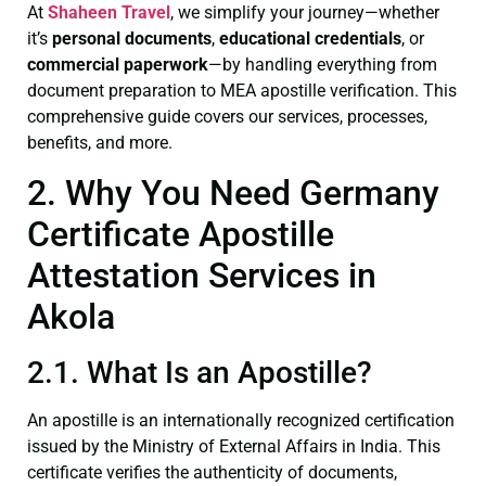
At
Shaheen Travel
, we simplify your journey—whether
it’s
personal documents
,
educational credentials
, or
commercial paperwork
—by handling everything from
document preparation to MEA apostille verification. This
comprehensive guide covers our services, processes,
benefits, and more.
2. Why You Need Germany
Certificate Apostille
Attestation Services in
Akola
2.1. What Is an Apostille?
An apostille is an internationally recognized certification
issued by the Ministry of External Affairs in India. This
certificate verifies the authenticity of documents,