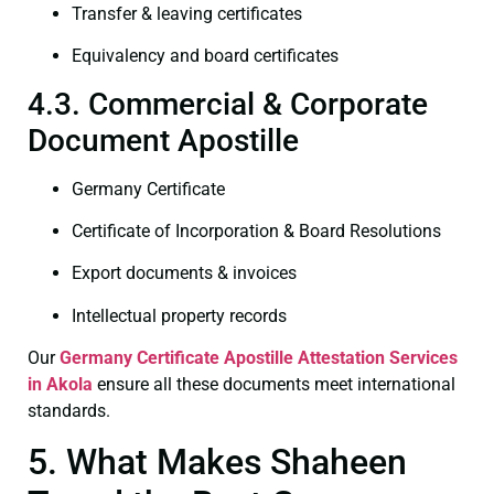
Transfer & leaving certificates
Equivalency and board certificates
4.3. Commercial & Corporate
Document Apostille
Germany Certificate
Certificate of Incorporation & Board Resolutions
Export documents & invoices
Intellectual property records
Our
Germany Certificate
Apostille Attestation Services
in Akola
ensure all these documents meet international
standards.
5. What Makes Shaheen