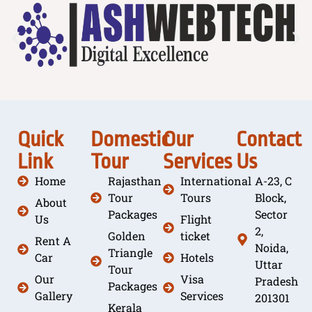
Quick
Domestic
Our
Contact
Link
Tour
Services
Us
Home
Rajasthan
International
A-23, C
Tour
Tours
Block,
About
Packages
Sector
Us
Flight
2,
Golden
ticket
Rent A
Noida,
Triangle
Car
Hotels
Uttar
Tour
Our
Visa
Pradesh
Packages
Gallery
Services
201301
Kerala