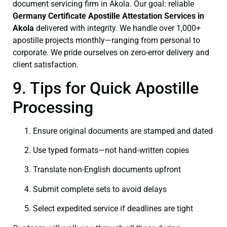
document servicing firm in Akola. Our goal: reliable
Germany Certificate
Apostille Attestation Services in
Akola
delivered with integrity. We handle over 1,000+
apostille projects monthly—ranging from personal to
corporate. We pride ourselves on zero-error delivery and
client satisfaction.
9. Tips for Quick Apostille
Processing
Ensure original documents are stamped and dated
Use typed formats—not hand‑written copies
Translate non-English documents upfront
Submit complete sets to avoid delays
Select expedited service if deadlines are tight