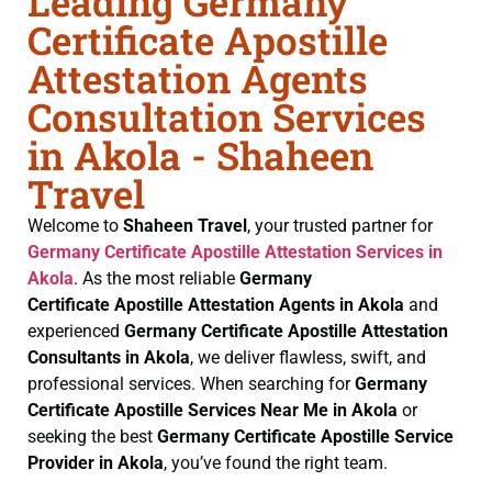
Leading Germany
Certificate Apostille
Attestation Agents
Consultation Services
in Akola - Shaheen
Travel
Welcome to
Shaheen Travel
, your trusted partner for
Germany Certificate
Apostille Attestation Services in
Akola
. As the most reliable
Germany
Certificate
Apostille Attestation Agents in Akola
and
experienced
Germany Certificate
Apostille Attestation
Consultants in Akola
, we deliver flawless, swift, and
professional services. When searching for
Germany
Certificate
Apostille Services Near Me in Akola
or
seeking the best
Germany Certificate
Apostille Service
Provider in Akola
, you’ve found the right team.