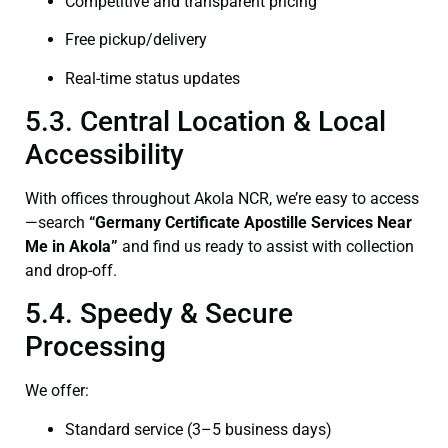
Competitive and transparent pricing
Free pickup/delivery
Real-time status updates
5.3. Central Location & Local
Accessibility
With offices throughout Akola NCR, we’re easy to access
—search
“Germany Certificate Apostille Services Near
Me in Akola”
and find us ready to assist with collection
and drop-off.
5.4. Speedy & Secure
Processing
We offer:
Standard service (3–5 business days)