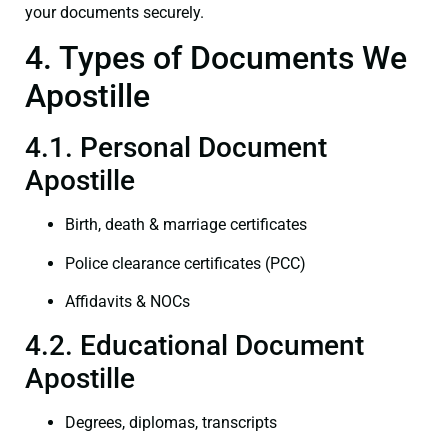
your documents securely.
4. Types of Documents We
Apostille
4.1. Personal Document
Apostille
Birth, death & marriage certificates
Police clearance certificates (PCC)
Affidavits & NOCs
4.2. Educational Document
Apostille
Degrees, diplomas, transcripts