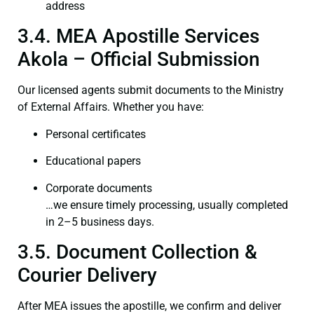
address
3.4. MEA Apostille Services
Akola – Official Submission
Our licensed agents submit documents to the Ministry
of External Affairs. Whether you have:
Personal certificates
Educational papers
Corporate documents
…we ensure timely processing, usually completed
in 2–5 business days.
3.5. Document Collection &
Courier Delivery
After MEA issues the apostille, we confirm and deliver