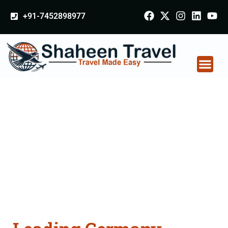
+91-7452898977
Germany Certificate
Apostille attestation
Agents Consultation
Services in Akola