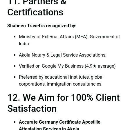
11. Partners &
Certifications
Shaheen Travel is recognized by:
Ministry of External Affairs (MEA), Government of
India
Akola Notary & Legal Service Associations
Verified on Google My Business (4.9★ average)
Preferred by educational institutes, global
corporations, immigration consultancies
12. We Aim for 100% Client
Satisfaction
Accurate Germany Certificate Apostille
Attestation Services in Akola