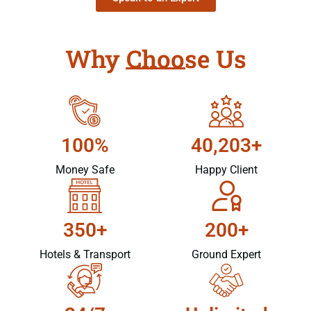
Why Choose Us
100%
40,203+
Money Safe
Happy Client
350+
200+
Hotels & Transport
Ground Expert