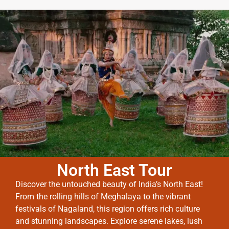
North East Tour
Discover the untouched beauty of India’s North East!
From the rolling hills of Meghalaya to the vibrant
festivals of Nagaland, this region offers rich culture
and stunning landscapes. Explore serene lakes, lush