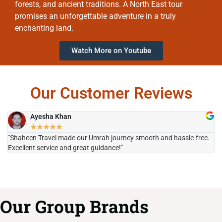
forests, and ancient traditions. A North East tour
promises an unforgettable adventure in a truly
enchanting land.
Watch More on Youtube
Our Customer Reviews
Ayesha Khan
★
★
★
★
★
"Shaheen Travel made our Umrah journey smooth and hassle-free.
"H
Excellent service and great guidance!"
it
Our Group Brands