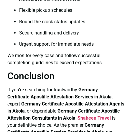
Flexible pickup schedules
Round‑the‑clock status updates
Secure handling and delivery
Urgent support for immediate needs
We monitor every case and follow successful
completion guidelines to exceed expectations.
Conclusion
If you’re searching for trustworthy
Germany
Certificate
Apostille Attestation Services in Akola
,
expert
Germany Certificate
Apostille Attestation Agents
in Akola
, or dependable
Germany Certificate
Apostille
Attestation Consultants in Akola
,
Shaheen Travel
is
your definitive choice. As the premier
Germany