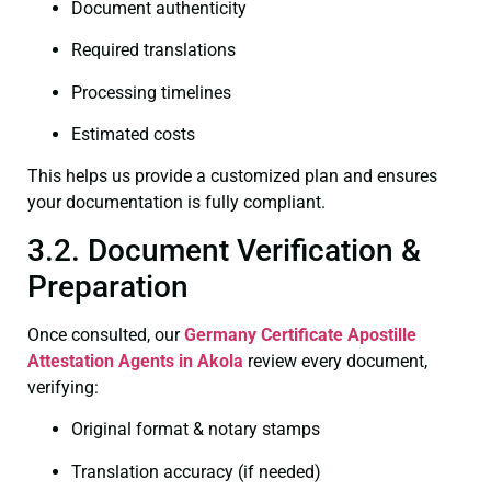
Document authenticity
Required translations
Processing timelines
Estimated costs
This helps us provide a customized plan and ensures
your documentation is fully compliant.
3.2. Document Verification &
Preparation
Once consulted, our
Germany Certificate
Apostille
Attestation Agents in Akola
review every document,
verifying:
Original format & notary stamps
Translation accuracy (if needed)