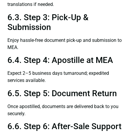
translations if needed.
6.3. Step 3: Pick-Up &
Submission
Enjoy hassle-free document pick-up and submission to
MEA.
6.4. Step 4: Apostille at MEA
Expect 2–5 business days turnaround; expedited
services available.
6.5. Step 5: Document Return
Once apostilled, documents are delivered back to you
securely.
6.6. Step 6: After-Sale Support