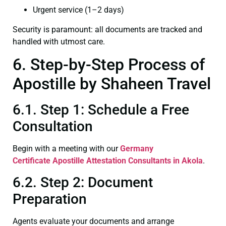
Urgent service (1–2 days)
Security is paramount: all documents are tracked and
handled with utmost care.
6. Step-by-Step Process of
Apostille by Shaheen Travel
6.1. Step 1: Schedule a Free
Consultation
Begin with a meeting with our
Germany
Certificate
Apostille Attestation Consultants in Akola
.
6.2. Step 2: Document
Preparation
Agents evaluate your documents and arrange