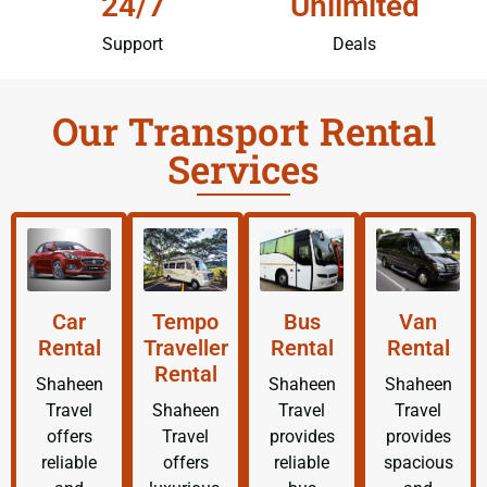
24/7
Unlimited
Support
Deals
Our Transport Rental
Services
Car
Tempo
Bus
Van
Rental
Traveller
Rental
Rental
Rental
Shaheen
Shaheen
Shaheen
Travel
Shaheen
Travel
Travel
offers
Travel
provides
provides
reliable
offers
reliable
spacious