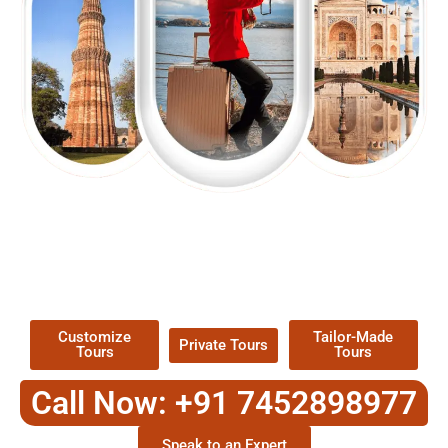
EXPLORE OUR EXCITING
TOUR
Packages !
Customize
Tailor-Made
Private Tours
Tours
Tours
Call Now: +91 7452898977
Speak to an Expert