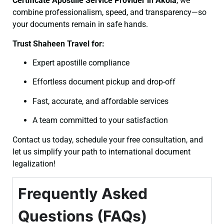
Certificate
Apostille Service Provider in Akola
, we
combine professionalism, speed, and transparency—so
your documents remain in safe hands.
Trust Shaheen Travel for:
Expert apostille compliance
Effortless document pickup and drop-off
Fast, accurate, and affordable services
A team committed to your satisfaction
Contact us today, schedule your free consultation, and
let us simplify your path to international document
legalization!
Frequently Asked
Questions (FAQs)