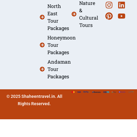
Nature
North
&
East
Cultural
Tour
Tours
Packages
Honeymoon
Tour
Packages
Andaman
Tour
Packages
© 2025 Shaheentravel.in. All
Rights Reserved.