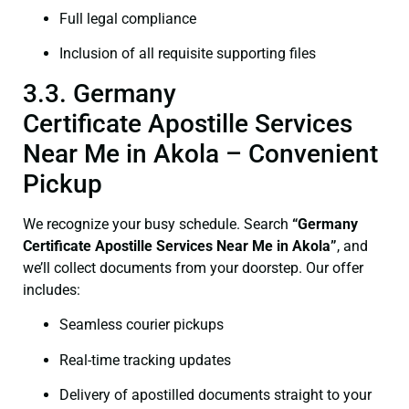
Full legal compliance
Inclusion of all requisite supporting files
3.3. Germany
Certificate Apostille Services
Near Me in Akola – Convenient
Pickup
We recognize your busy schedule. Search
“Germany
Certificate Apostille Services Near Me in Akola”
, and
we’ll collect documents from your doorstep. Our offer
includes:
Seamless courier pickups
Real-time tracking updates
Delivery of apostilled documents straight to your