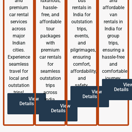
and
luxurious,
bus
and
premium
hassle-
rentals in
affordable
car rental
free, and
India for
van
services
affordable
outstation
rentals in
across
tour
trips,
India for
major
packages
events,
group
Indian
with
and
trips,
cities.
premium
pilgrimages,
ensuring a
Experience
car rentals
ensuring
hassle-free
seamless
for
comfort,
and
travel for
seamless
affordability,
comfortable
local and
outstation
and
journey.
Vie
outstation
trips
safety.
Details
View
trips!
across
Details
View
India.
Details
View
Details