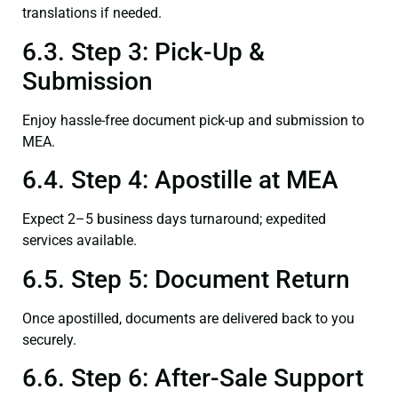
translations if needed.
6.3. Step 3: Pick-Up &
Submission
Enjoy hassle-free document pick-up and submission to
MEA.
6.4. Step 4: Apostille at MEA
Expect 2–5 business days turnaround; expedited
services available.
6.5. Step 5: Document Return
Once apostilled, documents are delivered back to you
securely.
6.6. Step 6: After-Sale Support