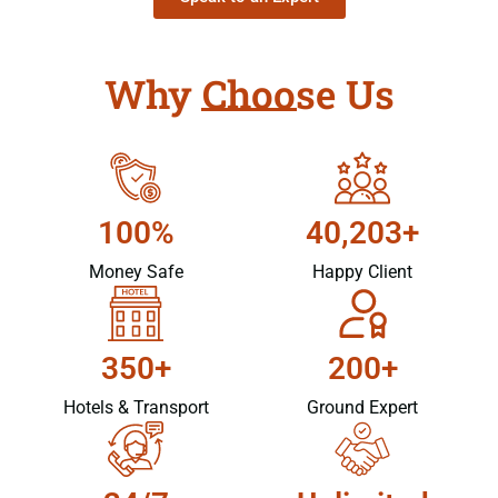
Why Choose Us
100%
40,203+
Money Safe
Happy Client
350+
200+
Hotels & Transport
Ground Expert