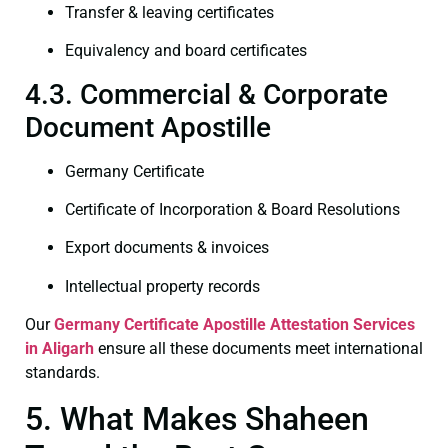
Transfer & leaving certificates
Equivalency and board certificates
4.3. Commercial & Corporate
Document Apostille
Germany Certificate
Certificate of Incorporation & Board Resolutions
Export documents & invoices
Intellectual property records
Our
Germany Certificate
Apostille Attestation Services
in Aligarh
ensure all these documents meet international
standards.
5. What Makes Shaheen