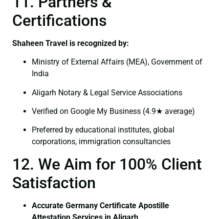
11. Partners &
Certifications
Shaheen Travel is recognized by:
Ministry of External Affairs (MEA), Government of
India
Aligarh Notary & Legal Service Associations
Verified on Google My Business (4.9★ average)
Preferred by educational institutes, global
corporations, immigration consultancies
12. We Aim for 100% Client
Satisfaction
Accurate Germany Certificate Apostille
Attestation Services in Aligarh