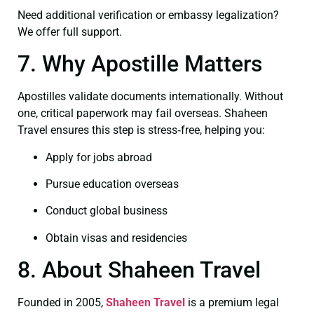
Need additional verification or embassy legalization?
We offer full support.
7. Why Apostille Matters
Apostilles validate documents internationally. Without
one, critical paperwork may fail overseas. Shaheen
Travel ensures this step is stress‑free, helping you:
Apply for jobs abroad
Pursue education overseas
Conduct global business
Obtain visas and residencies
8. About Shaheen Travel
Founded in 2005,
Shaheen Travel
is a premium legal