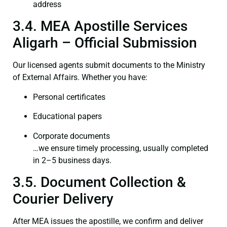
address
3.4. MEA Apostille Services
Aligarh – Official Submission
Our licensed agents submit documents to the Ministry
of External Affairs. Whether you have:
Personal certificates
Educational papers
Corporate documents
…we ensure timely processing, usually completed
in 2–5 business days.
3.5. Document Collection &
Courier Delivery
After MEA issues the apostille, we confirm and deliver