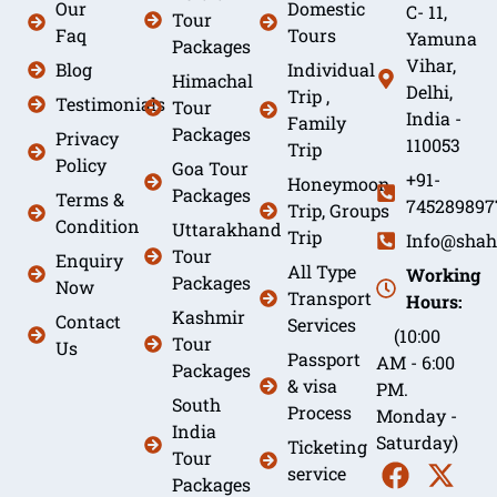
Our
Domestic
C- 11,
Tour
Faq
Tours
Yamuna
Packages
Vihar,
Blog
Individual
Himachal
Delhi,
Trip ,
Testimonials
Tour
India -
Family
Packages
Privacy
110053
Trip
Policy
Goa Tour
+91-
Honeymoon
Packages
Terms &
745289897
Trip, Groups
Condition
Uttarakhand
Trip
Info@shah
Tour
Enquiry
All Type
Working
Packages
Now
Transport
Hours:
Kashmir
Contact
Services
(10:00
Tour
Us
Passport
AM - 6:00
Packages
& visa
PM.
South
Process
Monday -
India
Saturday)
Ticketing
Tour
service
Packages