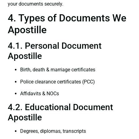
your documents securely.
4. Types of Documents We
Apostille
4.1. Personal Document
Apostille
Birth, death & marriage certificates
Police clearance certificates (PCC)
Affidavits & NOCs
4.2. Educational Document
Apostille
Degrees, diplomas, transcripts