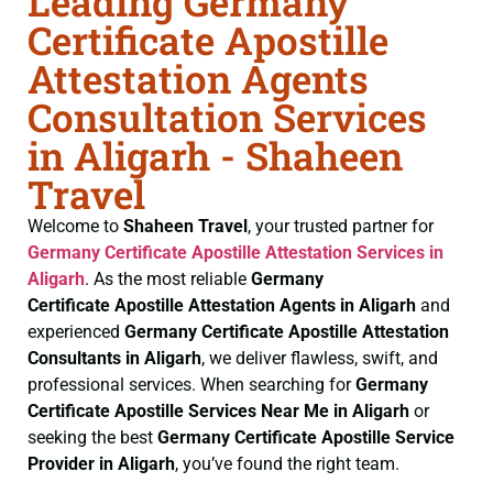
Leading Germany
Certificate Apostille
Attestation Agents
Consultation Services
in Aligarh - Shaheen
Travel
Welcome to
Shaheen Travel
, your trusted partner for
Germany Certificate
Apostille Attestation Services in
Aligarh
. As the most reliable
Germany
Certificate
Apostille Attestation Agents in Aligarh
and
experienced
Germany Certificate
Apostille Attestation
Consultants in Aligarh
, we deliver flawless, swift, and
professional services. When searching for
Germany
Certificate
Apostille Services Near Me in Aligarh
or
seeking the best
Germany Certificate
Apostille Service
Provider in Aligarh
, you’ve found the right team.