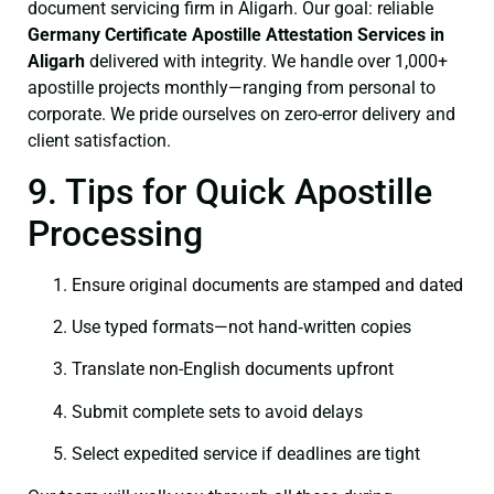
document servicing firm in Aligarh. Our goal: reliable
Germany Certificate
Apostille Attestation Services in
Aligarh
delivered with integrity. We handle over 1,000+
apostille projects monthly—ranging from personal to
corporate. We pride ourselves on zero-error delivery and
client satisfaction.
9. Tips for Quick Apostille
Processing
Ensure original documents are stamped and dated
Use typed formats—not hand‑written copies
Translate non-English documents upfront
Submit complete sets to avoid delays
Select expedited service if deadlines are tight