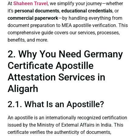
At
Shaheen Travel
, we simplify your journey—whether
it’s
personal documents
,
educational credentials
, or
commercial paperwork
—by handling everything from
document preparation to MEA apostille verification. This
comprehensive guide covers our services, processes,
benefits, and more.
2. Why You Need Germany
Certificate Apostille
Attestation Services in
Aligarh
2.1. What Is an Apostille?
An apostille is an internationally recognized certification
issued by the Ministry of External Affairs in India. This
certificate verifies the authenticity of documents,