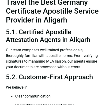
Travel the Best Germany
Certificate Apostille Service
Provider in Aligarh
5.1. Certified Apostille
Attestation Agents in Aligarh
Our team comprises well-trained professionals,
thoroughly familiar with apostille norms. From verifying
signatures to managing MEA liaison, our agents ensure
your documents are processed without errors.
5.2. Customer-First Approach
We believe in:
Clear communication