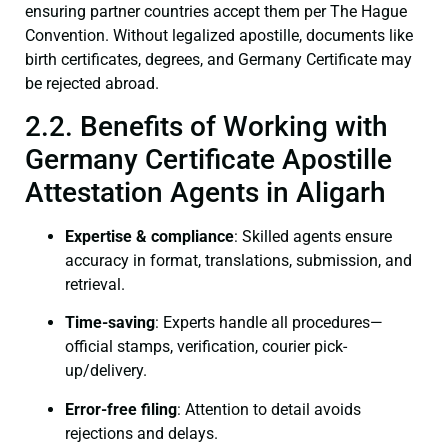
ensuring partner countries accept them per The Hague
Convention. Without legalized apostille, documents like
birth certificates, degrees, and Germany Certificate may
be rejected abroad.
2.2. Benefits of Working with
Germany Certificate Apostille
Attestation Agents in Aligarh
Expertise & compliance
: Skilled agents ensure
accuracy in format, translations, submission, and
retrieval.
Time-saving
: Experts handle all procedures—
official stamps, verification, courier pick-
up/delivery.
Error-free filing
: Attention to detail avoids
rejections and delays.