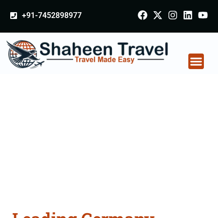
+91-7452898977
Germany Certificate
Apostille attestation
Agents Consultation
Services in Aligarh