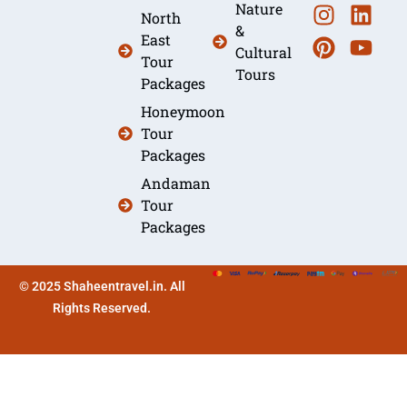
Nature
North
&
East
Cultural
Tour
Tours
Packages
Honeymoon
Tour
Packages
Andaman
Tour
Packages
© 2025 Shaheentravel.in. All
Rights Reserved.