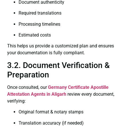
Document authenticity
Required translations
Processing timelines
Estimated costs
This helps us provide a customized plan and ensures
your documentation is fully compliant.
3.2. Document Verification &
Preparation
Once consulted, our
Germany Certificate
Apostille
Attestation Agents in Aligarh
review every document,
verifying:
Original format & notary stamps
Translation accuracy (if needed)