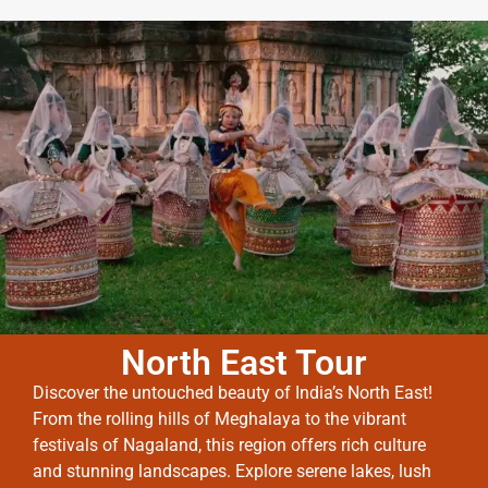
North East Tour
Discover the untouched beauty of India’s North East!
From the rolling hills of Meghalaya to the vibrant
festivals of Nagaland, this region offers rich culture
and stunning landscapes. Explore serene lakes, lush