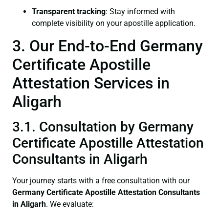
Transparent tracking
: Stay informed with
complete visibility on your apostille application.
3. Our End-to-End Germany
Certificate Apostille
Attestation Services in
Aligarh
3.1. Consultation by Germany
Certificate Apostille Attestation
Consultants in Aligarh
Your journey starts with a free consultation with our
Germany Certificate
Apostille Attestation Consultants
in Aligarh
. We evaluate: