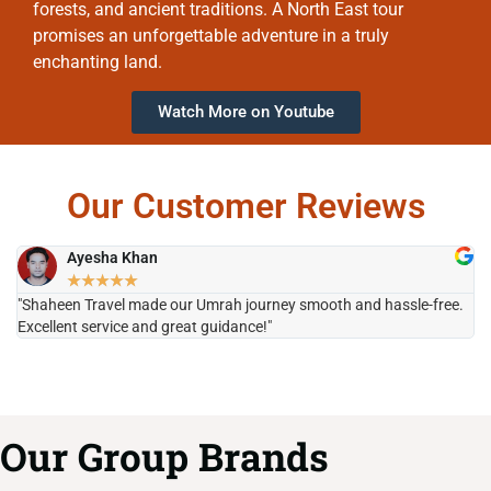
forests, and ancient traditions. A North East tour
promises an unforgettable adventure in a truly
enchanting land.
Watch More on Youtube
Our Customer Reviews
Ayesha Khan
★
★
★
★
★
"Shaheen Travel made our Umrah journey smooth and hassle-free.
"H
Excellent service and great guidance!"
it
Our Group Brands