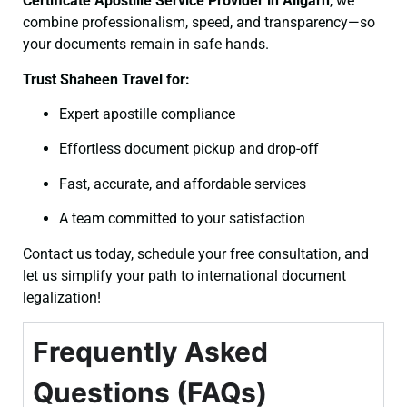
Certificate
Apostille Service Provider in Aligarh
, we
combine professionalism, speed, and transparency—so
your documents remain in safe hands.
Trust Shaheen Travel for:
Expert apostille compliance
Effortless document pickup and drop-off
Fast, accurate, and affordable services
A team committed to your satisfaction
Contact us today, schedule your free consultation, and
let us simplify your path to international document
legalization!
Frequently Asked
Questions (FAQs)