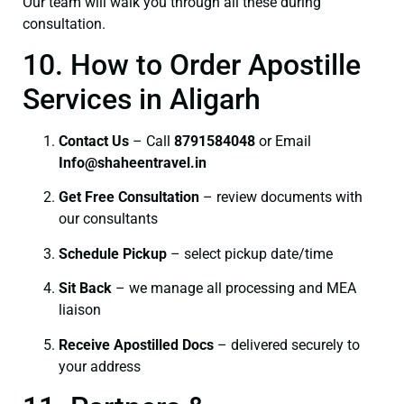
Our team will walk you through all these during
consultation.
10. How to Order Apostille
Services in Aligarh
Contact Us
– Call
8791584048
or Email
I
nfo@shaheentravel.in
Get Free Consultation
– review documents with
our consultants
Schedule Pickup
– select pickup date/time
Sit Back
– we manage all processing and MEA
liaison
Receive Apostilled Docs
– delivered securely to
your address