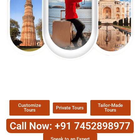
EXPLORE OUR EXCITING
TOUR
Packages !
Customize
Tailor-Made
Private Tours
Tours
Tours
Call Now: +91 7452898977
Speak to an Expert