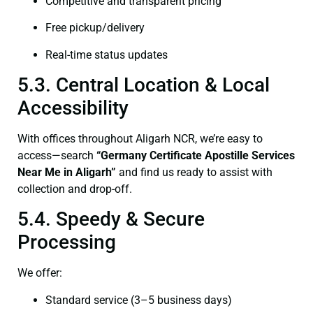
Competitive and transparent pricing
Free pickup/delivery
Real-time status updates
5.3. Central Location & Local
Accessibility
With offices throughout Aligarh NCR, we’re easy to
access—search
“Germany Certificate Apostille Services
Near Me in Aligarh”
and find us ready to assist with
collection and drop-off.
5.4. Speedy & Secure
Processing
We offer:
Standard service (3–5 business days)