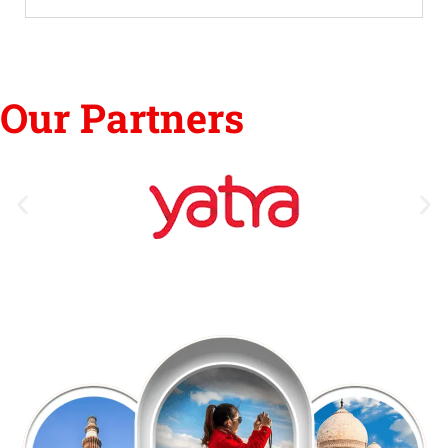
Our Partners