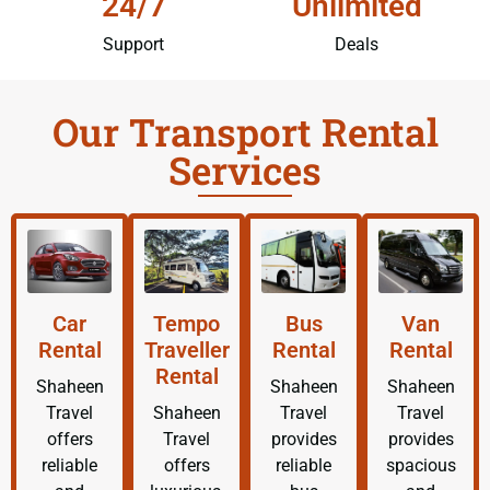
24/7
Unlimited
Support
Deals
Our Transport Rental
Services
Car
Tempo
Bus
Van
Rental
Traveller
Rental
Rental
Rental
Shaheen
Shaheen
Shaheen
Travel
Shaheen
Travel
Travel
offers
Travel
provides
provides
reliable
offers
reliable
spacious