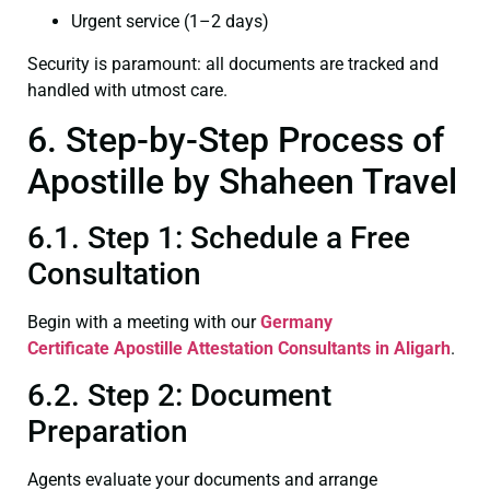
Urgent service (1–2 days)
Security is paramount: all documents are tracked and
handled with utmost care.
6. Step-by-Step Process of
Apostille by Shaheen Travel
6.1. Step 1: Schedule a Free
Consultation
Begin with a meeting with our
Germany
Certificate
Apostille Attestation Consultants in Aligarh
.
6.2. Step 2: Document
Preparation
Agents evaluate your documents and arrange