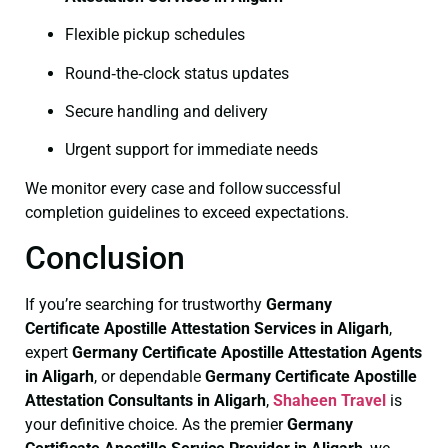
Flexible pickup schedules
Round‑the‑clock status updates
Secure handling and delivery
Urgent support for immediate needs
We monitor every case and follow successful
completion guidelines to exceed expectations.
Conclusion
If you’re searching for trustworthy
Germany
Certificate
Apostille Attestation Services in Aligarh
,
expert
Germany Certificate
Apostille Attestation Agents
in Aligarh
, or dependable
Germany Certificate
Apostille
Attestation Consultants in Aligarh
,
Shaheen Travel
is
your definitive choice. As the premier
Germany