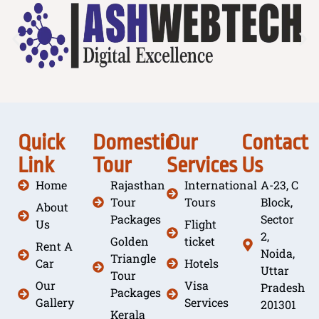
Quick
Domestic
Our
Contact
Link
Tour
Services
Us
Home
Rajasthan
International
A-23, C
Tour
Tours
Block,
About
Packages
Sector
Us
Flight
2,
Golden
ticket
Rent A
Noida,
Triangle
Car
Hotels
Uttar
Tour
Our
Visa
Pradesh
Packages
Gallery
Services
201301
Kerala