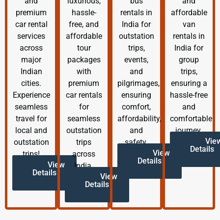
and
luxurious,
bus
and
premium
hassle-
rentals in
affordable
car rental
free, and
India for
van
services
affordable
outstation
rentals in
across
tour
trips,
India for
major
packages
events,
group
Indian
with
and
trips,
cities.
premium
pilgrimages,
ensuring a
Experience
car rentals
ensuring
hassle-free
seamless
for
comfort,
and
travel for
seamless
affordability,
comfortable
local and
outstation
and
journey.
Vie
outstation
trips
safety.
Details
View
trips!
across
Details
View
India.
Details
View
Details