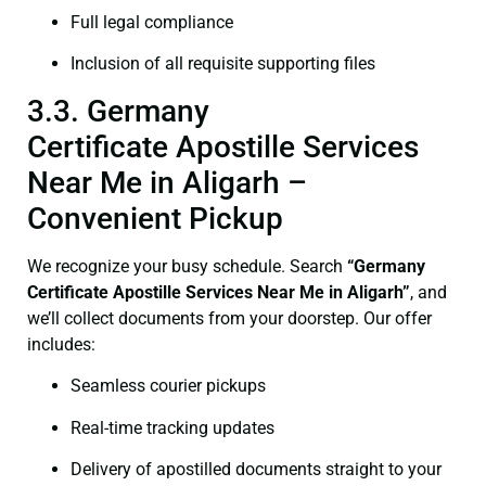
Full legal compliance
Inclusion of all requisite supporting files
3.3. Germany
Certificate Apostille Services
Near Me in Aligarh –
Convenient Pickup
We recognize your busy schedule. Search
“Germany
Certificate Apostille Services Near Me in Aligarh”
, and
we’ll collect documents from your doorstep. Our offer
includes:
Seamless courier pickups
Real-time tracking updates
Delivery of apostilled documents straight to your