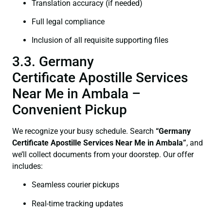
Translation accuracy (if needed)
Full legal compliance
Inclusion of all requisite supporting files
3.3. Germany
Certificate Apostille Services
Near Me in Ambala –
Convenient Pickup
We recognize your busy schedule. Search
“Germany
Certificate Apostille Services Near Me in Ambala”
, and
we’ll collect documents from your doorstep. Our offer
includes:
Seamless courier pickups
Real-time tracking updates