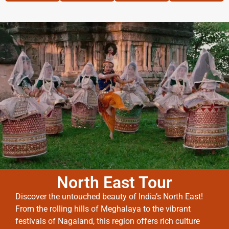
North East Tour
Discover the untouched beauty of India’s North East!
From the rolling hills of Meghalaya to the vibrant
festivals of Nagaland, this region offers rich culture