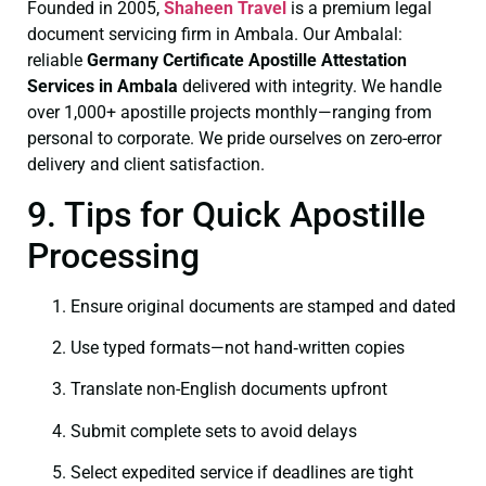
Founded in 2005,
Shaheen Travel
is a premium legal
document servicing firm in Ambala. Our Ambalal:
reliable
Germany Certificate
Apostille Attestation
Services in Ambala
delivered with integrity. We handle
over 1,000+ apostille projects monthly—ranging from
personal to corporate. We pride ourselves on zero-error
delivery and client satisfaction.
9. Tips for Quick Apostille
Processing
Ensure original documents are stamped and dated
Use typed formats—not hand‑written copies
Translate non-English documents upfront
Submit complete sets to avoid delays
Select expedited service if deadlines are tight