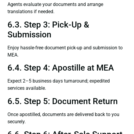
Agents evaluate your documents and arrange
translations if needed.
6.3. Step 3: Pick-Up &
Submission
Enjoy hassle-free document pick-up and submission to
MEA.
6.4. Step 4: Apostille at MEA
Expect 2–5 business days turnaround; expedited
services available.
6.5. Step 5: Document Return
Once apostilled, documents are delivered back to you
securely.