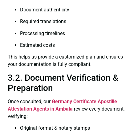
Document authenticity
Required translations
Processing timelines
Estimated costs
This helps us provide a customized plan and ensures
your documentation is fully compliant.
3.2. Document Verification &
Preparation
Once consulted, our
Germany Certificate
Apostille
Attestation Agents in Ambala
review every document,
verifying:
Original format & notary stamps