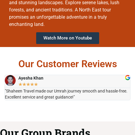
and stunning landscapes. Explore serene lakes, lush
forests, and ancient traditions. A North East tour
promises an unforgettable adventure in a truly
enchanting land.
Watch More on Youtube
Our Customer Reviews
Ayesha Khan
★
★
★
★
★
"Shaheen Travel made our Umrah journey smooth and hassle-free.
"H
Excellent service and great guidance!"
it
Our Group Brands