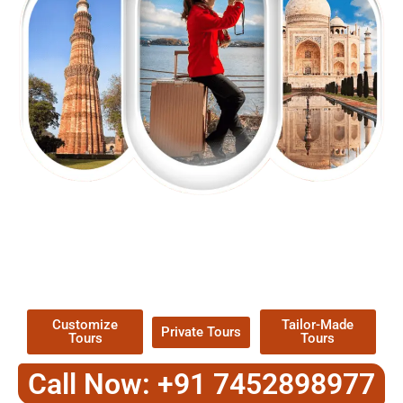
EXPLORE OUR EXCITING
TOUR
Packages !
Customize
Tailor-Made
Private Tours
Tours
Tours
Call Now: +91 7452898977