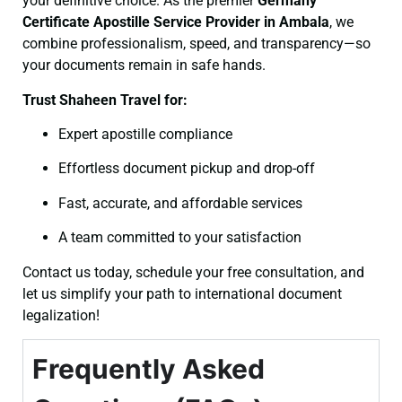
your definitive choice. As the premier
Germany
Certificate
Apostille Service Provider in Ambala
, we
combine professionalism, speed, and transparency—so
your documents remain in safe hands.
Trust Shaheen Travel for:
Expert apostille compliance
Effortless document pickup and drop-off
Fast, accurate, and affordable services
A team committed to your satisfaction
Contact us today, schedule your free consultation, and
let us simplify your path to international document
legalization!
Frequently Asked