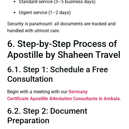
Standard service (3–5 business days)
Urgent service (1–2 days)
Security is paramount: all documents are tracked and
handled with utmost care.
6. Step-by-Step Process of
Apostille by Shaheen Travel
6.1. Step 1: Schedule a Free
Consultation
Begin with a meeting with our
Germany
Certificate
Apostille Attestation Consultants in Ambala
.
6.2. Step 2: Document
Preparation