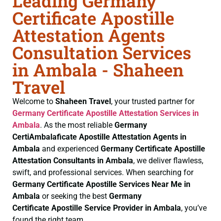
Leading Germany
Certificate Apostille
Attestation Agents
Consultation Services
in Ambala - Shaheen
Travel
Welcome to
Shaheen Travel
, your trusted partner for
Germany Certificate
Apostille Attestation Services in
Ambala
. As the most reliable
Germany
CertiAmbalaficate
Apostille Attestation Agents in
Ambala
and experienced
Germany Certificate
Apostille
Attestation Consultants in Ambala
, we deliver flawless,
swift, and professional services. When searching for
Germany Certificate
Apostille Services Near Me in
Ambala
or seeking the best
Germany
Certificate
Apostille Service Provider in Ambala
, you’ve
found the right team.