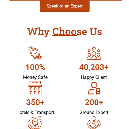
Speak to an Expert
Why Choose Us
100%
40,203+
Money Safe
Happy Client
350+
200+
Hotels & Transport
Ground Expert