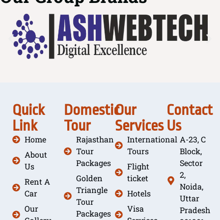
Quick
Domestic
Our
Contact
Link
Tour
Services
Us
Home
Rajasthan
International
A-23, C
Tour
Tours
Block,
About
Packages
Sector
Us
Flight
2,
Golden
ticket
Rent A
Noida,
Triangle
Car
Hotels
Uttar
Tour
Our
Visa
Pradesh
Packages