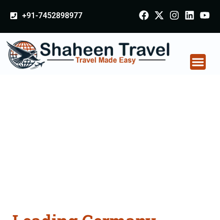
+91-7452898977
Germany Certificate
Apostille attestation
Agents Consultation
Services in Ambala