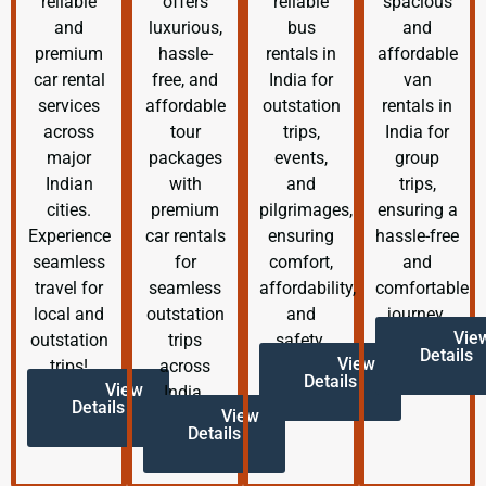
reliable
offers
reliable
spacious
and
luxurious,
bus
and
premium
hassle-
rentals in
affordable
car rental
free, and
India for
van
services
affordable
outstation
rentals in
across
tour
trips,
India for
major
packages
events,
group
Indian
with
and
trips,
cities.
premium
pilgrimages,
ensuring a
Experience
car rentals
ensuring
hassle-free
seamless
for
comfort,
and
travel for
seamless
affordability,
comfortable
local and
outstation
and
journey.
Vie
outstation
trips
safety.
Details
View
trips!
across
Details
View
India.
Details
View
Details