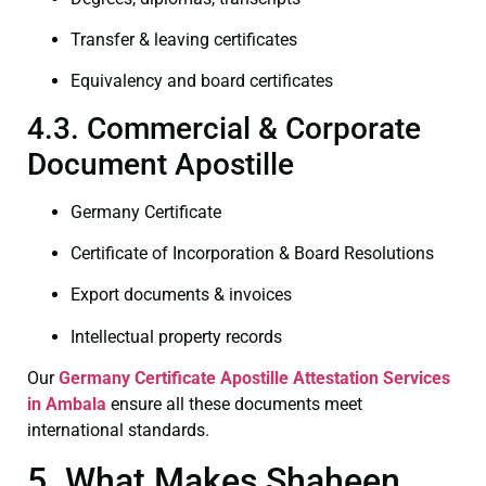
Transfer & leaving certificates
Equivalency and board certificates
4.3. Commercial & Corporate
Document Apostille
Germany Certificate
Certificate of Incorporation & Board Resolutions
Export documents & invoices
Intellectual property records
Our
Germany Certificate
Apostille Attestation Services
in Ambala
ensure all these documents meet
international standards.
5. What Makes Shaheen