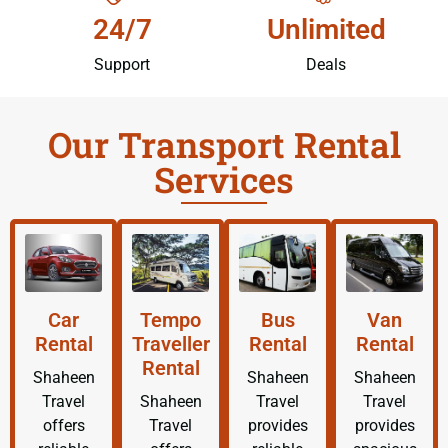
24/7
Unlimited
Support
Deals
Our Transport Rental
Services
Car
Tempo
Bus
Van
Rental
Traveller
Rental
Rental
Rental
Shaheen
Shaheen
Shaheen
Travel
Shaheen
Travel
Travel
offers
Travel
provides
provides