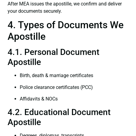
After MEA issues the apostille, we confirm and deliver
your documents securely.
4. Types of Documents We
Apostille
4.1. Personal Document
Apostille
Birth, death & marriage certificates
Police clearance certificates (PCC)
Affidavits & NOCs
4.2. Educational Document
Apostille
Degrees, diplomas, transcripts