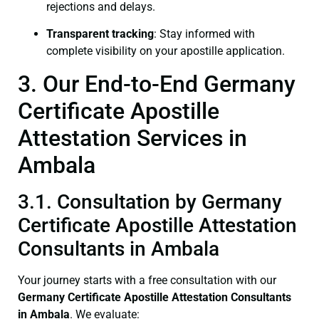
rejections and delays.
Transparent tracking
: Stay informed with
complete visibility on your apostille application.
3. Our End-to-End Germany
Certificate Apostille
Attestation Services in
Ambala
3.1. Consultation by Germany
Certificate Apostille Attestation
Consultants in Ambala
Your journey starts with a free consultation with our
Germany Certificate
Apostille Attestation Consultants
in Ambala
. We evaluate: