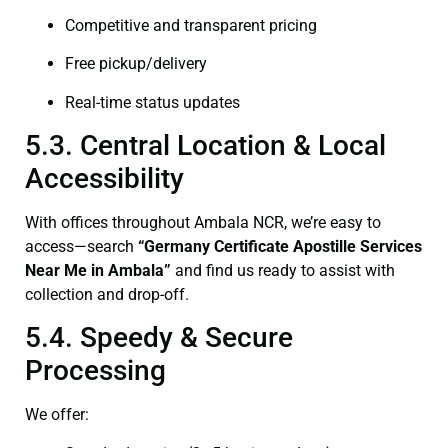
Competitive and transparent pricing
Free pickup/delivery
Real-time status updates
5.3. Central Location & Local
Accessibility
With offices throughout Ambala NCR, we’re easy to
access—search
“Germany Certificate Apostille Services
Near Me in Ambala”
and find us ready to assist with
collection and drop-off.
5.4. Speedy & Secure
Processing
We offer: