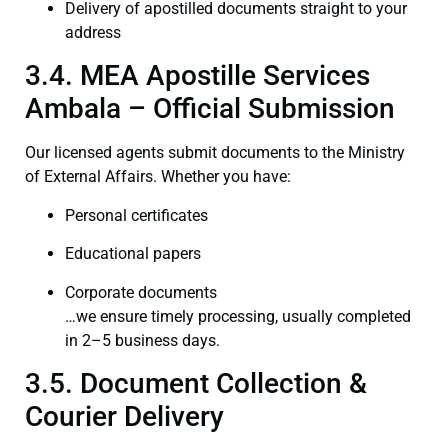
Delivery of apostilled documents straight to your
address
3.4. MEA Apostille Services
Ambala – Official Submission
Our licensed agents submit documents to the Ministry
of External Affairs. Whether you have:
Personal certificates
Educational papers
Corporate documents
…we ensure timely processing, usually completed
in 2–5 business days.
3.5. Document Collection &
Courier Delivery