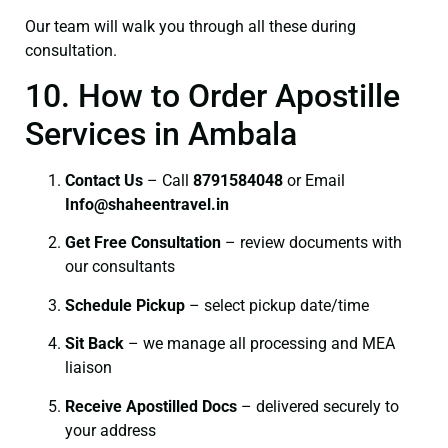
Our team will walk you through all these during
consultation.
10. How to Order Apostille
Services in Ambala
Contact Us
– Call
8791584048
or Email
I
nfo@shaheentravel.in
Get Free Consultation
– review documents with
our consultants
Schedule Pickup
– select pickup date/time
Sit Back
– we manage all processing and MEA
liaison
Receive Apostilled Docs
– delivered securely to
your address