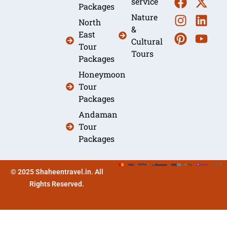
service
Packages
Nature
North
&
East
Cultural
Tour
Tours
Packages
Honeymoon
Tour
Packages
Andaman
Tour
Packages
© 2025 Shaheentravel.in. All
Rights Reserved.