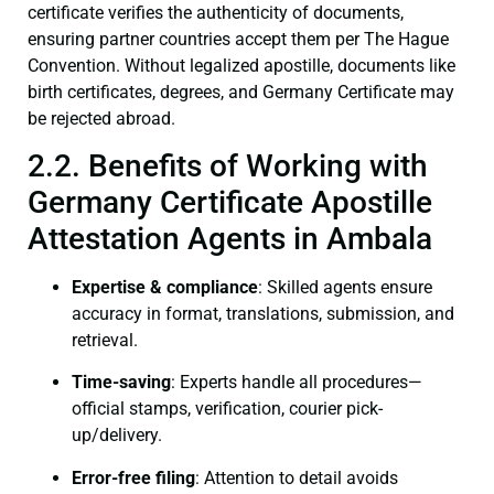
certificate verifies the authenticity of documents,
ensuring partner countries accept them per The Hague
Convention. Without legalized apostille, documents like
birth certificates, degrees, and Germany Certificate may
be rejected abroad.
2.2. Benefits of Working with
Germany Certificate Apostille
Attestation Agents in Ambala
Expertise & compliance
: Skilled agents ensure
accuracy in format, translations, submission, and
retrieval.
Time-saving
: Experts handle all procedures—
official stamps, verification, courier pick-
up/delivery.
Error-free filing
: Attention to detail avoids