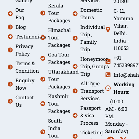
Gallery
Services
201301
Kerala
Our
Domestic
C- 11,
Tour
Faq
Tours
Yamuna
Packages
Vihar,
Blog
Individual
Himachal
Delhi,
Trip ,
Testimonials
Tour
India -
Family
Packages
Privacy
110053
Trip
Policy
Goa Tour
+91-
Honeymoon
Packages
Terms &
745289897
Trip, Groups
Condition
Uttarakhand
Trip
Info@shah
Tour
Enquiry
All Type
Working
Packages
Now
Transport
Hours:
Kashmir
Contact
Services
(10:00
Tour
Us
Passport
AM - 6:00
Packages
& visa
PM.
South
Process
Monday -
India
Saturday)
Ticketing
Tour