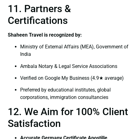
11. Partners &
Certifications
Shaheen Travel is recognized by:
Ministry of External Affairs (MEA), Government of
India
Ambala Notary & Legal Service Associations
Verified on Google My Business (4.9★ average)
Preferred by educational institutes, global
corporations, immigration consultancies
12. We Aim for 100% Client
Satisfaction
Accurate Germany Certificate Apostille