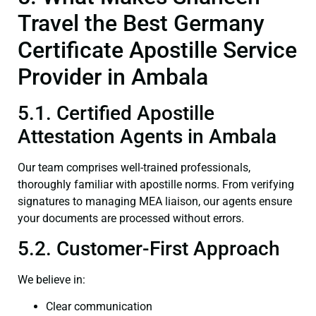
Travel the Best Germany
Certificate Apostille Service
Provider in Ambala
5.1. Certified Apostille
Attestation Agents in Ambala
Our team comprises well-trained professionals,
thoroughly familiar with apostille norms. From verifying
signatures to managing MEA liaison, our agents ensure
your documents are processed without errors.
5.2. Customer-First Approach
We believe in:
Clear communication