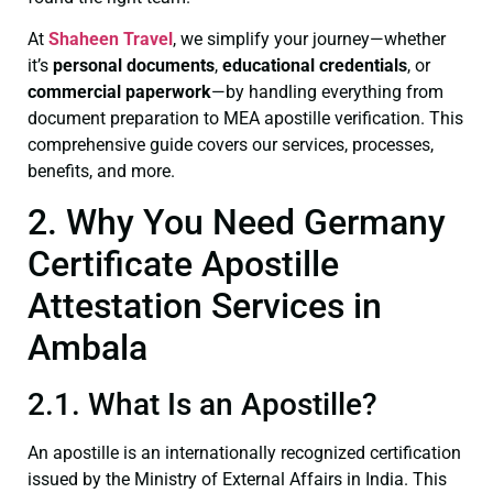
At
Shaheen Travel
, we simplify your journey—whether
it’s
personal documents
,
educational credentials
, or
commercial paperwork
—by handling everything from
document preparation to MEA apostille verification. This
comprehensive guide covers our services, processes,
benefits, and more.
2. Why You Need Germany
Certificate Apostille
Attestation Services in
Ambala
2.1. What Is an Apostille?
An apostille is an internationally recognized certification
issued by the Ministry of External Affairs in India. This