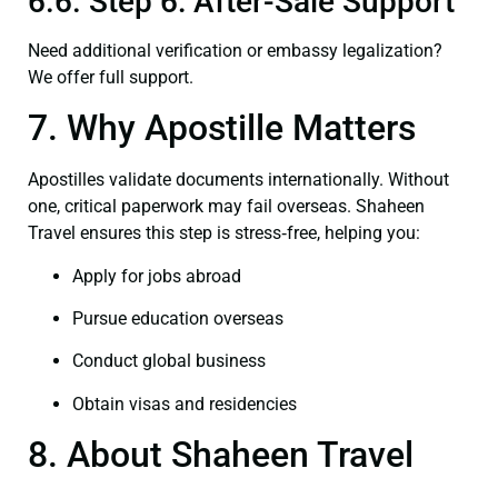
6.6. Step 6: After-Sale Support
Need additional verification or embassy legalization?
We offer full support.
7. Why Apostille Matters
Apostilles validate documents internationally. Without
one, critical paperwork may fail overseas. Shaheen
Travel ensures this step is stress‑free, helping you:
Apply for jobs abroad
Pursue education overseas
Conduct global business
Obtain visas and residencies
8. About Shaheen Travel