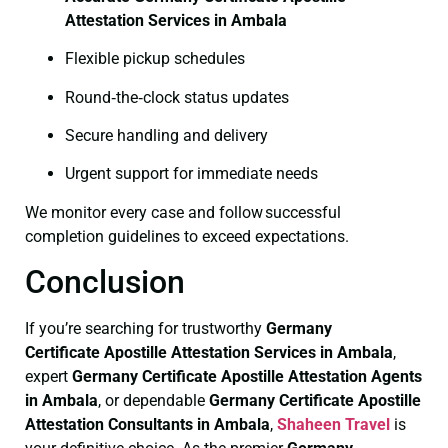
Attestation Services in Ambala
Flexible pickup schedules
Round‑the‑clock status updates
Secure handling and delivery
Urgent support for immediate needs
We monitor every case and follow successful
completion guidelines to exceed expectations.
Conclusion
If you’re searching for trustworthy
Germany
Certificate
Apostille Attestation Services in Ambala
,
expert
Germany Certificate
Apostille Attestation Agents
in Ambala
, or dependable
Germany Certificate
Apostille
Attestation Consultants in Ambala
,
Shaheen Travel
is