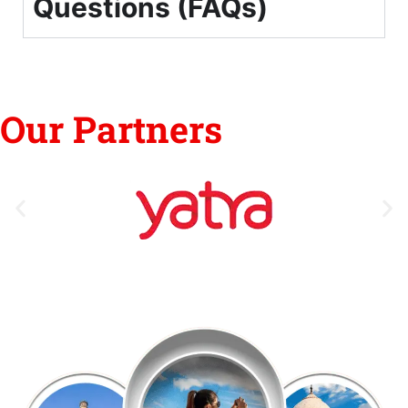
Questions (FAQs)
Our Partners