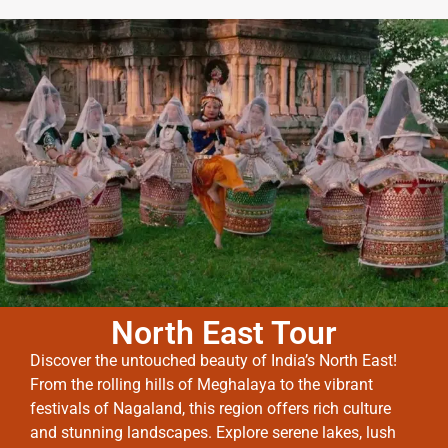
North East Tour
Discover the untouched beauty of India’s North East!
From the rolling hills of Meghalaya to the vibrant
festivals of Nagaland, this region offers rich culture
and stunning landscapes. Explore serene lakes, lush