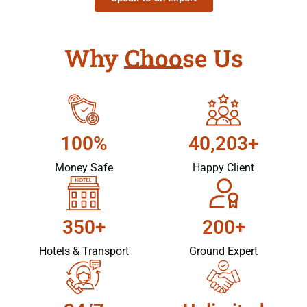
Why Choose Us
100%
40,203+
Money Safe
Happy Client
350+
200+
Hotels & Transport
Ground Expert