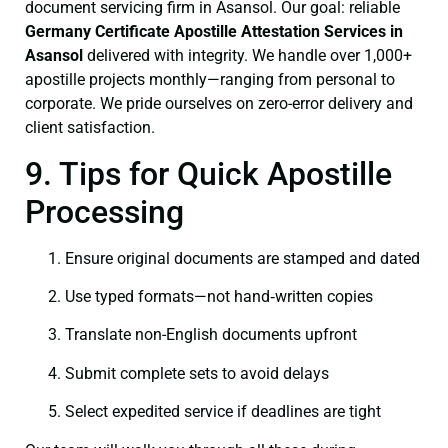
document servicing firm in Asansol. Our goal: reliable
Germany Certificate
Apostille Attestation Services in
Asansol
delivered with integrity. We handle over 1,000+
apostille projects monthly—ranging from personal to
corporate. We pride ourselves on zero-error delivery and
client satisfaction.
9. Tips for Quick Apostille
Processing
Ensure original documents are stamped and dated
Use typed formats—not hand‑written copies
Translate non-English documents upfront
Submit complete sets to avoid delays
Select expedited service if deadlines are tight