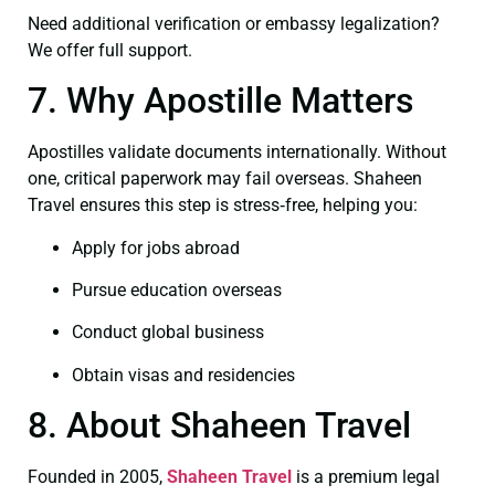
Need additional verification or embassy legalization?
We offer full support.
7. Why Apostille Matters
Apostilles validate documents internationally. Without
one, critical paperwork may fail overseas. Shaheen
Travel ensures this step is stress‑free, helping you:
Apply for jobs abroad
Pursue education overseas
Conduct global business
Obtain visas and residencies
8. About Shaheen Travel
Founded in 2005,
Shaheen Travel
is a premium legal