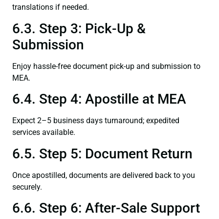
translations if needed.
6.3. Step 3: Pick-Up &
Submission
Enjoy hassle-free document pick-up and submission to
MEA.
6.4. Step 4: Apostille at MEA
Expect 2–5 business days turnaround; expedited
services available.
6.5. Step 5: Document Return
Once apostilled, documents are delivered back to you
securely.
6.6. Step 6: After-Sale Support