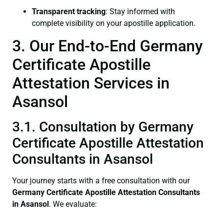
Transparent tracking
: Stay informed with
complete visibility on your apostille application.
3. Our End-to-End Germany
Certificate Apostille
Attestation Services in
Asansol
3.1. Consultation by Germany
Certificate Apostille Attestation
Consultants in Asansol
Your journey starts with a free consultation with our
Germany Certificate
Apostille Attestation Consultants
in Asansol
. We evaluate: