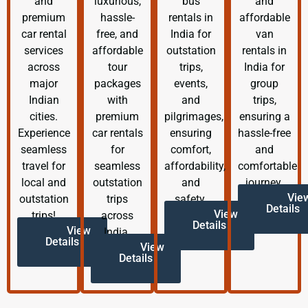
and
luxurious,
bus
and
premium
hassle-
rentals in
affordable
car rental
free, and
India for
van
services
affordable
outstation
rentals in
across
tour
trips,
India for
major
packages
events,
group
Indian
with
and
trips,
cities.
premium
pilgrimages,
ensuring a
Experience
car rentals
ensuring
hassle-free
seamless
for
comfort,
and
travel for
seamless
affordability,
comfortable
local and
outstation
and
journey.
Vie
outstation
trips
safety.
Details
View
trips!
across
Details
View
India.
Details
View
Details