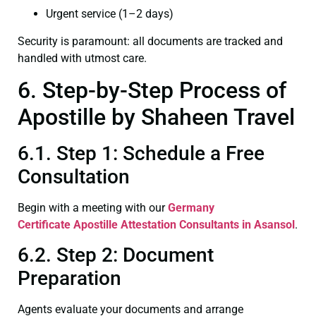
Urgent service (1–2 days)
Security is paramount: all documents are tracked and
handled with utmost care.
6. Step-by-Step Process of
Apostille by Shaheen Travel
6.1. Step 1: Schedule a Free
Consultation
Begin with a meeting with our
Germany
Certificate
Apostille Attestation Consultants in Asansol
.
6.2. Step 2: Document
Preparation
Agents evaluate your documents and arrange