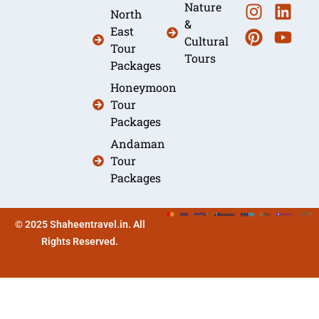
Nature
North
&
East
Cultural
Tour
Tours
Packages
Honeymoon
Tour
Packages
Andaman
Tour
Packages
© 2025 Shaheentravel.in. All
Rights Reserved.