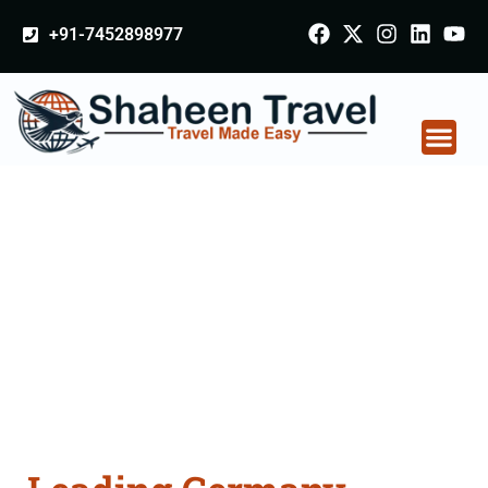
+91-7452898977
Germany Certificate
Apostille attestation
Agents Consultation
Services in Asansol