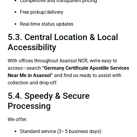
Competitive and transparent pricing
Free pickup/delivery
Real-time status updates
5.3. Central Location & Local
Accessibility
With offices throughout Asansol NCR, we’re easy to
access—search
“Germany Certificate Apostille Services
Near Me in Asansol”
and find us ready to assist with
collection and drop-off.
5.4. Speedy & Secure
Processing
We offer:
Standard service (3–5 business days)