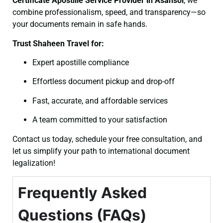
Certificate
Apostille Service Provider in Asansol
, we
combine professionalism, speed, and transparency—so
your documents remain in safe hands.
Trust Shaheen Travel for:
Expert apostille compliance
Effortless document pickup and drop-off
Fast, accurate, and affordable services
A team committed to your satisfaction
Contact us today, schedule your free consultation, and
let us simplify your path to international document
legalization!
Frequently Asked
Questions (FAQs)