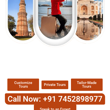
EXPLORE OUR EXCITING
TOUR
Packages !
Customize
Tailor-Made
Private Tours
Tours
Tours
Call Now: +91 7452898977
Speak to an Expert