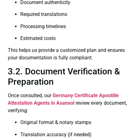
Document authenticity
Required translations
Processing timelines
Estimated costs
This helps us provide a customized plan and ensures
your documentation is fully compliant.
3.2. Document Verification &
Preparation
Once consulted, our
Germany Certificate
Apostille
Attestation Agents in Asansol
review every document,
verifying:
Original format & notary stamps
Translation accuracy (if needed)