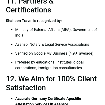
11. Partners &
Certifications
Shaheen Travel is recognized by:
Ministry of External Affairs (MEA), Government of
India
Asansol Notary & Legal Service Associations
Verified on Google My Business (4.9★ average)
Preferred by educational institutes, global
corporations, immigration consultancies
12. We Aim for 100% Client
Satisfaction
Accurate Germany Certificate Apostille
Attestation Services in Asansol