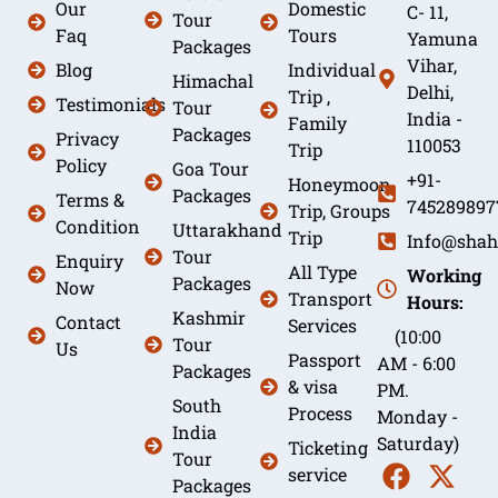
Our
Domestic
C- 11,
Tour
Faq
Tours
Yamuna
Packages
Vihar,
Blog
Individual
Himachal
Delhi,
Trip ,
Testimonials
Tour
India -
Family
Packages
Privacy
110053
Trip
Policy
Goa Tour
+91-
Honeymoon
Packages
Terms &
745289897
Trip, Groups
Condition
Uttarakhand
Trip
Info@shah
Tour
Enquiry
All Type
Working
Packages
Now
Transport
Hours:
Kashmir
Contact
Services
(10:00
Tour
Us
Passport
AM - 6:00
Packages
& visa
PM.
South
Process
Monday -
India
Saturday)
Ticketing
Tour
service
Packages