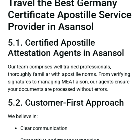
Travel the Best Germany
Certificate Apostille Service
Provider in Asansol
5.1. Certified Apostille
Attestation Agents in Asansol
Our team comprises well-trained professionals,
thoroughly familiar with apostille norms. From verifying
signatures to managing MEA liaison, our agents ensure
your documents are processed without errors.
5.2. Customer-First Approach
We believe in:
Clear communication