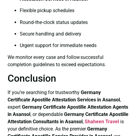
Flexible pickup schedules
Round‑the‑clock status updates
Secure handling and delivery
Urgent support for immediate needs
We monitor every case and follow successful
completion guidelines to exceed expectations.
Conclusion
If you’re searching for trustworthy
Germany
Certificate
Apostille Attestation Services in Asansol
,
expert
Germany Certificate
Apostille Attestation Agents
in Asansol
, or dependable
Germany Certificate
Apostille
Attestation Consultants in Asansol
,
Shaheen Travel
is
your definitive choice. As the premier
Germany