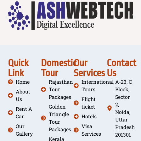
Quick
Domestic
Our
Contact
Link
Tour
Services
Us
Home
Rajasthan
International
A-23, C
Tour
Tours
Block,
About
Packages
Sector
Us
Flight
2,
Golden
ticket
Rent A
Noida,
Triangle
Car
Hotels
Uttar
Tour
Our
Visa
Pradesh
Packages
Gallery
Services
201301
Kerala