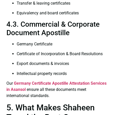
Transfer & leaving certificates
Equivalency and board certificates
4.3. Commercial & Corporate
Document Apostille
Germany Certificate
Certificate of Incorporation & Board Resolutions
Export documents & invoices
Intellectual property records
Our
Germany Certificate
Apostille Attestation Services
in Asansol
ensure all these documents meet
international standards.
5. What Makes Shaheen