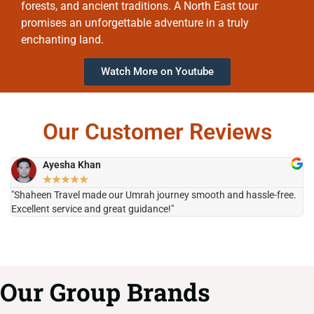
forests, and ancient traditions. A North East tour
promises an unforgettable adventure in a truly
enchanting land.
Watch More on Youtube
Our Customer Reviews
Ayesha Khan
★
★
★
★
★
"Shaheen Travel made our Umrah journey smooth and hassle-free.
"H
Excellent service and great guidance!"
it
Our Group Brands