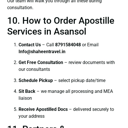
Our team will walk you through all these during
consultation.
10. How to Order Apostille
Services in Asansol
Contact Us
– Call
8791584048
or Email
I
nfo@shaheentravel.in
Get Free Consultation
– review documents with
our consultants
Schedule Pickup
– select pickup date/time
Sit Back
– we manage all processing and MEA
liaison
Receive Apostilled Docs
– delivered securely to
your address