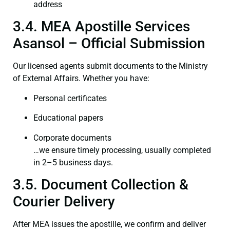
address
3.4. MEA Apostille Services
Asansol – Official Submission
Our licensed agents submit documents to the Ministry
of External Affairs. Whether you have:
Personal certificates
Educational papers
Corporate documents
…we ensure timely processing, usually completed
in 2–5 business days.
3.5. Document Collection &
Courier Delivery
After MEA issues the apostille, we confirm and deliver