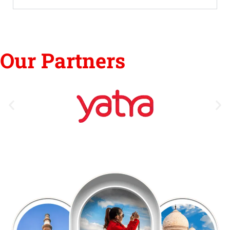
Our Partners