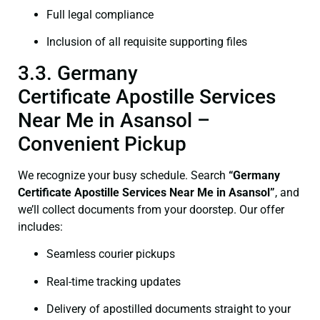
Full legal compliance
Inclusion of all requisite supporting files
3.3. Germany
Certificate Apostille Services
Near Me in Asansol –
Convenient Pickup
We recognize your busy schedule. Search
“Germany
Certificate Apostille Services Near Me in Asansol”
, and
we’ll collect documents from your doorstep. Our offer
includes:
Seamless courier pickups
Real-time tracking updates
Delivery of apostilled documents straight to your