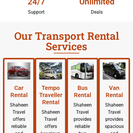
24/7
Unlimited
Support
Deals
Our Transport Rental
Services
Car
Tempo
Bus
Van
Rental
Traveller
Rental
Rental
Rental
Shaheen
Shaheen
Shaheen
Travel
Shaheen
Travel
Travel
offers
Travel
provides
provides
reliable
offers
reliable
spacious