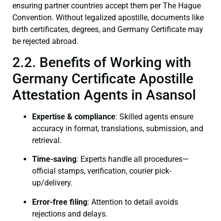
ensuring partner countries accept them per The Hague
Convention. Without legalized apostille, documents like
birth certificates, degrees, and Germany Certificate may
be rejected abroad.
2.2. Benefits of Working with
Germany Certificate Apostille
Attestation Agents in Asansol
Expertise & compliance
: Skilled agents ensure
accuracy in format, translations, submission, and
retrieval.
Time-saving
: Experts handle all procedures—
official stamps, verification, courier pick-
up/delivery.
Error-free filing
: Attention to detail avoids
rejections and delays.