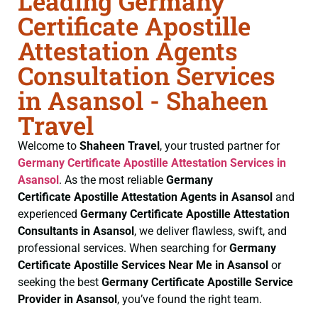
Leading Germany
Certificate Apostille
Attestation Agents
Consultation Services
in Asansol - Shaheen
Travel
Welcome to
Shaheen Travel
, your trusted partner for
Germany Certificate
Apostille Attestation Services in
Asansol
. As the most reliable
Germany
Certificate
Apostille Attestation Agents in Asansol
and
experienced
Germany Certificate
Apostille Attestation
Consultants in Asansol
, we deliver flawless, swift, and
professional services. When searching for
Germany
Certificate
Apostille Services Near Me in Asansol
or
seeking the best
Germany Certificate
Apostille Service
Provider in Asansol
, you’ve found the right team.