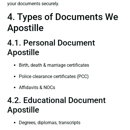
your documents securely.
4. Types of Documents We
Apostille
4.1. Personal Document
Apostille
Birth, death & marriage certificates
Police clearance certificates (PCC)
Affidavits & NOCs
4.2. Educational Document
Apostille
Degrees, diplomas, transcripts