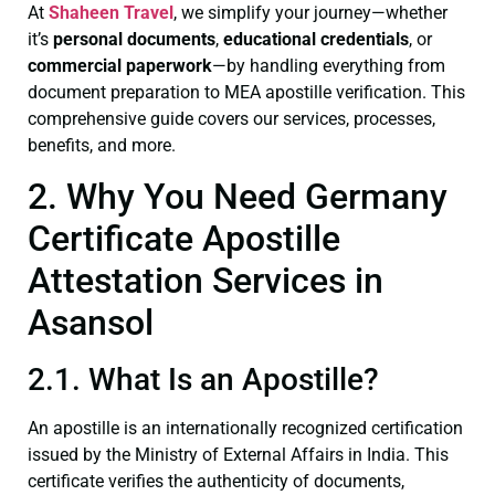
At
Shaheen Travel
, we simplify your journey—whether
it’s
personal documents
,
educational credentials
, or
commercial paperwork
—by handling everything from
document preparation to MEA apostille verification. This
comprehensive guide covers our services, processes,
benefits, and more.
2. Why You Need Germany
Certificate Apostille
Attestation Services in
Asansol
2.1. What Is an Apostille?
An apostille is an internationally recognized certification
issued by the Ministry of External Affairs in India. This
certificate verifies the authenticity of documents,