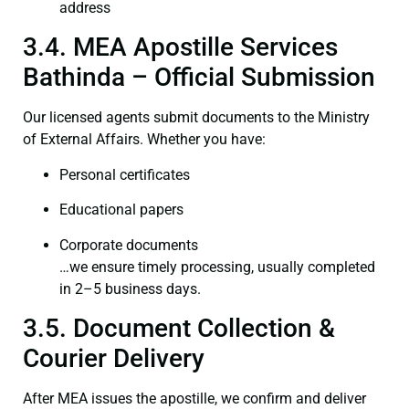
address
3.4. MEA Apostille Services
Bathinda – Official Submission
Our licensed agents submit documents to the Ministry
of External Affairs. Whether you have:
Personal certificates
Educational papers
Corporate documents
…we ensure timely processing, usually completed
in 2–5 business days.
3.5. Document Collection &
Courier Delivery
After MEA issues the apostille, we confirm and deliver