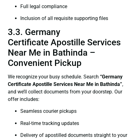
Full legal compliance
Inclusion of all requisite supporting files
3.3. Germany
Certificate Apostille Services
Near Me in Bathinda –
Convenient Pickup
We recognize your busy schedule. Search
“Germany
Certificate Apostille Services Near Me in Bathinda”
,
and we’ll collect documents from your doorstep. Our
offer includes:
Seamless courier pickups
Real-time tracking updates
Delivery of apostilled documents straight to your