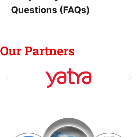
Questions (FAQs)
Our Partners