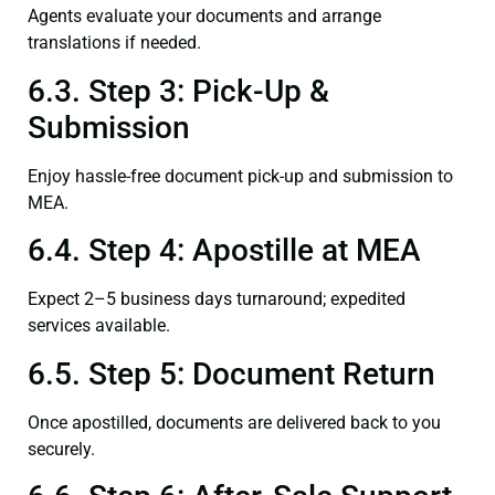
Agents evaluate your documents and arrange
translations if needed.
6.3. Step 3: Pick-Up &
Submission
Enjoy hassle-free document pick-up and submission to
MEA.
6.4. Step 4: Apostille at MEA
Expect 2–5 business days turnaround; expedited
services available.
6.5. Step 5: Document Return
Once apostilled, documents are delivered back to you
securely.