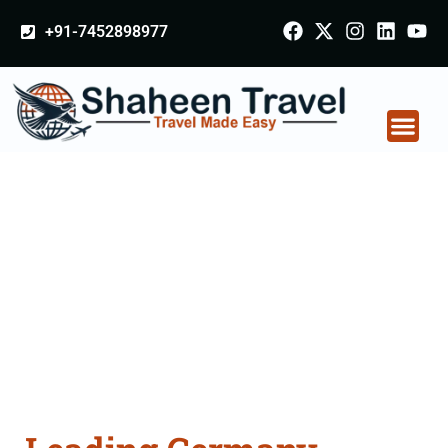
+91-7452898977
Germany Certificate
Apostille attestation
Agents Consultation
Services in Bathinda