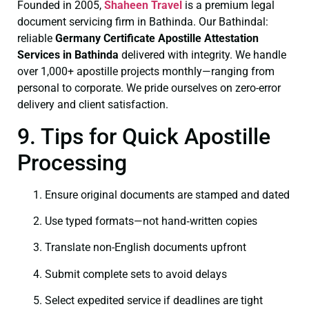
Founded in 2005,
Shaheen Travel
is a premium legal
document servicing firm in Bathinda. Our Bathindal:
reliable
Germany Certificate
Apostille Attestation
Services in Bathinda
delivered with integrity. We handle
over 1,000+ apostille projects monthly—ranging from
personal to corporate. We pride ourselves on zero-error
delivery and client satisfaction.
9. Tips for Quick Apostille
Processing
Ensure original documents are stamped and dated
Use typed formats—not hand‑written copies
Translate non-English documents upfront
Submit complete sets to avoid delays
Select expedited service if deadlines are tight