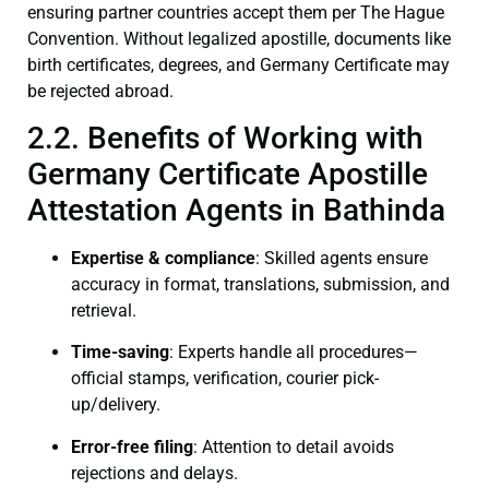
ensuring partner countries accept them per The Hague
Convention. Without legalized apostille, documents like
birth certificates, degrees, and Germany Certificate may
be rejected abroad.
2.2. Benefits of Working with
Germany Certificate Apostille
Attestation Agents in Bathinda
Expertise & compliance
: Skilled agents ensure
accuracy in format, translations, submission, and
retrieval.
Time-saving
: Experts handle all procedures—
official stamps, verification, courier pick-
up/delivery.
Error-free filing
: Attention to detail avoids
rejections and delays.