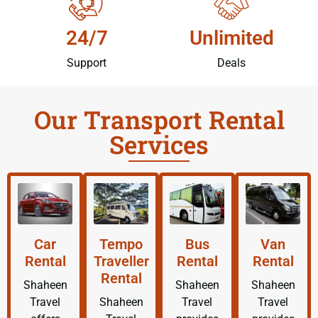
24/7
Unlimited
Support
Deals
Our Transport Rental
Services
Car
Tempo
Bus
Van
Rental
Traveller
Rental
Rental
Rental
Shaheen
Shaheen
Shaheen
Travel
Shaheen
Travel
Travel