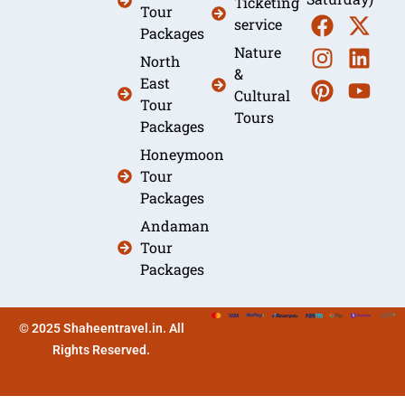
Ticketing
Tour
service
Packages
Nature
North
&
East
Cultural
Tour
Tours
Packages
Honeymoon
Tour
Packages
Andaman
Tour
Packages
© 2025 Shaheentravel.in. All
Rights Reserved.