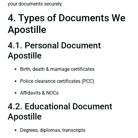
your documents securely.
4. Types of Documents We
Apostille
4.1. Personal Document
Apostille
Birth, death & marriage certificates
Police clearance certificates (PCC)
Affidavits & NOCs
4.2. Educational Document
Apostille
Degrees, diplomas, transcripts