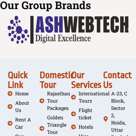
Our Group Brands
Quick
Domestic
Our
Contact
Link
Tour
Services
Us
Home
Rajasthan
International
A-23, C
Tour
Tours
Block,
About
Packages
Sector
Us
Flight
2,
Golden
ticket
Rent A
Noida,
Triangle
Car
Hotels
Uttar
Tour