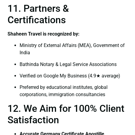
11. Partners &
Certifications
Shaheen Travel is recognized by:
Ministry of External Affairs (MEA), Government of
India
Bathinda Notary & Legal Service Associations
Verified on Google My Business (4.9★ average)
Preferred by educational institutes, global
corporations, immigration consultancies
12. We Aim for 100% Client
Satisfaction
Accurate Germany Certificate Apostille