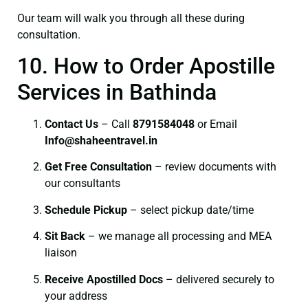
Our team will walk you through all these during
consultation.
10. How to Order Apostille
Services in Bathinda
Contact Us
– Call
8791584048
or Email
I
nfo@shaheentravel.in
Get Free Consultation
– review documents with
our consultants
Schedule Pickup
– select pickup date/time
Sit Back
– we manage all processing and MEA
liaison
Receive Apostilled Docs
– delivered securely to
your address