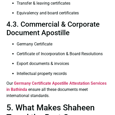
Transfer & leaving certificates
Equivalency and board certificates
4.3. Commercial & Corporate
Document Apostille
Germany Certificate
Certificate of Incorporation & Board Resolutions
Export documents & invoices
Intellectual property records
Our
Germany Certificate
Apostille Attestation Services
in Bathinda
ensure all these documents meet
international standards.
5. What Makes Shaheen