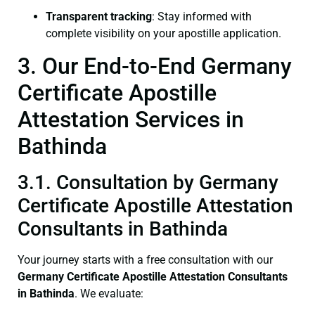
Transparent tracking
: Stay informed with
complete visibility on your apostille application.
3. Our End-to-End Germany
Certificate Apostille
Attestation Services in
Bathinda
3.1. Consultation by Germany
Certificate Apostille Attestation
Consultants in Bathinda
Your journey starts with a free consultation with our
Germany Certificate
Apostille Attestation Consultants
in Bathinda
. We evaluate: