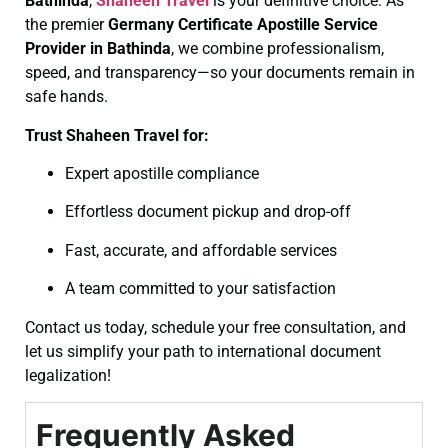
Bathinda
,
Shaheen Travel
is your definitive choice. As
the premier
Germany Certificate
Apostille Service
Provider in Bathinda
, we combine professionalism,
speed, and transparency—so your documents remain in
safe hands.
Trust Shaheen Travel for:
Expert apostille compliance
Effortless document pickup and drop-off
Fast, accurate, and affordable services
A team committed to your satisfaction
Contact us today, schedule your free consultation, and
let us simplify your path to international document
legalization!
Frequently Asked