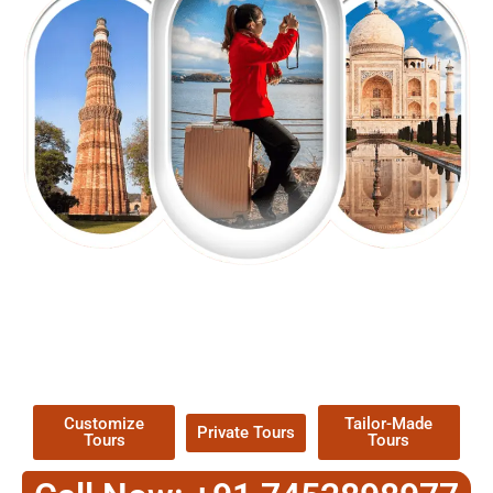
EXPLORE OUR EXCITING
TOUR
Packages !
Customize
Tailor-Made
Private Tours
Tours
Tours