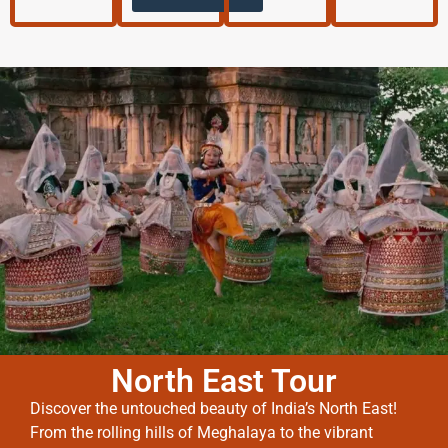
North East Tour
Discover the untouched beauty of India’s North East!
From the rolling hills of Meghalaya to the vibrant