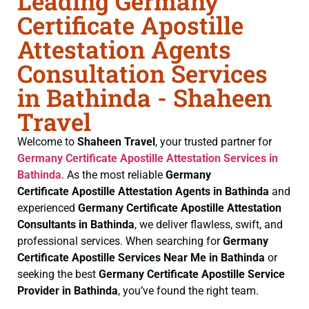
Leading Germany
Certificate Apostille
Attestation Agents
Consultation Services
in Bathinda - Shaheen
Travel
Welcome to
Shaheen Travel
, your trusted partner for
Germany Certificate
Apostille Attestation Services in
Bathinda
. As the most reliable
Germany
Certificate
Apostille Attestation Agents in Bathinda
and
experienced
Germany Certificate
Apostille Attestation
Consultants in Bathinda
, we deliver flawless, swift, and
professional services. When searching for
Germany
Certificate
Apostille Services Near Me in Bathinda
or
seeking the best
Germany Certificate
Apostille Service
Provider in Bathinda
, you’ve found the right team.