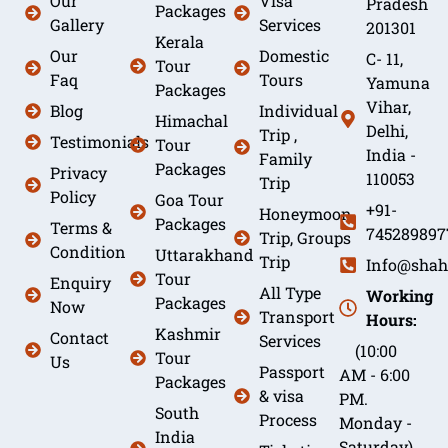
Our
Visa
Pradesh
Packages
Gallery
Services
201301
Kerala
Our
Domestic
C- 11,
Tour
Faq
Tours
Yamuna
Packages
Vihar,
Blog
Individual
Himachal
Delhi,
Trip ,
Testimonials
Tour
India -
Family
Packages
Privacy
110053
Trip
Policy
Goa Tour
+91-
Honeymoon
Packages
Terms &
745289897
Trip, Groups
Condition
Uttarakhand
Trip
Info@shah
Tour
Enquiry
All Type
Working
Packages
Now
Transport
Hours:
Kashmir
Contact
Services
(10:00
Tour
Us
Passport
AM - 6:00
Packages
& visa
PM.
South
Process
Monday -
India
Saturday)