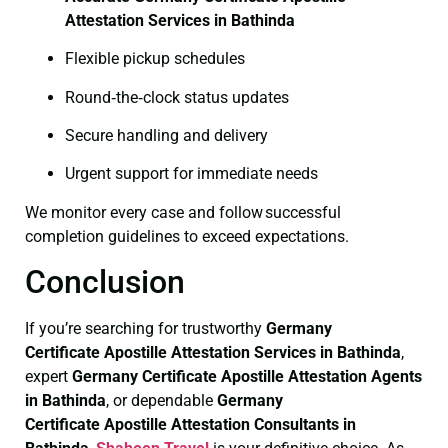
Attestation Services in Bathinda
Flexible pickup schedules
Round‑the‑clock status updates
Secure handling and delivery
Urgent support for immediate needs
We monitor every case and follow successful
completion guidelines to exceed expectations.
Conclusion
If you’re searching for trustworthy
Germany
Certificate
Apostille Attestation Services in Bathinda
,
expert
Germany Certificate
Apostille Attestation Agents
in Bathinda
, or dependable
Germany
Certificate
Apostille Attestation Consultants in