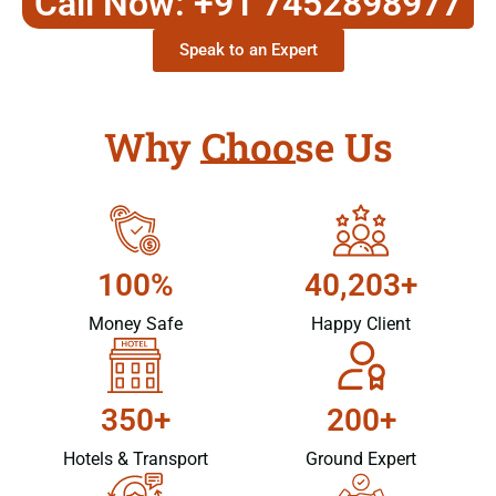
Call Now: +91 7452898977
Speak to an Expert
Why Choose Us
100%
40,203+
Money Safe
Happy Client
350+
200+
Hotels & Transport
Ground Expert