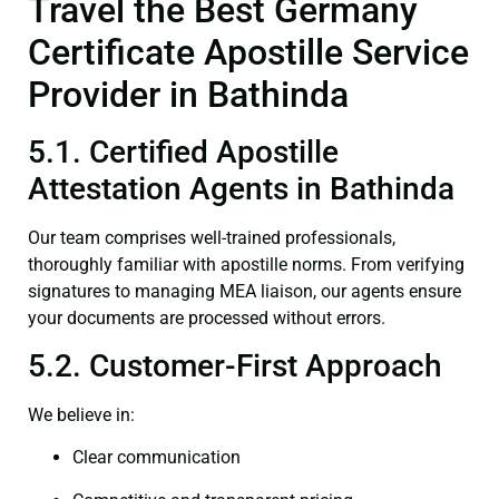
Travel the Best Germany
Certificate Apostille Service
Provider in Bathinda
5.1. Certified Apostille
Attestation Agents in Bathinda
Our team comprises well-trained professionals,
thoroughly familiar with apostille norms. From verifying
signatures to managing MEA liaison, our agents ensure
your documents are processed without errors.
5.2. Customer-First Approach
We believe in:
Clear communication