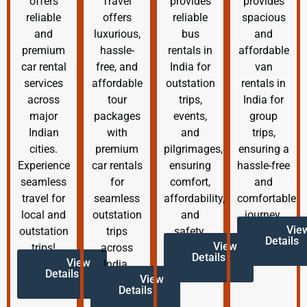
offers
Travel
provides
provides
reliable
offers
reliable
spacious
and
luxurious,
bus
and
premium
hassle-
rentals in
affordable
car rental
free, and
India for
van
services
affordable
outstation
rentals in
across
tour
trips,
India for
major
packages
events,
group
Indian
with
and
trips,
cities.
premium
pilgrimages,
ensuring a
Experience
car rentals
ensuring
hassle-free
seamless
for
comfort,
and
travel for
seamless
affordability,
comfortable
local and
outstation
and
journey.
Vie
outstation
trips
safety.
Details
View
trips!
across
Details
View
India.
Details
View
Details