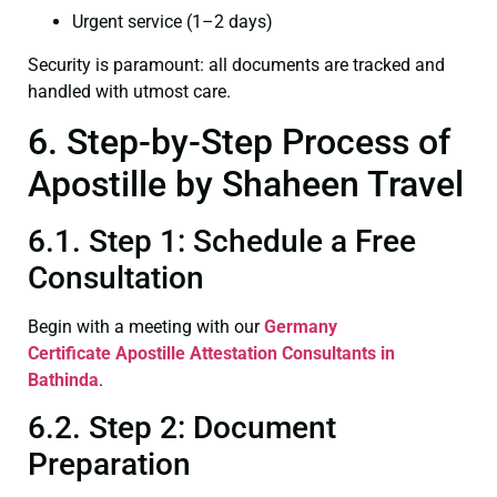
Urgent service (1–2 days)
Security is paramount: all documents are tracked and
handled with utmost care.
6. Step-by-Step Process of
Apostille by Shaheen Travel
6.1. Step 1: Schedule a Free
Consultation
Begin with a meeting with our
Germany
Certificate
Apostille Attestation Consultants in
Bathinda
.
6.2. Step 2: Document
Preparation