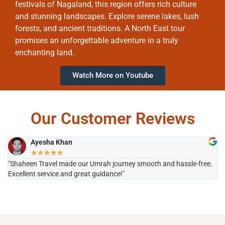
festivals of Nagaland, this region offers rich culture
and stunning landscapes. Explore serene lakes, lush
forests, and ancient traditions. A North East tour
promises an unforgettable adventure in a truly
enchanting land.
Watch More on Youtube
Our Customer Reviews
Ayesha Khan
★
★
★
★
★
"Shaheen Travel made our Umrah journey smooth and hassle-free.
"H
Excellent service and great guidance!"
it