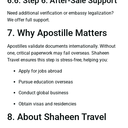
6.6. Step 6: After-Sale Support
Need additional verification or embassy legalization?
We offer full support.
7. Why Apostille Matters
Apostilles validate documents internationally. Without
one, critical paperwork may fail overseas. Shaheen
Travel ensures this step is stress‑free, helping you:
Apply for jobs abroad
Pursue education overseas
Conduct global business
Obtain visas and residencies
8. About Shaheen Travel