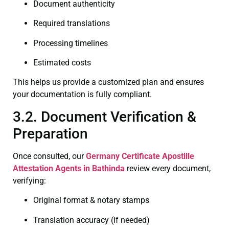
Document authenticity
Required translations
Processing timelines
Estimated costs
This helps us provide a customized plan and ensures
your documentation is fully compliant.
3.2. Document Verification &
Preparation
Once consulted, our
Germany Certificate
Apostille
Attestation Agents in Bathinda
review every document,
verifying:
Original format & notary stamps
Translation accuracy (if needed)