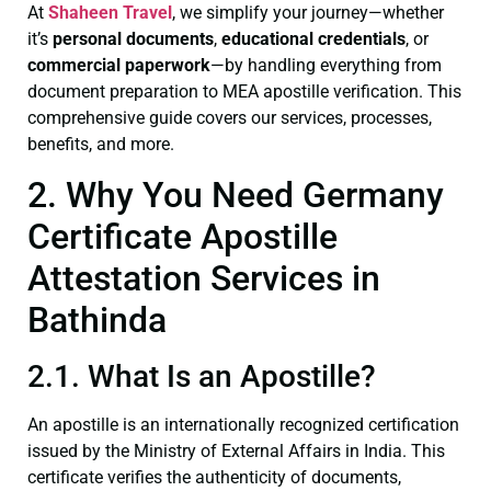
At
Shaheen Travel
, we simplify your journey—whether
it’s
personal documents
,
educational credentials
, or
commercial paperwork
—by handling everything from
document preparation to MEA apostille verification. This
comprehensive guide covers our services, processes,
benefits, and more.
2. Why You Need Germany
Certificate Apostille
Attestation Services in
Bathinda
2.1. What Is an Apostille?
An apostille is an internationally recognized certification
issued by the Ministry of External Affairs in India. This
certificate verifies the authenticity of documents,