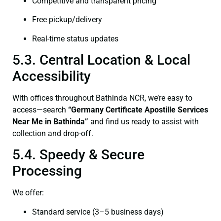
Competitive and transparent pricing
Free pickup/delivery
Real-time status updates
5.3. Central Location & Local
Accessibility
With offices throughout Bathinda NCR, we’re easy to
access—search
“Germany Certificate Apostille Services
Near Me in Bathinda”
and find us ready to assist with
collection and drop-off.
5.4. Speedy & Secure
Processing
We offer:
Standard service (3–5 business days)