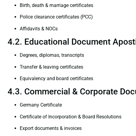
Birth, death & marriage certificates
Police clearance certificates (PCC)
Affidavits & NOCs
4.2. Educational Document Aposti
Degrees, diplomas, transcripts
Transfer & leaving certificates
Equivalency and board certificates
4.3. Commercial & Corporate Doc
Germany Certificate
Certificate of Incorporation & Board Resolutions
Export documents & invoices