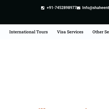
+91-7452898977
Info@shaheentr
s
International Tours
Visa Services
Other Se
e Apostille attestation 
Services in Burhanpur