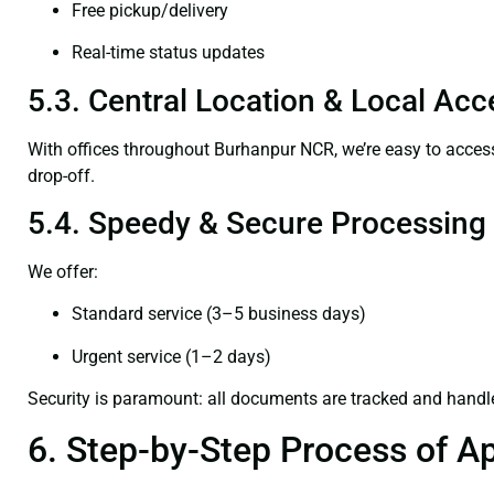
Free pickup/delivery
Real-time status updates
5.3. Central Location & Local Acce
With offices throughout Burhanpur NCR, we’re easy to acc
drop-off.
5.4. Speedy & Secure Processing
We offer:
Standard service (3–5 business days)
Urgent service (1–2 days)
Security is paramount: all documents are tracked and handl
6. Step-by-Step Process of Ap