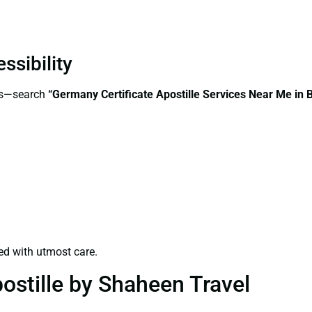
ssibility
ess—search
“Germany Certificate Apostille Services Near Me in
ed with utmost care.
ostille by Shaheen Travel