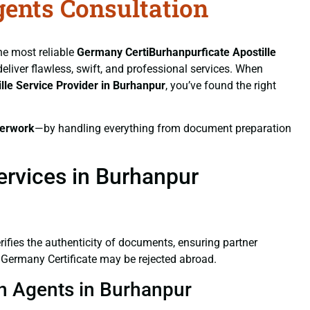
gents Consultation
the most reliable
Germany CertiBurhanpurficate
Apostille
deliver flawless, swift, and professional services. When
lle Service Provider in Burhanpur
, you’ve found the right
erwork
—by handling everything from document preparation
ervices in Burhanpur
verifies the authenticity of documents, ensuring partner
d Germany Certificate may be rejected abroad.
on Agents in Burhanpur