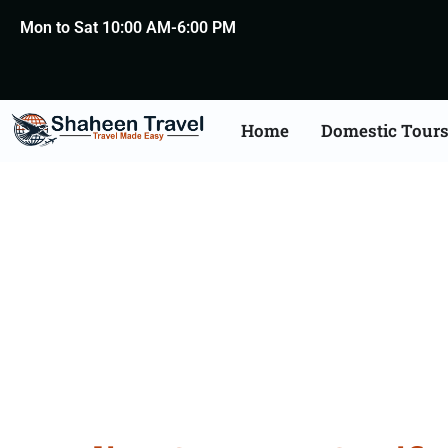
Mon to Sat 10:00 AM-6:00 PM
Home
Domestic Tour
Germany Certificat