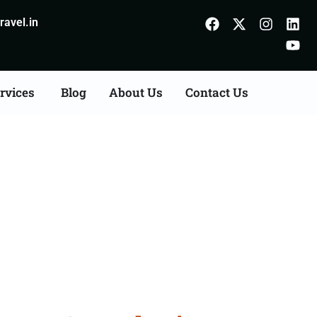
avel.in
rvices
Blog
About Us
Contact Us
Agents Consultation