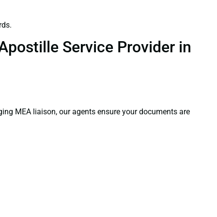
rds.
postille Service Provider in
aging MEA liaison, our agents ensure your documents are