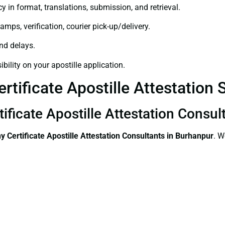
y in format, translations, submission, and retrieval.
amps, verification, courier pick-up/delivery.
and delays.
bility on your apostille application.
tificate Apostille Attestation 
ificate Apostille Attestation Consul
 Certificate
Apostille Attestation Consultants in Burhanpur
. W