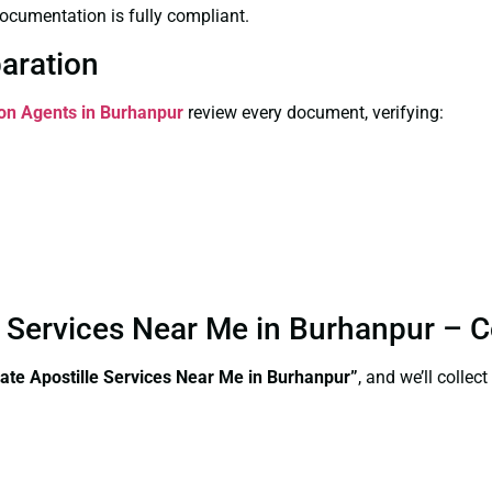
ocumentation is fully compliant.
paration
ion Agents in Burhanpur
review every document, verifying:
le Services Near Me in Burhanpur – 
ate Apostille Services Near Me in Burhanpur”
, and we’ll colle