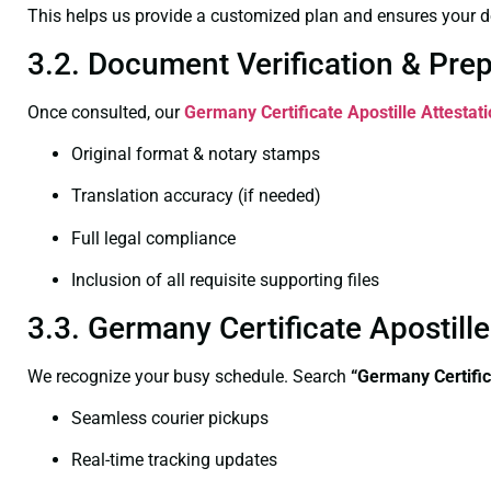
This helps us provide a customized plan and ensures your d
3.2. Document Verification & Pre
Once consulted, our
Germany Certificate
Apostille Attestat
Original format & notary stamps
Translation accuracy (if needed)
Full legal compliance
Inclusion of all requisite supporting files
3.3. Germany Certificate Apostil
We recognize your busy schedule. Search
“Germany Certific
Seamless courier pickups
Real-time tracking updates