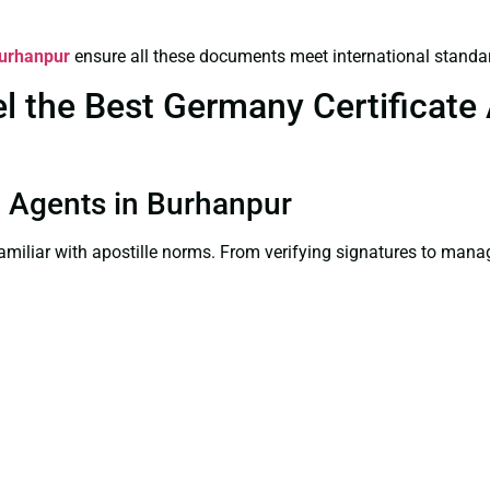
Burhanpur
ensure all these documents meet international standa
the Best Germany Certificate A
on Agents in Burhanpur
familiar with apostille norms. From verifying signatures to man