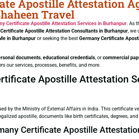
ate Apostille Attestation A
Shaheen Travel
y Certificate
Apostille Attestation Services in Burhanpur
. As 
Certificate
Apostille Attestation Consultants in Burhanpur
, we 
 Me in Burhanpur
or seeking the best
Germany Certificate
Aposti
ersonal documents
,
educational credentials
, or
commercial pap
rs our services, processes, benefits, and more.
ificate Apostille Attestation S
ued by the Ministry of External Affairs in India. This certificate 
lized apostille, documents like birth certificates, degrees, an
many Certificate Apostille Attestati