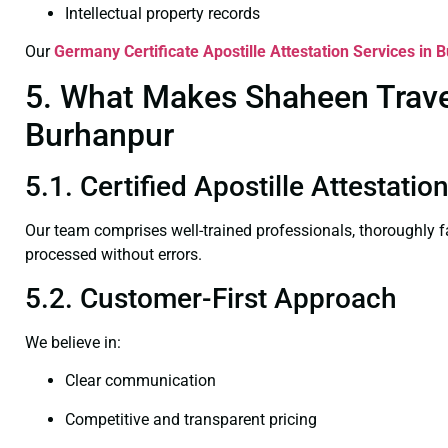
Intellectual property records
Our
Germany Certificate
Apostille Attestation Services in 
5. What Makes Shaheen Travel 
Burhanpur
5.1. Certified Apostille Attestati
Our team comprises well-trained professionals, thoroughly 
processed without errors.
5.2. Customer-First Approach
We believe in:
Clear communication
Competitive and transparent pricing