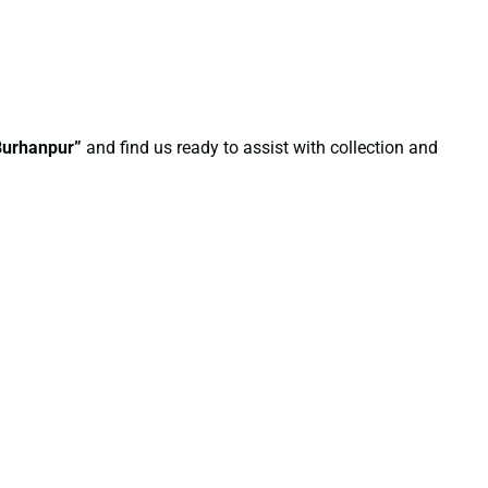
 Burhanpur”
and find us ready to assist with collection and