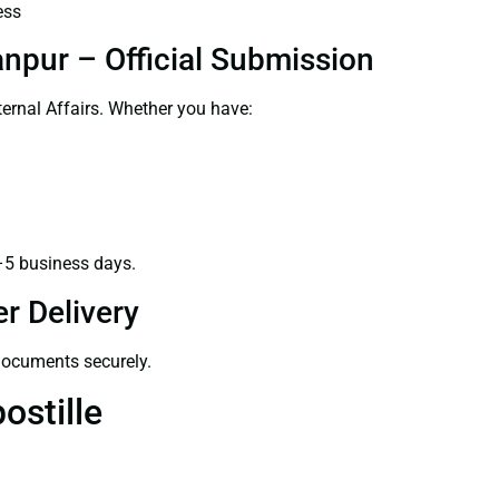
ess
anpur – Official Submission
ernal Affairs. Whether you have:
–5 business days.
r Delivery
 documents securely.
ostille