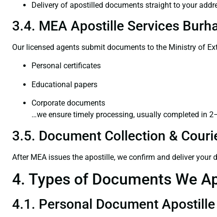
Delivery of apostilled documents straight to your addr
3.4. MEA Apostille Services Burh
Our licensed agents submit documents to the Ministry of Ext
Personal certificates
Educational papers
Corporate documents
…we ensure timely processing, usually completed in 2
3.5. Document Collection & Courie
After MEA issues the apostille, we confirm and deliver your
4. Types of Documents We Ap
4.1. Personal Document Apostille