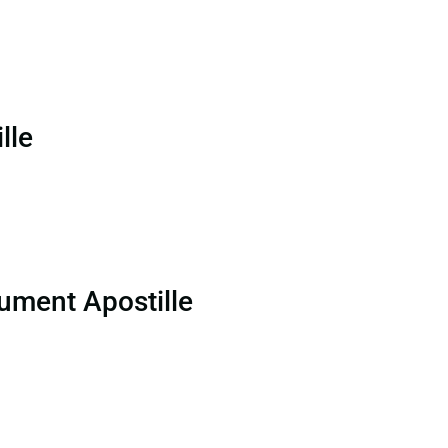
lle
ument Apostille