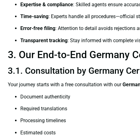
Expertise & compliance
: Skilled agents ensure accurac
Time-saving
: Experts handle all procedures—official st
Error-free filing
: Attention to detail avoids rejections 
Transparent tracking
: Stay informed with complete visi
3. Our End-to-End Germany Cer
3.1. Consultation by Germany Cert
Your journey starts with a free consultation with our
Germany
Document authenticity
Required translations
Processing timelines
Estimated costs