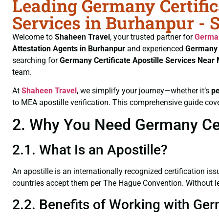
Leading Germany Certific
Services in Burhanpur - 
Welcome to
Shaheen Travel
, your trusted partner for
German
Attestation Agents in Burhanpur
and experienced
Germany 
searching for
Germany Certificate
Apostille Services Near
team.
At
Shaheen Travel
, we simplify your journey—whether it’s
p
to MEA apostille verification. This comprehensive guide cove
2. Why You Need Germany Cert
2.1. What Is an Apostille?
An apostille is an internationally recognized certification iss
countries accept them per The Hague Convention. Without lega
2.2. Benefits of Working with Ger