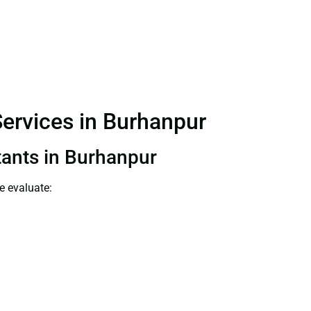
Services in Burhanpur
tants in Burhanpur
e evaluate: