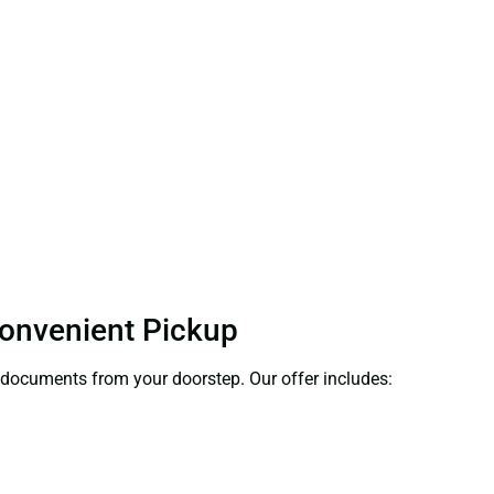
Convenient Pickup
ct documents from your doorstep. Our offer includes: