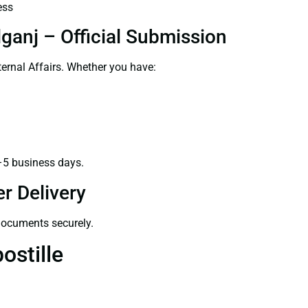
ess
ganj – Official Submission
ernal Affairs. Whether you have:
–5 business days.
r Delivery
 documents securely.
ostille