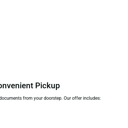
Convenient Pickup
t documents from your doorstep. Our offer includes: