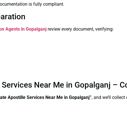
ocumentation is fully compliant.
paration
ion Agents in Gopalganj
review every document, verifying:
le Services Near Me in Gopalganj – 
ate Apostille Services Near Me in Gopalganj”
, and we’ll collec