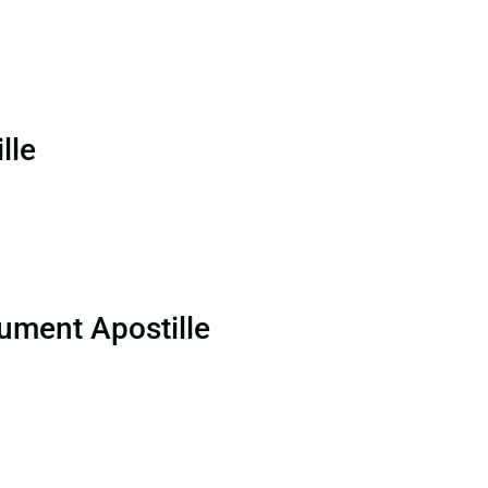
lle
ument Apostille