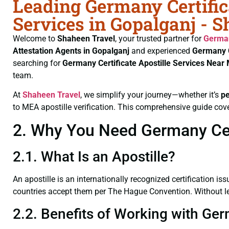
Leading Germany Certific
Services in Gopalganj - 
Welcome to
Shaheen Travel
, your trusted partner for
German
Attestation Agents in Gopalganj
and experienced
Germany C
searching for
Germany Certificate
Apostille Services Near
team.
At
Shaheen Travel
, we simplify your journey—whether it’s
p
to MEA apostille verification. This comprehensive guide cove
2. Why You Need Germany Cert
2.1. What Is an Apostille?
An apostille is an internationally recognized certification iss
countries accept them per The Hague Convention. Without lega
2.2. Benefits of Working with Ger