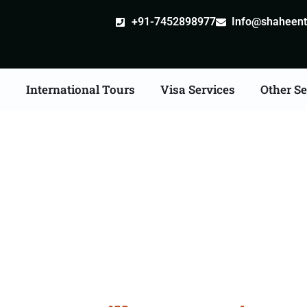
+91-7452898977
Info@shaheentr
s
International Tours
Visa Services
Other Se
e Apostille attestation 
Services in Gopalganj