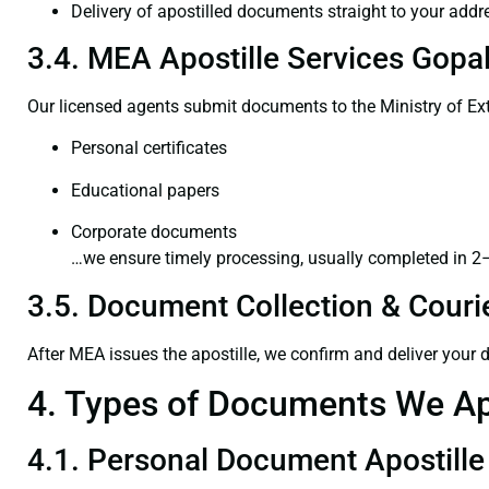
Delivery of apostilled documents straight to your addr
3.4. MEA Apostille Services Gopal
Our licensed agents submit documents to the Ministry of Ext
Personal certificates
Educational papers
Corporate documents
…we ensure timely processing, usually completed in 2
3.5. Document Collection & Courie
After MEA issues the apostille, we confirm and deliver your
4. Types of Documents We Ap
4.1. Personal Document Apostille