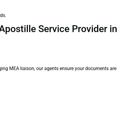
ds.
postille Service Provider in
aging MEA liaison, our agents ensure your documents are