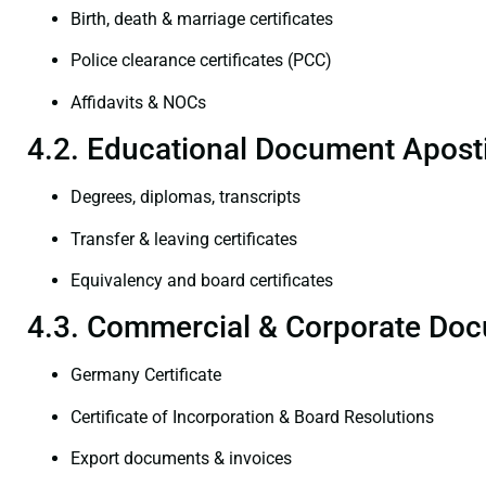
Birth, death & marriage certificates
Police clearance certificates (PCC)
Affidavits & NOCs
4.2. Educational Document Aposti
Degrees, diplomas, transcripts
Transfer & leaving certificates
Equivalency and board certificates
4.3. Commercial & Corporate Doc
Germany Certificate
Certificate of Incorporation & Board Resolutions
Export documents & invoices