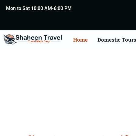
Mon to Sat 10:00 AM-6:00 PM
Home
Domestic Tour
Germany Certificat