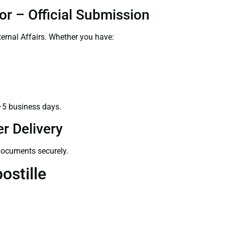
or – Official Submission
ernal Affairs. Whether you have:
–5 business days.
r Delivery
 documents securely.
ostille