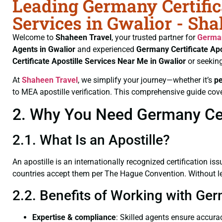
Leading Germany Certific
Services in Gwalior - Sh
Welcome to
Shaheen Travel
, your trusted partner for
German
Agents in Gwalior
and experienced
Germany Certificate
Apo
Certificate
Apostille Services Near Me in Gwalior
or seekin
At
Shaheen Travel
, we simplify your journey—whether it’s
p
to MEA apostille verification. This comprehensive guide cove
2. Why You Need Germany Certi
2.1. What Is an Apostille?
An apostille is an internationally recognized certification iss
countries accept them per The Hague Convention. Without lega
2.2. Benefits of Working with Ger
Expertise & compliance
: Skilled agents ensure accurac