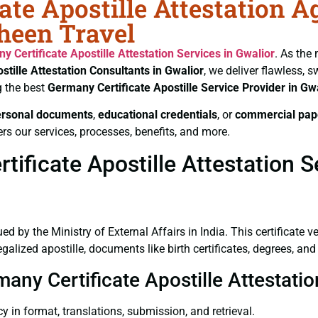
ate Apostille Attestation A
aheen Travel
y Certificate
Apostille Attestation Services in Gwalior
. As the
stille Attestation Consultants in Gwalior
, we deliver flawless, 
g the best
Germany Certificate
Apostille Service Provider in Gw
ersonal documents
,
educational credentials
, or
commercial pap
rs our services, processes, benefits, and more.
ficate Apostille Attestation Se
ued by the Ministry of External Affairs in India. This certificate 
lized apostille, documents like birth certificates, degrees, an
many Certificate Apostille Attestati
y in format, translations, submission, and retrieval.