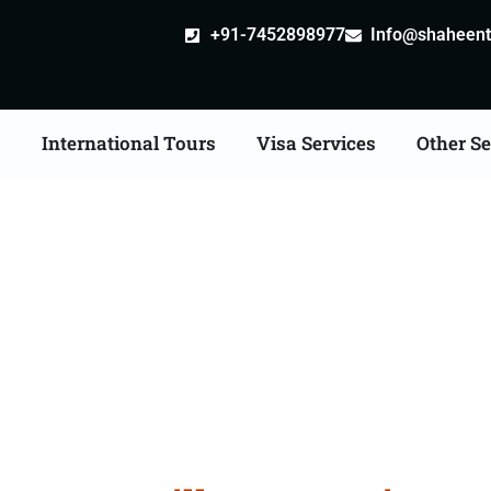
+91-7452898977
Info@shaheentr
s
International Tours
Visa Services
Other Se
e Apostille attestation 
Services in Gwalior