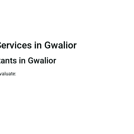
ervices in Gwalior
tants in Gwalior
valuate: