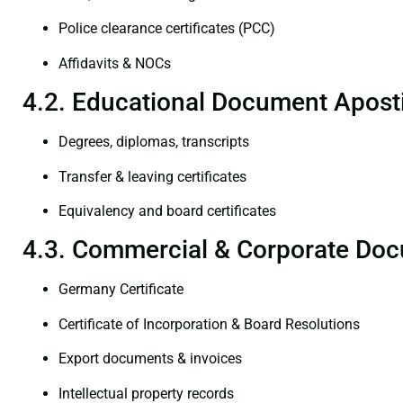
Police clearance certificates (PCC)
Affidavits & NOCs
4.2. Educational Document Aposti
Degrees, diplomas, transcripts
Transfer & leaving certificates
Equivalency and board certificates
4.3. Commercial & Corporate Doc
Germany Certificate
Certificate of Incorporation & Board Resolutions
Export documents & invoices
Intellectual property records