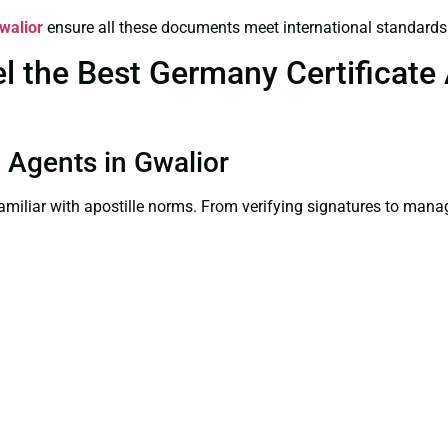
Gwalior
ensure all these documents meet international standards
the Best Germany Certificate A
n Agents in Gwalior
familiar with apostille norms. From verifying signatures to man