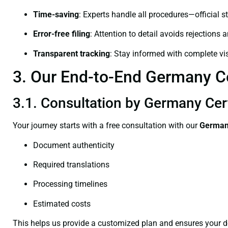
Time-saving
: Experts handle all procedures—official st
Error-free filing
: Attention to detail avoids rejections 
Transparent tracking
: Stay informed with complete visi
3. Our End-to-End Germany Cer
3.1. Consultation by Germany Cert
Your journey starts with a free consultation with our
Germany
Document authenticity
Required translations
Processing timelines
Estimated costs
This helps us provide a customized plan and ensures your d