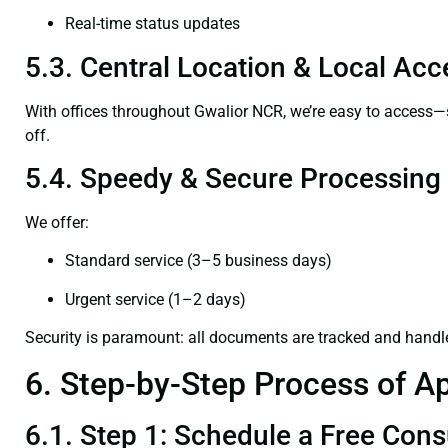
Real-time status updates
5.3. Central Location & Local Acce
With offices throughout Gwalior NCR, we’re easy to access
off.
5.4. Speedy & Secure Processing
We offer:
Standard service (3–5 business days)
Urgent service (1–2 days)
Security is paramount: all documents are tracked and handl
6. Step-by-Step Process of Ap
6.1. Step 1: Schedule a Free Cons