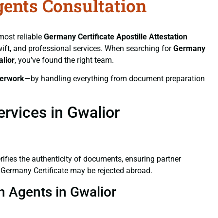
gents Consultation
 most reliable
Germany Certificate
Apostille Attestation
swift, and professional services. When searching for
Germany
alior
, you’ve found the right team.
erwork
—by handling everything from document preparation
rvices in Gwalior
verifies the authenticity of documents, ensuring partner
d Germany Certificate may be rejected abroad.
on Agents in Gwalior