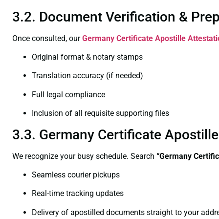
3.2. Document Verification & Pre
Once consulted, our
Germany Certificate
Apostille Attestat
Original format & notary stamps
Translation accuracy (if needed)
Full legal compliance
Inclusion of all requisite supporting files
3.3. Germany Certificate Apostill
We recognize your busy schedule. Search
“Germany Certific
Seamless courier pickups
Real-time tracking updates
Delivery of apostilled documents straight to your addr