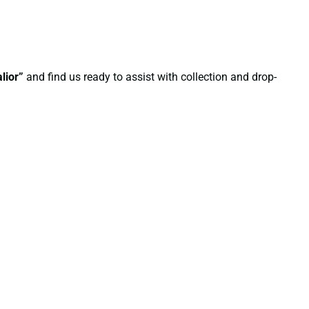
lior”
and find us ready to assist with collection and drop-