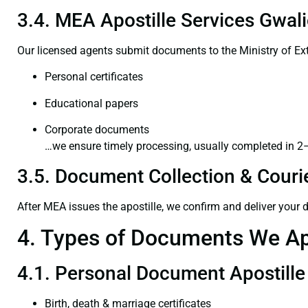
3.4. MEA Apostille Services Gwali
Our licensed agents submit documents to the Ministry of Ext
Personal certificates
Educational papers
Corporate documents
…we ensure timely processing, usually completed in 2
3.5. Document Collection & Courie
After MEA issues the apostille, we confirm and deliver your
4. Types of Documents We Ap
4.1. Personal Document Apostille
Birth, death & marriage certificates