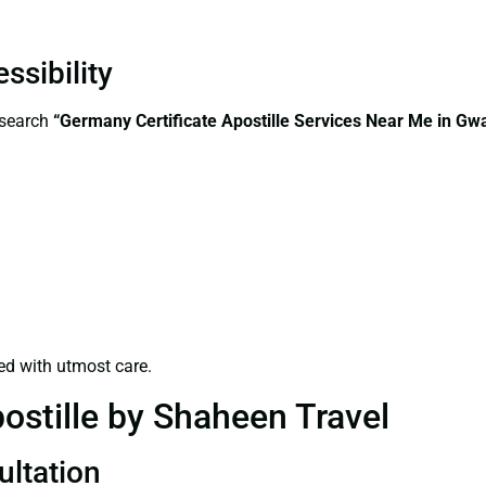
ssibility
—search
“Germany Certificate Apostille Services Near Me in Gwa
ed with utmost care.
ostille by Shaheen Travel
ultation