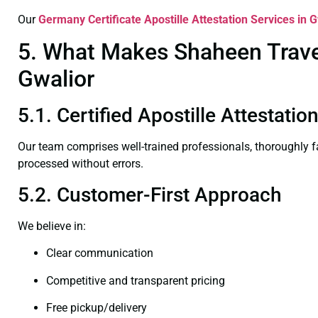
Our
Germany Certificate
Apostille Attestation Services in 
5. What Makes Shaheen Travel 
Gwalior
5.1. Certified Apostille Attestatio
Our team comprises well-trained professionals, thoroughly 
processed without errors.
5.2. Customer-First Approach
We believe in:
Clear communication
Competitive and transparent pricing
Free pickup/delivery