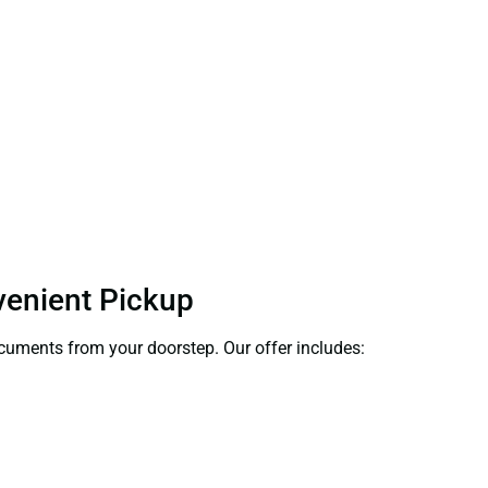
venient Pickup
documents from your doorstep. Our offer includes: