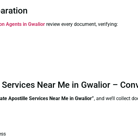
paration
ion Agents in Gwalior
review every document, verifying:
e Services Near Me in Gwalior – Con
ate Apostille Services Near Me in Gwalior”
, and we’ll collect 
ess