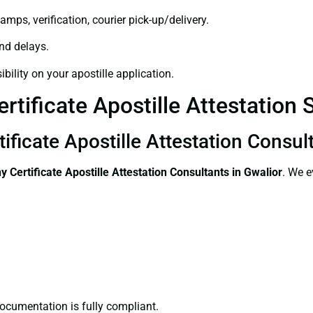
amps, verification, courier pick-up/delivery.
and delays.
bility on your apostille application.
tificate Apostille Attestation S
ificate Apostille Attestation Consul
 Certificate
Apostille Attestation Consultants in Gwalior
. We e
ocumentation is fully compliant.