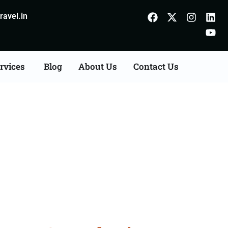
avel.in
rvices
Blog
About Us
Contact Us
Agents Consultation