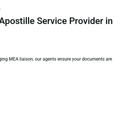
.
postille Service Provider in
aging MEA liaison, our agents ensure your documents are