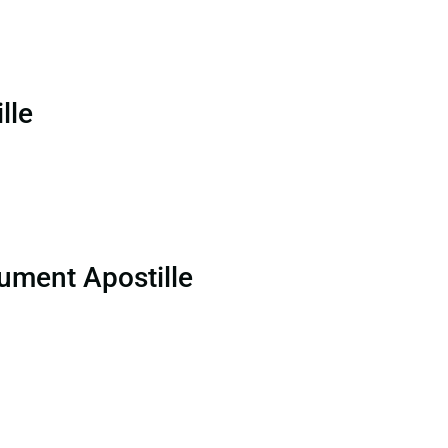
lle
ument Apostille