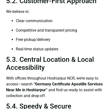
5.2. Customer-First Approach
We believe in:
Clear communication
Competitive and transparent pricing
Free pickup/delivery
Real-time status updates
5.3. Central Location & Local
Accessibility
With offices throughout Hoshiarpur NCR, we’re easy to
access—search
“Germany Certificate Apostille Services
Near Me in Hoshiarpur”
and find us ready to assist with
collection and drop-off.
5.4. Speedy & Secure