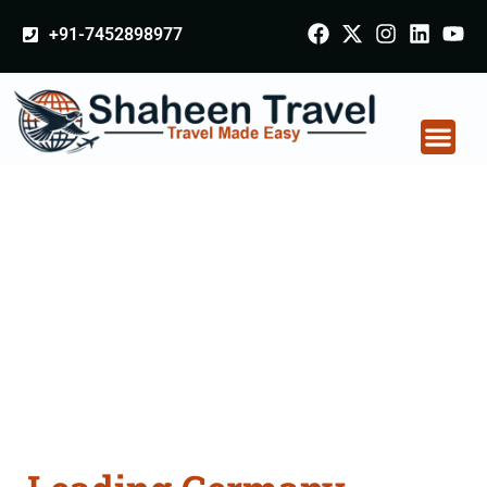
+91-7452898977
Germany Certificate
Apostille attestation
Agents Consultation
Services in
Hoshiarpur