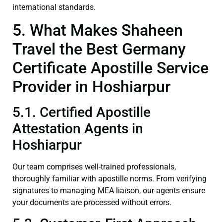
international standards.
5. What Makes Shaheen
Travel the Best Germany
Certificate Apostille Service
Provider in Hoshiarpur
5.1. Certified Apostille
Attestation Agents in
Hoshiarpur
Our team comprises well-trained professionals,
thoroughly familiar with apostille norms. From verifying
signatures to managing MEA liaison, our agents ensure
your documents are processed without errors.