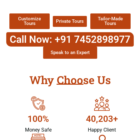
Packages !
Customize
Tailor-Made
Private Tours
Tours
Tours
Call Now: +91 7452898977
Speak to an Expert
Why Choose Us
100%
40,203+
Money Safe
Happy Client