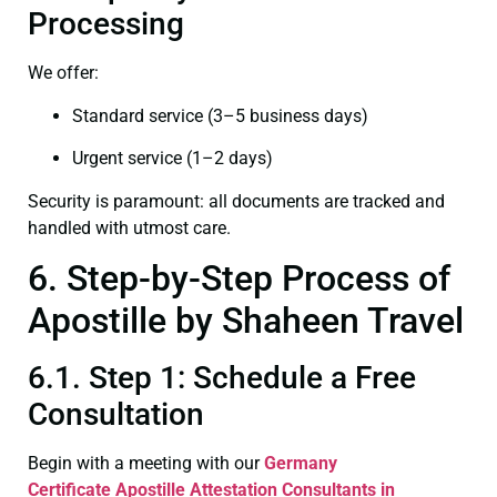
Processing
We offer:
Standard service (3–5 business days)
Urgent service (1–2 days)
Security is paramount: all documents are tracked and
handled with utmost care.
6. Step-by-Step Process of
Apostille by Shaheen Travel
6.1. Step 1: Schedule a Free
Consultation
Begin with a meeting with our
Germany
Certificate
Apostille Attestation Consultants in