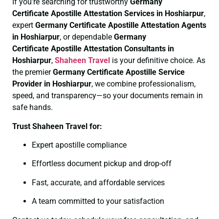
If you’re searching for trustworthy
Germany
Certificate
Apostille Attestation Services in Hoshiarpur
,
expert
Germany Certificate
Apostille Attestation Agents
in Hoshiarpur
, or dependable
Germany
Certificate
Apostille Attestation Consultants in
Hoshiarpur
,
Shaheen Travel
is your definitive choice. As
the premier
Germany Certificate
Apostille Service
Provider in Hoshiarpur
, we combine professionalism,
speed, and transparency—so your documents remain in
safe hands.
Trust Shaheen Travel for:
Expert apostille compliance
Effortless document pickup and drop-off
Fast, accurate, and affordable services
A team committed to your satisfaction