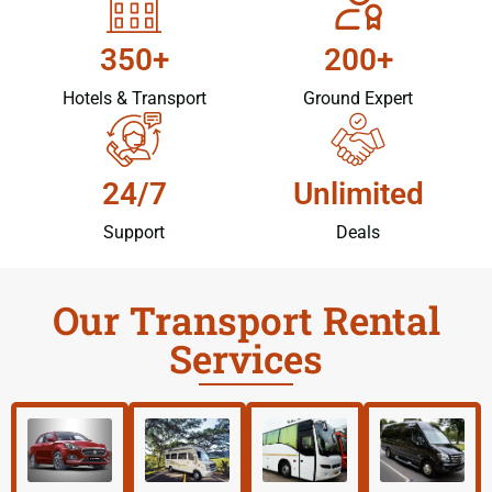
350+
200+
Hotels & Transport
Ground Expert
24/7
Unlimited
Support
Deals
Our Transport Rental
Services