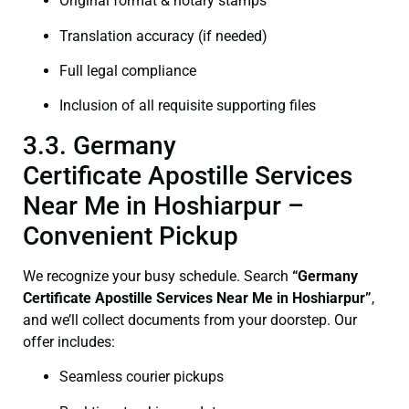
Original format & notary stamps
Translation accuracy (if needed)
Full legal compliance
Inclusion of all requisite supporting files
3.3. Germany
Certificate Apostille Services
Near Me in Hoshiarpur –
Convenient Pickup
We recognize your busy schedule. Search
“Germany
Certificate Apostille Services Near Me in Hoshiarpur”
,
and we’ll collect documents from your doorstep. Our
offer includes:
Seamless courier pickups