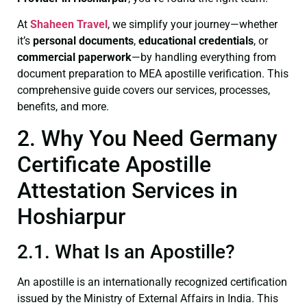
At
Shaheen Travel
, we simplify your journey—whether
it’s
personal documents
,
educational credentials
, or
commercial paperwork
—by handling everything from
document preparation to MEA apostille verification. This
comprehensive guide covers our services, processes,
benefits, and more.
2. Why You Need Germany
Certificate Apostille
Attestation Services in
Hoshiarpur
2.1. What Is an Apostille?
An apostille is an internationally recognized certification
issued by the Ministry of External Affairs in India. This