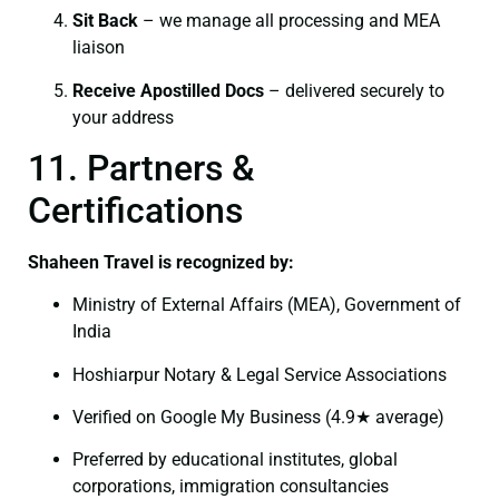
Sit Back
– we manage all processing and MEA
liaison
Receive Apostilled Docs
– delivered securely to
your address
11. Partners &
Certifications
Shaheen Travel is recognized by:
Ministry of External Affairs (MEA), Government of
India
Hoshiarpur Notary & Legal Service Associations
Verified on Google My Business (4.9★ average)
Preferred by educational institutes, global
corporations, immigration consultancies