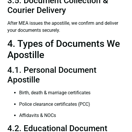
3.5. Document Collection &
Courier Delivery
After MEA issues the apostille, we confirm and deliver
your documents securely.
4. Types of Documents We
Apostille
4.1. Personal Document
Apostille
Birth, death & marriage certificates
Police clearance certificates (PCC)
Affidavits & NOCs
4.2. Educational Document