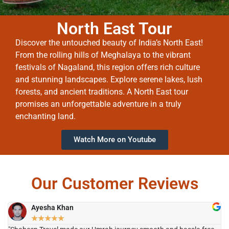
North East Tour
Discover the untouched beauty of India’s North East!
From the rolling hills of Meghalaya to the vibrant
festivals of Nagaland, this region offers rich culture
and stunning landscapes. Explore serene lakes, lush
forests, and ancient traditions. A North East tour
promises an unforgettable adventure in a truly
enchanting land.
Watch More on Youtube
Our Customer Reviews
Ayesha Khan
★
★
★
★
★