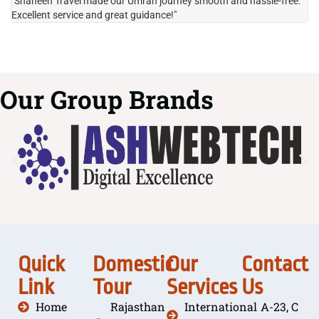
"Shaheen Travel made our Umrah journey smooth and hassle-free.
"H
Excellent service and great guidance!"
it
Our Group Brands
Quick
Domestic
Our
Contact
Link
Tour
Services
Us
Home
Rajasthan
International
A-23, C