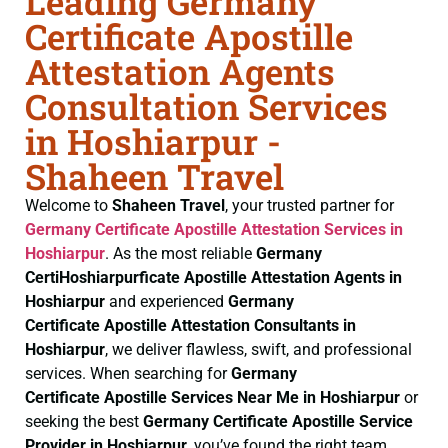
Leading Germany
Certificate Apostille
Attestation Agents
Consultation Services
in Hoshiarpur -
Shaheen Travel
Welcome to
Shaheen Travel
, your trusted partner for
Germany Certificate
Apostille Attestation Services in
Hoshiarpur
. As the most reliable
Germany
CertiHoshiarpurficate
Apostille Attestation Agents in
Hoshiarpur
and experienced
Germany
Certificate
Apostille Attestation Consultants in
Hoshiarpur
, we deliver flawless, swift, and professional
services. When searching for
Germany
Certificate
Apostille Services Near Me in Hoshiarpur
or
seeking the best
Germany Certificate
Apostille Service
Provider in Hoshiarpur
, you’ve found the right team.