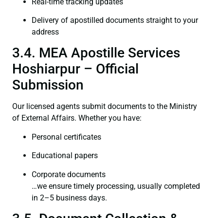
Real-time tracking updates
Delivery of apostilled documents straight to your
address
3.4. MEA Apostille Services
Hoshiarpur – Official
Submission
Our licensed agents submit documents to the Ministry
of External Affairs. Whether you have:
Personal certificates
Educational papers
Corporate documents
…we ensure timely processing, usually completed
in 2–5 business days.