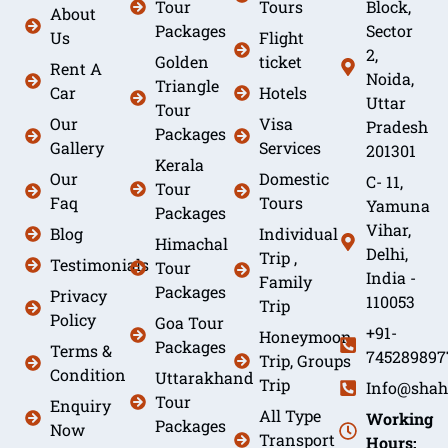
Tour
Tours
Block,
About
Packages
Sector
Us
Flight
2,
Golden
ticket
Rent A
Noida,
Triangle
Car
Hotels
Uttar
Tour
Our
Visa
Pradesh
Packages
Gallery
Services
201301
Kerala
Our
Domestic
C- 11,
Tour
Faq
Tours
Yamuna
Packages
Vihar,
Blog
Individual
Himachal
Delhi,
Trip ,
Testimonials
Tour
India -
Family
Packages
Privacy
110053
Trip
Policy
Goa Tour
+91-
Honeymoon
Packages
Terms &
745289897
Trip, Groups
Condition
Uttarakhand
Trip
Info@shah
Tour
Enquiry
All Type
Working
Packages
Now
Transport
Hours: