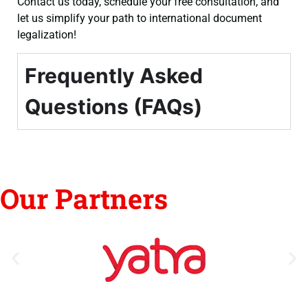
Contact us today, schedule your free consultation, and
let us simplify your path to international document
legalization!
Frequently Asked
Questions (FAQs)
Our Partners