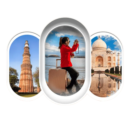
EXPLORE OUR EXCITING
TOUR