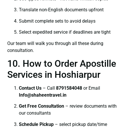
Translate non-English documents upfront
Submit complete sets to avoid delays
Select expedited service if deadlines are tight
Our team will walk you through all these during
consultation.
10. How to Order Apostille
Services in Hoshiarpur
Contact Us
– Call
8791584048
or Email
I
nfo@shaheentravel.in
Get Free Consultation
– review documents with
our consultants
Schedule Pickup
– select pickup date/time