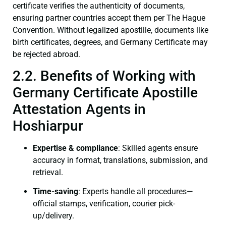
certificate verifies the authenticity of documents,
ensuring partner countries accept them per The Hague
Convention. Without legalized apostille, documents like
birth certificates, degrees, and Germany Certificate may
be rejected abroad.
2.2. Benefits of Working with
Germany Certificate Apostille
Attestation Agents in
Hoshiarpur
Expertise & compliance
: Skilled agents ensure
accuracy in format, translations, submission, and
retrieval.
Time-saving
: Experts handle all procedures—
official stamps, verification, courier pick-
up/delivery.