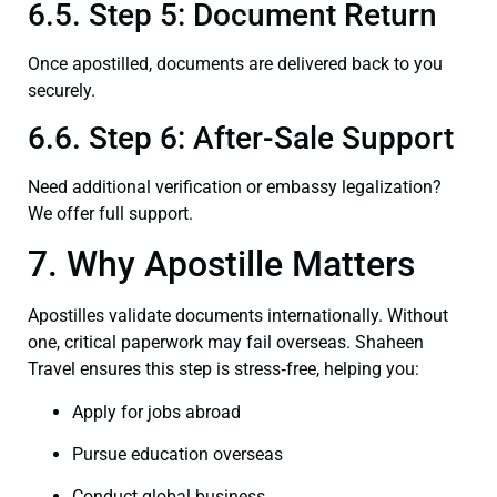
6.5. Step 5: Document Return
Once apostilled, documents are delivered back to you
securely.
6.6. Step 6: After-Sale Support
Need additional verification or embassy legalization?
We offer full support.
7. Why Apostille Matters
Apostilles validate documents internationally. Without
one, critical paperwork may fail overseas. Shaheen
Travel ensures this step is stress‑free, helping you:
Apply for jobs abroad
Pursue education overseas
Conduct global business