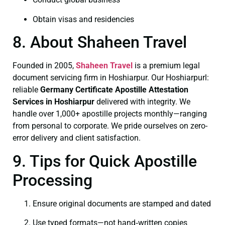
Obtain visas and residencies
8. About Shaheen Travel
Founded in 2005,
Shaheen Travel
is a premium legal
document servicing firm in Hoshiarpur. Our Hoshiarpurl:
reliable
Germany Certificate
Apostille Attestation
Services in Hoshiarpur
delivered with integrity. We
handle over 1,000+ apostille projects monthly—ranging
from personal to corporate. We pride ourselves on zero-
error delivery and client satisfaction.
9. Tips for Quick Apostille
Processing
Ensure original documents are stamped and dated
Use typed formats—not hand‑written copies