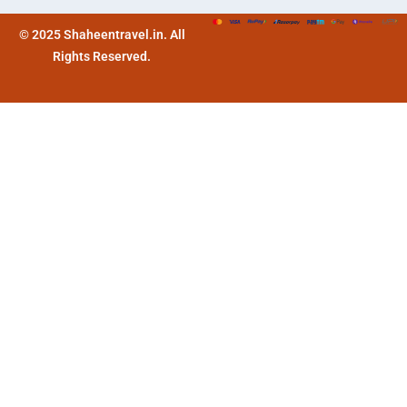
© 2025 Shaheentravel.in. All
Rights Reserved.