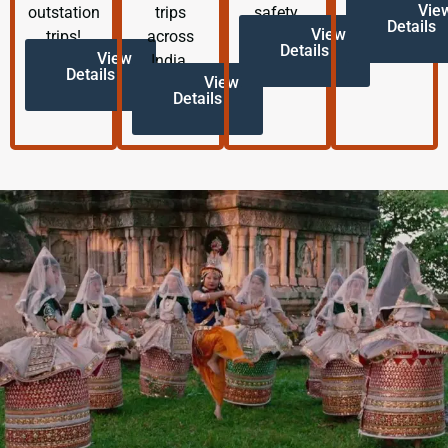
Vie
outstation
trips
safety.
Details
View
trips!
across
Details
View
India.
Details
View
Details