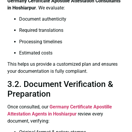
Germany Certificate
Apostille Attestation Consultants
in Hoshiarpur
. We evaluate:
Document authenticity
Required translations
Processing timelines
Estimated costs
This helps us provide a customized plan and ensures
your documentation is fully compliant.
3.2. Document Verification &
Preparation
Once consulted, our
Germany Certificate
Apostille
Attestation Agents in Hoshiarpur
review every
document, verifying: