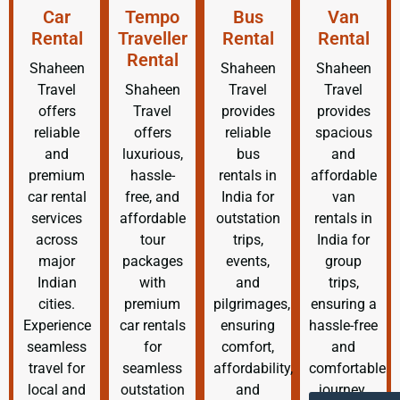
Car
Tempo
Bus
Van
Rental
Traveller
Rental
Rental
Rental
Shaheen
Shaheen
Shaheen
Travel
Shaheen
Travel
Travel
offers
Travel
provides
provides
reliable
offers
reliable
spacious
and
luxurious,
bus
and
premium
hassle-
rentals in
affordable
car rental
free, and
India for
van
services
affordable
outstation
rentals in
across
tour
trips,
India for
major
packages
events,
group
Indian
with
and
trips,
cities.
premium
pilgrimages,
ensuring a
Experience
car rentals
ensuring
hassle-free
seamless
for
comfort,
and
travel for
seamless
affordability,
comfortable
local and
outstation
and
journey.