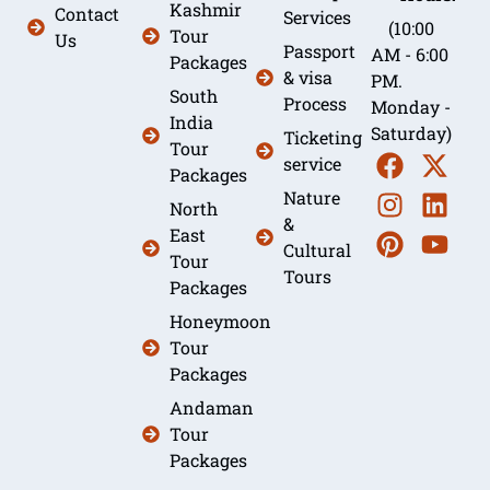
Kashmir
Contact
Services
(10:00
Tour
Us
Passport
AM - 6:00
Packages
& visa
PM.
South
Process
Monday -
India
Saturday)
Ticketing
Tour
service
Packages
Nature
North
&
East
Cultural
Tour
Tours
Packages
Honeymoon
Tour
Packages
Andaman
Tour
Packages