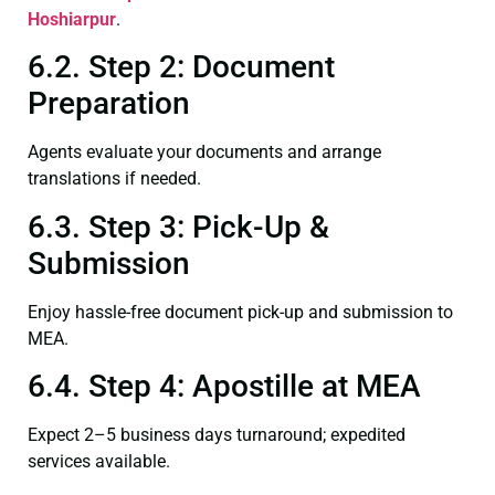
Hoshiarpur
.
6.2. Step 2: Document
Preparation
Agents evaluate your documents and arrange
translations if needed.
6.3. Step 3: Pick-Up &
Submission
Enjoy hassle-free document pick-up and submission to
MEA.
6.4. Step 4: Apostille at MEA
Expect 2–5 business days turnaround; expedited
services available.