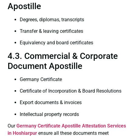
Apostille
Degrees, diplomas, transcripts
Transfer & leaving certificates
Equivalency and board certificates
4.3. Commercial & Corporate
Document Apostille
Germany Certificate
Certificate of Incorporation & Board Resolutions
Export documents & invoices
Intellectual property records
Our
Germany Certificate
Apostille Attestation Services
in Hoshiarpur
ensure all these documents meet