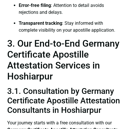
Error-free filing
: Attention to detail avoids
rejections and delays.
Transparent tracking
: Stay informed with
complete visibility on your apostille application.
3. Our End-to-End Germany
Certificate Apostille
Attestation Services in
Hoshiarpur
3.1. Consultation by Germany
Certificate Apostille Attestation
Consultants in Hoshiarpur
Your journey starts with a free consultation with our