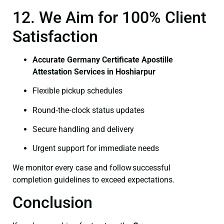
12. We Aim for 100% Client
Satisfaction
Accurate Germany Certificate Apostille
Attestation Services in Hoshiarpur
Flexible pickup schedules
Round‑the‑clock status updates
Secure handling and delivery
Urgent support for immediate needs
We monitor every case and follow successful
completion guidelines to exceed expectations.
Conclusion