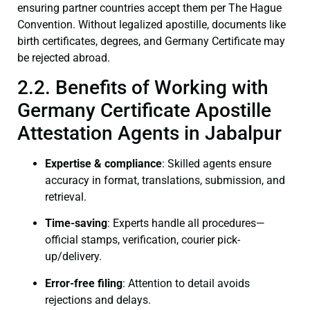
ensuring partner countries accept them per The Hague
Convention. Without legalized apostille, documents like
birth certificates, degrees, and Germany Certificate may
be rejected abroad.
2.2. Benefits of Working with
Germany Certificate Apostille
Attestation Agents in Jabalpur
Expertise & compliance
: Skilled agents ensure
accuracy in format, translations, submission, and
retrieval.
Time-saving
: Experts handle all procedures—
official stamps, verification, courier pick-
up/delivery.
Error-free filing
: Attention to detail avoids
rejections and delays.