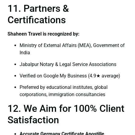
11. Partners &
Certifications
Shaheen Travel is recognized by:
Ministry of External Affairs (MEA), Government of
India
Jabalpur Notary & Legal Service Associations
Verified on Google My Business (4.9★ average)
Preferred by educational institutes, global
corporations, immigration consultancies
12. We Aim for 100% Client
Satisfaction
Accurate Germany Certificate Apostille