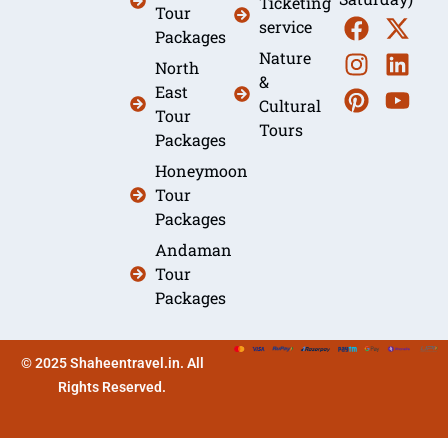
Ticketing
Tour
service
Packages
Nature
North
&
East
Cultural
Tour
Tours
Packages
Honeymoon
Tour
Packages
Andaman
Tour
Packages
© 2025 Shaheentravel.in. All
Rights Reserved.