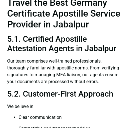
Travel the Best Germany
Certificate Apostille Service
Provider in Jabalpur
5.1. Certified Apostille
Attestation Agents in Jabalpur
Our team comprises well-trained professionals,
thoroughly familiar with apostille norms. From verifying
signatures to managing MEA liaison, our agents ensure
your documents are processed without errors.
5.2. Customer-First Approach
We believe in:
Clear communication