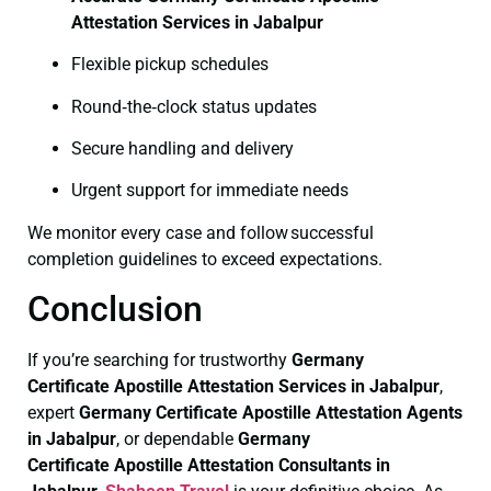
Attestation Services in Jabalpur
Flexible pickup schedules
Round‑the‑clock status updates
Secure handling and delivery
Urgent support for immediate needs
We monitor every case and follow successful
completion guidelines to exceed expectations.
Conclusion
If you’re searching for trustworthy
Germany
Certificate
Apostille Attestation Services in Jabalpur
,
expert
Germany Certificate
Apostille Attestation Agents
in Jabalpur
, or dependable
Germany
Certificate
Apostille Attestation Consultants in