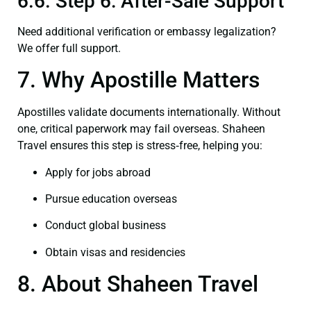
6.6. Step 6: After-Sale Support
Need additional verification or embassy legalization?
We offer full support.
7. Why Apostille Matters
Apostilles validate documents internationally. Without
one, critical paperwork may fail overseas. Shaheen
Travel ensures this step is stress‑free, helping you:
Apply for jobs abroad
Pursue education overseas
Conduct global business
Obtain visas and residencies
8. About Shaheen Travel