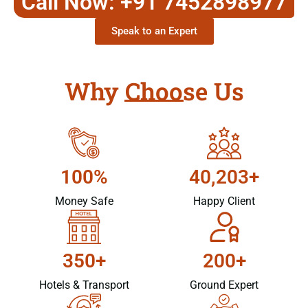
Call Now: +91 7452898977
Speak to an Expert
Why Choose Us
100%
40,203+
Money Safe
Happy Client
350+
200+
Hotels & Transport
Ground Expert