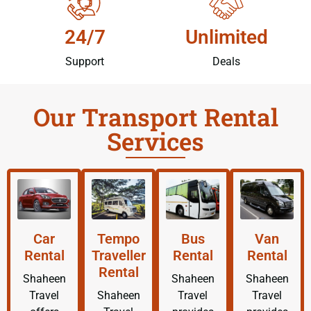
24/7
Unlimited
Support
Deals
Our Transport Rental
Services
Car
Tempo
Bus
Van
Rental
Traveller
Rental
Rental
Rental
Shaheen
Shaheen
Shaheen
Travel
Shaheen
Travel
Travel