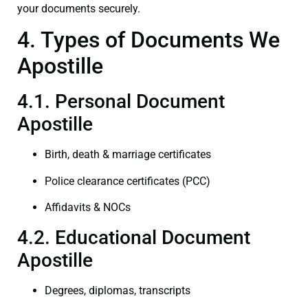
your documents securely.
4. Types of Documents We
Apostille
4.1. Personal Document
Apostille
Birth, death & marriage certificates
Police clearance certificates (PCC)
Affidavits & NOCs
4.2. Educational Document
Apostille
Degrees, diplomas, transcripts