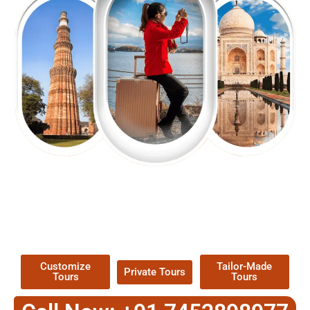
EXPLORE OUR EXCITING
TOUR
Packages !
Customize
Tailor-Made
Private Tours
Tours
Tours