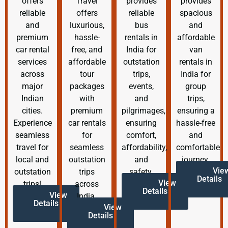
offers
Travel
provides
provides
reliable
offers
reliable
spacious
and
luxurious,
bus
and
premium
hassle-
rentals in
affordable
car rental
free, and
India for
van
services
affordable
outstation
rentals in
across
tour
trips,
India for
major
packages
events,
group
Indian
with
and
trips,
cities.
premium
pilgrimages,
ensuring a
Experience
car rentals
ensuring
hassle-free
seamless
for
comfort,
and
travel for
seamless
affordability,
comfortable
local and
outstation
and
journey.
Vie
outstation
trips
safety.
Details
View
trips!
across
Details
View
India.
Details
View
Details