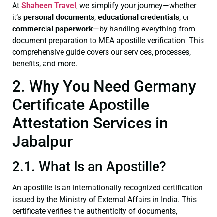
At
Shaheen Travel
, we simplify your journey—whether
it’s
personal documents
,
educational credentials
, or
commercial paperwork
—by handling everything from
document preparation to MEA apostille verification. This
comprehensive guide covers our services, processes,
benefits, and more.
2. Why You Need Germany
Certificate Apostille
Attestation Services in
Jabalpur
2.1. What Is an Apostille?
An apostille is an internationally recognized certification
issued by the Ministry of External Affairs in India. This
certificate verifies the authenticity of documents,