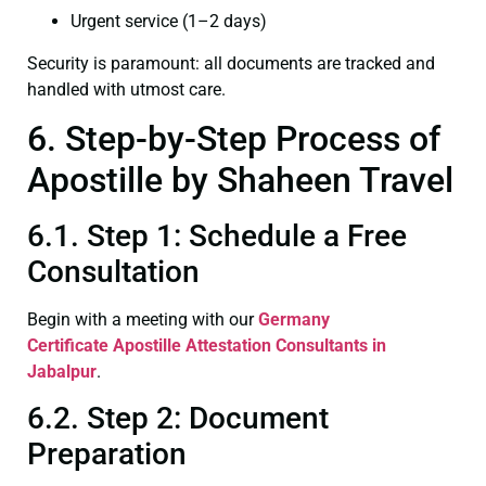
Urgent service (1–2 days)
Security is paramount: all documents are tracked and
handled with utmost care.
6. Step-by-Step Process of
Apostille by Shaheen Travel
6.1. Step 1: Schedule a Free
Consultation
Begin with a meeting with our
Germany
Certificate
Apostille Attestation Consultants in
Jabalpur
.
6.2. Step 2: Document
Preparation