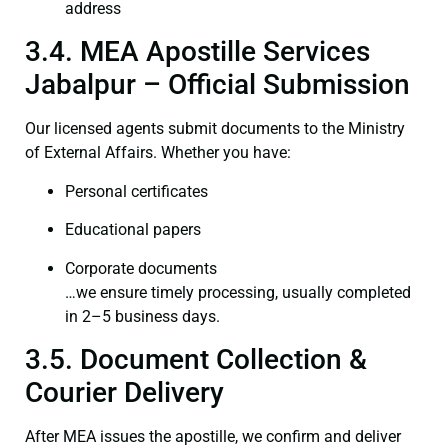
address
3.4. MEA Apostille Services
Jabalpur – Official Submission
Our licensed agents submit documents to the Ministry
of External Affairs. Whether you have:
Personal certificates
Educational papers
Corporate documents
…we ensure timely processing, usually completed
in 2–5 business days.
3.5. Document Collection &
Courier Delivery
After MEA issues the apostille, we confirm and deliver