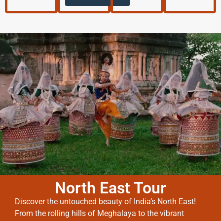
North East Tour
Discover the untouched beauty of India’s North East!
From the rolling hills of Meghalaya to the vibrant