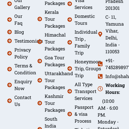
Our
Visa
Pradesh
Packages
Gallery
Services
201301
Kerala
Our
Domestic
C- 11,
Tour
Faq
Tours
Yamuna
Packages
Vihar,
Blog
Individual
Himachal
Delhi,
Trip ,
Testimonials
Tour
India -
Family
Packages
Privacy
110053
Trip
Policy
Goa Tour
+91-
Honeymoon
Packages
Terms &
745289897
Trip, Groups
Condition
Uttarakhand
Trip
Info@shah
Tour
Enquiry
All Type
Working
Packages
Now
Transport
Hours:
Kashmir
Contact
Services
(10:00
Tour
Us
Passport
AM - 6:00
Packages
& visa
PM.
South
Process
Monday -
India
Saturday)