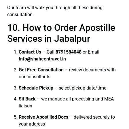
Our team will walk you through all these during
consultation.
10. How to Order Apostille
Services in Jabalpur
Contact Us
– Call
8791584048
or Email
I
nfo@shaheentravel.in
Get Free Consultation
– review documents with
our consultants
Schedule Pickup
– select pickup date/time
Sit Back
– we manage all processing and MEA
liaison
Receive Apostilled Docs
– delivered securely to
your address