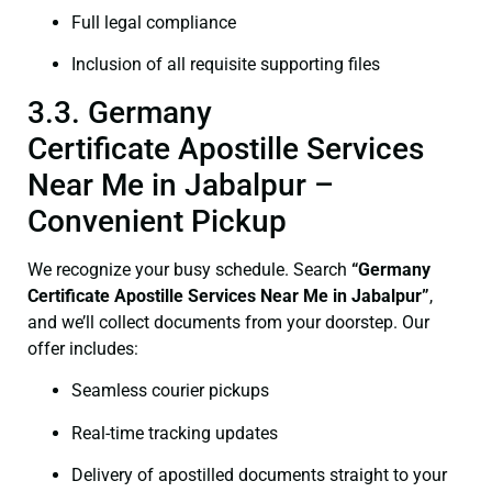
Full legal compliance
Inclusion of all requisite supporting files
3.3. Germany
Certificate Apostille Services
Near Me in Jabalpur –
Convenient Pickup
We recognize your busy schedule. Search
“Germany
Certificate Apostille Services Near Me in Jabalpur”
,
and we’ll collect documents from your doorstep. Our
offer includes:
Seamless courier pickups
Real-time tracking updates
Delivery of apostilled documents straight to your