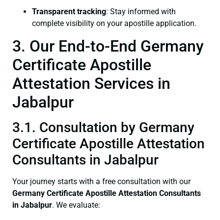
Transparent tracking
: Stay informed with
complete visibility on your apostille application.
3. Our End-to-End Germany
Certificate Apostille
Attestation Services in
Jabalpur
3.1. Consultation by Germany
Certificate Apostille Attestation
Consultants in Jabalpur
Your journey starts with a free consultation with our
Germany Certificate
Apostille Attestation Consultants
in Jabalpur
. We evaluate: