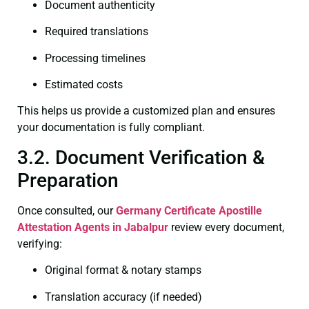
Document authenticity
Required translations
Processing timelines
Estimated costs
This helps us provide a customized plan and ensures
your documentation is fully compliant.
3.2. Document Verification &
Preparation
Once consulted, our
Germany Certificate
Apostille
Attestation Agents in Jabalpur
review every document,
verifying:
Original format & notary stamps
Translation accuracy (if needed)