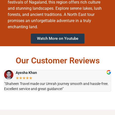
festivals of Nagaland, this region offers rich culture
and stunning landscapes. Explore serene lakes, lush
forests, and ancient traditions. A North East tour
promises an unforgettable adventure in a truly
enchanting land.
Watch More on Youtube
Our Customer Reviews
Ayesha Khan
★
★
★
★
★
"Shaheen Travel made our Umrah journey smooth and hassle-free.
"H
Excellent service and great guidance!"
it