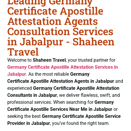
Leading Germany
Certificate Apostille
Attestation Agents
Consultation Services
in Jabalpur - Shaheen
Travel
Welcome to
Shaheen Travel
, your trusted partner for
Germany Certificate
Apostille Attestation Services in
Jabalpur
. As the most reliable
Germany
Certificate
Apostille Attestation Agents in Jabalpur
and
experienced
Germany Certificate
Apostille Attestation
Consultants in Jabalpur
, we deliver flawless, swift, and
professional services. When searching for
Germany
Certificate
Apostille Services Near Me in Jabalpur
or
seeking the best
Germany Certificate
Apostille Service
Provider in Jabalpur
, you’ve found the right team.