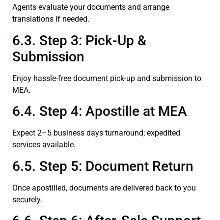
Agents evaluate your documents and arrange
translations if needed.
6.3. Step 3: Pick-Up &
Submission
Enjoy hassle-free document pick-up and submission to
MEA.
6.4. Step 4: Apostille at MEA
Expect 2–5 business days turnaround; expedited
services available.
6.5. Step 5: Document Return
Once apostilled, documents are delivered back to you
securely.