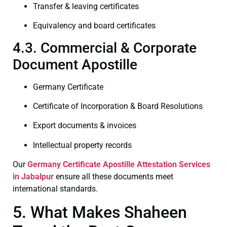
Transfer & leaving certificates
Equivalency and board certificates
4.3. Commercial & Corporate
Document Apostille
Germany Certificate
Certificate of Incorporation & Board Resolutions
Export documents & invoices
Intellectual property records
Our
Germany Certificate
Apostille Attestation Services
in Jabalpur
ensure all these documents meet
international standards.
5. What Makes Shaheen