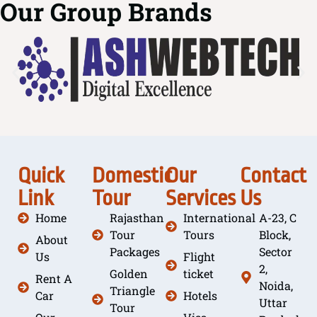
Our Group Brands
Quick
Domestic
Our
Contact
Link
Tour
Services
Us
Home
Rajasthan
International
A-23, C
Tour
Tours
Block,
About
Packages
Sector
Us
Flight
2,
Golden
ticket
Rent A
Noida,
Triangle
Car
Hotels
Uttar
Tour