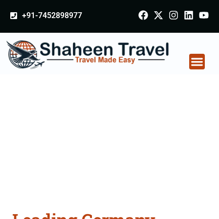
+91-7452898977
Germany Certificate
Apostille attestation
Agents Consultation
Services in Jabalpur