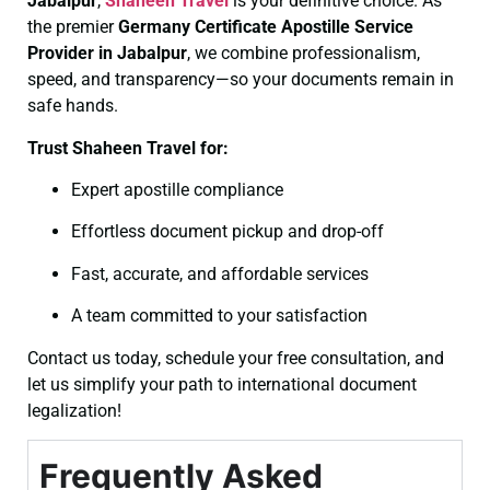
Jabalpur
,
Shaheen Travel
is your definitive choice. As
the premier
Germany Certificate
Apostille Service
Provider in Jabalpur
, we combine professionalism,
speed, and transparency—so your documents remain in
safe hands.
Trust Shaheen Travel for:
Expert apostille compliance
Effortless document pickup and drop-off
Fast, accurate, and affordable services
A team committed to your satisfaction
Contact us today, schedule your free consultation, and
let us simplify your path to international document
legalization!
Frequently Asked