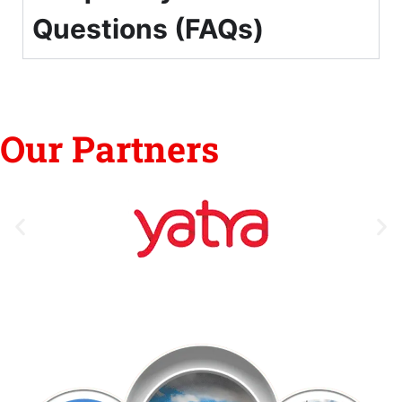
Questions (FAQs)
Our Partners