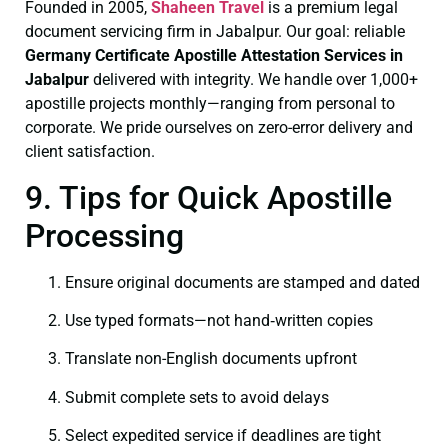
Founded in 2005,
Shaheen Travel
is a premium legal
document servicing firm in Jabalpur. Our goal: reliable
Germany Certificate
Apostille Attestation Services in
Jabalpur
delivered with integrity. We handle over 1,000+
apostille projects monthly—ranging from personal to
corporate. We pride ourselves on zero-error delivery and
client satisfaction.
9. Tips for Quick Apostille
Processing
Ensure original documents are stamped and dated
Use typed formats—not hand‑written copies
Translate non-English documents upfront
Submit complete sets to avoid delays
Select expedited service if deadlines are tight