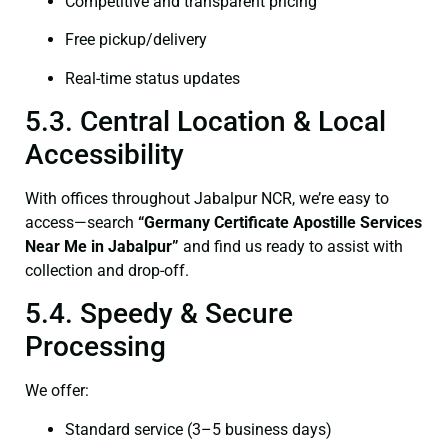
Competitive and transparent pricing
Free pickup/delivery
Real-time status updates
5.3. Central Location & Local
Accessibility
With offices throughout Jabalpur NCR, we’re easy to
access—search
“Germany Certificate Apostille Services
Near Me in Jabalpur”
and find us ready to assist with
collection and drop-off.
5.4. Speedy & Secure
Processing
We offer:
Standard service (3–5 business days)