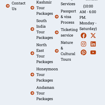
Kashmir
Contact
Services
(10:00
Tour
Us
Passport
AM - 6:00
Packages
& visa
PM.
South
Process
Monday -
India
Saturday)
Ticketing
Tour
service
Packages
Nature
North
&
East
Cultural
Tour
Tours
Packages
Honeymoon
Tour
Packages
Andaman
Tour
Packages