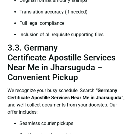
Original format & notary stamps
Translation accuracy (if needed)
Full legal compliance
Inclusion of all requisite supporting files
3.3. Germany
Certificate Apostille Services
Near Me in Jharsuguda –
Convenient Pickup
We recognize your busy schedule. Search
“Germany
Certificate Apostille Services Near Me in Jharsuguda”
,
and we’ll collect documents from your doorstep. Our
offer includes:
Seamless courier pickups