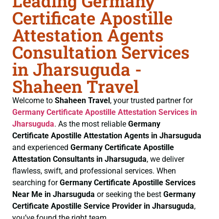
Leading Germany
Certificate Apostille
Attestation Agents
Consultation Services
in Jharsuguda -
Shaheen Travel
Welcome to
Shaheen Travel
, your trusted partner for
Germany Certificate
Apostille Attestation Services in
Jharsuguda
. As the most reliable
Germany
Certificate
Apostille Attestation Agents in Jharsuguda
and experienced
Germany Certificate
Apostille
Attestation Consultants in Jharsuguda
, we deliver
flawless, swift, and professional services. When
searching for
Germany Certificate
Apostille Services
Near Me in Jharsuguda
or seeking the best
Germany
Certificate
Apostille Service Provider in Jharsuguda
,
you’ve found the right team.