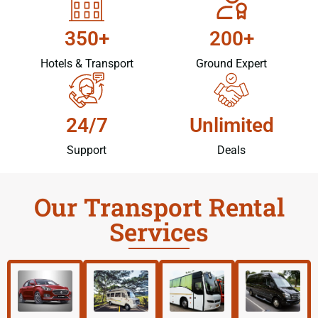
350+
200+
Hotels & Transport
Ground Expert
24/7
Unlimited
Support
Deals
Our Transport Rental
Services