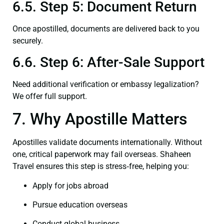
6.5. Step 5: Document Return
Once apostilled, documents are delivered back to you
securely.
6.6. Step 6: After-Sale Support
Need additional verification or embassy legalization?
We offer full support.
7. Why Apostille Matters
Apostilles validate documents internationally. Without
one, critical paperwork may fail overseas. Shaheen
Travel ensures this step is stress‑free, helping you:
Apply for jobs abroad
Pursue education overseas
Conduct global business