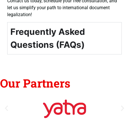
Contact us today, schedule your free consultation, and
let us simplify your path to international document
legalization!
Frequently Asked
Questions (FAQs)
Our Partners