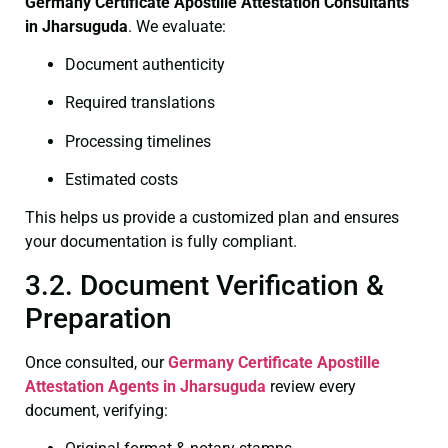
Germany Certificate
Apostille Attestation Consultants
in Jharsuguda
. We evaluate:
Document authenticity
Required translations
Processing timelines
Estimated costs
This helps us provide a customized plan and ensures
your documentation is fully compliant.
3.2. Document Verification &
Preparation
Once consulted, our
Germany Certificate
Apostille
Attestation Agents in Jharsuguda
review every
document, verifying: