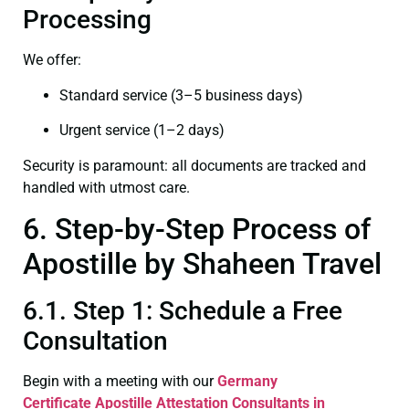
Processing
We offer:
Standard service (3–5 business days)
Urgent service (1–2 days)
Security is paramount: all documents are tracked and
handled with utmost care.
6. Step-by-Step Process of
Apostille by Shaheen Travel
6.1. Step 1: Schedule a Free
Consultation
Begin with a meeting with our
Germany
Certificate
Apostille Attestation Consultants in