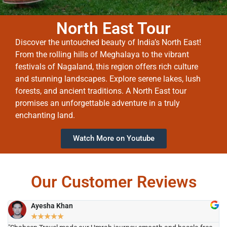
North East Tour
Discover the untouched beauty of India’s North East!
From the rolling hills of Meghalaya to the vibrant
festivals of Nagaland, this region offers rich culture
and stunning landscapes. Explore serene lakes, lush
forests, and ancient traditions. A North East tour
promises an unforgettable adventure in a truly
enchanting land.
Watch More on Youtube
Our Customer Reviews
Ayesha Khan
★
★
★
★
★