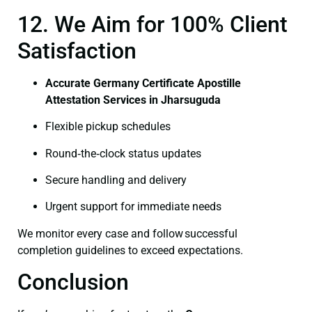
12. We Aim for 100% Client
Satisfaction
Accurate Germany Certificate Apostille
Attestation Services in Jharsuguda
Flexible pickup schedules
Round‑the‑clock status updates
Secure handling and delivery
Urgent support for immediate needs
We monitor every case and follow successful
completion guidelines to exceed expectations.
Conclusion