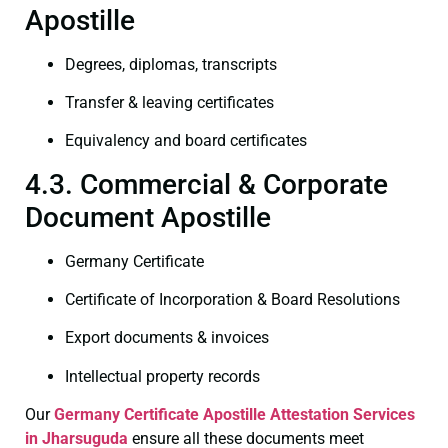
Apostille
Degrees, diplomas, transcripts
Transfer & leaving certificates
Equivalency and board certificates
4.3. Commercial & Corporate
Document Apostille
Germany Certificate
Certificate of Incorporation & Board Resolutions
Export documents & invoices
Intellectual property records
Our
Germany Certificate
Apostille Attestation Services
in Jharsuguda
ensure all these documents meet