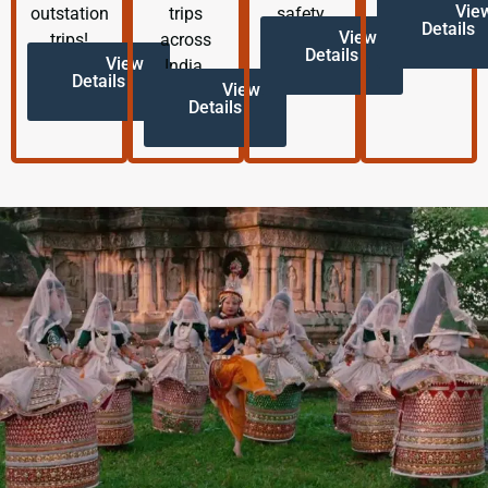
Vie
outstation
trips
safety.
Details
View
trips!
across
Details
View
India.
Details
View
Details