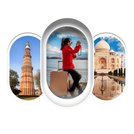
EXPLORE OUR EXCITING
TOUR