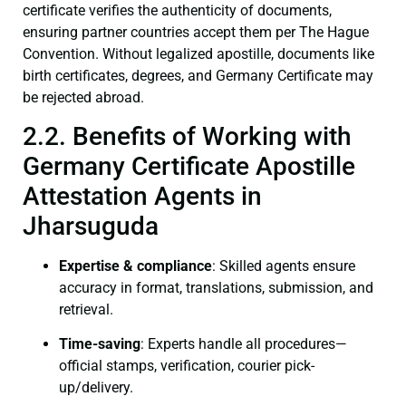
certificate verifies the authenticity of documents,
ensuring partner countries accept them per The Hague
Convention. Without legalized apostille, documents like
birth certificates, degrees, and Germany Certificate may
be rejected abroad.
2.2. Benefits of Working with
Germany Certificate Apostille
Attestation Agents in
Jharsuguda
Expertise & compliance
: Skilled agents ensure
accuracy in format, translations, submission, and
retrieval.
Time-saving
: Experts handle all procedures—
official stamps, verification, courier pick-
up/delivery.