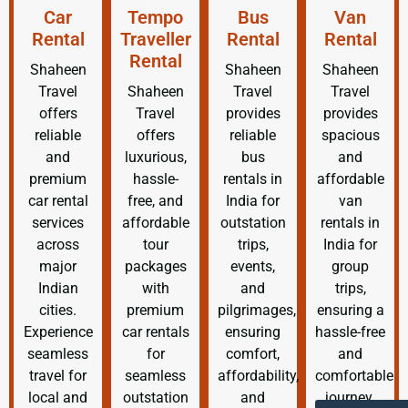
Car
Tempo
Bus
Van
Rental
Traveller
Rental
Rental
Rental
Shaheen
Shaheen
Shaheen
Travel
Shaheen
Travel
Travel
offers
Travel
provides
provides
reliable
offers
reliable
spacious
and
luxurious,
bus
and
premium
hassle-
rentals in
affordable
car rental
free, and
India for
van
services
affordable
outstation
rentals in
across
tour
trips,
India for
major
packages
events,
group
Indian
with
and
trips,
cities.
premium
pilgrimages,
ensuring a
Experience
car rentals
ensuring
hassle-free
seamless
for
comfort,
and
travel for
seamless
affordability,
comfortable
local and
outstation
and
journey.