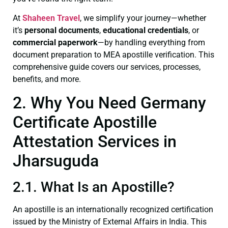
At
Shaheen Travel
, we simplify your journey—whether
it’s
personal documents
,
educational credentials
, or
commercial paperwork
—by handling everything from
document preparation to MEA apostille verification. This
comprehensive guide covers our services, processes,
benefits, and more.
2. Why You Need Germany
Certificate Apostille
Attestation Services in
Jharsuguda
2.1. What Is an Apostille?
An apostille is an internationally recognized certification
issued by the Ministry of External Affairs in India. This