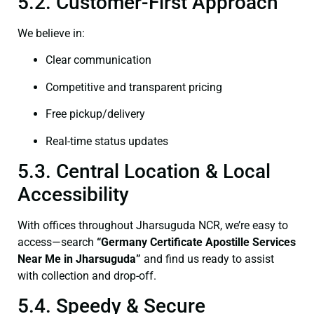
5.2. Customer-First Approach
We believe in:
Clear communication
Competitive and transparent pricing
Free pickup/delivery
Real-time status updates
5.3. Central Location & Local
Accessibility
With offices throughout Jharsuguda NCR, we’re easy to
access—search
“Germany Certificate Apostille Services
Near Me in Jharsuguda”
and find us ready to assist
with collection and drop-off.
5.4. Speedy & Secure