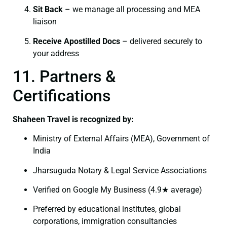
Sit Back
– we manage all processing and MEA
liaison
Receive Apostilled Docs
– delivered securely to
your address
11. Partners &
Certifications
Shaheen Travel is recognized by:
Ministry of External Affairs (MEA), Government of
India
Jharsuguda Notary & Legal Service Associations
Verified on Google My Business (4.9★ average)
Preferred by educational institutes, global
corporations, immigration consultancies