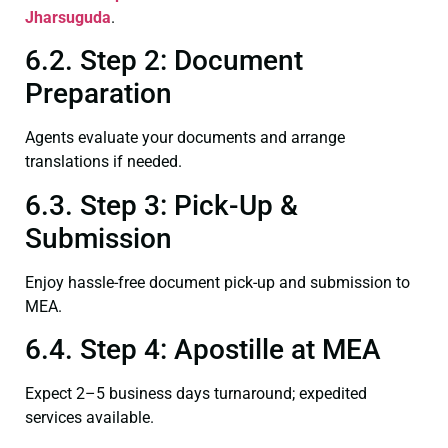
Jharsuguda
.
6.2. Step 2: Document
Preparation
Agents evaluate your documents and arrange
translations if needed.
6.3. Step 3: Pick-Up &
Submission
Enjoy hassle-free document pick-up and submission to
MEA.
6.4. Step 4: Apostille at MEA
Expect 2–5 business days turnaround; expedited
services available.