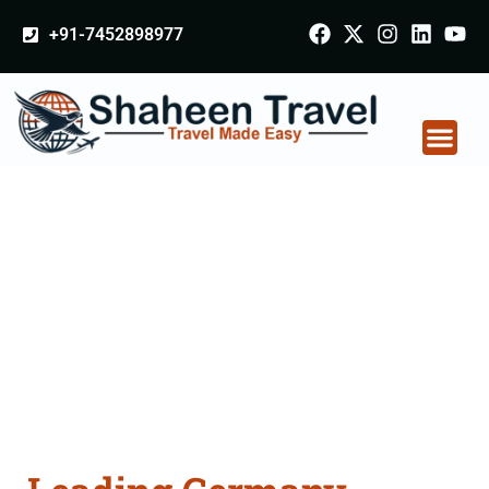
+91-7452898977
Germany Certificate
Apostille attestation
Agents Consultation
Services in
Jharsuguda