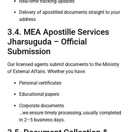
Real-time tracking updates
Delivery of apostilled documents straight to your
address
3.4. MEA Apostille Services
Jharsuguda – Official
Submission
Our licensed agents submit documents to the Ministry
of External Affairs. Whether you have:
Personal certificates
Educational papers
Corporate documents
…we ensure timely processing, usually completed
in 2–5 business days.