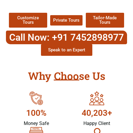
Packages !
Customize
Tailor-Made
Private Tours
Tours
Tours
Call Now: +91 7452898977
Speak to an Expert
Why Choose Us
100%
40,203+
Money Safe
Happy Client