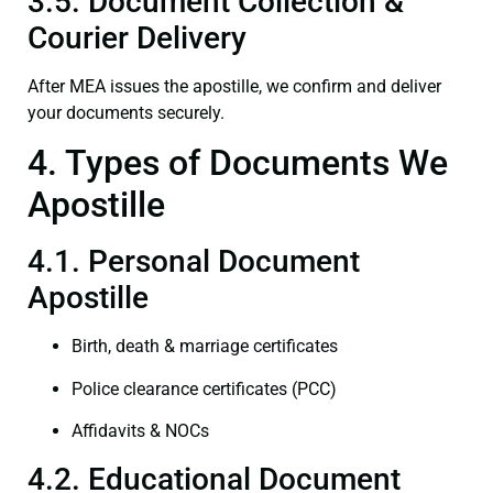
3.5. Document Collection &
Courier Delivery
After MEA issues the apostille, we confirm and deliver
your documents securely.
4. Types of Documents We
Apostille
4.1. Personal Document
Apostille
Birth, death & marriage certificates
Police clearance certificates (PCC)
Affidavits & NOCs
4.2. Educational Document