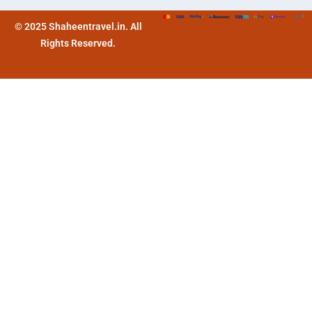
© 2025 Shaheentravel.in. All
Rights Reserved.