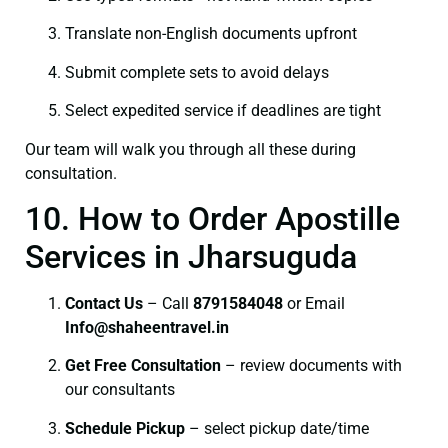
Translate non-English documents upfront
Submit complete sets to avoid delays
Select expedited service if deadlines are tight
Our team will walk you through all these during
consultation.
10. How to Order Apostille
Services in Jharsuguda
Contact Us
– Call
8791584048
or Email
I
nfo@shaheentravel.in
Get Free Consultation
– review documents with
our consultants
Schedule Pickup
– select pickup date/time