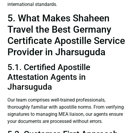
international standards.
5. What Makes Shaheen
Travel the Best Germany
Certificate Apostille Service
Provider in Jharsuguda
5.1. Certified Apostille
Attestation Agents in
Jharsuguda
Our team comprises well-trained professionals,
thoroughly familiar with apostille norms. From verifying
signatures to managing MEA liaison, our agents ensure
your documents are processed without errors.