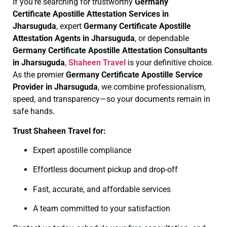
If you’re searching for trustworthy
Germany
Certificate
Apostille Attestation Services in
Jharsuguda
, expert
Germany Certificate
Apostille
Attestation Agents in Jharsuguda
, or dependable
Germany Certificate
Apostille Attestation Consultants
in Jharsuguda
,
Shaheen Travel
is your definitive choice.
As the premier
Germany Certificate
Apostille Service
Provider in Jharsuguda
, we combine professionalism,
speed, and transparency—so your documents remain in
safe hands.
Trust Shaheen Travel for:
Expert apostille compliance
Effortless document pickup and drop-off
Fast, accurate, and affordable services
A team committed to your satisfaction