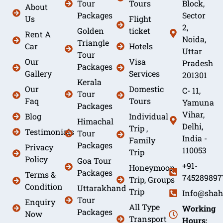
Tour
Tours
Block,
About
Packages
Sector
Us
Flight
2,
Golden
ticket
Rent A
Noida,
Triangle
Car
Hotels
Uttar
Tour
Our
Visa
Pradesh
Packages
Gallery
Services
201301
Kerala
Our
Domestic
C- 11,
Tour
Faq
Tours
Yamuna
Packages
Vihar,
Blog
Individual
Himachal
Delhi,
Trip ,
Testimonials
Tour
India -
Family
Packages
Privacy
110053
Trip
Policy
Goa Tour
+91-
Honeymoon
Packages
Terms &
745289897
Trip, Groups
Condition
Uttarakhand
Trip
Info@shah
Tour
Enquiry
All Type
Working
Packages
Now
Transport
Hours: