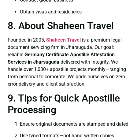
Obtain visas and residencies
8. About Shaheen Travel
Founded in 2005,
Shaheen Travel
is a premium legal
document servicing firm in Jharsuguda. Our goal:
reliable
Germany Certificate
Apostille Attestation
Services in Jharsuguda
delivered with integrity. We
handle over 1,000+ apostille projects monthly—ranging
from personal to corporate. We pride ourselves on zero-
error delivery and client satisfaction.
9. Tips for Quick Apostille
Processing
Ensure original documents are stamped and dated
Use typed formats—not hand‑written copies