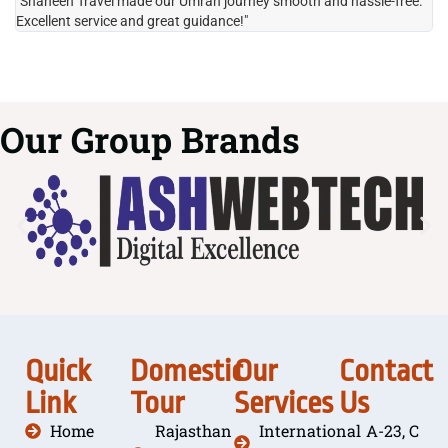
"Shaheen Travel made our Umrah journey smooth and hassle-free.
"H
Excellent service and great guidance!"
it
Our Group Brands
Quick
Domestic
Our
Contact
Link
Tour
Services
Us
Home
Rajasthan
International
A-23, C