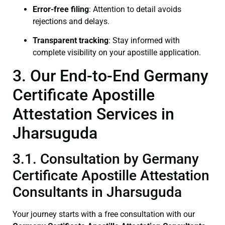
Error-free filing
: Attention to detail avoids
rejections and delays.
Transparent tracking
: Stay informed with
complete visibility on your apostille application.
3. Our End-to-End Germany
Certificate Apostille
Attestation Services in
Jharsuguda
3.1. Consultation by Germany
Certificate Apostille Attestation
Consultants in Jharsuguda
Your journey starts with a free consultation with our