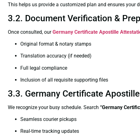
This helps us provide a customized plan and ensures your d
3.2. Document Verification & Pre
Once consulted, our
Germany Certificate
Apostille Attestat
Original format & notary stamps
Translation accuracy (if needed)
Full legal compliance
Inclusion of all requisite supporting files
3.3. Germany Certificate Apostill
We recognize your busy schedule. Search
“Germany Certific
Seamless courier pickups
Real-time tracking updates