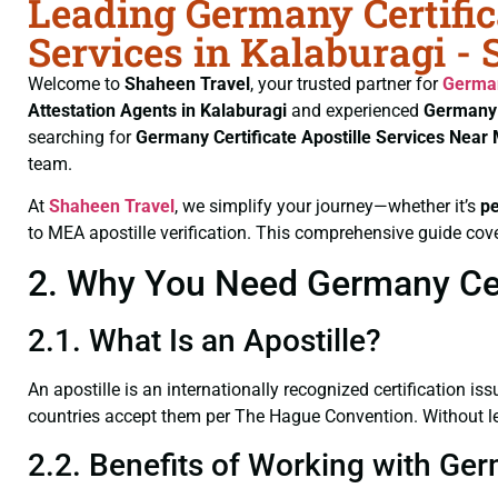
Leading Germany Certific
Services in Kalaburagi -
Welcome to
Shaheen Travel
, your trusted partner for
German
Attestation Agents in Kalaburagi
and experienced
Germany 
searching for
Germany Certificate
Apostille Services Near 
team.
At
Shaheen Travel
, we simplify your journey—whether it’s
p
to MEA apostille verification. This comprehensive guide cove
2. Why You Need Germany Certi
2.1. What Is an Apostille?
An apostille is an internationally recognized certification iss
countries accept them per The Hague Convention. Without lega
2.2. Benefits of Working with Ger