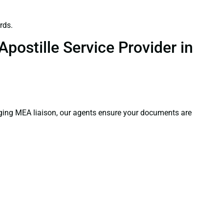
rds.
postille Service Provider in
aging MEA liaison, our agents ensure your documents are