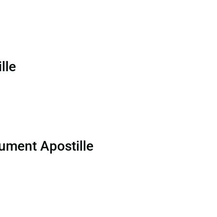
lle
ument Apostille