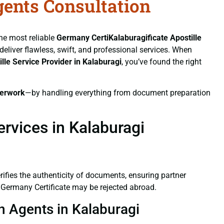
gents Consultation
the most reliable
Germany CertiKalaburagificate
Apostille
 deliver flawless, swift, and professional services. When
ille Service Provider in Kalaburagi
, you’ve found the right
erwork
—by handling everything from document preparation
rvices in Kalaburagi
verifies the authenticity of documents, ensuring partner
d Germany Certificate may be rejected abroad.
on Agents in Kalaburagi