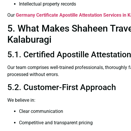
Intellectual property records
Our
Germany Certificate
Apostille Attestation Services in 
5. What Makes Shaheen Travel 
Kalaburagi
5.1. Certified Apostille Attestati
Our team comprises well-trained professionals, thoroughly 
processed without errors.
5.2. Customer-First Approach
We believe in:
Clear communication
Competitive and transparent pricing