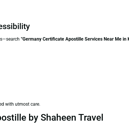
ssibility
ess—search
“Germany Certificate Apostille Services Near Me in 
ed with utmost care.
ostille by Shaheen Travel