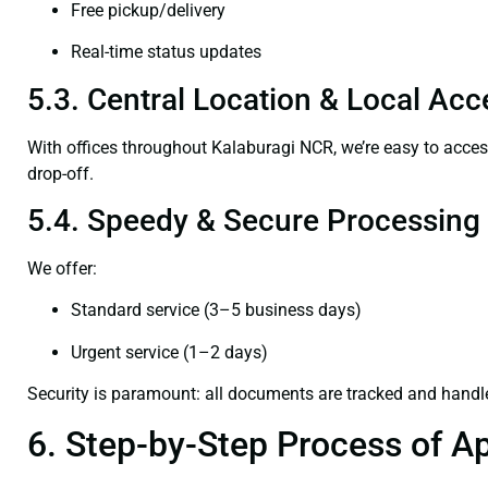
Free pickup/delivery
Real-time status updates
5.3. Central Location & Local Acce
With offices throughout Kalaburagi NCR, we’re easy to acc
drop-off.
5.4. Speedy & Secure Processing
We offer:
Standard service (3–5 business days)
Urgent service (1–2 days)
Security is paramount: all documents are tracked and handl
6. Step-by-Step Process of Ap