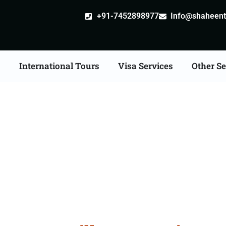
+91-7452898977
Info@shaheentr
s
International Tours
Visa Services
Other Se
e Apostille attestation 
Services in Kalaburagi