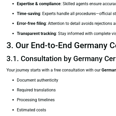
Expertise & compliance
: Skilled agents ensure accurac
Time-saving
: Experts handle all procedures—official st
Error-free filing
: Attention to detail avoids rejections 
Transparent tracking
: Stay informed with complete visi
3. Our End-to-End Germany Cer
3.1. Consultation by Germany Cert
Your journey starts with a free consultation with our
Germany
Document authenticity
Required translations
Processing timelines
Estimated costs