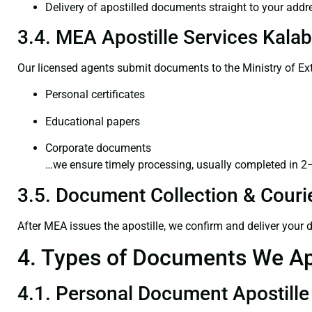
Delivery of apostilled documents straight to your addr
3.4. MEA Apostille Services Kalab
Our licensed agents submit documents to the Ministry of Ext
Personal certificates
Educational papers
Corporate documents
…we ensure timely processing, usually completed in 2
3.5. Document Collection & Courie
After MEA issues the apostille, we confirm and deliver your
4. Types of Documents We Ap
4.1. Personal Document Apostille