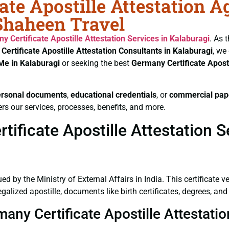
ate Apostille Attestation A
 Shaheen Travel
y Certificate
Apostille Attestation Services in Kalaburagi
. As 
Certificate
Apostille Attestation Consultants in Kalaburagi
, we
Me in Kalaburagi
or seeking the best
Germany Certificate
Apost
ersonal documents
,
educational credentials
, or
commercial pap
rs our services, processes, benefits, and more.
ficate Apostille Attestation Se
ued by the Ministry of External Affairs in India. This certificate 
lized apostille, documents like birth certificates, degrees, an
many Certificate Apostille Attestati