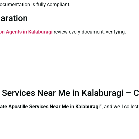
ocumentation is fully compliant.
paration
ion Agents in Kalaburagi
review every document, verifying:
e Services Near Me in Kalaburagi –
ate Apostille Services Near Me in Kalaburagi”
, and we’ll colle