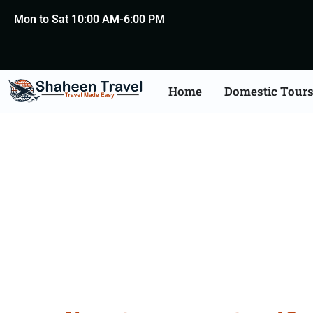
Mon to Sat 10:00 AM-6:00 PM
Home
Domestic Tour
Germany Certificat