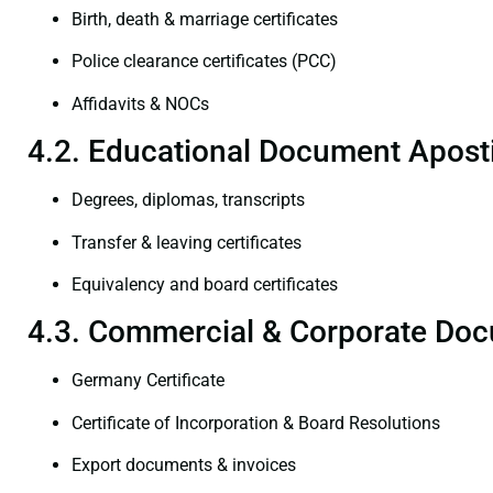
Birth, death & marriage certificates
Police clearance certificates (PCC)
Affidavits & NOCs
4.2. Educational Document Aposti
Degrees, diplomas, transcripts
Transfer & leaving certificates
Equivalency and board certificates
4.3. Commercial & Corporate Doc
Germany Certificate
Certificate of Incorporation & Board Resolutions
Export documents & invoices