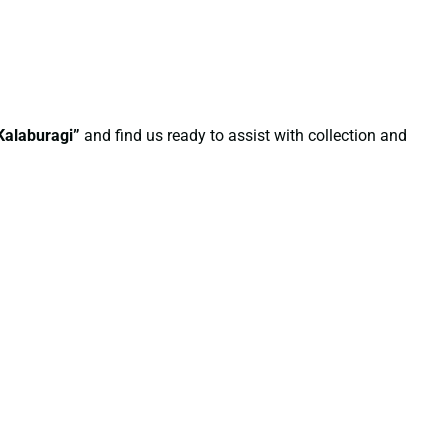
Kalaburagi”
and find us ready to assist with collection and