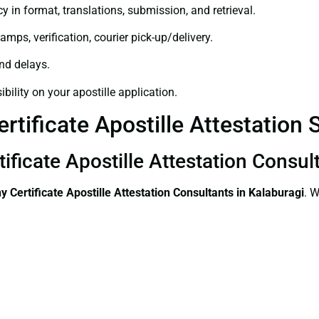
y in format, translations, submission, and retrieval.
amps, verification, courier pick-up/delivery.
and delays.
bility on your apostille application.
tificate Apostille Attestation S
ificate Apostille Attestation Consul
 Certificate
Apostille Attestation Consultants in Kalaburagi
. W