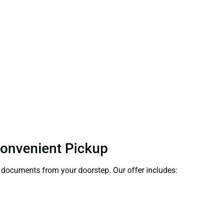
 Convenient Pickup
ct documents from your doorstep. Our offer includes: