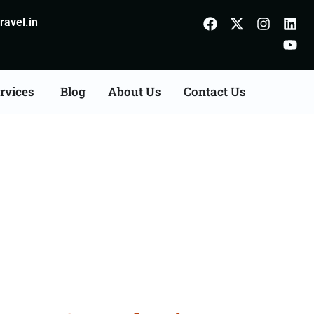
avel.in
rvices
Blog
About Us
Contact Us
Agents Consultation