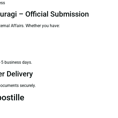
ess
uragi – Official Submission
ernal Affairs. Whether you have:
–5 business days.
r Delivery
 documents securely.
ostille