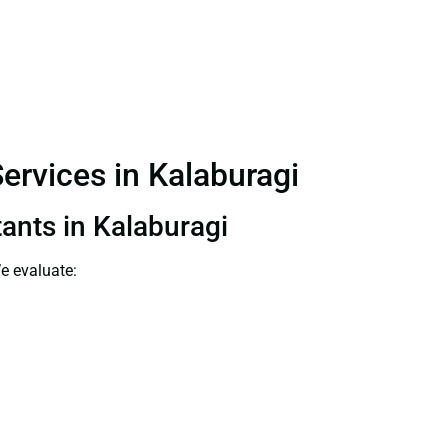
ervices in Kalaburagi
tants in Kalaburagi
e evaluate: