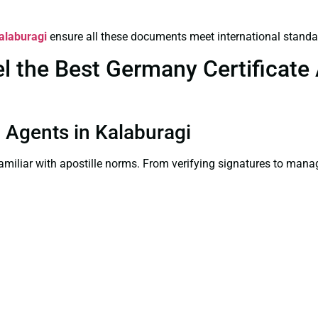
Kalaburagi
ensure all these documents meet international standa
the Best Germany Certificate A
on Agents in Kalaburagi
familiar with apostille norms. From verifying signatures to man