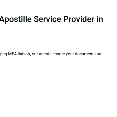
postille Service Provider in
aging MEA liaison, our agents ensure your documents are