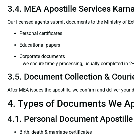
3.4. MEA Apostille Services Karna
Our licensed agents submit documents to the Ministry of Ext
Personal certificates
Educational papers
Corporate documents
…we ensure timely processing, usually completed in 2
3.5. Document Collection & Courie
After MEA issues the apostille, we confirm and deliver your
4. Types of Documents We Ap
4.1. Personal Document Apostille
Birth, death & marriage certificates