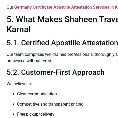
Our
Germany Certificate
Apostille Attestation Services in K
5. What Makes Shaheen Travel 
Karnal
5.1. Certified Apostille Attestatio
Our team comprises well-trained professionals, thoroughly 
processed without errors.
5.2. Customer-First Approach
We believe in:
Clear communication
Competitive and transparent pricing
Free pickup/delivery