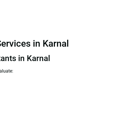
ervices in Karnal
ants in Karnal
aluate: