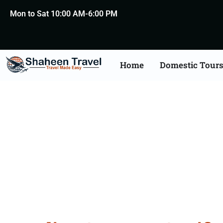
Mon to Sat 10:00 AM-6:00 PM
Home
Domestic Tour
Germany Certificat