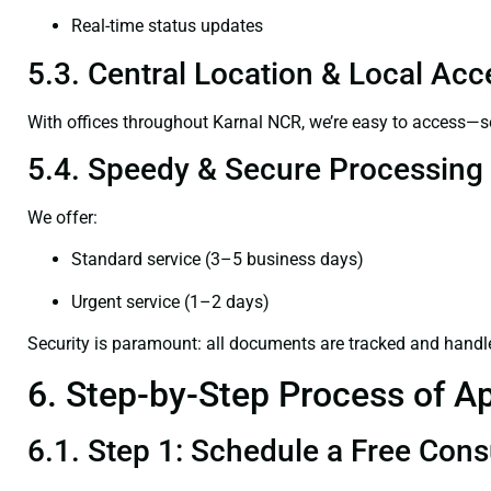
Real-time status updates
5.3. Central Location & Local Acce
With offices throughout Karnal NCR, we’re easy to access—
5.4. Speedy & Secure Processing
We offer:
Standard service (3–5 business days)
Urgent service (1–2 days)
Security is paramount: all documents are tracked and handl
6. Step-by-Step Process of Ap
6.1. Step 1: Schedule a Free Cons