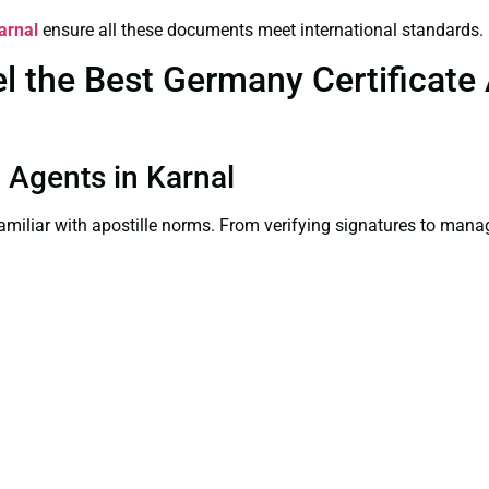
arnal
ensure all these documents meet international standards.
the Best Germany Certificate A
n Agents in Karnal
familiar with apostille norms. From verifying signatures to man