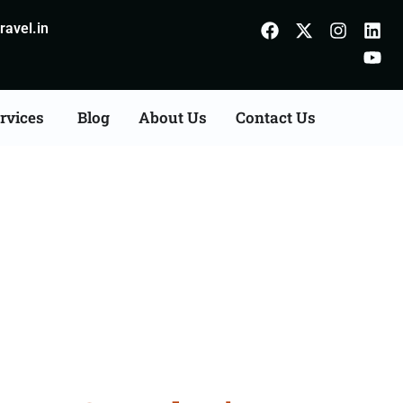
avel.in
rvices
Blog
About Us
Contact Us
Agents Consultation