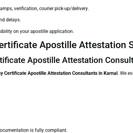
amps, verification, courier pick-up/delivery.
and delays.
bility on your apostille application.
tificate Apostille Attestation S
ficate Apostille Attestation Consult
 Certificate
Apostille Attestation Consultants in Karnal
. We ev
ocumentation is fully compliant.