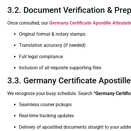
3.2. Document Verification & Pre
Once consulted, our
Germany Certificate
Apostille Attestat
Original format & notary stamps
Translation accuracy (if needed)
Full legal compliance
Inclusion of all requisite supporting files
3.3. Germany Certificate Apostill
We recognize your busy schedule. Search
“Germany Certific
Seamless courier pickups
Real-time tracking updates
Delivery of apostilled documents straight to your addr