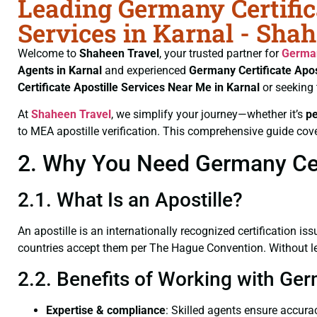
Leading Germany Certific
Services in Karnal - Sha
Welcome to
Shaheen Travel
, your trusted partner for
German
Agents in Karnal
and experienced
Germany Certificate
Apos
Certificate
Apostille Services Near Me in Karnal
or seeking
At
Shaheen Travel
, we simplify your journey—whether it’s
p
to MEA apostille verification. This comprehensive guide cove
2. Why You Need Germany Certi
2.1. What Is an Apostille?
An apostille is an internationally recognized certification iss
countries accept them per The Hague Convention. Without lega
2.2. Benefits of Working with Ger
Expertise & compliance
: Skilled agents ensure accurac