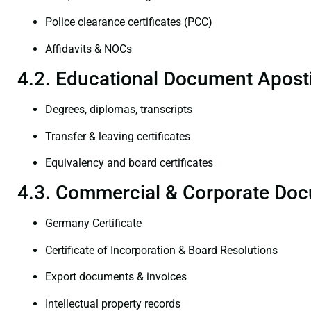
Police clearance certificates (PCC)
Affidavits & NOCs
4.2. Educational Document Aposti
Degrees, diplomas, transcripts
Transfer & leaving certificates
Equivalency and board certificates
4.3. Commercial & Corporate Doc
Germany Certificate
Certificate of Incorporation & Board Resolutions
Export documents & invoices
Intellectual property records