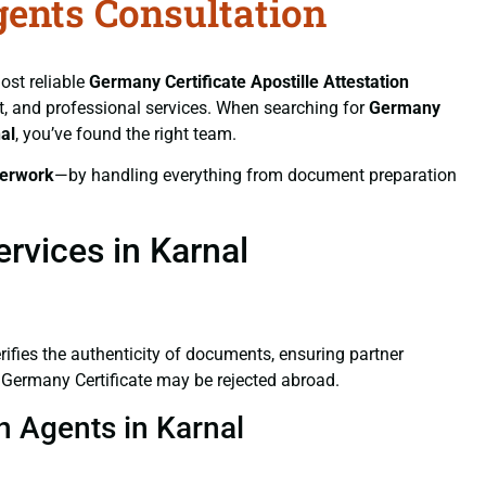
gents Consultation
ost reliable
Germany Certificate
Apostille Attestation
ift, and professional services. When searching for
Germany
al
, you’ve found the right team.
erwork
—by handling everything from document preparation
rvices in Karnal
verifies the authenticity of documents, ensuring partner
d Germany Certificate may be rejected abroad.
on Agents in Karnal