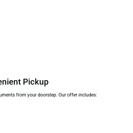
enient Pickup
ocuments from your doorstep. Our offer includes: