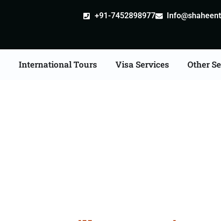
+91-7452898977
Info@shaheentr
s
International Tours
Visa Services
Other Se
e Apostille attestation 
Services in Karnal