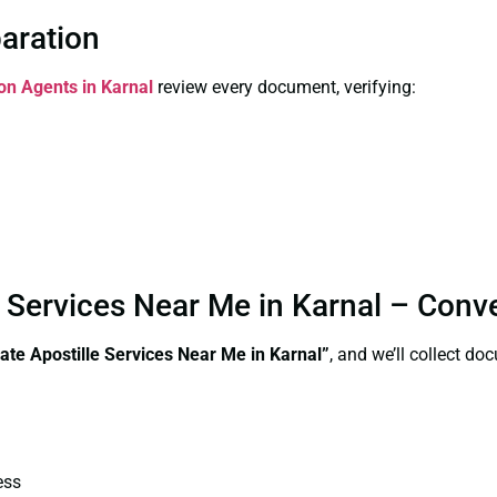
paration
ion Agents in Karnal
review every document, verifying:
e Services Near Me in Karnal – Conv
ate Apostille Services Near Me in Karnal”
, and we’ll collect d
ess