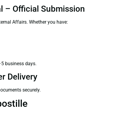
l – Official Submission
ernal Affairs. Whether you have:
–5 business days.
r Delivery
 documents securely.
ostille