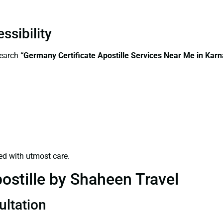
ssibility
search
“Germany Certificate Apostille Services Near Me in Karn
ed with utmost care.
ostille by Shaheen Travel
ultation