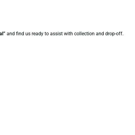
al”
and find us ready to assist with collection and drop-off.