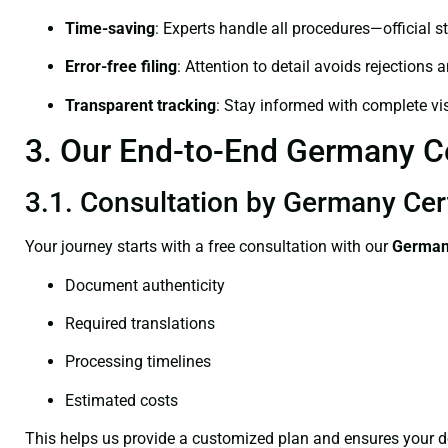
Time-saving
: Experts handle all procedures—official st
Error-free filing
: Attention to detail avoids rejections 
Transparent tracking
: Stay informed with complete visi
3. Our End-to-End Germany Cer
3.1. Consultation by Germany Certi
Your journey starts with a free consultation with our
Germany
Document authenticity
Required translations
Processing timelines
Estimated costs
This helps us provide a customized plan and ensures your d