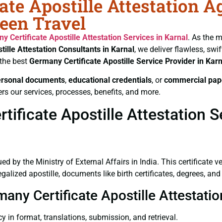
ate Apostille Attestation A
heen Travel
y Certificate
Apostille Attestation Services in Karnal
. As the m
tille Attestation Consultants in Karnal
, we deliver flawless, sw
 the best
Germany Certificate
Apostille Service Provider in Karn
ersonal documents
,
educational credentials
, or
commercial pap
rs our services, processes, benefits, and more.
ficate Apostille Attestation Se
ued by the Ministry of External Affairs in India. This certificate 
lized apostille, documents like birth certificates, degrees, an
many Certificate Apostille Attestati
y in format, translations, submission, and retrieval.