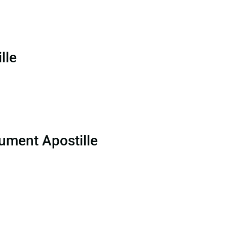
lle
ument Apostille