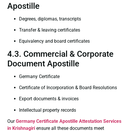
Apostille
Degrees, diplomas, transcripts
Transfer & leaving certificates
Equivalency and board certificates
4.3. Commercial & Corporate
Document Apostille
Germany Certificate
Certificate of Incorporation & Board Resolutions
Export documents & invoices
Intellectual property records
Our
Germany Certificate
Apostille Attestation Services
in Krishnagiri
ensure all these documents meet