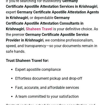
If you’re searching for trustworthy
Germany
Certificate
Apostille Attestation Services in Krishnagiri
,
expert
Germany Certificate
Apostille Attestation Agents
in Krishnagiri
, or dependable
Germany
Certificate
Apostille Attestation Consultants in
Krishnagiri
,
Shaheen Travel
is your definitive choice. As
the premier
Germany Certificate
Apostille Service
Provider in Krishnagiri
, we combine professionalism,
speed, and transparency—so your documents remain in
safe hands.
Trust Shaheen Travel for:
Expert apostille compliance
Effortless document pickup and drop-off
Fast, accurate, and affordable services
A team committed to your satisfaction