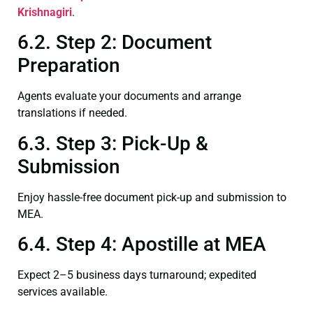
Krishnagiri
.
6.2. Step 2: Document
Preparation
Agents evaluate your documents and arrange
translations if needed.
6.3. Step 3: Pick-Up &
Submission
Enjoy hassle-free document pick-up and submission to
MEA.
6.4. Step 4: Apostille at MEA
Expect 2–5 business days turnaround; expedited
services available.