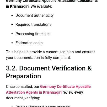
Germany Certificate
Apostille Attestation Consultants
in Krishnagiri
. We evaluate:
Document authenticity
Required translations
Processing timelines
Estimated costs
This helps us provide a customized plan and ensures
your documentation is fully compliant.
3.2. Document Verification &
Preparation
Once consulted, our
Germany Certificate
Apostille
Attestation Agents in Krishnagiri
review every
document, verifying: