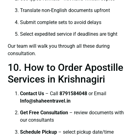
Translate non-English documents upfront
Submit complete sets to avoid delays
Select expedited service if deadlines are tight
Our team will walk you through all these during
consultation.
10. How to Order Apostille
Services in Krishnagiri
Contact Us
– Call
8791584048
or Email
I
nfo@shaheentravel.in
Get Free Consultation
– review documents with
our consultants
Schedule Pickup
– select pickup date/time