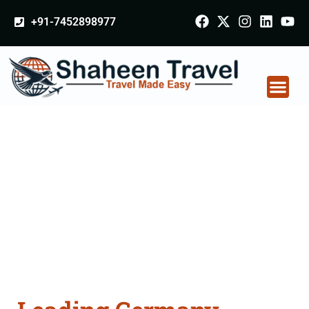
+91-7452898977
Germany Certificate
Apostille attestation
Agents Consultation
Services in
Krishnagiri