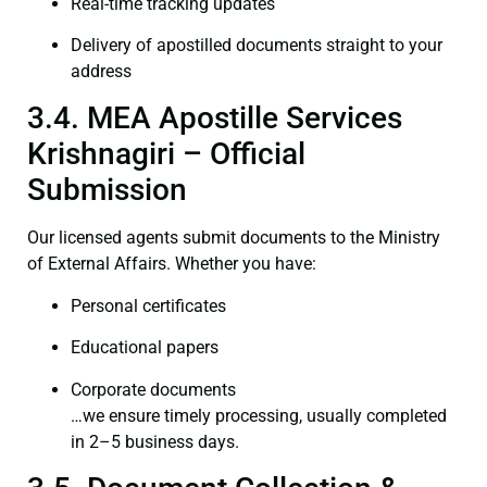
Real-time tracking updates
Delivery of apostilled documents straight to your
address
3.4. MEA Apostille Services
Krishnagiri – Official
Submission
Our licensed agents submit documents to the Ministry
of External Affairs. Whether you have:
Personal certificates
Educational papers
Corporate documents
…we ensure timely processing, usually completed
in 2–5 business days.