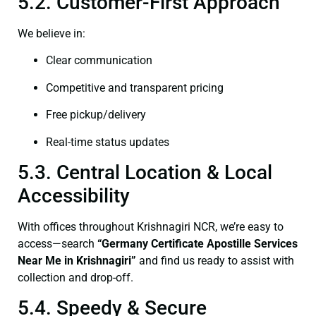
5.2. Customer-First Approach
We believe in:
Clear communication
Competitive and transparent pricing
Free pickup/delivery
Real-time status updates
5.3. Central Location & Local
Accessibility
With offices throughout Krishnagiri NCR, we’re easy to
access—search
“Germany Certificate Apostille Services
Near Me in Krishnagiri”
and find us ready to assist with
collection and drop-off.
5.4. Speedy & Secure