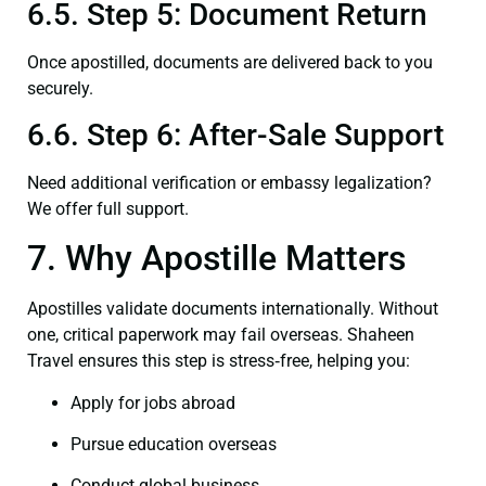
6.5. Step 5: Document Return
Once apostilled, documents are delivered back to you
securely.
6.6. Step 6: After-Sale Support
Need additional verification or embassy legalization?
We offer full support.
7. Why Apostille Matters
Apostilles validate documents internationally. Without
one, critical paperwork may fail overseas. Shaheen
Travel ensures this step is stress‑free, helping you:
Apply for jobs abroad
Pursue education overseas
Conduct global business