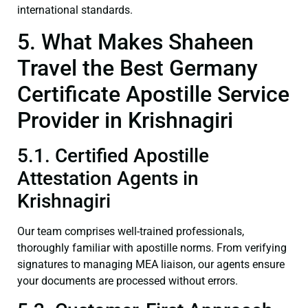
international standards.
5. What Makes Shaheen
Travel the Best Germany
Certificate Apostille Service
Provider in Krishnagiri
5.1. Certified Apostille
Attestation Agents in
Krishnagiri
Our team comprises well-trained professionals,
thoroughly familiar with apostille norms. From verifying
signatures to managing MEA liaison, our agents ensure
your documents are processed without errors.