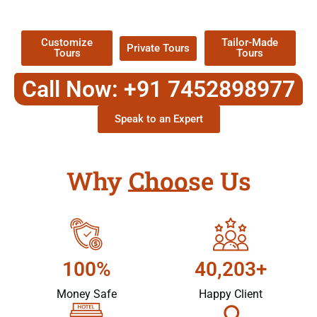
Packages !
Customize
Tailor-Made
Private Tours
Tours
Tours
Call Now: +91 7452898977
Speak to an Expert
Why Choose Us
100%
40,203+
Money Safe
Happy Client