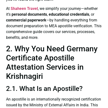
At
Shaheen Travel
, we simplify your journey—whether
it’s
personal documents
,
educational credentials
, or
commercial paperwork
—by handling everything from
document preparation to MEA apostille verification. This
comprehensive guide covers our services, processes,
benefits, and more.
2. Why You Need Germany
Certificate Apostille
Attestation Services in
Krishnagiri
2.1. What Is an Apostille?
An apostille is an internationally recognized certification
issued by the Ministry of External Affairs in India. This