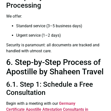
Processing
We offer:
Standard service (3–5 business days)
Urgent service (1–2 days)
Security is paramount: all documents are tracked and
handled with utmost care.
6. Step-by-Step Process of
Apostille by Shaheen Travel
6.1. Step 1: Schedule a Free
Consultation
Begin with a meeting with our
Germany
Certificate
Apostille Attestation Consultants in