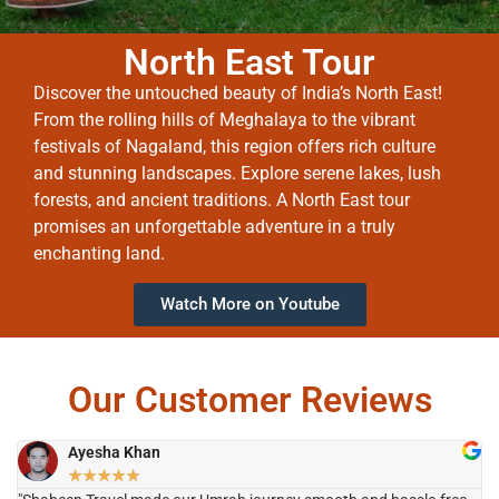
North East Tour
Discover the untouched beauty of India’s North East!
From the rolling hills of Meghalaya to the vibrant
festivals of Nagaland, this region offers rich culture
and stunning landscapes. Explore serene lakes, lush
forests, and ancient traditions. A North East tour
promises an unforgettable adventure in a truly
enchanting land.
Watch More on Youtube
Our Customer Reviews
Ayesha Khan
★
★
★
★
★