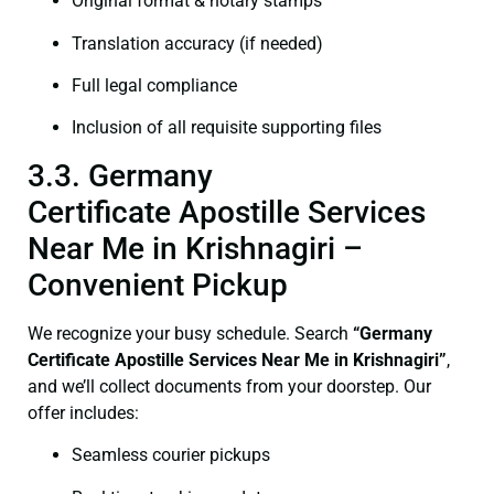
Original format & notary stamps
Translation accuracy (if needed)
Full legal compliance
Inclusion of all requisite supporting files
3.3. Germany
Certificate Apostille Services
Near Me in Krishnagiri –
Convenient Pickup
We recognize your busy schedule. Search
“Germany
Certificate Apostille Services Near Me in Krishnagiri”
,
and we’ll collect documents from your doorstep. Our
offer includes:
Seamless courier pickups