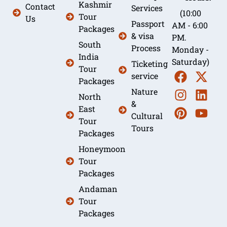
Kashmir
Contact
Services
(10:00
Tour
Us
Passport
AM - 6:00
Packages
& visa
PM.
South
Process
Monday -
India
Saturday)
Ticketing
Tour
service
Packages
Nature
North
&
East
Cultural
Tour
Tours
Packages
Honeymoon
Tour
Packages
Andaman
Tour
Packages