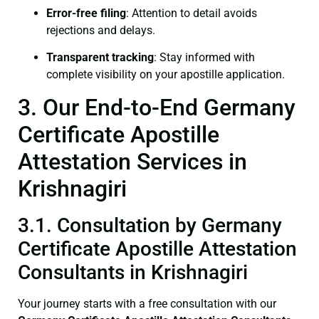
Error-free filing
: Attention to detail avoids
rejections and delays.
Transparent tracking
: Stay informed with
complete visibility on your apostille application.
3. Our End-to-End Germany
Certificate Apostille
Attestation Services in
Krishnagiri
3.1. Consultation by Germany
Certificate Apostille Attestation
Consultants in Krishnagiri
Your journey starts with a free consultation with our