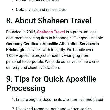
Obtain visas and residencies
8. About Shaheen Travel
Founded in 2005,
Shaheen Travel
is a premium legal
document servicing firm in Krishnagiri. Our goal: reliable
Germany Certificate
Apostille Attestation Services in
Krishnagiri
delivered with integrity. We handle over
1,000+ apostille projects monthly—ranging from
personal to corporate. We pride ourselves on zero-error
delivery and client satisfaction.
9. Tips for Quick Apostille
Processing
Ensure original documents are stamped and dated
Use typed formats—not hand‑written copies