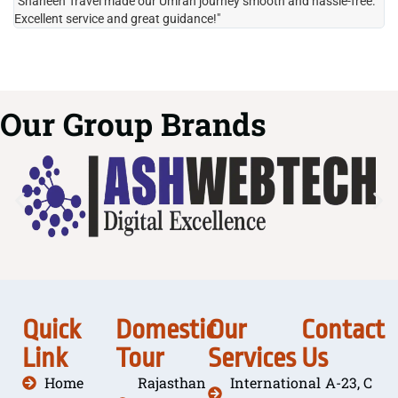
"Shaheen Travel made our Umrah journey smooth and hassle-free.
"H
Excellent service and great guidance!"
it
Our Group Brands
Quick
Domestic
Our
Contact
Link
Tour
Services
Us
Home
Rajasthan
International
A-23, C