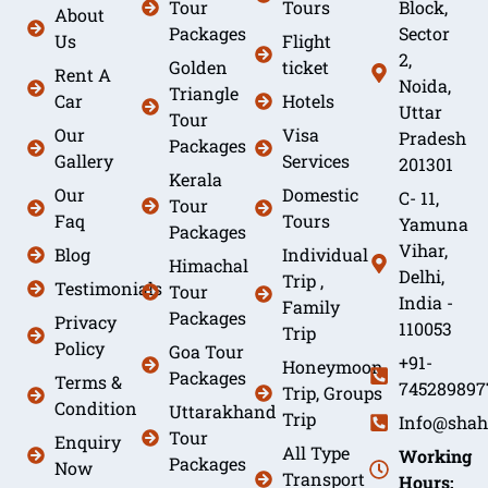
Tour
Tours
Block,
About
Packages
Sector
Us
Flight
2,
Golden
ticket
Rent A
Noida,
Triangle
Car
Hotels
Uttar
Tour
Our
Visa
Pradesh
Packages
Gallery
Services
201301
Kerala
Our
Domestic
C- 11,
Tour
Faq
Tours
Yamuna
Packages
Vihar,
Blog
Individual
Himachal
Delhi,
Trip ,
Testimonials
Tour
India -
Family
Packages
Privacy
110053
Trip
Policy
Goa Tour
+91-
Honeymoon
Packages
Terms &
745289897
Trip, Groups
Condition
Uttarakhand
Trip
Info@shah
Tour
Enquiry
All Type
Working
Packages
Now
Transport
Hours: