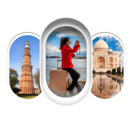
EXPLORE OUR EXCITING
TOUR