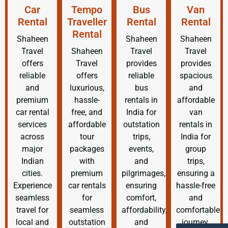
Car
Tempo
Bus
Van
Rental
Traveller
Rental
Rental
Rental
Shaheen
Shaheen
Shaheen
Travel
Shaheen
Travel
Travel
offers
Travel
provides
provides
reliable
offers
reliable
spacious
and
luxurious,
bus
and
premium
hassle-
rentals in
affordable
car rental
free, and
India for
van
services
affordable
outstation
rentals in
across
tour
trips,
India for
major
packages
events,
group
Indian
with
and
trips,
cities.
premium
pilgrimages,
ensuring a
Experience
car rentals
ensuring
hassle-free
seamless
for
comfort,
and
travel for
seamless
affordability,
comfortable
local and
outstation
and
journey.