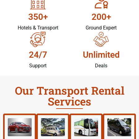
350+
200+
Hotels & Transport
Ground Expert
24/7
Unlimited
Support
Deals
Our Transport Rental
Services