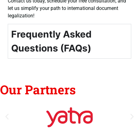
Contact us today, schedule your free consultation, and
let us simplify your path to international document
legalization!
Frequently Asked
Questions (FAQs)
Our Partners