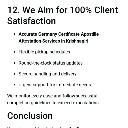
12. We Aim for 100% Client
Satisfaction
Accurate Germany Certificate Apostille
Attestation Services in Krishnagiri
Flexible pickup schedules
Round‑the‑clock status updates
Secure handling and delivery
Urgent support for immediate needs
We monitor every case and follow successful
completion guidelines to exceed expectations.
Conclusion