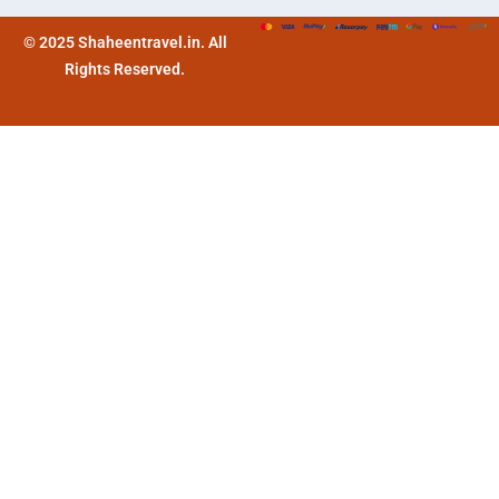
© 2025 Shaheentravel.in. All
Rights Reserved.