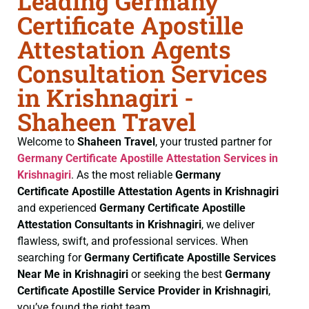
Leading Germany
Certificate Apostille
Attestation Agents
Consultation Services
in Krishnagiri -
Shaheen Travel
Welcome to
Shaheen Travel
, your trusted partner for
Germany Certificate
Apostille Attestation Services in
Krishnagiri
. As the most reliable
Germany
Certificate
Apostille Attestation Agents in Krishnagiri
and experienced
Germany Certificate
Apostille
Attestation Consultants in Krishnagiri
, we deliver
flawless, swift, and professional services. When
searching for
Germany Certificate
Apostille Services
Near Me in Krishnagiri
or seeking the best
Germany
Certificate
Apostille Service Provider in Krishnagiri
,
you’ve found the right team.