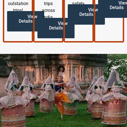
Vie
outstation
trips
safety.
Details
View
trips!
across
Details
View
India.
Details
View
Details