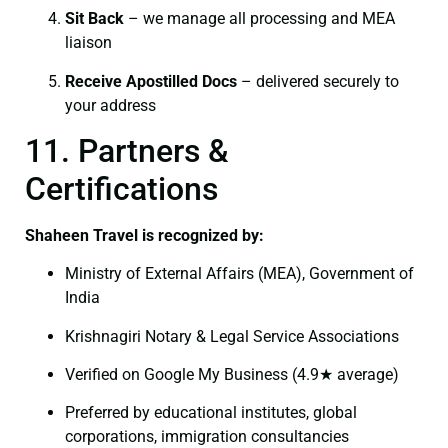
Sit Back
– we manage all processing and MEA
liaison
Receive Apostilled Docs
– delivered securely to
your address
11. Partners &
Certifications
Shaheen Travel is recognized by:
Ministry of External Affairs (MEA), Government of
India
Krishnagiri Notary & Legal Service Associations
Verified on Google My Business (4.9★ average)
Preferred by educational institutes, global
corporations, immigration consultancies