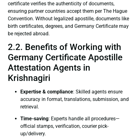
certificate verifies the authenticity of documents,
ensuring partner countries accept them per The Hague
Convention. Without legalized apostille, documents like
birth certificates, degrees, and Germany Certificate may
be rejected abroad.
2.2. Benefits of Working with
Germany Certificate Apostille
Attestation Agents in
Krishnagiri
Expertise & compliance
: Skilled agents ensure
accuracy in format, translations, submission, and
retrieval.
Time-saving
: Experts handle all procedures—
official stamps, verification, courier pick-
up/delivery.