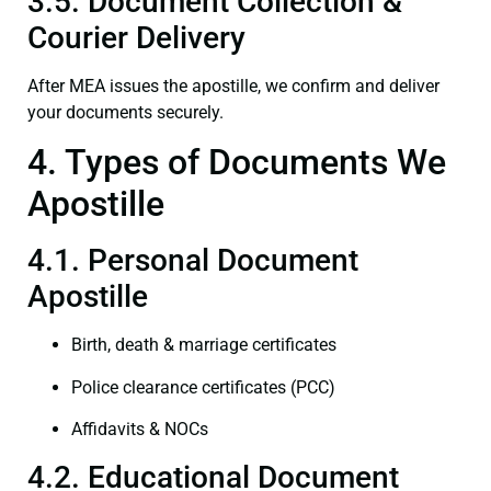
3.5. Document Collection &
Courier Delivery
After MEA issues the apostille, we confirm and deliver
your documents securely.
4. Types of Documents We
Apostille
4.1. Personal Document
Apostille
Birth, death & marriage certificates
Police clearance certificates (PCC)
Affidavits & NOCs
4.2. Educational Document