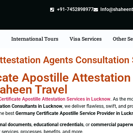
+91-7452898977
Info@shaheentr
s
International Tours
Visa Services
Other Se
attestation Agents Consultation
ate Apostille Attestatio
haheen Travel
ertificate
Apostille Attestation Services in Lucknow
. As the mo
tation Consultants in Lucknow
, we deliver flawless, swift, and 
the best
Germany Certificate
Apostille Service Provider in Luc
nal documents
,
educational credentials
, or
commercial paperw
 services, processes, benefits, and more.