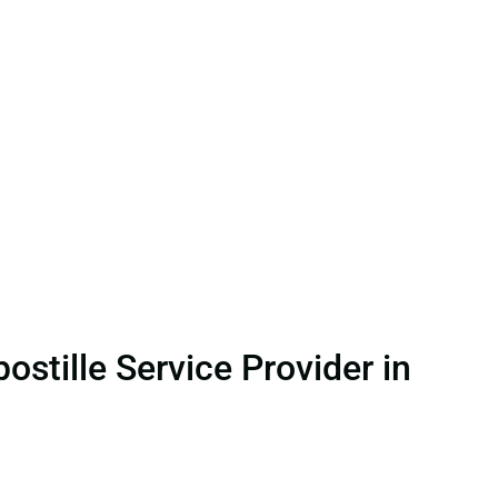
stille Service Provider in