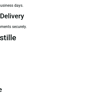
business days.
Delivery
uments securely.
tille
e