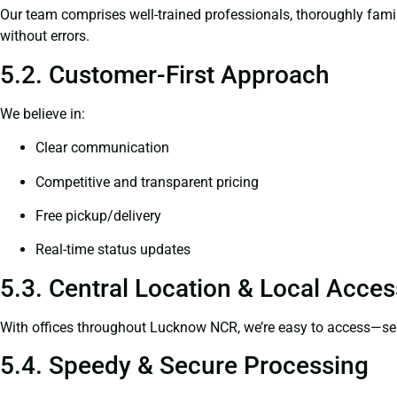
Our team comprises well-trained professionals, thoroughly fami
without errors.
5.2. Customer-First Approach
We believe in:
Clear communication
Competitive and transparent pricing
Free pickup/delivery
Real-time status updates
5.3. Central Location & Local Access
With offices throughout Lucknow NCR, we’re easy to access—s
5.4. Speedy & Secure Processing