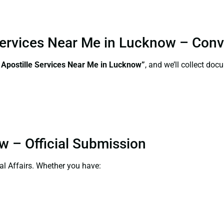
 Services Near Me in Lucknow – Con
 Apostille Services Near Me in Lucknow”
, and we’ll collect do
w – Official Submission
al Affairs. Whether you have: