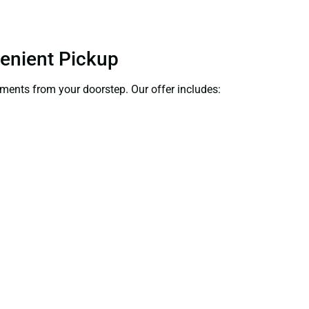
venient Pickup
cuments from your doorstep. Our offer includes: