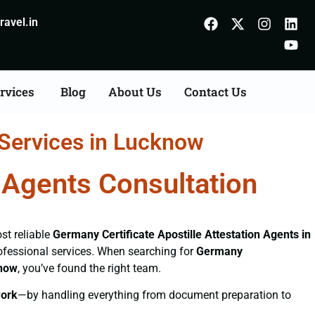
avel.in
rvices
Blog
About Us
Contact Us
 Services in Lucknow
n Agents Consultation
st reliable
Germany Certificate
Apostille Attestation Agents in
professional services. When searching for
Germany
know
, you’ve found the right team.
ork
—by handling everything from document preparation to