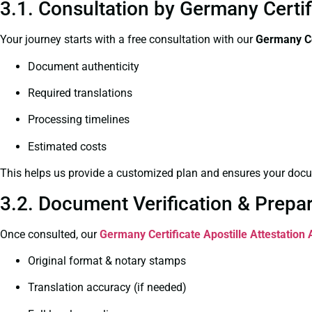
3.1. Consultation by Germany Certif
Your journey starts with a free consultation with our
Germany Ce
Document authenticity
Required translations
Processing timelines
Estimated costs
This helps us provide a customized plan and ensures your docum
3.2. Document Verification & Prepa
Once consulted, our
Germany Certificate
Apostille Attestation
Original format & notary stamps
Translation accuracy (if needed)