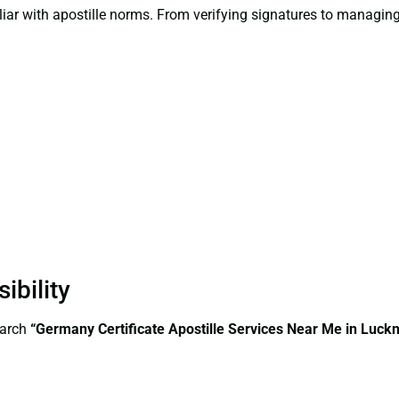
liar with apostille norms. From verifying signatures to managi
ibility
earch
“Germany Certificate Apostille Services Near Me in Luck