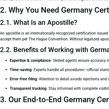
2. Why You Need Germany Certif
2.1. What Is an Apostille?
An apostille is an internationally recognized certification issued
accept them per The Hague Convention. Without legalized apostil
2.2. Benefits of Working with Germa
Expertise & compliance
: Skilled agents ensure accuracy in
Time-saving
: Experts handle all procedures—official stamps
Error-free filing
: Attention to detail avoids rejections and 
Transparent tracking
: Stay informed with complete visibil
3. Our End-to-End Germany Cert