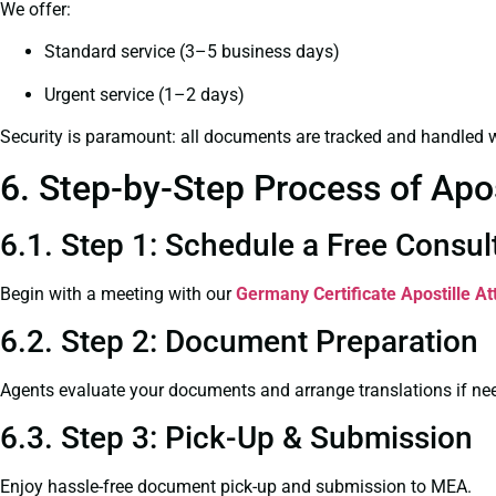
We offer:
Standard service (3–5 business days)
Urgent service (1–2 days)
Security is paramount: all documents are tracked and handled w
6. Step-by-Step Process of Apo
6.1. Step 1: Schedule a Free Consul
Begin with a meeting with our
Germany Certificate
Apostille A
6.2. Step 2: Document Preparation
Agents evaluate your documents and arrange translations if ne
6.3. Step 3: Pick-Up & Submission
Enjoy hassle-free document pick-up and submission to MEA.