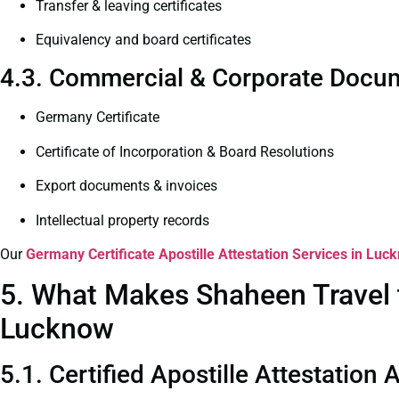
Transfer & leaving certificates
Equivalency and board certificates
4.3. Commercial & Corporate Docum
Germany Certificate
Certificate of Incorporation & Board Resolutions
Export documents & invoices
Intellectual property records
Our
Germany Certificate
Apostille Attestation Services in Luc
5. What Makes Shaheen Travel t
Lucknow
5.1. Certified Apostille Attestation