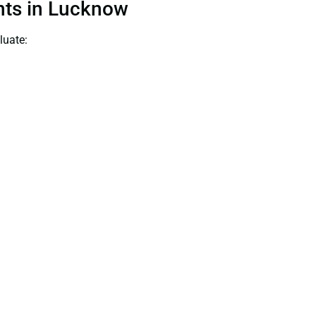
ants in Lucknow
luate: