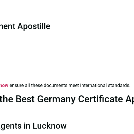
ent Apostille
know
ensure all these documents meet international standards.
he Best Germany Certificate Apo
 Agents in Lucknow