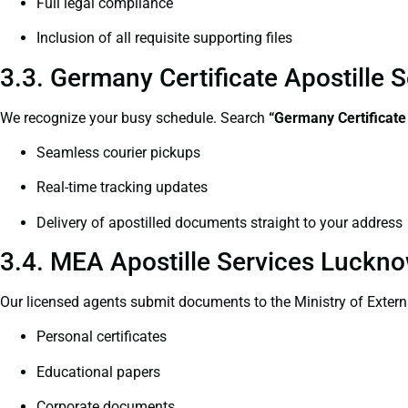
Full legal compliance
Inclusion of all requisite supporting files
3.3. Germany Certificate Apostille
We recognize your busy schedule. Search
“Germany Certificate
Seamless courier pickups
Real-time tracking updates
Delivery of apostilled documents straight to your address
3.4. MEA Apostille Services Luckno
Our licensed agents submit documents to the Ministry of Extern
Personal certificates
Educational papers
Corporate documents