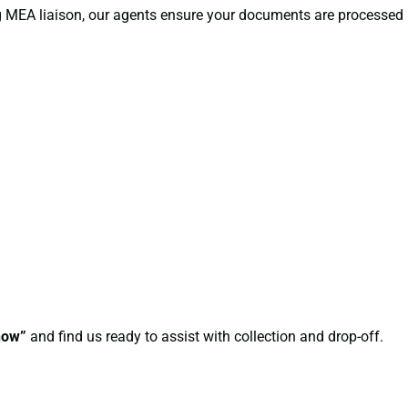
ng MEA liaison, our agents ensure your documents are processed
now”
and find us ready to assist with collection and drop-off.