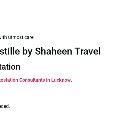
ith utmost care.
stille by Shaheen Travel
tation
ttestation Consultants in Lucknow
.
eded.