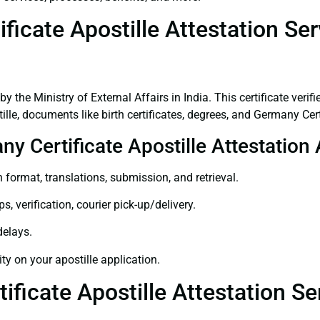
icate Apostille Attestation Se
 by the Ministry of External Affairs in India. This certificate ver
le, documents like birth certificates, degrees, and Germany Cer
ny Certificate Apostille Attestatio
 format, translations, submission, and retrieval.
, verification, courier pick-up/delivery.
delays.
ity on your apostille application.
ificate Apostille Attestation S