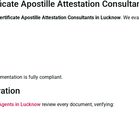
icate Apostille Attestation Consult
rtificate
Apostille Attestation Consultants in Lucknow
. We eva
entation is fully compliant.
ration
 Agents in Lucknow
review every document, verifying: