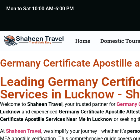
Mon to Sat 10:00 AM-6:00 PM
Home
Domestic Tour
Germany Certificate Apostille 
Leading Germany Certific
Services in Lucknow - S
Welcome to
Shaheen Travel
, your trusted partner for
Germany C
Lucknow
and experienced
Germany Certificate
Apostille Attes
Certificate
Apostille Services Near Me in Lucknow
or seeking 
At
Shaheen Travel
, we simplify your journey—whether it’s
perso
MEA apostille verification. This comprehensive guide covers our