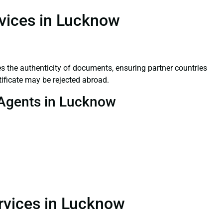
rvices in Lucknow
ifies the authenticity of documents, ensuring partner countries
tificate may be rejected abroad.
n Agents in Lucknow
ervices in Lucknow