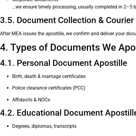
…we ensure timely processing, usually completed in 2–5 
3.5. Document Collection & Courier 
After MEA issues the apostille, we confirm and deliver your doc
4. Types of Documents We Apos
4.1. Personal Document Apostille
Birth, death & marriage certificates
Police clearance certificates (PCC)
Affidavits & NOCs
4.2. Educational Document Apostill
Degrees, diplomas, transcripts