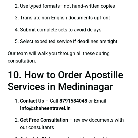
Use typed formats—not hand‑written copies
Translate non-English documents upfront
Submit complete sets to avoid delays
Select expedited service if deadlines are tight
Our team will walk you through all these during
consultation.
10. How to Order Apostille
Services in Medininagar
Contact Us
– Call
8791584048
or Email
I
nfo@shaheentravel.in
Get Free Consultation
– review documents with
our consultants