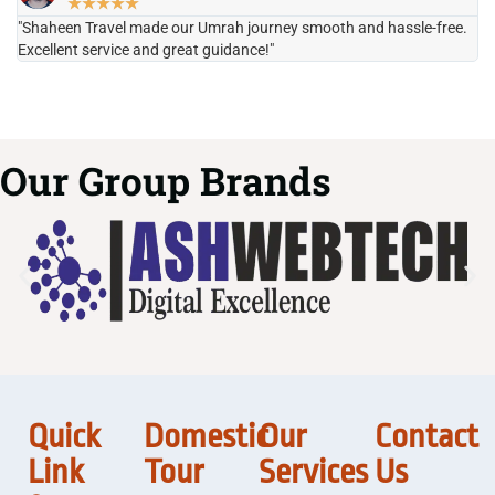
★
★
★
★
★
"Shaheen Travel made our Umrah journey smooth and hassle-free.
"H
Excellent service and great guidance!"
it
Our Group Brands
Quick
Domestic
Our
Contact
Link
Tour
Services
Us