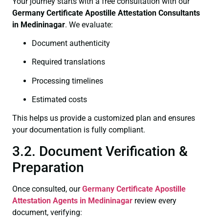
Your journey starts with a free consultation with our
Germany Certificate
Apostille Attestation Consultants
in Medininagar
. We evaluate:
Document authenticity
Required translations
Processing timelines
Estimated costs
This helps us provide a customized plan and ensures
your documentation is fully compliant.
3.2. Document Verification &
Preparation
Once consulted, our
Germany Certificate
Apostille
Attestation Agents in Medininagar
review every
document, verifying: