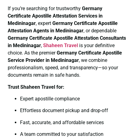
If you’re searching for trustworthy
Germany
Certificate
Apostille Attestation Services in
Medininagar
, expert
Germany Certificate
Apostille
Attestation Agents in Medininagar
, or dependable
Germany Certificate
Apostille Attestation Consultants
in Medininagar
,
Shaheen Travel
is your definitive
choice. As the premier
Germany Certificate
Apostille
Service Provider in Medininagar
, we combine
professionalism, speed, and transparency—so your
documents remain in safe hands.
Trust Shaheen Travel for:
Expert apostille compliance
Effortless document pickup and drop-off
Fast, accurate, and affordable services
A team committed to your satisfaction