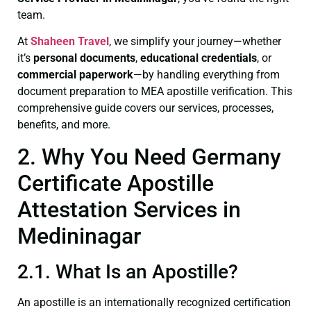
team.
At
Shaheen Travel
, we simplify your journey—whether
it’s
personal documents
,
educational credentials
, or
commercial paperwork
—by handling everything from
document preparation to MEA apostille verification. This
comprehensive guide covers our services, processes,
benefits, and more.
2. Why You Need Germany
Certificate Apostille
Attestation Services in
Medininagar
2.1. What Is an Apostille?
An apostille is an internationally recognized certification