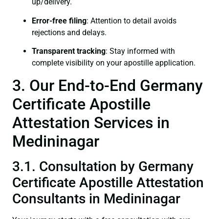
up/delivery.
Error-free filing
: Attention to detail avoids
rejections and delays.
Transparent tracking
: Stay informed with
complete visibility on your apostille application.
3. Our End-to-End Germany
Certificate Apostille
Attestation Services in
Medininagar
3.1. Consultation by Germany
Certificate Apostille Attestation
Consultants in Medininagar