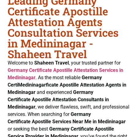
Leading Germany
Certificate Apostille
Attestation Agents
Consultation Services
in Medininagar -
Shaheen Travel
Welcome to
Shaheen Travel
, your trusted partner for
Germany Certificate
Apostille Attestation Services in
Medininagar
. As the most reliable
Germany
CertiMedininagarficate
Apostille Attestation Agents in
Medininagar
and experienced
Germany
Certificate
Apostille Attestation Consultants in
Medininagar
, we deliver flawless, swift, and professional
services. When searching for
Germany
Certificate
Apostille Services Near Me in Medininagar
or seeking the best
Germany Certificate
Apostille
Service Provider in Medininagar
, you’ve found the right