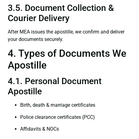
3.5. Document Collection &
Courier Delivery
After MEA issues the apostille, we confirm and deliver
your documents securely.
4. Types of Documents We
Apostille
4.1. Personal Document
Apostille
Birth, death & marriage certificates
Police clearance certificates (PCC)
Affidavits & NOCs