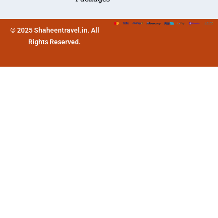
© 2025 Shaheentravel.in. All
Rights Reserved.