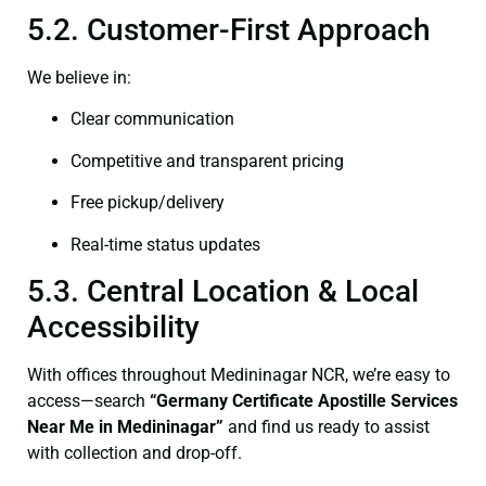
5.2. Customer-First Approach
We believe in:
Clear communication
Competitive and transparent pricing
Free pickup/delivery
Real-time status updates
5.3. Central Location & Local
Accessibility
With offices throughout Medininagar NCR, we’re easy to
access—search
“Germany Certificate Apostille Services
Near Me in Medininagar”
and find us ready to assist
with collection and drop-off.