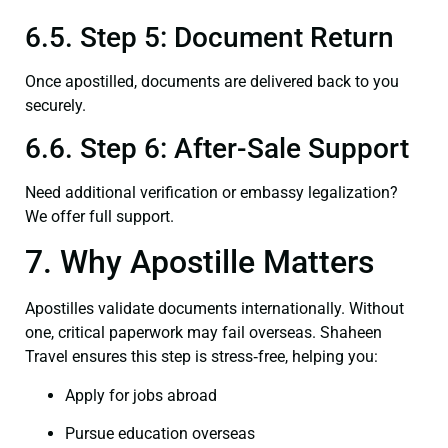
6.5. Step 5: Document Return
Once apostilled, documents are delivered back to you
securely.
6.6. Step 6: After-Sale Support
Need additional verification or embassy legalization?
We offer full support.
7. Why Apostille Matters
Apostilles validate documents internationally. Without
one, critical paperwork may fail overseas. Shaheen
Travel ensures this step is stress‑free, helping you:
Apply for jobs abroad
Pursue education overseas