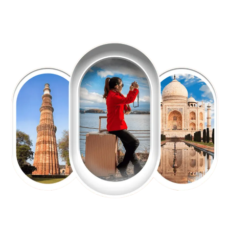
EXPLORE OUR EXCITING