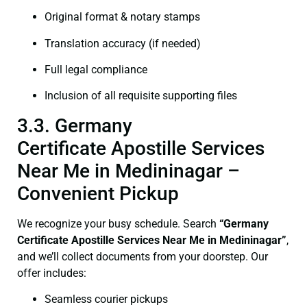
Original format & notary stamps
Translation accuracy (if needed)
Full legal compliance
Inclusion of all requisite supporting files
3.3. Germany
Certificate Apostille Services
Near Me in Medininagar –
Convenient Pickup
We recognize your busy schedule. Search
“Germany
Certificate Apostille Services Near Me in Medininagar”
,
and we’ll collect documents from your doorstep. Our
offer includes:
Seamless courier pickups