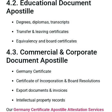
4.2. Educational Document
Apostille
Degrees, diplomas, transcripts
Transfer & leaving certificates
Equivalency and board certificates
4.3. Commercial & Corporate
Document Apostille
Germany Certificate
Certificate of Incorporation & Board Resolutions
Export documents & invoices
Intellectual property records
Our
Germany Certificate
Apostille Attestation Services