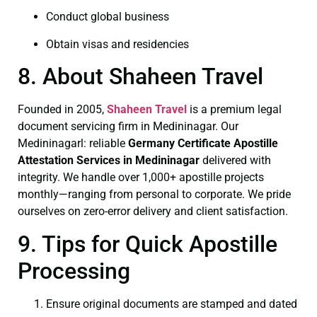
Conduct global business
Obtain visas and residencies
8. About Shaheen Travel
Founded in 2005,
Shaheen Travel
is a premium legal
document servicing firm in Medininagar. Our
Medininagarl: reliable
Germany Certificate
Apostille
Attestation Services in Medininagar
delivered with
integrity. We handle over 1,000+ apostille projects
monthly—ranging from personal to corporate. We pride
ourselves on zero-error delivery and client satisfaction.
9. Tips for Quick Apostille
Processing
Ensure original documents are stamped and dated