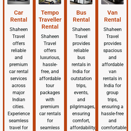
Car
Tempo
Bus
Van
Rental
Traveller
Rental
Rental
Rental
Shaheen
Shaheen
Shaheen
Travel
Shaheen
Travel
Travel
offers
Travel
provides
provides
reliable
offers
reliable
spacious
and
luxurious,
bus
and
premium
hassle-
rentals in
affordable
car rental
free, and
India for
van
services
affordable
outstation
rentals in
across
tour
trips,
India for
major
packages
events,
group
Indian
with
and
trips,
cities.
premium
pilgrimages,
ensuring a
Experience
car rentals
ensuring
hassle-free
seamless
for
comfort,
and
travel for
seamless
affordability,
comfortable