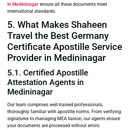
in Medininagar
ensure all these documents meet
international standards.
5. What Makes Shaheen
Travel the Best Germany
Certificate Apostille Service
Provider in Medininagar
5.1. Certified Apostille
Attestation Agents in
Medininagar
Our team comprises well-trained professionals,
thoroughly familiar with apostille norms. From verifying
signatures to managing MEA liaison, our agents ensure
your documents are processed without errors.