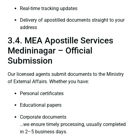
Real-time tracking updates
Delivery of apostilled documents straight to your
address
3.4. MEA Apostille Services
Medininagar – Official
Submission
Our licensed agents submit documents to the Ministry
of External Affairs. Whether you have:
Personal certificates
Educational papers
Corporate documents
…we ensure timely processing, usually completed
in 2–5 business days.