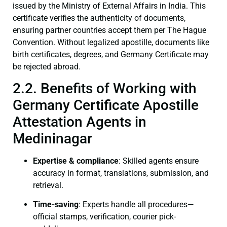
issued by the Ministry of External Affairs in India. This
certificate verifies the authenticity of documents,
ensuring partner countries accept them per The Hague
Convention. Without legalized apostille, documents like
birth certificates, degrees, and Germany Certificate may
be rejected abroad.
2.2. Benefits of Working with
Germany Certificate Apostille
Attestation Agents in
Medininagar
Expertise & compliance
: Skilled agents ensure
accuracy in format, translations, submission, and
retrieval.
Time-saving
: Experts handle all procedures—
official stamps, verification, courier pick-