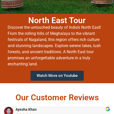
North East Tour
Discover the untouched beauty of India’s North East!
From the rolling hills of Meghalaya to the vibrant
festivals of Nagaland, this region offers rich culture
and stunning landscapes. Explore serene lakes, lush
forests, and ancient traditions. A North East tour
promises an unforgettable adventure in a truly
enchanting land.
Watch More on Youtube
Our Customer Reviews
Ayesha Khan