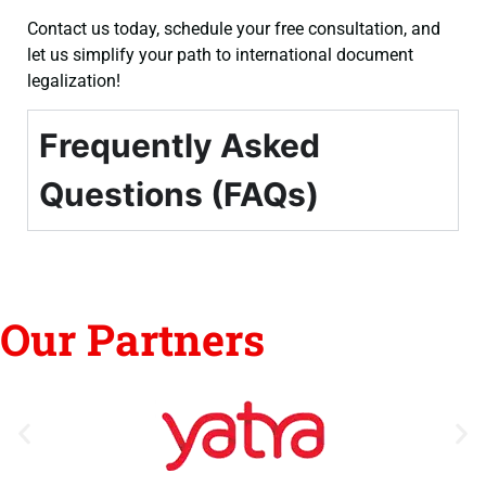
Contact us today, schedule your free consultation, and
let us simplify your path to international document
legalization!
Frequently Asked
Questions (FAQs)
Our Partners