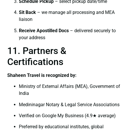
Schedule Pickup
– select pickup date/time
Sit Back
– we manage all processing and MEA
liaison
Receive Apostilled Docs
– delivered securely to
your address
11. Partners &
Certifications
Shaheen Travel is recognized by:
Ministry of External Affairs (MEA), Government of
India
Medininagar Notary & Legal Service Associations
Verified on Google My Business (4.9★ average)
Preferred by educational institutes, global