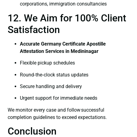
corporations, immigration consultancies
12. We Aim for 100% Client
Satisfaction
Accurate Germany Certificate Apostille
Attestation Services in Medininagar
Flexible pickup schedules
Round‑the‑clock status updates
Secure handling and delivery
Urgent support for immediate needs
We monitor every case and follow successful
completion guidelines to exceed expectations.
Conclusion