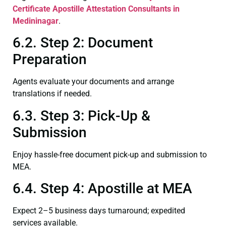
Certificate
Apostille Attestation Consultants in
Medininagar
.
6.2. Step 2: Document
Preparation
Agents evaluate your documents and arrange
translations if needed.
6.3. Step 3: Pick-Up &
Submission
Enjoy hassle-free document pick-up and submission to
MEA.
6.4. Step 4: Apostille at MEA
Expect 2–5 business days turnaround; expedited
services available.