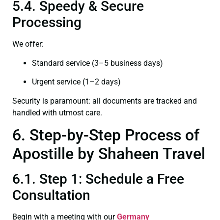
5.4. Speedy & Secure
Processing
We offer:
Standard service (3–5 business days)
Urgent service (1–2 days)
Security is paramount: all documents are tracked and
handled with utmost care.
6. Step-by-Step Process of
Apostille by Shaheen Travel
6.1. Step 1: Schedule a Free
Consultation
Begin with a meeting with our
Germany