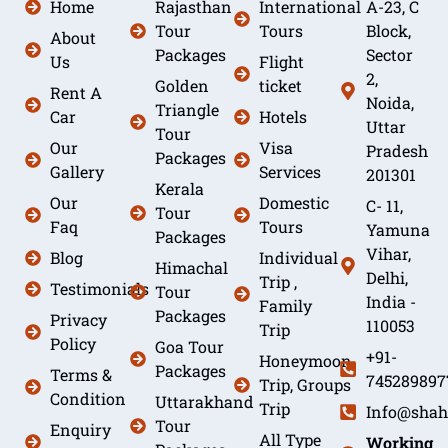
Home
Rajasthan
International
A-23, C
Tour
Tours
Block,
About
Packages
Sector
Us
Flight
2,
Golden
ticket
Rent A
Noida,
Triangle
Car
Hotels
Uttar
Tour
Our
Visa
Pradesh
Packages
Gallery
Services
201301
Kerala
Our
Domestic
C- 11,
Tour
Faq
Tours
Yamuna
Packages
Vihar,
Blog
Individual
Himachal
Delhi,
Trip ,
Testimonials
Tour
India -
Family
Packages
Privacy
110053
Trip
Policy
Goa Tour
+91-
Honeymoon
Packages
Terms &
745289897
Trip, Groups
Condition
Uttarakhand
Trip
Info@shah
Tour
Enquiry
All Type
Working