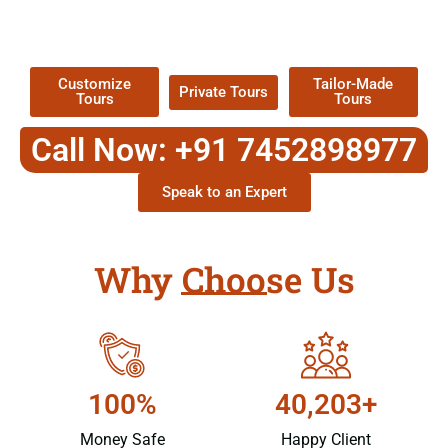
TOUR
Packages !
Customize
Tailor-Made
Private Tours
Tours
Tours
Call Now: +91 7452898977
Speak to an Expert
Why Choose Us
100%
40,203+
Money Safe
Happy Client