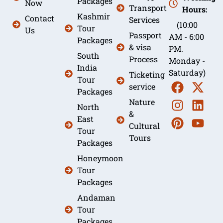
Packages
Now
Transport
Hours:
Kashmir
Contact
Services
(10:00
Tour
Us
Passport
AM - 6:00
Packages
& visa
PM.
South
Process
Monday -
India
Saturday)
Ticketing
Tour
service
Packages
Nature
North
&
East
Cultural
Tour
Tours
Packages
Honeymoon
Tour
Packages
Andaman
Tour
Packages