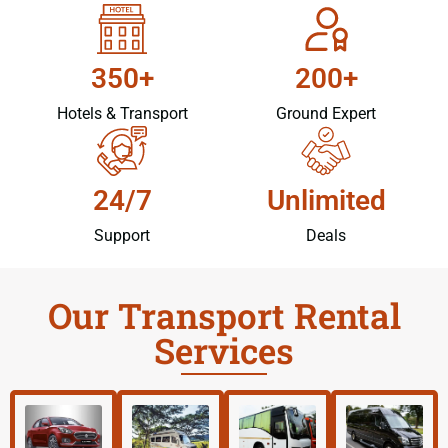
350+
200+
Hotels & Transport
Ground Expert
24/7
Unlimited
Support
Deals
Our Transport Rental
Services