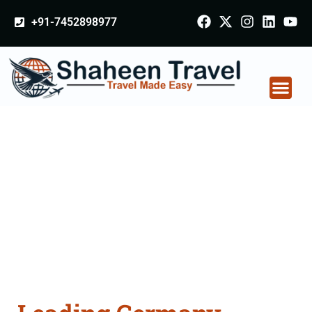
+91-7452898977
Germany Certificate
Apostille attestation
Agents Consultation
Services in
Medininagar