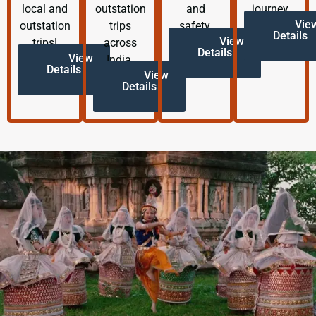
local and
outstation
and
journey.
Vie
outstation
trips
safety.
Details
View
trips!
across
Details
View
India.
Details
View
Details