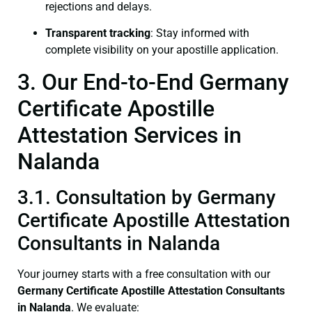
rejections and delays.
Transparent tracking
: Stay informed with
complete visibility on your apostille application.
3. Our End-to-End Germany
Certificate Apostille
Attestation Services in
Nalanda
3.1. Consultation by Germany
Certificate Apostille Attestation
Consultants in Nalanda
Your journey starts with a free consultation with our
Germany Certificate
Apostille Attestation Consultants
in Nalanda
. We evaluate: