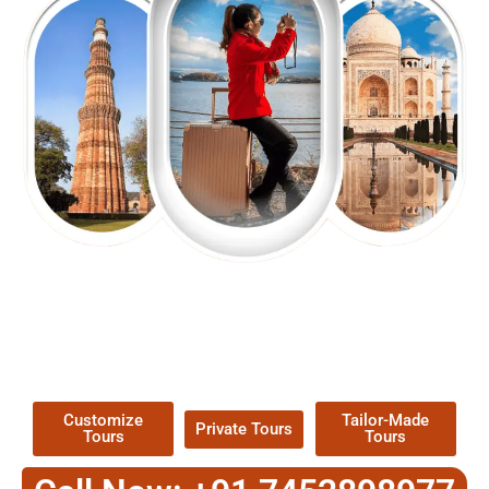
EXPLORE OUR EXCITING
TOUR
Packages !
Customize
Tailor-Made
Private Tours
Tours
Tours