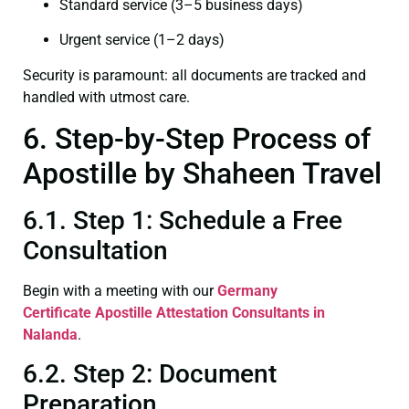
Standard service (3–5 business days)
Urgent service (1–2 days)
Security is paramount: all documents are tracked and
handled with utmost care.
6. Step-by-Step Process of
Apostille by Shaheen Travel
6.1. Step 1: Schedule a Free
Consultation
Begin with a meeting with our
Germany
Certificate
Apostille Attestation Consultants in
Nalanda
.
6.2. Step 2: Document
Preparation