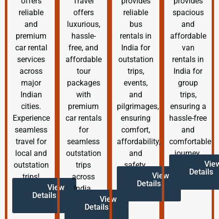
offers
Travel
provides
provides
reliable
offers
reliable
spacious
and
luxurious,
bus
and
premium
hassle-
rentals in
affordable
car rental
free, and
India for
van
services
affordable
outstation
rentals in
across
tour
trips,
India for
major
packages
events,
group
Indian
with
and
trips,
cities.
premium
pilgrimages,
ensuring a
Experience
car rentals
ensuring
hassle-free
seamless
for
comfort,
and
travel for
seamless
affordability,
comfortable
local and
outstation
and
journey.
Vie
outstation
trips
safety.
Details
View
trips!
across
Details
View
India.
Details
View
Details