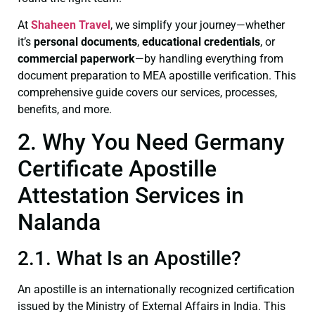
At
Shaheen Travel
, we simplify your journey—whether
it’s
personal documents
,
educational credentials
, or
commercial paperwork
—by handling everything from
document preparation to MEA apostille verification. This
comprehensive guide covers our services, processes,
benefits, and more.
2. Why You Need Germany
Certificate Apostille
Attestation Services in
Nalanda
2.1. What Is an Apostille?
An apostille is an internationally recognized certification
issued by the Ministry of External Affairs in India. This