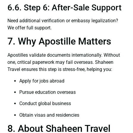
6.6. Step 6: After-Sale Support
Need additional verification or embassy legalization?
We offer full support.
7. Why Apostille Matters
Apostilles validate documents internationally. Without
one, critical paperwork may fail overseas. Shaheen
Travel ensures this step is stress‑free, helping you:
Apply for jobs abroad
Pursue education overseas
Conduct global business
Obtain visas and residencies
8. About Shaheen Travel