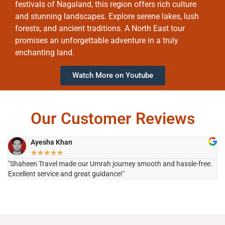
festivals of Nagaland, this region offers rich culture
and stunning landscapes. Explore serene lakes, lush
forests, and ancient traditions. A North East tour
promises an unforgettable adventure in a truly
enchanting land.
Watch More on Youtube
Our Customer Reviews
Ayesha Khan
★
★
★
★
★
"Shaheen Travel made our Umrah journey smooth and hassle-free.
"H
Excellent service and great guidance!"
it