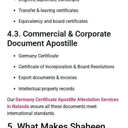
Transfer & leaving certificates
Equivalency and board certificates
4.3. Commercial & Corporate
Document Apostille
Germany Certificate
Certificate of Incorporation & Board Resolutions
Export documents & invoices
Intellectual property records
Our
Germany Certificate
Apostille Attestation Services
in Nalanda
ensure all these documents meet
international standards.
5. What Makes Shaheen