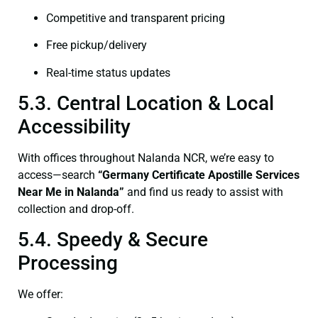
Competitive and transparent pricing
Free pickup/delivery
Real-time status updates
5.3. Central Location & Local
Accessibility
With offices throughout Nalanda NCR, we’re easy to
access—search
“Germany Certificate Apostille Services
Near Me in Nalanda”
and find us ready to assist with
collection and drop-off.
5.4. Speedy & Secure
Processing
We offer: