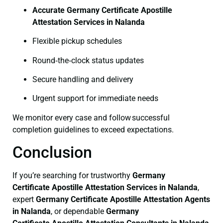
Accurate Germany Certificate Apostille
Attestation Services in Nalanda
Flexible pickup schedules
Round‑the‑clock status updates
Secure handling and delivery
Urgent support for immediate needs
We monitor every case and follow successful
completion guidelines to exceed expectations.
Conclusion
If you’re searching for trustworthy
Germany
Certificate
Apostille Attestation Services in Nalanda
,
expert
Germany Certificate
Apostille Attestation Agents
in Nalanda
, or dependable
Germany