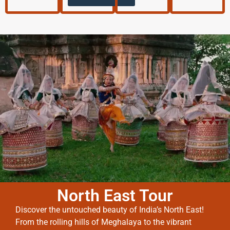
North East Tour
Discover the untouched beauty of India’s North East!
From the rolling hills of Meghalaya to the vibrant