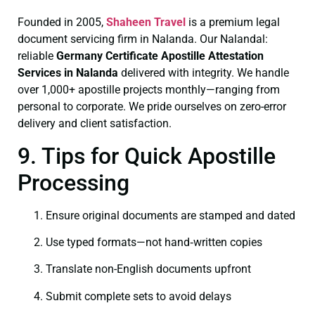
Founded in 2005,
Shaheen Travel
is a premium legal
document servicing firm in Nalanda. Our Nalandal:
reliable
Germany Certificate
Apostille Attestation
Services in Nalanda
delivered with integrity. We handle
over 1,000+ apostille projects monthly—ranging from
personal to corporate. We pride ourselves on zero-error
delivery and client satisfaction.
9. Tips for Quick Apostille
Processing
Ensure original documents are stamped and dated
Use typed formats—not hand‑written copies
Translate non-English documents upfront
Submit complete sets to avoid delays