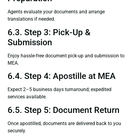
Agents evaluate your documents and arrange
translations if needed.
6.3. Step 3: Pick-Up &
Submission
Enjoy hassle-free document pick-up and submission to
MEA.
6.4. Step 4: Apostille at MEA
Expect 2–5 business days turnaround; expedited
services available.
6.5. Step 5: Document Return
Once apostilled, documents are delivered back to you
securely.