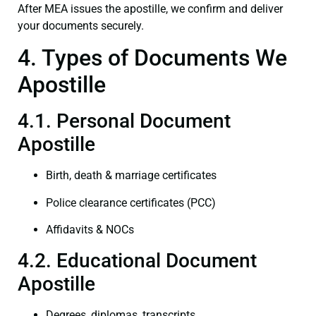
After MEA issues the apostille, we confirm and deliver
your documents securely.
4. Types of Documents We
Apostille
4.1. Personal Document
Apostille
Birth, death & marriage certificates
Police clearance certificates (PCC)
Affidavits & NOCs
4.2. Educational Document
Apostille
Degrees, diplomas, transcripts