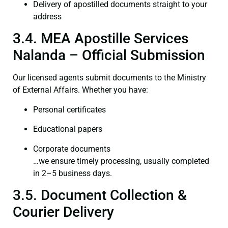
Delivery of apostilled documents straight to your
address
3.4. MEA Apostille Services
Nalanda – Official Submission
Our licensed agents submit documents to the Ministry
of External Affairs. Whether you have:
Personal certificates
Educational papers
Corporate documents
…we ensure timely processing, usually completed
in 2–5 business days.
3.5. Document Collection &
Courier Delivery