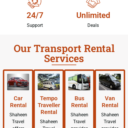
24/7
Unlimited
Support
Deals
Our Transport Rental
Services
Car
Tempo
Bus
Van
Rental
Traveller
Rental
Rental
Rental
Shaheen
Shaheen
Shaheen
Travel
Shaheen
Travel
Travel