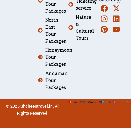
Ticketing
Tour
service
Packages
Nature
North
&
East
Cultural
Tour
Tours
Packages
Honeymoon
Tour
Packages
Andaman
Tour
Packages
© 2025 Shaheentravel.in. All
Rights Reserved.