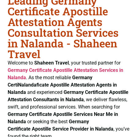
Leading Germany
Certificate Apostille
Attestation Agents
Consultation Services
in Nalanda - Shaheen
Travel
Welcome to
Shaheen Travel
, your trusted partner for
Germany Certificate
Apostille Attestation Services in
Nalanda
. As the most reliable
Germany
CertiNalandaficate
Apostille Attestation Agents in
Nalanda
and experienced
Germany Certificate
Apostille
Attestation Consultants in Nalanda
, we deliver flawless,
swift, and professional services. When searching for
Germany Certificate
Apostille Services Near Me in
Nalanda
or seeking the best
Germany
Certificate
Apostille Service Provider in Nalanda
, you’ve
found the right team.