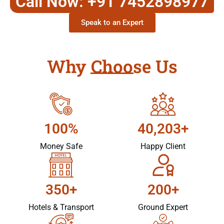
Call Now: +91 7452898977
Speak to an Expert
Why Choose Us
100%
40,203+
Money Safe
Happy Client
350+
200+
Hotels & Transport
Ground Expert