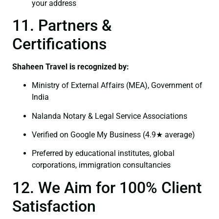
your address
11. Partners &
Certifications
Shaheen Travel is recognized by:
Ministry of External Affairs (MEA), Government of
India
Nalanda Notary & Legal Service Associations
Verified on Google My Business (4.9★ average)
Preferred by educational institutes, global
corporations, immigration consultancies
12. We Aim for 100% Client
Satisfaction