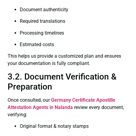
Document authenticity
Required translations
Processing timelines
Estimated costs
This helps us provide a customized plan and ensures
your documentation is fully compliant.
3.2. Document Verification &
Preparation
Once consulted, our
Germany Certificate
Apostille
Attestation Agents in Nalanda
review every document,
verifying:
Original format & notary stamps