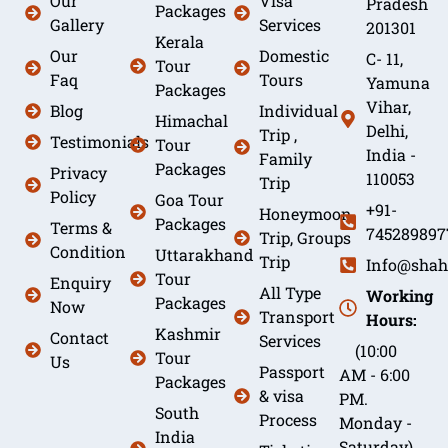
Our
Visa
Pradesh
Packages
Gallery
Services
201301
Kerala
Our
Domestic
C- 11,
Tour
Faq
Tours
Yamuna
Packages
Vihar,
Blog
Individual
Himachal
Delhi,
Trip ,
Testimonials
Tour
India -
Family
Packages
Privacy
110053
Trip
Policy
Goa Tour
+91-
Honeymoon
Packages
Terms &
745289897
Trip, Groups
Condition
Uttarakhand
Trip
Info@shah
Tour
Enquiry
All Type
Working
Packages
Now
Transport
Hours:
Kashmir
Contact
Services
(10:00
Tour
Us
Passport
AM - 6:00
Packages
& visa
PM.
South
Process
Monday -
India
Saturday)