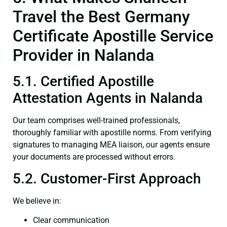
Travel the Best Germany
Certificate Apostille Service
Provider in Nalanda
5.1. Certified Apostille
Attestation Agents in Nalanda
Our team comprises well-trained professionals,
thoroughly familiar with apostille norms. From verifying
signatures to managing MEA liaison, our agents ensure
your documents are processed without errors.
5.2. Customer-First Approach
We believe in:
Clear communication