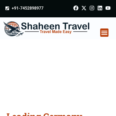
+91-7452898977
Germany Certificate
Apostille attestation
Agents Consultation
Services in Nalanda