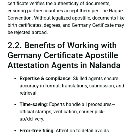
certificate verifies the authenticity of documents,
ensuring partner countries accept them per The Hague
Convention. Without legalized apostille, documents like
birth certificates, degrees, and Germany Certificate may
be rejected abroad.
2.2. Benefits of Working with
Germany Certificate Apostille
Attestation Agents in Nalanda
Expertise & compliance
: Skilled agents ensure
accuracy in format, translations, submission, and
retrieval.
Time-saving
: Experts handle all procedures—
official stamps, verification, courier pick-
up/delivery.
Error-free filing
: Attention to detail avoids