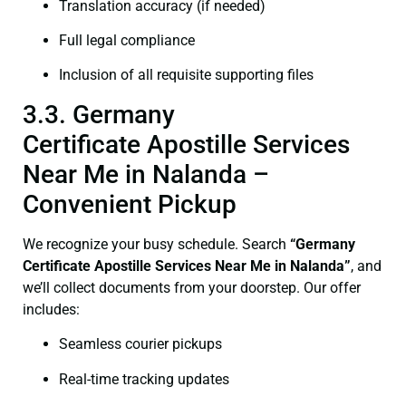
Translation accuracy (if needed)
Full legal compliance
Inclusion of all requisite supporting files
3.3. Germany
Certificate Apostille Services
Near Me in Nalanda –
Convenient Pickup
We recognize your busy schedule. Search
“Germany
Certificate Apostille Services Near Me in Nalanda”
, and
we’ll collect documents from your doorstep. Our offer
includes:
Seamless courier pickups
Real-time tracking updates