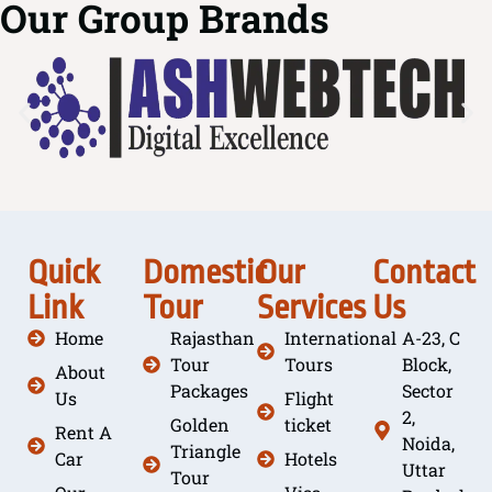
Our Group Brands
Quick
Domestic
Our
Contact
Link
Tour
Services
Us
Home
Rajasthan
International
A-23, C
Tour
Tours
Block,
About
Packages
Sector
Us
Flight
2,
Golden
ticket
Rent A
Noida,
Triangle
Car
Hotels
Uttar
Tour