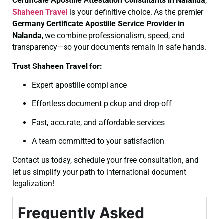
Certificate
Apostille Attestation Consultants in Nalanda
,
Shaheen Travel
is your definitive choice. As the premier
Germany Certificate
Apostille Service Provider in
Nalanda
, we combine professionalism, speed, and
transparency—so your documents remain in safe hands.
Trust Shaheen Travel for:
Expert apostille compliance
Effortless document pickup and drop-off
Fast, accurate, and affordable services
A team committed to your satisfaction
Contact us today, schedule your free consultation, and
let us simplify your path to international document
legalization!
Frequently Asked