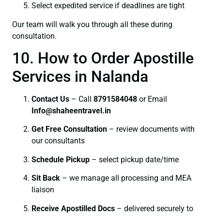
Select expedited service if deadlines are tight
Our team will walk you through all these during
consultation.
10. How to Order Apostille
Services in Nalanda
Contact Us
– Call
8791584048
or Email
I
nfo@shaheentravel.in
Get Free Consultation
– review documents with
our consultants
Schedule Pickup
– select pickup date/time
Sit Back
– we manage all processing and MEA
liaison
Receive Apostilled Docs
– delivered securely to