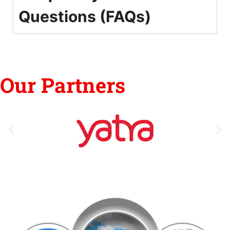
Questions (FAQs)
Our Partners