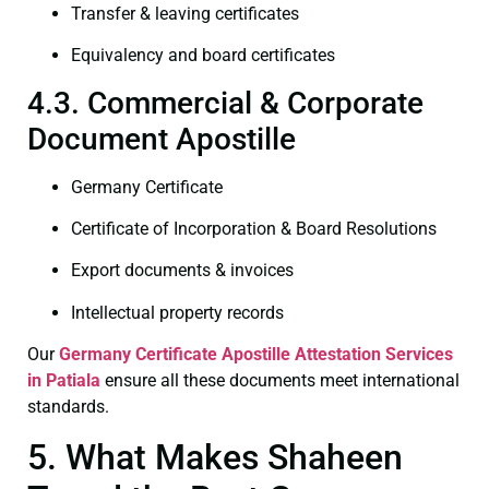
Transfer & leaving certificates
Equivalency and board certificates
4.3. Commercial & Corporate
Document Apostille
Germany Certificate
Certificate of Incorporation & Board Resolutions
Export documents & invoices
Intellectual property records
Our
Germany Certificate
Apostille Attestation Services
in Patiala
ensure all these documents meet international
standards.
5. What Makes Shaheen