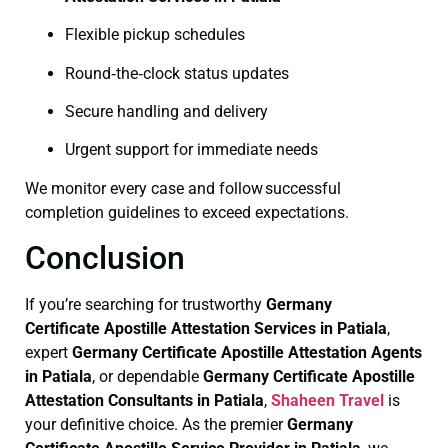
Flexible pickup schedules
Round‑the‑clock status updates
Secure handling and delivery
Urgent support for immediate needs
We monitor every case and follow successful
completion guidelines to exceed expectations.
Conclusion
If you’re searching for trustworthy
Germany
Certificate
Apostille Attestation Services in Patiala
,
expert
Germany Certificate
Apostille Attestation Agents
in Patiala
, or dependable
Germany Certificate
Apostille
Attestation Consultants in Patiala
,
Shaheen Travel
is
your definitive choice. As the premier
Germany