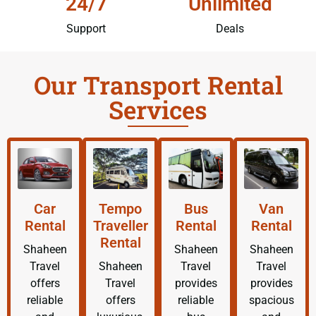
24/7
Unlimited
Support
Deals
Our Transport Rental
Services
Car
Tempo
Bus
Van
Rental
Traveller
Rental
Rental
Rental
Shaheen
Shaheen
Shaheen
Travel
Shaheen
Travel
Travel
offers
Travel
provides
provides
reliable
offers
reliable
spacious