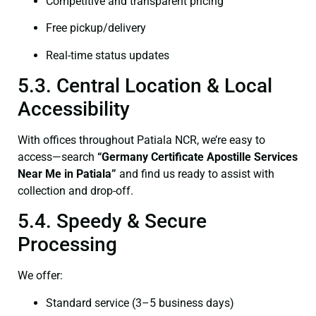
Competitive and transparent pricing
Free pickup/delivery
Real-time status updates
5.3. Central Location & Local
Accessibility
With offices throughout Patiala NCR, we’re easy to
access—search
“Germany Certificate Apostille Services
Near Me in Patiala”
and find us ready to assist with
collection and drop-off.
5.4. Speedy & Secure
Processing
We offer:
Standard service (3–5 business days)