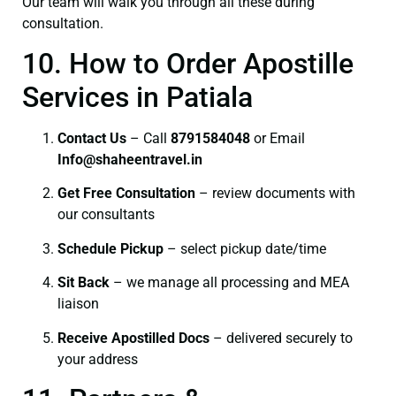
Our team will walk you through all these during
consultation.
10. How to Order Apostille
Services in Patiala
Contact Us
– Call
8791584048
or Email
I
nfo@shaheentravel.in
Get Free Consultation
– review documents with
our consultants
Schedule Pickup
– select pickup date/time
Sit Back
– we manage all processing and MEA
liaison
Receive Apostilled Docs
– delivered securely to
your address