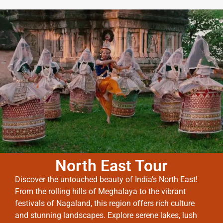
North East Tour
Discover the untouched beauty of India’s North East!
From the rolling hills of Meghalaya to the vibrant
festivals of Nagaland, this region offers rich culture
and stunning landscapes. Explore serene lakes, lush