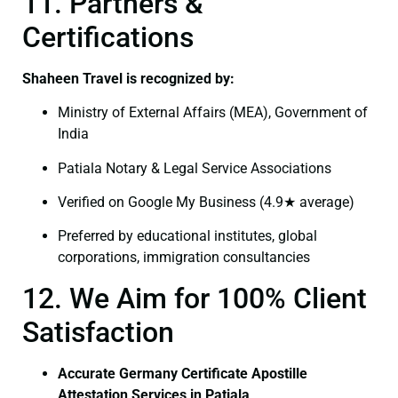
11. Partners &
Certifications
Shaheen Travel is recognized by:
Ministry of External Affairs (MEA), Government of
India
Patiala Notary & Legal Service Associations
Verified on Google My Business (4.9★ average)
Preferred by educational institutes, global
corporations, immigration consultancies
12. We Aim for 100% Client
Satisfaction
Accurate Germany Certificate Apostille
Attestation Services in Patiala