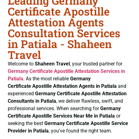
Leading Germany
Certificate Apostille
Attestation Agents
Consultation Services
in Patiala - Shaheen
Travel
Welcome to
Shaheen Travel
, your trusted partner for
Germany Certificate
Apostille Attestation Services in
Patiala
. As the most reliable
Germany
Certificate
Apostille Attestation Agents in Patiala
and
experienced
Germany Certificate
Apostille Attestation
Consultants in Patiala
, we deliver flawless, swift, and
professional services. When searching for
Germany
Certificate
Apostille Services Near Me in Patiala
or
seeking the best
Germany Certificate
Apostille Service
Provider in Patiala
, you’ve found the right team.