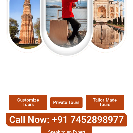
EXPLORE OUR EXCITING
TOUR
Packages !
Customize
Tailor-Made
Private Tours
Tours
Tours
Call Now: +91 7452898977
Speak to an Expert