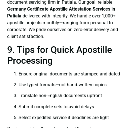
document servicing firm in Patiala. Our goal: reliable
Germany Certificate
Apostille Attestation Services in
Patiala
delivered with integrity. We handle over 1,000+
apostille projects monthly—ranging from personal to
corporate. We pride ourselves on zero-error delivery and
client satisfaction.
9. Tips for Quick Apostille
Processing
Ensure original documents are stamped and dated
Use typed formats—not hand‑written copies
Translate non-English documents upfront
Submit complete sets to avoid delays
Select expedited service if deadlines are tight