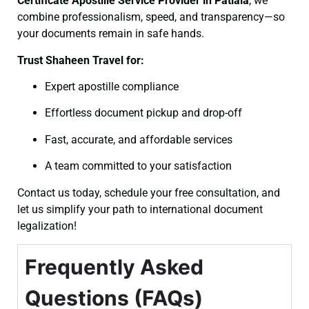
Certificate
Apostille Service Provider in Patiala
, we
combine professionalism, speed, and transparency—so
your documents remain in safe hands.
Trust Shaheen Travel for:
Expert apostille compliance
Effortless document pickup and drop-off
Fast, accurate, and affordable services
A team committed to your satisfaction
Contact us today, schedule your free consultation, and
let us simplify your path to international document
legalization!
Frequently Asked
Questions (FAQs)