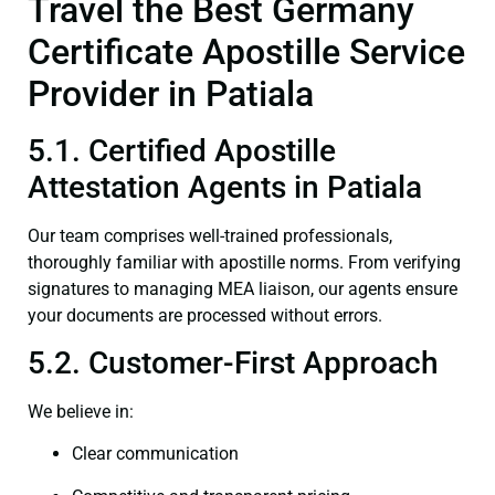
Travel the Best Germany
Certificate Apostille Service
Provider in Patiala
5.1. Certified Apostille
Attestation Agents in Patiala
Our team comprises well-trained professionals,
thoroughly familiar with apostille norms. From verifying
signatures to managing MEA liaison, our agents ensure
your documents are processed without errors.
5.2. Customer-First Approach
We believe in:
Clear communication