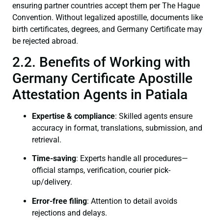
ensuring partner countries accept them per The Hague
Convention. Without legalized apostille, documents like
birth certificates, degrees, and Germany Certificate may
be rejected abroad.
2.2. Benefits of Working with
Germany Certificate Apostille
Attestation Agents in Patiala
Expertise & compliance
: Skilled agents ensure
accuracy in format, translations, submission, and
retrieval.
Time-saving
: Experts handle all procedures—
official stamps, verification, courier pick-
up/delivery.
Error-free filing
: Attention to detail avoids
rejections and delays.