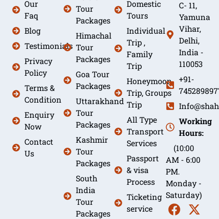
Our
Domestic
C- 11,
Tour
Faq
Tours
Yamuna
Packages
Vihar,
Blog
Individual
Himachal
Delhi,
Trip ,
Testimonials
Tour
India -
Family
Packages
Privacy
110053
Trip
Policy
Goa Tour
+91-
Honeymoon
Packages
Terms &
745289897
Trip, Groups
Condition
Uttarakhand
Trip
Info@shah
Tour
Enquiry
All Type
Working
Packages
Now
Transport
Hours:
Kashmir
Contact
Services
(10:00
Tour
Us
Passport
AM - 6:00
Packages
& visa
PM.
South
Process
Monday -
India
Saturday)
Ticketing
Tour
service
Packages