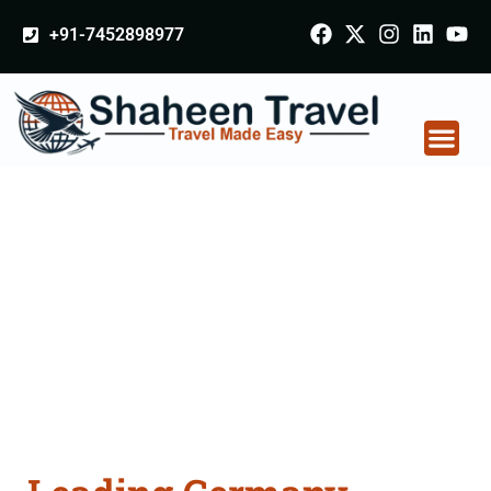
+91-7452898977
Germany Certificate
Apostille attestation
Agents Consultation
Services in Patiala