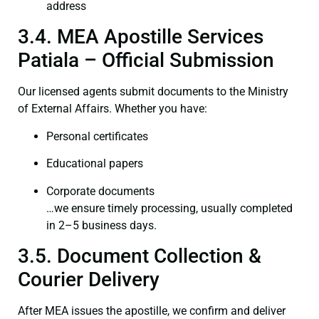
address
3.4. MEA Apostille Services
Patiala – Official Submission
Our licensed agents submit documents to the Ministry
of External Affairs. Whether you have:
Personal certificates
Educational papers
Corporate documents
…we ensure timely processing, usually completed
in 2–5 business days.
3.5. Document Collection &
Courier Delivery
After MEA issues the apostille, we confirm and deliver