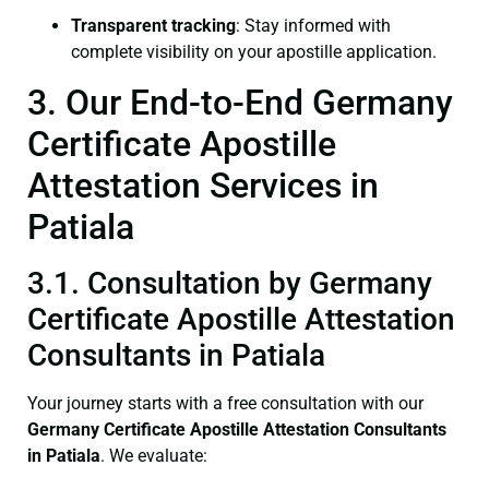
Transparent tracking
: Stay informed with
complete visibility on your apostille application.
3. Our End-to-End Germany
Certificate Apostille
Attestation Services in
Patiala
3.1. Consultation by Germany
Certificate Apostille Attestation
Consultants in Patiala
Your journey starts with a free consultation with our
Germany Certificate
Apostille Attestation Consultants
in Patiala
. We evaluate: