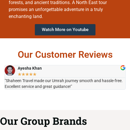
forests, and ancient traditions. A North East tour
promises an unforgettable adventure in a truly
enchanting land.
Watch More on Youtube
Our Customer Reviews
Ayesha Khan
★
★
★
★
★
"Shaheen Travel made our Umrah journey smooth and hassle-free.
"H
Excellent service and great guidance!"
it
Our Group Brands