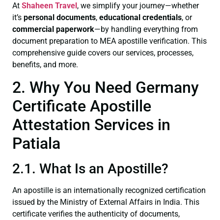
At
Shaheen Travel
, we simplify your journey—whether
it’s
personal documents
,
educational credentials
, or
commercial paperwork
—by handling everything from
document preparation to MEA apostille verification. This
comprehensive guide covers our services, processes,
benefits, and more.
2. Why You Need Germany
Certificate Apostille
Attestation Services in
Patiala
2.1. What Is an Apostille?
An apostille is an internationally recognized certification
issued by the Ministry of External Affairs in India. This
certificate verifies the authenticity of documents,