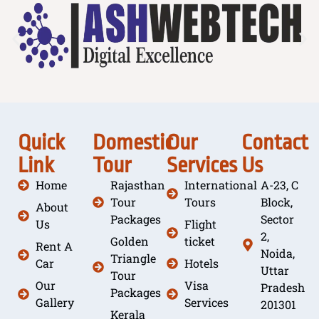
Quick
Domestic
Our
Contact
Link
Tour
Services
Us
Home
Rajasthan
International
A-23, C
Tour
Tours
Block,
About
Packages
Sector
Us
Flight
2,
Golden
ticket
Rent A
Noida,
Triangle
Car
Hotels
Uttar
Tour
Our
Visa
Pradesh
Packages
Gallery
Services
201301
Kerala