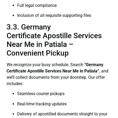
Full legal compliance
Inclusion of all requisite supporting files
3.3. Germany
Certificate Apostille Services
Near Me in Patiala –
Convenient Pickup
We recognize your busy schedule. Search
“Germany
Certificate Apostille Services Near Me in Patiala”
, and
we’ll collect documents from your doorstep. Our offer
includes:
Seamless courier pickups
Real-time tracking updates
Delivery of apostilled documents straight to your