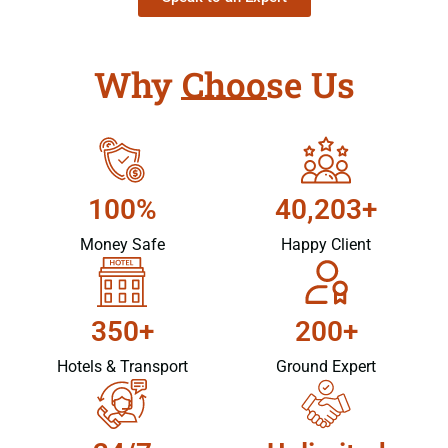
Why Choose Us
100%
40,203+
Money Safe
Happy Client
350+
200+
Hotels & Transport
Ground Expert