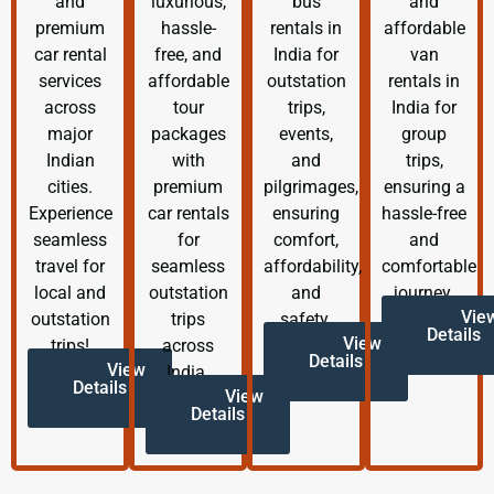
and
luxurious,
bus
and
premium
hassle-
rentals in
affordable
car rental
free, and
India for
van
services
affordable
outstation
rentals in
across
tour
trips,
India for
major
packages
events,
group
Indian
with
and
trips,
cities.
premium
pilgrimages,
ensuring a
Experience
car rentals
ensuring
hassle-free
seamless
for
comfort,
and
travel for
seamless
affordability,
comfortable
local and
outstation
and
journey.
Vie
outstation
trips
safety.
Details
View
trips!
across
Details
View
India.
Details
View
Details