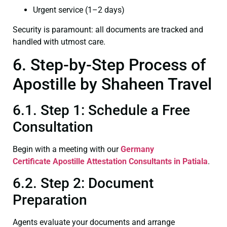
Urgent service (1–2 days)
Security is paramount: all documents are tracked and
handled with utmost care.
6. Step-by-Step Process of
Apostille by Shaheen Travel
6.1. Step 1: Schedule a Free
Consultation
Begin with a meeting with our
Germany
Certificate
Apostille Attestation Consultants in Patiala
.
6.2. Step 2: Document
Preparation
Agents evaluate your documents and arrange