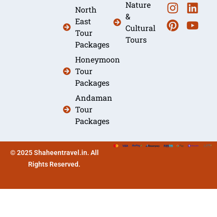
Nature
North
&
East
Cultural
Tour
Tours
Packages
Honeymoon
Tour
Packages
Andaman
Tour
Packages
© 2025 Shaheentravel.in. All
Rights Reserved.