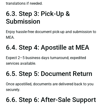
translations if needed.
6.3. Step 3: Pick-Up &
Submission
Enjoy hassle-free document pick-up and submission to
MEA.
6.4. Step 4: Apostille at MEA
Expect 2–5 business days turnaround; expedited
services available.
6.5. Step 5: Document Return
Once apostilled, documents are delivered back to you
securely.
6.6. Step 6: After-Sale Support