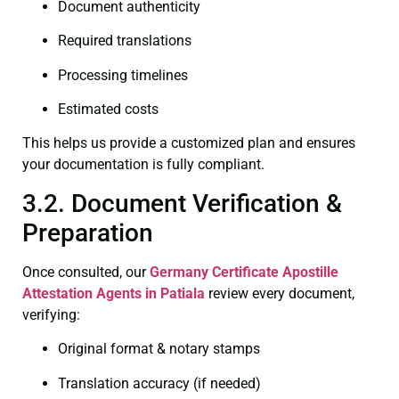
Document authenticity
Required translations
Processing timelines
Estimated costs
This helps us provide a customized plan and ensures
your documentation is fully compliant.
3.2. Document Verification &
Preparation
Once consulted, our
Germany Certificate
Apostille
Attestation Agents in Patiala
review every document,
verifying:
Original format & notary stamps
Translation accuracy (if needed)