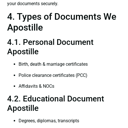
your documents securely.
4. Types of Documents We
Apostille
4.1. Personal Document
Apostille
Birth, death & marriage certificates
Police clearance certificates (PCC)
Affidavits & NOCs
4.2. Educational Document
Apostille
Degrees, diplomas, transcripts