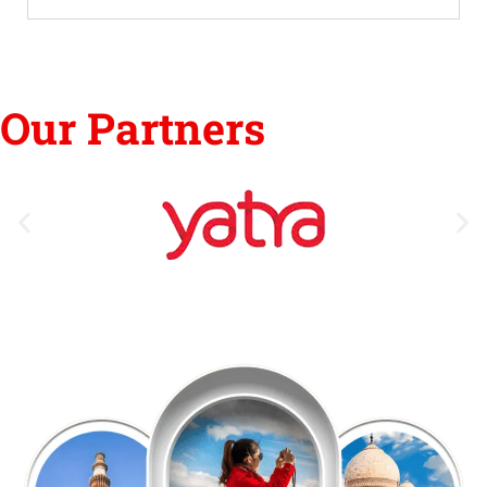
Our Partners