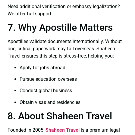
Need additional verification or embassy legalization?
We offer full support.
7. Why Apostille Matters
Apostilles validate documents internationally. Without
one, critical paperwork may fail overseas. Shaheen
Travel ensures this step is stress‑free, helping you:
Apply for jobs abroad
Pursue education overseas
Conduct global business
Obtain visas and residencies
8. About Shaheen Travel
Founded in 2005,
Shaheen Travel
is a premium legal