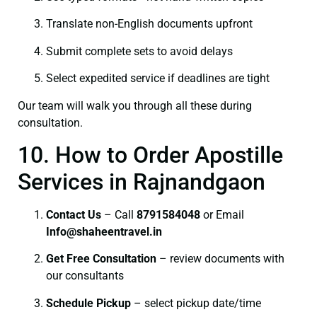
Translate non-English documents upfront
Submit complete sets to avoid delays
Select expedited service if deadlines are tight
Our team will walk you through all these during
consultation.
10. How to Order Apostille
Services in Rajnandgaon
Contact Us
– Call
8791584048
or Email
I
nfo@shaheentravel.in
Get Free Consultation
– review documents with
our consultants
Schedule Pickup
– select pickup date/time