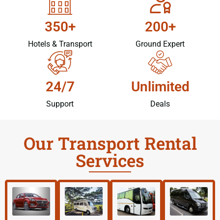
350+
200+
Hotels & Transport
Ground Expert
24/7
Unlimited
Support
Deals
Our Transport Rental
Services