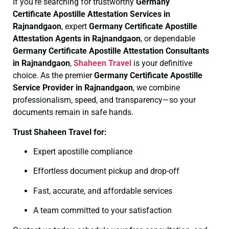
If you’re searching for trustworthy
Germany
Certificate
Apostille Attestation Services in
Rajnandgaon
, expert
Germany Certificate
Apostille
Attestation Agents in Rajnandgaon
, or dependable
Germany Certificate
Apostille Attestation Consultants
in Rajnandgaon
,
Shaheen Travel
is your definitive
choice. As the premier
Germany Certificate
Apostille
Service Provider in Rajnandgaon
, we combine
professionalism, speed, and transparency—so your
documents remain in safe hands.
Trust Shaheen Travel for:
Expert apostille compliance
Effortless document pickup and drop-off
Fast, accurate, and affordable services
A team committed to your satisfaction