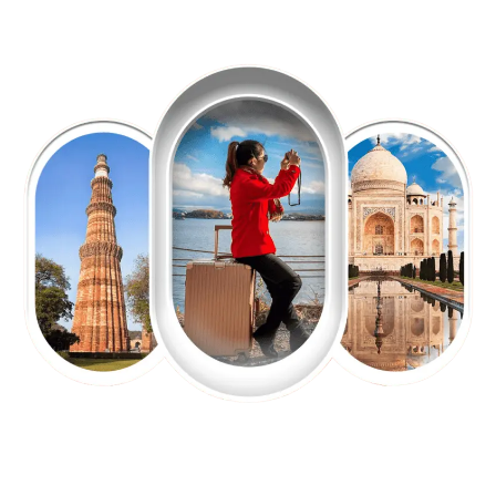
EXPLORE OUR EXCITING
TOUR