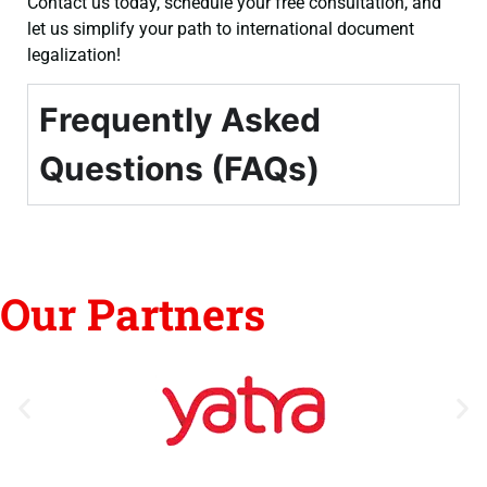
Contact us today, schedule your free consultation, and
let us simplify your path to international document
legalization!
Frequently Asked
Questions (FAQs)
Our Partners