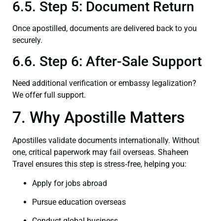
6.5. Step 5: Document Return
Once apostilled, documents are delivered back to you
securely.
6.6. Step 6: After-Sale Support
Need additional verification or embassy legalization?
We offer full support.
7. Why Apostille Matters
Apostilles validate documents internationally. Without
one, critical paperwork may fail overseas. Shaheen
Travel ensures this step is stress‑free, helping you:
Apply for jobs abroad
Pursue education overseas
Conduct global business