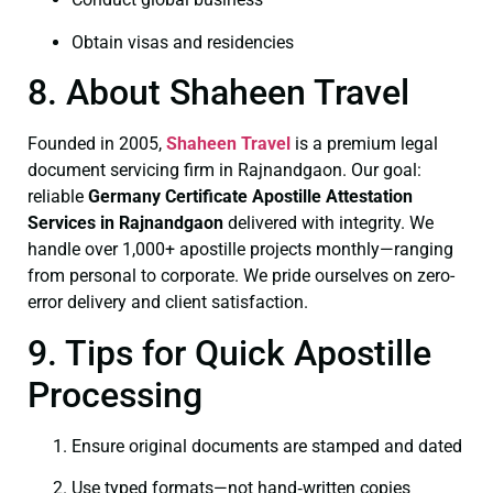
Obtain visas and residencies
8. About Shaheen Travel
Founded in 2005,
Shaheen Travel
is a premium legal
document servicing firm in Rajnandgaon. Our goal:
reliable
Germany Certificate
Apostille Attestation
Services in Rajnandgaon
delivered with integrity. We
handle over 1,000+ apostille projects monthly—ranging
from personal to corporate. We pride ourselves on zero-
error delivery and client satisfaction.
9. Tips for Quick Apostille
Processing
Ensure original documents are stamped and dated
Use typed formats—not hand‑written copies