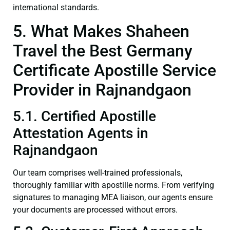
international standards.
5. What Makes Shaheen
Travel the Best Germany
Certificate Apostille Service
Provider in Rajnandgaon
5.1. Certified Apostille
Attestation Agents in
Rajnandgaon
Our team comprises well-trained professionals,
thoroughly familiar with apostille norms. From verifying
signatures to managing MEA liaison, our agents ensure
your documents are processed without errors.