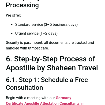
Processing
We offer:
Standard service (3–5 business days)
Urgent service (1–2 days)
Security is paramount: all documents are tracked and
handled with utmost care.
6. Step-by-Step Process of
Apostille by Shaheen Travel
6.1. Step 1: Schedule a Free
Consultation
Begin with a meeting with our
Germany
Certificate
Apostille Attestation Consultants in