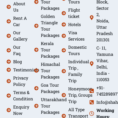
Tour
Tours
Block,
About
Packages
Sector
Us
Flight
2,
Golden
ticket
Rent A
Noida,
Triangle
Car
Hotels
Uttar
Tour
Our
Visa
Pradesh
Packages
Gallery
Services
201301
Kerala
Our
Domestic
C- 11,
Tour
Faq
Tours
Yamuna
Packages
Vihar,
Blog
Individual
Himachal
Delhi,
Trip ,
Testimonials
Tour
India -
Family
Packages
Privacy
110053
Trip
Policy
Goa Tour
+91-
Honeymoon
Packages
Terms &
745289897
Trip, Groups
Condition
Uttarakhand
Trip
Info@shah
Tour
Enquiry
All Type
Working
Packages
Now
Transport
Hours: