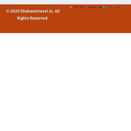
© 2025 Shaheentravel.in. All
Rights Reserved.