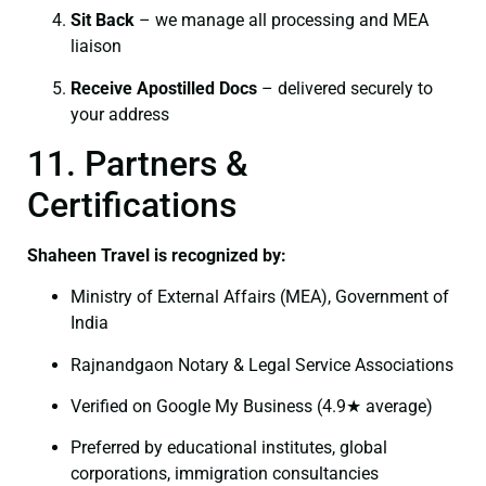
Sit Back
– we manage all processing and MEA
liaison
Receive Apostilled Docs
– delivered securely to
your address
11. Partners &
Certifications
Shaheen Travel is recognized by:
Ministry of External Affairs (MEA), Government of
India
Rajnandgaon Notary & Legal Service Associations
Verified on Google My Business (4.9★ average)
Preferred by educational institutes, global
corporations, immigration consultancies