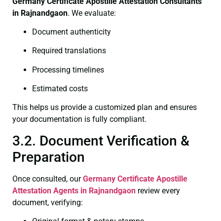
Germany Certificate
Apostille Attestation Consultants
in Rajnandgaon
. We evaluate:
Document authenticity
Required translations
Processing timelines
Estimated costs
This helps us provide a customized plan and ensures
your documentation is fully compliant.
3.2. Document Verification &
Preparation
Once consulted, our
Germany Certificate
Apostille
Attestation Agents in Rajnandgaon
review every
document, verifying: