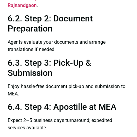
Rajnandgaon
.
6.2. Step 2: Document
Preparation
Agents evaluate your documents and arrange
translations if needed.
6.3. Step 3: Pick-Up &
Submission
Enjoy hassle-free document pick-up and submission to
MEA.
6.4. Step 4: Apostille at MEA
Expect 2–5 business days turnaround; expedited
services available.