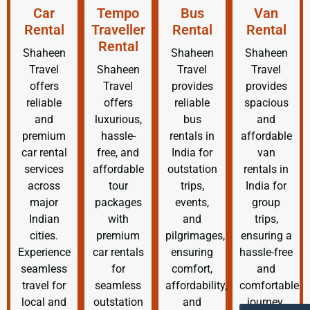
Car
Tempo
Bus
Van
Rental
Traveller
Rental
Rental
Rental
Shaheen
Shaheen
Shaheen
Travel
Shaheen
Travel
Travel
offers
Travel
provides
provides
reliable
offers
reliable
spacious
and
luxurious,
bus
and
premium
hassle-
rentals in
affordable
car rental
free, and
India for
van
services
affordable
outstation
rentals in
across
tour
trips,
India for
major
packages
events,
group
Indian
with
and
trips,
cities.
premium
pilgrimages,
ensuring a
Experience
car rentals
ensuring
hassle-free
seamless
for
comfort,
and
travel for
seamless
affordability,
comfortable
local and
outstation
and
journey.