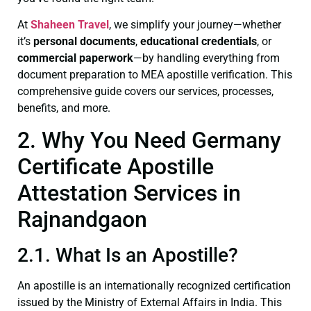
At
Shaheen Travel
, we simplify your journey—whether
it’s
personal documents
,
educational credentials
, or
commercial paperwork
—by handling everything from
document preparation to MEA apostille verification. This
comprehensive guide covers our services, processes,
benefits, and more.
2. Why You Need Germany
Certificate Apostille
Attestation Services in
Rajnandgaon
2.1. What Is an Apostille?
An apostille is an internationally recognized certification
issued by the Ministry of External Affairs in India. This