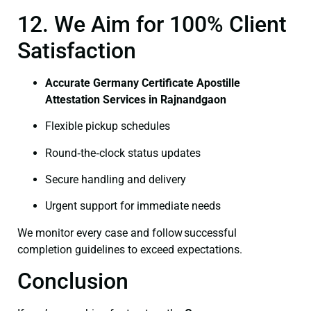
12. We Aim for 100% Client
Satisfaction
Accurate Germany Certificate Apostille
Attestation Services in Rajnandgaon
Flexible pickup schedules
Round‑the‑clock status updates
Secure handling and delivery
Urgent support for immediate needs
We monitor every case and follow successful
completion guidelines to exceed expectations.
Conclusion