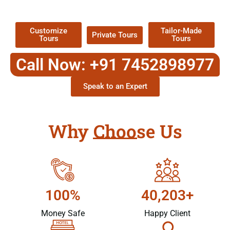
Packages !
Customize
Tailor-Made
Private Tours
Tours
Tours
Call Now: +91 7452898977
Speak to an Expert
Why Choose Us
100%
40,203+
Money Safe
Happy Client