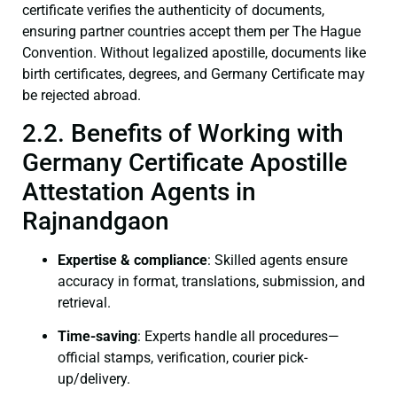
certificate verifies the authenticity of documents,
ensuring partner countries accept them per The Hague
Convention. Without legalized apostille, documents like
birth certificates, degrees, and Germany Certificate may
be rejected abroad.
2.2. Benefits of Working with
Germany Certificate Apostille
Attestation Agents in
Rajnandgaon
Expertise & compliance
: Skilled agents ensure
accuracy in format, translations, submission, and
retrieval.
Time-saving
: Experts handle all procedures—
official stamps, verification, courier pick-
up/delivery.