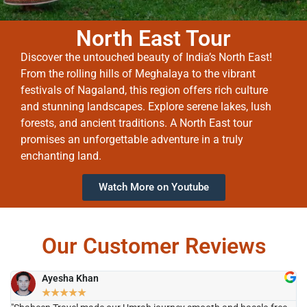
North East Tour
Discover the untouched beauty of India’s North East!
From the rolling hills of Meghalaya to the vibrant
festivals of Nagaland, this region offers rich culture
and stunning landscapes. Explore serene lakes, lush
forests, and ancient traditions. A North East tour
promises an unforgettable adventure in a truly
enchanting land.
Watch More on Youtube
Our Customer Reviews
Ayesha Khan
★
★
★
★
★