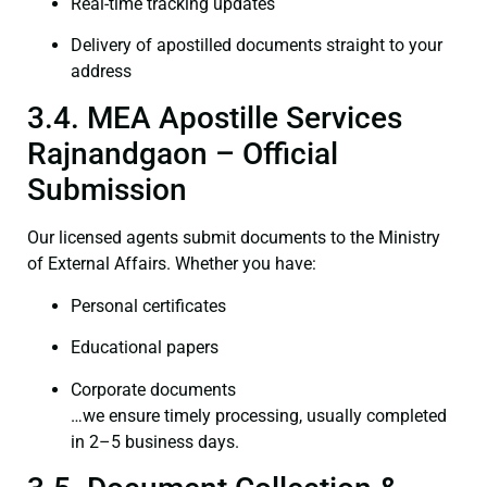
Real-time tracking updates
Delivery of apostilled documents straight to your
address
3.4. MEA Apostille Services
Rajnandgaon – Official
Submission
Our licensed agents submit documents to the Ministry
of External Affairs. Whether you have:
Personal certificates
Educational papers
Corporate documents
…we ensure timely processing, usually completed
in 2–5 business days.