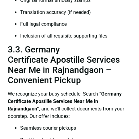
Original format & notary stamps
Translation accuracy (if needed)
Full legal compliance
Inclusion of all requisite supporting files
3.3. Germany
Certificate Apostille Services
Near Me in Rajnandgaon –
Convenient Pickup
We recognize your busy schedule. Search
“Germany
Certificate Apostille Services Near Me in
Rajnandgaon”
, and we’ll collect documents from your
doorstep. Our offer includes:
Seamless courier pickups