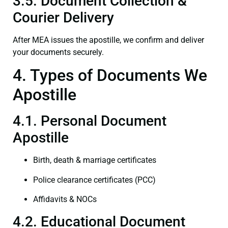
3.5. Document Collection &
Courier Delivery
After MEA issues the apostille, we confirm and deliver
your documents securely.
4. Types of Documents We
Apostille
4.1. Personal Document
Apostille
Birth, death & marriage certificates
Police clearance certificates (PCC)
Affidavits & NOCs
4.2. Educational Document