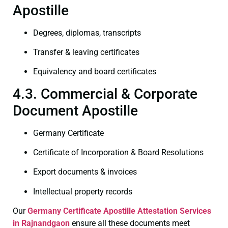
Apostille
Degrees, diplomas, transcripts
Transfer & leaving certificates
Equivalency and board certificates
4.3. Commercial & Corporate
Document Apostille
Germany Certificate
Certificate of Incorporation & Board Resolutions
Export documents & invoices
Intellectual property records
Our
Germany Certificate
Apostille Attestation Services
in Rajnandgaon
ensure all these documents meet