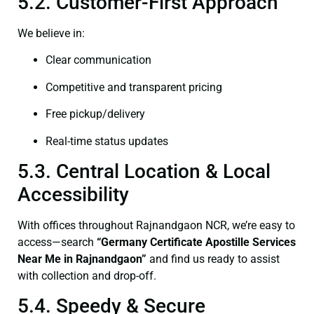
5.2. Customer-First Approach
We believe in:
Clear communication
Competitive and transparent pricing
Free pickup/delivery
Real-time status updates
5.3. Central Location & Local
Accessibility
With offices throughout Rajnandgaon NCR, we’re easy to
access—search
“Germany Certificate Apostille Services
Near Me in Rajnandgaon”
and find us ready to assist
with collection and drop-off.
5.4. Speedy & Secure