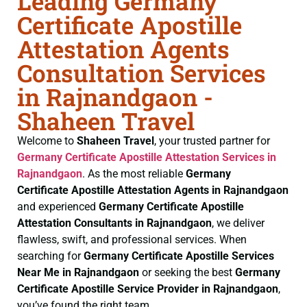
Leading Germany
Certificate Apostille
Attestation Agents
Consultation Services
in Rajnandgaon -
Shaheen Travel
Welcome to
Shaheen Travel
, your trusted partner for
Germany Certificate
Apostille Attestation Services in
Rajnandgaon
. As the most reliable
Germany
Certificate
Apostille Attestation Agents in Rajnandgaon
and experienced
Germany Certificate
Apostille
Attestation Consultants in Rajnandgaon
, we deliver
flawless, swift, and professional services. When
searching for
Germany Certificate
Apostille Services
Near Me in Rajnandgaon
or seeking the best
Germany
Certificate
Apostille Service Provider in Rajnandgaon
,
you’ve found the right team.