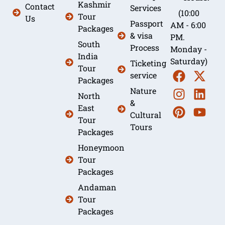
Kashmir
Contact
Services
(10:00
Tour
Us
Passport
AM - 6:00
Packages
& visa
PM.
South
Process
Monday -
India
Saturday)
Ticketing
Tour
service
Packages
Nature
North
&
East
Cultural
Tour
Tours
Packages
Honeymoon
Tour
Packages
Andaman
Tour
Packages