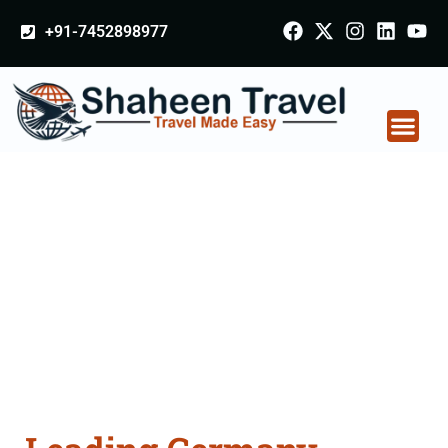
+91-7452898977
Germany Certificate
Apostille attestation
Agents Consultation
Services in
Rajnandgaon