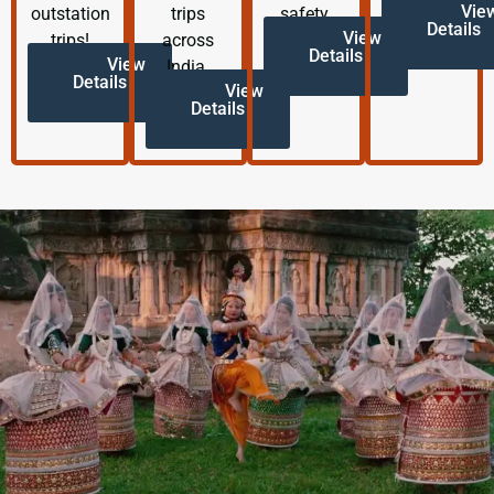
Vie
outstation
trips
safety.
Details
View
trips!
across
Details
View
India.
Details
View
Details