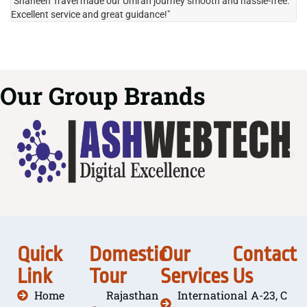
"Shaheen Travel made our Umrah journey smooth and hassle-free.
"H
Excellent service and great guidance!"
it
Our Group Brands
Quick
Domestic
Our
Contact
Link
Tour
Services
Us
Home
Rajasthan
International
A-23, C