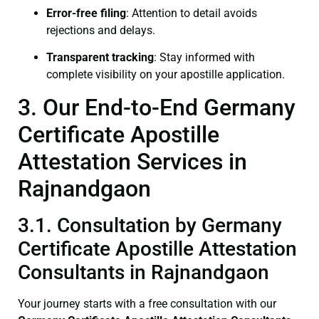
Error-free filing
: Attention to detail avoids
rejections and delays.
Transparent tracking
: Stay informed with
complete visibility on your apostille application.
3. Our End-to-End Germany
Certificate Apostille
Attestation Services in
Rajnandgaon
3.1. Consultation by Germany
Certificate Apostille Attestation
Consultants in Rajnandgaon
Your journey starts with a free consultation with our