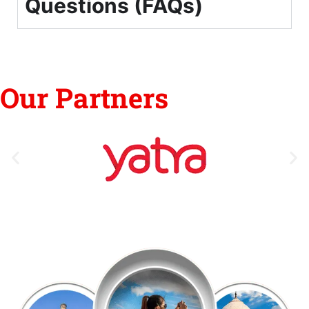
Questions (FAQs)
Our Partners