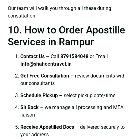
Our team will walk you through all these during
consultation.
10. How to Order Apostille
Services in Rampur
Contact Us
– Call
8791584048
or Email
I
nfo@shaheentravel.in
Get Free Consultation
– review documents with
our consultants
Schedule Pickup
– select pickup date/time
Sit Back
– we manage all processing and MEA
liaison
Receive Apostilled Docs
– delivered securely to
your address