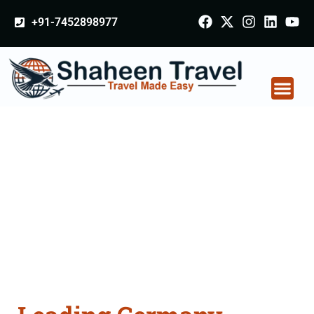
+91-7452898977
Germany Certificate
Apostille attestation
Agents Consultation
Services in Rampur