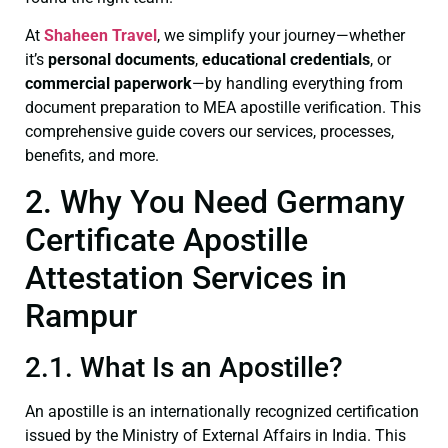
At
Shaheen Travel
, we simplify your journey—whether
it’s
personal documents
,
educational credentials
, or
commercial paperwork
—by handling everything from
document preparation to MEA apostille verification. This
comprehensive guide covers our services, processes,
benefits, and more.
2. Why You Need Germany
Certificate Apostille
Attestation Services in
Rampur
2.1. What Is an Apostille?
An apostille is an internationally recognized certification
issued by the Ministry of External Affairs in India. This