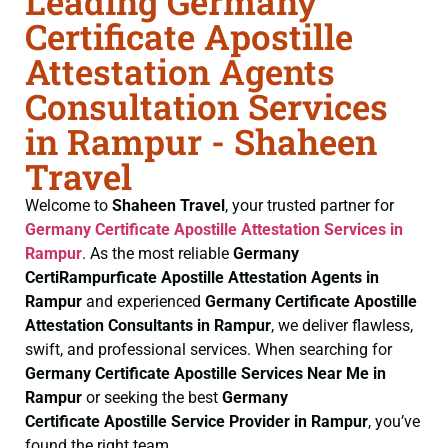
Leading Germany
Certificate Apostille
Attestation Agents
Consultation Services
in Rampur - Shaheen
Travel
Welcome to
Shaheen Travel
, your trusted partner for
Germany Certificate
Apostille Attestation Services in
Rampur
. As the most reliable
Germany
CertiRampurficate
Apostille Attestation Agents in
Rampur
and experienced
Germany Certificate
Apostille
Attestation Consultants in Rampur
, we deliver flawless,
swift, and professional services. When searching for
Germany Certificate
Apostille Services Near Me in
Rampur
or seeking the best
Germany
Certificate
Apostille Service Provider in Rampur
, you’ve
found the right team.