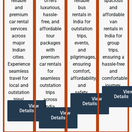
reliable
offers
reliable
spacious
and
luxurious,
bus
and
premium
hassle-
rentals in
affordable
car rental
free, and
India for
van
services
affordable
outstation
rentals in
across
tour
trips,
India for
major
packages
events,
group
Indian
with
and
trips,
cities.
premium
pilgrimages,
ensuring a
Experience
car rentals
ensuring
hassle-free
seamless
for
comfort,
and
travel for
seamless
affordability,
comfortable
local and
outstation
and
journey.
Vie
outstation
trips
safety.
Details
View
trips!
across
Details
View
India.
Details
View
Details