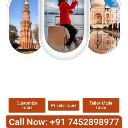
EXPLORE OUR EXCITING
TOUR
Packages !
Customize
Tailor-Made
Private Tours
Tours
Tours
Call Now: +91 7452898977