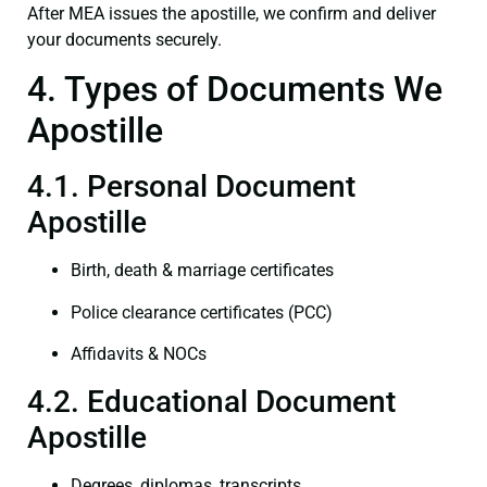
After MEA issues the apostille, we confirm and deliver
your documents securely.
4. Types of Documents We
Apostille
4.1. Personal Document
Apostille
Birth, death & marriage certificates
Police clearance certificates (PCC)
Affidavits & NOCs
4.2. Educational Document
Apostille
Degrees, diplomas, transcripts