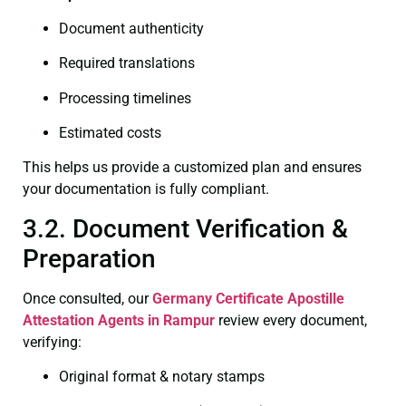
Document authenticity
Required translations
Processing timelines
Estimated costs
This helps us provide a customized plan and ensures
your documentation is fully compliant.
3.2. Document Verification &
Preparation
Once consulted, our
Germany Certificate
Apostille
Attestation Agents in Rampur
review every document,
verifying:
Original format & notary stamps