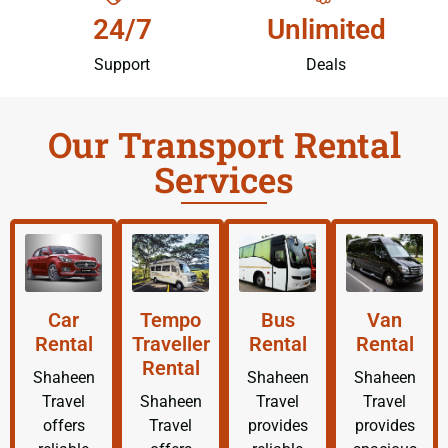
24/7
Unlimited
Support
Deals
Our Transport Rental
Services
Car
Tempo
Bus
Van
Rental
Traveller
Rental
Rental
Rental
Shaheen
Shaheen
Shaheen
Travel
Shaheen
Travel
Travel
offers
Travel
provides
provides