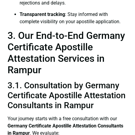
rejections and delays.
Transparent tracking
: Stay informed with
complete visibility on your apostille application.
3. Our End-to-End Germany
Certificate Apostille
Attestation Services in
Rampur
3.1. Consultation by Germany
Certificate Apostille Attestation
Consultants in Rampur
Your journey starts with a free consultation with our
Germany Certificate
Apostille Attestation Consultants
in Rampur
. We evaluate: