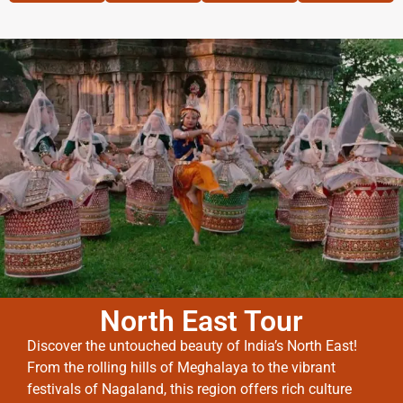
North East Tour
Discover the untouched beauty of India’s North East!
From the rolling hills of Meghalaya to the vibrant
festivals of Nagaland, this region offers rich culture