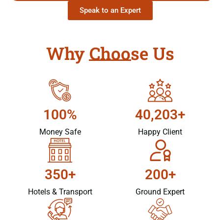
Speak to an Expert
Why Choose Us
100%
40,203+
Money Safe
Happy Client
350+
200+
Hotels & Transport
Ground Expert