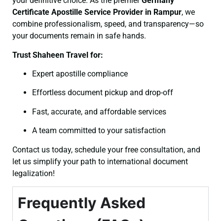
your definitive choice. As the premier
Germany
Certificate
Apostille Service Provider in Rampur
, we
combine professionalism, speed, and transparency—so
your documents remain in safe hands.
Trust Shaheen Travel for:
Expert apostille compliance
Effortless document pickup and drop-off
Fast, accurate, and affordable services
A team committed to your satisfaction
Contact us today, schedule your free consultation, and
let us simplify your path to international document
legalization!
Frequently Asked