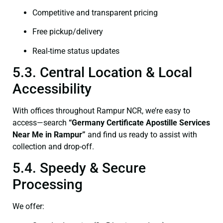
Competitive and transparent pricing
Free pickup/delivery
Real-time status updates
5.3. Central Location & Local
Accessibility
With offices throughout Rampur NCR, we’re easy to
access—search
“Germany Certificate Apostille Services
Near Me in Rampur”
and find us ready to assist with
collection and drop-off.
5.4. Speedy & Secure
Processing
We offer: