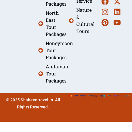
service
Packages
Nature
North
&
East
Cultural
Tour
Tours
Packages
Honeymoon
Tour
Packages
Andaman
Tour
Packages
© 2025 Shaheentravel.in. All
Rights Reserved.