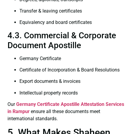
Transfer & leaving certificates
Equivalency and board certificates
4.3. Commercial & Corporate
Document Apostille
Germany Certificate
Certificate of Incorporation & Board Resolutions
Export documents & invoices
Intellectual property records
Our
Germany Certificate
Apostille Attestation Services
in Rampur
ensure all these documents meet
international standards.
5. What Makes Shaheen