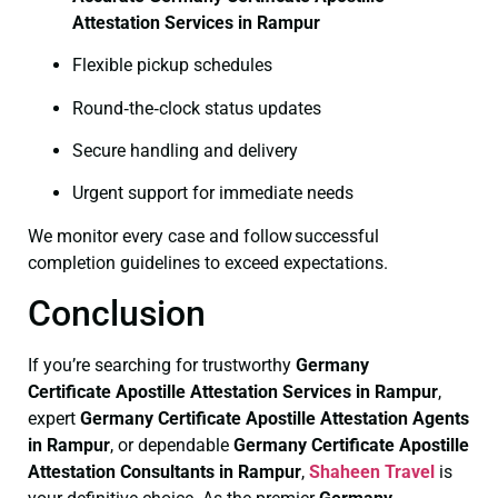
Attestation Services in Rampur
Flexible pickup schedules
Round‑the‑clock status updates
Secure handling and delivery
Urgent support for immediate needs
We monitor every case and follow successful
completion guidelines to exceed expectations.
Conclusion
If you’re searching for trustworthy
Germany
Certificate
Apostille Attestation Services in Rampur
,
expert
Germany Certificate
Apostille Attestation Agents
in Rampur
, or dependable
Germany Certificate
Apostille
Attestation Consultants in Rampur
,
Shaheen Travel
is