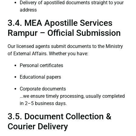
Delivery of apostilled documents straight to your
address
3.4. MEA Apostille Services
Rampur – Official Submission
Our licensed agents submit documents to the Ministry
of External Affairs. Whether you have:
Personal certificates
Educational papers
Corporate documents
…we ensure timely processing, usually completed
in 2–5 business days.
3.5. Document Collection &
Courier Delivery