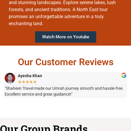
and stunning landscapes. Explore serene lakes, lush
forests, and ancient traditions. A North East tour
promises an unforgettable adventure in a truly
enchanting land.
Watch More on Youtube
Our Customer Reviews
Ayesha Khan
★
★
★
★
★
"Shaheen Travel made our Umrah journey smooth and hassle-free.
"H
Excellent service and great guidance!"
it
Our Group Brands