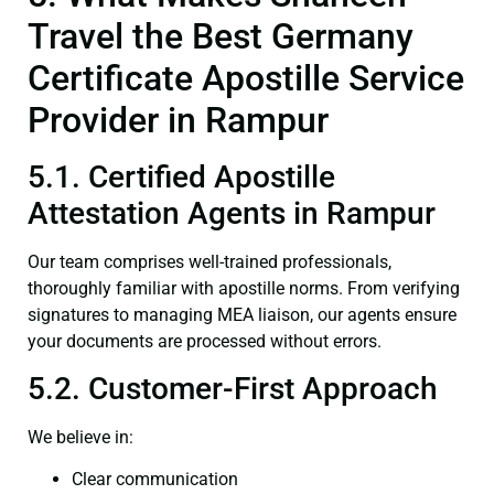
Travel the Best Germany
Certificate Apostille Service
Provider in Rampur
5.1. Certified Apostille
Attestation Agents in Rampur
Our team comprises well-trained professionals,
thoroughly familiar with apostille norms. From verifying
signatures to managing MEA liaison, our agents ensure
your documents are processed without errors.
5.2. Customer-First Approach
We believe in:
Clear communication