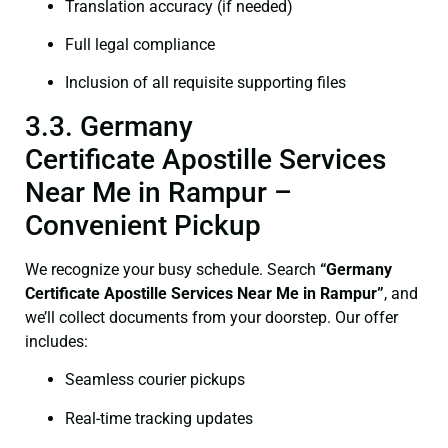
Translation accuracy (if needed)
Full legal compliance
Inclusion of all requisite supporting files
3.3. Germany
Certificate Apostille Services
Near Me in Rampur –
Convenient Pickup
We recognize your busy schedule. Search
“Germany
Certificate Apostille Services Near Me in Rampur”
, and
we’ll collect documents from your doorstep. Our offer
includes:
Seamless courier pickups
Real-time tracking updates