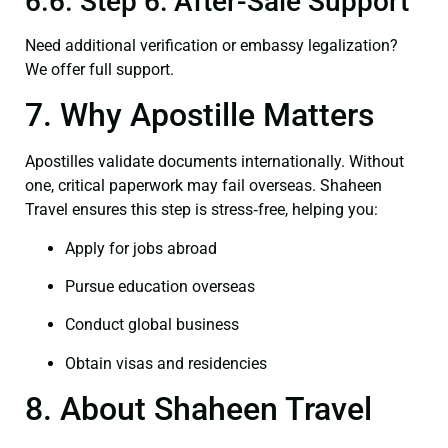
6.6. Step 6: After-Sale Support
Need additional verification or embassy legalization?
We offer full support.
7. Why Apostille Matters
Apostilles validate documents internationally. Without
one, critical paperwork may fail overseas. Shaheen
Travel ensures this step is stress‑free, helping you:
Apply for jobs abroad
Pursue education overseas
Conduct global business
Obtain visas and residencies
8. About Shaheen Travel