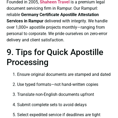
Founded in 2005,
Shaheen Travel
is a premium legal
document servicing firm in Rampur. Our Rampurl:
reliable
Germany Certificate
Apostille Attestation
Services in Rampur
delivered with integrity. We handle
over 1,000+ apostille projects monthly—ranging from
personal to corporate. We pride ourselves on zero-error
delivery and client satisfaction.
9. Tips for Quick Apostille
Processing
Ensure original documents are stamped and dated
Use typed formats—not hand‑written copies
Translate non-English documents upfront
Submit complete sets to avoid delays
Select expedited service if deadlines are tight