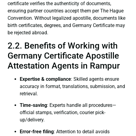
certificate verifies the authenticity of documents,
ensuring partner countries accept them per The Hague
Convention. Without legalized apostille, documents like
birth certificates, degrees, and Germany Certificate may
be rejected abroad.
2.2. Benefits of Working with
Germany Certificate Apostille
Attestation Agents in Rampur
Expertise & compliance
: Skilled agents ensure
accuracy in format, translations, submission, and
retrieval.
Time-saving
: Experts handle all procedures—
official stamps, verification, courier pick-
up/delivery.
Error-free filing
: Attention to detail avoids