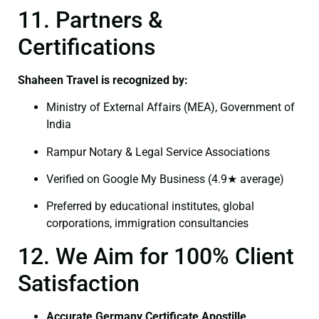
11. Partners &
Certifications
Shaheen Travel is recognized by:
Ministry of External Affairs (MEA), Government of
India
Rampur Notary & Legal Service Associations
Verified on Google My Business (4.9★ average)
Preferred by educational institutes, global
corporations, immigration consultancies
12. We Aim for 100% Client
Satisfaction
Accurate Germany Certificate Apostille