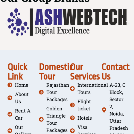
Quick
Domestic
Our
Contact
Link
Tour
Services
Us
Home
Rajasthan
International
A-23, C
Tour
Tours
Block,
About
Packages
Sector
Us
Flight
2,
Golden
ticket
Rent A
Noida,
Triangle
Car
Hotels
Uttar
Tour
Our
Visa
Pradesh
Packages