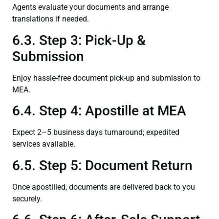
Agents evaluate your documents and arrange
translations if needed.
6.3. Step 3: Pick-Up &
Submission
Enjoy hassle-free document pick-up and submission to
MEA.
6.4. Step 4: Apostille at MEA
Expect 2–5 business days turnaround; expedited
services available.
6.5. Step 5: Document Return
Once apostilled, documents are delivered back to you
securely.