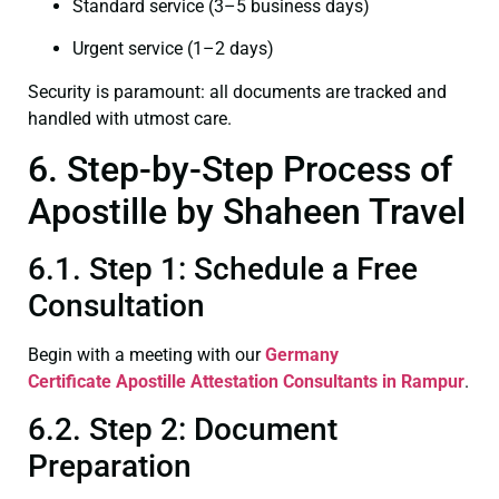
Standard service (3–5 business days)
Urgent service (1–2 days)
Security is paramount: all documents are tracked and
handled with utmost care.
6. Step-by-Step Process of
Apostille by Shaheen Travel
6.1. Step 1: Schedule a Free
Consultation
Begin with a meeting with our
Germany
Certificate
Apostille Attestation Consultants in Rampur
.
6.2. Step 2: Document
Preparation