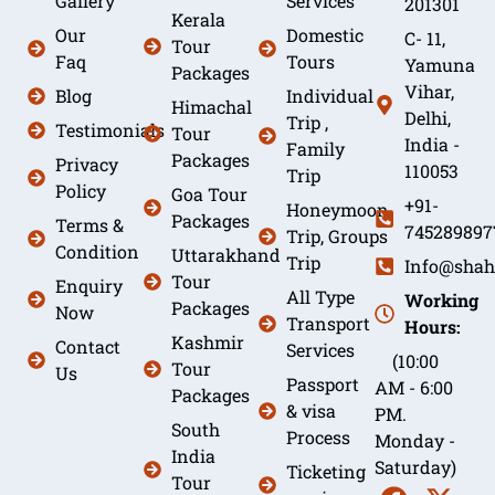
Gallery
Services
201301
Kerala
Our
Domestic
C- 11,
Tour
Faq
Tours
Yamuna
Packages
Vihar,
Blog
Individual
Himachal
Delhi,
Trip ,
Testimonials
Tour
India -
Family
Packages
Privacy
110053
Trip
Policy
Goa Tour
+91-
Honeymoon
Packages
Terms &
745289897
Trip, Groups
Condition
Uttarakhand
Trip
Info@shah
Tour
Enquiry
All Type
Working
Packages
Now
Transport
Hours:
Kashmir
Contact
Services
(10:00
Tour
Us
Passport
AM - 6:00
Packages
& visa
PM.
South
Process
Monday -
India
Saturday)
Ticketing
Tour