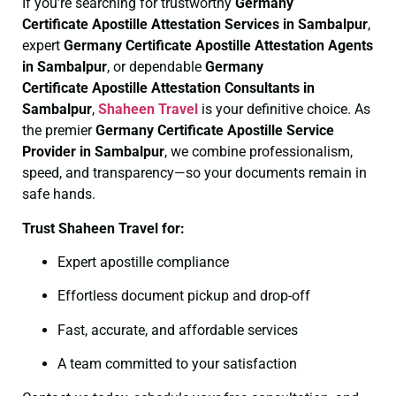
If you’re searching for trustworthy
Germany
Certificate
Apostille Attestation Services in Sambalpur
,
expert
Germany Certificate
Apostille Attestation Agents
in Sambalpur
, or dependable
Germany
Certificate
Apostille Attestation Consultants in
Sambalpur
,
Shaheen Travel
is your definitive choice. As
the premier
Germany Certificate
Apostille Service
Provider in Sambalpur
, we combine professionalism,
speed, and transparency—so your documents remain in
safe hands.
Trust Shaheen Travel for:
Expert apostille compliance
Effortless document pickup and drop-off
Fast, accurate, and affordable services
A team committed to your satisfaction