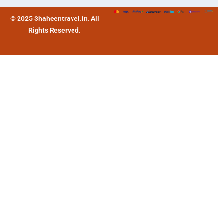
© 2025 Shaheentravel.in. All
Rights Reserved.