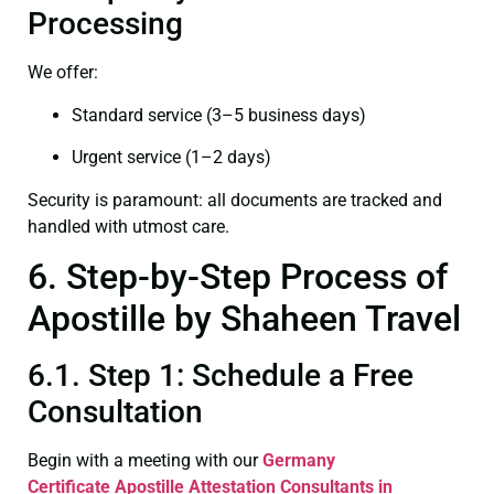
Processing
We offer:
Standard service (3–5 business days)
Urgent service (1–2 days)
Security is paramount: all documents are tracked and
handled with utmost care.
6. Step-by-Step Process of
Apostille by Shaheen Travel
6.1. Step 1: Schedule a Free
Consultation
Begin with a meeting with our
Germany
Certificate
Apostille Attestation Consultants in