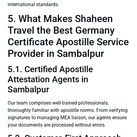
international standards.
5. What Makes Shaheen
Travel the Best Germany
Certificate Apostille Service
Provider in Sambalpur
5.1. Certified Apostille
Attestation Agents in
Sambalpur
Our team comprises well-trained professionals,
thoroughly familiar with apostille norms. From verifying
signatures to managing MEA liaison, our agents ensure
your documents are processed without errors.