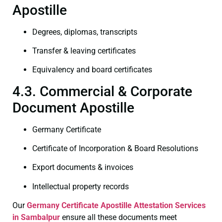
Apostille
Degrees, diplomas, transcripts
Transfer & leaving certificates
Equivalency and board certificates
4.3. Commercial & Corporate
Document Apostille
Germany Certificate
Certificate of Incorporation & Board Resolutions
Export documents & invoices
Intellectual property records
Our
Germany Certificate
Apostille Attestation Services
in Sambalpur
ensure all these documents meet