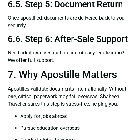
6.5. Step 5: Document Return
Once apostilled, documents are delivered back to you
securely.
6.6. Step 6: After-Sale Support
Need additional verification or embassy legalization?
We offer full support.
7. Why Apostille Matters
Apostilles validate documents internationally. Without
one, critical paperwork may fail overseas. Shaheen
Travel ensures this step is stress‑free, helping you:
Apply for jobs abroad
Pursue education overseas
Conduct global business