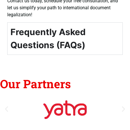
Contact us today, schedule your free consultation, and
let us simplify your path to international document
legalization!
Frequently Asked
Questions (FAQs)
Our Partners