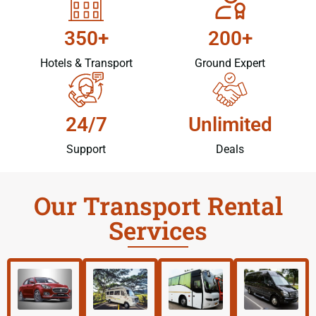
350+
200+
Hotels & Transport
Ground Expert
24/7
Unlimited
Support
Deals
Our Transport Rental
Services