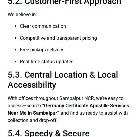
5.2. Customer-First Approach
We believe in:
Clear communication
Competitive and transparent pricing
Free pickup/delivery
Real-time status updates
5.3. Central Location & Local
Accessibility
With offices throughout Sambalpur NCR, we’re easy to
access—search
“Germany Certificate Apostille Services
Near Me in Sambalpur”
and find us ready to assist with
collection and drop-off.
5.4. Speedy & Secure