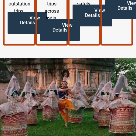
Vie
outstation
trips
safety.
Details
View
trips!
across
Details
View
India.
Details
View
Details