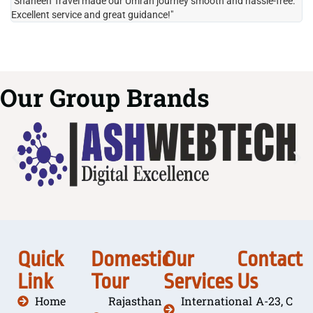
"Shaheen Travel made our Umrah journey smooth and hassle-free.
"H
Excellent service and great guidance!"
it
Our Group Brands
Quick
Domestic
Our
Contact
Link
Tour
Services
Us
Home
Rajasthan
International
A-23, C