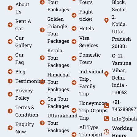
Tour
Tours
Block,
About
Packages
Sector
Us
Flight
2,
Golden
ticket
Rent A
Noida,
Triangle
Car
Hotels
Uttar
Tour
Our
Visa
Pradesh
Packages
Gallery
Services
201301
Kerala
Our
Domestic
C- 11,
Tour
Faq
Tours
Yamuna
Packages
Vihar,
Blog
Individual
Himachal
Delhi,
Trip ,
Testimonials
Tour
India -
Family
Packages
Privacy
110053
Trip
Policy
Goa Tour
+91-
Honeymoon
Packages
Terms &
745289897
Trip, Groups
Condition
Uttarakhand
Trip
Info@shah
Tour
Enquiry
All Type
Working
Packages
Now
Transport
Hours: