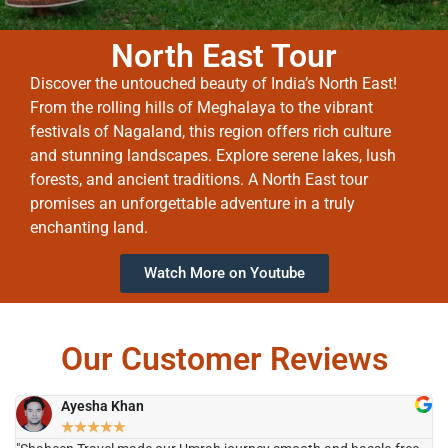
North East Tour
Discover the untouched beauty of India’s North East!
From the rolling hills of Meghalaya to the vibrant
festivals of Nagaland, this region offers rich culture
and stunning landscapes. Explore serene lakes, lush
forests, and ancient traditions. A North East tour
promises an unforgettable adventure in a truly
enchanting land.
Watch More on Youtube
Our Customer Reviews
Ayesha Khan
★
★
★
★
★