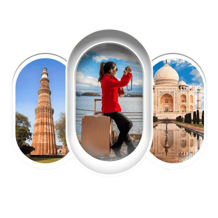
EXPLORE OUR EXCITING
TOUR