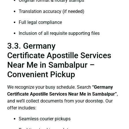
Original format & notary stamps
Translation accuracy (if needed)
Full legal compliance
Inclusion of all requisite supporting files
3.3. Germany
Certificate Apostille Services
Near Me in Sambalpur –
Convenient Pickup
We recognize your busy schedule. Search
“Germany
Certificate Apostille Services Near Me in Sambalpur”
,
and we’ll collect documents from your doorstep. Our
offer includes:
Seamless courier pickups