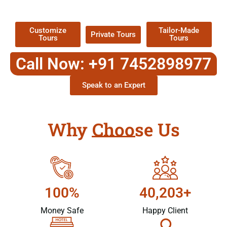
Packages !
Customize
Tailor-Made
Private Tours
Tours
Tours
Call Now: +91 7452898977
Speak to an Expert
Why Choose Us
100%
40,203+
Money Safe
Happy Client