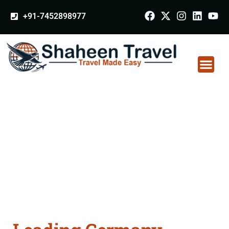
+91-7452898977
Germany Certificate
Apostille attestation
Agents Consultation
Services in Sambalpur