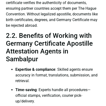
certificate verifies the authenticity of documents,
ensuring partner countries accept them per The Hague
Convention. Without legalized apostille, documents like
birth certificates, degrees, and Germany Certificate may
be rejected abroad.
2.2. Benefits of Working with
Germany Certificate Apostille
Attestation Agents in
Sambalpur
Expertise & compliance
: Skilled agents ensure
accuracy in format, translations, submission, and
retrieval.
Time-saving
: Experts handle all procedures—
official stamps, verification, courier pick-
up/delivery.