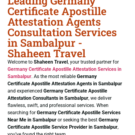
Leading Germany
Certificate Apostille
Attestation Agents
Consultation Services
in Sambalpur -
Shaheen Travel
Welcome to
Shaheen Travel
, your trusted partner for
Germany Certificate
Apostille Attestation Services in
Sambalpur
. As the most reliable
Germany
Certificate
Apostille Attestation Agents in Sambalpur
and experienced
Germany Certificate
Apostille
Attestation Consultants in Sambalpur
, we deliver
flawless, swift, and professional services. When
searching for
Germany Certificate
Apostille Services
Near Me in Sambalpur
or seeking the best
Germany
Certificate
Apostille Service Provider in Sambalpur
,
you’ve found the right team.