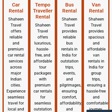
Car
Tempo
Bus
Van
Rental
Traveller
Rental
Rental
Rental
Shaheen
Shaheen
Shaheen
Travel
Shaheen
Travel
Travel
offers
Travel
provides
provides
reliable
offers
reliable
spacious
and
luxurious,
bus
and
premium
hassle-
rentals in
affordable
car rental
free, and
India for
van
services
affordable
outstation
rentals in
across
tour
trips,
India for
major
packages
events,
group
Indian
with
and
trips,
cities.
premium
pilgrimages,
ensuring a
Experience
car rentals
ensuring
hassle-free
seamless
for
comfort,
and
travel for
seamless
affordability,
comfortable
local and
outstation
and
journey.