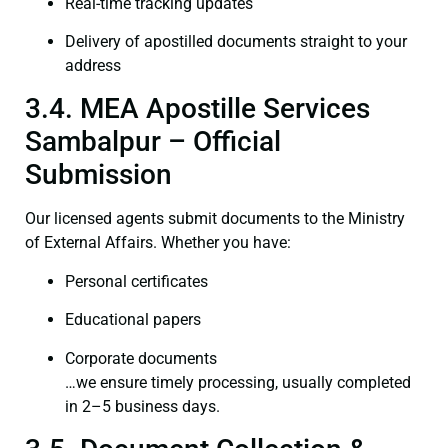
Real-time tracking updates
Delivery of apostilled documents straight to your
address
3.4. MEA Apostille Services
Sambalpur – Official
Submission
Our licensed agents submit documents to the Ministry
of External Affairs. Whether you have:
Personal certificates
Educational papers
Corporate documents
…we ensure timely processing, usually completed
in 2–5 business days.