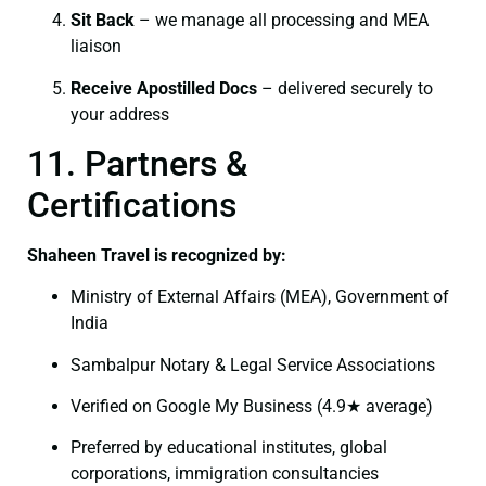
Sit Back
– we manage all processing and MEA
liaison
Receive Apostilled Docs
– delivered securely to
your address
11. Partners &
Certifications
Shaheen Travel is recognized by:
Ministry of External Affairs (MEA), Government of
India
Sambalpur Notary & Legal Service Associations
Verified on Google My Business (4.9★ average)
Preferred by educational institutes, global
corporations, immigration consultancies