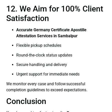
12. We Aim for 100% Client
Satisfaction
Accurate Germany Certificate Apostille
Attestation Services in Sambalpur
Flexible pickup schedules
Round‑the‑clock status updates
Secure handling and delivery
Urgent support for immediate needs
We monitor every case and follow successful
completion guidelines to exceed expectations.
Conclusion