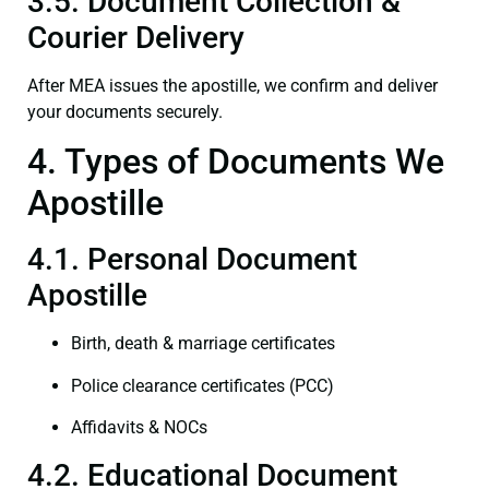
3.5. Document Collection &
Courier Delivery
After MEA issues the apostille, we confirm and deliver
your documents securely.
4. Types of Documents We
Apostille
4.1. Personal Document
Apostille
Birth, death & marriage certificates
Police clearance certificates (PCC)
Affidavits & NOCs
4.2. Educational Document