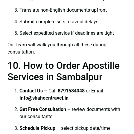
Translate non-English documents upfront
Submit complete sets to avoid delays
Select expedited service if deadlines are tight
Our team will walk you through all these during
consultation.
10. How to Order Apostille
Services in Sambalpur
Contact Us
– Call
8791584048
or Email
I
nfo@shaheentravel.in
Get Free Consultation
– review documents with
our consultants
Schedule Pickup
– select pickup date/time