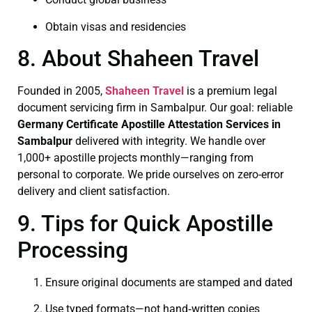
Obtain visas and residencies
8. About Shaheen Travel
Founded in 2005,
Shaheen Travel
is a premium legal
document servicing firm in Sambalpur. Our goal: reliable
Germany Certificate
Apostille Attestation Services in
Sambalpur
delivered with integrity. We handle over
1,000+ apostille projects monthly—ranging from
personal to corporate. We pride ourselves on zero-error
delivery and client satisfaction.
9. Tips for Quick Apostille
Processing
Ensure original documents are stamped and dated
Use typed formats—not hand‑written copies