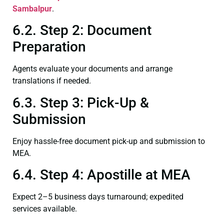
Sambalpur
.
6.2. Step 2: Document
Preparation
Agents evaluate your documents and arrange
translations if needed.
6.3. Step 3: Pick-Up &
Submission
Enjoy hassle-free document pick-up and submission to
MEA.
6.4. Step 4: Apostille at MEA
Expect 2–5 business days turnaround; expedited
services available.