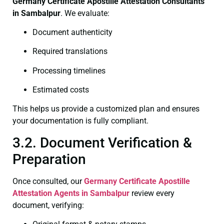
Germany Certificate
Apostille Attestation Consultants
in Sambalpur
. We evaluate:
Document authenticity
Required translations
Processing timelines
Estimated costs
This helps us provide a customized plan and ensures
your documentation is fully compliant.
3.2. Document Verification &
Preparation
Once consulted, our
Germany Certificate
Apostille
Attestation Agents in Sambalpur
review every
document, verifying: