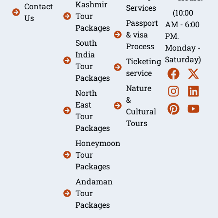
Kashmir
Contact
Services
(10:00
Tour
Us
Passport
AM - 6:00
Packages
& visa
PM.
South
Process
Monday -
India
Saturday)
Ticketing
Tour
service
Packages
Nature
North
&
East
Cultural
Tour
Tours
Packages
Honeymoon
Tour
Packages
Andaman
Tour
Packages