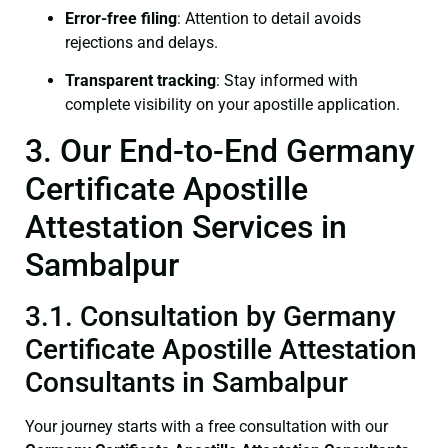
Error-free filing
: Attention to detail avoids
rejections and delays.
Transparent tracking
: Stay informed with
complete visibility on your apostille application.
3. Our End-to-End Germany
Certificate Apostille
Attestation Services in
Sambalpur
3.1. Consultation by Germany
Certificate Apostille Attestation
Consultants in Sambalpur
Your journey starts with a free consultation with our