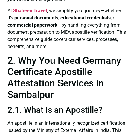
At
Shaheen Travel
, we simplify your journey—whether
it’s
personal documents
,
educational credentials
, or
commercial paperwork
—by handling everything from
document preparation to MEA apostille verification. This
comprehensive guide covers our services, processes,
benefits, and more.
2. Why You Need Germany
Certificate Apostille
Attestation Services in
Sambalpur
2.1. What Is an Apostille?
An apostille is an internationally recognized certification
issued by the Ministry of External Affairs in India. This