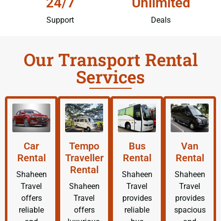
24/7
Unlimited
Support
Deals
Our Transport Rental
Services
Car
Tempo
Bus
Van
Rental
Traveller
Rental
Rental
Rental
Shaheen
Shaheen
Shaheen
Travel
Shaheen
Travel
Travel
offers
Travel
provides
provides
reliable
offers
reliable
spacious