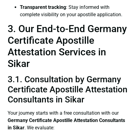
Transparent tracking
: Stay informed with
complete visibility on your apostille application.
3. Our End-to-End Germany
Certificate Apostille
Attestation Services in
Sikar
3.1. Consultation by Germany
Certificate Apostille Attestation
Consultants in Sikar
Your journey starts with a free consultation with our
Germany Certificate
Apostille Attestation Consultants
in Sikar
. We evaluate: