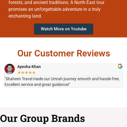
forests, and ancient traditions. A North East tour
promises an unforgettable adventure in a truly
enchanting land.
Watch More on Youtube
Our Customer Reviews
Ayesha Khan
★
★
★
★
★
"Shaheen Travel made our Umrah journey smooth and hassle-free.
"H
Excellent service and great guidance!"
it
Our Group Brands