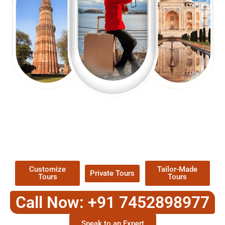
EXPLORE OUR EXCITING
TOUR
Packages !
Customize
Tailor-Made
Private Tours
Tours
Tours
Call Now: +91 7452898977
Speak to an Expert