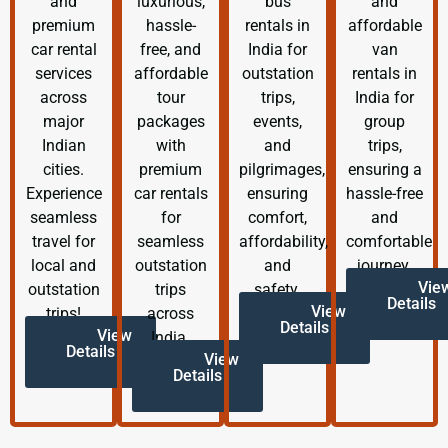
and
luxurious,
bus
and
premium
hassle-
rentals in
affordable
car rental
free, and
India for
van
services
affordable
outstation
rentals in
across
tour
trips,
India for
major
packages
events,
group
Indian
with
and
trips,
cities.
premium
pilgrimages,
ensuring a
Experience
car rentals
ensuring
hassle-free
seamless
for
comfort,
and
travel for
seamless
affordability,
comfortable
local and
outstation
and
journey.
Vie
outstation
trips
safety.
Details
View
trips!
across
Details
View
India.
Details
View
Details