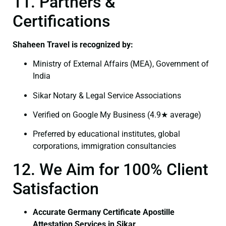
11. Partners &
Certifications
Shaheen Travel is recognized by:
Ministry of External Affairs (MEA), Government of
India
Sikar Notary & Legal Service Associations
Verified on Google My Business (4.9★ average)
Preferred by educational institutes, global
corporations, immigration consultancies
12. We Aim for 100% Client
Satisfaction
Accurate Germany Certificate Apostille
Attestation Services in Sikar