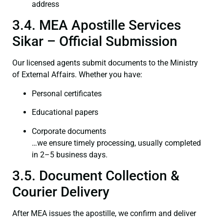
address
3.4. MEA Apostille Services
Sikar – Official Submission
Our licensed agents submit documents to the Ministry
of External Affairs. Whether you have:
Personal certificates
Educational papers
Corporate documents
…we ensure timely processing, usually completed
in 2–5 business days.
3.5. Document Collection &
Courier Delivery
After MEA issues the apostille, we confirm and deliver