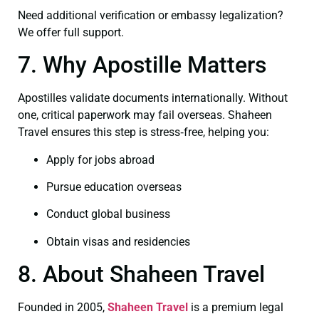
Need additional verification or embassy legalization?
We offer full support.
7. Why Apostille Matters
Apostilles validate documents internationally. Without
one, critical paperwork may fail overseas. Shaheen
Travel ensures this step is stress‑free, helping you:
Apply for jobs abroad
Pursue education overseas
Conduct global business
Obtain visas and residencies
8. About Shaheen Travel
Founded in 2005,
Shaheen Travel
is a premium legal