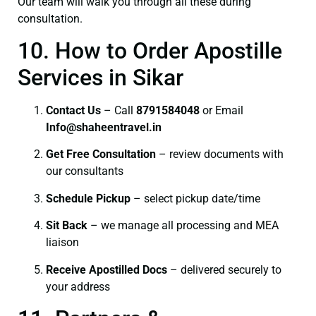
Our team will walk you through all these during
consultation.
10. How to Order Apostille
Services in Sikar
Contact Us
– Call
8791584048
or Email
I
nfo@shaheentravel.in
Get Free Consultation
– review documents with
our consultants
Schedule Pickup
– select pickup date/time
Sit Back
– we manage all processing and MEA
liaison
Receive Apostilled Docs
– delivered securely to
your address