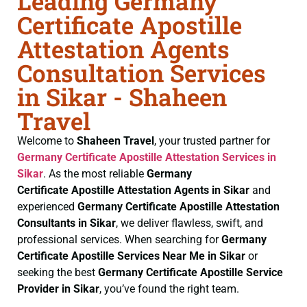
Leading Germany
Certificate Apostille
Attestation Agents
Consultation Services
in Sikar - Shaheen
Travel
Welcome to
Shaheen Travel
, your trusted partner for
Germany Certificate
Apostille Attestation Services in
Sikar
. As the most reliable
Germany
Certificate
Apostille Attestation Agents in Sikar
and
experienced
Germany Certificate
Apostille Attestation
Consultants in Sikar
, we deliver flawless, swift, and
professional services. When searching for
Germany
Certificate
Apostille Services Near Me in Sikar
or
seeking the best
Germany Certificate
Apostille Service
Provider in Sikar
, you’ve found the right team.