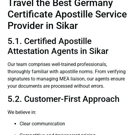
Travel the Best Germany
Certificate Apostille Service
Provider in Sikar
5.1. Certified Apostille
Attestation Agents in Sikar
Our team comprises well-trained professionals,
thoroughly familiar with apostille norms. From verifying
signatures to managing MEA liaison, our agents ensure
your documents are processed without errors.
5.2. Customer-First Approach
We believe in:
Clear communication