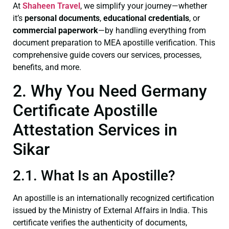
At
Shaheen Travel
, we simplify your journey—whether
it’s
personal documents
,
educational credentials
, or
commercial paperwork
—by handling everything from
document preparation to MEA apostille verification. This
comprehensive guide covers our services, processes,
benefits, and more.
2. Why You Need Germany
Certificate Apostille
Attestation Services in
Sikar
2.1. What Is an Apostille?
An apostille is an internationally recognized certification
issued by the Ministry of External Affairs in India. This
certificate verifies the authenticity of documents,