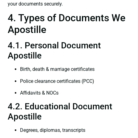
your documents securely.
4. Types of Documents We
Apostille
4.1. Personal Document
Apostille
Birth, death & marriage certificates
Police clearance certificates (PCC)
Affidavits & NOCs
4.2. Educational Document
Apostille
Degrees, diplomas, transcripts