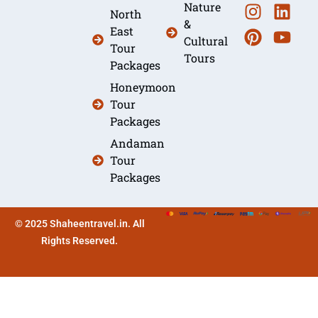
Nature
North
&
East
Cultural
Tour
Tours
Packages
Honeymoon
Tour
Packages
Andaman
Tour
Packages
© 2025 Shaheentravel.in. All
Rights Reserved.