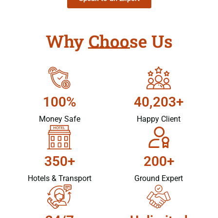
Why Choose Us
100%
40,203+
Money Safe
Happy Client
350+
200+
Hotels & Transport
Ground Expert