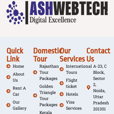
Quick
Domestic
Our
Contact
Link
Tour
Services
Us
Home
Rajasthan
International
A-23, C
Tour
Tours
Block,
About
Packages
Sector
Us
Flight
2,
Golden
ticket
Rent A
Noida,
Triangle
Car
Hotels
Uttar
Tour
Our
Visa
Pradesh
Packages
Gallery
Services
201301
Kerala