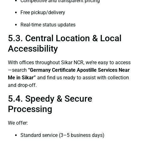
Competitive and transparent pricing
Free pickup/delivery
Real-time status updates
5.3. Central Location & Local
Accessibility
With offices throughout Sikar NCR, we’re easy to access
—search
“Germany Certificate Apostille Services Near
Me in Sikar”
and find us ready to assist with collection
and drop-off.
5.4. Speedy & Secure
Processing
We offer:
Standard service (3–5 business days)