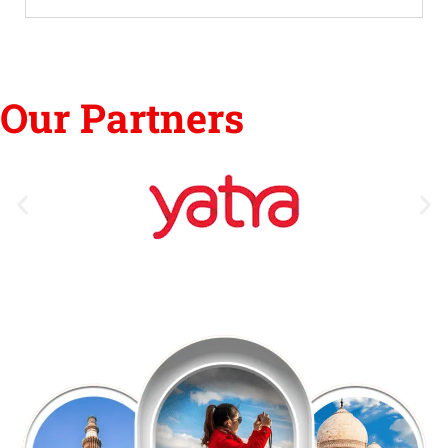
Our Partners