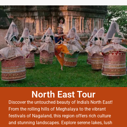
North East Tour
Discover the untouched beauty of India’s North East!
From the rolling hills of Meghalaya to the vibrant
festivals of Nagaland, this region offers rich culture
and stunning landscapes. Explore serene lakes, lush