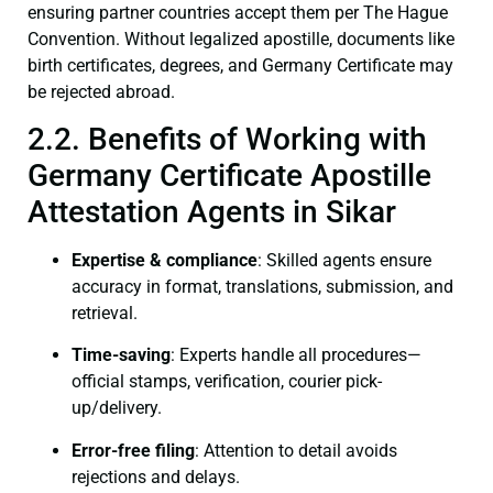
ensuring partner countries accept them per The Hague
Convention. Without legalized apostille, documents like
birth certificates, degrees, and Germany Certificate may
be rejected abroad.
2.2. Benefits of Working with
Germany Certificate Apostille
Attestation Agents in Sikar
Expertise & compliance
: Skilled agents ensure
accuracy in format, translations, submission, and
retrieval.
Time-saving
: Experts handle all procedures—
official stamps, verification, courier pick-
up/delivery.
Error-free filing
: Attention to detail avoids
rejections and delays.