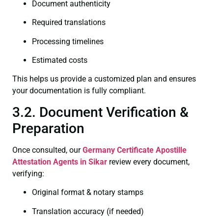
Document authenticity
Required translations
Processing timelines
Estimated costs
This helps us provide a customized plan and ensures
your documentation is fully compliant.
3.2. Document Verification &
Preparation
Once consulted, our
Germany Certificate
Apostille
Attestation Agents in Sikar
review every document,
verifying:
Original format & notary stamps
Translation accuracy (if needed)