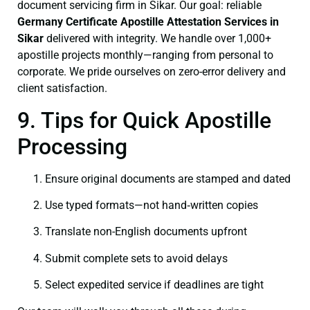
document servicing firm in Sikar. Our goal: reliable
Germany Certificate
Apostille Attestation Services in
Sikar
delivered with integrity. We handle over 1,000+
apostille projects monthly—ranging from personal to
corporate. We pride ourselves on zero-error delivery and
client satisfaction.
9. Tips for Quick Apostille
Processing
Ensure original documents are stamped and dated
Use typed formats—not hand‑written copies
Translate non-English documents upfront
Submit complete sets to avoid delays
Select expedited service if deadlines are tight