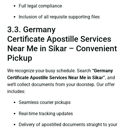
Full legal compliance
Inclusion of all requisite supporting files
3.3. Germany
Certificate Apostille Services
Near Me in Sikar – Convenient
Pickup
We recognize your busy schedule. Search
“Germany
Certificate Apostille Services Near Me in Sikar”
, and
we’ll collect documents from your doorstep. Our offer
includes:
Seamless courier pickups
Real-time tracking updates
Delivery of apostilled documents straight to your