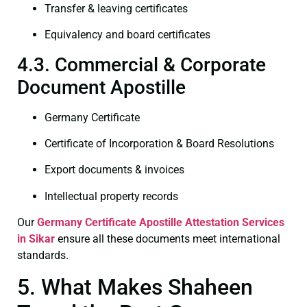
Transfer & leaving certificates
Equivalency and board certificates
4.3. Commercial & Corporate
Document Apostille
Germany Certificate
Certificate of Incorporation & Board Resolutions
Export documents & invoices
Intellectual property records
Our
Germany Certificate
Apostille Attestation Services
in Sikar
ensure all these documents meet international
standards.
5. What Makes Shaheen