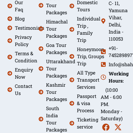
Our
Domestic
C- 11,
Tour
Faq
Tours
Yamuna
Packages
Vihar,
Blog
Individual
Himachal
Delhi,
Trip ,
Testimonials
Tour
India -
Family
Packages
Privacy
110053
Trip
Policy
Goa Tour
+91-
Honeymoon
Packages
Terms &
745289897
Trip, Groups
Condition
Uttarakhand
Trip
Info@shah
Tour
Enquiry
All Type
Working
Packages
Now
Transport
Hours:
Kashmir
Contact
Services
(10:00
Tour
Us
Passport
AM - 6:00
Packages
& visa
PM.
South
Process
Monday -
India
Saturday)
Ticketing
Tour
service
Packages