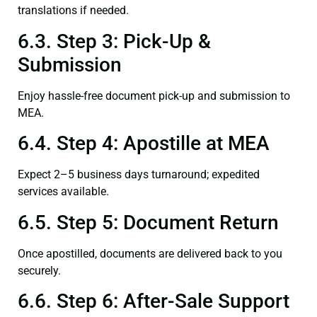
translations if needed.
6.3. Step 3: Pick-Up &
Submission
Enjoy hassle-free document pick-up and submission to
MEA.
6.4. Step 4: Apostille at MEA
Expect 2–5 business days turnaround; expedited
services available.
6.5. Step 5: Document Return
Once apostilled, documents are delivered back to you
securely.
6.6. Step 6: After-Sale Support