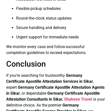
Flexible pickup schedules
Round‑the‑clock status updates
Secure handling and delivery
Urgent support for immediate needs
We monitor every case and follow successful
completion guidelines to exceed expectations.
Conclusion
If you’re searching for trustworthy
Germany
Certificate
Apostille Attestation Services in Sikar
,
expert
Germany Certificate
Apostille Attestation Agents
in Sikar
, or dependable
Germany Certificate
Apostille
Attestation Consultants in Sikar
,
Shaheen Travel
is your
definitive choice. As the premier
Germany