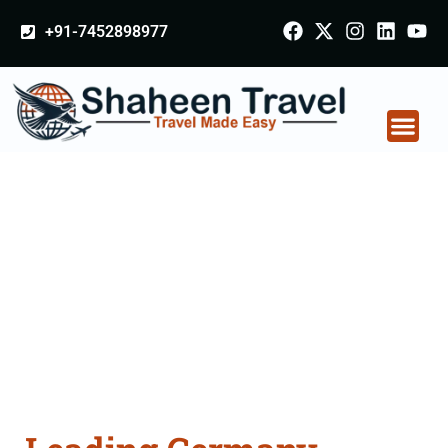
+91-7452898977
Germany Certificate
Apostille attestation
Agents Consultation
Services in Sikar