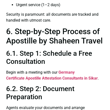
Urgent service (1–2 days)
Security is paramount: all documents are tracked and
handled with utmost care.
6. Step-by-Step Process of
Apostille by Shaheen Travel
6.1. Step 1: Schedule a Free
Consultation
Begin with a meeting with our
Germany
Certificate
Apostille Attestation Consultants in Sikar
.
6.2. Step 2: Document
Preparation
Agents evaluate your documents and arrange