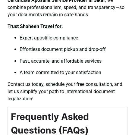
Certificate
Apostille Service Provider in Sikar
, we
combine professionalism, speed, and transparency—so
your documents remain in safe hands.
Trust Shaheen Travel for:
Expert apostille compliance
Effortless document pickup and drop-off
Fast, accurate, and affordable services
A team committed to your satisfaction
Contact us today, schedule your free consultation, and
let us simplify your path to international document
legalization!
Frequently Asked
Questions (FAQs)