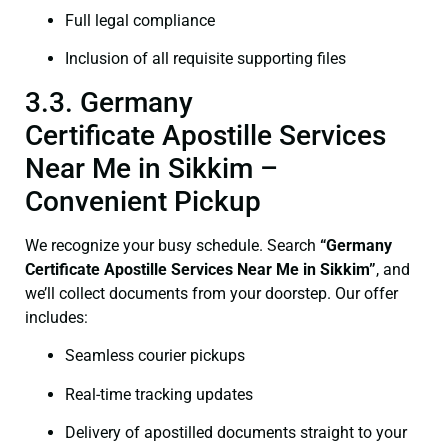
Full legal compliance
Inclusion of all requisite supporting files
3.3. Germany
Certificate Apostille Services
Near Me in Sikkim –
Convenient Pickup
We recognize your busy schedule. Search
“Germany
Certificate Apostille Services Near Me in Sikkim”
, and
we’ll collect documents from your doorstep. Our offer
includes:
Seamless courier pickups
Real-time tracking updates
Delivery of apostilled documents straight to your