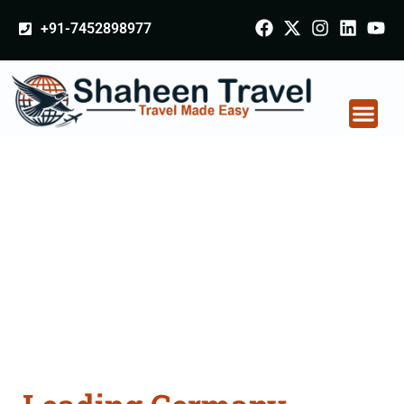
+91-7452898977
Germany Certificate
Apostille attestation
Agents Consultation
Services in Sikkim