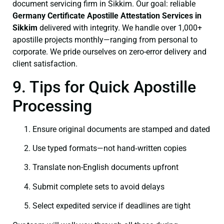
document servicing firm in Sikkim. Our goal: reliable
Germany Certificate
Apostille Attestation Services in
Sikkim
delivered with integrity. We handle over 1,000+
apostille projects monthly—ranging from personal to
corporate. We pride ourselves on zero-error delivery and
client satisfaction.
9. Tips for Quick Apostille
Processing
Ensure original documents are stamped and dated
Use typed formats—not hand‑written copies
Translate non-English documents upfront
Submit complete sets to avoid delays
Select expedited service if deadlines are tight