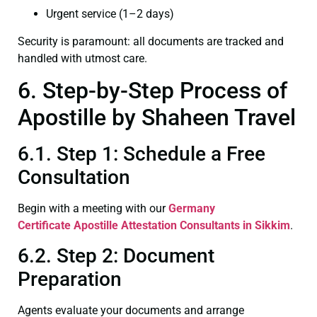
Urgent service (1–2 days)
Security is paramount: all documents are tracked and
handled with utmost care.
6. Step-by-Step Process of
Apostille by Shaheen Travel
6.1. Step 1: Schedule a Free
Consultation
Begin with a meeting with our
Germany
Certificate
Apostille Attestation Consultants in Sikkim
.
6.2. Step 2: Document
Preparation
Agents evaluate your documents and arrange