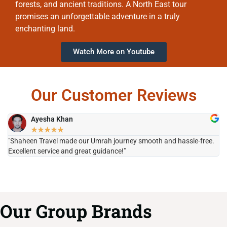
forests, and ancient traditions. A North East tour
promises an unforgettable adventure in a truly
enchanting land.
Watch More on Youtube
Our Customer Reviews
Ayesha Khan
★
★
★
★
★
"Shaheen Travel made our Umrah journey smooth and hassle-free.
"H
Excellent service and great guidance!"
it
Our Group Brands