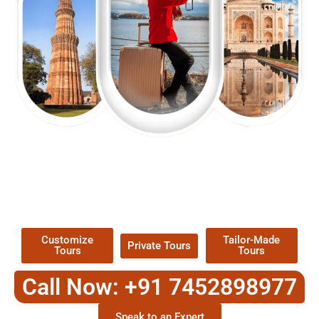
EXPLORE OUR EXCITING
TOUR
Packages !
Customize
Tailor-Made
Private Tours
Tours
Tours
Call Now: +91 7452898977
Speak to an Expert