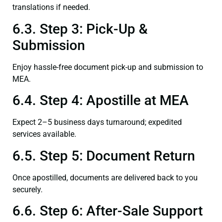
translations if needed.
6.3. Step 3: Pick-Up &
Submission
Enjoy hassle-free document pick-up and submission to
MEA.
6.4. Step 4: Apostille at MEA
Expect 2–5 business days turnaround; expedited
services available.
6.5. Step 5: Document Return
Once apostilled, documents are delivered back to you
securely.
6.6. Step 6: After-Sale Support