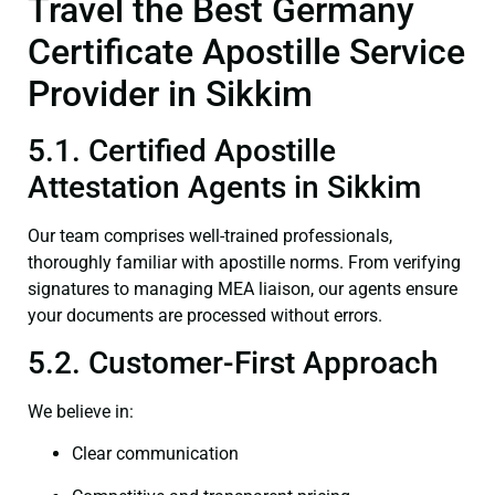
Travel the Best Germany
Certificate Apostille Service
Provider in Sikkim
5.1. Certified Apostille
Attestation Agents in Sikkim
Our team comprises well-trained professionals,
thoroughly familiar with apostille norms. From verifying
signatures to managing MEA liaison, our agents ensure
your documents are processed without errors.
5.2. Customer-First Approach
We believe in:
Clear communication