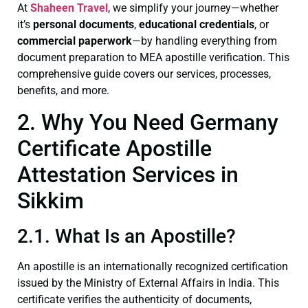
At
Shaheen Travel
, we simplify your journey—whether
it’s
personal documents
,
educational credentials
, or
commercial paperwork
—by handling everything from
document preparation to MEA apostille verification. This
comprehensive guide covers our services, processes,
benefits, and more.
2. Why You Need Germany
Certificate Apostille
Attestation Services in
Sikkim
2.1. What Is an Apostille?
An apostille is an internationally recognized certification
issued by the Ministry of External Affairs in India. This
certificate verifies the authenticity of documents,