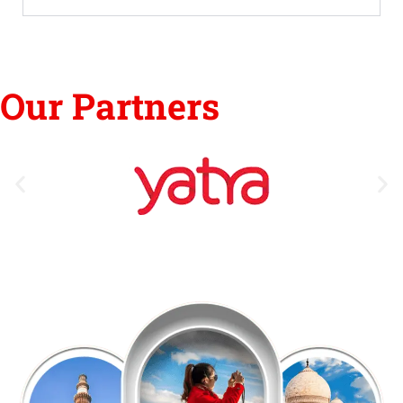
Our Partners