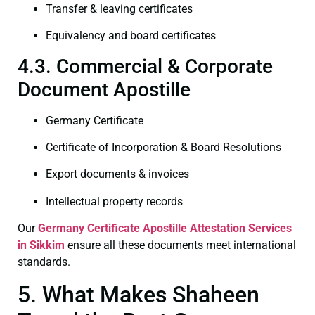
Transfer & leaving certificates
Equivalency and board certificates
4.3. Commercial & Corporate
Document Apostille
Germany Certificate
Certificate of Incorporation & Board Resolutions
Export documents & invoices
Intellectual property records
Our
Germany Certificate
Apostille Attestation Services
in Sikkim
ensure all these documents meet international
standards.
5. What Makes Shaheen