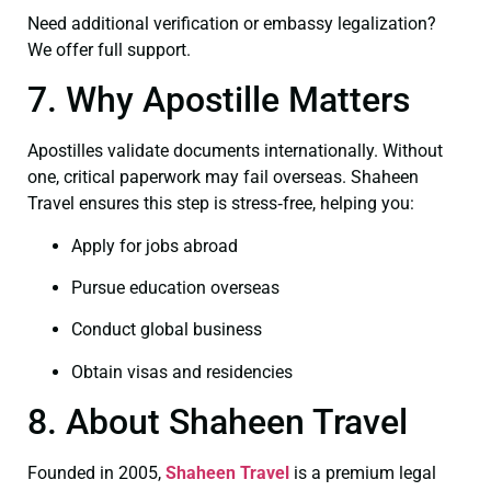
Need additional verification or embassy legalization?
We offer full support.
7. Why Apostille Matters
Apostilles validate documents internationally. Without
one, critical paperwork may fail overseas. Shaheen
Travel ensures this step is stress‑free, helping you:
Apply for jobs abroad
Pursue education overseas
Conduct global business
Obtain visas and residencies
8. About Shaheen Travel
Founded in 2005,
Shaheen Travel
is a premium legal