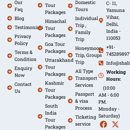
Our
Domestic
C- 11,
Tour
Faq
Tours
Yamuna
Packages
Vihar,
Blog
Individual
Himachal
Delhi,
Trip ,
Testimonials
Tour
India -
Family
Packages
Privacy
110053
Trip
Policy
Goa Tour
+91-
Honeymoon
Packages
Terms &
745289897
Trip, Groups
Condition
Uttarakhand
Trip
Info@shah
Tour
Enquiry
All Type
Working
Packages
Now
Transport
Hours:
Kashmir
Contact
Services
(10:00
Tour
Us
Passport
AM - 6:00
Packages
& visa
PM.
South
Process
Monday -
India
Saturday)
Ticketing
Tour
service
Packages