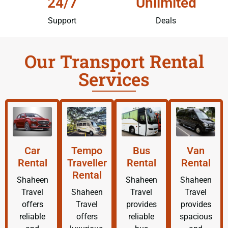
24/7
Unlimited
Support
Deals
Our Transport Rental
Services
Car
Tempo
Bus
Van
Rental
Traveller
Rental
Rental
Rental
Shaheen
Shaheen
Shaheen
Travel
Shaheen
Travel
Travel
offers
Travel
provides
provides
reliable
offers
reliable
spacious