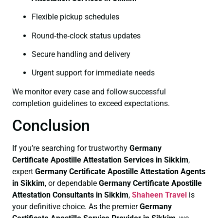
Flexible pickup schedules
Round‑the‑clock status updates
Secure handling and delivery
Urgent support for immediate needs
We monitor every case and follow successful
completion guidelines to exceed expectations.
Conclusion
If you’re searching for trustworthy
Germany
Certificate
Apostille Attestation Services in Sikkim
,
expert
Germany Certificate
Apostille Attestation Agents
in Sikkim
, or dependable
Germany Certificate
Apostille
Attestation Consultants in Sikkim
,
Shaheen Travel
is
your definitive choice. As the premier
Germany