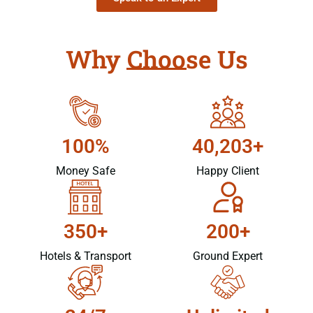
Why Choose Us
100%
40,203+
Money Safe
Happy Client
350+
200+
Hotels & Transport
Ground Expert