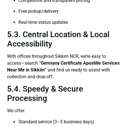
Competitive and transparent pricing
Free pickup/delivery
Real-time status updates
5.3. Central Location & Local
Accessibility
With offices throughout Sikkim NCR, we’re easy to
access—search
“Germany Certificate Apostille Services
Near Me in Sikkim”
and find us ready to assist with
collection and drop-off.
5.4. Speedy & Secure
Processing
We offer:
Standard service (3–5 business days)