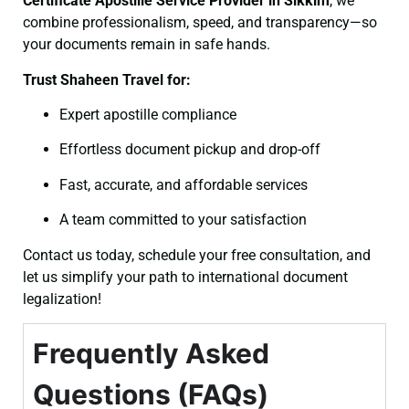
Certificate
Apostille Service Provider in Sikkim
, we
combine professionalism, speed, and transparency—so
your documents remain in safe hands.
Trust Shaheen Travel for:
Expert apostille compliance
Effortless document pickup and drop-off
Fast, accurate, and affordable services
A team committed to your satisfaction
Contact us today, schedule your free consultation, and
let us simplify your path to international document
legalization!
Frequently Asked
Questions (FAQs)