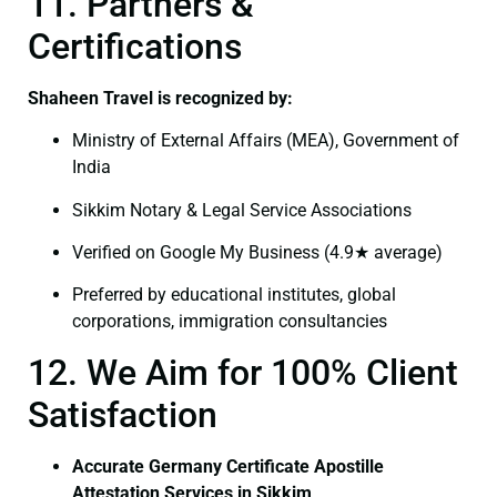
11. Partners &
Certifications
Shaheen Travel is recognized by:
Ministry of External Affairs (MEA), Government of
India
Sikkim Notary & Legal Service Associations
Verified on Google My Business (4.9★ average)
Preferred by educational institutes, global
corporations, immigration consultancies
12. We Aim for 100% Client
Satisfaction
Accurate Germany Certificate Apostille
Attestation Services in Sikkim