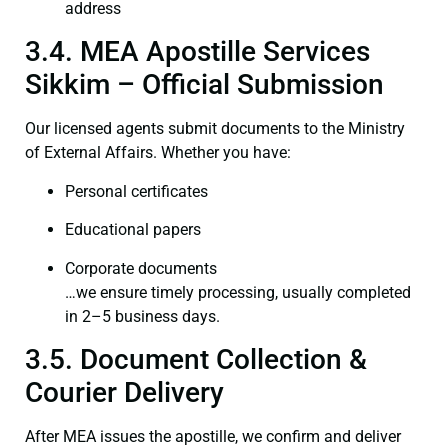
address
3.4. MEA Apostille Services
Sikkim – Official Submission
Our licensed agents submit documents to the Ministry
of External Affairs. Whether you have:
Personal certificates
Educational papers
Corporate documents
…we ensure timely processing, usually completed
in 2–5 business days.
3.5. Document Collection &
Courier Delivery
After MEA issues the apostille, we confirm and deliver