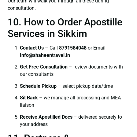
Our team will walk you through all these during
consultation.
10. How to Order Apostille
Services in Sikkim
Contact Us
– Call
8791584048
or Email
I
nfo@shaheentravel.in
Get Free Consultation
– review documents with
our consultants
Schedule Pickup
– select pickup date/time
Sit Back
– we manage all processing and MEA
liaison
Receive Apostilled Docs
– delivered securely to
your address