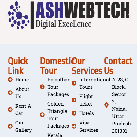
Quick
Domestic
Our
Contact
Link
Tour
Services
Us
Home
Rajasthan
International
A-23, C
Tour
Tours
Block,
About
Packages
Sector
Us
Flight
2,
Golden
ticket
Rent A
Noida,
Triangle
Car
Hotels
Uttar
Tour
Our
Visa
Pradesh
Packages
Gallery
Services
201301
Kerala