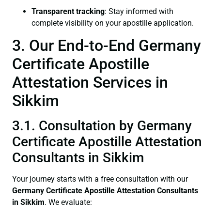
Transparent tracking
: Stay informed with
complete visibility on your apostille application.
3. Our End-to-End Germany
Certificate Apostille
Attestation Services in
Sikkim
3.1. Consultation by Germany
Certificate Apostille Attestation
Consultants in Sikkim
Your journey starts with a free consultation with our
Germany Certificate
Apostille Attestation Consultants
in Sikkim
. We evaluate: