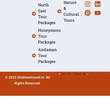
Nature
North
&
East
Cultural
Tour
Tours
Packages
Honeymoon
Tour
Packages
Andaman
Tour
Packages
© 2025 Shaheentravel.in. All
Rights Reserved.