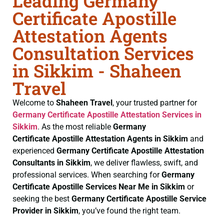
Leading Germany
Certificate Apostille
Attestation Agents
Consultation Services
in Sikkim - Shaheen
Travel
Welcome to
Shaheen Travel
, your trusted partner for
Germany Certificate
Apostille Attestation Services in
Sikkim
. As the most reliable
Germany
Certificate
Apostille Attestation Agents in Sikkim
and
experienced
Germany Certificate
Apostille Attestation
Consultants in Sikkim
, we deliver flawless, swift, and
professional services. When searching for
Germany
Certificate
Apostille Services Near Me in Sikkim
or
seeking the best
Germany Certificate
Apostille Service
Provider in Sikkim
, you’ve found the right team.