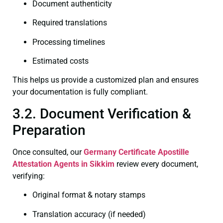
Document authenticity
Required translations
Processing timelines
Estimated costs
This helps us provide a customized plan and ensures
your documentation is fully compliant.
3.2. Document Verification &
Preparation
Once consulted, our
Germany Certificate
Apostille
Attestation Agents in Sikkim
review every document,
verifying:
Original format & notary stamps
Translation accuracy (if needed)