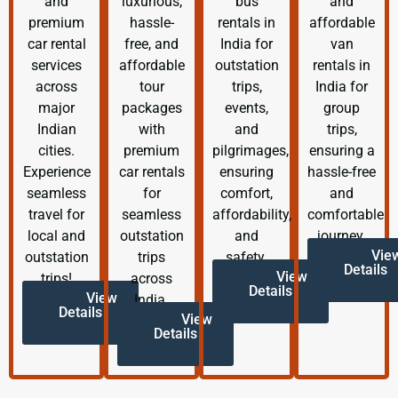
and
luxurious,
bus
and
premium
hassle-
rentals in
affordable
car rental
free, and
India for
van
services
affordable
outstation
rentals in
across
tour
trips,
India for
major
packages
events,
group
Indian
with
and
trips,
cities.
premium
pilgrimages,
ensuring a
Experience
car rentals
ensuring
hassle-free
seamless
for
comfort,
and
travel for
seamless
affordability,
comfortable
local and
outstation
and
journey.
Vie
outstation
trips
safety.
Details
View
trips!
across
Details
View
India.
Details
View
Details