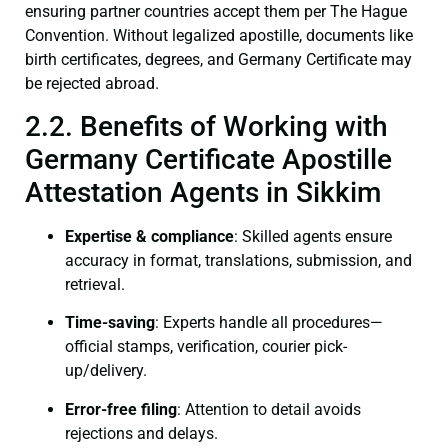
ensuring partner countries accept them per The Hague
Convention. Without legalized apostille, documents like
birth certificates, degrees, and Germany Certificate may
be rejected abroad.
2.2. Benefits of Working with
Germany Certificate Apostille
Attestation Agents in Sikkim
Expertise & compliance
: Skilled agents ensure
accuracy in format, translations, submission, and
retrieval.
Time-saving
: Experts handle all procedures—
official stamps, verification, courier pick-
up/delivery.
Error-free filing
: Attention to detail avoids
rejections and delays.