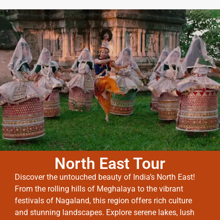
North East Tour
Discover the untouched beauty of India’s North East!
From the rolling hills of Meghalaya to the vibrant
festivals of Nagaland, this region offers rich culture
and stunning landscapes. Explore serene lakes, lush