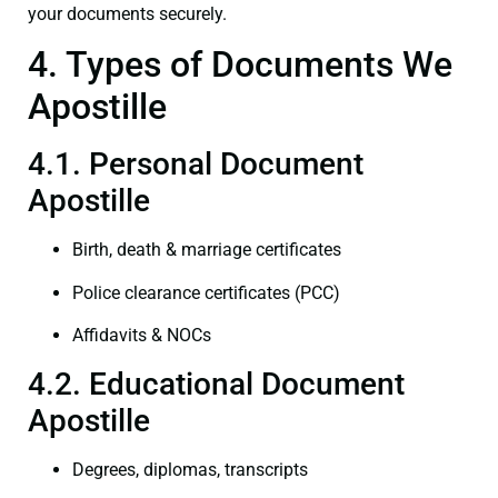
your documents securely.
4. Types of Documents We
Apostille
4.1. Personal Document
Apostille
Birth, death & marriage certificates
Police clearance certificates (PCC)
Affidavits & NOCs
4.2. Educational Document
Apostille
Degrees, diplomas, transcripts