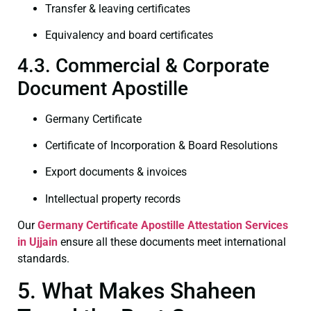
Transfer & leaving certificates
Equivalency and board certificates
4.3. Commercial & Corporate
Document Apostille
Germany Certificate
Certificate of Incorporation & Board Resolutions
Export documents & invoices
Intellectual property records
Our
Germany Certificate
Apostille Attestation Services
in Ujjain
ensure all these documents meet international
standards.
5. What Makes Shaheen