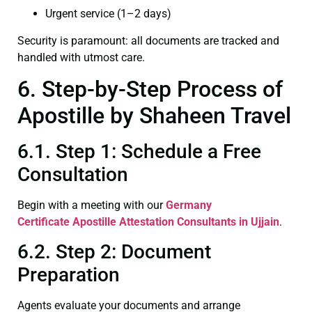
Urgent service (1–2 days)
Security is paramount: all documents are tracked and
handled with utmost care.
6. Step-by-Step Process of
Apostille by Shaheen Travel
6.1. Step 1: Schedule a Free
Consultation
Begin with a meeting with our
Germany
Certificate
Apostille Attestation Consultants in Ujjain
.
6.2. Step 2: Document
Preparation
Agents evaluate your documents and arrange