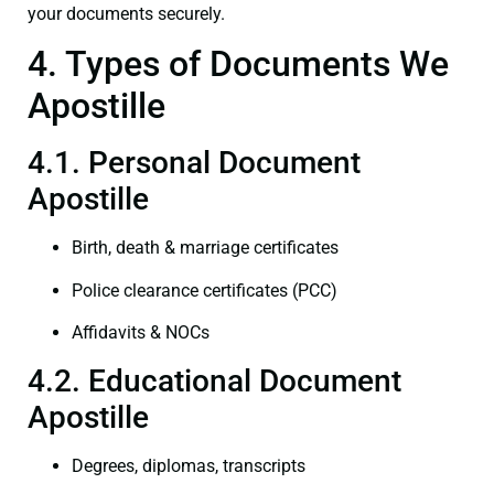
your documents securely.
4. Types of Documents We
Apostille
4.1. Personal Document
Apostille
Birth, death & marriage certificates
Police clearance certificates (PCC)
Affidavits & NOCs
4.2. Educational Document
Apostille
Degrees, diplomas, transcripts