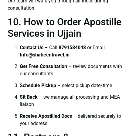
Our team will walk you through all these during
consultation.
10. How to Order Apostille
Services in Ujjain
Contact Us
– Call
8791584048
or Email
I
nfo@shaheentravel.in
Get Free Consultation
– review documents with
our consultants
Schedule Pickup
– select pickup date/time
Sit Back
– we manage all processing and MEA
liaison
Receive Apostilled Docs
– delivered securely to
your address