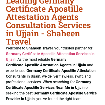
Leading Germany
Certificate Apostille
Attestation Agents
Consultation Services
in Ujjain - Shaheen
Travel
Welcome to
Shaheen Travel
, your trusted partner for
Germany Certificate
Apostille Attestation Services in
Ujjain
. As the most reliable
Germany
Certificate
Apostille Attestation Agents in Ujjain
and
experienced
Germany Certificate
Apostille Attestation
Consultants in Ujjain
, we deliver flawless, swift, and
professional services. When searching for
Germany
Certificate
Apostille Services Near Me in Ujjain
or
seeking the best
Germany Certificate
Apostille Service
Provider in Ujjain
, you’ve found the right team.