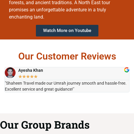
forests, and ancient traditions. A North East tour
promises an unforgettable adventure in a truly
enchanting land.
Watch More on Youtube
Our Customer Reviews
Ayesha Khan
★
★
★
★
★
"Shaheen Travel made our Umrah journey smooth and hassle-free.
"H
Excellent service and great guidance!"
it
Our Group Brands