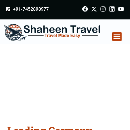
+91-7452898977
Germany Certificate
Apostille attestation
Agents Consultation
Services in Ujjain