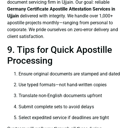
document servicing firm in Ujjain. Our goal: reliable
Germany Certificate
Apostille Attestation Services in
Ujjain
delivered with integrity. We handle over 1,000+
apostille projects monthly—ranging from personal to
corporate. We pride ourselves on zero-error delivery and
client satisfaction.
9. Tips for Quick Apostille
Processing
Ensure original documents are stamped and dated
Use typed formats—not hand‑written copies
Translate non-English documents upfront
Submit complete sets to avoid delays
Select expedited service if deadlines are tight