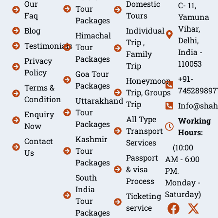
Our
Domestic
C- 11,
Tour
Faq
Tours
Yamuna
Packages
Vihar,
Blog
Individual
Himachal
Delhi,
Trip ,
Testimonials
Tour
India -
Family
Packages
Privacy
110053
Trip
Policy
Goa Tour
+91-
Honeymoon
Packages
Terms &
745289897
Trip, Groups
Condition
Uttarakhand
Trip
Info@shah
Tour
Enquiry
All Type
Working
Packages
Now
Transport
Hours:
Kashmir
Contact
Services
(10:00
Tour
Us
Passport
AM - 6:00
Packages
& visa
PM.
South
Process
Monday -
India
Saturday)
Ticketing
Tour
service
Packages