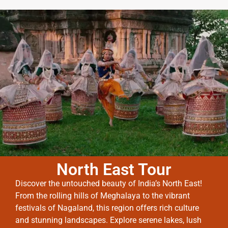
North East Tour
Discover the untouched beauty of India’s North East!
From the rolling hills of Meghalaya to the vibrant
festivals of Nagaland, this region offers rich culture
and stunning landscapes. Explore serene lakes, lush