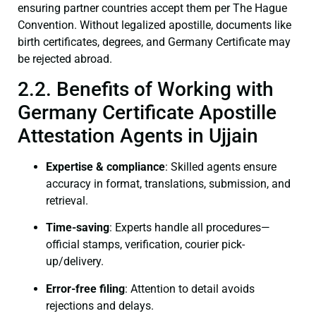
ensuring partner countries accept them per The Hague
Convention. Without legalized apostille, documents like
birth certificates, degrees, and Germany Certificate may
be rejected abroad.
2.2. Benefits of Working with
Germany Certificate Apostille
Attestation Agents in Ujjain
Expertise & compliance
: Skilled agents ensure
accuracy in format, translations, submission, and
retrieval.
Time-saving
: Experts handle all procedures—
official stamps, verification, courier pick-
up/delivery.
Error-free filing
: Attention to detail avoids
rejections and delays.