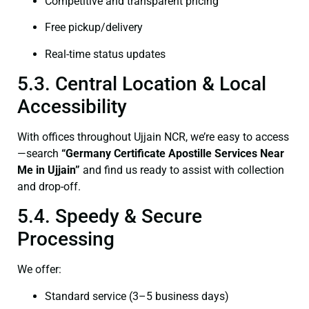
Competitive and transparent pricing
Free pickup/delivery
Real-time status updates
5.3. Central Location & Local
Accessibility
With offices throughout Ujjain NCR, we’re easy to access
—search
“Germany Certificate Apostille Services Near
Me in Ujjain”
and find us ready to assist with collection
and drop-off.
5.4. Speedy & Secure
Processing
We offer:
Standard service (3–5 business days)