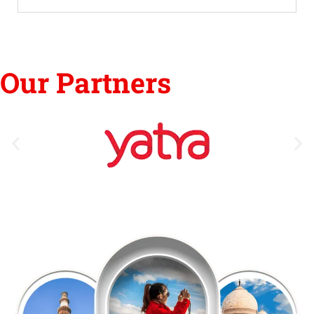
Our Partners