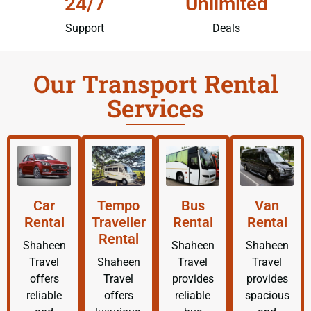
24/7
Unlimited
Support
Deals
Our Transport Rental
Services
Car
Tempo
Bus
Van
Rental
Traveller
Rental
Rental
Rental
Shaheen
Shaheen
Shaheen
Travel
Shaheen
Travel
Travel
offers
Travel
provides
provides
reliable
offers
reliable
spacious