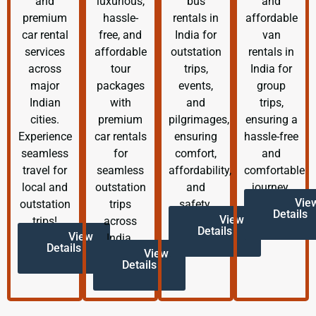
and
luxurious,
bus
and
premium
hassle-
rentals in
affordable
car rental
free, and
India for
van
services
affordable
outstation
rentals in
across
tour
trips,
India for
major
packages
events,
group
Indian
with
and
trips,
cities.
premium
pilgrimages,
ensuring a
Experience
car rentals
ensuring
hassle-free
seamless
for
comfort,
and
travel for
seamless
affordability,
comfortable
local and
outstation
and
journey.
Vie
outstation
trips
safety.
Details
View
trips!
across
Details
View
India.
Details
View
Details