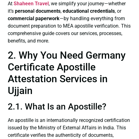
At
Shaheen Travel
, we simplify your journey—whether
it’s
personal documents
,
educational credentials
, or
commercial paperwork
—by handling everything from
document preparation to MEA apostille verification. This
comprehensive guide covers our services, processes,
benefits, and more.
2. Why You Need Germany
Certificate Apostille
Attestation Services in
Ujjain
2.1. What Is an Apostille?
An apostille is an internationally recognized certification
issued by the Ministry of External Affairs in India. This
certificate verifies the authenticity of documents,