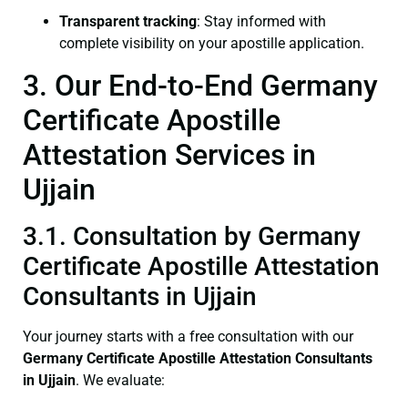
Transparent tracking
: Stay informed with
complete visibility on your apostille application.
3. Our End-to-End Germany
Certificate Apostille
Attestation Services in
Ujjain
3.1. Consultation by Germany
Certificate Apostille Attestation
Consultants in Ujjain
Your journey starts with a free consultation with our
Germany Certificate
Apostille Attestation Consultants
in Ujjain
. We evaluate: