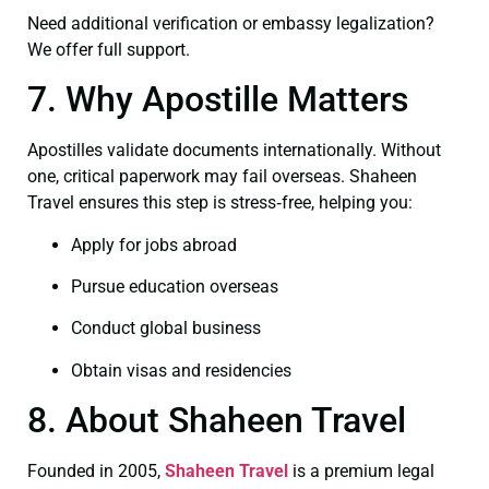
Need additional verification or embassy legalization?
We offer full support.
7. Why Apostille Matters
Apostilles validate documents internationally. Without
one, critical paperwork may fail overseas. Shaheen
Travel ensures this step is stress‑free, helping you:
Apply for jobs abroad
Pursue education overseas
Conduct global business
Obtain visas and residencies
8. About Shaheen Travel
Founded in 2005,
Shaheen Travel
is a premium legal