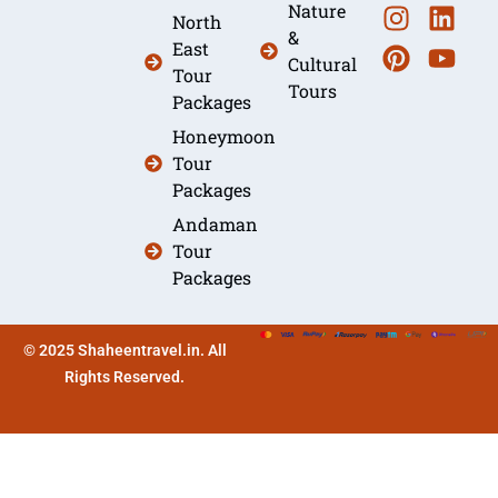
Nature
North
&
East
Cultural
Tour
Tours
Packages
Honeymoon
Tour
Packages
Andaman
Tour
Packages
© 2025 Shaheentravel.in. All
Rights Reserved.