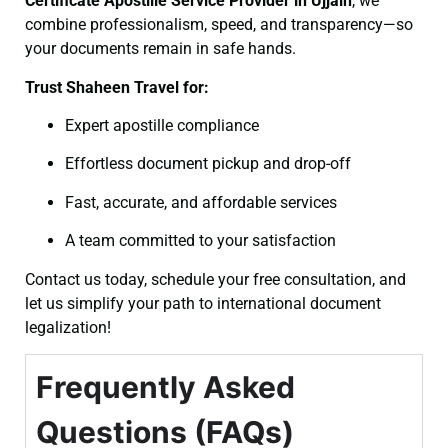
Certificate
Apostille Service Provider in Ujjain
, we
combine professionalism, speed, and transparency—so
your documents remain in safe hands.
Trust Shaheen Travel for:
Expert apostille compliance
Effortless document pickup and drop-off
Fast, accurate, and affordable services
A team committed to your satisfaction
Contact us today, schedule your free consultation, and
let us simplify your path to international document
legalization!
Frequently Asked
Questions (FAQs)