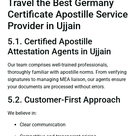
Travel the Best Germany
Certificate Apostille Service
Provider in Ujjain
5.1. Certified Apostille
Attestation Agents in Ujjain
Our team comprises well-trained professionals,
thoroughly familiar with apostille norms. From verifying
signatures to managing MEA liaison, our agents ensure
your documents are processed without errors.
5.2. Customer-First Approach
We believe in:
Clear communication