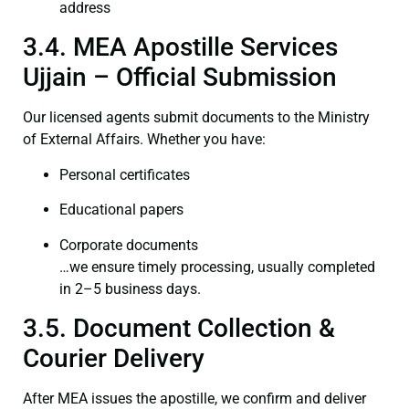
address
3.4. MEA Apostille Services
Ujjain – Official Submission
Our licensed agents submit documents to the Ministry
of External Affairs. Whether you have:
Personal certificates
Educational papers
Corporate documents
…we ensure timely processing, usually completed
in 2–5 business days.
3.5. Document Collection &
Courier Delivery
After MEA issues the apostille, we confirm and deliver