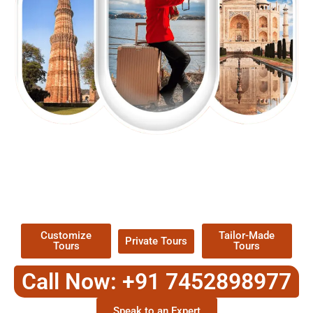
EXPLORE OUR EXCITING
TOUR
Packages !
Customize
Tailor-Made
Private Tours
Tours
Tours
Call Now: +91 7452898977
Speak to an Expert