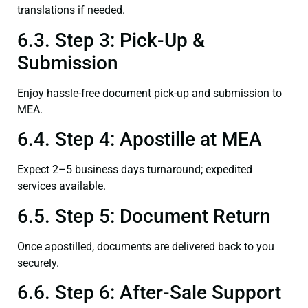
translations if needed.
6.3. Step 3: Pick-Up &
Submission
Enjoy hassle-free document pick-up and submission to
MEA.
6.4. Step 4: Apostille at MEA
Expect 2–5 business days turnaround; expedited
services available.
6.5. Step 5: Document Return
Once apostilled, documents are delivered back to you
securely.
6.6. Step 6: After-Sale Support