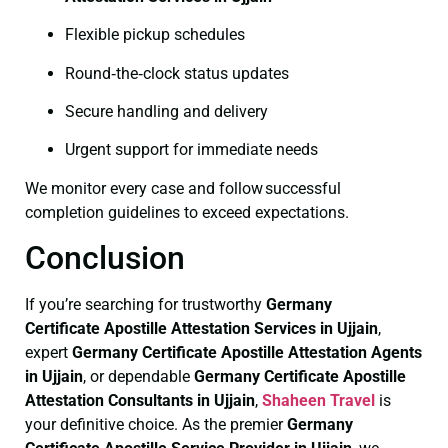
Flexible pickup schedules
Round‑the‑clock status updates
Secure handling and delivery
Urgent support for immediate needs
We monitor every case and follow successful
completion guidelines to exceed expectations.
Conclusion
If you’re searching for trustworthy
Germany
Certificate
Apostille Attestation Services in Ujjain
,
expert
Germany Certificate
Apostille Attestation Agents
in Ujjain
, or dependable
Germany Certificate
Apostille
Attestation Consultants in Ujjain
,
Shaheen Travel
is
your definitive choice. As the premier
Germany