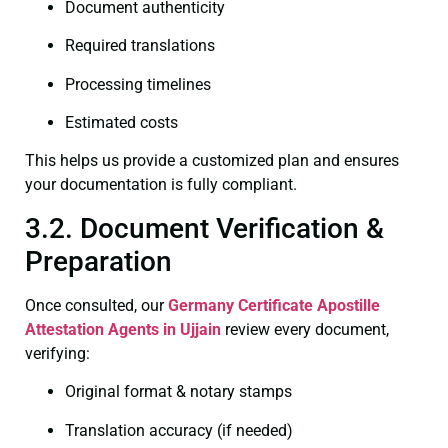
Document authenticity
Required translations
Processing timelines
Estimated costs
This helps us provide a customized plan and ensures
your documentation is fully compliant.
3.2. Document Verification &
Preparation
Once consulted, our
Germany Certificate
Apostille
Attestation Agents in Ujjain
review every document,
verifying:
Original format & notary stamps
Translation accuracy (if needed)