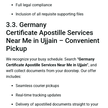
Full legal compliance
Inclusion of all requisite supporting files
3.3. Germany
Certificate Apostille Services
Near Me in Ujjain – Convenient
Pickup
We recognize your busy schedule. Search
“Germany
Certificate Apostille Services Near Me in Ujjain”
, and
we’ll collect documents from your doorstep. Our offer
includes:
Seamless courier pickups
Real-time tracking updates
Delivery of apostilled documents straight to your