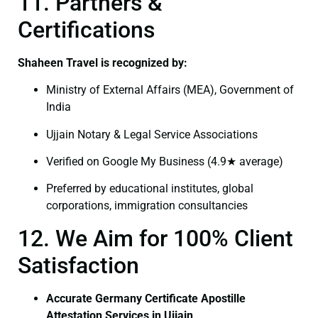
11. Partners &
Certifications
Shaheen Travel is recognized by:
Ministry of External Affairs (MEA), Government of
India
Ujjain Notary & Legal Service Associations
Verified on Google My Business (4.9★ average)
Preferred by educational institutes, global
corporations, immigration consultancies
12. We Aim for 100% Client
Satisfaction
Accurate Germany Certificate Apostille
Attestation Services in Ujjain