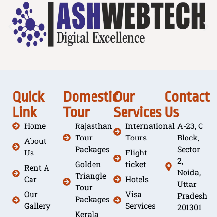
Quick
Domestic
Our
Contact
Link
Tour
Services
Us
Home
Rajasthan
International
A-23, C
Tour
Tours
Block,
About
Packages
Sector
Us
Flight
2,
Golden
ticket
Rent A
Noida,
Triangle
Car
Hotels
Uttar
Tour
Our
Visa
Pradesh
Packages
Gallery
Services
201301
Kerala