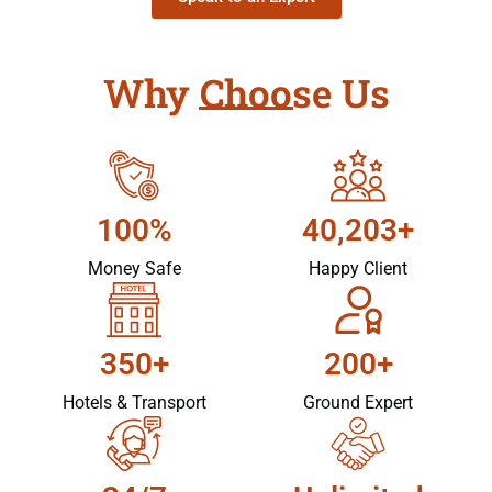
Why Choose Us
100%
40,203+
Money Safe
Happy Client
350+
200+
Hotels & Transport
Ground Expert