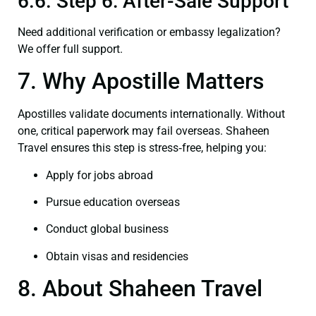
6.6. Step 6: After-Sale Support
Need additional verification or embassy legalization?
We offer full support.
7. Why Apostille Matters
Apostilles validate documents internationally. Without
one, critical paperwork may fail overseas. Shaheen
Travel ensures this step is stress‑free, helping you:
Apply for jobs abroad
Pursue education overseas
Conduct global business
Obtain visas and residencies
8. About Shaheen Travel