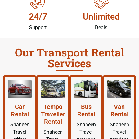
24/7
Unlimited
Support
Deals
Our Transport Rental
Services
Car
Tempo
Bus
Van
Rental
Traveller
Rental
Rental
Rental
Shaheen
Shaheen
Shaheen
Travel
Shaheen
Travel
Travel