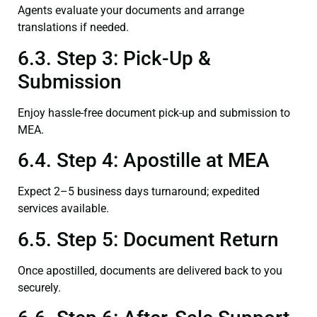
Agents evaluate your documents and arrange
translations if needed.
6.3. Step 3: Pick-Up &
Submission
Enjoy hassle-free document pick-up and submission to
MEA.
6.4. Step 4: Apostille at MEA
Expect 2–5 business days turnaround; expedited
services available.
6.5. Step 5: Document Return
Once apostilled, documents are delivered back to you
securely.