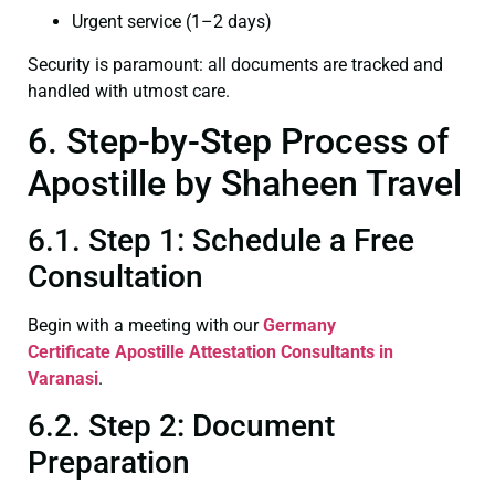
Urgent service (1–2 days)
Security is paramount: all documents are tracked and
handled with utmost care.
6. Step-by-Step Process of
Apostille by Shaheen Travel
6.1. Step 1: Schedule a Free
Consultation
Begin with a meeting with our
Germany
Certificate
Apostille Attestation Consultants in
Varanasi
.
6.2. Step 2: Document
Preparation