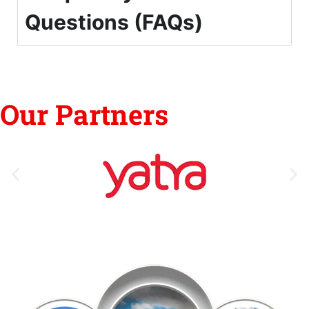
Questions (FAQs)
Our Partners