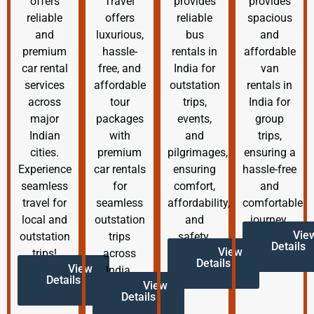
offers
Travel
provides
provides
reliable
offers
reliable
spacious
and
luxurious,
bus
and
premium
hassle-
rentals in
affordable
car rental
free, and
India for
van
services
affordable
outstation
rentals in
across
tour
trips,
India for
major
packages
events,
group
Indian
with
and
trips,
cities.
premium
pilgrimages,
ensuring a
Experience
car rentals
ensuring
hassle-free
seamless
for
comfort,
and
travel for
seamless
affordability,
comfortable
local and
outstation
and
journey.
Vie
outstation
trips
safety.
Details
View
trips!
across
Details
View
India.
Details
View
Details