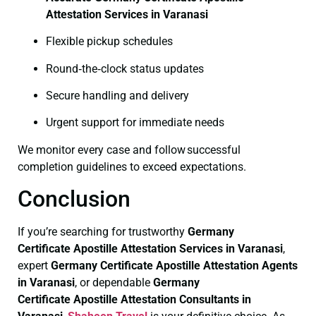
Attestation Services in Varanasi
Flexible pickup schedules
Round‑the‑clock status updates
Secure handling and delivery
Urgent support for immediate needs
We monitor every case and follow successful
completion guidelines to exceed expectations.
Conclusion
If you’re searching for trustworthy
Germany
Certificate
Apostille Attestation Services in Varanasi
,
expert
Germany Certificate
Apostille Attestation Agents
in Varanasi
, or dependable
Germany
Certificate
Apostille Attestation Consultants in