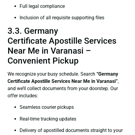
Full legal compliance
Inclusion of all requisite supporting files
3.3. Germany
Certificate Apostille Services
Near Me in Varanasi –
Convenient Pickup
We recognize your busy schedule. Search
“Germany
Certificate Apostille Services Near Me in Varanasi”
,
and we’ll collect documents from your doorstep. Our
offer includes:
Seamless courier pickups
Real-time tracking updates
Delivery of apostilled documents straight to your