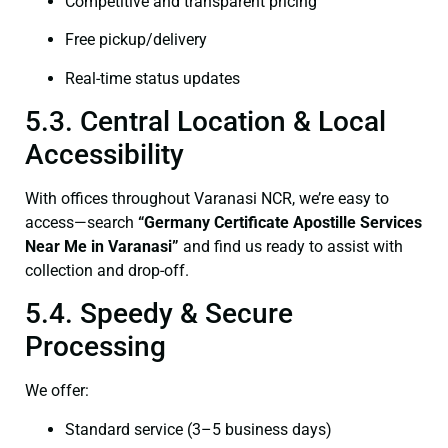
Competitive and transparent pricing
Free pickup/delivery
Real-time status updates
5.3. Central Location & Local
Accessibility
With offices throughout Varanasi NCR, we’re easy to
access—search
“Germany Certificate Apostille Services
Near Me in Varanasi”
and find us ready to assist with
collection and drop-off.
5.4. Speedy & Secure
Processing
We offer:
Standard service (3–5 business days)