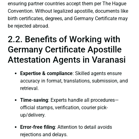
ensuring partner countries accept them per The Hague
Convention. Without legalized apostille, documents like
birth certificates, degrees, and Germany Certificate may
be rejected abroad.
2.2. Benefits of Working with
Germany Certificate Apostille
Attestation Agents in Varanasi
Expertise & compliance
: Skilled agents ensure
accuracy in format, translations, submission, and
retrieval.
Time-saving
: Experts handle all procedures—
official stamps, verification, courier pick-
up/delivery.
Error-free filing
: Attention to detail avoids
rejections and delays.