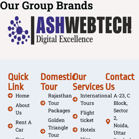
Our Group Brands
Quick
Domestic
Our
Contact
Link
Tour
Services
Us
Home
Rajasthan
International
A-23, C
Tour
Tours
Block,
About
Packages
Sector
Us
Flight
2,
Golden
ticket
Rent A
Noida,
Triangle
Car
Hotels
Uttar
Tour