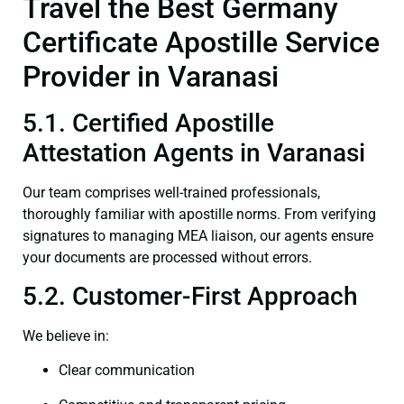
Travel the Best Germany
Certificate Apostille Service
Provider in Varanasi
5.1. Certified Apostille
Attestation Agents in Varanasi
Our team comprises well-trained professionals,
thoroughly familiar with apostille norms. From verifying
signatures to managing MEA liaison, our agents ensure
your documents are processed without errors.
5.2. Customer-First Approach
We believe in:
Clear communication