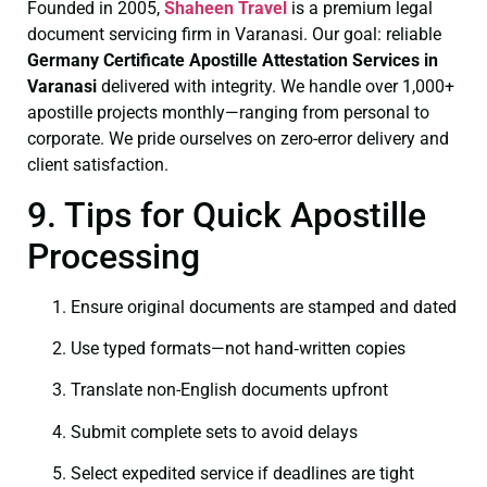
Founded in 2005,
Shaheen Travel
is a premium legal
document servicing firm in Varanasi. Our goal: reliable
Germany Certificate
Apostille Attestation Services in
Varanasi
delivered with integrity. We handle over 1,000+
apostille projects monthly—ranging from personal to
corporate. We pride ourselves on zero-error delivery and
client satisfaction.
9. Tips for Quick Apostille
Processing
Ensure original documents are stamped and dated
Use typed formats—not hand‑written copies
Translate non-English documents upfront
Submit complete sets to avoid delays
Select expedited service if deadlines are tight