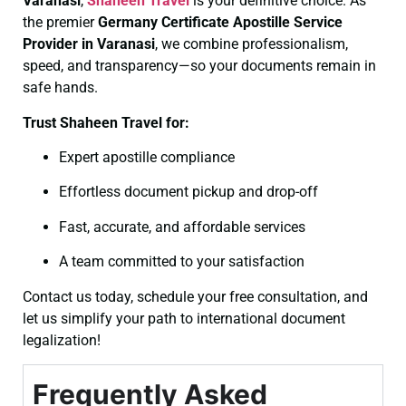
Varanasi
,
Shaheen Travel
is your definitive choice. As
the premier
Germany Certificate
Apostille Service
Provider in Varanasi
, we combine professionalism,
speed, and transparency—so your documents remain in
safe hands.
Trust Shaheen Travel for:
Expert apostille compliance
Effortless document pickup and drop-off
Fast, accurate, and affordable services
A team committed to your satisfaction
Contact us today, schedule your free consultation, and
let us simplify your path to international document
legalization!
Frequently Asked