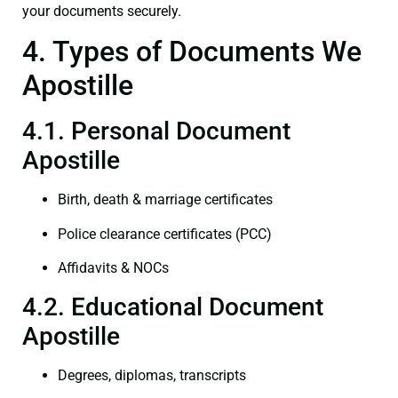
your documents securely.
4. Types of Documents We
Apostille
4.1. Personal Document
Apostille
Birth, death & marriage certificates
Police clearance certificates (PCC)
Affidavits & NOCs
4.2. Educational Document
Apostille
Degrees, diplomas, transcripts