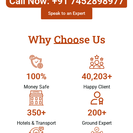
Call Now: +91 7452898977
Speak to an Expert
Why Choose Us
100%
40,203+
Money Safe
Happy Client
350+
200+
Hotels & Transport
Ground Expert