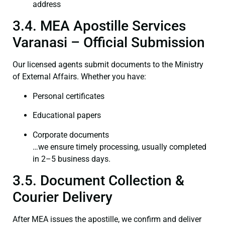
address
3.4. MEA Apostille Services
Varanasi – Official Submission
Our licensed agents submit documents to the Ministry
of External Affairs. Whether you have:
Personal certificates
Educational papers
Corporate documents
…we ensure timely processing, usually completed
in 2–5 business days.
3.5. Document Collection &
Courier Delivery
After MEA issues the apostille, we confirm and deliver