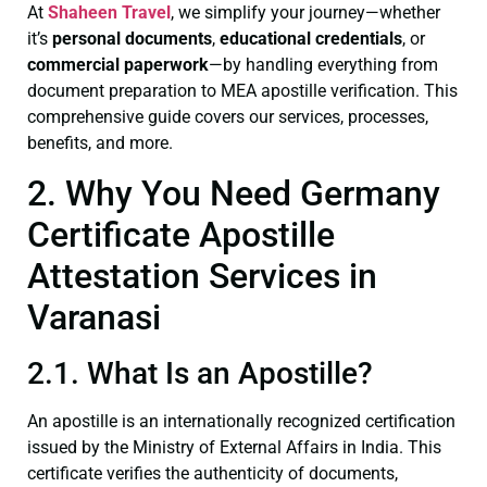
At
Shaheen Travel
, we simplify your journey—whether
it’s
personal documents
,
educational credentials
, or
commercial paperwork
—by handling everything from
document preparation to MEA apostille verification. This
comprehensive guide covers our services, processes,
benefits, and more.
2. Why You Need Germany
Certificate Apostille
Attestation Services in
Varanasi
2.1. What Is an Apostille?
An apostille is an internationally recognized certification
issued by the Ministry of External Affairs in India. This
certificate verifies the authenticity of documents,