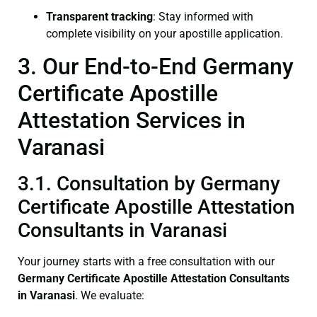
Transparent tracking
: Stay informed with
complete visibility on your apostille application.
3. Our End-to-End Germany
Certificate Apostille
Attestation Services in
Varanasi
3.1. Consultation by Germany
Certificate Apostille Attestation
Consultants in Varanasi
Your journey starts with a free consultation with our
Germany Certificate
Apostille Attestation Consultants
in Varanasi
. We evaluate: