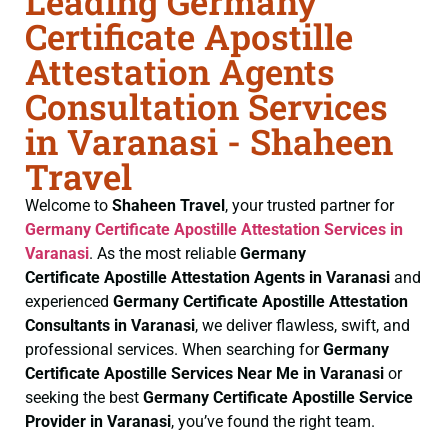
Leading Germany
Certificate Apostille
Attestation Agents
Consultation Services
in Varanasi - Shaheen
Travel
Welcome to
Shaheen Travel
, your trusted partner for
Germany Certificate
Apostille Attestation Services in
Varanasi
. As the most reliable
Germany
Certificate
Apostille Attestation Agents in Varanasi
and
experienced
Germany Certificate
Apostille Attestation
Consultants in Varanasi
, we deliver flawless, swift, and
professional services. When searching for
Germany
Certificate
Apostille Services Near Me in Varanasi
or
seeking the best
Germany Certificate
Apostille Service
Provider in Varanasi
, you’ve found the right team.