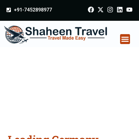
+91-7452898977
Germany Certificate
Apostille attestation
Agents Consultation
Services in Varanasi