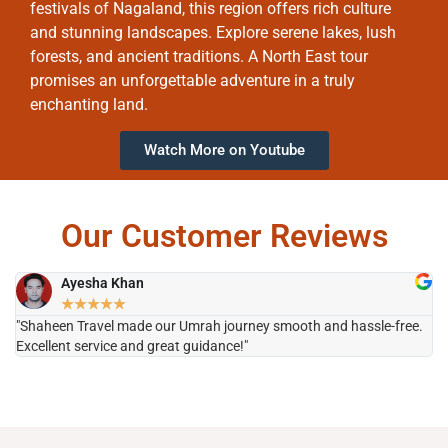
festivals of Nagaland, this region offers rich culture
and stunning landscapes. Explore serene lakes, lush
forests, and ancient traditions. A North East tour
promises an unforgettable adventure in a truly
enchanting land.
Watch More on Youtube
Our Customer Reviews
Ayesha Khan
★
★
★
★
★
"Shaheen Travel made our Umrah journey smooth and hassle-free.
"H
Excellent service and great guidance!"
it