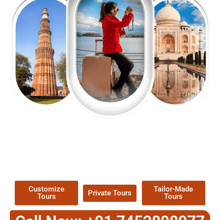
EXPLORE OUR EXCITING
TOUR
Packages !
Customize
Tailor-Made
Private Tours
Tours
Tours