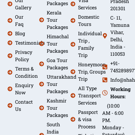
Our
Visa
Pradesh
Packages
Gallery
Services
201301
Kerala
Our
Domestic
C- 11,
Tour
Faq
Tours
Yamuna
Packages
Vihar,
Blog
Individual
Himachal
Delhi,
Trip ,
Testimonials
Tour
India -
Family
Packages
Privacy
110053
Trip
Policy
Goa Tour
+91-
Honeymoon
Packages
Terms &
745289897
Trip, Groups
Condition
Uttarakhand
Trip
Info@shah
Tour
Enquiry
All Type
Working
Packages
Now
Transport
Hours:
Kashmir
Contact
Services
(10:00
Tour
Us
Passport
AM - 6:00
Packages
& visa
PM.
South
Process
Monday -
India
Saturday)