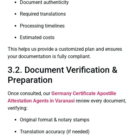
Document authenticity
Required translations
Processing timelines
Estimated costs
This helps us provide a customized plan and ensures
your documentation is fully compliant.
3.2. Document Verification &
Preparation
Once consulted, our
Germany Certificate
Apostille
Attestation Agents in Varanasi
review every document,
verifying:
Original format & notary stamps
Translation accuracy (if needed)