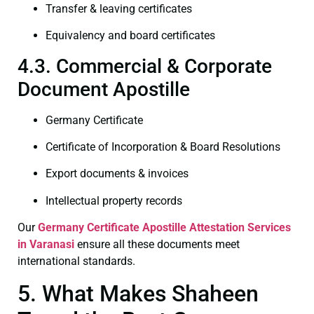
Transfer & leaving certificates
Equivalency and board certificates
4.3. Commercial & Corporate
Document Apostille
Germany Certificate
Certificate of Incorporation & Board Resolutions
Export documents & invoices
Intellectual property records
Our
Germany Certificate
Apostille Attestation Services
in Varanasi
ensure all these documents meet
international standards.
5. What Makes Shaheen