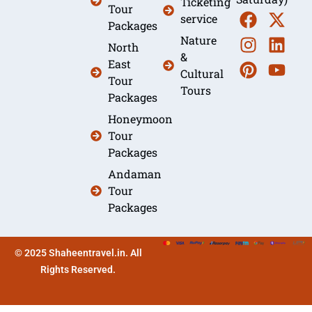
Ticketing
Tour
service
Packages
Nature
North
&
East
Cultural
Tour
Tours
Packages
Honeymoon
Tour
Packages
Andaman
Tour
Packages
© 2025 Shaheentravel.in. All
Rights Reserved.