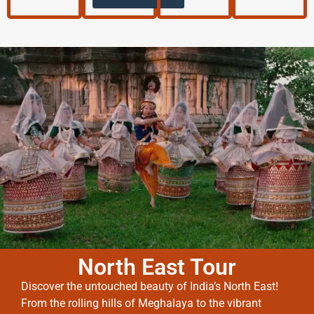
North East Tour
Discover the untouched beauty of India’s North East!
From the rolling hills of Meghalaya to the vibrant