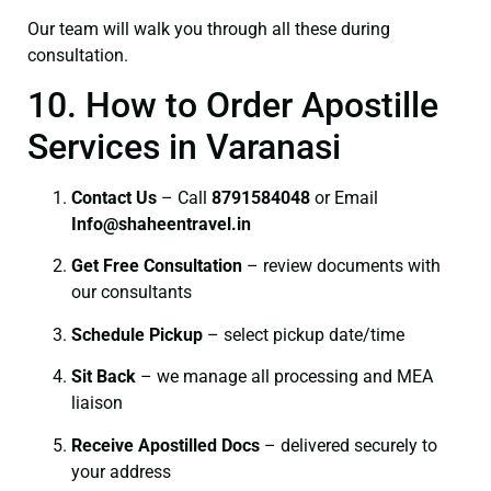
Our team will walk you through all these during
consultation.
10. How to Order Apostille
Services in Varanasi
Contact Us
– Call
8791584048
or Email
I
nfo@shaheentravel.in
Get Free Consultation
– review documents with
our consultants
Schedule Pickup
– select pickup date/time
Sit Back
– we manage all processing and MEA
liaison
Receive Apostilled Docs
– delivered securely to
your address