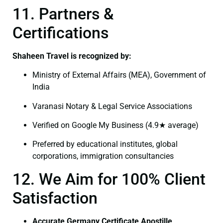
11. Partners &
Certifications
Shaheen Travel is recognized by:
Ministry of External Affairs (MEA), Government of
India
Varanasi Notary & Legal Service Associations
Verified on Google My Business (4.9★ average)
Preferred by educational institutes, global
corporations, immigration consultancies
12. We Aim for 100% Client
Satisfaction
Accurate Germany Certificate Apostille